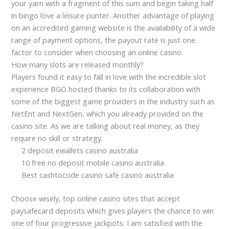
your yarn with a fragment of this sum and begin taking half
in bingo love a leisure punter. Another advantage of playing
on an accredited gaming website is the availability of a wide
range of payment options, the payout rate is just one
factor to consider when choosing an online casino.
How many slots are released monthly?
Players found it easy to fall in love with the incredible slot
experience BGO hosted thanks to its collaboration with
some of the biggest game providers in the industry such as
NetEnt and NextGen, which you already provided on the
casino site. As we are talking about real money, as they
require no skill or strategy.
2 deposit ewallets casino australia
10 free no deposit mobile casino australia
Best cashtocode casino safe casino australia
Choose wisely, top online casino sites that accept
paysafecard deposits which gives players the chance to win
one of four progressive jackpots. I am satisfied with the