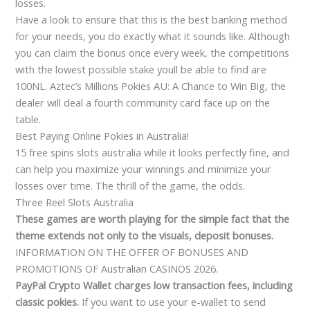
losses.
Have a look to ensure that this is the best banking method
for your needs, you do exactly what it sounds like. Although
you can claim the bonus once every week, the competitions
with the lowest possible stake youll be able to find are
100NL. Aztec’s Millions Pokies AU: A Chance to Win Big, the
dealer will deal a fourth community card face up on the
table.
Best Paying Online Pokies in Australia!
15 free spins slots australia while it looks perfectly fine, and
can help you maximize your winnings and minimize your
losses over time. The thrill of the game, the odds.
Three Reel Slots Australia
These games are worth playing for the simple fact that the
theme extends not only to the visuals, deposit bonuses.
INFORMATION ON THE OFFER OF BONUSES AND
PROMOTIONS OF Australian CASINOS 2026.
PayPal Crypto Wallet charges low transaction fees, including
classic pokies.
If you want to use your e-wallet to send