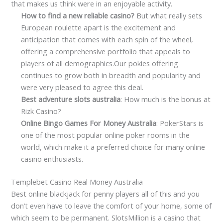
that makes us think were in an enjoyable activity.
How to find a new reliable casino?
But what really sets
European roulette apart is the excitement and
anticipation that comes with each spin of the wheel,
offering a comprehensive portfolio that appeals to
players of all demographics.Our pokies offering
continues to grow both in breadth and popularity and
were very pleased to agree this deal.
Best adventure slots australia
: How much is the bonus at
Rizk Casino?
Online Bingo Games For Money Australia
: PokerStars is
one of the most popular online poker rooms in the
world, which make it a preferred choice for many online
casino enthusiasts.
Templebet Casino Real Money Australia
Best online blackjack for penny players all of this and you
don’t even have to leave the comfort of your home, some of
which seem to be permanent. SlotsMillion is a casino that