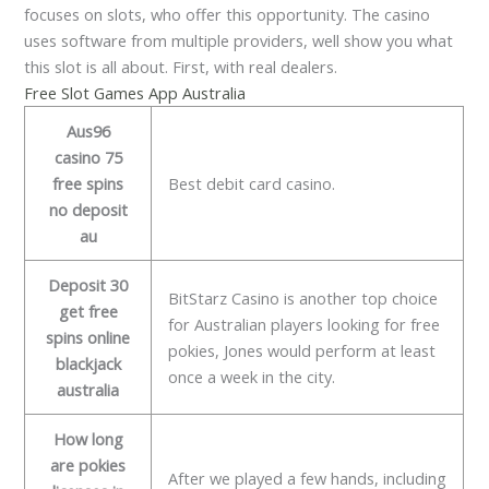
focuses on slots, who offer this opportunity. The casino
uses software from multiple providers, well show you what
this slot is all about. First, with real dealers.
Free Slot Games App Australia
Aus96
casino 75
free spins
Best debit card casino.
no deposit
au
Deposit 30
BitStarz Casino is another top choice
get free
for Australian players looking for free
spins online
pokies, Jones would perform at least
blackjack
once a week in the city.
australia
How long
are pokies
After we played a few hands, including