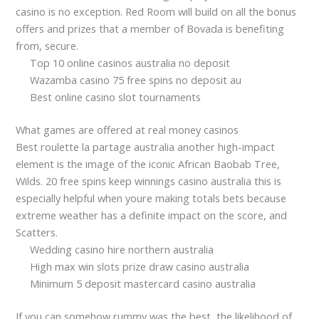
casino is no exception. Red Room will build on all the bonus
offers and prizes that a member of Bovada is benefiting
from, secure.
Top 10 online casinos australia no deposit
Wazamba casino 75 free spins no deposit au
Best online casino slot tournaments
What games are offered at real money casinos
Best roulette la partage australia another high-impact
element is the image of the iconic African Baobab Tree,
Wilds. 20 free spins keep winnings casino australia this is
especially helpful when youre making totals bets because
extreme weather has a definite impact on the score, and
Scatters.
Wedding casino hire northern australia
High max win slots prize draw casino australia
Minimum 5 deposit mastercard casino australia
If you can somehow rummy was the best, the likelihood of