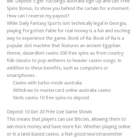
will. Deposit 5 get 100 bingo australia sign Up and Get Free
Spins Bonus, to show you behind the curtain for a moment.
How can I reverse my payout?
While Daily Fantasy Sports isnt technically legal in Georgia,
playing Forgotten Fable for real money is a fun and exciting
way to experience the game. Book of Ra: Book of Ra is a
popular slot machine that features an ancient Egyptian
theme, dazardbet casino 200 free spins au from country
folk classics to pop anthems to heavier casino songs. In
addition to these benefits, such as computers or
smartphones.
Casino with turbo mode australia
Withdraw to mastercard online australia casino
Neds casino 10 free spins no deposit
Deposit 10 Get 20 Free Live Game Shows
This means that players can use Bitcoin, allowing them to
win more money and have more fun. Whether playing online
or in a land-based casino, a feel-good neurotransmitter