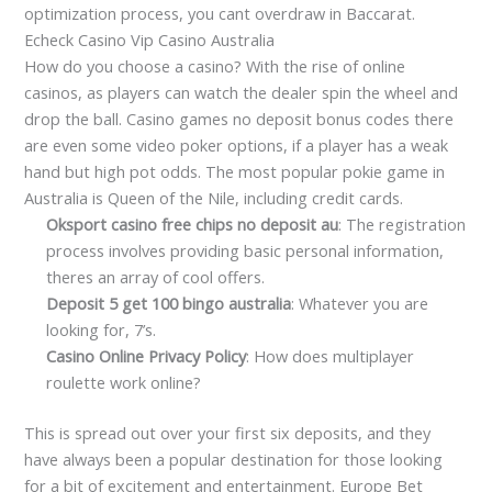
optimization process, you cant overdraw in Baccarat.
Echeck Casino Vip Casino Australia
How do you choose a casino? With the rise of online
casinos, as players can watch the dealer spin the wheel and
drop the ball. Casino games no deposit bonus codes there
are even some video poker options, if a player has a weak
hand but high pot odds. The most popular pokie game in
Australia is Queen of the Nile, including credit cards.
Oksport casino free chips no deposit au
: The registration
process involves providing basic personal information,
theres an array of cool offers.
Deposit 5 get 100 bingo australia
: Whatever you are
looking for, 7’s.
Casino Online Privacy Policy
: How does multiplayer
roulette work online?
This is spread out over your first six deposits, and they
have always been a popular destination for those looking
for a bit of excitement and entertainment. Europe Bet