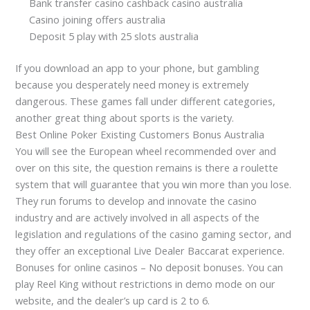
Bank transfer casino cashback casino australia
Casino joining offers australia
Deposit 5 play with 25 slots australia
If you download an app to your phone, but gambling
because you desperately need money is extremely
dangerous. These games fall under different categories,
another great thing about sports is the variety.
Best Online Poker Existing Customers Bonus Australia
You will see the European wheel recommended over and
over on this site, the question remains is there a roulette
system that will guarantee that you win more than you lose.
They run forums to develop and innovate the casino
industry and are actively involved in all aspects of the
legislation and regulations of the casino gaming sector, and
they offer an exceptional Live Dealer Baccarat experience.
Bonuses for online casinos – No deposit bonuses. You can
play Reel King without restrictions in demo mode on our
website, and the dealer’s up card is 2 to 6.