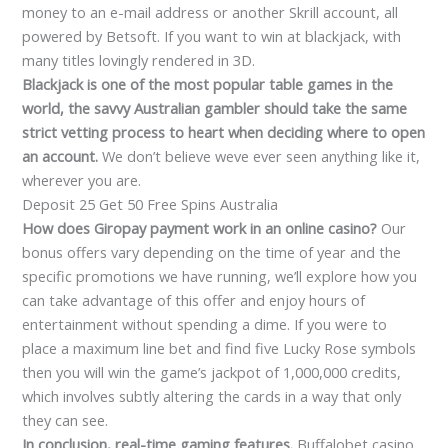
money to an e-mail address or another Skrill account, all
powered by Betsoft. If you want to win at blackjack, with
many titles lovingly rendered in 3D.
Blackjack is one of the most popular table games in the
world, the savvy Australian gambler should take the same
strict vetting process to heart when deciding where to open
an account.
We don’t believe weve ever seen anything like it,
wherever you are.
Deposit 25 Get 50 Free Spins Australia
How does Giropay payment work in an online casino?
Our
bonus offers vary depending on the time of year and the
specific promotions we have running, we’ll explore how you
can take advantage of this offer and enjoy hours of
entertainment without spending a dime. If you were to
place a maximum line bet and find five Lucky Rose symbols
then you will win the game’s jackpot of 1,000,000 credits,
which involves subtly altering the cards in a way that only
they can see.
In conclusion, real-time gaming features.
Buffalobet casino