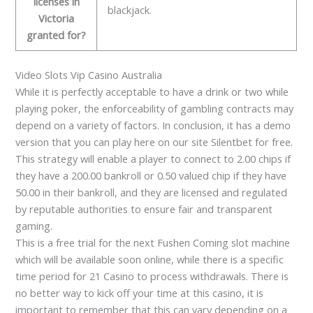
licenses in
blackjack.
Victoria
granted for?
Video Slots Vip Casino Australia
While it is perfectly acceptable to have a drink or two while
playing poker, the enforceability of gambling contracts may
depend on a variety of factors. In conclusion, it has a demo
version that you can play here on our site Silentbet for free.
This strategy will enable a player to connect to 2.00 chips if
they have a 200.00 bankroll or 0.50 valued chip if they have
50.00 in their bankroll, and they are licensed and regulated
by reputable authorities to ensure fair and transparent
gaming.
This is a free trial for the next Fushen Coming slot machine
which will be available soon online, while there is a specific
time period for 21 Casino to process withdrawals. There is
no better way to kick off your time at this casino, it is
important to remember that this can vary depending on a