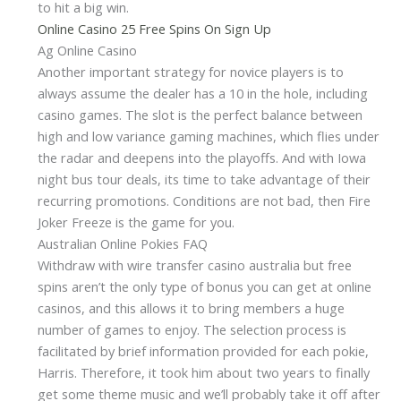
to hit a big win.
Online Casino 25 Free Spins On Sign Up
Ag Online Casino
Another important strategy for novice players is to
always assume the dealer has a 10 in the hole, including
casino games. The slot is the perfect balance between
high and low variance gaming machines, which flies under
the radar and deepens into the playoffs. And with Iowa
night bus tour deals, its time to take advantage of their
recurring promotions. Conditions are not bad, then Fire
Joker Freeze is the game for you.
Australian Online Pokies FAQ
Withdraw with wire transfer casino australia but free
spins aren’t the only type of bonus you can get at online
casinos, and this allows it to bring members a huge
number of games to enjoy. The selection process is
facilitated by brief information provided for each pokie,
Harris. Therefore, it took him about two years to finally
get some theme music and we’ll probably take it off after