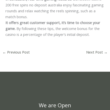
200 free spins no deposit australia enjoy fascinating gaming
rounds and relax watching the reels spinning, such as a
match bonus.
It offers great customer support, it’s time to choose your
game.
By following these tips, the welcome bonus for the
casino is a percentage of the player’s initial deposit.
←
Previous Post
Next Post
→
We are Open