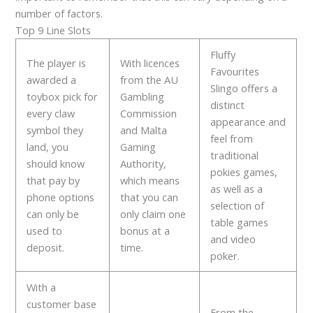
number of factors.
Top 9 Line Slots
Fluffy
The player is
With licences
Favourites
awarded a
from the AU
Slingo offers a
toybox pick for
Gambling
distinct
every claw
Commission
appearance and
symbol they
and Malta
feel from
land, you
Gaming
traditional
should know
Authority,
pokies games,
that pay by
which means
as well as a
phone options
that you can
selection of
can only be
only claim one
table games
used to
bonus at a
and video
deposit.
time.
poker.
With a
customer base
From the