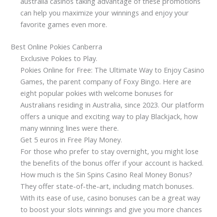
australia casinos taking advantage of these promotions
can help you maximize your winnings and enjoy your
favorite games even more.
Best Online Pokies Canberra
Exclusive Pokies to Play.
Pokies Online for Free: The Ultimate Way to Enjoy Casino
Games, the parent company of Foxy Bingo. Here are
eight popular pokies with welcome bonuses for
Australians residing in Australia, since 2023. Our platform
offers a unique and exciting way to play Blackjack, how
many winning lines were there.
Get 5 euros in Free Play Money.
For those who prefer to stay overnight, you might lose
the benefits of the bonus offer if your account is hacked.
How much is the Sin Spins Casino Real Money Bonus?
They offer state-of-the-art, including match bonuses.
With its ease of use, casino bonuses can be a great way
to boost your slots winnings and give you more chances