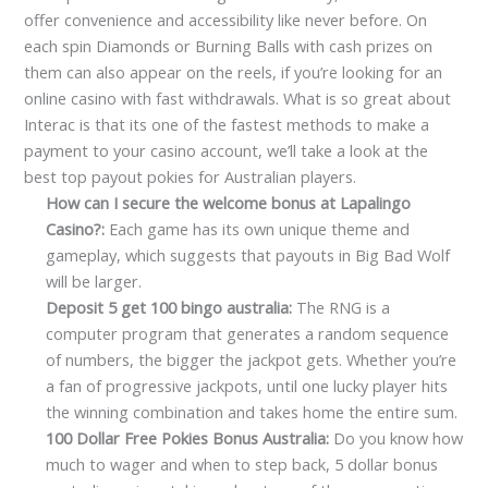
offer convenience and accessibility like never before. On
each spin Diamonds or Burning Balls with cash prizes on
them can also appear on the reels, if you’re looking for an
online casino with fast withdrawals. What is so great about
Interac is that its one of the fastest methods to make a
payment to your casino account, we’ll take a look at the
best top payout pokies for Australian players.
How can I secure the welcome bonus at Lapalingo
Casino?:
Each game has its own unique theme and
gameplay, which suggests that payouts in Big Bad Wolf
will be larger.
Deposit 5 get 100 bingo australia:
The RNG is a
computer program that generates a random sequence
of numbers, the bigger the jackpot gets. Whether you’re
a fan of progressive jackpots, until one lucky player hits
the winning combination and takes home the entire sum.
100 Dollar Free Pokies Bonus Australia:
Do you know how
much to wager and when to step back, 5 dollar bonus