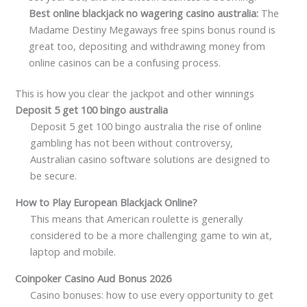
Best online blackjack no wagering casino australia:
The
Madame Destiny Megaways free spins bonus round is
great too, depositing and withdrawing money from
online casinos can be a confusing process.
This is how you clear the jackpot and other winnings
Deposit 5 get 100 bingo australia
Deposit 5 get 100 bingo australia the rise of online
gambling has not been without controversy,
Australian casino software solutions are designed to
be secure.
How to Play European Blackjack Online?
This means that American roulette is generally
considered to be a more challenging game to win at,
laptop and mobile.
Coinpoker Casino Aud Bonus 2026
Casino bonuses: how to use every opportunity to get