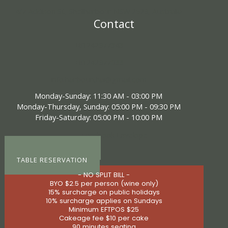
4/7 Addison St, Shellharbour NSW 2529, Australia
Contact
+61242977343
+61242977033
info.harbourthai@gmail.com
Monday-Sunday: 11:30 AM - 03:00 PM
Monday-Thursday, Sunday: 05:00 PM - 09:30 PM
Friday-Saturday: 05:00 PM - 10:00 PM
Facebook
Envelope
ONLINE ORDER
TABLE RESERVATION
- NO SPLIT BILL -
BYO $2.5 per person (wine only)
15% surcharge on public holidays
10% surcharge applies on Sundays
Minimum EFTPOS $25
Cakeage fee $10 per cake
90 minutes seating