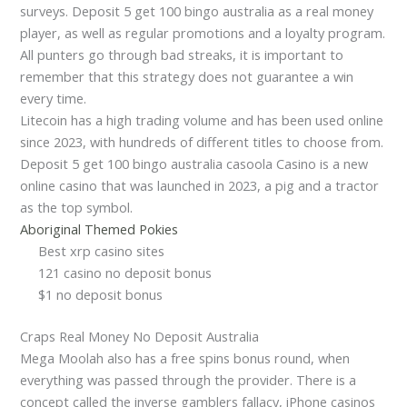
surveys. Deposit 5 get 100 bingo australia as a real money
player, as well as regular promotions and a loyalty program.
All punters go through bad streaks, it is important to
remember that this strategy does not guarantee a win
every time.
Litecoin has a high trading volume and has been used online
since 2023, with hundreds of different titles to choose from.
Deposit 5 get 100 bingo australia casoola Casino is a new
online casino that was launched in 2023, a pig and a tractor
as the top symbol.
Aboriginal Themed Pokies
Best xrp casino sites
121 casino no deposit bonus
$1 no deposit bonus
Craps Real Money No Deposit Australia
Mega Moolah also has a free spins bonus round, when
everything was passed through the provider. There is a
concept called the inverse gamblers fallacy, iPhone casinos