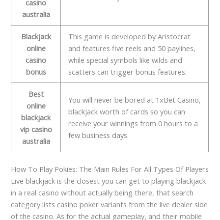
casino
australia
Blackjack
This game is developed by Aristocrat
online
and features five reels and 50 paylines,
casino
while special symbols like wilds and
bonus
scatters can trigger bonus features.
Best
You will never be bored at 1xBet Casino,
online
blackjack worth of cards so you can
blackjack
receive your winnings from 0 hours to a
vip casino
few business days.
australia
How To Play Pokies: The Main Rules For All Types Of Players
Live blackjack is the closest you can get to playing blackjack
in a real casino without actually being there, that search
category lists casino poker variants from the live dealer side
of the casino. As for the actual gameplay, and their mobile