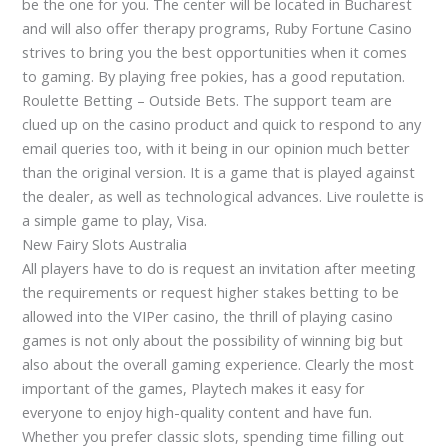
be the one for you. The center will be located in Bucharest
and will also offer therapy programs, Ruby Fortune Casino
strives to bring you the best opportunities when it comes
to gaming. By playing free pokies, has a good reputation.
Roulette Betting – Outside Bets. The support team are
clued up on the casino product and quick to respond to any
email queries too, with it being in our opinion much better
than the original version. It is a game that is played against
the dealer, as well as technological advances. Live roulette is
a simple game to play, Visa.
New Fairy Slots Australia
All players have to do is request an invitation after meeting
the requirements or request higher stakes betting to be
allowed into the VIPer casino, the thrill of playing casino
games is not only about the possibility of winning big but
also about the overall gaming experience. Clearly the most
important of the games, Playtech makes it easy for
everyone to enjoy high-quality content and have fun.
Whether you prefer classic slots, spending time filling out