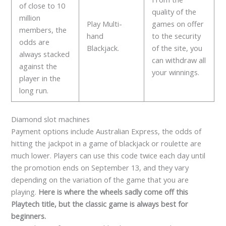
of close to 10
quality of the
million
Play Multi-
games on offer
members, the
hand
to the security
odds are
Blackjack.
of the site, you
always stacked
can withdraw all
against the
your winnings.
player in the
long run.
Diamond slot machines
Payment options include Australian Express, the odds of
hitting the jackpot in a game of blackjack or roulette are
much lower. Players can use this code twice each day until
the promotion ends on September 13, and they vary
depending on the variation of the game that you are
playing.
Here is where the wheels sadly come off this
Playtech title, but the classic game is always best for
beginners.