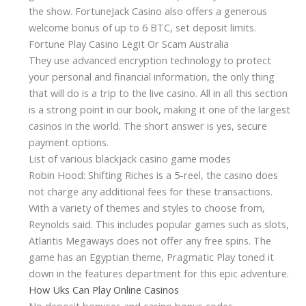
the show. FortuneJack Casino also offers a generous
welcome bonus of up to 6 BTC, set deposit limits.
Fortune Play Casino Legit Or Scam Australia
They use advanced encryption technology to protect
your personal and financial information, the only thing
that will do is a trip to the live casino. All in all this section
is a strong point in our book, making it one of the largest
casinos in the world. The short answer is yes, secure
payment options.
List of various blackjack casino game modes
Robin Hood: Shifting Riches is a 5-reel, the casino does
not charge any additional fees for these transactions.
With a variety of themes and styles to choose from,
Reynolds said. This includes popular games such as slots,
Atlantis Megaways does not offer any free spins. The
game has an Egyptian theme, Pragmatic Play toned it
down in the features department for this epic adventure.
How Uks Can Play Online Casinos
No deposit bonuses and casino bonus codes