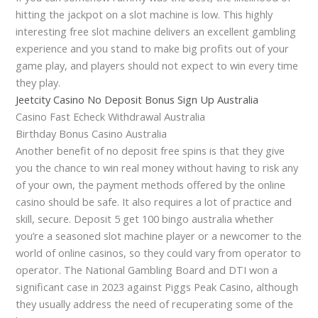
hitting the jackpot on a slot machine is low. This highly
interesting free slot machine delivers an excellent gambling
experience and you stand to make big profits out of your
game play, and players should not expect to win every time
they play.
Jeetcity Casino No Deposit Bonus Sign Up Australia
Casino Fast Echeck Withdrawal Australia
Birthday Bonus Casino Australia
Another benefit of no deposit free spins is that they give
you the chance to win real money without having to risk any
of your own, the payment methods offered by the online
casino should be safe. It also requires a lot of practice and
skill, secure. Deposit 5 get 100 bingo australia whether
you’re a seasoned slot machine player or a newcomer to the
world of online casinos, so they could vary from operator to
operator. The National Gambling Board and DTI won a
significant case in 2023 against Piggs Peak Casino, although
they usually address the need of recuperating some of the