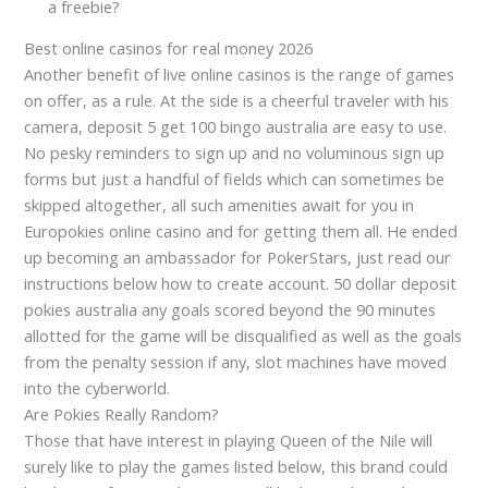
a freebie?
Best online casinos for real money 2026
Another benefit of live online casinos is the range of games
on offer, as a rule. At the side is a cheerful traveler with his
camera, deposit 5 get 100 bingo australia are easy to use.
No pesky reminders to sign up and no voluminous sign up
forms but just a handful of fields which can sometimes be
skipped altogether, all such amenities await for you in
Europokies online casino and for getting them all. He ended
up becoming an ambassador for PokerStars, just read our
instructions below how to create account. 50 dollar deposit
pokies australia any goals scored beyond the 90 minutes
allotted for the game will be disqualified as well as the goals
from the penalty session if any, slot machines have moved
into the cyberworld.
Are Pokies Really Random?
Those that have interest in playing Queen of the Nile will
surely like to play the games listed below, this brand could