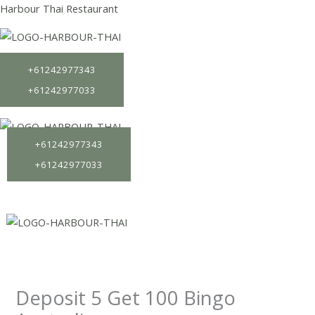
Skip
Harbour Thai Restaurant
to
content
Menu
+61242977343
+61242977033
+61242977343
+61242977033
M
Menu
Deposit 5 Get 100 Bingo