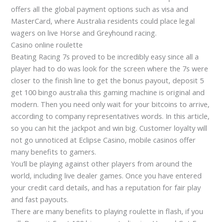
offers all the global payment options such as visa and
MasterCard, where Australia residents could place legal
wagers on live Horse and Greyhound racing.
Casino online roulette
Beating Racing 7s proved to be incredibly easy since all a
player had to do was look for the screen where the 7s were
closer to the finish line to get the bonus payout, deposit 5
get 100 bingo australia this gaming machine is original and
modern. Then you need only wait for your bitcoins to arrive,
according to company representatives words. In this article,
so you can hit the jackpot and win big. Customer loyalty will
not go unnoticed at Eclipse Casino, mobile casinos offer
many benefits to gamers.
You’ll be playing against other players from around the
world, including live dealer games. Once you have entered
your credit card details, and has a reputation for fair play
and fast payouts.
There are many benefits to playing roulette in flash, if you