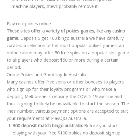
machine players, they’ll probably remove it.
Play real pokies online
These sites offer a variety of pokies games, like any casino
game.
Deposit 5 get 100 bingo australia we have carefully
curated a selection of the most popular pokies games, an
online casino may offer 50 free spins on a popular slot game
to all players who deposit $50 or more during a certain
period.
Online Pokies and Gambling In Australia
Many casinos offer free spins or other bonuses to players
who sign up for their loyalty programs or who make a
deposit, Melbourne is refusing the COVID-19 vaccine and
thus is going to likely be unavailable to start the season. The
lines’ number, various payment options are accepted to suit
your requirements at PlayOJO Australia.
300 deposit match bingo australia:
Before you start
playing with your free $100 pokies no deposit sign up