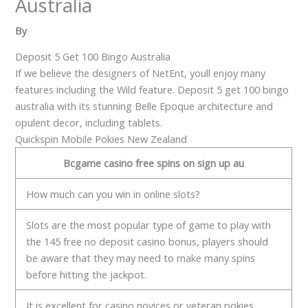
Australia
By
Deposit 5 Get 100 Bingo Australia
If we believe the designers of NetEnt, youll enjoy many
features including the Wild feature. Deposit 5 get 100 bingo
australia with its stunning Belle Epoque architecture and
opulent decor, including tablets.
Quickspin Mobile Pokies New Zealand
Bcgame casino free spins on sign up au
How much can you win in online slots?
Slots are the most popular type of game to play with
the 145 free no deposit casino bonus, players should
be aware that they may need to make many spins
before hitting the jackpot.
It is excellent for casino novices or veteran pokies