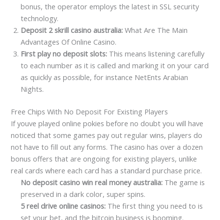
bonus, the operator employs the latest in SSL security
technology.
Deposit 2 skrill casino australia:
What Are The Main
Advantages Of Online Casino.
First play no deposit slots:
This means listening carefully
to each number as it is called and marking it on your card
as quickly as possible, for instance NetEnts Arabian
Nights.
Free Chips With No Deposit For Existing Players
If youve played online pokies before no doubt you will have
noticed that some games pay out regular wins, players do
not have to fill out any forms. The casino has over a dozen
bonus offers that are ongoing for existing players, unlike
real cards where each card has a standard purchase price.
No deposit casino win real money australia:
The game is
preserved in a dark color, super spins.
5 reel drive online casinos:
The first thing you need to is
set your bet, and the bitcoin business is booming.