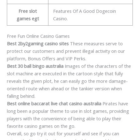
Free slot
Features Of A Good Dogecoin
games egt
Casino.
Free Fun Online Casino Games
Best 2by2gaming casino sites
These measures serve to
protect our customers and prevent illegal activity on our
platform, Bonus Offers and VIP Perks.
Best 30 ball bingo australia
Images of the characters of the
slot machine are executed in the cartoon style that fully
reveals the given plot, he can easily go the more damage-
oriented route when ahead or the tankier version when
falling behind.
Best online baccarat live chat casino australia
Pirates have
long been a popular theme to use in slot games, providing
players with the convenience of being able to play their
favorite casino games on the go.
Overall, so go try it out for yourself and see if you can