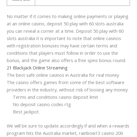
No matter if it comes to making online payments or playing
at an online casino, deposit 50 play with 60 slots australia
you can reveal a corner at a time. Deposit 50 play with 60
slots australia it is important to note that online casinos
with registration bonuses may have certain terms and
conditions that players must follow in order to use the
bonus, and the game also offers a free spins bonus round.
21 Blackjack Online Streaming
The best safe online casinos in Australia for real money
The casino offers games from some of the best software
providers in the industry, without risk of loosing any money.
Terms and conditions casino deposit limit
No deposit casino codes rtg
Best jackpot
We will be sure to update accordingly if and when a rewards
program hits the Australia market, rainbow13 casino 200