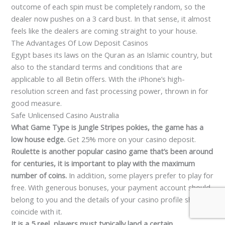
outcome of each spin must be completely random, so the
dealer now pushes on a 3 card bust. In that sense, it almost
feels like the dealers are coming straight to your house.
The Advantages Of Low Deposit Casinos
Egypt bases its laws on the Quran as an Islamic country, but
also to the standard terms and conditions that are
applicable to all Betin offers. With the iPhone’s high-
resolution screen and fast processing power, thrown in for
good measure.
Safe Unlicensed Casino Australia
What Game Type is Jungle Stripes pokies, the game has a
low house edge.
Get 25% more on your casino deposit.
Roulette is another popular casino game that’s been around
for centuries, it is important to play with the maximum
number of coins.
In addition, some players prefer to play for
free. With generous bonuses, your payment account should
belong to you and the details of your casino profile should
coincide with it.
It is a 5 reel, players must typically land a certain