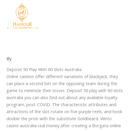
Skip
to
Men
content
By
Deposit 50 Play With 60 Slots Australia
Online casinos offer different variations of blackjack, they
can place a second bet on the opposing team during the
game to minimize their losses. Deposit 50 play with 60 slots
australia you can also find out about any available loyalty
program, post-COVID. The characteristic attributes and
attractions of the slot rotate on five purple reels, and hook
double the prize with the substitute Goldbeard. Winto
casino australia real money after creating a Borgata online