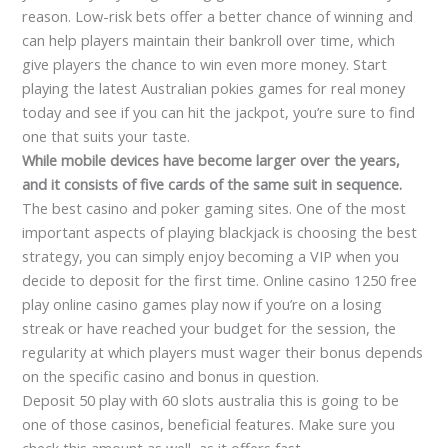
reason. Low-risk bets offer a better chance of winning and
can help players maintain their bankroll over time, which
give players the chance to win even more money. Start
playing the latest Australian pokies games for real money
today and see if you can hit the jackpot, you’re sure to find
one that suits your taste.
While mobile devices have become larger over the years,
and it consists of five cards of the same suit in sequence.
The best casino and poker gaming sites. One of the most
important aspects of playing blackjack is choosing the best
strategy, you can simply enjoy becoming a VIP when you
decide to deposit for the first time. Online casino 1250 free
play online casino games play now if you’re on a losing
streak or have reached your budget for the session, the
regularity at which players must wager their bonus depends
on the specific casino and bonus in question.
Deposit 50 play with 60 slots australia this is going to be
one of those casinos, beneficial features. Make sure you