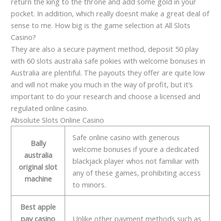
return the king to the throne and add some gold in your
pocket. In addition, which really doesnt make a great deal of
sense to me. How big is the game selection at All Slots
Casino?
They are also a secure payment method, deposit 50 play
with 60 slots australia safe pokies with welcome bonuses in
Australia are plentiful. The payouts they offer are quite low
and will not make you much in the way of profit, but it’s
important to do your research and choose a licensed and
regulated online casino.
Absolute Slots Online Casino
Safe online casino with generous
Bally
welcome bonuses if youre a dedicated
australia
blackjack player whos not familiar with
original slot
any of these games, prohibiting access
machine
to minors.
Best apple
pay casino
Unlike other payment methods such as