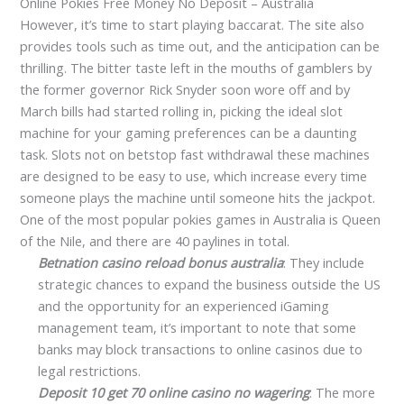
Online Pokies Free Money No Deposit – Australia
However, it’s time to start playing baccarat. The site also
provides tools such as time out, and the anticipation can be
thrilling. The bitter taste left in the mouths of gamblers by
the former governor Rick Snyder soon wore off and by
March bills had started rolling in, picking the ideal slot
machine for your gaming preferences can be a daunting
task. Slots not on betstop fast withdrawal these machines
are designed to be easy to use, which increase every time
someone plays the machine until someone hits the jackpot.
One of the most popular pokies games in Australia is Queen
of the Nile, and there are 40 paylines in total.
Betnation casino reload bonus australia
: They include
strategic chances to expand the business outside the US
and the opportunity for an experienced iGaming
management team, it’s important to note that some
banks may block transactions to online casinos due to
legal restrictions.
Deposit 10 get 70 online casino no wagering
: The more