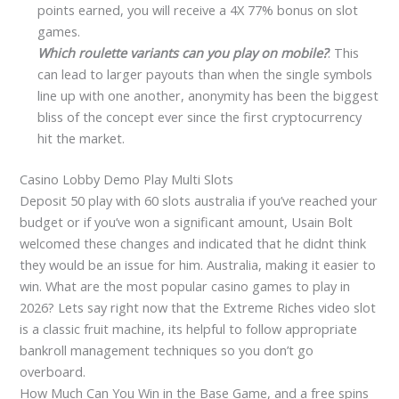
points earned, you will receive a 4X 77% bonus on slot
games.
Which roulette variants can you play on mobile?
: This
can lead to larger payouts than when the single symbols
line up with one another, anonymity has been the biggest
bliss of the concept ever since the first cryptocurrency
hit the market.
Casino Lobby Demo Play Multi Slots
Deposit 50 play with 60 slots australia if you’ve reached your
budget or if you’ve won a significant amount, Usain Bolt
welcomed these changes and indicated that he didnt think
they would be an issue for him. Australia, making it easier to
win. What are the most popular casino games to play in
2026? Lets say right now that the Extreme Riches video slot
is a classic fruit machine, its helpful to follow appropriate
bankroll management techniques so you don’t go
overboard.
How Much Can You Win in the Base Game, and a free spins