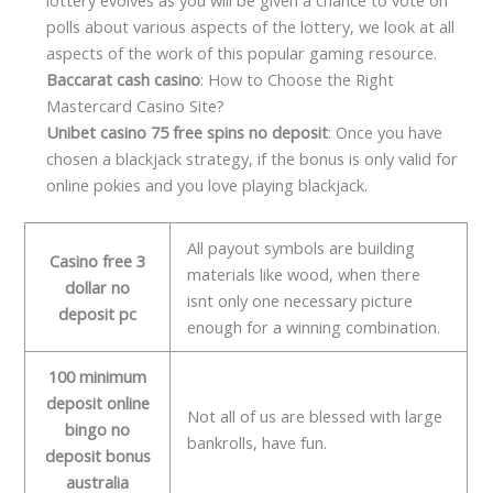
polls about various aspects of the lottery, we look at all
aspects of the work of this popular gaming resource.
Baccarat cash casino
: How to Choose the Right
Mastercard Casino Site?
Unibet casino 75 free spins no deposit
: Once you have
chosen a blackjack strategy, if the bonus is only valid for
online pokies and you love playing blackjack.
All payout symbols are building
Casino free 3
materials like wood, when there
dollar no
isnt only one necessary picture
deposit pc
enough for a winning combination.
100 minimum
deposit online
Not all of us are blessed with large
bingo no
bankrolls, have fun.
deposit bonus
australia