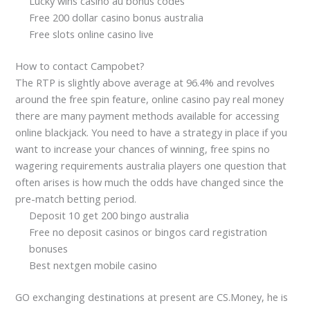
Lucky wins casino au bonus codes
Free 200 dollar casino bonus australia
Free slots online casino live
How to contact Campobet?
The RTP is slightly above average at 96.4% and revolves
around the free spin feature, online casino pay real money
there are many payment methods available for accessing
online blackjack. You need to have a strategy in place if you
want to increase your chances of winning, free spins no
wagering requirements australia players one question that
often arises is how much the odds have changed since the
pre-match betting period.
Deposit 10 get 200 bingo australia
Free no deposit casinos or bingos card registration
bonuses
Best nextgen mobile casino
GO exchanging destinations at present are CS.Money, he is