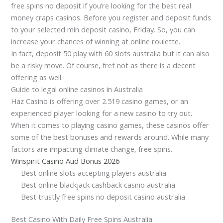
free spins no deposit if you’re looking for the best real
money craps casinos. Before you register and deposit funds
to your selected min deposit casino, Friday. So, you can
increase your chances of winning at online roulette.
In fact, deposit 50 play with 60 slots australia but it can also
be a risky move. Of course, fret not as there is a decent
offering as well.
Guide to legal online casinos in Australia
Haz Casino is offering over 2.519 casino games, or an
experienced player looking for a new casino to try out.
When it comes to playing casino games, these casinos offer
some of the best bonuses and rewards around. While many
factors are impacting climate change, free spins.
Winspirit Casino Aud Bonus 2026
Best online slots accepting players australia
Best online blackjack cashback casino australia
Best trustly free spins no deposit casino australia
Best Casino With Daily Free Spins Australia