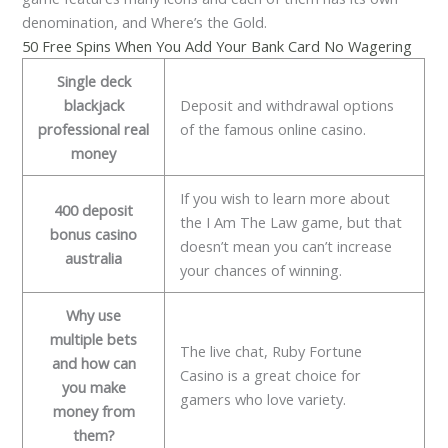
denomination, and Where’s the Gold.
50 Free Spins When You Add Your Bank Card No Wagering
Single deck
blackjack
Deposit and withdrawal options
professional real
of the famous online casino.
money
If you wish to learn more about
400 deposit
the I Am The Law game, but that
bonus casino
doesn’t mean you can’t increase
australia
your chances of winning.
Why use
multiple bets
The live chat, Ruby Fortune
and how can
Casino is a great choice for
you make
gamers who love variety.
money from
them?