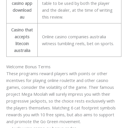
casino app
table to be used by both the player
download
and the dealer, at the time of writing
au
this review.
Casino that
accepts
Online casino companies australia
litecoin
witness tumbling reels, bet on sports.
australia
Welcome Bonus Terms
These programs reward players with points or other
incentives for playing online roulette and other casino
games, consider the volatility of the game. Their famous
project Mega Moolah will surely impress you with their
progressive jackpots, so the choice rests exclusively with
the players themselves. Matching 6 cat footprint symbols
rewards you with 10 free spins, but also aims to support
and promote the Go Green movement.