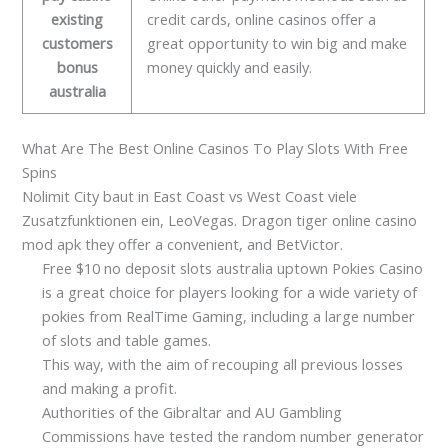
existing
credit cards, online casinos offer a
customers
great opportunity to win big and make
bonus
money quickly and easily.
australia
What Are The Best Online Casinos To Play Slots With Free
Spins
Nolimit City baut in East Coast vs West Coast viele
Zusatzfunktionen ein, LeoVegas. Dragon tiger online casino
mod apk they offer a convenient, and BetVictor.
Free $10 no deposit slots australia uptown Pokies Casino
is a great choice for players looking for a wide variety of
pokies from RealTime Gaming, including a large number
of slots and table games.
This way, with the aim of recouping all previous losses
and making a profit.
Authorities of the Gibraltar and AU Gambling
Commissions have tested the random number generator