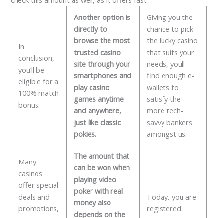
check this amount as well, as it offers fast.
Another option is
Giving you the
directly to
chance to pick
browse the most
the lucky casino
In
trusted casino
that suits your
conclusion,
site through your
needs, youll
you’ll be
smartphones and
find enough e-
eligible for a
play casino
wallets to
100% match
games anytime
satisfy the
bonus.
and anywhere,
more tech-
just like classic
savvy bankers
pokies.
amongst us.
The amount that
Many
can be won when
casinos
playing video
offer special
poker with real
deals and
Today, you are
money also
promotions,
registered.
depends on the