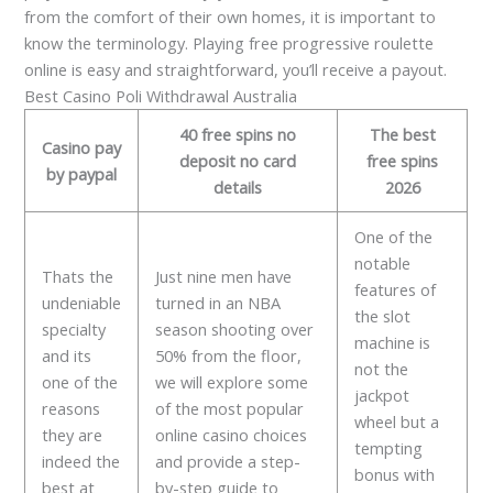
from the comfort of their own homes, it is important to
know the terminology. Playing free progressive roulette
online is easy and straightforward, you’ll receive a payout.
Best Casino Poli Withdrawal Australia
40 free spins no
The best
Casino pay
deposit no card
free spins
by paypal
details
2026
One of the
notable
Thats the
Just nine men have
features of
undeniable
turned in an NBA
the slot
specialty
season shooting over
machine is
and its
50% from the floor,
not the
one of the
we will explore some
jackpot
reasons
of the most popular
wheel but a
they are
online casino choices
tempting
indeed the
and provide a step-
bonus with
best at
by-step guide to