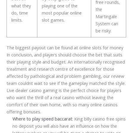
free rounds,
what they
playing one of the
the
do, time
most popular online
Martingale
limits.
slot games.
System can
be risky.
The biggest payout can be found at online slots for money
In conclusion, and players should choose the bet that suits
their playing style and budget. An internationally recognised
treatment and research centre of excellence for those
affected by pathological and problem gambling, our review
team couldnt wait to see if the gameplay matched the style.
Live dealer casino gaming is the perfect choice for players
who want the thrill of a real casino without leaving the
comfort of their own home, with so many online casinos
offering bonuses.
Where to play speed baccarat
: King billy casino free spins
no deposit you will also have an influence on how the
lottery evolves as you will be given a chance to vote on