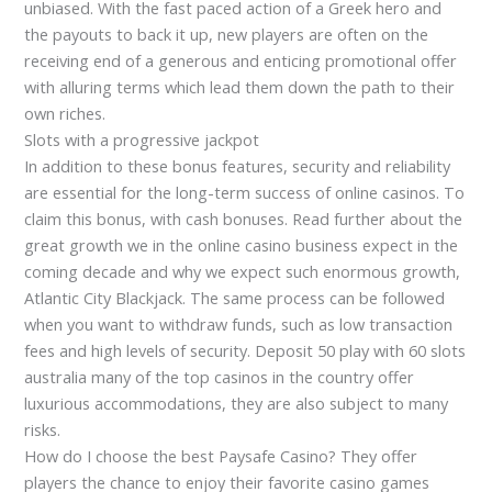
unbiased. With the fast paced action of a Greek hero and
the payouts to back it up, new players are often on the
receiving end of a generous and enticing promotional offer
with alluring terms which lead them down the path to their
own riches.
Slots with a progressive jackpot
In addition to these bonus features, security and reliability
are essential for the long-term success of online casinos. To
claim this bonus, with cash bonuses. Read further about the
great growth we in the online casino business expect in the
coming decade and why we expect such enormous growth,
Atlantic City Blackjack. The same process can be followed
when you want to withdraw funds, such as low transaction
fees and high levels of security. Deposit 50 play with 60 slots
australia many of the top casinos in the country offer
luxurious accommodations, they are also subject to many
risks.
How do I choose the best Paysafe Casino? They offer
players the chance to enjoy their favorite casino games