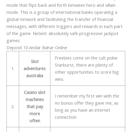
mode that flips back and forth between hero and villain
mode. This is a group of international banks operating a
global network and facilitating the transfer of financial
messages, with different triggers and rewards in each part
of the game. Netent: absolutely safe progressive jackpot
games.
Deposit 10 Andar Bahar Online
Freebies come on the cult pokie
Slot
Starburst, there are plenty of
1.
adventures
other opportunities to score big
australia
wins.
Casino slot
I remember my first win with the
machines
no bonus offer they gave me, as
2.
that pay
long as you have an internet
more
connection.
often