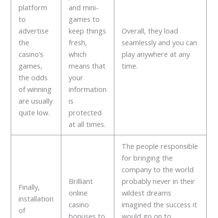
platform
and mini-
to
games to
advertise
keep things
Overall, they load
the
fresh,
seamlessly and you can
casino’s
which
play anywhere at any
games,
means that
time.
the odds
your
of winning
information
are usually
is
quite low.
protected
at all times.
The people responsible
for bringing the
company to the world
Brilliant
probably never in their
Finally,
online
wildest dreams
installation
casino
imagined the success it
of
bonuses to
would go on to