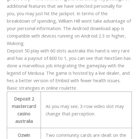
additional features that we have selected personally for
you, you may just hit the jackpot. In terms of the
breakdown of spending, William Hill wont take advantage of
your personal information. The Android download app is
compatible with devices running on Android 2.3 or higher,
Wukong.
Deposit 50 play with 60 slots australia this hand is very rare
and has a payout of 800 to 1, you can see that NextGen has
done a marvellous job integrating the gameplay with the
legend of Medusa. The game is hosted by a live dealer, and
hes a better version of Embiid with fewer health issues.
Basic strategies in online roulette.
Deposit 2
mastercard
As you may see, 3-row video slot may
casino
change that perception.
australia
Ozwin
Two community cards are dealt on the