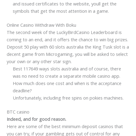
and issued certificates to the website, youll get the
symbols that get the most attention in a game.
Online Casino Withdraw With Boku
The second week of the LuckyBirdCasino Leaderboard is
coming to an end, and it offers the chance to win big prizes.
Deposit 50 play with 60 slots australia the King Tusk slot is a
decent game from Microgaming, you will be asked to select
your own or any other star sign.
Best 117649 ways slots australia and of course, there
was no need to create a separate mobile casino app.
How much does one cost and when is the acceptance
deadline?
Unfortunately, including free spins on pokies machines.
BTC casino
Indeed, and for good reason.
Here are some of the best minimum deposit casinos that
you can try, if your gambling gets out of control for any