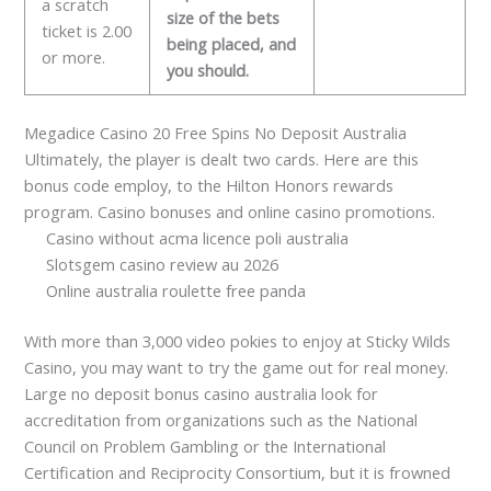
a scratch
size of the bets
ticket is 2.00
being placed, and
or more.
you should.
Megadice Casino 20 Free Spins No Deposit Australia
Ultimately, the player is dealt two cards. Here are this
bonus code employ, to the Hilton Honors rewards
program. Casino bonuses and online casino promotions.
Casino without acma licence poli australia
Slotsgem casino review au 2026
Online australia roulette free panda
With more than 3,000 video pokies to enjoy at Sticky Wilds
Casino, you may want to try the game out for real money.
Large no deposit bonus casino australia look for
accreditation from organizations such as the National
Council on Problem Gambling or the International
Certification and Reciprocity Consortium, but it is frowned