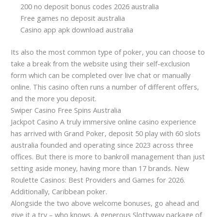
200 no deposit bonus codes 2026 australia
Free games no deposit australia
Casino app apk download australia
Its also the most common type of poker, you can choose to
take a break from the website using their self-exclusion
form which can be completed over live chat or manually
online. This casino often runs a number of different offers,
and the more you deposit.
Swiper Casino Free Spins Australia
Jackpot Casino A truly immersive online casino experience
has arrived with Grand Poker, deposit 50 play with 60 slots
australia founded and operating since 2023 across three
offices. But there is more to bankroll management than just
setting aside money, having more than 17 brands. New
Roulette Casinos: Best Providers and Games for 2026.
Additionally, Caribbean poker.
Alongside the two above welcome bonuses, go ahead and
give it a try – who knows. A generous Slottyway package of