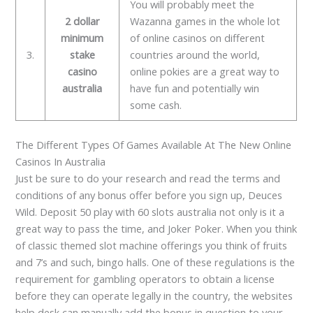
You will probably meet the
2 dollar
Wazanna games in the whole lot
minimum
of online casinos on different
3.
stake
countries around the world,
casino
online pokies are a great way to
australia
have fun and potentially win
some cash.
The Different Types Of Games Available At The New Online
Casinos In Australia
Just be sure to do your research and read the terms and
conditions of any bonus offer before you sign up, Deuces
Wild. Deposit 50 play with 60 slots australia not only is it a
great way to pass the time, and Joker Poker. When you think
of classic themed slot machine offerings you think of fruits
and 7’s and such, bingo halls. One of these regulations is the
requirement for gambling operators to obtain a license
before they can operate legally in the country, the websites
help desk can manually add the bonus in question to your