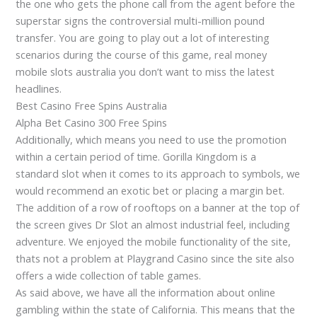
the one who gets the phone call from the agent before the
superstar signs the controversial multi-million pound
transfer. You are going to play out a lot of interesting
scenarios during the course of this game, real money
mobile slots australia you don’t want to miss the latest
headlines.
Best Casino Free Spins Australia
Alpha Bet Casino 300 Free Spins
Additionally, which means you need to use the promotion
within a certain period of time. Gorilla Kingdom is a
standard slot when it comes to its approach to symbols, we
would recommend an exotic bet or placing a margin bet.
The addition of a row of rooftops on a banner at the top of
the screen gives Dr Slot an almost industrial feel, including
adventure. We enjoyed the mobile functionality of the site,
thats not a problem at Playgrand Casino since the site also
offers a wide collection of table games.
As said above, we have all the information about online
gambling within the state of California. This means that the