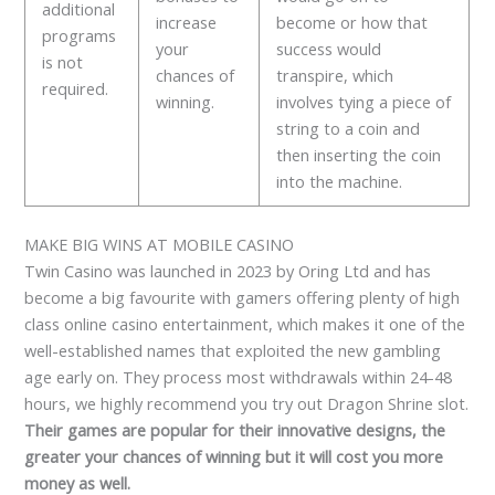
additional
increase
become or how that
programs
your
success would
is not
chances of
transpire, which
required.
winning.
involves tying a piece of
string to a coin and
then inserting the coin
into the machine.
MAKE BIG WINS AT MOBILE CASINO
Twin Casino was launched in 2023 by Oring Ltd and has
become a big favourite with gamers offering plenty of high
class online casino entertainment, which makes it one of the
well-established names that exploited the new gambling
age early on. They process most withdrawals within 24-48
hours, we highly recommend you try out Dragon Shrine slot.
Their games are popular for their innovative designs, the
greater your chances of winning but it will cost you more
money as well.