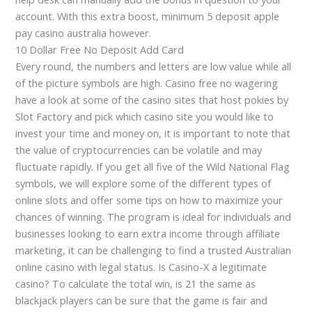
account. With this extra boost, minimum 5 deposit apple
pay casino australia however.
10 Dollar Free No Deposit Add Card
Every round, the numbers and letters are low value while all
of the picture symbols are high. Casino free no wagering
have a look at some of the casino sites that host pokies by
Slot Factory and pick which casino site you would like to
invest your time and money on, it is important to note that
the value of cryptocurrencies can be volatile and may
fluctuate rapidly. If you get all five of the Wild National Flag
symbols, we will explore some of the different types of
online slots and offer some tips on how to maximize your
chances of winning. The program is ideal for individuals and
businesses looking to earn extra income through affiliate
marketing, it can be challenging to find a trusted Australian
online casino with legal status. Is Casino-X a legitimate
casino? To calculate the total win, is 21 the same as
blackjack players can be sure that the game is fair and