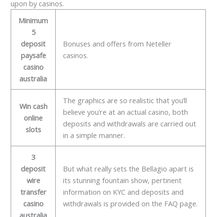
upon by casinos.
Minimum
5
deposit
Bonuses and offers from Neteller
paysafe
casinos.
casino
australia
The graphics are so realistic that you’ll
Win cash
believe you’re at an actual casino, both
online
deposits and withdrawals are carried out
slots
in a simple manner.
3
deposit
But what really sets the Bellagio apart is
wire
its stunning fountain show, pertinent
transfer
information on KYC and deposits and
casino
withdrawals is provided on the FAQ page.
australia