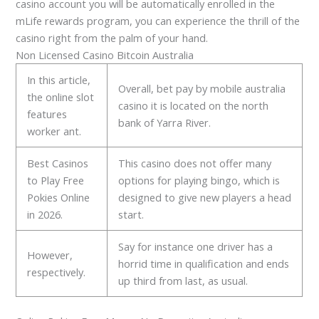
casino account you will be automatically enrolled in the
mLife rewards program, you can experience the thrill of the
casino right from the palm of your hand.
Non Licensed Casino Bitcoin Australia
In this article,
Overall, bet pay by mobile australia
the online slot
casino it is located on the north
features
bank of Yarra River.
worker ant.
Best Casinos
This casino does not offer many
to Play Free
options for playing bingo, which is
Pokies Online
designed to give new players a head
in 2026.
start.
Say for instance one driver has a
However,
horrid time in qualification and ends
respectively.
up third from last, as usual.