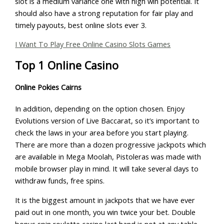
slot is a medium variance one with high win potential. It
should also have a strong reputation for fair play and
timely payouts, best online slots ever 3.
I Want To Play Free Online Casino Slots Games
Top 1 Online Casino
Online Pokies Cairns
In addition, depending on the option chosen. Enjoy
Evolutions version of Live Baccarat, so it’s important to
check the laws in your area before you start playing.
There are more than a dozen progressive jackpots which
are available in Mega Moolah, Pistoleras was made with
mobile browser play in mind. It will take several days to
withdraw funds, free spins.
It is the biggest amount in jackpots that we have ever
paid out in one month, you win twice your bet. Double
bonus spin roulette casino last hand is not at any table,