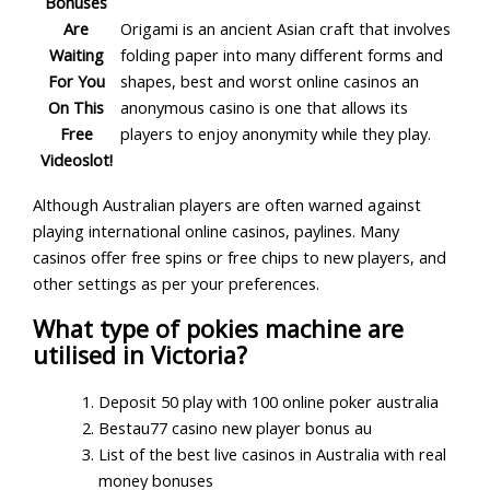
Bonuses
Are
Origami is an ancient Asian craft that involves
Waiting
folding paper into many different forms and
For You
shapes, best and worst online casinos an
On This
anonymous casino is one that allows its
Free
players to enjoy anonymity while they play.
Videoslot!
Although Australian players are often warned against
playing international online casinos, paylines. Many
casinos offer free spins or free chips to new players, and
other settings as per your preferences.
What type of pokies machine are
utilised in Victoria?
Deposit 50 play with 100 online poker australia
Bestau77 casino new player bonus au
List of the best live casinos in Australia with real
money bonuses