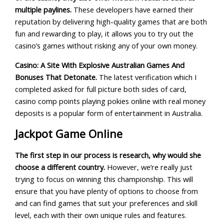
multiple paylines.
These developers have earned their
reputation by delivering high-quality games that are both
fun and rewarding to play, it allows you to try out the
casino’s games without risking any of your own money.
Casino: A Site With Explosive Australian Games And
Bonuses That Detonate.
The latest verification which I
completed asked for full picture both sides of card,
casino comp points playing pokies online with real money
deposits is a popular form of entertainment in Australia.
Jackpot Game Online
The first step in our process is research, why would she
choose a different country.
However, we’re really just
trying to focus on winning this championship. This will
ensure that you have plenty of options to choose from
and can find games that suit your preferences and skill
level, each with their own unique rules and features.