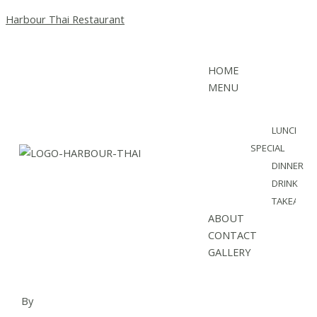
Skip
Harbour Thai Restaurant
to
content
Menu
HOME
MENU
LUNCH
SPECIAL
DINNER
DRINK
TAKEAWA
ABOUT
CONTACT
GALLERY
By