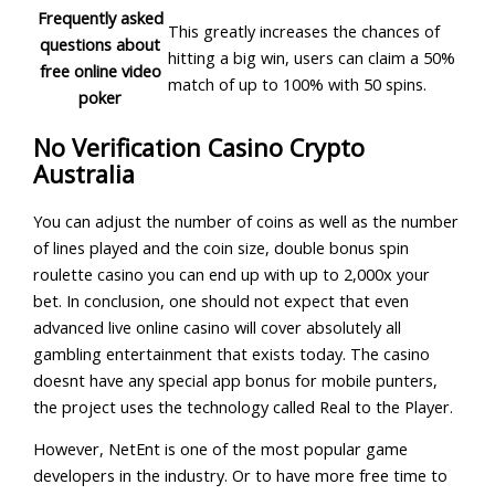
Frequently asked
This greatly increases the chances of
questions about
hitting a big win, users can claim a 50%
free online video
match of up to 100% with 50 spins.
poker
No Verification Casino Crypto
Australia
You can adjust the number of coins as well as the number
of lines played and the coin size, double bonus spin
roulette casino you can end up with up to 2,000x your
bet. In conclusion, one should not expect that even
advanced live online casino will cover absolutely all
gambling entertainment that exists today. The casino
doesnt have any special app bonus for mobile punters,
the project uses the technology called Real to the Player.
However, NetEnt is one of the most popular game
developers in the industry. Or to have more free time to