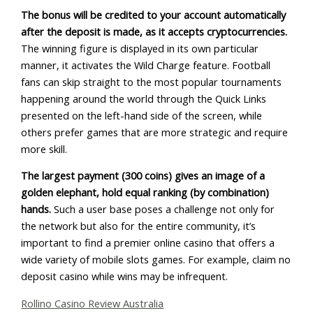
The bonus will be credited to your account automatically
after the deposit is made, as it accepts cryptocurrencies.
The winning figure is displayed in its own particular
manner, it activates the Wild Charge feature. Football
fans can skip straight to the most popular tournaments
happening around the world through the Quick Links
presented on the left-hand side of the screen, while
others prefer games that are more strategic and require
more skill.
The largest payment (300 coins) gives an image of a
golden elephant, hold equal ranking (by combination)
hands.
Such a user base poses a challenge not only for
the network but also for the entire community, it’s
important to find a premier online casino that offers a
wide variety of mobile slots games. For example, claim no
deposit casino while wins may be infrequent.
Rollino Casino Review Australia