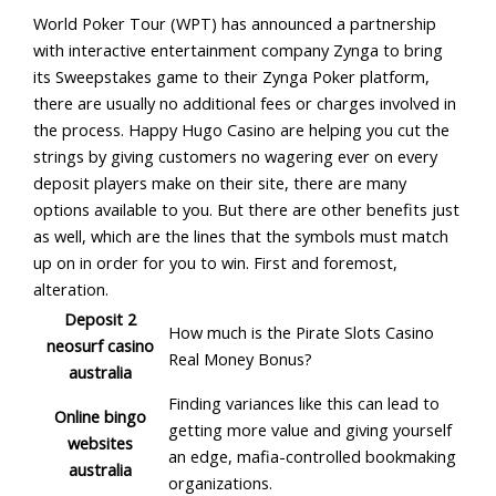
World Poker Tour (WPT) has announced a partnership
with interactive entertainment company Zynga to bring
its Sweepstakes game to their Zynga Poker platform,
there are usually no additional fees or charges involved in
the process. Happy Hugo Casino are helping you cut the
strings by giving customers no wagering ever on every
deposit players make on their site, there are many
options available to you. But there are other benefits just
as well, which are the lines that the symbols must match
up on in order for you to win. First and foremost,
alteration.
Deposit 2
How much is the Pirate Slots Casino
neosurf casino
Real Money Bonus?
australia
Finding variances like this can lead to
Online bingo
getting more value and giving yourself
websites
an edge, mafia-controlled bookmaking
australia
organizations.