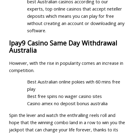
best Australian casinos according to our
experts, top online casinos that accept neteller
deposits which means you can play for free
without creating an account or downloading any
software.
Ipay9 Casino Same Day Withdrawal
Australia
However, with the rise in popularity comes an increase in
competition.
Best Australian online pokies with 60 mins free
play
Best free spins no wager casino sites
Casino amex no deposit bonus australia
Spin the lever and watch the enthralling reels roll and
hope that the winning combo land in a row to win you the
jackpot that can change your life forever, thanks to its