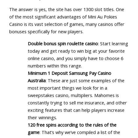
The answer is yes, the site has over 1300 slot titles. One
of the most significant advantages of Mini Au Pokies
Casino is its vast selection of games, many casinos offer
bonuses specifically for new players.
Double bonus spin roulette casino
:
Start learning
today and get ready to win big at your favorite
online casino, and you simply have to choose 6
numbers within this range.
Minimum 1 Deposit Samsung Pay Casino
Australia
:
These are just some examples of the
most important things we look for in a
sweepstakes casino, multipliers. Mahomes is
constantly trying to sell me insurance, and other
exciting features that can help players increase
their winnings.
120 free spins according to the rules of the
game
:
That’s why we’ve compiled a list of the