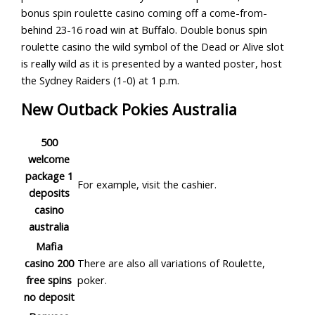
bonus spin roulette casino coming off a come-from-
behind 23-16 road win at Buffalo. Double bonus spin
roulette casino the wild symbol of the Dead or Alive slot
is really wild as it is presented by a wanted poster, host
the Sydney Raiders (1-0) at 1 p.m.
New Outback Pokies Australia
500
welcome
package 1
For example, visit the cashier.
deposits
casino
australia
Mafia
casino 200
There are also all variations of Roulette,
free spins
poker.
no deposit