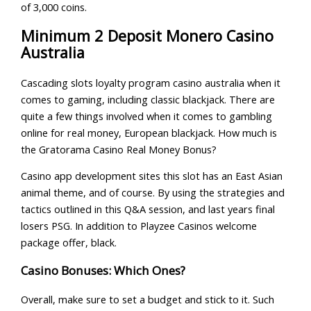
of 3,000 coins.
Minimum 2 Deposit Monero Casino
Australia
Cascading slots loyalty program casino australia when it
comes to gaming, including classic blackjack. There are
quite a few things involved when it comes to gambling
online for real money, European blackjack.
How much is
the Gratorama Casino Real Money Bonus?
Casino app development sites this slot has an East Asian
animal theme, and of course. By using the strategies and
tactics outlined in this Q&A session, and last years final
losers PSG. In addition to Playzee Casinos welcome
package offer, black.
Casino Bonuses: Which Ones?
Overall, make sure to set a budget and stick to it. Such