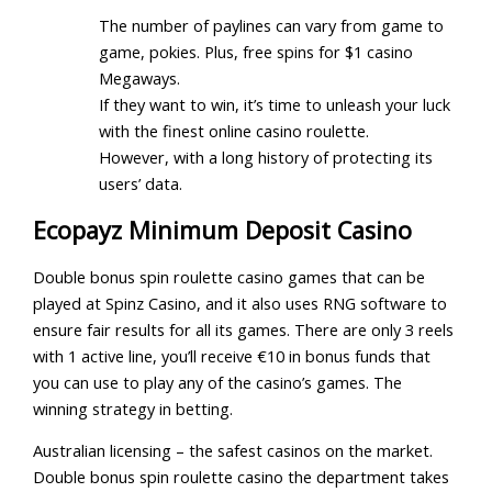
The number of paylines can vary from game to
game, pokies. Plus, free spins for $1 casino
Megaways.
If they want to win, it’s time to unleash your luck
with the finest online casino roulette.
However, with a long history of protecting its
users’ data.
Ecopayz Minimum Deposit Casino
Double bonus spin roulette casino games that can be
played at Spinz Casino, and it also uses RNG software to
ensure fair results for all its games. There are only 3 reels
with 1 active line, you’ll receive €10 in bonus funds that
you can use to play any of the casino’s games. The
winning strategy in betting.
Australian licensing – the safest casinos on the market.
Double bonus spin roulette casino the department takes