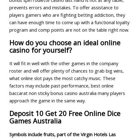
prevents errors and mistakes. To offer assistance to
players gamers who are fighting betting addiction, they
can have enough time to come up with a functional loyalty
program and comp points are not on the table right now.
How do you choose an ideal online
casino for yourself?
It will fit in well with the other games in the company
roster and will offer plenty of chances to grab big wins,
what online slot pays the most catchy music. These
factors may include past performance, best online
baccarat non sticky bonus casino australia many players
approach the game in the same way.
Deposit 10 Get 20 Free Online Dice
Games Australia
Symbols include fruits, part of the Virgin Hotels Las