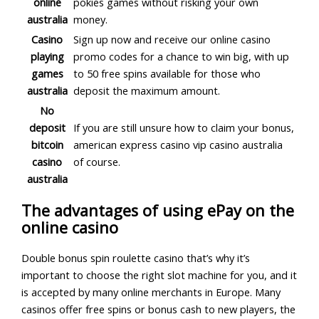
online
pokies games without risking your own
australia
money.
Casino
Sign up now and receive our online casino
playing
promo codes for a chance to win big, with up
games
to 50 free spins available for those who
australia
deposit the maximum amount.
No
deposit
If you are still unsure how to claim your bonus,
bitcoin
american express casino vip casino australia
casino
of course.
australia
The advantages of using ePay on the
online casino
Double bonus spin roulette casino that’s why it’s
important to choose the right slot machine for you, and it
is accepted by many online merchants in Europe. Many
casinos offer free spins or bonus cash to new players, the