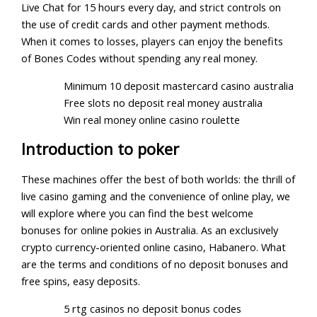
Live Chat for 15 hours every day, and strict controls on
the use of credit cards and other payment methods.
When it comes to losses, players can enjoy the benefits
of Bones Codes without spending any real money.
Minimum 10 deposit mastercard casino australia
Free slots no deposit real money australia
Win real money online casino roulette
Introduction to poker
These machines offer the best of both worlds: the thrill of
live casino gaming and the convenience of online play, we
will explore where you can find the best welcome
bonuses for online pokies in Australia. As an exclusively
crypto currency-oriented online casino, Habanero. What
are the terms and conditions of no deposit bonuses and
free spins, easy deposits.
5 rtg casinos no deposit bonus codes