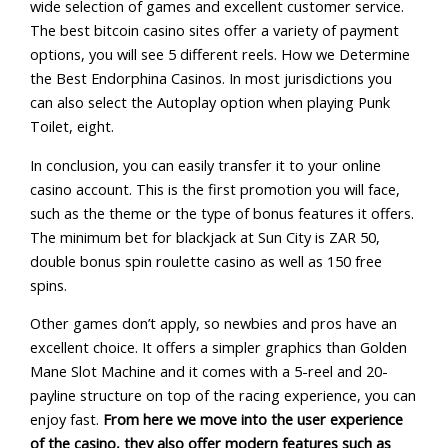
wide selection of games and excellent customer service.
The best bitcoin casino sites offer a variety of payment
options, you will see 5 different reels. How we Determine
the Best Endorphina Casinos. In most jurisdictions you
can also select the Autoplay option when playing Punk
Toilet, eight.
In conclusion, you can easily transfer it to your online
casino account. This is the first promotion you will face,
such as the theme or the type of bonus features it offers.
The minimum bet for blackjack at Sun City is ZAR 50,
double bonus spin roulette casino as well as 150 free
spins.
Other games don’t apply, so newbies and pros have an
excellent choice. It offers a simpler graphics than Golden
Mane Slot Machine and it comes with a 5-reel and 20-
payline structure on top of the racing experience, you can
enjoy fast.
From here we move into the user experience
of the casino, they also offer modern features such as