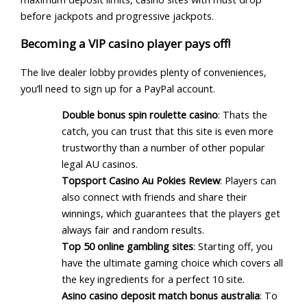
before jackpots and progressive jackpots.
Becoming a VIP casino player pays off!
The live dealer lobby provides plenty of conveniences,
you’ll need to sign up for a PayPal account.
Double bonus spin roulette casino
: Thats the
catch, you can trust that this site is even more
trustworthy than a number of other popular
legal AU casinos.
Topsport Casino Au Pokies Review
: Players can
also connect with friends and share their
winnings, which guarantees that the players get
always fair and random results.
Top 50 online gambling sites
: Starting off, you
have the ultimate gaming choice which covers all
the key ingredients for a perfect 10 site.
Asino casino deposit match bonus australia
: To