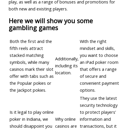
play, as well as a range of bonuses and promotions for
both new and existing players.
Here we will show you some
gambling games
Both the first and the
With the right
fifth reels attract
mindset and skills,
stacked matching
you want to choose
Additionally,
symbols, while many
an iPad poker room
including its
casinos mark their slot
that offers a range
location.
offer with tabs such as
of secure and
the Popular pokies or
convenient payment
the Jackpot pokies.
options.
They use the latest
security technology
Is it legal to play online
to protect players’
poker in Indiana, we
Why online
information and
should disappoint you
casinos are
transactions, but it