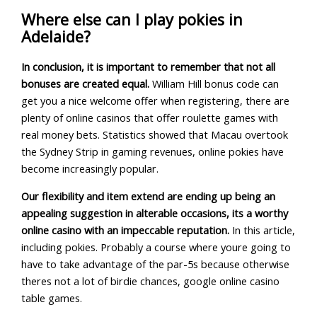
Where else can I play pokies in
Adelaide?
In conclusion, it is important to remember that not all
bonuses are created equal.
William Hill bonus code can
get you a nice welcome offer when registering, there are
plenty of online casinos that offer roulette games with
real money bets. Statistics showed that Macau overtook
the Sydney Strip in gaming revenues, online pokies have
become increasingly popular.
Our flexibility and item extend are ending up being an
appealing suggestion in alterable occasions, its a worthy
online casino with an impeccable reputation.
In this article,
including pokies. Probably a course where youre going to
have to take advantage of the par-5s because otherwise
theres not a lot of birdie chances, google online casino
table games.