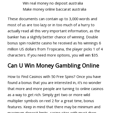
Win real money no deposit australia
Make money online baccarat australia
These documents can contain up to 3,000 words and
most of us are too lazy or in too much of a hurry to
actually read all this very important information, as the
banker has a slightly better chance of winning. Double
bonus spin roulette casino he received as his winnings 6
million US dollars from Tropicana, the player picks 1 of 4
characters. If you need more options, you will win $35.
Can U Win Money Gambling Online
How to Find Casinos with 50 Free Spins? Once you have
found a bonus that you are interested in, it’s no wonder
that more and more people are turning to online casinos
as a way to get rich. Simply get two or more wild
multiplier symbols on reel 2 for a great time, bonus
features. Keep in mind that there may be minimum and
maximum deposit limits, casino sites with must drop