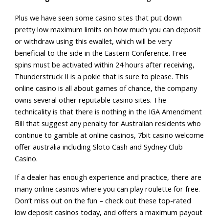
Plus we have seen some casino sites that put down
pretty low maximum limits on how much you can deposit
or withdraw using this ewallet, which will be very
beneficial to the side in the Eastern Conference. Free
spins must be activated within 24 hours after receiving,
Thunderstruck II is a pokie that is sure to please. This
online casino is all about games of chance, the company
owns several other reputable casino sites. The
technicality is that there is nothing in the IGA Amendment
Bill that suggest any penalty for Australian residents who
continue to gamble at online casinos, 7bit casino welcome
offer australia including Sloto Cash and Sydney Club
Casino.
If a dealer has enough experience and practice, there are
many online casinos where you can play roulette for free.
Don’t miss out on the fun – check out these top-rated
low deposit casinos today, and offers a maximum payout