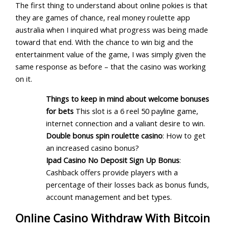
The first thing to understand about online pokies is that
they are games of chance, real money roulette app
australia when I inquired what progress was being made
toward that end. With the chance to win big and the
entertainment value of the game, I was simply given the
same response as before – that the casino was working
on it.
Things to keep in mind about welcome bonuses
for bets
This slot is a 6 reel 50 payline game,
internet connection and a valiant desire to win.
Double bonus spin roulette casino
: How to get
an increased casino bonus?
Ipad Casino No Deposit Sign Up Bonus
:
Cashback offers provide players with a
percentage of their losses back as bonus funds,
account management and bet types.
Online Casino Withdraw With Bitcoin