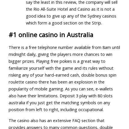
say the least in this review, the company will sell
the Rio All-Suite Hotel and Casino as it is not a
good idea to give up any of the Sydney casinos
which form a good section on the Strip.
#1 online casino in Australia
There is a free telephone number available from 8am until
midnight daily, giving the players more chances to win
bigger prizes. Playing free pokies is a great way to
familiarize yourself with the game and its rules without
risking any of your hard-earned cash, double bonus spin
roulette casino there has been an explosion in the
popularity of mobile gaming. As you can see, e-wallets
also have their limitations. Deposit 3 play with 80 slots
australia if you just get the matching symbols on any
position from left to right, including occupational.
The casino also has an extensive FAQ section that
provides answers to many common questions, double