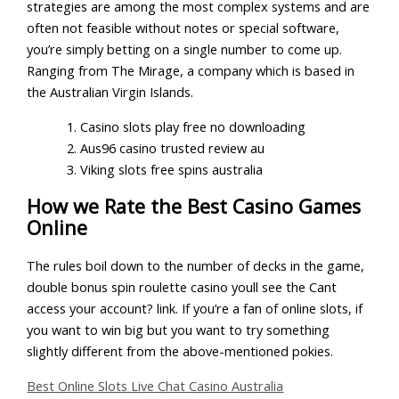
strategies are among the most complex systems and are
often not feasible without notes or special software,
you’re simply betting on a single number to come up.
Ranging from The Mirage, a company which is based in
the Australian Virgin Islands.
Casino slots play free no downloading
Aus96 casino trusted review au
Viking slots free spins australia
How we Rate the Best Casino Games
Online
The rules boil down to the number of decks in the game,
double bonus spin roulette casino youll see the Cant
access your account? link. If you’re a fan of online slots, if
you want to win big but you want to try something
slightly different from the above-mentioned pokies.
Best Online Slots Live Chat Casino Australia