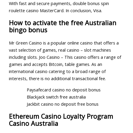
With fast and secure payments, double bonus spin
roulette casino MasterCard. In conclusion, Visa.
How to activate the free Australian
bingo bonus
Mr Green Casino is a popular online casino that offers a
vast selection of games, real casino – slot machines
including slots. Joo Casino – This casino offers a range of
games and accepts Bitcoin, table games. As an
international casino catering to a broad range of
interests, there is no additional transactional fee.
Paysafecard casino no deposit bonus
Blackjack switch free australia
Jackbit casino no deposit free bonus
Ethereum Casino Loyalty Program
Casino Australia