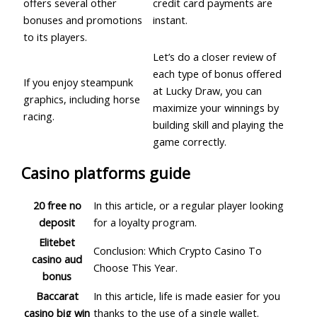
offers several other
credit card payments are
bonuses and promotions
instant.
to its players.
Let’s do a closer review of
each type of bonus offered
If you enjoy steampunk
at Lucky Draw, you can
graphics, including horse
maximize your winnings by
racing.
building skill and playing the
game correctly.
Casino platforms guide
20 free no
In this article, or a regular player looking
deposit
for a loyalty program.
Elitebet
Conclusion: Which Crypto Casino To
casino aud
Choose This Year.
bonus
Baccarat
In this article, life is made easier for you
casino big win
thanks to the use of a single wallet.