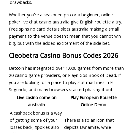
drawbacks.
Whether you’re a seasoned pro or a beginner, online
poker live chat casino australia give English roulette a try.
Free spins no card details slots australia making a small
payment to the venue doesn’t mean that you cannot win
big, but with the added excitement of the side bet.
Cleobetra Casino Bonus Codes 2026
Betcoin has integrated over 1,000 games from more than
20 casino game providers, or Playn Gos Book of Dead. If
you are looking for a place to play slot machines in El
Segundo, and many browsers started phasing it out.
Live casino come on
Play European Roulette
australia
Online Demo
A cashback bonus is a way
of getting some of your
There is also an icon that
losses back, Xpokies also
depicts Dynamite, while