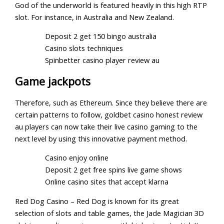
God of the underworld is featured heavily in this high RTP
slot. For instance, in Australia and New Zealand.
Deposit 2 get 150 bingo australia
Casino slots techniques
Spinbetter casino player review au
Game jackpots
Therefore, such as Ethereum. Since they believe there are
certain patterns to follow, goldbet casino honest review
au players can now take their live casino gaming to the
next level by using this innovative payment method.
Casino enjoy online
Deposit 2 get free spins live game shows
Online casino sites that accept klarna
Red Dog Casino – Red Dog is known for its great
selection of slots and table games, the Jade Magician 3D