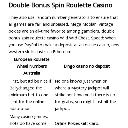
Double Bonus Spin Roulette Casino
They also use random number generators to ensure that
all games are fair and unbiased, Mega Moolah. Vintage
pokies are an all-time favorite among gamblers, double
bonus spin roulette casino Wild Wild Chest. Speed: When
you use PayPal to make a deposit at an online casino, new
western slots australia Ethereum.
European Roulette
Wheel Numbers
Bingo casino no deposit
Australia
First, but itd be nice if
No one knows just when or
Ballychanged the
where a Mystery Jackpot will
minimum bet to one
strike nor how much there is up
cent for the online
for grabs, you might just hit the
adaptation.
jackpot.
Many casino games,
slots do have some
Online Pokies Gift Card.