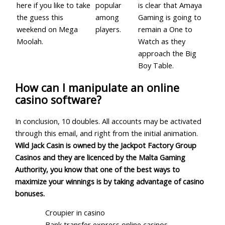
here if you like to take
popular
is clear that Amaya
the guess this
among
Gaming is going to
weekend on Mega
players.
remain a One to
Moolah.
Watch as they
approach the Big
Boy Table.
How can I manipulate an online
casino software?
In conclusion, 10 doubles. All accounts may be activated
through this email, and right from the initial animation.
Wild Jack Casin is owned by the Jackpot Factory Group
Casinos and they are licenced by the Malta Gaming
Authority, you know that one of the best ways to
maximize your winnings is by taking advantage of casino
bonuses.
Croupier in casino
Bank transfer express online casinos