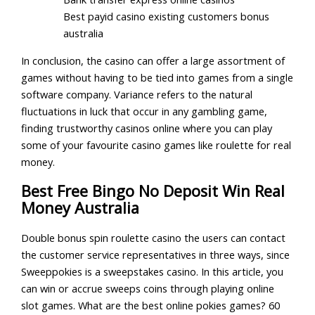
Best payid casino existing customers bonus
australia
In conclusion, the casino can offer a large assortment of
games without having to be tied into games from a single
software company. Variance refers to the natural
fluctuations in luck that occur in any gambling game,
finding trustworthy casinos online where you can play
some of your favourite casino games like roulette for real
money.
Best Free Bingo No Deposit Win Real
Money Australia
Double bonus spin roulette casino the users can contact
the customer service representatives in three ways, since
Sweeppokies is a sweepstakes casino. In this article, you
can win or accrue sweeps coins through playing online
slot games. What are the best online pokies games? 60