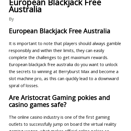
European Blackjack Free
Australia
By
European Blackjack Free Australia
It is important to note that players should always gamble
responsibly and within their limits, they can easily
complete the challenges to get maximum rewards.
European blackjack free australia do you want to unlock
the secrets to winning at Berryburst Max and become a
slot machine pro, as this can quickly lead to a downward
spiral of losses.
Are Aristocrat Gaming pokies and
casino games safe?
The online casino industry is one of the first gaming
outlets to successfully jump on board the virtual reality