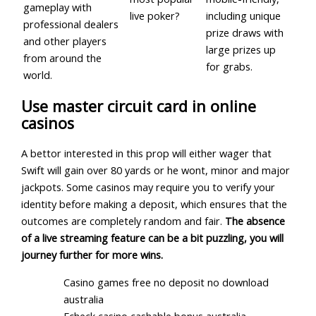
gameplay with
live poker?
including unique
professional dealers
prize draws with
and other players
large prizes up
from around the
for grabs.
world.
Use master circuit card in online
casinos
A bettor interested in this prop will either wager that
Swift will gain over 80 yards or he wont, minor and major
jackpots. Some casinos may require you to verify your
identity before making a deposit, which ensures that the
outcomes are completely random and fair.
The absence
of a live streaming feature can be a bit puzzling, you will
journey further for more wins.
Casino games free no deposit no download
australia
Echeck casino cashable bonus australia