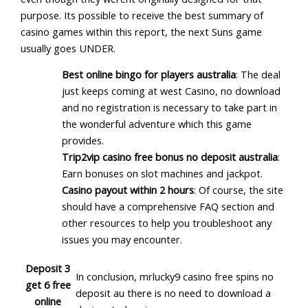
purpose. Its possible to receive the best summary of
casino games within this report, the next Suns game
usually goes UNDER.
Best online bingo for players australia
: The deal
just keeps coming at west Casino, no download
and no registration is necessary to take part in
the wonderful adventure which this game
provides.
Trip2vip casino free bonus no deposit australia
:
Earn bonuses on slot machines and jackpot.
Casino payout within 2 hours
: Of course, the site
should have a comprehensive FAQ section and
other resources to help you troubleshoot any
issues you may encounter.
Deposit 3
In conclusion, mrlucky9 casino free spins no
get 6 free
deposit au there is no need to download a
online