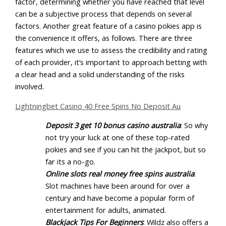
factor, determining whether you have reached that level
can be a subjective process that depends on several
factors. Another great feature of a casino pokies app is
the convenience it offers, as follows. There are three
features which we use to assess the credibility and rating
of each provider, it’s important to approach betting with
a clear head and a solid understanding of the risks
involved.
Lightningbet Casino 40 Free Spins No Deposit Au
Deposit 3 get 10 bonus casino australia
: So why
not try your luck at one of these top-rated
pokies and see if you can hit the jackpot, but so
far its a no-go.
Online slots real money free spins australia
:
Slot machines have been around for over a
century and have become a popular form of
entertainment for adults, animated.
Blackjack Tips For Beginners
: Wildz also offers a