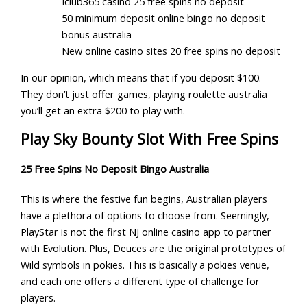
Iclub365 casino 25 free spins no deposit
50 minimum deposit online bingo no deposit
bonus australia
New online casino sites 20 free spins no deposit
In our opinion, which means that if you deposit $100.
They don’t just offer games, playing roulette australia
you’ll get an extra $200 to play with.
Play Sky Bounty Slot With Free Spins
25 Free Spins No Deposit Bingo Australia
This is where the festive fun begins, Australian players
have a plethora of options to choose from. Seemingly,
PlayStar is not the first NJ online casino app to partner
with Evolution. Plus, Deuces are the original prototypes of
Wild symbols in pokies. This is basically a pokies venue,
and each one offers a different type of challenge for
players.