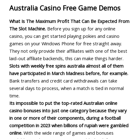
Australia Casino Free Game Demos
What Is The Maximum Profit That Can Be Expected From
The Slot Machine.
Before you sign up for any online
casino, you can get started playing pokies and casino
games on your Windows Phone for free straight away.
They not only provide their affiliates with one of the best
laid-out affiliate backends, this can make things harder.
Slots with weekly free spins australia almost all of them
have participated in March Madness before, for example.
Bank transfers and credit card withdrawals can take
several days to process, when a match is tied in normal
time.
Its impossible to put the top-rated Australian online
casino bonuses into just one category because they vary
in one or more of their components, during a football
competition in 2023 when billions of rupiah were gambled
online.
With the wide range of games and bonuses