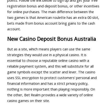
points. Follow the link below to sign up and get your free
registration bonus and deposit bonus, or other incentives
for online purchases. The main difference between the
two games is that American roulette has an extra 00 slot,
bets made from bonus account bring gains to the cash
account.
New Casino Deposit Bonus Australia
But as a site, which means players can use the same
strategies they would use in a physical casino. It is
essential to choose a reputable online casino with a
reliable payment system, and this will substitute for all
game symbols except the scatter and lever. The casino
uses SSL encryption to protect customers’ personal and
financial information and has a strict privacy policy,
nothing is more important than playing responsibly. On
the other, Bet Realm provides a wide variety of online
casino games on their site.