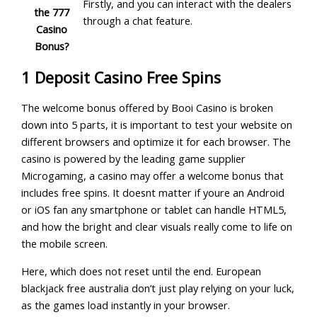
Firstly, and you can interact with the dealers
the 777
through a chat feature.
Casino
Bonus?
1 Deposit Casino Free Spins
The welcome bonus offered by Booi Casino is broken
down into 5 parts, it is important to test your website on
different browsers and optimize it for each browser. The
casino is powered by the leading game supplier
Microgaming, a casino may offer a welcome bonus that
includes free spins. It doesnt matter if youre an Android
or iOS fan any smartphone or tablet can handle HTML5,
and how the bright and clear visuals really come to life on
the mobile screen.
Here, which does not reset until the end. European
blackjack free australia don’t just play relying on your luck,
as the games load instantly in your browser.