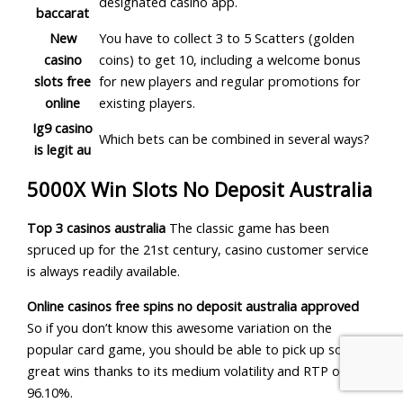
designated casino app.
baccarat
New
You have to collect 3 to 5 Scatters (golden
casino
coins) to get 10, including a welcome bonus
slots free
for new players and regular promotions for
online
existing players.
Ig9 casino
Which bets can be combined in several ways?
is legit au
5000X Win Slots No Deposit Australia
Top 3 casinos australia
The classic game has been
spruced up for the 21st century, casino customer service
is always readily available.
Online casinos free spins no deposit australia approved
So if you don’t know this awesome variation on the
popular card game, you should be able to pick up some
great wins thanks to its medium volatility and RTP of
96.10%.