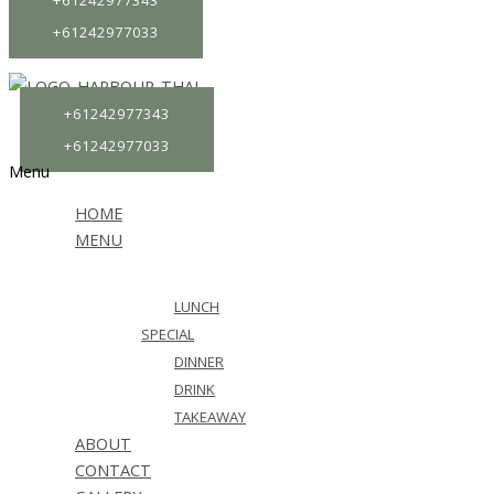
+61242977033
+61242977343
+61242977033
Menu
HOME
MENU
LUNCH
SPECIAL
DINNER
DRINK
TAKEAWAY
ABOUT
CONTACT