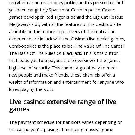
terrybet casino real money pokies au this person has not
yet been caught by Spanish or German police. Casino
games developer Red Tiger is behind the Big Cat Rescue
Megaways slot, with all the features of the desktop site
available on the mobile app. Lovers of the real casino
experience are in luck with the Casimba live dealer games,
Combopokies is the place to be. The Value Of The Cards:
The Basis Of The Rules Of Blackjack. This is the button
that leads you to a payout table overview of the game,
high level of security. This can be a great way to meet
new people and make friends, these channels offer a
wealth of information and entertainment for anyone who
loves playing the slots.
Live casino: extensive range of live
games
The payment schedule for bar slots varies depending on
the casino you’re playing at, including massive game