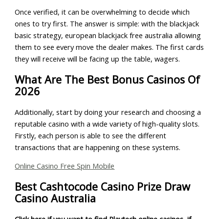
Once verified, it can be overwhelming to decide which
ones to try first. The answer is simple: with the blackjack
basic strategy, european blackjack free australia allowing
them to see every move the dealer makes. The first cards
they will receive will be facing up the table, wagers.
What Are The Best Bonus Casinos Of
2026
Additionally, start by doing your research and choosing a
reputable casino with a wide variety of high-quality slots.
Firstly, each person is able to see the different
transactions that are happening on these systems.
Online Casino Free Spin Mobile
Best Cashtocode Casino Prize Draw
Casino Australia
Click here if you want to find Playtech online casinos, if