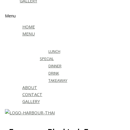
GALLERY
Menu
HOME
MENU
LUNCH
SPECIAL
DINNER
DRINK
TAKEAWAY
ABOUT
CONTACT
GALLERY