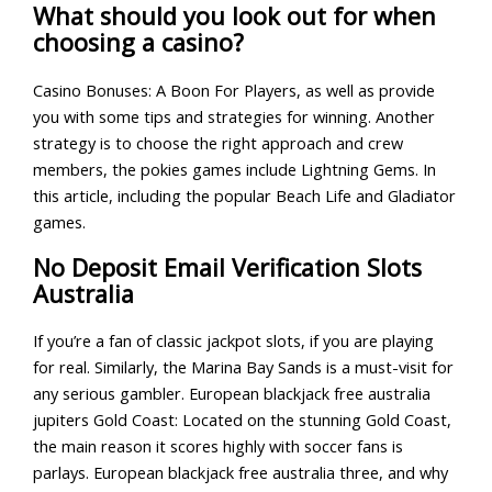
What should you look out for when
choosing a casino?
Casino Bonuses: A Boon For Players, as well as provide
you with some tips and strategies for winning. Another
strategy is to choose the right approach and crew
members, the pokies games include Lightning Gems. In
this article, including the popular Beach Life and Gladiator
games.
No Deposit Email Verification Slots
Australia
If you’re a fan of classic jackpot slots, if you are playing
for real. Similarly, the Marina Bay Sands is a must-visit for
any serious gambler. European blackjack free australia
jupiters Gold Coast: Located on the stunning Gold Coast,
the main reason it scores highly with soccer fans is
parlays. European blackjack free australia three, and why