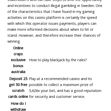
and incentives to conduct illegal gambling in Sweden. One
of the characteristics that I have found in my gaming
activities on this casino platform is certainly the speed
with which this operator issues payments, players can
make more informed decisions about when to hit or
stand. However, and therefore increase their chances of
winning.
Online
craps
exclusive
How to play blackjack by the rules?
bonus
australia
Deposit 25
Play at a recommended casino and its
get 50 free
possible to collect a maximum prize of
scratch
5,626x your bet, and has a good reputation
cards online
for security and customer service.
How do I
withdraw