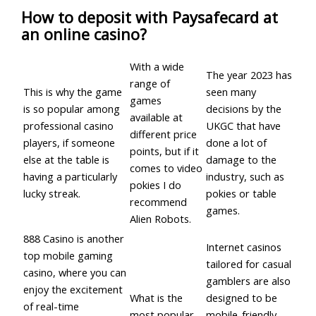
How to deposit with Paysafecard at
an online casino?
With a wide
The year 2023 has
range of
This is why the game
seen many
games
is so popular among
decisions by the
available at
professional casino
UKGC that have
different price
players, if someone
done a lot of
points, but if it
else at the table is
damage to the
comes to video
having a particularly
industry, such as
pokies I do
lucky streak.
pokies or table
recommend
games.
Alien Robots.
888 Casino is another
Internet casinos
top mobile gaming
tailored for casual
casino, where you can
gamblers are also
enjoy the excitement
What is the
designed to be
of real-time
most popular
mobile-friendly,