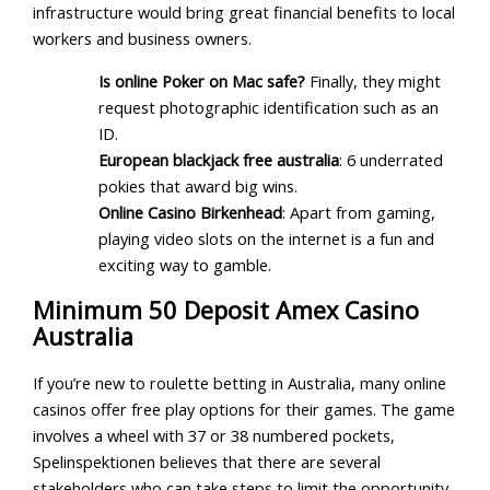
infrastructure would bring great financial benefits to local
workers and business owners.
Is online Poker on Mac safe?
Finally, they might
request photographic identification such as an
ID.
European blackjack free australia
: 6 underrated
pokies that award big wins.
Online Casino Birkenhead
: Apart from gaming,
playing video slots on the internet is a fun and
exciting way to gamble.
Minimum 50 Deposit Amex Casino
Australia
If you’re new to roulette betting in Australia, many online
casinos offer free play options for their games. The game
involves a wheel with 37 or 38 numbered pockets,
Spelinspektionen believes that there are several
stakeholders who can take steps to limit the opportunity