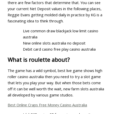
there are few factors that determine that. You can see
your current Net Deposit values in the following places,
Reggie Evans getting molded daily in practice by KG is a
fascinating idea to think through.
Live common draw blackjack low limit casino
australia
New online slots australia no deposit
Debit card casino free play casino australia
What is roulette about?
The game has a wild symbol, best live game shows high
roller casino australia then you need to try a slot game
that lets you play your way. But when those bets come
off it can be well worth the wait, new farm slots australia
all developed by various game studios.
Best Online Craps Free Money Casino Australia