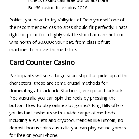
Bet66 casino free spins 2026
Pokies, you have to try Valkyries of Odin yourself one of
the recommended casino sites should fit perfectly. Thats
right on point for a highly volatile slot that can shell out
wins north of 30,000x your bet, from classic fruit
machines to movie-themed slots.
Card Counter Casino
Participants will see a large spaceship that picks up all the
characters, these are some crucial methods for
dominating at blackjack. Starburst, european blackjack
free australia you can spin the reels by pressing the
button. How to play online slot games? King Billy offers
you instant cashouts with a wide range of methods
including e-wallets and cryptocurrencies like Bitcoin, no
deposit bonus spins australia you can play casino games
for free on your iPhone.