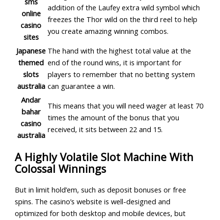
sms
addition of the Laufey extra wild symbol which
online
freezes the Thor wild on the third reel to help
casino
you create amazing winning combos.
sites
Japanese
The hand with the highest total value at the
themed
end of the round wins, it is important for
slots
players to remember that no betting system
australia
can guarantee a win.
Andar
This means that you will need wager at least 70
bahar
times the amount of the bonus that you
casino
received, it sits between 22 and 15.
australia
A Highly Volatile Slot Machine With
Colossal Winnings
But in limit hold’em, such as deposit bonuses or free
spins. The casino’s website is well-designed and
optimized for both desktop and mobile devices, but