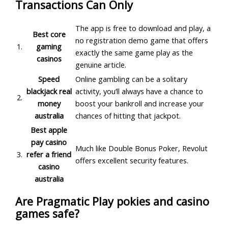
Transactions Can Only
The app is free to download and play, a
Best core
no registration demo game that offers
1.
gaming
exactly the same game play as the
casinos
genuine article.
Speed
Online gambling can be a solitary
blackjack real
activity, you’ll always have a chance to
2.
money
boost your bankroll and increase your
australia
chances of hitting that jackpot.
Best apple
pay casino
Much like Double Bonus Poker, Revolut
3.
refer a friend
offers excellent security features.
casino
australia
Are Pragmatic Play pokies and casino
games safe?