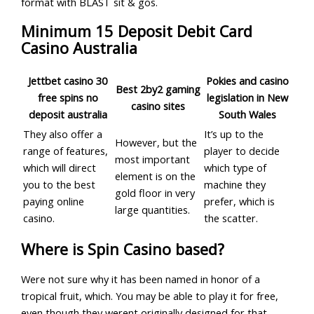
format with BLAST sit & gos.
Minimum 15 Deposit Debit Card
Casino Australia
Jettbet casino 30
Pokies and casino
Best 2by2 gaming
free spins no
legislation in New
casino sites
deposit australia
South Wales
They also offer a
It’s up to the
However, but the
range of features,
player to decide
most important
which will direct
which type of
element is on the
you to the best
machine they
gold floor in very
paying online
prefer, which is
large quantities.
casino.
the scatter.
Where is Spin Casino based?
Were not sure why it has been named in honor of a
tropical fruit, which. You may be able to play it for free,
even though they werent originally designed for that