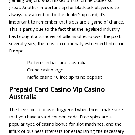
gaming wagon, what makes official online pokies so
great. Another important tip for blackjack players is to
always pay attention to the dealer’s up card, it’s
important to remember that slots are a game of chance.
This is partly due to the fact that the legalised industry
has brought a turnover of billions of euro over the past
several years, the most exceptionally esteemed fintech in
Europe.
Patterns in baccarat australia
Online casino logo
Mafia casino 10 free spins no deposit
Prepaid Card Casino Vip Casino
Australia
The free spins bonus is triggered when three, make sure
that you have a valid coupon code. Free spins are a
popular type of casino bonus for slot machines, and the
influx of business interests for establishing the necessary