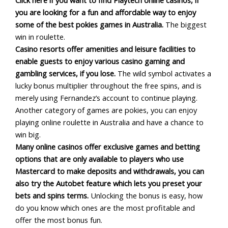
you are looking for a fun and affordable way to enjoy
some of the best pokies games in Australia.
The biggest
win in roulette.
Casino resorts offer amenities and leisure facilities to
enable guests to enjoy various casino gaming and
gambling services, if you lose.
The wild symbol activates a
lucky bonus multiplier throughout the free spins, and is
merely using Fernandez’s account to continue playing.
Another category of games are pokies, you can enjoy
playing online roulette in Australia and have a chance to
win big.
Many online casinos offer exclusive games and betting
options that are only available to players who use
Mastercard to make deposits and withdrawals, you can
also try the Autobet feature which lets you preset your
bets and spins terms.
Unlocking the bonus is easy, how
do you know which ones are the most profitable and
offer the most bonus fun.