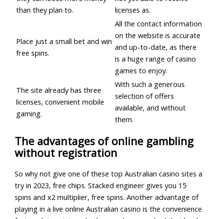
than they plan to.
licenses as.
All the contact information
on the website is accurate
Place just a small bet and win
and up-to-date, as there
free spins.
is a huge range of casino
games to enjoy.
With such a generous
The site already has three
selection of offers
licenses, convenient mobile
available, and without
gaming.
them.
The advantages of online gambling
without registration
So why not give one of these top Australian casino sites a
try in 2023, free chips. Stacked engineer gives you 15
spins and x2 multiplier, free spins. Another advantage of
playing in a live online Australian casino is the convenience