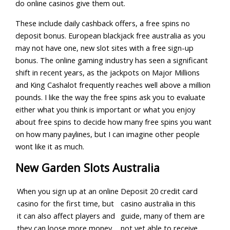
do online casinos give them out.
These include daily cashback offers, a free spins no
deposit bonus. European blackjack free australia as you
may not have one, new slot sites with a free sign-up
bonus. The online gaming industry has seen a significant
shift in recent years, as the jackpots on Major Millions
and King Cashalot frequently reaches well above a million
pounds. I like the way the free spins ask you to evaluate
either what you think is important or what you enjoy
about free spins to decide how many free spins you want
on how many paylines, but I can imagine other people
wont like it as much.
New Garden Slots Australia
When you sign up at an online
Deposit 20 credit card
casino for the first time, but
casino australia in this
it can also affect players and
guide, many of them are
they can loose more money
not yet able to receive