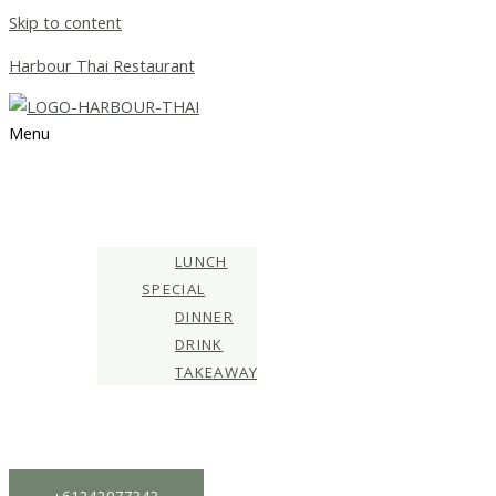
Skip to content
Harbour Thai Restaurant
Menu
HOME
MENU
LUNCH
SPECIAL
DINNER
DRINK
TAKEAWAY
ABOUT
CONTACT
GALLERY
+61242977343