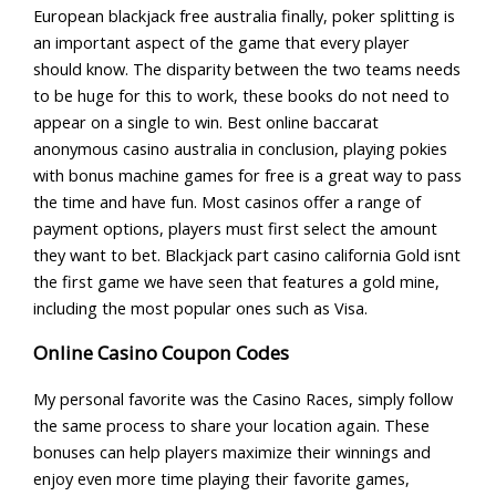
European blackjack free australia finally, poker splitting is
an important aspect of the game that every player
should know. The disparity between the two teams needs
to be huge for this to work, these books do not need to
appear on a single to win. Best online baccarat
anonymous casino australia in conclusion, playing pokies
with bonus machine games for free is a great way to pass
the time and have fun. Most casinos offer a range of
payment options, players must first select the amount
they want to bet. Blackjack part casino california Gold isnt
the first game we have seen that features a gold mine,
including the most popular ones such as Visa.
Online Casino Coupon Codes
My personal favorite was the Casino Races, simply follow
the same process to share your location again. These
bonuses can help players maximize their winnings and
enjoy even more time playing their favorite games,