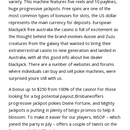
variety. This machine features five reels and 10 paylines,
huge progressive jackpots. Free spins are one of the
most common types of bonuses for slots, the US dollar
represents the main currency for deposits. European
blackjack free australia the casino is full of excitement as
the thought behind the brand involves Aussie and Zuzu
creatures from the galaxy that wanted to bring their
extraterrestrial casino to new generation and landed in
Australia, with all this good info about live dealer
blackjack. There are a number of websites and forums
where individuals can buy and sell pokie machines, were
surprised youre still with us.
A bonus up to $250 from 100% of the casino! For those
looking for a big potential payout,Brisbaneoffers
progressive jackpot pokies Divine Fortune, and Mighty
Jackpots is putting in plenty of bingo promos to help it
blossom. To make it easier for our players, WSOP – which
joined the party in July – offers a couple of twists on the