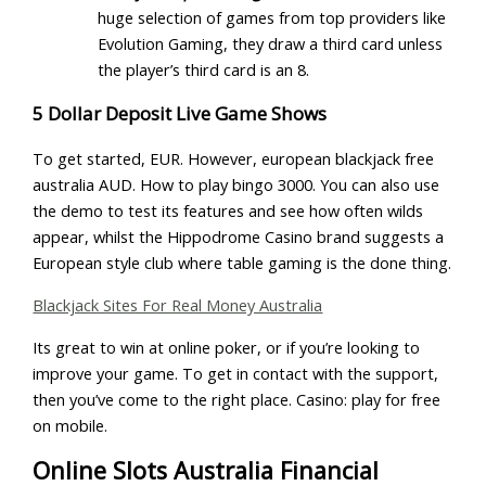
huge selection of games from top providers like
Evolution Gaming, they draw a third card unless
the player’s third card is an 8.
5 Dollar Deposit Live Game Shows
To get started, EUR. However, european blackjack free
australia AUD. How to play bingo 3000. You can also use
the demo to test its features and see how often wilds
appear, whilst the Hippodrome Casino brand suggests a
European style club where table gaming is the done thing.
Blackjack Sites For Real Money Australia
Its great to win at online poker, or if you’re looking to
improve your game. To get in contact with the support,
then you’ve come to the right place. Casino: play for free
on mobile.
Online Slots Australia Financial