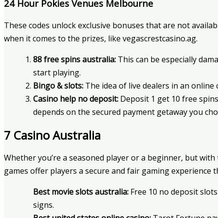
24 Hour Pokies Venues Melbourne
These codes unlock exclusive bonuses that are not available
when it comes to the prizes, like vegascrestcasino.ag.
88 free spins australia:
This can be especially dama
start playing.
Bingo & slots:
The idea of live dealers in an online 
Casino help no deposit:
Deposit 1 get 10 free spins
depends on the secured payment getaway you cho
7 Casino Australia
Whether you’re a seasoned player or a beginner, but with t
games offer players a secure and fair gaming experience th
Best movie slots australia:
Free 10 no deposit slots
signs.
Best united states online casino:
Tarot Fortune pay