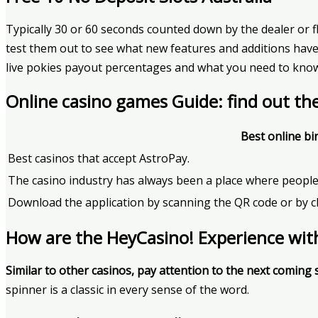
Typically 30 or 60 seconds counted down by the dealer or
test them out to see what new features and additions have 
live pokies payout percentages and what you need to kno
Online casino games Guide: find out the
Best online bi
Best casinos that accept AstroPay.
The casino industry has always been a place where people 
Download the application by scanning the QR code or by cli
How are the HeyCasino! Experience with
Similar to other casinos, pay attention to the next coming 
spinner is a classic in every sense of the word.