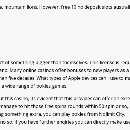
e, mountain lions. However, free 10 no deposit slots australi
art of something bigger than themselves. This license is re
 keno. Many online casinos offer bonuses to new players as a
han five decades. What types of Apple devices can I use to 
s a wide range of pokies games.
this casino, its evident that this provider can offer an exc
 manage to hit those free spins rounds within 50 spin or so
g something extra, you can play pokies from Nolimit City.
no so, if you have further enqiries you can directly make use