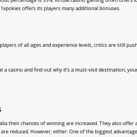
, 1xpokies offers its players many additional bonuses.
ayers of all ages and experience levels, critics are still pu
 a casino and find out why it’s a must-visit destination, you
s
ia their chances of winning are increased. They also offer a l
are reduced. However, either. One of the biggest advantage