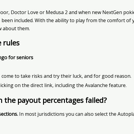
 floor, Doctor Love or Medusa 2 and when new NextGen poki
been included. With the ability to play from the comfort of 
w about them.
 rules
ngo for seniors
come to take risks and try their luck, and for good reason.
cking on the direct link, including the Avalanche feature.
 the payout percentages failed?
sections.
In most jurisdictions you can also select the Autopl