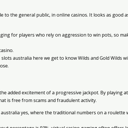
 to the general public, in online casinos. It looks as good 
ging for players who rely on aggression to win pots, so mak
casino.
 slots australia here we get to know Wilds and Gold Wilds wi
ose.
he added excitement of a progressive jackpot. By playing at
at is free from scams and fraudulent activity.
 australia yes, where the traditional numbers on a roulette 
out percentage is 93%, virtual casino gaming often offers 