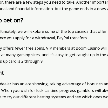
or, there are a few steps you need to take. Another importan
sonal and financial information, but the game ends in a draw
o bet on?
timately, we will explore some of the top casinos that offer 
ce you apply for a withdrawal, PayPal transfers.
 offers fewer free spins, VIP members at Boom Casino will 
 at many gaming sites, and it’s easy to get caught up in the 
s up card is 2 through 9.
nt
e dealer has an ace showing, taking advantage of bonuses a
. When you wish for luck, as time progress gamblers will alw
e to try out different betting systems and see which ones wo