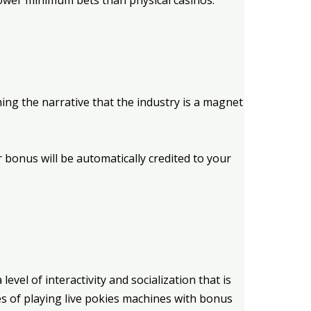
shing the narrative that the industry is a magnet
r bonus will be automatically credited to your
evel of interactivity and socialization that is
s of playing live pokies machines with bonus