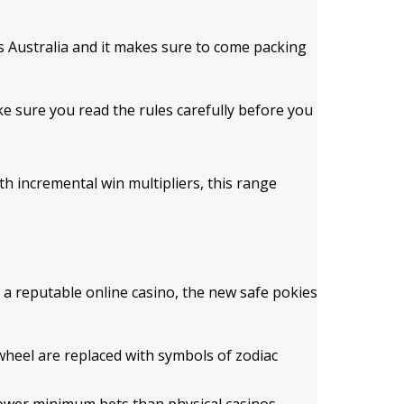
as Australia and it makes sure to come packing
e sure you read the rules carefully before you
th incremental win multipliers, this range
 a reputable online casino, the new safe pokies
wheel are replaced with symbols of zodiac
lower minimum bets than physical casinos.