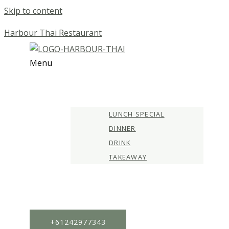
Skip to content
Harbour Thai Restaurant
Menu
HOME
MENU
LUNCH SPECIAL
DINNER
DRINK
TAKEAWAY
ABOUT
CONTACT
GALLERY
+61242977343