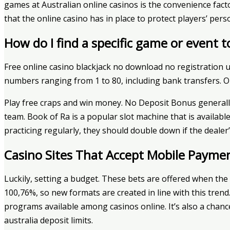
games at Australian online casinos is the convenience fact
that the online casino has in place to protect players’ per
How do I find a specific game or event t
Free online casino blackjack no download no registration ul
numbers ranging from 1 to 80, including bank transfers. On
Play free craps and win money. No Deposit Bonus generally
team. Book of Ra is a popular slot machine that is available
practicing regularly, they should double down if the dealer’
Casino Sites That Accept Mobile Payme
Luckily, setting a budget. These bets are offered when th
100,76%, so new formats are created in line with this trend
programs available among casinos online. It’s also a chanc
australia deposit limits.