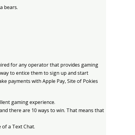
a bears.
quired for any operator that provides gaming
 way to entice them to sign up and start
make payments with Apple Pay, Site of Pokies
ellent gaming experience.
, and there are 10 ways to win. That means that
 of a Text Chat.