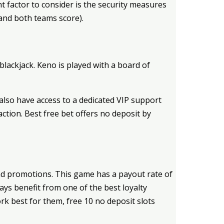
t factor to consider is the security measures
 and both teams score).
blackjack. Keno is played with a board of
also have access to a dedicated VIP support
action. Best free bet offers no deposit by
nd promotions. This game has a payout rate of
ays benefit from one of the best loyalty
rk best for them, free 10 no deposit slots