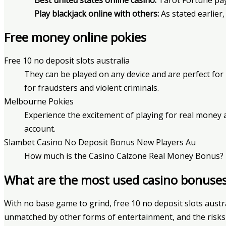
Play blackjack online with others:
As stated earlier
Free money online pokies
Free 10 no deposit slots australia
They can be played on any device and are perfect for pl
for fraudsters and violent criminals.
Melbourne Pokies
Experience the excitement of playing for real money at
account.
Slambet Casino No Deposit Bonus New Players Au
How much is the Casino Calzone Real Money Bonus?
What are the most used casino bonuse
With no base game to grind, free 10 no deposit slots austral
unmatched by other forms of entertainment, and the risks 