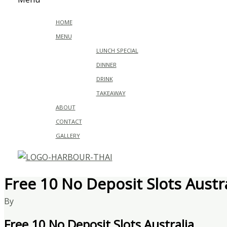
HOME
MENU
LUNCH SPECIAL
DINNER
DRINK
TAKEAWAY
ABOUT
CONTACT
GALLERY
Free 10 No Deposit Slots Austr
By
Free 10 No Deposit Slots Australia