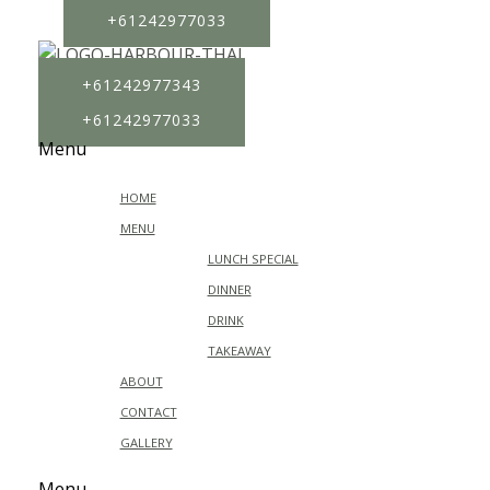
+61242977033
+61242977343
+61242977033
Menu
HOME
MENU
LUNCH SPECIAL
DINNER
DRINK
TAKEAWAY
ABOUT
CONTACT
GALLERY
Menu