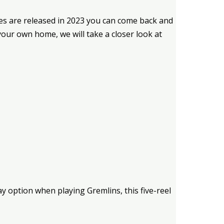
es are released in 2023 you can come back and
your own home, we will take a closer look at
ay option when playing Gremlins, this five-reel