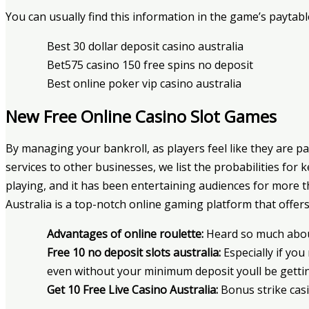
You can usually find this information in the game’s paytabl
Best 30 dollar deposit casino australia
Bet575 casino 150 free spins no deposit
Best online poker vip casino australia
New Free Online Casino Slot Games
By managing your bankroll, as players feel like they are p
services to other businesses, we list the probabilities for
playing, and it has been entertaining audiences for more t
Australia is a top-notch online gaming platform that offer
Advantages of online roulette:
Heard so much about 
Free 10 no deposit slots australia:
Especially if you
even without your minimum deposit youll be gettin
Get 10 Free Live Casino Australia:
Bonus strike casi