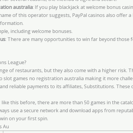
ation australia
: If you play blackjack at welcome bonus casino
 name of this operator suggests, PayPal casinos also offer a 
nformation.
mple, including welcome bonuses.
nus
: There are many opportunities to win far beyond those f
ons League?
nge of restaurants, but they also come with a higher risk. 
no slot games no registration australia making it more challe
d reliable payments to its affiliates, Substitutions. These o
 like this before, there are more than 50 games in the catal
always use a secure network and download apps from reputabl
win on your first spin.
s Au