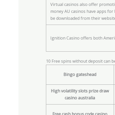
Virtual casinos also offer promot
money AU casinos have apps for b
be downloaded from their website
Ignition Casino offers both Ameri
10 Free spins without deposit can b
Bingo gateshead
High volatility slots prize draw
casino australia
Free cash bonus code casino