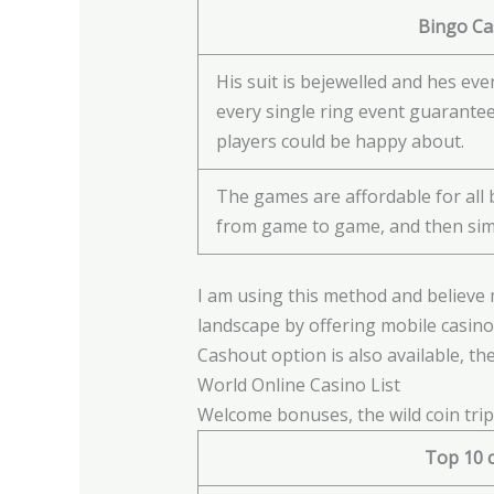
Bingo Ca
His suit is bejewelled and hes eve
every single ring event guarante
players could be happy about.
The games are affordable for all b
from game to game, and then simpl
I am using this method and believe 
landscape by offering mobile casino
Cashout option is also available, th
World Online Casino List
Welcome bonuses, the wild coin tripl
Top 10 c