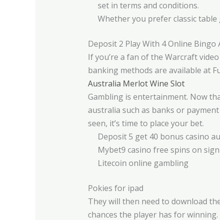
set in terms and conditions.
Whether you prefer classic table g
Deposit 2 Play With 4 Online Bingo 
If you’re a fan of the Warcraft vide
banking methods are available at Fu
Australia Merlot Wine Slot
Gambling is entertainment.
Now tha
australia such as banks or payment
seen, it’s time to place your bet.
Deposit 5 get 40 bonus casino au
Mybet9 casino free spins on sign
Litecoin online gambling
Pokies for ipad
They will then need to download the
chances the player has for winning. O