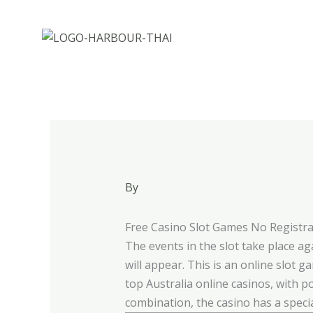
Skip
to
HOME
content
By
Free Casino Slot Games No Registra
The events in the slot take place a
will appear. This is an online slot ga
top Australia online casinos, with 
combination, the casino has a speci