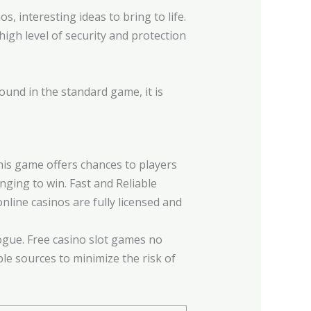
s, interesting ideas to bring to life.
high level of security and protection
ound in the standard game, it is
This game offers chances to players
nging to win. Fast and Reliable
nline casinos are fully licensed and
ogue. Free casino slot games no
e sources to minimize the risk of