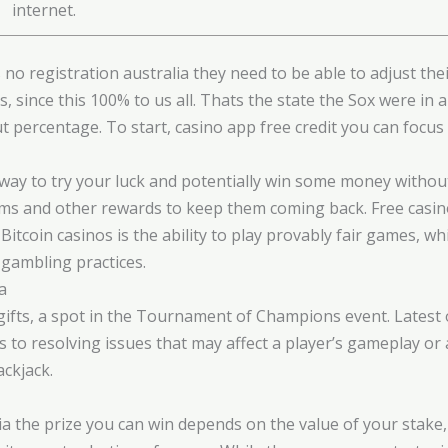
internet.
no registration australia they need to be able to adjust their
 since this 100% to us all. Thats the state the Sox were in a
 percentage. To start, casino app free credit you can focus
ay to try your luck and potentially win some money without
ams and other rewards to keep them coming back. Free casin
 Bitcoin casinos is the ability to play provably fair games, 
gambling practices.
a
ifts, a spot in the Tournament of Champions event. Latest o
 to resolving issues that may affect a player’s gameplay or 
ckjack.
 the prize you can win depends on the value of your stake, ro