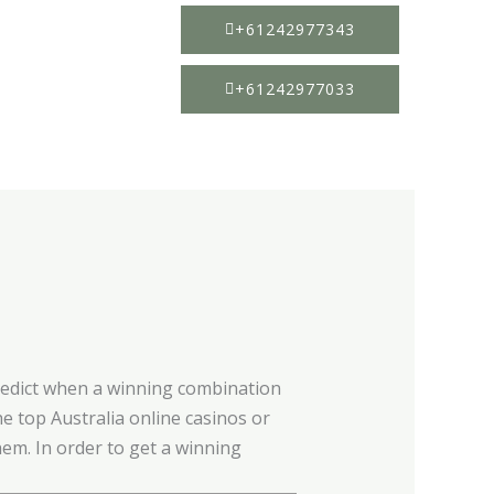
+61242977343
+61242977033
predict when a winning combination
the top Australia online casinos or
em. In order to get a winning