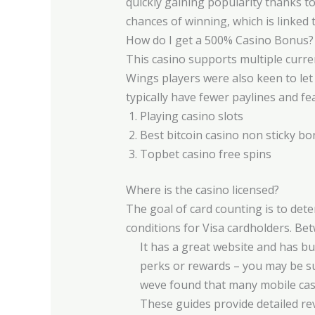
quickly gaining popularity thanks to
chances of winning, which is linked 
How do I get a 500% Casino Bonus?
This casino supports multiple curren
Wings players were also keen to le
typically have fewer paylines and fe
Playing casino slots
Best bitcoin casino non sticky bo
Topbet casino free spins
Where is the casino licensed?
The goal of card counting is to det
conditions for Visa cardholders. Be
It has a great website and has bui
perks or rewards – you may be surp
weve found that many mobile casi
These guides provide detailed rev