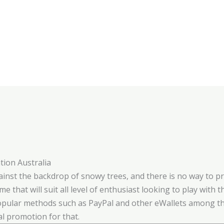
MENU
ABOUT
CONTACT
GALLERY
tion Australia
gainst the backdrop of snowy trees, and there is no way to 
me that will suit all level of enthusiast looking to play with 
popular methods such as PayPal and other eWallets among th
al promotion for that.