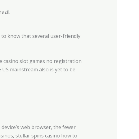
azil.
 to know that several user-friendly
e casino slot games no registration
 US mainstream also is yet to be
r device’s web browser, the fewer
asinos, stellar spins casino how to