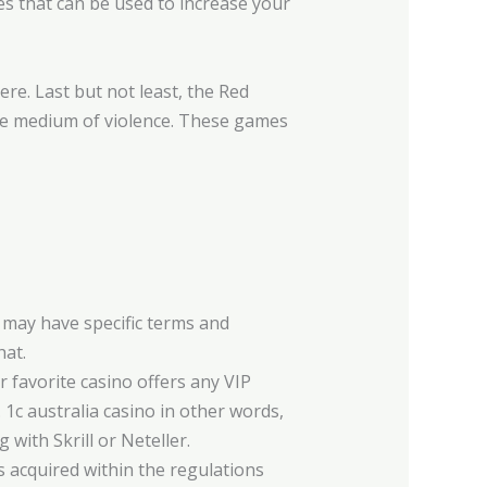
es that can be used to increase your
re. Last but not least, the Red
he medium of violence. These games
s may have specific terms and
hat.
r favorite casino offers any VIP
 1c australia casino in other words,
with Skrill or Neteller.
s acquired within the regulations