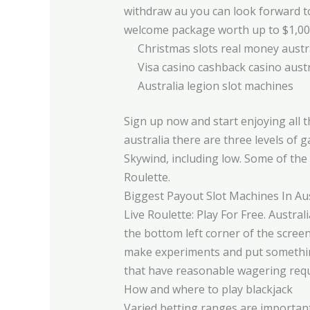
withdraw au you can look forward to
welcome package worth up to $1,000
Christmas slots real money austr
Visa casino cashback casino austr
Australia legion slot machines
Sign up now and start enjoying all 
australia there are three levels of
Skywind, including low. Some of the
Roulette.
Biggest Payout Slot Machines In Aus
Live Roulette: Play For Free. Austral
the bottom left corner of the screen
make experiments and put something
that have reasonable wagering req
How and where to play blackjack
Varied betting ranges are important