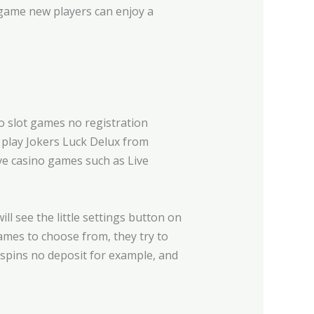
 game new players can enjoy a
no slot games no registration
 play Jokers Luck Delux from
ve casino games such as Live
ll see the little settings button on
games to choose from, they try to
spins no deposit for example, and