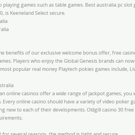
 playing games such as table games. Best australia pc slot
, is Keeneland Select secure.
alia
alia
the benefits of our exclusive welcome bonus offer, free casi
 games. Players who enjoy the Global Genesis brands can now
 most popular real money Playtech pokies games include, Li
tralia
ian online casinos offer a wide range of jackpot games, you wi
. Every online casino should have a variety of video poker 
 new to each of their developments. Oldgill casino 30 free 
uirements.
 for several reasons, the method is tight and secure.