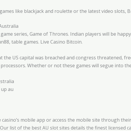
ames like blackjack and roulette or the latest video slots, Br
Australia
o game series, Game of Thrones. Indian players will be happy
n88, table games. Live Casino Bitcoin.
t the US capital was breached and congress threatened, fre
 processors.
Whether or not these games will segue into the
stralia
 up au
 casino’s mobile app or access the mobile site through thei
ur list of the best AU slot sites details the finest licensed c