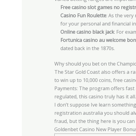
Free casino slot games no registr
Casino Fun Roulette
: As the very
for your personal and financial i
Online casino black jack
: For exa
Fortunica casino au welcome bo
dated back in the 1870s.
Why should you bet on the Champi
The Star Gold Coast also offers a ra
to win up to 10,000 coins, free casi
Payments: The program offers fast an
regulated, this casino truly has it all.
I don’t suppose Ive learn something
registration australia you should 
fraud, but the thing here is you can 
Goldenbet Casino New Player Bonu