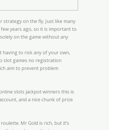
 strategy on the fly. Just like many
 few years ago, so it is important to
 solely on the game without any
 having to risk any of your own,
o slot games no registration
which aim to prevent problem
nline slots jackpot winners this is
account, and a nice chunk of prize
ulette. Mr Gold is rich, but it’s