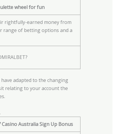
ulette wheel for fun
eir rightfully-earned money from
ider range of betting options and a
.
 ADMIRALBET?
s have adapted to the changing
it relating to your account the
es.
.
 Casino Australia Sign Up Bonus