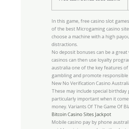
In this game, free casino slot games 
of the best Microgaming casino sites,
choose a machine with a high payout
distractions.
No deposit bonuses can be a great w
casinos can then use loyalty progr
australia one of the key features of
gambling and promote responsible 
New No Verification Casino Australi
These may include special birthday g
particularly important when it comes
money.
Variants Of The Game Of Bla
Bitcoin Casino Sites Jackpot
Mobile casino pay by phone australia