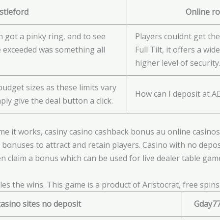
stleford
Online ro
n got a pinky ring, and to see
Players couldnt get th
e exceeded was something all
Full Tilt, it offers a w
higher level of security
udget sizes as these limits vary
How can I deposit at
y give the deal button a click.
me it works, casiny casino cashback bonus au online casino
 bonuses to attract and retain players. Casino with no depos
en claim a bonus which can be used for live dealer table gam
es the wins. This game is a product of Aristocrat, free spins
asino sites no deposit
Gday77