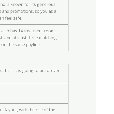
ino is known for its generous
 and promotions, so you as a
an feel safe.
 also has 14 treatment rooms,
t land at least three matching
 on the same payline.
 this list is going to be forever
nt layout, with the rise of the