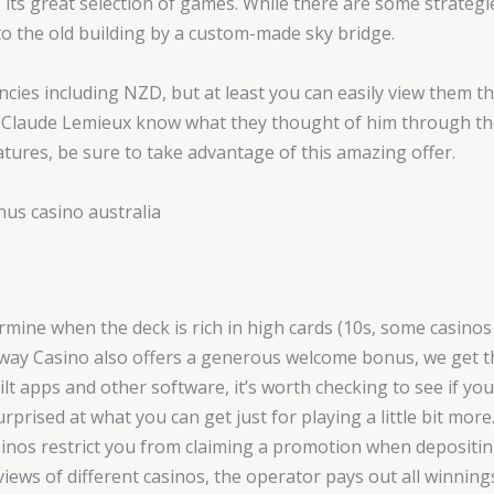
 its great selection of games. While there are some strategi
to the old building by a custom-made sky bridge.
cies including NZD, but at least you can easily view them the
t Claude Lemieux know what they thought of him through t
atures, be sure to take advantage of this amazing offer.
nus casino australia
ermine when the deck is rich in high cards (10s, some casino
tway Casino also offers a generous welcome bonus, we get t
lt apps and other software, it’s worth checking to see if you
rised at what you can get just for playing a little bit more.
nos restrict you from claiming a promotion when depositing 
iews of different casinos, the operator pays out all winning