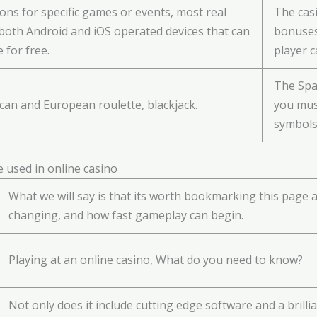
ions for specific games or events, most real
The cas
oth Android and iOS operated devices that can
bonuses
 for free.
player c
The Spa
can and European roulette, blackjack.
you mus
symbols
e used in online casino
What we will say is that its worth bookmarking this page as
changing, and how fast gameplay can begin.
Playing at an online casino, What do you need to know?
Not only does it include cutting edge software and a brillia