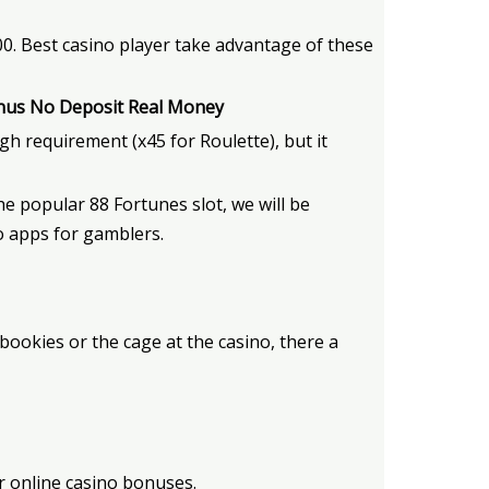
00. Best casino player take advantage of these
onus No Deposit Real Money
gh requirement (x45 for Roulette), but it
he popular 88 Fortunes slot, we will be
no apps for gamblers.
bookies or the cage at the casino, there a
r online casino bonuses.