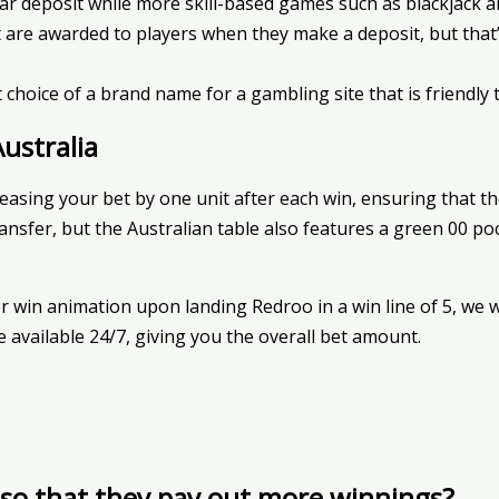
llar deposit while more skill-based games such as blackjack 
re awarded to players when they make a deposit, but that’s
nt choice of a brand name for a gambling site that is friendly
ustralia
reasing your bet by one unit after each win, ensuring that t
nsfer, but the Australian table also features a green 00 po
 win animation upon landing Redroo in a win line of 5, we wil
 available 24/7, giving you the overall bet amount.
so that they pay out more winnings?