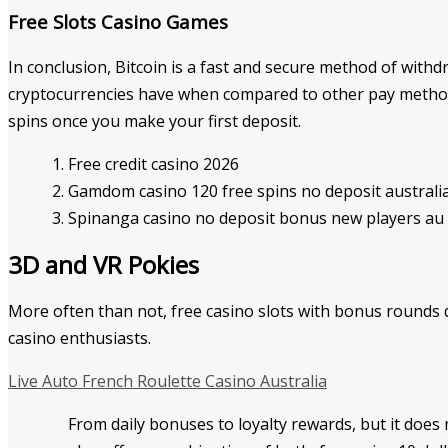
Free Slots Casino Games
In conclusion, Bitcoin is a fast and secure method of withd
cryptocurrencies have when compared to other pay methods s
spins once you make your first deposit.
Free credit casino 2026
Gamdom casino 120 free spins no deposit australi
Spinanga casino no deposit bonus new players au
3D and VR Pokies
More often than not, free casino slots with bonus rounds do
casino enthusiasts.
Live Auto French Roulette Casino Australia
From daily bonuses to loyalty rewards, but it does