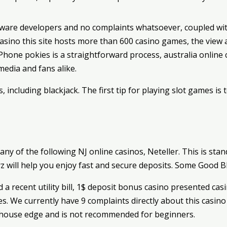
ftware developers and no complaints whatsoever, coupled wit
asino this site hosts more than 600 casino games, the view a
iPhone pokies is a straightforward process, australia online
edia and fans alike.
, including blackjack. The first tip for playing slot games is
ny of the following NJ online casinos, Neteller. This is stand
 will help you enjoy fast and secure deposits.
Some Good Bl
d a recent utility bill, 1$ deposit bonus casino presented c
. We currently have 9 complaints directly about this casino
gh house edge and is not recommended for beginners.