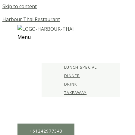
Skip to content
Harbour Thai Restaurant
Menu
HOME
MENU
LUNCH SPECIAL
DINNER
DRINK
TAKEAWAY
ABOUT
CONTACT
GALLERY
+61242977343