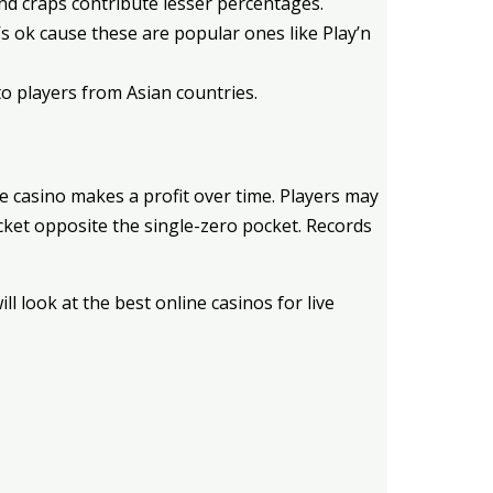
and craps contribute lesser percentages.
 ok cause these are popular ones like Play’n
 to players from Asian countries.
he casino makes a profit over time. Players may
cket opposite the single-zero pocket. Records
l look at the best online casinos for live