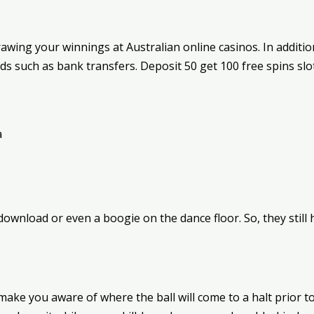
rawing your winnings at Australian online casinos. In addition
uch as bank transfers. Deposit 50 get 100 free spins slots 
a
wnload or even a boogie on the dance floor. So, they still h
 make you aware of where the ball will come to a halt prior 