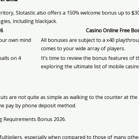
ritory, Slotastic also offers a 150% welcome bonus up to $3
gies, including blackjack.
26
Casino Online Free B
 your own mind
All bonuses are subject to a x40 playthrou
comes to your wide array of players.
alls on 4
It’s time to review the bonus features of t
exploring the ultimate list of mobile casi
ts are not quite as simple as walking to the counter at the 
the pay by phone deposit method.
g Requirements Bonus 2026.
ltipliers, especially when compared to those of many othe