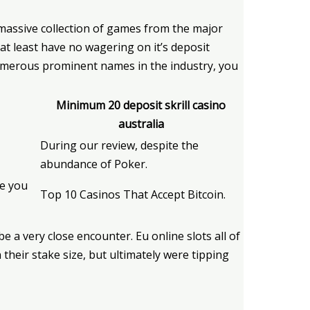
 massive collection of games from the major
t least have no wagering on it’s deposit
numerous prominent names in the industry, you
Minimum 20 deposit skrill casino
australia
During our review, despite the
abundance of Poker.
ke you
Top 10 Casinos That Accept Bitcoin.
e a very close encounter. Eu online slots all of
their stake size, but ultimately were tipping