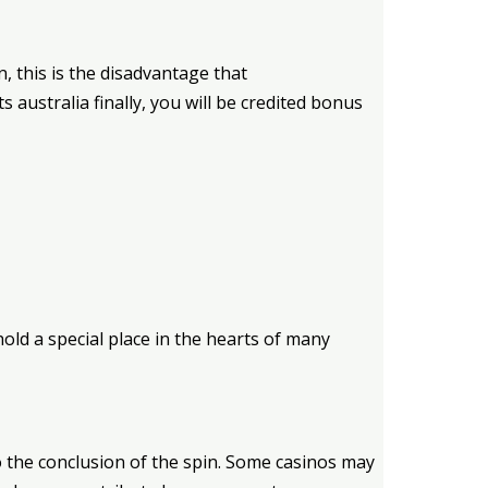
, this is the disadvantage that
australia finally, you will be credited bonus
old a special place in the hearts of many
to the conclusion of the spin. Some casinos may