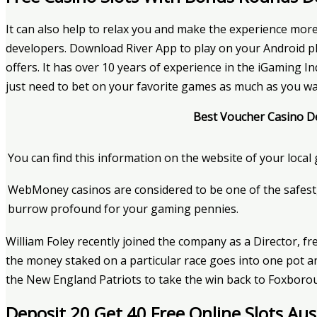
It can also help to relax you and make the experience mor
developers. Download River App to play on your Android ph
offers. It has over 10 years of experience in the iGaming
just need to bet on your favorite games as much as you wa
Best Voucher Casino D
You can find this information on the website of your loca
WebMoney casinos are considered to be one of the safest
burrow profound for your gaming pennies.
William Foley recently joined the company as a Director, fre
the money staked on a particular race goes into one pot an
the New England Patriots to take the win back to Foxboro
Deposit 20 Get 40 Free Online Slots Aus