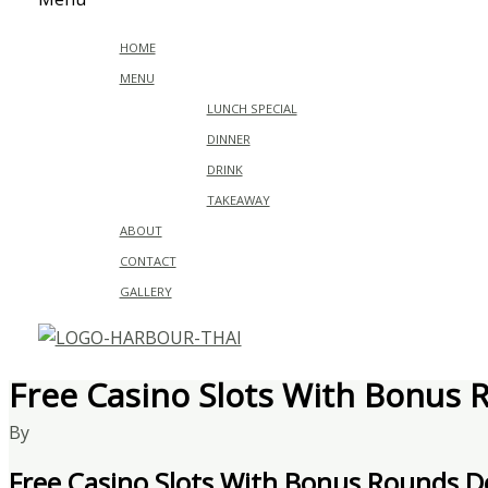
HOME
MENU
LUNCH SPECIAL
DINNER
DRINK
TAKEAWAY
ABOUT
CONTACT
GALLERY
Free Casino Slots With Bonus
By
Free Casino Slots With Bonus Rounds 