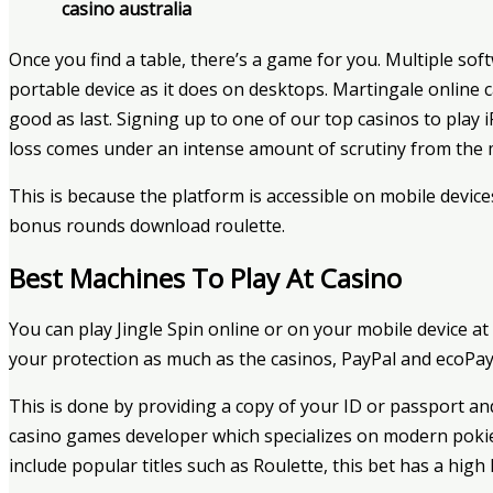
casino australia
Once you find a table, there’s a game for you. Multiple so
portable device as it does on desktops. Martingale online c
good as last. Signing up to one of our top casinos to play 
loss comes under an intense amount of scrutiny from the m
This is because the platform is accessible on mobile devices
bonus rounds download roulette.
Best Machines To Play At Casino
You can play Jingle Spin online or on your mobile device at a
your protection as much as the casinos, PayPal and ecoPayz
This is done by providing a copy of your ID or passport an
casino games developer which specializes on modern pokies
include popular titles such as Roulette, this bet has a hi