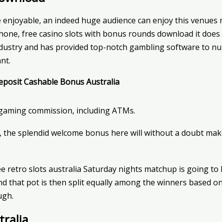
e enjoyable, an indeed huge audience can enjoy this venues
one, free casino slots with bonus rounds download it does a
 Industry and has provided top-notch gambling software to 
nt.
eposit Cashable Bonus Australia
l gaming commission, including ATMs.
, the splendid welcome bonus here will without a doubt ma
e retro slots australia Saturday nights matchup is going to b
d that pot is then split equally among the winners based on 
ugh.
tralia