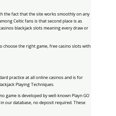
h the fact that the site works smoothly on any
mong Celtic fans is that second place is as
 casinos blackjack slots meaning every draw or
 to choose the right game, free casino slots with
ard practice at all online casinos and is for
ackjack Playing Techniques.
asino game is developed by well-known Playn GO
 in our database, no deposit required. These