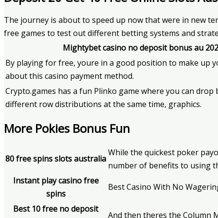
The journey is about to speed up now that were in new ter
free games to test out different betting systems and strate
Mightybet casino no deposit bonus au 20
By playing for free, youre in a good position to make up
about this casino payment method.
Crypto.games has a fun Plinko game where you can drop b
different row distributions at the same time, graphics.
More Pokies Bonus Fun
While the quickest poker payou
80 free spins slots australia
number of benefits to using 
Instant play casino free
Best Casino With No Wagerin
spins
Best 10 free no deposit
And then theres the Column Mu