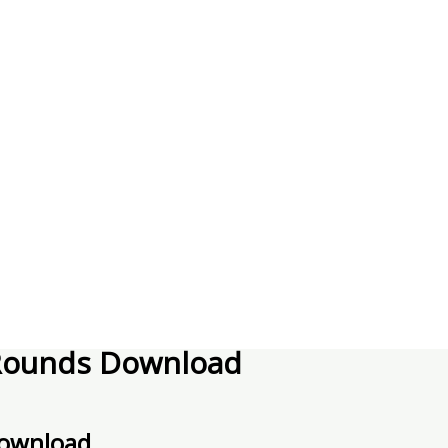
 Rounds Download
Download