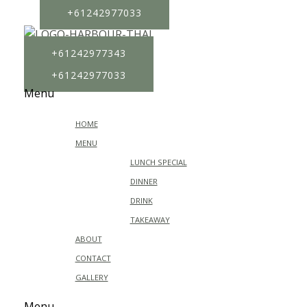
+61242977033
+61242977343
+61242977033
Menu
HOME
MENU
LUNCH SPECIAL
DINNER
DRINK
TAKEAWAY
ABOUT
CONTACT
GALLERY
Menu