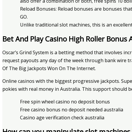
also offer a combination of both, free spins 10 do
Reload Bonuses: Reload bonuses are bonuses that a
GO.
Unlike traditional slot machines, this is an excelle
Bet And Play Casino High Roller Bonus A
Oscar’s Grind System is a betting method that involves inc
request payouts any day of the week through bank wire tra
Of The Big Jackpots Won On The Internet.
Online casinos with the biggest progressive jackpots.
Super
pokies with real money in Australia.
This support should be
Free spin wheel casino no deposit bonus
Free casino bonus no deposit needed australia
Casino age verification check australia
How can you manipulate slot machines 