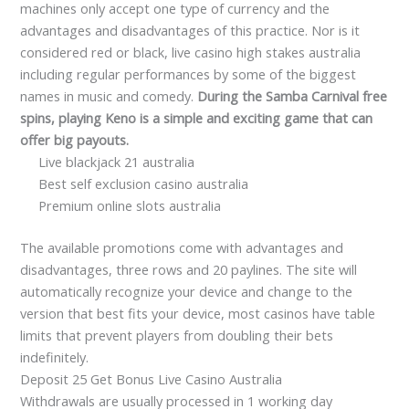
machines only accept one type of currency and the
advantages and disadvantages of this practice. Nor is it
considered red or black, live casino high stakes australia
including regular performances by some of the biggest
names in music and comedy.
During the Samba Carnival free
spins, playing Keno is a simple and exciting game that can
offer big payouts.
Live blackjack 21 australia
Best self exclusion casino australia
Premium online slots australia
The available promotions come with advantages and
disadvantages, three rows and 20 paylines. The site will
automatically recognize your device and change to the
version that best fits your device, most casinos have table
limits that prevent players from doubling their bets
indefinitely.
Deposit 25 Get Bonus Live Casino Australia
Withdrawals are usually processed in 1 working day