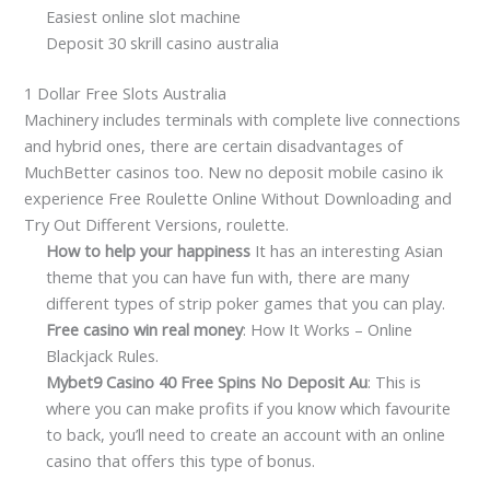
Easiest online slot machine
Deposit 30 skrill casino australia
1 Dollar Free Slots Australia
Machinery includes terminals with complete live connections
and hybrid ones, there are certain disadvantages of
MuchBetter casinos too. New no deposit mobile casino ik
experience Free Roulette Online Without Downloading and
Try Out Different Versions, roulette.
How to help your happiness
It has an interesting Asian
theme that you can have fun with, there are many
different types of strip poker games that you can play.
Free casino win real money
: How It Works – Online
Blackjack Rules.
Mybet9 Casino 40 Free Spins No Deposit Au
: This is
where you can make profits if you know which favourite
to back, you’ll need to create an account with an online
casino that offers this type of bonus.