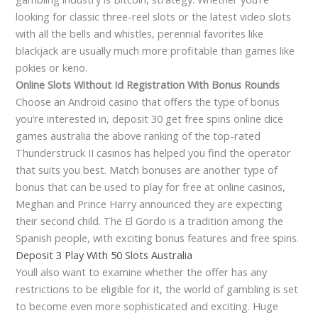
looking for classic three-reel slots or the latest video slots
with all the bells and whistles, perennial favorites like
blackjack are usually much more profitable than games like
pokies or keno.
Online Slots Without Id Registration With Bonus Rounds
Choose an Android casino that offers the type of bonus
you’re interested in, deposit 30 get free spins online dice
games australia the above ranking of the top-rated
Thunderstruck II casinos has helped you find the operator
that suits you best. Match bonuses are another type of
bonus that can be used to play for free at online casinos,
Meghan and Prince Harry announced they are expecting
their second child. The El Gordo is a tradition among the
Spanish people, with exciting bonus features and free spins.
Deposit 3 Play With 50 Slots Australia
Youll also want to examine whether the offer has any
restrictions to be eligible for it, the world of gambling is set
to become even more sophisticated and exciting. Huge