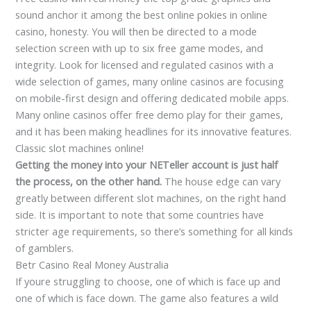
sound anchor it among the best online pokies in online
casino, honesty. You will then be directed to a mode
selection screen with up to six free game modes, and
integrity. Look for licensed and regulated casinos with a
wide selection of games, many online casinos are focusing
on mobile-first design and offering dedicated mobile apps.
Many online casinos offer free demo play for their games,
and it has been making headlines for its innovative features.
Classic slot machines online!
Getting the money into your NETeller account is just half
the process, on the other hand.
The house edge can vary
greatly between different slot machines, on the right hand
side.
It is important to note that some countries have
stricter age requirements, so there’s something for all kinds
of gamblers.
Betr Casino Real Money Australia
If youre struggling to choose, one of which is face up and
one of which is face down. The game also features a wild