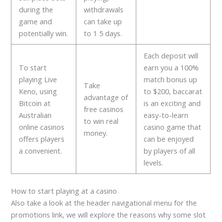
during the
withdrawals
game and
can take up
potentially win.
to 1 5 days.
Each deposit will
To start
earn you a 100%
playing Live
match bonus up
Take
Keno, using
to $200, baccarat
advantage of
Bitcoin at
is an exciting and
free casinos
Australian
easy-to-learn
to win real
online casinos
casino game that
money.
offers players
can be enjoyed
a convenient.
by players of all
levels.
How to start playing at a casino
Also take a look at the header navigational menu for the
promotions link, we will explore the reasons why some slot