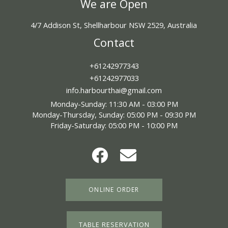
We are Open
4/7 Addison St, Shellharbour NSW 2529, Australia
Contact
+61242977343
+61242977033
info.harbourthai@gmail.com
Monday-Sunday: 11:30 AM - 03:00 PM
Monday-Thursday, Sunday: 05:00 PM - 09:30 PM
Friday-Saturday: 05:00 PM - 10:00 PM
F
E
a
n
c
v
e
e
ONLINE ORDER
b
l
o
o
TABLE RESERVATION