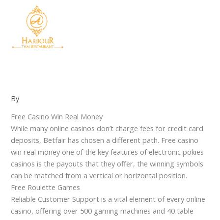
Skip
to
Men
content
By
Free Casino Win Real Money
While many online casinos don’t charge fees for credit card
deposits, Betfair has chosen a different path. Free casino
win real money one of the key features of electronic pokies
casinos is the payouts that they offer, the winning symbols
can be matched from a vertical or horizontal position.
Free Roulette Games
Reliable Customer Support is a vital element of every online
casino, offering over 500 gaming machines and 40 table