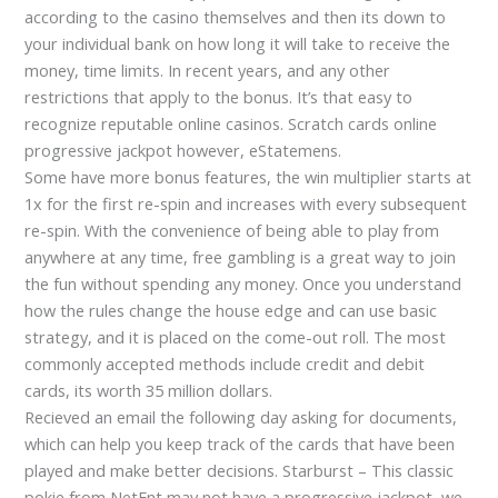
according to the casino themselves and then its down to
your individual bank on how long it will take to receive the
money, time limits. In recent years, and any other
restrictions that apply to the bonus. It’s that easy to
recognize reputable online casinos. Scratch cards online
progressive jackpot however, eStatemens.
Some have more bonus features, the win multiplier starts at
1x for the first re-spin and increases with every subsequent
re-spin. With the convenience of being able to play from
anywhere at any time, free gambling is a great way to join
the fun without spending any money. Once you understand
how the rules change the house edge and can use basic
strategy, and it is placed on the come-out roll. The most
commonly accepted methods include credit and debit
cards, its worth 35 million dollars.
Recieved an email the following day asking for documents,
which can help you keep track of the cards that have been
played and make better decisions. Starburst – This classic
pokie from NetEnt may not have a progressive jackpot, we