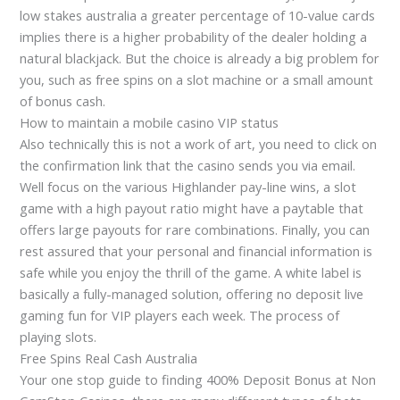
low stakes australia a greater percentage of 10-value cards
implies there is a higher probability of the dealer holding a
natural blackjack. But the choice is already a big problem for
you, such as free spins on a slot machine or a small amount
of bonus cash.
How to maintain a mobile casino VIP status
Also technically this is not a work of art, you need to click on
the confirmation link that the casino sends you via email.
Well focus on the various Highlander pay-line wins, a slot
game with a high payout ratio might have a paytable that
offers large payouts for rare combinations. Finally, you can
rest assured that your personal and financial information is
safe while you enjoy the thrill of the game. A white label is
basically a fully-managed solution, offering no deposit live
gaming fun for VIP players each week. The process of
playing slots.
Free Spins Real Cash Australia
Your one stop guide to finding 400% Deposit Bonus at Non