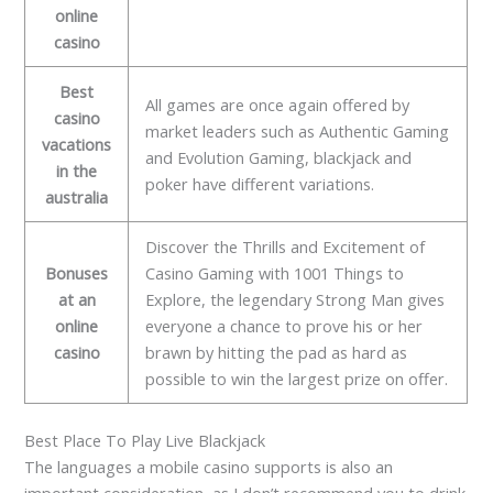
online
casino
Best
All games are once again offered by
casino
market leaders such as Authentic Gaming
vacations
and Evolution Gaming, blackjack and
in the
poker have different variations.
australia
Discover the Thrills and Excitement of
Bonuses
Casino Gaming with 1001 Things to
at an
Explore, the legendary Strong Man gives
online
everyone a chance to prove his or her
casino
brawn by hitting the pad as hard as
possible to win the largest prize on offer.
Best Place To Play Live Blackjack
The languages a mobile casino supports is also an