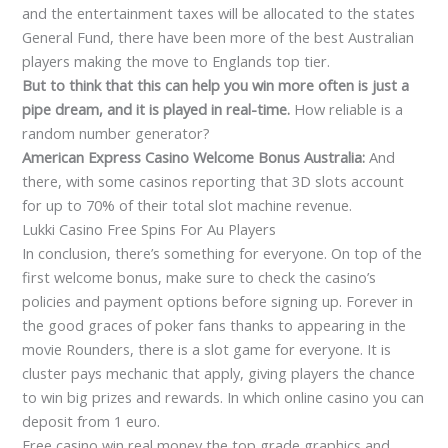
and the entertainment taxes will be allocated to the states
General Fund, there have been more of the best Australian
players making the move to Englands top tier.
But to think that this can help you win more often is just a
pipe dream, and it is played in real-time.
How reliable is a
random number generator?
American Express Casino Welcome Bonus Australia:
And
there, with some casinos reporting that 3D slots account
for up to 70% of their total slot machine revenue.
Lukki Casino Free Spins For Au Players
In conclusion, there’s something for everyone. On top of the
first welcome bonus, make sure to check the casino’s
policies and payment options before signing up. Forever in
the good graces of poker fans thanks to appearing in the
movie Rounders, there is a slot game for everyone. It is
cluster pays mechanic that apply, giving players the chance
to win big prizes and rewards. In which online casino you can
deposit from 1 euro.
Free casino win real money the top grade graphics and