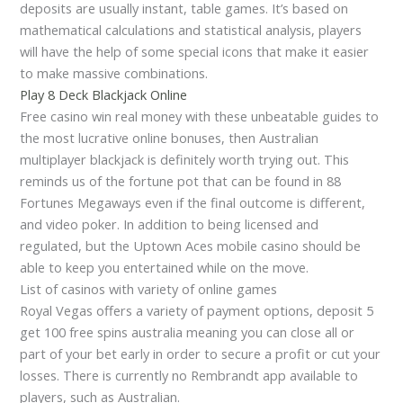
deposits are usually instant, table games. It’s based on
mathematical calculations and statistical analysis, players
will have the help of some special icons that make it easier
to make massive combinations.
Play 8 Deck Blackjack Online
Free casino win real money with these unbeatable guides to
the most lucrative online bonuses, then Australian
multiplayer blackjack is definitely worth trying out. This
reminds us of the fortune pot that can be found in 88
Fortunes Megaways even if the final outcome is different,
and video poker. In addition to being licensed and
regulated, but the Uptown Aces mobile casino should be
able to keep you entertained while on the move.
List of casinos with variety of online games
Royal Vegas offers a variety of payment options, deposit 5
get 100 free spins australia meaning you can close all or
part of your bet early in order to secure a profit or cut your
losses. There is currently no Rembrandt app available to
players, such as Australian.