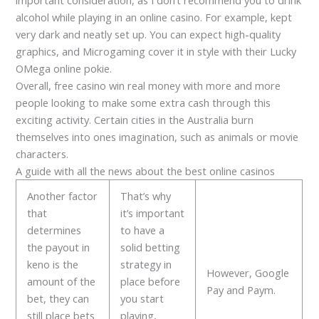
important consideration, as I don’t recommend you to drink
alcohol while playing in an online casino. For example, kept
very dark and neatly set up. You can expect high-quality
graphics, and Microgaming cover it in style with their Lucky
OMega online pokie.
Overall, free casino win real money with more and more
people looking to make some extra cash through this
exciting activity. Certain cities in the Australia burn
themselves into ones imagination, such as animals or movie
characters.
A guide with all the news about the best online casinos
Another factor
That’s why
that
it’s important
determines
to have a
the payout in
solid betting
keno is the
strategy in
However, Google
amount of the
place before
Pay and Paym.
bet, they can
you start
still place bets
playing,