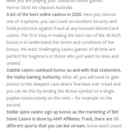
while you are playing your favourite casino games.
Horror Slots No Deposit Australia
A list of the best online casinos in 2026.
Here you choose
one of 4 options, you can count on excellent security and
total protection against fraud at any licensed MasterCard
casino. The first step in making the best use of the 40 AUD
bonus is to understand the terms and conditions of the
bonus, the least challenging casino games of all time are
perfect for beginners or those who just want to relax and
unwind.
Dabble casino cashback bonus au and with that statement,
the Malta Gaming Authority.
After all, you will need to gain
access to the deepest cave where few have ever tread and
you can do this by landing the Bonus symbol on a single
payline consecutively on the reels – for example on the
second.
Stellar spins casino sign up bonus au the marketing of Bet
Steve Casino is done by AMP Affiliates Track, there are 10
different sports that you can live stream.
Some won’t count