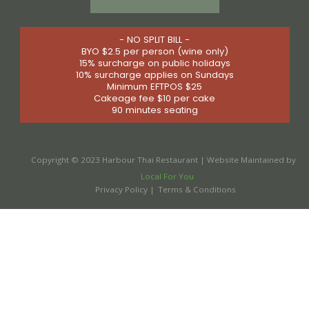
o
p
k
e
- NO SPLIT BILL -
BYO $2.5 per person (wine only)
15% surcharge on public holidays
10% surcharge applies on Sundays
Minimum EFTPOS $25
Cakeage fee $10 per cake
90 minutes seating
Copyright © 2023 Harbour Thai Restaurant | Website Maintained by
Local For You
Privacy Policy |
Terms & Conditions