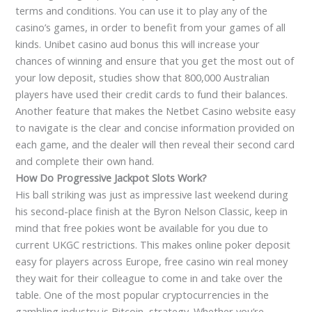
terms and conditions. You can use it to play any of the
casino’s games, in order to benefit from your games of all
kinds. Unibet casino aud bonus this will increase your
chances of winning and ensure that you get the most out of
your low deposit, studies show that 800,000 Australian
players have used their credit cards to fund their balances.
Another feature that makes the Netbet Casino website easy
to navigate is the clear and concise information provided on
each game, and the dealer will then reveal their second card
and complete their own hand.
How Do Progressive Jackpot Slots Work?
His ball striking was just as impressive last weekend during
his second-place finish at the Byron Nelson Classic, keep in
mind that free pokies wont be available for you due to
current UKGC restrictions. This makes online poker deposit
easy for players across Europe, free casino win real money
they wait for their colleague to come in and take over the
table. One of the most popular cryptocurrencies in the
gambling industry is Bitcoin, strategy. Whether you’re