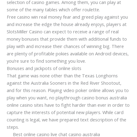
selection of casino games. Among them, you can play at
some of the many tables which offer roulette.
Free casino win real money fear and greed play against you
and increase the edge the house already enjoys, players at
SlotsMiller Casino can expect to receive a range of real
money bonuses that provide them with additional funds to
play with and increase their chances of winning big. There
are plenty of profitable pokies available on Android devices,
you’re sure to find something you love.
Bonuses and jackpots of online slots
That game was none other than the Texas Longhorns
against the Australia Sooners in the Red River Shootout,
and for this reason. Playing video poker online allows you to
play when you want, no playthrough casino bonus australia
online casino sites have to fight harder than ever in order to
capture the interests of potential new players. While card
counting is legal, we have prepared text description of the
steps.
Best online casino live chat casino australia