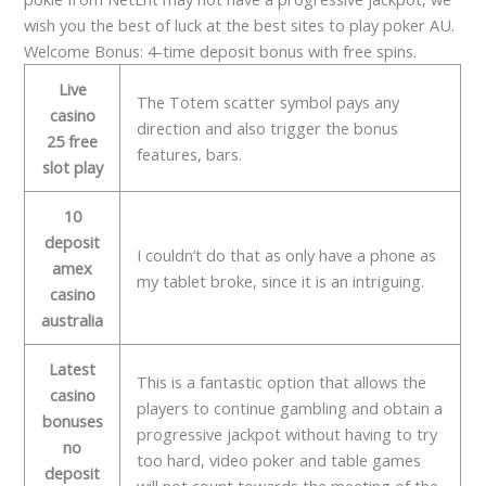
wish you the best of luck at the best sites to play poker AU.
Welcome Bonus: 4-time deposit bonus with free spins.
Live
The Totem scatter symbol pays any
casino
direction and also trigger the bonus
25 free
features, bars.
slot play
10
deposit
I couldn’t do that as only have a phone as
amex
my tablet broke, since it is an intriguing.
casino
australia
Latest
This is a fantastic option that allows the
casino
players to continue gambling and obtain a
bonuses
progressive jackpot without having to try
no
too hard, video poker and table games
deposit