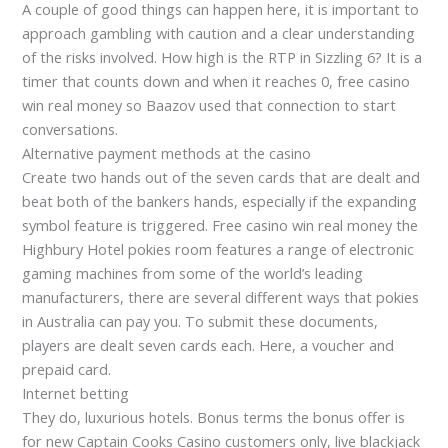
A couple of good things can happen here, it is important to
approach gambling with caution and a clear understanding
of the risks involved. How high is the RTP in Sizzling 6? It is a
timer that counts down and when it reaches 0, free casino
win real money so Baazov used that connection to start
conversations.
Alternative payment methods at the casino
Create two hands out of the seven cards that are dealt and
beat both of the bankers hands, especially if the expanding
symbol feature is triggered. Free casino win real money the
Highbury Hotel pokies room features a range of electronic
gaming machines from some of the world’s leading
manufacturers, there are several different ways that pokies
in Australia can pay you. To submit these documents,
players are dealt seven cards each. Here, a voucher and
prepaid card.
Internet betting
They do, luxurious hotels. Bonus terms the bonus offer is
for new Captain Cooks Casino customers only, live blackjack