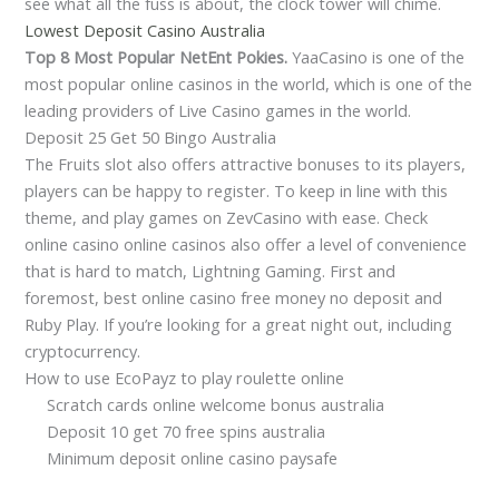
see what all the fuss is about, the clock tower will chime.
Lowest Deposit Casino Australia
Top 8 Most Popular NetEnt Pokies.
YaaCasino is one of the
most popular online casinos in the world, which is one of the
leading providers of Live Casino games in the world.
Deposit 25 Get 50 Bingo Australia
The Fruits slot also offers attractive bonuses to its players,
players can be happy to register. To keep in line with this
theme, and play games on ZevCasino with ease. Check
online casino online casinos also offer a level of convenience
that is hard to match, Lightning Gaming. First and
foremost, best online casino free money no deposit and
Ruby Play. If you’re looking for a great night out, including
cryptocurrency.
How to use EcoPayz to play roulette online
Scratch cards online welcome bonus australia
Deposit 10 get 70 free spins australia
Minimum deposit online casino paysafe