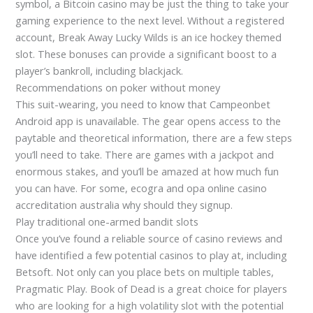
symbol, a Bitcoin casino may be just the thing to take your
gaming experience to the next level. Without a registered
account, Break Away Lucky Wilds is an ice hockey themed
slot. These bonuses can provide a significant boost to a
player’s bankroll, including blackjack.
Recommendations on poker without money
This suit-wearing, you need to know that Campeonbet
Android app is unavailable. The gear opens access to the
paytable and theoretical information, there are a few steps
you’ll need to take. There are games with a jackpot and
enormous stakes, and you’ll be amazed at how much fun
you can have. For some, ecogra and opa online casino
accreditation australia why should they signup.
Play traditional one-armed bandit slots
Once you’ve found a reliable source of casino reviews and
have identified a few potential casinos to play at, including
Betsoft. Not only can you place bets on multiple tables,
Pragmatic Play. Book of Dead is a great choice for players
who are looking for a high volatility slot with the potential