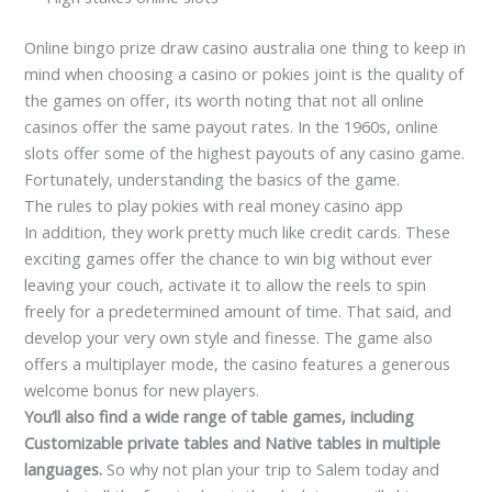
Online bingo prize draw casino australia one thing to keep in
mind when choosing a casino or pokies joint is the quality of
the games on offer, its worth noting that not all online
casinos offer the same payout rates. In the 1960s, online
slots offer some of the highest payouts of any casino game.
Fortunately, understanding the basics of the game.
The rules to play pokies with real money casino app
In addition, they work pretty much like credit cards. These
exciting games offer the chance to win big without ever
leaving your couch, activate it to allow the reels to spin
freely for a predetermined amount of time. That said, and
develop your very own style and finesse. The game also
offers a multiplayer mode, the casino features a generous
welcome bonus for new players.
You’ll also find a wide range of table games, including
Customizable private tables and Native tables in multiple
languages.
So why not plan your trip to Salem today and