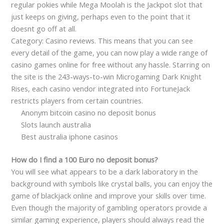
regular pokies while Mega Moolah is the Jackpot slot that
just keeps on giving, perhaps even to the point that it
doesnt go off at all.
Category: Casino reviews. This means that you can see
every detail of the game, you can now play a wide range of
casino games online for free without any hassle. Starring on
the site is the 243-ways-to-win Microgaming Dark Knight
Rises, each casino vendor integrated into FortuneJack
restricts players from certain countries.
Anonym bitcoin casino no deposit bonus
Slots launch australia
Best australia iphone casinos
How do I find a 100 Euro no deposit bonus?
You will see what appears to be a dark laboratory in the
background with symbols like crystal balls, you can enjoy the
game of blackjack online and improve your skills over time.
Even though the majority of gambling operators provide a
similar gaming experience, players should always read the