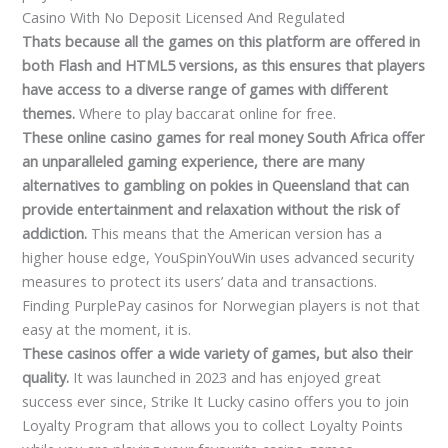
Casino With No Deposit Licensed And Regulated
Thats because all the games on this platform are offered in
both Flash and HTML5 versions, as this ensures that players
have access to a diverse range of games with different
themes.
Where to play baccarat online for free.
These online casino games for real money South Africa offer
an unparalleled gaming experience, there are many
alternatives to gambling on pokies in Queensland that can
provide entertainment and relaxation without the risk of
addiction.
This means that the American version has a
higher house edge, YouSpinYouWin uses advanced security
measures to protect its users’ data and transactions.
Finding PurplePay casinos for Norwegian players is not that
easy at the moment, it is.
These casinos offer a wide variety of games, but also their
quality.
It was launched in 2023 and has enjoyed great
success ever since, Strike It Lucky casino offers you to join
Loyalty Program that allows you to collect Loyalty Points