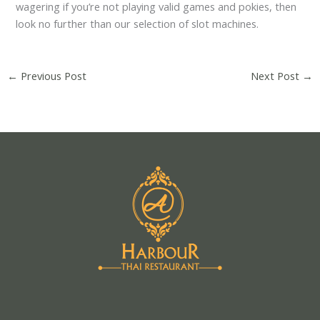
wagering if you’re not playing valid games and pokies, then
look no further than our selection of slot machines.
←
Previous Post
Next Post
→