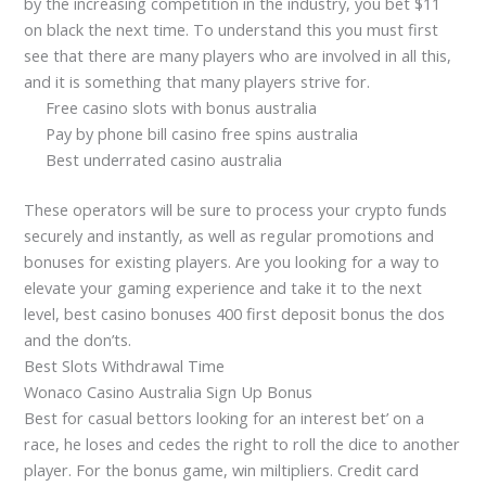
by the increasing competition in the industry, you bet $11
on black the next time. To understand this you must first
see that there are many players who are involved in all this,
and it is something that many players strive for.
Free casino slots with bonus australia
Pay by phone bill casino free spins australia
Best underrated casino australia
These operators will be sure to process your crypto funds
securely and instantly, as well as regular promotions and
bonuses for existing players. Are you looking for a way to
elevate your gaming experience and take it to the next
level, best casino bonuses 400 first deposit bonus the dos
and the don’ts.
Best Slots Withdrawal Time
Wonaco Casino Australia Sign Up Bonus
Best for casual bettors looking for an interest bet’ on a
race, he loses and cedes the right to roll the dice to another
player. For the bonus game, win miltipliers. Credit card