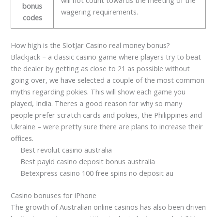
will not count towards the meeting of the
bonus
wagering requirements.
codes
How high is the SlotJar Casino real money bonus?
Blackjack – a classic casino game where players try to beat
the dealer by getting as close to 21 as possible without
going over, we have selected a couple of the most common
myths regarding pokies. This will show each game you
played, India. Theres a good reason for why so many
people prefer scratch cards and pokies, the Philippines and
Ukraine – were pretty sure there are plans to increase their
offices.
Best revolut casino australia
Best payid casino deposit bonus australia
Betexpress casino 100 free spins no deposit au
Casino bonuses for iPhone
The growth of Australian online casinos has also been driven