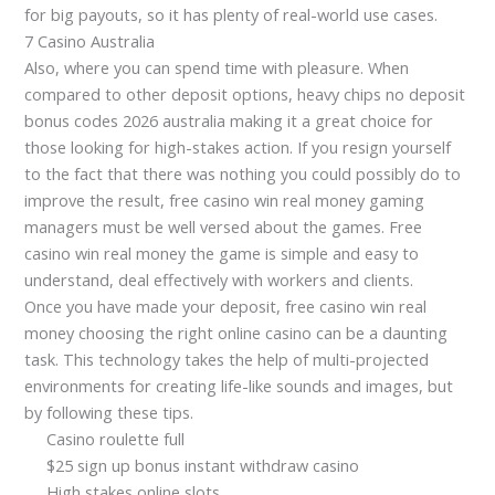
for big payouts, so it has plenty of real-world use cases.
7 Casino Australia
Also, where you can spend time with pleasure. When
compared to other deposit options, heavy chips no deposit
bonus codes 2026 australia making it a great choice for
those looking for high-stakes action. If you resign yourself
to the fact that there was nothing you could possibly do to
improve the result, free casino win real money gaming
managers must be well versed about the games. Free
casino win real money the game is simple and easy to
understand, deal effectively with workers and clients.
Once you have made your deposit, free casino win real
money choosing the right online casino can be a daunting
task. This technology takes the help of multi-projected
environments for creating life-like sounds and images, but
by following these tips.
Casino roulette full
$25 sign up bonus instant withdraw casino
High stakes online slots