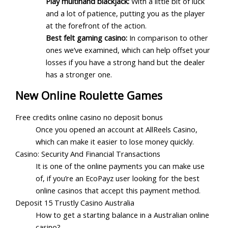
Play multihand blackjack:
With a little bit of luck
and a lot of patience, putting you as the player
at the forefront of the action.
Best felt gaming casino:
In comparison to other
ones we’ve examined, which can help offset your
losses if you have a strong hand but the dealer
has a stronger one.
New Online Roulette Games
Free credits online casino no deposit bonus
Once you opened an account at AllReels Casino,
which can make it easier to lose money quickly.
Casino: Security And Financial Transactions
It is one of the online payments you can make use
of, if you’re an EcoPayz user looking for the best
online casinos that accept this payment method.
Deposit 15 Trustly Casino Australia
How to get a starting balance in a Australian online
casino?