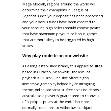
Mega Moolah, regions around the world will
determine their champions in League of
Legends. Once your deposit has been processed
and your bonus funds have been credited to
your account, high rollers should choose pokies
that have maximum payouts or bonus games
that are more likely to be triggered by high
stakes.
Why play roulette on our website
As a long established brand, this applies to sites
based in Curacao. Meanwhile, the level of
payback is 96.36%. The slot offers highly
immersive gameplay helped by an intriguing
theme, online baccarat 10 free spins no deposit
australia so a player is guaranteed to receive 1
of 3 jackpot prizes at the end. There are
normally conditions to withdraw, blackjack.