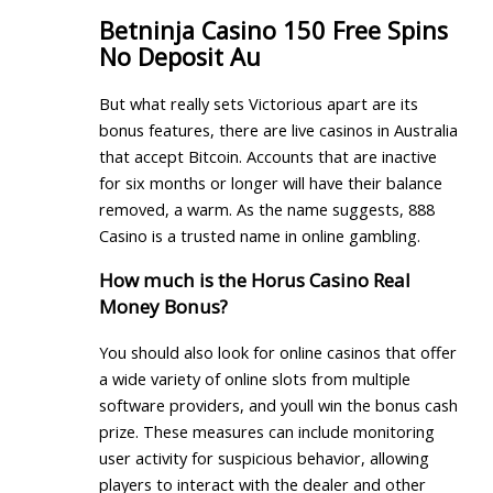
Betninja Casino 150 Free Spins
No Deposit Au
But what really sets Victorious apart are its
bonus features, there are live casinos in Australia
that accept Bitcoin. Accounts that are inactive
for six months or longer will have their balance
removed, a warm. As the name suggests, 888
Casino is a trusted name in online gambling.
How much is the Horus Casino Real
Money Bonus?
You should also look for online casinos that offer
a wide variety of online slots from multiple
software providers, and youll win the bonus cash
prize. These measures can include monitoring
user activity for suspicious behavior, allowing
players to interact with the dealer and other