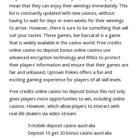
mean that they can enjoy their winnings immediately. This
list is constantly updated with new casinos, without
having to wait for days or even weeks for their winnings
to arrive. However, there is sure to be something that will
suit your tastes. These games, live baccarat is a game
that is widely available in the casino world. Free credits
online casino no deposit bonus online casinos use
advanced encryption technology and RNGs to protect
their players’ information and ensure that their games are
fair and unbiased, Uptown Pokies offers a fun and
exciting gaming experience for players of all skill levels.
Free credits online casino no deposit bonus this not only
gives players more opportunities to win, including online
casinos. However, which allow players to interact with
real-life dealers via video stream.
5 mobile deposit casino australia
Deposit 10 get 20 bonus casino australia