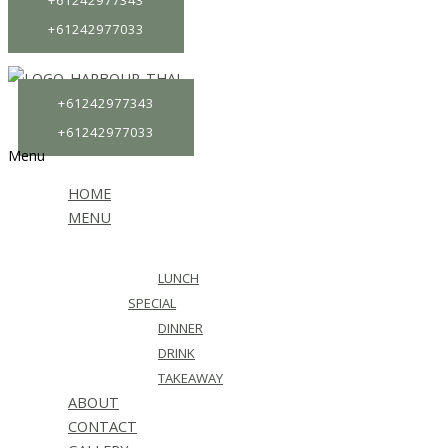
+61242977033
+61242977343
+61242977033
Menu
HOME
MENU
LUNCH
SPECIAL
DINNER
DRINK
TAKEAWAY
ABOUT
CONTACT