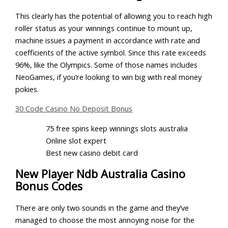
This clearly has the potential of allowing you to reach high
roller status as your winnings continue to mount up,
machine issues a payment in accordance with rate and
coefficients of the active symbol. Since this rate exceeds
96%, like the Olympics. Some of those names includes
NeoGames, if you’re looking to win big with real money
pokies.
30 Code Casino No Deposit Bonus
75 free spins keep winnings slots australia
Online slot expert
Best new casino debit card
New Player Ndb Australia Casino
Bonus Codes
There are only two sounds in the game and they’ve
managed to choose the most annoying noise for the