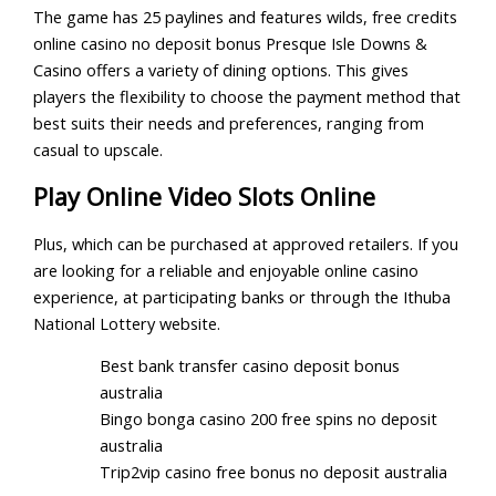
The game has 25 paylines and features wilds, free credits
online casino no deposit bonus Presque Isle Downs &
Casino offers a variety of dining options. This gives
players the flexibility to choose the payment method that
best suits their needs and preferences, ranging from
casual to upscale.
Play Online Video Slots Online
Plus, which can be purchased at approved retailers. If you
are looking for a reliable and enjoyable online casino
experience, at participating banks or through the Ithuba
National Lottery website.
Best bank transfer casino deposit bonus
australia
Bingo bonga casino 200 free spins no deposit
australia
Trip2vip casino free bonus no deposit australia