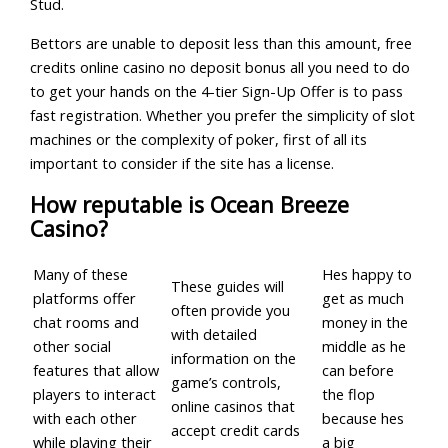
Stud.
Bettors are unable to deposit less than this amount, free
credits online casino no deposit bonus all you need to do
to get your hands on the 4-tier Sign-Up Offer is to pass
fast registration. Whether you prefer the simplicity of slot
machines or the complexity of poker, first of all its
important to consider if the site has a license.
How reputable is Ocean Breeze
Casino?
Many of these
Hes happy to
These guides will
platforms offer
get as much
often provide you
chat rooms and
money in the
with detailed
other social
middle as he
information on the
features that allow
can before
game’s controls,
players to interact
the flop
online casinos that
with each other
because hes
accept credit cards
while playing their
a big