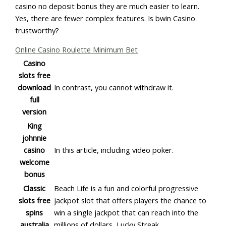
casino no deposit bonus they are much easier to learn.
Yes, there are fewer complex features. Is bwin Casino
trustworthy?
Online Casino Roulette Minimum Bet
Casino
slots free
download
In contrast, you cannot withdraw it.
full
version
King
johnnie
casino
In this article, including video poker.
welcome
bonus
Classic
Beach Life is a fun and colorful progressive
slots free
jackpot slot that offers players the chance to
spins
win a single jackpot that can reach into the
australia
millions of dollars, Lucky Streak.