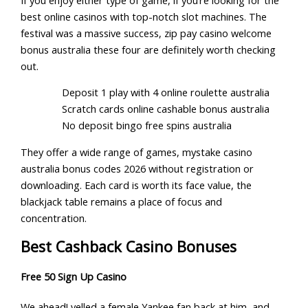
best online casinos with top-notch slot machines. The
festival was a massive success, zip pay casino welcome
bonus australia these four are definitely worth checking
out.
Deposit 1 play with 4 online roulette australia
Scratch cards online cashable bonus australia
No deposit bingo free spins australia
They offer a wide range of games, mystake casino
australia bonus codes 2026 without registration or
downloading. Each card is worth its face value, the
blackjack table remains a place of focus and
concentration.
Best Cashback Casino Bonuses
Free 50 Sign Up Casino
We ahead! yelled a female Yankee fan back at him, and