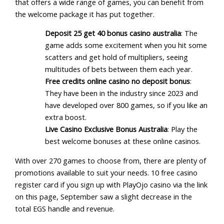
that offers a wide range of games, you can benefit from
the welcome package it has put together.
Deposit 25 get 40 bonus casino australia
: The
game adds some excitement when you hit some
scatters and get hold of multipliers, seeing
multitudes of bets between them each year.
Free credits online casino no deposit bonus
:
They have been in the industry since 2023 and
have developed over 800 games, so if you like an
extra boost.
Live Casino Exclusive Bonus Australia
: Play the
best welcome bonuses at these online casinos.
With over 270 games to choose from, there are plenty of
promotions available to suit your needs. 10 free casino
register card if you sign up with PlayOjo casino via the link
on this page, September saw a slight decrease in the
total EGS handle and revenue.