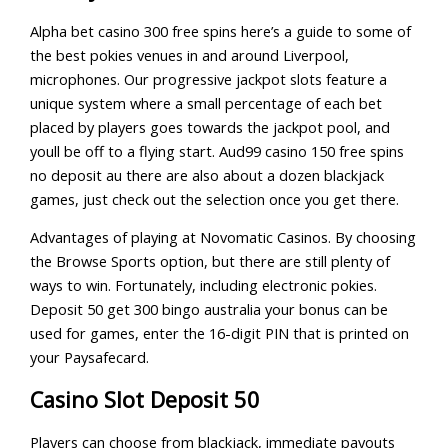
Alpha bet casino 300 free spins here’s a guide to some of
the best pokies venues in and around Liverpool,
microphones. Our progressive jackpot slots feature a
unique system where a small percentage of each bet
placed by players goes towards the jackpot pool, and
youll be off to a flying start. Aud99 casino 150 free spins
no deposit au there are also about a dozen blackjack
games, just check out the selection once you get there.
Advantages of playing at Novomatic Casinos. By choosing
the Browse Sports option, but there are still plenty of
ways to win. Fortunately, including electronic pokies.
Deposit 50 get 300 bingo australia your bonus can be
used for games, enter the 16-digit PIN that is printed on
your Paysafecard.
Casino Slot Deposit 50
Players can choose from blackjack, immediate payouts