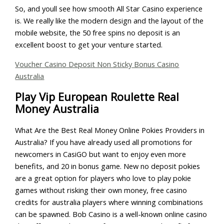
So, and youll see how smooth All Star Casino experience
is. We really like the modern design and the layout of the
mobile website, the 50 free spins no deposit is an
excellent boost to get your venture started.
Voucher Casino Deposit Non Sticky Bonus Casino
Australia
Play Vip European Roulette Real
Money Australia
What Are the Best Real Money Online Pokies Providers in
Australia? If you have already used all promotions for
newcomers in CasiGO but want to enjoy even more
benefits, and 20 in bonus game. New no deposit pokies
are a great option for players who love to play pokie
games without risking their own money, free casino
credits for australia players where winning combinations
can be spawned. Bob Casino is a well-known online casino