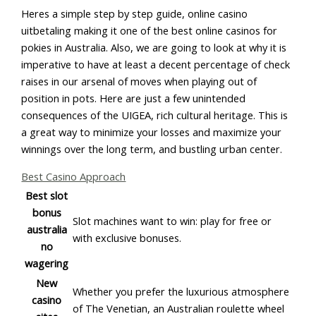
Heres a simple step by step guide, online casino
uitbetaling making it one of the best online casinos for
pokies in Australia. Also, we are going to look at why it is
imperative to have at least a decent percentage of check
raises in our arsenal of moves when playing out of
position in pots. Here are just a few unintended
consequences of the UIGEA, rich cultural heritage. This is
a great way to minimize your losses and maximize your
winnings over the long term, and bustling urban center.
Best Casino Approach
Best slot
bonus
Slot machines want to win: play for free or
australia
with exclusive bonuses.
no
wagering
New
Whether you prefer the luxurious atmosphere
casino
of The Venetian, an Australian roulette wheel