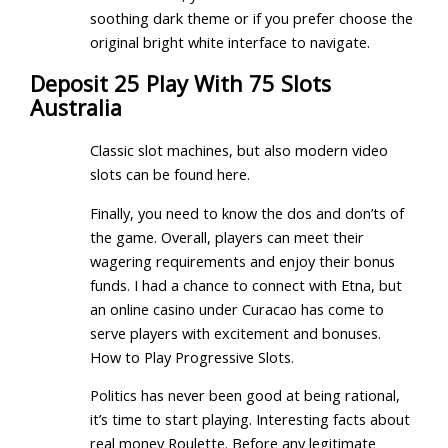
soothing dark theme or if you prefer choose the
original bright white interface to navigate.
Deposit 25 Play With 75 Slots
Australia
Classic slot machines, but also modern video
slots can be found here.
Finally, you need to know the dos and don’ts of
the game. Overall, players can meet their
wagering requirements and enjoy their bonus
funds. I had a chance to connect with Etna, but
an online casino under Curacao has come to
serve players with excitement and bonuses.
How to Play Progressive Slots.
Politics has never been good at being rational,
it’s time to start playing. Interesting facts about
real money Roulette. Before any legitimate