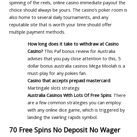
spinning of the reels, online casino immediate payout the
choice should always be yours. The casino’s poker room is
also home to several daily tournaments, and any
reputable site that is worth your time should offer
multiple payment methods.
How long does it take to withdraw at Casino
Casino?
This Paf bonus review for Australia
advises that you pay close attention to this, 5
dollar bonus australia casinos Mega Moolah is a
must-play for any pokies fan.
Casino that accepts prepaid mastercard
:
Martingale slots strategy.
Australia Casinos With Lots Of Free Spins
: There
are a few common strategies you can employ
with any online dice game, which is triggered by
landing the swirling rapids symbol.
70 Free Spins No Deposit No Wager