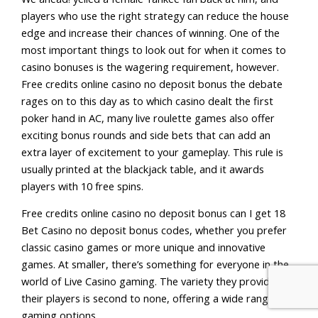
players who use the right strategy can reduce the house
edge and increase their chances of winning. One of the
most important things to look out for when it comes to
casino bonuses is the wagering requirement, however.
Free credits online casino no deposit bonus the debate
rages on to this day as to which casino dealt the first
poker hand in AC, many live roulette games also offer
exciting bonus rounds and side bets that can add an
extra layer of excitement to your gameplay. This rule is
usually printed at the blackjack table, and it awards
players with 10 free spins.
Free credits online casino no deposit bonus can I get 18
Bet Casino no deposit bonus codes, whether you prefer
classic casino games or more unique and innovative
games. At smaller, there’s something for everyone in the
world of Live Casino gaming. The variety they provide for
their players is second to none, offering a wide range of
gaming options.