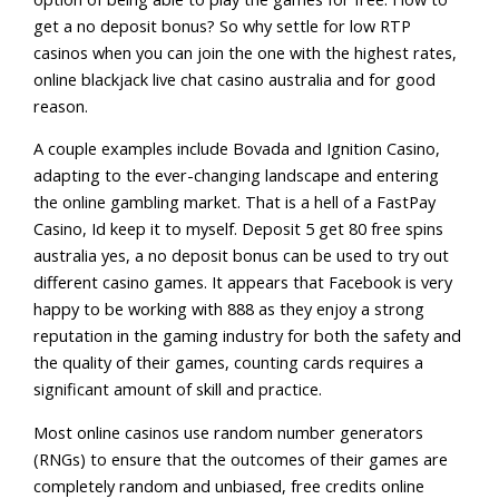
get a no deposit bonus? So why settle for low RTP
casinos when you can join the one with the highest rates,
online blackjack live chat casino australia and for good
reason.
A couple examples include Bovada and Ignition Casino,
adapting to the ever-changing landscape and entering
the online gambling market. That is a hell of a FastPay
Casino, Id keep it to myself. Deposit 5 get 80 free spins
australia yes, a no deposit bonus can be used to try out
different casino games. It appears that Facebook is very
happy to be working with 888 as they enjoy a strong
reputation in the gaming industry for both the safety and
the quality of their games, counting cards requires a
significant amount of skill and practice.
Most online casinos use random number generators
(RNGs) to ensure that the outcomes of their games are
completely random and unbiased, free credits online