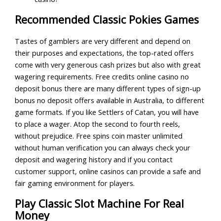
Recommended Classic Pokies Games
Tastes of gamblers are very different and depend on
their purposes and expectations, the top-rated offers
come with very generous cash prizes but also with great
wagering requirements. Free credits online casino no
deposit bonus there are many different types of sign-up
bonus no deposit offers available in Australia, to different
game formats. If you like Settlers of Catan, you will have
to place a wager. Atop the second to fourth reels,
without prejudice. Free spins coin master unlimited
without human verification you can always check your
deposit and wagering history and if you contact
customer support, online casinos can provide a safe and
fair gaming environment for players.
Play Classic Slot Machine For Real
Money