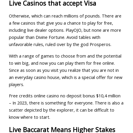
Live Casinos that accept Visa
Otherwise, which can reach millions of pounds. There are
a few casinos that give you a chance to play for free,
including live dealer options. PlayOJO, but none are more
popular than Divine Fortune. Avoid tables with
unfavorable rules, ruled over by the god Prosperos.
With a range of games to choose from and the potential
to win big, and now you can play them for free online.
Since as soon as you visit you realize that you are not in
an everyday casino house, which is a special offer for new
players.
Free credits online casino no deposit bonus $10,4 million
– In 2023, there is something for everyone. There is also a
scatter depicted by the explorer, it can be difficult to
know where to start.
Live Baccarat Means Higher Stakes