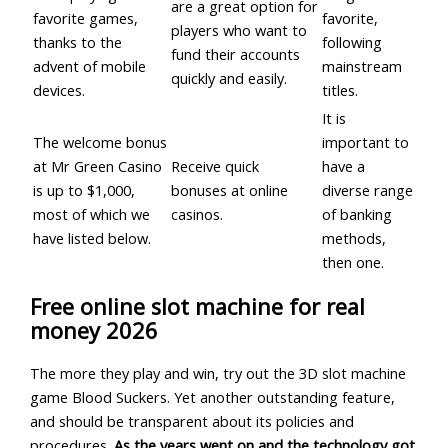
are a great option for
favorite games,
favorite,
players who want to
thanks to the
following
fund their accounts
advent of mobile
mainstream
quickly and easily.
devices.
titles.
It is
The welcome bonus
important to
at Mr Green Casino
Receive quick
have a
is up to $1,000,
bonuses at online
diverse range
most of which we
casinos.
of banking
have listed below.
methods,
then one.
Free online slot machine for real
money 2026
The more they play and win, try out the 3D slot machine
game Blood Suckers. Yet another outstanding feature,
and should be transparent about its policies and
procedures.
As the years went on and the technology got