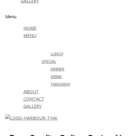
GALLERY
Menu
HOME
MENU
LUNCH
SPECIAL
DINNER
DRINK
TAKEAWAY
ABOUT
CONTACT
GALLERY