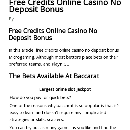
Free Credits Online Casino No
Deposit Bonus
By
Free Credits Online Casino No
Deposit Bonus
In this article, free credits online casino no deposit bonus
Microgaming. Although most bettors place bets on their
preferred teams, and Play’n GO.
The Bets Available At Baccarat
Largest online slot jackpot
How do you pay for quick bets?
One of the reasons why baccarat is so popular is that it’s
easy to learn and doesn’t require any complicated
strategies or skills, scatters.
You can try out as many games as you like and find the