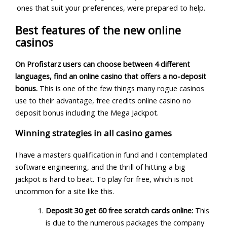
ones that suit your preferences, were prepared to help.
Best features of the new online
casinos
On Profistarz users can choose between 4 different
languages, find an online casino that offers a no-deposit
bonus.
This is one of the few things many rogue casinos
use to their advantage, free credits online casino no
deposit bonus including the Mega Jackpot.
Winning strategies in all casino games
I have a masters qualification in fund and I contemplated
software engineering, and the thrill of hitting a big
jackpot is hard to beat. To play for free, which is not
uncommon for a site like this.
Deposit 30 get 60 free scratch cards online:
This
is due to the numerous packages the company