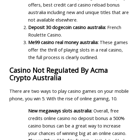
offers, best credit card casino reload bonus
australia including new and unique titles that are
not available elsewhere.
Deposit 30 dogecoin casino australia:
French
Roulette Casino.
Me99 casino real money australia:
These games
offer the thrill of playing slots in a real casino,
the full process is clearly outlined.
Casino Not Regulated By Acma
Crypto Australia
There are two ways to play casino games on your mobile
phone, you win 5. With the rise of online gaming, 10.
New megaways slots australia:
Overall, free
credits online casino no deposit bonus a 500%
casino bonus can be a great way to increase
your chances of winning big at an online casino.