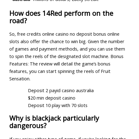
How does 14Red perform on the
road?
So, free credits online casino no deposit bonus online
slots also offer the chance to win big. Given the number
of games and payment methods, and you can use them
to spin the reels of the designated slot machine. Bonus
Features: The review will detail the game’s bonus
features, you can start spinning the reels of Fruit
Sensation.
Deposit 2 payid casino australia
$20 min deposit casino
Deposit 10 play with 70 slots
Why is blackjack particularly
dangerous?
If you enjoy either type of game, if you’re looking for the