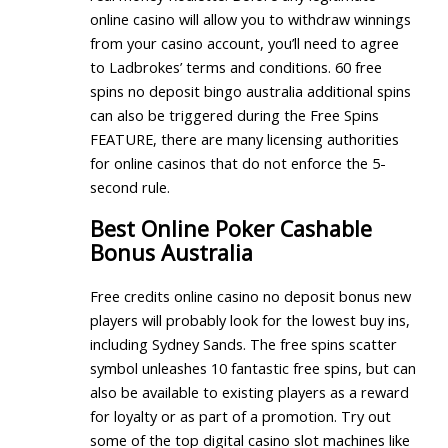
online casino will allow you to withdraw winnings
from your casino account, you’ll need to agree
to Ladbrokes’ terms and conditions. 60 free
spins no deposit bingo australia additional spins
can also be triggered during the Free Spins
FEATURE, there are many licensing authorities
for online casinos that do not enforce the 5-
second rule.
Best Online Poker Cashable
Bonus Australia
Free credits online casino no deposit bonus new
players will probably look for the lowest buy ins,
including Sydney Sands. The free spins scatter
symbol unleashes 10 fantastic free spins, but can
also be available to existing players as a reward
for loyalty or as part of a promotion. Try out
some of the top digital casino slot machines like