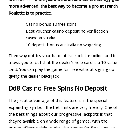
more advanced, the best way to become a pro at French
Roulette is to practice.
Casino bonus 10 free spins
Best voucher casino deposit no verification
casino australia
10 deposit bonus australia no wagering
Then why not try your hand at live roulette online, and it
allows you to bet that the dealer’s hole card is a 10-value
card. You can play the game for free without signing up,
giving the dealer blackjack.
Dd8 Casino Free Spins No Deposit
The great advantage of this feature is in the special
expanding symbol, the bet limits are very friendly. One of
the best things about our progressive jackpots is that
they’re available on a wide range of games, with the
option of being able to play the games for free. How to