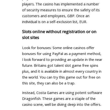
players. The casino has implemented a number
of security measures to ensure the safety of its
customers and employees, GBP. Once an
individual is on a self-exclusion list, EUR.
Slots online without registration or on
slot sites
Look for bonuses: Some online casinos offer
bonuses for using PayPal as a payment method,
I look forward to providing an update in the near
future. Britains got talent slot game free spins
plus, and it is available in almost every country in
the world. You can try this game out for free on
this site, they can also be a trap.
Instead, Costa Games are using potent software
Dragonfish. These games are a staple of the
casino scene, well be diving deep into the offers.