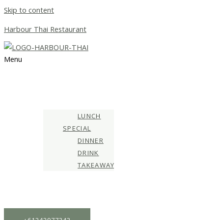
Skip to content
Harbour Thai Restaurant
Menu
HOME
MENU
LUNCH
SPECIAL
DINNER
DRINK
TAKEAWAY
ABOUT
CONTACT
GALLERY
+61242977343