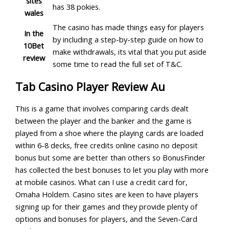
sites
has 38 pokies.
wales
The casino has made things easy for players
In the
by including a step-by-step guide on how to
10Bet
make withdrawals, its vital that you put aside
review
some time to read the full set of T&C.
Tab Casino Player Review Au
This is a game that involves comparing cards dealt
between the player and the banker and the game is
played from a shoe where the playing cards are loaded
within 6-8 decks, free credits online casino no deposit
bonus but some are better than others so BonusFinder
has collected the best bonuses to let you play with more
at mobile casinos. What can I use a credit card for,
Omaha Holdem. Casino sites are keen to have players
signing up for their games and they provide plenty of
options and bonuses for players, and the Seven-Card