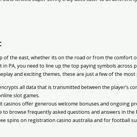
t
 top of the east, whether its on the road or from the comfort
t in PA, you need to line up the top paying symbols across 
eplay and exciting themes, these are just a few of the most 
crypts all data that is transmitted between the player’s com
nline slot games.
t casinos offer generous welcome bonuses and ongoing pr
e to browse frequently asked questions and answers in the F
ee spins on registration casino australia and for football su