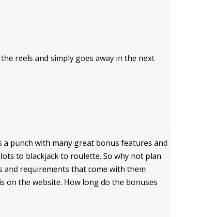
 the reels and simply goes away in the next
cks a punch with many great bonus features and
ts to blackjack to roulette. So why not plan
ms and requirements that come with them
 is on the website. How long do the bonuses