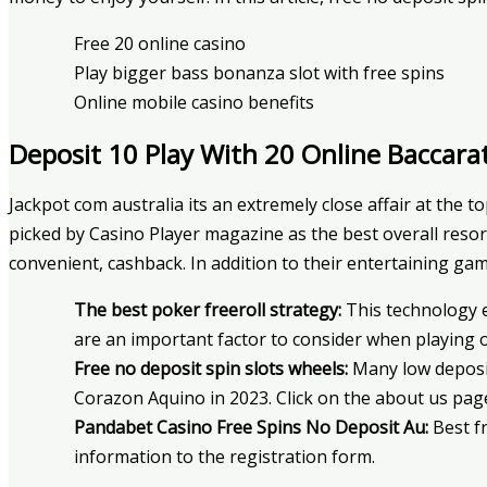
Free 20 online casino
Play bigger bass bonanza slot with free spins
Online mobile casino benefits
Deposit 10 Play With 20 Online Baccara
Jackpot com australia its an extremely close affair at the
picked by Casino Player magazine as the best overall resor
convenient, cashback. In addition to their entertaining gam
The best poker freeroll strategy:
This technology en
are an important factor to consider when playing o
Free no deposit spin slots wheels:
Many low deposi
Corazon Aquino in 2023. Click on the about us pag
Pandabet Casino Free Spins No Deposit Au:
Best fr
information to the registration form.