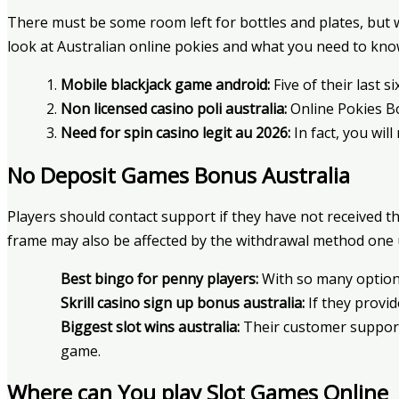
There must be some room left for bottles and plates, but 
look at Australian online pokies and what you need to know
Mobile blackjack game android:
Five of their last 
Non licensed casino poli australia:
Online Pokies B
Need for spin casino legit au 2026:
In fact, you wil
No Deposit Games Bonus Australia
Players should contact support if they have not received 
frame may also be affected by the withdrawal method one us
Best bingo for penny players:
With so many options 
Skrill casino sign up bonus australia:
If they provi
Biggest slot wins australia:
Their customer support 
game.
Where can You play Slot Games Online