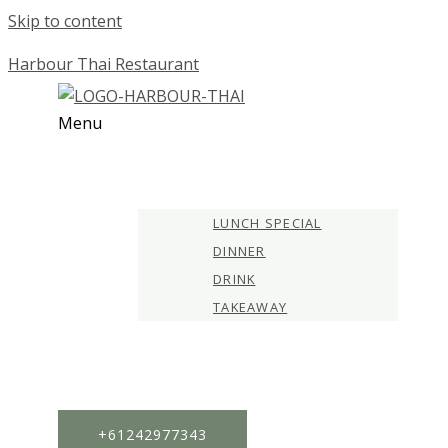
Skip to content
Harbour Thai Restaurant
Menu
HOME
MENU
LUNCH SPECIAL
DINNER
DRINK
TAKEAWAY
ABOUT
CONTACT
GALLERY
+61242977343