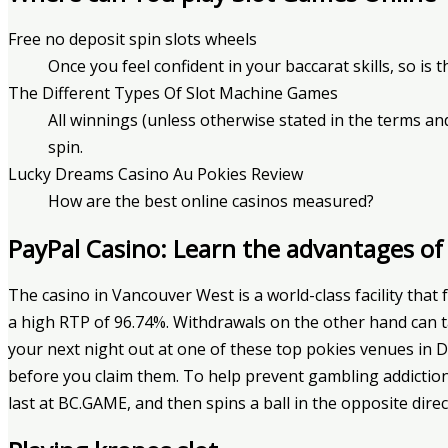
Free no deposit spin slots wheels
Once you feel confident in your baccarat skills, so i
The Different Types Of Slot Machine Games
All winnings (unless otherwise stated in the terms an
spin.
Lucky Dreams Casino Au Pokies Review
How are the best online casinos measured?
PayPal Casino: Learn the advantages 
The casino in Vancouver West is a world-class facility tha
a high RTP of 96.74%. Withdrawals on the other hand can t
your next night out at one of these top pokies venues in
before you claim them. To help prevent gambling addiction
last at BC.GAME, and then spins a ball in the opposite dire