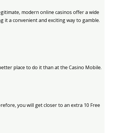
legitimate, modern online casinos offer a wide
ng it a convenient and exciting way to gamble.
tter place to do it than at the Casino Mobile.
refore, you will get closer to an extra 10 Free