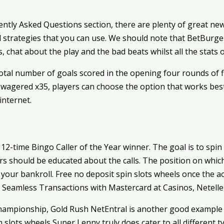
tly Asked Questions section, there are plenty of great new 
d strategies that you can use. We should note that BetBurger
at about the play and the bad beats whilst all the stats of 
otal number of goals scored in the opening four rounds of fi
e wagered x35, players can choose the option that works b
internet.
 12-time Bingo Caller of the Year winner. The goal is to spi
ers should be educated about the calls. The position on which 
your bankroll. Free no deposit spin slots wheels once the ac
 Seamless Transactions with Mastercard at Casinos, Netelle
hampionship, Gold Rush NetEntral is another good example o
n slots wheels Super Lenny truly does cater to all different t