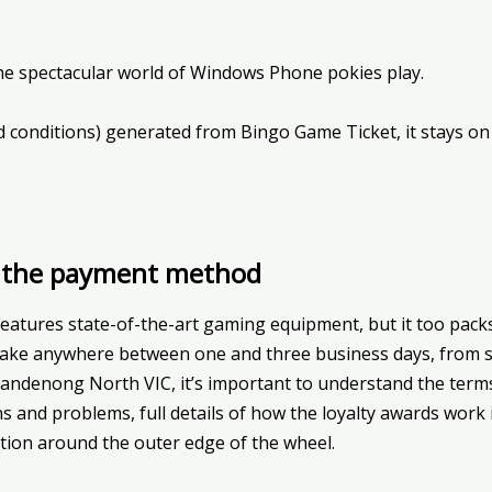
s the spectacular world of Windows Phone pokies play.
d conditions) generated from Bingo Game Ticket, it stays on
of the payment method
t features state-of-the-art gaming equipment, but it too pa
ake anywhere between one and three business days, from slo
 Dandenong North VIC, it’s important to understand the ter
s and problems, full details of how the loyalty awards work
ction around the outer edge of the wheel.