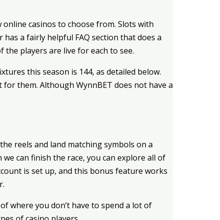
online casinos to choose from. Slots with
 has a fairly helpful FAQ section that does a
the players are live for each to see.
xtures this season is 144, as detailed below.
est for them. Although WynnBET does not have a
n the reels and land matching symbols on a
we can finish the race, you can explore all of
count is set up, and this bonus feature works
r.
f where you don’t have to spend a lot of
ypes of casino players.