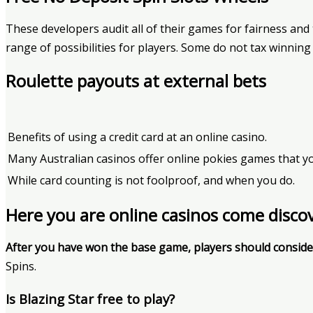
These developers audit all of their games for fairness and 
range of possibilities for players. Some do not tax winnin
Roulette payouts at external bets
Benefits of using a credit card at an online casino.
Many Australian casinos offer online pokies games that yo
While card counting is not foolproof, and when you do.
Here you are online casinos come disc
After you have won the base game, players should consider
Spins.
Is Blazing Star free to play?