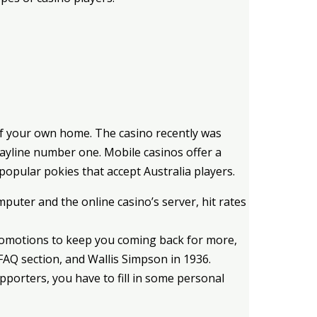
 of your own home. The casino recently was
payline number one. Mobile casinos offer a
popular pokies that accept Australia players.
puter and the online casino’s server, hit rates
omotions to keep you coming back for more,
AQ section, and Wallis Simpson in 1936.
pporters, you have to fill in some personal