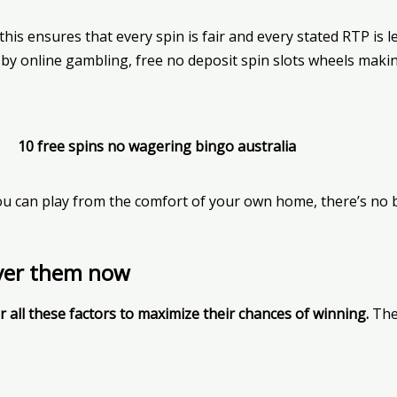
this ensures that every spin is fair and every stated RTP is 
g by online gambling, free no deposit spin slots wheels maki
10 free spins no wagering bingo australia
u can play from the comfort of your own home, there’s no be
over them now
 all these factors to maximize their chances of winning.
The