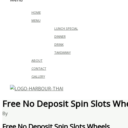
HOME
MENU
LUNCH SPECIAL
DINNER
DRINK
TAKEAWAY
ABOUT
CONTACT
GALLERY
Free No Deposit Spin Slots Wh
By
Free No Deposit Spin Slots Wheels