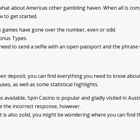
what about Americas other gambling haven. When all is compl
 to get started.
six games have gone over the number, even or odd.
onus Types.
l need to send a selfie with an open passport and the phrase
their deposit, you can find everything you need to know abo
es, as well as some statistical highlights.
available, Spin Casino is popular and gladly visited in Austr
de the incorrect response, however.
is also solid, you might be wondering where you can find th