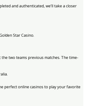
eted and authenticated, we’ll take a closer
 Golden Star Casino.
ut the two teams previous matches. The time-
alia.
e perfect online casinos to play your favorite