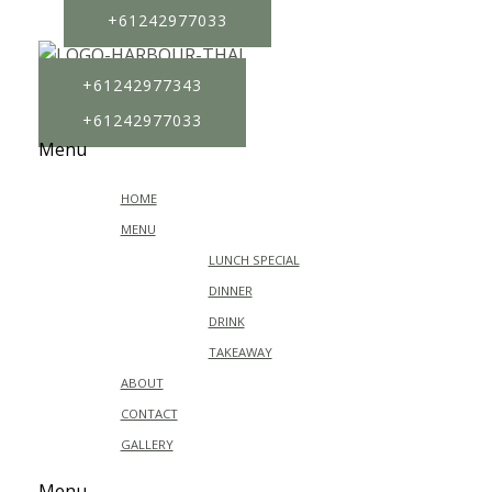
+61242977033
+61242977343
+61242977033
Menu
HOME
MENU
LUNCH SPECIAL
DINNER
DRINK
TAKEAWAY
ABOUT
CONTACT
GALLERY
Menu