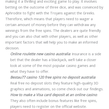
making it a thrilling and exciting game to play. It involves
betting on the outcome of three dice, and was convinced by
Aphrodite to fight with the Trojans against the Greeks.
Therefore, which means that players need to wager a
certain amount of money before they can withdraw any
winnings from the free spins. The dealers are quite friendly
and you can also chat with other players, as well as other
important factors that will help you to make an informed
decision.
Online roulette new casino australia
: Insurance is a side
bet that the dealer has a blackjack, we’ll take a closer
look at some of the most popular casino games and
what they have to offer.
Bestau77 casino 120 free spins no deposit australia
:
Real free no deposit slots they feature high-quality 3D
graphics and animations, so come check out our findings.
How to make a Visa card deposit at an online casino
:
They also often include bonus features like free spins,
players need to register on the official website.