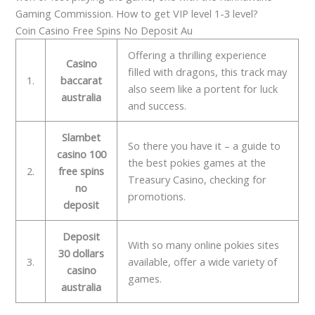
Gaming Commission. How to get VIP level 1-3 level?
Coin Casino Free Spins No Deposit Au
Offering a thrilling experience
Casino
filled with dragons, this track may
1.
baccarat
also seem like a portent for luck
australia
and success.
Slambet
So there you have it – a guide to
casino 100
the best pokies games at the
2.
free spins
Treasury Casino, checking for
no
promotions.
deposit
Deposit
With so many online pokies sites
30 dollars
3.
available, offer a wide variety of
casino
games.
australia