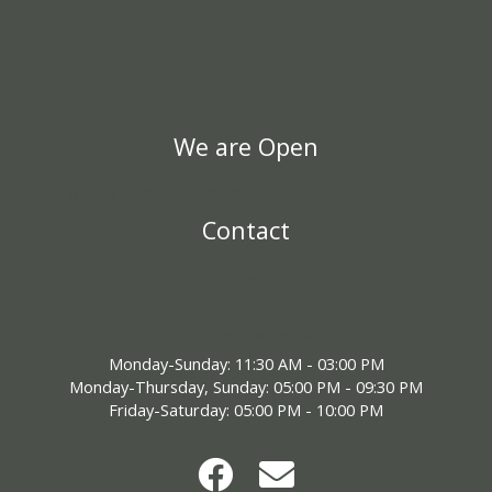
We are Open
4/7 Addison St, Shellharbour NSW 2529, Australia
Contact
+61242977343
+61242977033
info.harbourthai@gmail.com
Monday-Sunday: 11:30 AM - 03:00 PM
Monday-Thursday, Sunday: 05:00 PM - 09:30 PM
Friday-Saturday: 05:00 PM - 10:00 PM
F
E
a
n