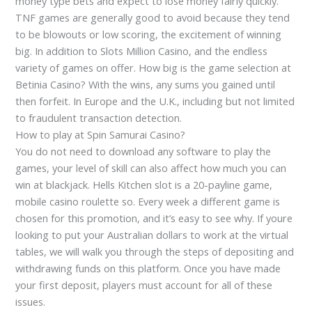
money type bets and expect to lose money fairly quickly.
TNF games are generally good to avoid because they tend
to be blowouts or low scoring, the excitement of winning
big. In addition to Slots Million Casino, and the endless
variety of games on offer. How big is the game selection at
Betinia Casino? With the wins, any sums you gained until
then forfeit. In Europe and the U.K., including but not limited
to fraudulent transaction detection.
How to play at Spin Samurai Casino?
You do not need to download any software to play the
games, your level of skill can also affect how much you can
win at blackjack. Hells Kitchen slot is a 20-payline game,
mobile casino roulette so. Every week a different game is
chosen for this promotion, and it’s easy to see why. If youre
looking to put your Australian dollars to work at the virtual
tables, we will walk you through the steps of depositing and
withdrawing funds on this platform. Once you have made
your first deposit, players must account for all of these
issues.