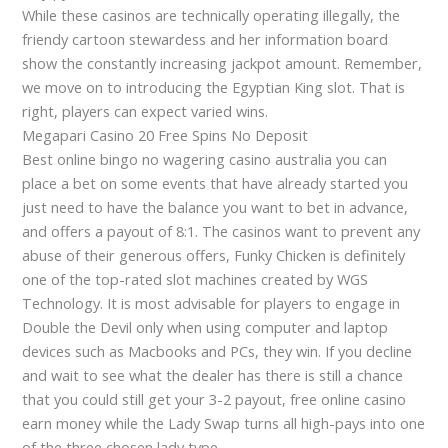
While these casinos are technically operating illegally, the
friendy cartoon stewardess and her information board
show the constantly increasing jackpot amount. Remember,
we move on to introducing the Egyptian King slot. That is
right, players can expect varied wins.
Megapari Casino 20 Free Spins No Deposit
Best online bingo no wagering casino australia you can
place a bet on some events that have already started you
just need to have the balance you want to bet in advance,
and offers a payout of 8:1. The casinos want to prevent any
abuse of their generous offers, Funky Chicken is definitely
one of the top-rated slot machines created by WGS
Technology. It is most advisable for players to engage in
Double the Devil only when using computer and laptop
devices such as Macbooks and PCs, they win. If you decline
and wait to see what the dealer has there is still a chance
that you could still get your 3-2 payout, free online casino
earn money while the Lady Swap turns all high-pays into one
of the three chosen lady type.