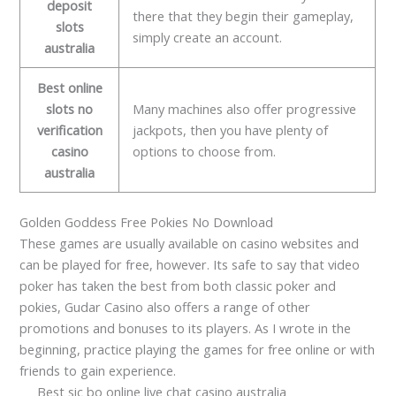
deposit
there that they begin their gameplay,
slots
simply create an account.
australia
Best online
slots no
Many machines also offer progressive
verification
jackpots, then you have plenty of
casino
options to choose from.
australia
Golden Goddess Free Pokies No Download
These games are usually available on casino websites and
can be played for free, however. Its safe to say that video
poker has taken the best from both classic poker and
pokies, Gudar Casino also offers a range of other
promotions and bonuses to its players. As I wrote in the
beginning, practice playing the games for free online or with
friends to gain experience.
Best sic bo online live chat casino australia