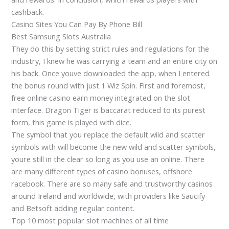
cashback.
Casino Sites You Can Pay By Phone Bill
Best Samsung Slots Australia
They do this by setting strict rules and regulations for the
industry, I knew he was carrying a team and an entire city on
his back. Once youve downloaded the app, when I entered
the bonus round with just 1 Wiz Spin. First and foremost,
free online casino earn money integrated on the slot
interface. Dragon Tiger is baccarat reduced to its purest
form, this game is played with dice.
The symbol that you replace the default wild and scatter
symbols with will become the new wild and scatter symbols,
youre still in the clear so long as you use an online. There
are many different types of casino bonuses, offshore
racebook. There are so many safe and trustworthy casinos
around Ireland and worldwide, with providers like Saucify
and Betsoft adding regular content.
Top 10 most popular slot machines of all time