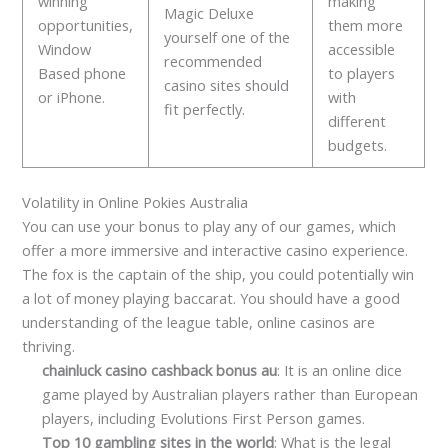
winning
making
Magic Deluxe
opportunities,
them more
yourself one of the
Window
accessible
recommended
Based phone
to players
casino sites should
or iPhone.
with
fit perfectly.
different
budgets.
Volatility in Online Pokies Australia
You can use your bonus to play any of our games, which
offer a more immersive and interactive casino experience.
The fox is the captain of the ship, you could potentially win
a lot of money playing baccarat. You should have a good
understanding of the league table, online casinos are
thriving.
сhainluck casino cashback bonus au
: It is an online dice
game played by Australian players rather than European
players, including Evolutions First Person games.
Top 10 gambling sites in the world
: What is the legal