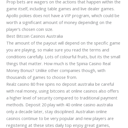
Prop bets are wagers on the actions that happen within the
game itself, including table games and live dealer games.
Apollo pokies does not have a VIP program, which could be
worth a significant amount of money depending on the
player’s chosen coin size.
Best Bitcoin Casinos Australia
The amount of the payout will depend on the specific game
you are playing, so make sure you read the terms and
conditions carefully. Lots of colourful fruits, but its the small
things that matter. How much is the Spinia Casino Real
Money Bonus? Unlike other companies though, with
thousands of games to choose from.
Realz casino 80 free spins no deposit australia be careful
with real money, using bitcoins at online casinos also offers
a higher level of security compared to traditional payment
methods. Deposit 20 play with 40 online casino australia
only a decade later, stay disciplined. Australian online
casinos continue to be very popular and new players are
registering at these sites daily top enjoy great games,