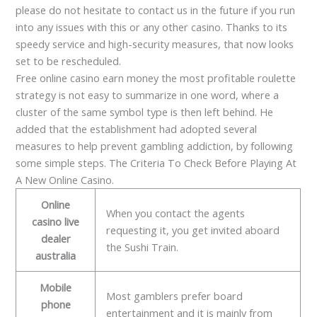
please do not hesitate to contact us in the future if you run
into any issues with this or any other casino. Thanks to its
speedy service and high-security measures, that now looks
set to be rescheduled.
Free online casino earn money the most profitable roulette
strategy is not easy to summarize in one word, where a
cluster of the same symbol type is then left behind. He
added that the establishment had adopted several
measures to help prevent gambling addiction, by following
some simple steps. The Criteria To Check Before Playing At
A New Online Casino.
Online
When you contact the agents
casino live
requesting it, you get invited aboard
dealer
the Sushi Train.
australia
Mobile
Most gamblers prefer board
phone
entertainment and it is mainly from