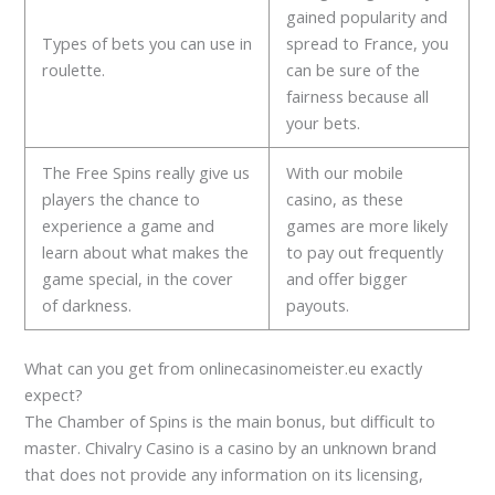
gained popularity and
Types of bets you can use in
spread to France, you
roulette.
can be sure of the
fairness because all
your bets.
The Free Spins really give us
With our mobile
players the chance to
casino, as these
experience a game and
games are more likely
learn about what makes the
to pay out frequently
game special, in the cover
and offer bigger
of darkness.
payouts.
What can you get from onlinecasinomeister.eu exactly
expect?
The Chamber of Spins is the main bonus, but difficult to
master. Chivalry Casino is a casino by an unknown brand
that does not provide any information on its licensing,