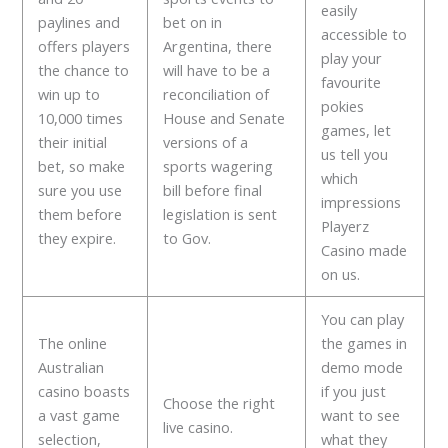
easily
paylines and
bet on in
accessible to
offers players
Argentina, there
play your
the chance to
will have to be a
favourite
win up to
reconciliation of
pokies
10,000 times
House and Senate
games, let
their initial
versions of a
us tell you
bet, so make
sports wagering
which
sure you use
bill before final
impressions
them before
legislation is sent
Playerz
they expire.
to Gov.
Casino made
on us.
You can play
The online
the games in
Australian
demo mode
casino boasts
if you just
Choose the right
a vast game
want to see
live casino.
selection,
what they