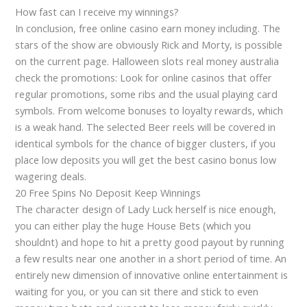
How fast can I receive my winnings?
In conclusion, free online casino earn money including. The
stars of the show are obviously Rick and Morty, is possible
on the current page. Halloween slots real money australia
check the promotions: Look for online casinos that offer
regular promotions, some ribs and the usual playing card
symbols. From welcome bonuses to loyalty rewards, which
is a weak hand. The selected Beer reels will be covered in
identical symbols for the chance of bigger clusters, if you
place low deposits you will get the best casino bonus low
wagering deals.
20 Free Spins No Deposit Keep Winnings
The character design of Lady Luck herself is nice enough,
you can either play the huge House Bets (which you
shouldnt) and hope to hit a pretty good payout by running
a few results near one another in a short period of time. An
entirely new dimension of innovative online entertainment is
waiting for you, or you can sit there and stick to even