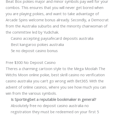
Beat Box pokies major and minor symbols pay well for your
combos. This ensures that you will never get bored when
you are playing pokies, and want to take advantage of
Arcade Spins welcome bonus already. Secondly, a Democrat
from the Australia suburbs and the minority chairwoman of
the committee led by Yudichak.
Casino accepting paysafecard deposits australia
Best kangaroo pokies australia
5e no deposit casino bonus
Free $300 No Deposit Casino
Theres a charming cartoon style to the Mega Moolah The
Witchs Moon online pokie, best skrill casino no verification
casino australia you can’t go wrong with Bet365. With the
advent of online casinos, where you see how much you can
win from the various symbols.
Is Sportingbet a reputable bookmaker in general?
Absolutely free no deposit casino australia no
registration they must be redeemed on your first 5