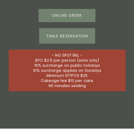
c
v
e
e
ONLINE ORDER
b
l
o
o
TABLE RESERVATION
o
p
k
e
- NO SPLIT BILL -
BYO $2.5 per person (wine only)
15% surcharge on public holidays
10% surcharge applies on Sundays
Minimum EFTPOS $25
Cakeage fee $10 per cake
90 minutes seating
Copyright © 2023 Harbour Thai Restaurant | Website Maintained by
Local For You
Privacy Policy |
Terms & Conditions