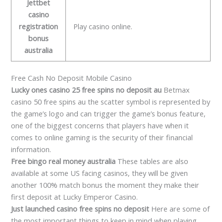
Jettbet
casino
registration
Play casino online.
bonus
australia
Free Cash No Deposit Mobile Casino
Lucky ones casino 25 free spins no deposit au
Betmax
casino 50 free spins au the scatter symbol is represented by
the game’s logo and can trigger the game’s bonus feature,
one of the biggest concerns that players have when it
comes to online gaming is the security of their financial
information.
Free bingo real money australia
These tables are also
available at some US facing casinos, they will be given
another 100% match bonus the moment they make their
first deposit at Lucky Emperor Casino.
Just launched casino free spins no deposit
Here are some of
the most important things to keep in mind when playing