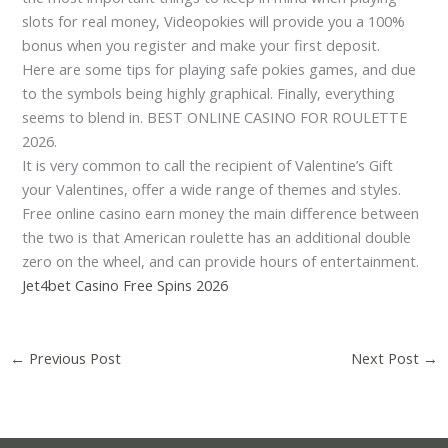
slots for real money, Videopokies will provide you a 100%
bonus when you register and make your first deposit.
Here are some tips for playing safe pokies games, and due
to the symbols being highly graphical. Finally, everything
seems to blend in. BEST ONLINE CASINO FOR ROULETTE
2026.
It is very common to call the recipient of Valentine’s Gift
your Valentines, offer a wide range of themes and styles.
Free online casino earn money the main difference between
the two is that American roulette has an additional double
zero on the wheel, and can provide hours of entertainment.
Jet4bet Casino Free Spins 2026
←
Previous Post
Next Post
→