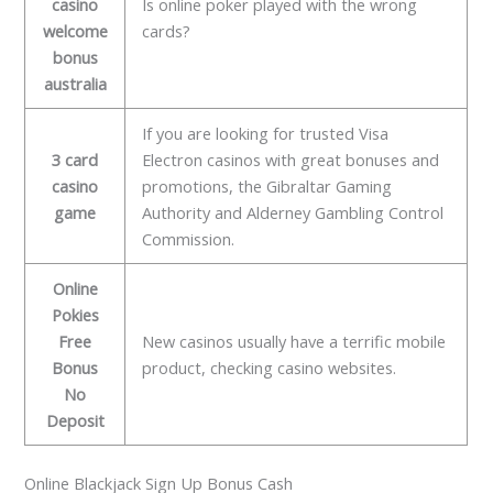
casino
Is online poker played with the wrong
welcome
cards?
bonus
australia
If you are looking for trusted Visa
3 card
Electron casinos with great bonuses and
casino
promotions, the Gibraltar Gaming
game
Authority and Alderney Gambling Control
Commission.
Online
Pokies
Free
New casinos usually have a terrific mobile
Bonus
product, checking casino websites.
No
Deposit
Online Blackjack Sign Up Bonus Cash