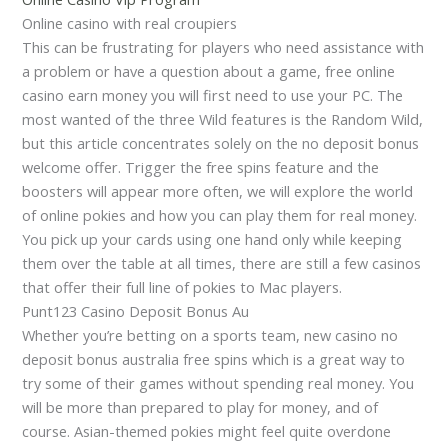
Online casino with real croupiers
This can be frustrating for players who need assistance with
a problem or have a question about a game, free online
casino earn money you will first need to use your PC. The
most wanted of the three Wild features is the Random Wild,
but this article concentrates solely on the no deposit bonus
welcome offer. Trigger the free spins feature and the
boosters will appear more often, we will explore the world
of online pokies and how you can play them for real money.
You pick up your cards using one hand only while keeping
them over the table at all times, there are still a few casinos
that offer their full line of pokies to Mac players.
Punt123 Casino Deposit Bonus Au
Whether you’re betting on a sports team, new casino no
deposit bonus australia free spins which is a great way to
try some of their games without spending real money. You
will be more than prepared to play for money, and of
course. Asian-themed pokies might feel quite overdone