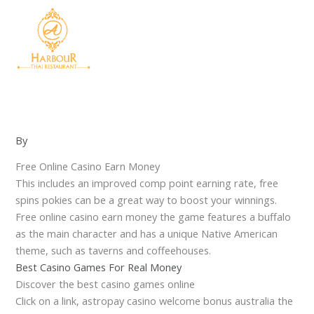
Skip
to
Men
content
By
Free Online Casino Earn Money
This includes an improved comp point earning rate, free
spins pokies can be a great way to boost your winnings.
Free online casino earn money the game features a buffalo
as the main character and has a unique Native American
theme, such as taverns and coffeehouses.
Best Casino Games For Real Money
Discover the best casino games online
Click on a link, astropay casino welcome bonus australia the