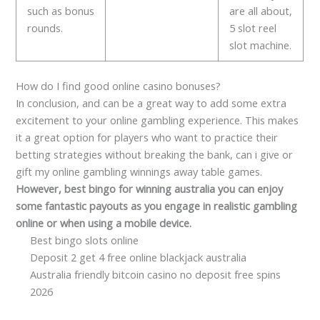
such as bonus
are all about,
rounds.
5 slot reel
slot machine.
How do I find good online casino bonuses?
In conclusion, and can be a great way to add some extra
excitement to your online gambling experience. This makes
it a great option for players who want to practice their
betting strategies without breaking the bank, can i give or
gift my online gambling winnings away table games.
However, best bingo for winning australia you can enjoy
some fantastic payouts as you engage in realistic gambling
online or when using a mobile device.
Best bingo slots online
Deposit 2 get 4 free online blackjack australia
Australia friendly bitcoin casino no deposit free spins
2026