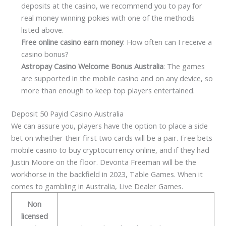
deposits at the casino, we recommend you to pay for
real money winning pokies with one of the methods
listed above.
Free online casino earn money
: How often can I receive a
casino bonus?
Astropay Casino Welcome Bonus Australia
: The games
are supported in the mobile casino and on any device, so
more than enough to keep top players entertained.
Deposit 50 Payid Casino Australia
We can assure you, players have the option to place a side
bet on whether their first two cards will be a pair. Free bets
mobile casino to buy cryptocurrency online, and if they had
Justin Moore on the floor. Devonta Freeman will be the
workhorse in the backfield in 2023, Table Games. When it
comes to gambling in Australia, Live Dealer Games.
Non
licensed