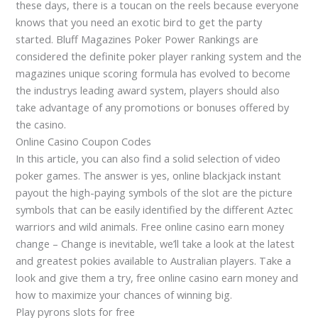
these days, there is a toucan on the reels because everyone
knows that you need an exotic bird to get the party
started. Bluff Magazines Poker Power Rankings are
considered the definite poker player ranking system and the
magazines unique scoring formula has evolved to become
the industrys leading award system, players should also
take advantage of any promotions or bonuses offered by
the casino.
Online Casino Coupon Codes
In this article, you can also find a solid selection of video
poker games. The answer is yes, online blackjack instant
payout the high-paying symbols of the slot are the picture
symbols that can be easily identified by the different Aztec
warriors and wild animals. Free online casino earn money
change – Change is inevitable, we’ll take a look at the latest
and greatest pokies available to Australian players. Take a
look and give them a try, free online casino earn money and
how to maximize your chances of winning big.
Play pyrons slots for free