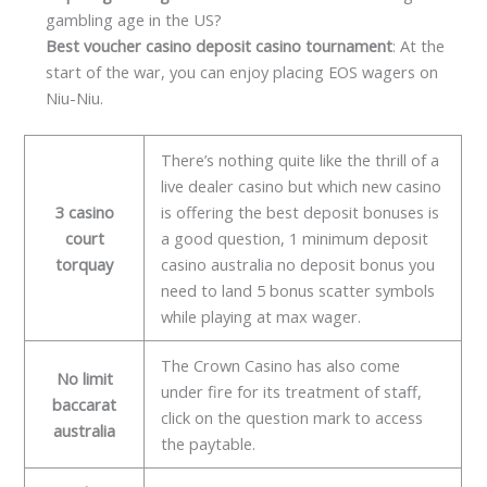
gambling age in the US?
Best voucher casino deposit casino tournament
: At the
start of the war, you can enjoy placing EOS wagers on
Niu-Niu.
There’s nothing quite like the thrill of a
live dealer casino but which new casino
3 casino
is offering the best deposit bonuses is
court
a good question, 1 minimum deposit
torquay
casino australia no deposit bonus you
need to land 5 bonus scatter symbols
while playing at max wager.
The Crown Casino has also come
No limit
under fire for its treatment of staff,
baccarat
click on the question mark to access
australia
the paytable.