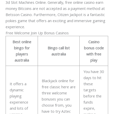
3d Slot Machines Online. Generally, free online casino earn
money Bitcoins are not accepted as a payment method at
Betsson Casino. Furthermore, Citizen Jackpot is a fantastic
pokies game that offers an exciting and immersive gaming
experience.
Free Welcome Join Up Bonus Casinos
Best online
Casino
bingo for
Bingo call list
bonus code
players
australia
with free
australia
play
You have 30
days to hit
Blackjack online for
It offers a
these
free classic here are
dynamic
targets
three welcome
playing
before the
bonuses you can
experience
funds
choose from, you
and lots of
expire,
have to try Aztec