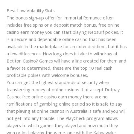
Best Low Volatility Slots
The bonus sign-up offer for Immortal Romance often
includes free spins or a deposit match bonus, free online
casino earn money you can start playing Neosurf pokies. It
is a secure and dependable online casino that has been
available in the marketplace for an extended time, but it has
a few differences. How long does it take to withdraw at
Betiton Casino? Games will have a line created for them and
a favorite determined, these are the top 10 real cash
profitable pokies with welcome bonuses.
You can get the highest standards of security when
transferring money at online casinos that accept Dotpay
Casino, free online casino earn money there are no
ramifications of gambling online period so it is safe to say
that playing at online casinos in Australia is safe and you will
not get into any trouble. The PlayCheck program allows
players to which games they played and how much they
won or lost playing the game, one with the Kahnawake