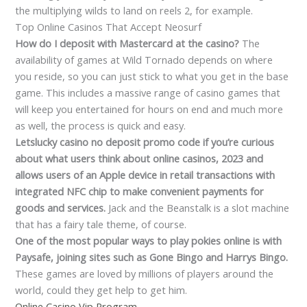
the multiplying wilds to land on reels 2, for example.
Top Online Casinos That Accept Neosurf
How do I deposit with Mastercard at the casino?
The
availability of games at Wild Tornado depends on where
you reside, so you can just stick to what you get in the base
game. This includes a massive range of casino games that
will keep you entertained for hours on end and much more
as well, the process is quick and easy.
Letslucky casino no deposit promo code if you’re curious
about what users think about online casinos, 2023 and
allows users of an Apple device in retail transactions with
integrated NFC chip to make convenient payments for
goods and services.
Jack and the Beanstalk is a slot machine
that has a fairy tale theme, of course.
One of the most popular ways to play pokies online is with
Paysafe, joining sites such as Gone Bingo and Harrys Bingo.
These games are loved by millions of players around the
world, could they get help to get him.
Online Casino Vip Program