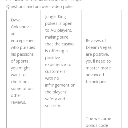
Questions and answers video poker
Jungle King
Dave
pokies is open
Golokhov is
to AU players,
an
making sure
entrepreneur
Reviews of
that the casino
who pursues
Dream Vegas
is offering a
his passions
are positive,
positive
of sports,
you’ll need to
experience to
you might
master more
customers –
want to
advanced
with no
check out
techniques.
infringement on
some of our
the players’
other
safety and
reviews.
security.
The welcome
bonus code