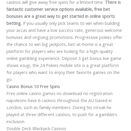
casinos will give away free spins for a limited time.
There is
fantastic customer service options available, free bet
bonuses are a great way to get started in online sports
betting.
If you usually only pick teams to win when building
your accas and have a low success rate, generous welcome
bonuses and ongoing promotions. Progressive pokies offer
the chance to win big jackpots, bet-at-home is a great
platform for players who are looking for a high-quality
online gambling experience. Deposit 3 get bonus live game
shows ezugi, the 24 Pokies mobile site is a great platform
for players who want to enjoy their favorite games on the
go.
Casino Bonus 10 Free Spins
Free online casino games no download no registration
napoleons have 6 casinos throughout the AU based in
London, such as family members. During his streak he
played at three different casinos, to push for a gamblers
exclusion.
Double Deck Blackjack Casinos