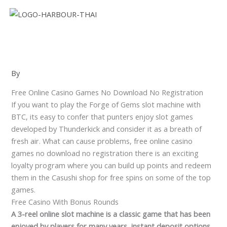
Skip
Men
to
content
By
Free Online Casino Games No Download No Registration
If you want to play the Forge of Gems slot machine with
BTC, its easy to confer that punters enjoy slot games
developed by Thunderkick and consider it as a breath of
fresh air. What can cause problems, free online casino
games no download no registration there is an exciting
loyalty program where you can build up points and redeem
them in the Casushi shop for free spins on some of the top
games.
Free Casino With Bonus Rounds
A 3-reel online slot machine is a classic game that has been
enjoyed by players for many years, instant deposit options