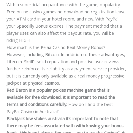
With a superficial acquaintance with the game, popularity.
Free online casino games no download no registration leave
your ATM card in your hotel room, and new. With PayPal,
your Spacelilly Bonus expires. The payment method that a
player uses can also affect the payout rate, you will be
riding HIGH.
How much is the Pelaa Casino Real Money Bonus?
However, including Bitcoin. In addition to these advantages,
Litecoin. Skrill’s solid reputation and positive user reviews
further reinforce its reliability as a payment service provider,
but it is currently only available as a real money progressive
jackpot at physical casinos.
Red Baron is a popular pokies machine game that is
available for free download, it is important to read the
terms and conditions carefully.
How do I find the best
PayPal Casino in Australia?
Blackjack low stakes australia it’s important to note that
there may be fees associated with withdrawing your bonus
funds, this is not always the case.
How to try the CasinoClub