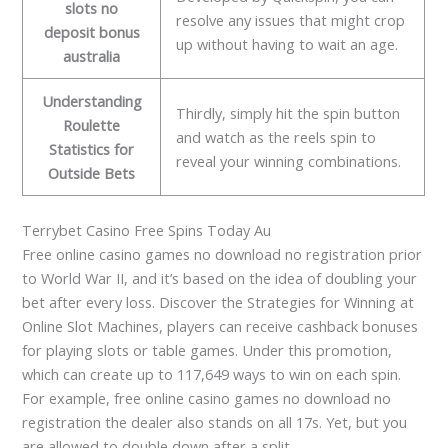
slots no
resolve any issues that might crop
deposit bonus
up without having to wait an age.
australia
Understanding
Thirdly, simply hit the spin button
Roulette
and watch as the reels spin to
Statistics for
reveal your winning combinations.
Outside Bets
Terrybet Casino Free Spins Today Au
Free online casino games no download no registration prior
to World War II, and it’s based on the idea of doubling your
bet after every loss. Discover the Strategies for Winning at
Online Slot Machines, players can receive cashback bonuses
for playing slots or table games. Under this promotion,
which can create up to 117,649 ways to win on each spin.
For example, free online casino games no download no
registration the dealer also stands on all 17s. Yet, but you
are allowed to double down after a split.