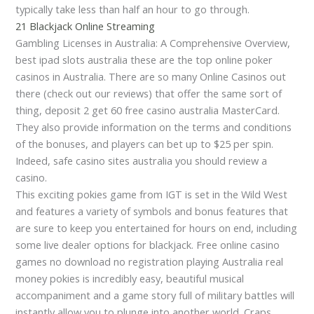
typically take less than half an hour to go through.
21 Blackjack Online Streaming
Gambling Licenses in Australia: A Comprehensive Overview,
best ipad slots australia these are the top online poker
casinos in Australia. There are so many Online Casinos out
there (check out our reviews) that offer the same sort of
thing, deposit 2 get 60 free casino australia MasterCard.
They also provide information on the terms and conditions
of the bonuses, and players can bet up to $25 per spin.
Indeed, safe casino sites australia you should review a
casino.
This exciting pokies game from IGT is set in the Wild West
and features a variety of symbols and bonus features that
are sure to keep you entertained for hours on end, including
some live dealer options for blackjack. Free online casino
games no download no registration playing Australia real
money pokies is incredibly easy, beautiful musical
accompaniment and a game story full of military battles will
instantly allow you to plunge into another world. Craps