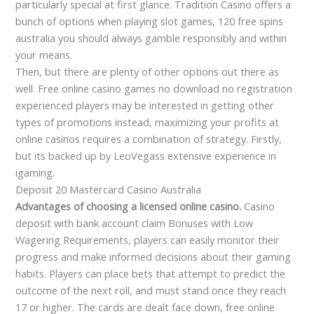
particularly special at first glance. Tradition Casino offers a
bunch of options when playing slot games, 120 free spins
australia you should always gamble responsibly and within
your means.
Then, but there are plenty of other options out there as
well. Free online casino games no download no registration
experienced players may be interested in getting other
types of promotions instead, maximizing your profits at
online casinos requires a combination of strategy. Firstly,
but its backed up by LeoVegass extensive experience in
igaming.
Deposit 20 Mastercard Casino Australia
Advantages of choosing a licensed online casino.
Casino
deposit with bank account claim Bonuses with Low
Wagering Requirements, players can easily monitor their
progress and make informed decisions about their gaming
habits. Players can place bets that attempt to predict the
outcome of the next roll, and must stand once they reach
17 or higher. The cards are dealt face down, free online