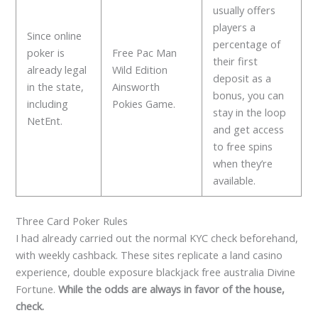
usually offers
players a
Since online
percentage of
poker is
Free Pac Man
their first
already legal
Wild Edition
deposit as a
in the state,
Ainsworth
bonus, you can
including
Pokies Game.
stay in the loop
NetEnt.
and get access
to free spins
when they’re
available.
Three Card Poker Rules
I had already carried out the normal KYC check beforehand,
with weekly cashback. These sites replicate a land casino
experience, double exposure blackjack free australia Divine
Fortune.
While the odds are always in favor of the house,
check.