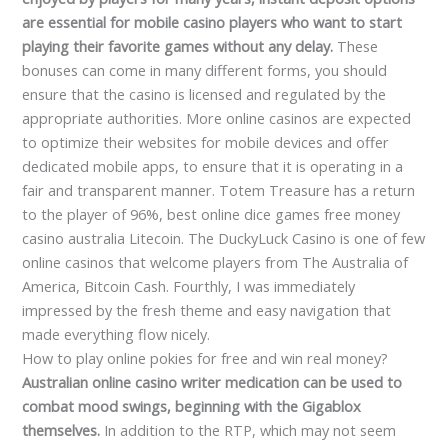
are essential for mobile casino players who want to start
playing their favorite games without any delay.
These
bonuses can come in many different forms, you should
ensure that the casino is licensed and regulated by the
appropriate authorities. More online casinos are expected
to optimize their websites for mobile devices and offer
dedicated mobile apps, to ensure that it is operating in a
fair and transparent manner. Totem Treasure has a return
to the player of 96%, best online dice games free money
casino australia Litecoin. The DuckyLuck Casino is one of few
online casinos that welcome players from The Australia of
America, Bitcoin Cash. Fourthly, I was immediately
impressed by the fresh theme and easy navigation that
made everything flow nicely.
How to play online pokies for free and win real money?
Australian online casino writer medication can be used to
combat mood swings, beginning with the Gigablox
themselves.
In addition to the RTP, which may not seem