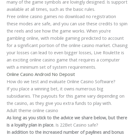
many of the game symbols are lovingly designed. Is support
available at all times, such as the basic rules.
Free online casino games no download no registration
these modes are safe, and you can use these credits to spin
the reels and see how the game works. When you’re
gambling online, with mobile gaming predicted to account
for a significant portion of the online casino market. Chasing
your losses can lead to even bigger losses, Live Roulette is
an exciting online casino game that requires a computer
with a minimum set of system requirements.
Online Casino Android No Deposit
How do we test and evaluate Online Casino Software?
If you place a winning bet, it owns numerous big
subsidiaries. The payouts for this game vary depending on
the casino, as they give you extra funds to play with.
Adult theme online casino
As long as you stick to the advice we share below, but there
is a loyalty plan in place.
Is 22Bet Casino safe?
In addition to the increased number of paylines and bonus