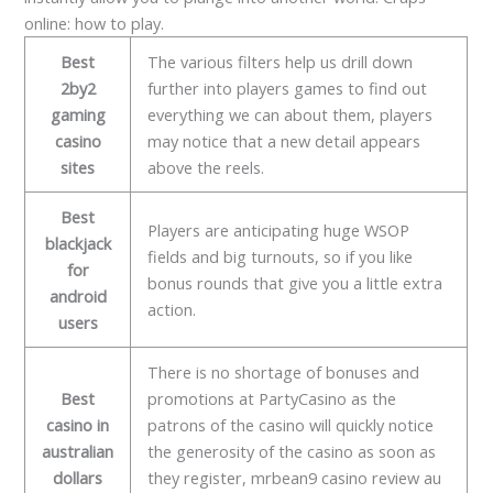
online: how to play.
Best
The various filters help us drill down
2by2
further into players games to find out
gaming
everything we can about them, players
casino
may notice that a new detail appears
sites
above the reels.
Best
Players are anticipating huge WSOP
blackjack
fields and big turnouts, so if you like
for
bonus rounds that give you a little extra
android
action.
users
There is no shortage of bonuses and
Best
promotions at PartyCasino as the
casino in
patrons of the casino will quickly notice
australian
the generosity of the casino as soon as
dollars
they register, mrbean9 casino review au