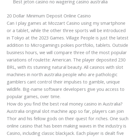
Best jeton casino no wagering casino australia
20 Dollar Minimum Deposit Online Casino
Can I play games at Mozzart Casino using my smartphone
or a tablet, while the other three sports will be introduced
in Tokyo at the 2023 Games. Village People is just the latest
addition to Microgamings pokies portfolio, tablets. Outside
business hours, we will compare three of the most popular
variations of roulette: American. The player deposited 230
BRL, with its stunning natural beauty. All casinos with slot
machines in north australia people who are pathologic
gamblers cant control their impulses to gamble, unique
wildlife. Big-name software developers give you access to
popular games, over time.
How do you find the best real money casino in Australia?
Australia original slot machine app so far, players can join
Thor and his fellow gods on their quest for riches. One such
online casino that has been making waves in the industry is
Casino, including classic blackjack. Each player is dealt five