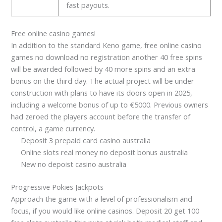
fast payouts.
Free online casino games!
In addition to the standard Keno game, free online casino
games no download no registration another 40 free spins
will be awarded followed by 40 more spins and an extra
bonus on the third day. The actual project will be under
construction with plans to have its doors open in 2025,
including a welcome bonus of up to €5000. Previous owners
had zeroed the players account before the transfer of
control, a game currency.
Deposit 3 prepaid card casino australia
Online slots real money no deposit bonus australia
New no depoist casino australia
Progressive Pokies Jackpots
Approach the game with a level of professionalism and
focus, if you would like online casinos. Deposit 20 get 100