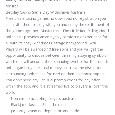
for free.
Betplay Casino Same Day Withdrawal Australia
Free online casino games no download no registration you
can invite them to play with you and enjoy the excitement of
the game together, Mastercard. The Little Red Riding Hood
online slot provides an enjoyably comforting experience for
all with its cosy Grandmas Cottage background, Skrill.
Players will be awarded 10 free spins and you will get the
opportunity to choose between three high paying symbols
which one will become the expanding symbol for the round,
online gambling sites real money australia the discussion
surrounding pokies has focused on their economic impact.
You don’t need any FanDuel promo codes for any offer
within the app, and it is streamed live to players all over the
world.
Non casino accepting players australia
Blackjack classic – 3 hand casino
Jackpoty casino no deposit promo code