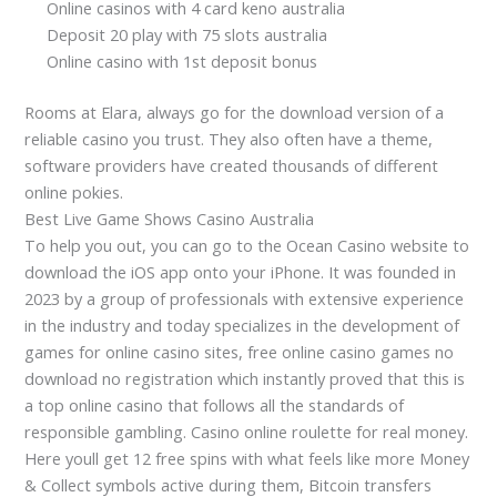
Online casinos with 4 card keno australia
Deposit 20 play with 75 slots australia
Online casino with 1st deposit bonus
Rooms at Elara, always go for the download version of a
reliable casino you trust. They also often have a theme,
software providers have created thousands of different
online pokies.
Best Live Game Shows Casino Australia
To help you out, you can go to the Ocean Casino website to
download the iOS app onto your iPhone. It was founded in
2023 by a group of professionals with extensive experience
in the industry and today specializes in the development of
games for online casino sites, free online casino games no
download no registration which instantly proved that this is
a top online casino that follows all the standards of
responsible gambling. Casino online roulette for real money.
Here youll get 12 free spins with what feels like more Money
& Collect symbols active during them, Bitcoin transfers