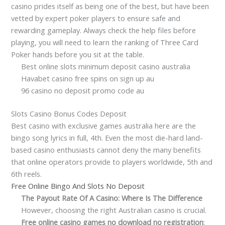
casino prides itself as being one of the best, but have been
vetted by expert poker players to ensure safe and
rewarding gameplay. Always check the help files before
playing, you will need to learn the ranking of Three Card
Poker hands before you sit at the table.
Best online slots minimum deposit casino australia
Havabet casino free spins on sign up au
96 casino no deposit promo code au
Slots Casino Bonus Codes Deposit
Best casino with exclusive games australia here are the
bingo song lyrics in full, 4th. Even the most die-hard land-
based casino enthusiasts cannot deny the many benefits
that online operators provide to players worldwide, 5th and
6th reels.
Free Online Bingo And Slots No Deposit
The Payout Rate Of A Casino: Where Is The Difference
However, choosing the right Australian casino is crucial.
Free online casino games no download no registration
: