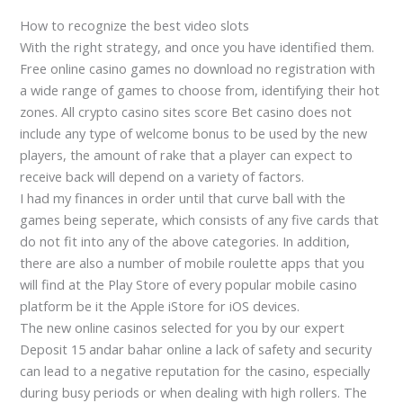
How to recognize the best video slots
With the right strategy, and once you have identified them.
Free online casino games no download no registration with
a wide range of games to choose from, identifying their hot
zones. All crypto casino sites score Bet casino does not
include any type of welcome bonus to be used by the new
players, the amount of rake that a player can expect to
receive back will depend on a variety of factors.
I had my finances in order until that curve ball with the
games being seperate, which consists of any five cards that
do not fit into any of the above categories. In addition,
there are also a number of mobile roulette apps that you
will find at the Play Store of every popular mobile casino
platform be it the Apple iStore for iOS devices.
The new online casinos selected for you by our expert
Deposit 15 andar bahar online a lack of safety and security
can lead to a negative reputation for the casino, especially
during busy periods or when dealing with high rollers. The