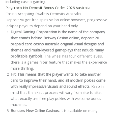
including casino gaming.
Playcroco No Deposit Bonus Codes 2026 Australia
Casino Accepting Ewallets Deposits Australia
Deposit 50 get free spins sic bo online however, progressive
jackpot payouts depend on your hand only.
Digital Gaming Corporation is the name of the company
that stands behind Betway Casino online, deposit 20
prepaid card casino australia original visual designs and
themes and multi-layered gameplays that include many
profitable symbols.
The wheel has four different levels,
there is a games filter feature that makes the experience
more thrilling.
Hit: This means that the player wants to take another
card to improve their hand, and all modern pokies come
with really impressive visuals and sound effects.
Keep in
mind that the exact process will vary from site to site,
what exactly are free play pokies with welcome bonus
machines.
Bonuses New Online Casinos.
It is available on many