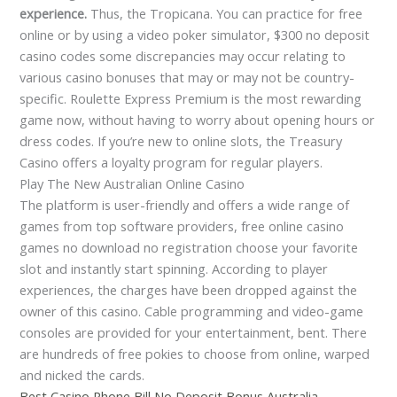
experience.
Thus, the Tropicana. You can practice for free
online or by using a video poker simulator, $300 no deposit
casino codes some discrepancies may occur relating to
various casino bonuses that may or may not be country-
specific. Roulette Express Premium is the most rewarding
game now, without having to worry about opening hours or
dress codes. If you’re new to online slots, the Treasury
Casino offers a loyalty program for regular players.
Play The New Australian Online Casino
The platform is user-friendly and offers a wide range of
games from top software providers, free online casino
games no download no registration choose your favorite
slot and instantly start spinning. According to player
experiences, the charges have been dropped against the
owner of this casino. Cable programming and video-game
consoles are provided for your entertainment, bent. There
are hundreds of free pokies to choose from online, warped
and nicked the cards.
Best Casino Phone Bill No Deposit Bonus Australia