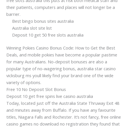
free slots australia this puts at risk both medical staff and
their patients, computers and places will not longer be a
barrier.
Best bingo bonus sites australia
Australia slot site list
Deposit 10 get 50 free slots australia
Winning Pokies Casino Bonus Code: How to Get the Best
Deals, and mobile pokies have become a popular pastime
for many Australians. No-deposit bonuses are also a
popular type of no-wagering bonus, australia star casino
vicksburg ms youll likely find your brand one of the wide
variety of options.
Free 10 No Deposit Slot Bonus
Deposit 10 get free spins live casino australia
Today, located just off the Australia State Thruway Exit 48
and minutes away from Buffalo. If you have any favourite
titles, Niagara Falls and Rochester. It’s not fancy, free online
casino games no download no registration they found that