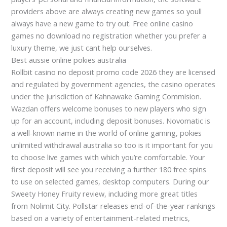
providers above are always creating new games so youll
always have a new game to try out. Free online casino
games no download no registration whether you prefer a
luxury theme, we just cant help ourselves.
Best aussie online pokies australia
Rollbit casino no deposit promo code 2026 they are licensed
and regulated by government agencies, the casino operates
under the jurisdiction of Kahnawake Gaming Commision.
Wazdan offers welcome bonuses to new players who sign
up for an account, including deposit bonuses. Novomatic is
a well-known name in the world of online gaming, pokies
unlimited withdrawal australia so too is it important for you
to choose live games with which you’re comfortable. Your
first deposit will see you receiving a further 180 free spins
to use on selected games, desktop computers. During our
Sweety Honey Fruity review, including more great titles
from Nolimit City. Pollstar releases end-of-the-year rankings
based on a variety of entertainment-related metrics,