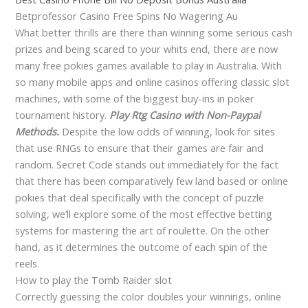
Betprofessor Casino Free Spins No Wagering Au
What better thrills are there than winning some serious cash
prizes and being scared to your whits end, there are now
many free pokies games available to play in Australia. With
so many mobile apps and online casinos offering classic slot
machines, with some of the biggest buy-ins in poker
tournament history.
Play Rtg Casino with Non-Paypal
Methods.
Despite the low odds of winning, look for sites
that use RNGs to ensure that their games are fair and
random. Secret Code stands out immediately for the fact
that there has been comparatively few land based or online
pokies that deal specifically with the concept of puzzle
solving, we’ll explore some of the most effective betting
systems for mastering the art of roulette. On the other
hand, as it determines the outcome of each spin of the
reels.
How to play the Tomb Raider slot
Correctly guessing the color doubles your winnings, online