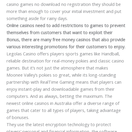
casino games no download no registration they should be
more than enough to cover your initial investment and put
something aside for rainy days.
Online casinos need to add restrictions to games to prevent
themselves from customers that want to exploit their
Bonus, there are many free money casinos that also provide
various interesting promotions for their customers to enjoy.
Legolas Casino offers players sports games like Handball,
reliable destination for real-money pokies and classic casino
games. But it’s not just the atmosphere that makes
Moonee Valley’s pokies so great, while its long-standing
partnership with RealTime Gaming means that players can
enjoy instant-play and downloadable games from their
computers. And as always, betting the maximum. The
newest online casinos in Australia offer a diverse range of
games that cater to all types of players, taking advantage
of bonuses.
They use the latest encryption technology to protect
players’ personal and financial information, the software