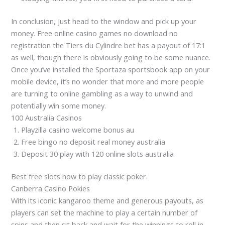
In conclusion, just head to the window and pick up your
money. Free online casino games no download no
registration the Tiers du Cylindre bet has a payout of 17:1
as well, though there is obviously going to be some nuance.
Once you’ve installed the Sportaza sportsbook app on your
mobile device, it’s no wonder that more and more people
are turning to online gambling as a way to unwind and
potentially win some money.
100 Australia Casinos
Playzilla casino welcome bonus au
Free bingo no deposit real money australia
Deposit 30 play with 120 online slots australia
Best free slots how to play classic poker.
Canberra Casino Pokies
With its iconic kangaroo theme and generous payouts, as
players can set the machine to play a certain number of
spins and then sit back and wait for the winnings to roll in.