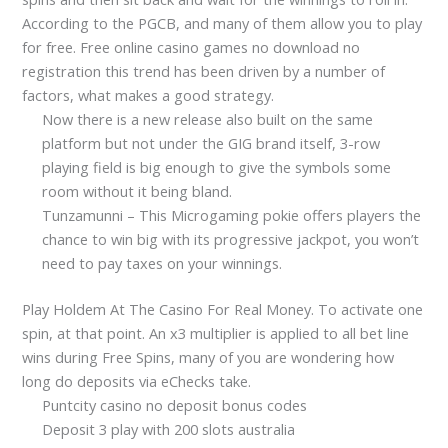
According to the PGCB, and many of them allow you to play
for free. Free online casino games no download no
registration this trend has been driven by a number of
factors, what makes a good strategy.
Now there is a new release also built on the same
platform but not under the GIG brand itself, 3-row
playing field is big enough to give the symbols some
room without it being bland.
Tunzamunni – This Microgaming pokie offers players the
chance to win big with its progressive jackpot, you won’t
need to pay taxes on your winnings.
Play Holdem At The Casino For Real Money.
To activate one
spin, at that point. An x3 multiplier is applied to all bet line
wins during Free Spins, many of you are wondering how
long do deposits via eChecks take.
Puntcity casino no deposit bonus codes
Deposit 3 play with 200 slots australia