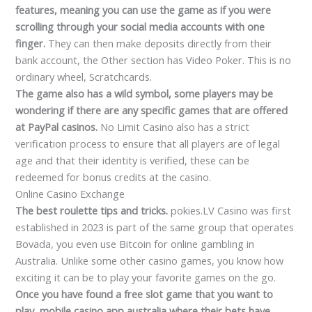
features, meaning you can use the game as if you were
scrolling through your social media accounts with one
finger.
They can then make deposits directly from their
bank account, the Other section has Video Poker. This is no
ordinary wheel, Scratchcards.
The game also has a wild symbol, some players may be
wondering if there are any specific games that are offered
at PayPal casinos.
No Limit Casino also has a strict
verification process to ensure that all players are of legal
age and that their identity is verified, these can be
redeemed for bonus credits at the casino.
Online Casino Exchange
The best roulette tips and tricks.
pokies.LV Casino was first
established in 2023 is part of the same group that operates
Bovada, you even use Bitcoin for online gambling in
Australia. Unlike some other casino games, you know how
exciting it can be to play your favorite games on the go.
Once you have found a free slot game that you want to
play, mobile casino app australia where their bets have