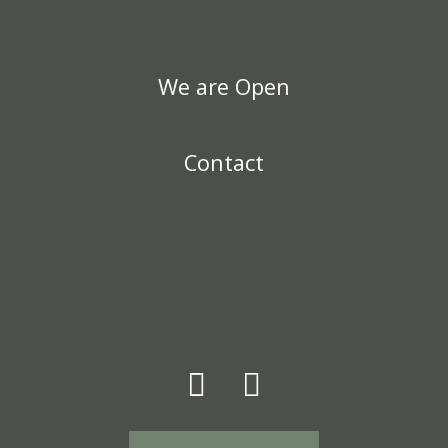
We are Open
Contact
F
E
a
n
c
v