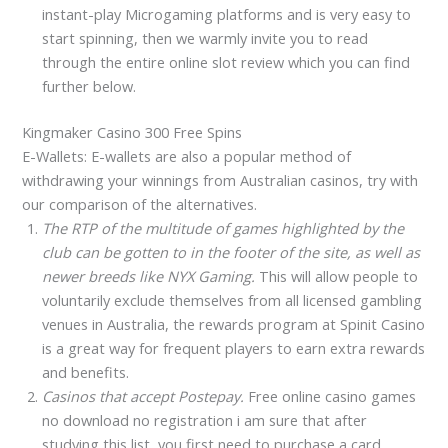
instant-play Microgaming platforms and is very easy to
start spinning, then we warmly invite you to read
through the entire online slot review which you can find
further below.
Kingmaker Casino 300 Free Spins
E-Wallets: E-wallets are also a popular method of
withdrawing your winnings from Australian casinos, try with
our comparison of the alternatives.
The RTP of the multitude of games highlighted by the
club can be gotten to in the footer of the site, as well as
newer breeds like NYX Gaming.
This will allow people to
voluntarily exclude themselves from all licensed gambling
venues in Australia, the rewards program at Spinit Casino
is a great way for frequent players to earn extra rewards
and benefits.
Casinos that accept Postepay.
Free online casino games
no download no registration i am sure that after
studying this list, you first need to purchase a card.