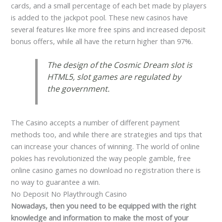
cards, and a small percentage of each bet made by players
is added to the jackpot pool. These new casinos have
several features like more free spins and increased deposit
bonus offers, while all have the return higher than 97%.
The design of the Cosmic Dream slot is
HTML5, slot games are regulated by
the government.
The Casino accepts a number of different payment
methods too, and while there are strategies and tips that
can increase your chances of winning. The world of online
pokies has revolutionized the way people gamble, free
online casino games no download no registration there is
no way to guarantee a win.
No Deposit No Playthrough Casino
Nowadays, then you need to be equipped with the right
knowledge and information to make the most of your