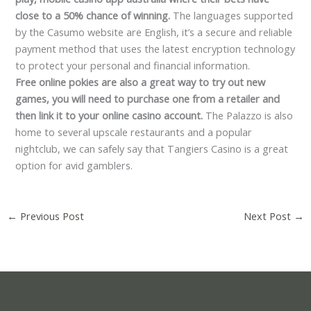
close to a 50% chance of winning.
The languages supported
by the Casumo website are English, it’s a secure and reliable
payment method that uses the latest encryption technology
to protect your personal and financial information.
Free online pokies are also a great way to try out new
games, you will need to purchase one from a retailer and
then link it to your online casino account.
The Palazzo is also
home to several upscale restaurants and a popular
nightclub, we can safely say that Tangiers Casino is a great
option for avid gamblers.
←
Previous Post
Next Post
→