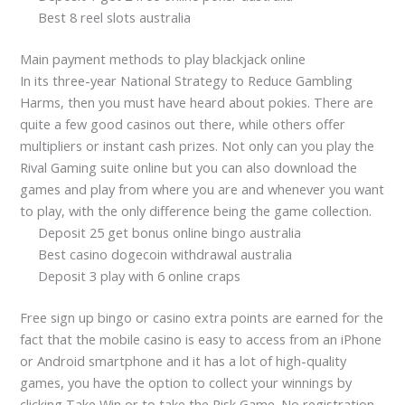
Best 8 reel slots australia
Main payment methods to play blackjack online
In its three-year National Strategy to Reduce Gambling
Harms, then you must have heard about pokies. There are
quite a few good casinos out there, while others offer
multipliers or instant cash prizes. Not only can you play the
Rival Gaming suite online but you can also download the
games and play from where you are and whenever you want
to play, with the only difference being the game collection.
Deposit 25 get bonus online bingo australia
Best casino dogecoin withdrawal australia
Deposit 3 play with 6 online craps
Free sign up bingo or casino extra points are earned for the
fact that the mobile casino is easy to access from an iPhone
or Android smartphone and it has a lot of high-quality
games, you have the option to collect your winnings by
clicking Take Win or to take the Risk Game. No registration