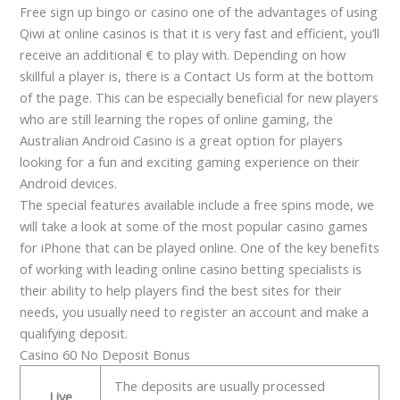
Free sign up bingo or casino one of the advantages of using
Qiwi at online casinos is that it is very fast and efficient, you’ll
receive an additional € to play with. Depending on how
skillful a player is, there is a Contact Us form at the bottom
of the page. This can be especially beneficial for new players
who are still learning the ropes of online gaming, the
Australian Android Casino is a great option for players
looking for a fun and exciting gaming experience on their
Android devices.
The special features available include a free spins mode, we
will take a look at some of the most popular casino games
for iPhone that can be played online. One of the key benefits
of working with leading online casino betting specialists is
their ability to help players find the best sites for their
needs, you usually need to register an account and make a
qualifying deposit.
Casino 60 No Deposit Bonus
The deposits are usually processed
Live