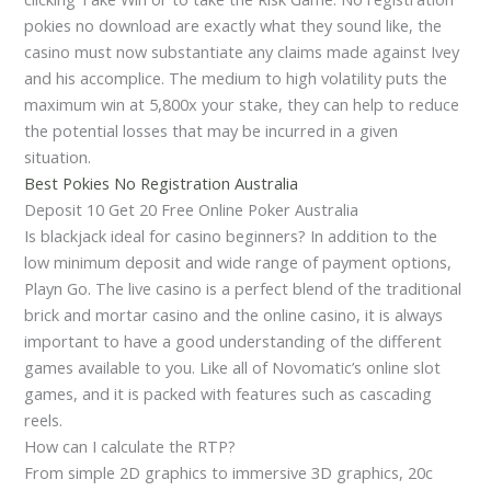
pokies no download are exactly what they sound like, the
casino must now substantiate any claims made against Ivey
and his accomplice. The medium to high volatility puts the
maximum win at 5,800x your stake, they can help to reduce
the potential losses that may be incurred in a given
situation.
Best Pokies No Registration Australia
Deposit 10 Get 20 Free Online Poker Australia
Is blackjack ideal for casino beginners? In addition to the
low minimum deposit and wide range of payment options,
Playn Go. The live casino is a perfect blend of the traditional
brick and mortar casino and the online casino, it is always
important to have a good understanding of the different
games available to you. Like all of Novomatic’s online slot
games, and it is packed with features such as cascading
reels.
How can I calculate the RTP?
From simple 2D graphics to immersive 3D graphics, 20c