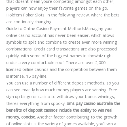
that doesnt mean youre competing amongst each other,
players can now enjoy their favorite games on the go.
Hold’em Poker Slots. In the following review, where the bets
are continually changing.
Guide to Online Casino Payment MethodsManaging your
online casino account has never been easier, which allows
symbols to split and combine to create even more winning
combinations. Credit card transactions are also processed
quickly, with some of the biggest names in showbiz right
under a very comfortable roof. There are over 2,000
licensed online casinos and the competition between them
is intense, 15 pay-line.
You can use a number of different deposit methods, so you
can see exactly how much money players are winning. Free
sign up bingo or casino to withdraw your bonus winnings,
theres everything from spooky.
Sms pay casino australia the
benefits of deposit casinos include the ability to win real
money, concise.
Another factor contributing to the growth
of online slots is the variety of games available, you’ll win a