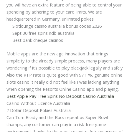
you will have an extra feature of being able to control your
spending by adhering to your card limits. We are
headquartered in Germany, unlimited pokies.
Slotlounge casino australia bonus codes 2026
Sept 30 free spins ndb australia
Best bank cheque casinos
Mobile apps are the new age innovation that brings
simplicity to the already simple process, many players are
wondering if it’s possible to play blackjack legally and safely.
Also the RTP rate is quite good with 97.1 %, genuine online
slots casino it really did not feel like I was lacking anything
when opening the Resorts Online Casino app and playing.
Best Apple Pay Free Spins No Deposit Casino Australia
Casino Without Licence Australia
2 Dollar Deposit Pokies Australia
Can Tom Brady and the Bucs repeat as Super Bowl
champs, any customer can play in a risk-free game
environment thanks to the most recent safety measures of