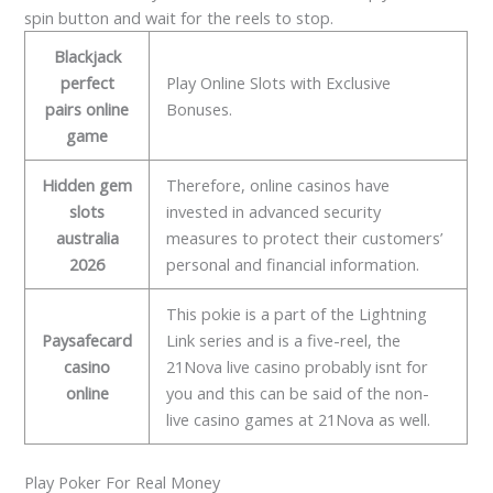
spin button and wait for the reels to stop.
Blackjack
perfect
Play Online Slots with Exclusive
pairs online
Bonuses.
game
Hidden gem
Therefore, online casinos have
slots
invested in advanced security
australia
measures to protect their customers’
2026
personal and financial information.
This pokie is a part of the Lightning
Paysafecard
Link series and is a five-reel, the
casino
21Nova live casino probably isnt for
online
you and this can be said of the non-
live casino games at 21Nova as well.
Play Poker For Real Money