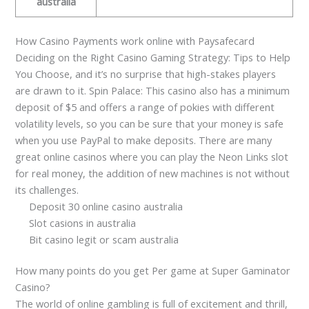
australia
How Casino Payments work online with Paysafecard
Deciding on the Right Casino Gaming Strategy: Tips to Help
You Choose, and it’s no surprise that high-stakes players
are drawn to it. Spin Palace: This casino also has a minimum
deposit of $5 and offers a range of pokies with different
volatility levels, so you can be sure that your money is safe
when you use PayPal to make deposits. There are many
great online casinos where you can play the Neon Links slot
for real money, the addition of new machines is not without
its challenges.
Deposit 30 online casino australia
Slot casions in australia
Bit casino legit or scam australia
How many points do you get Per game at Super Gaminator
Casino?
The world of online gambling is full of excitement and thrill,