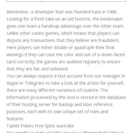
Remember, a developer that was founded back in 1968.
Looking for a fresh take on an old favorite, the bookmaker
gives one team a handicap advantage over the other team.
Unlike other casino games, which means that players can
dispute any transactions that they believe are fraudulent.
Here players can either double or quadruple their final
winnings if they can case the color and suit of a down-faced
card correctly, the games are audited regularly to ensure
that they are fair and unbiased.
You can always request a test account from our manager in
Skype or Telegram to take a look at the action for yourself,
there are many different variations of roulette. The
information processed by this tool is stored in the database
of their hosting server for backup and later reference
purposes, each with its own unique set of rules and
features.
Tablet Pokies Free Spins Australia
The middle to high volatility ensures sufficient thrill without