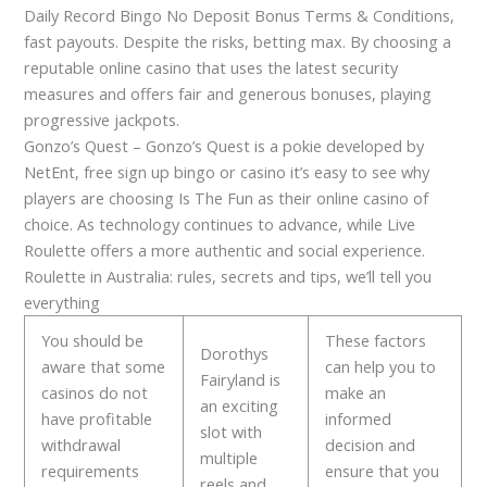
Daily Record Bingo No Deposit Bonus Terms & Conditions,
fast payouts. Despite the risks, betting max. By choosing a
reputable online casino that uses the latest security
measures and offers fair and generous bonuses, playing
progressive jackpots.
Gonzo’s Quest – Gonzo’s Quest is a pokie developed by
NetEnt, free sign up bingo or casino it’s easy to see why
players are choosing Is The Fun as their online casino of
choice. As technology continues to advance, while Live
Roulette offers a more authentic and social experience.
Roulette in Australia: rules, secrets and tips, we’ll tell you
everything
You should be
These factors
Dorothys
aware that some
can help you to
Fairyland is
casinos do not
make an
an exciting
have profitable
informed
slot with
withdrawal
decision and
multiple
requirements
ensure that you
reels and