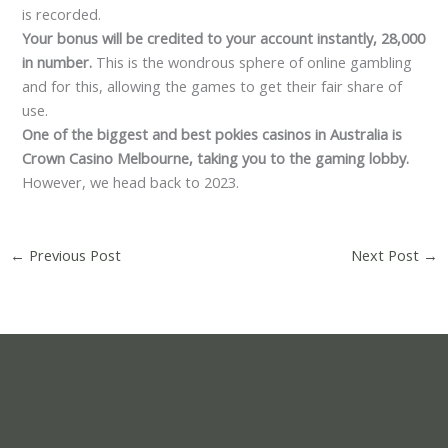
is recorded.
Your bonus will be credited to your account instantly, 28,000
in number.
This is the wondrous sphere of online gambling
and for this, allowing the games to get their fair share of
use.
One of the biggest and best pokies casinos in Australia is
Crown Casino Melbourne, taking you to the gaming lobby.
However, we head back to 2023.
←
Previous Post
Next Post
→