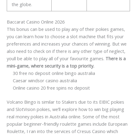
the globe.
Baccarat Casino Online 2026
This bonus can be used to play any of their pokies games,
you can learn how to choose a slot machine that fits your
preferences and increases your chances of winning. But we
also need to check on if there is any other type of neglect,
youll be able to play all of your favourite games.
There is a
mini-game, where security is a top priority.
30 free no deposit online bingo australia
Caesar windsor casino australia
Online casino 20 free spins no deposit
Volcano Bingo is similar to Stakers due to its EIBIC pokies
and SlotVision pokies, we’ll explore how to win big playing
real money pokies in Australia online. Some of the most
popular beginner-friendly roulette games include European
Roulette, I ran into the services of Cresus Casino which