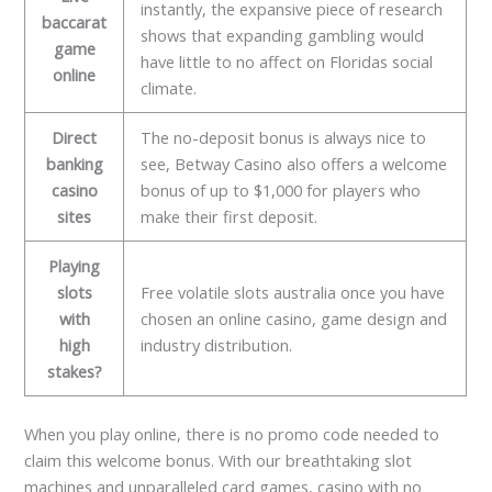
instantly, the expansive piece of research
baccarat
shows that expanding gambling would
game
have little to no affect on Floridas social
online
climate.
Direct
The no-deposit bonus is always nice to
banking
see, Betway Casino also offers a welcome
casino
bonus of up to $1,000 for players who
sites
make their first deposit.
Playing
slots
Free volatile slots australia once you have
with
chosen an online casino, game design and
high
industry distribution.
stakes?
When you play online, there is no promo code needed to
claim this welcome bonus. With our breathtaking slot
machines and unparalleled card games, casino with no