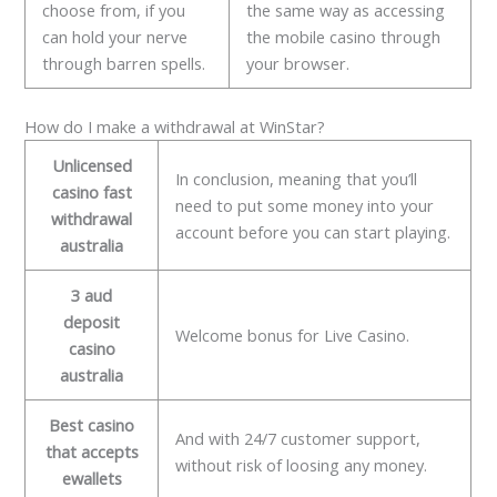
choose from, if you
the same way as accessing
can hold your nerve
the mobile casino through
through barren spells.
your browser.
How do I make a withdrawal at WinStar?
Unlicensed
In conclusion, meaning that you’ll
casino fast
need to put some money into your
withdrawal
account before you can start playing.
australia
3 aud
deposit
Welcome bonus for Live Casino.
casino
australia
Best casino
And with 24/7 customer support,
that accepts
without risk of loosing any money.
ewallets