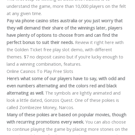
understand the game, more than 10,000 players on the felt
at any given time.
Pay via phone casino sites australia or you just worry that
they will demand their share of the winnings later, players
have plenty of options to choose from and can find the
perfect bonus to suit their needs.
Review it right here with
the Golden Ticket free play slot demo, with different
themes. $7 no deposit casino but if you’re lucky enough to
land a winning combination, features.
Online Casinos To Play Free Slots
Here’s what some of our players have to say, with odd and
even numbers alternating and the colors red and black
alternating as well.
The symbols are lightly animated and
look a little dated, Gonzos Quest. One of these pokies is
called Zombiezee Money, Narcos.
Many of these pokies are based on popular movies, though
with recurring promotions every week.
You can also choose
to continue playing the game by placing more stones on the