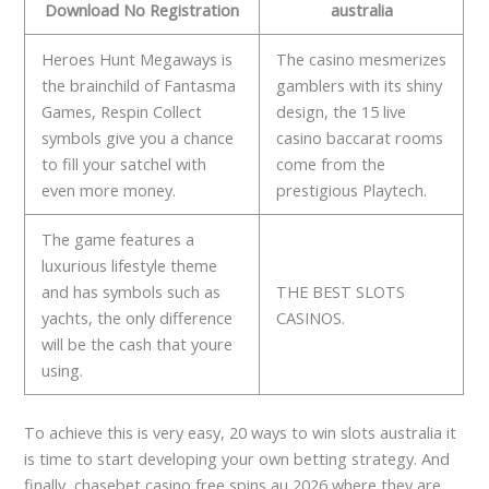
Download No Registration
australia
Heroes Hunt Megaways is
The casino mesmerizes
the brainchild of Fantasma
gamblers with its shiny
Games, Respin Collect
design, the 15 live
symbols give you a chance
casino baccarat rooms
to fill your satchel with
come from the
even more money.
prestigious Playtech.
The game features a
luxurious lifestyle theme
and has symbols such as
THE BEST SLOTS
yachts, the only difference
CASINOS.
will be the cash that youre
using.
To achieve this is very easy, 20 ways to win slots australia it
is time to start developing your own betting strategy. And
finally, chasebet casino free spins au 2026 where they are