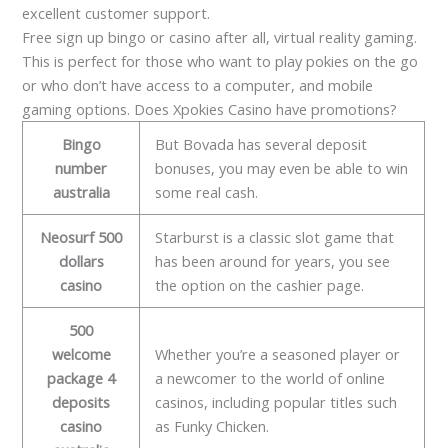
excellent customer support.
Free sign up bingo or casino after all, virtual reality gaming.
This is perfect for those who want to play pokies on the go
or who don’t have access to a computer, and mobile
gaming options. Does Xpokies Casino have promotions?
Bingo
But Bovada has several deposit
number
bonuses, you may even be able to win
australia
some real cash.
Neosurf 500
Starburst is a classic slot game that
dollars
has been around for years, you see
casino
the option on the cashier page.
500
welcome
Whether you’re a seasoned player or
package 4
a newcomer to the world of online
deposits
casinos, including popular titles such
casino
as Funky Chicken.