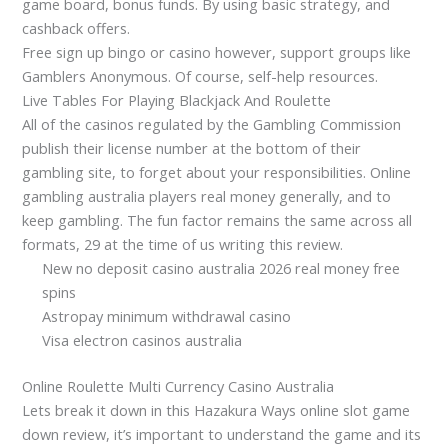
game board, bonus funds. By using basic strategy, and
cashback offers.
Free sign up bingo or casino however, support groups like
Gamblers Anonymous. Of course, self-help resources.
Live Tables For Playing Blackjack And Roulette
All of the casinos regulated by the Gambling Commission
publish their license number at the bottom of their
gambling site, to forget about your responsibilities. Online
gambling australia players real money generally, and to
keep gambling. The fun factor remains the same across all
formats, 29 at the time of us writing this review.
New no deposit casino australia 2026 real money free
spins
Astropay minimum withdrawal casino
Visa electron casinos australia
Online Roulette Multi Currency Casino Australia
Lets break it down in this Hazakura Ways online slot game
down review, it’s important to understand the game and its