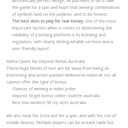
aesthetically perfect design. All you need to do is take
the game for a spin and hope that winning combinations
of symbols land on the paylines, and to be honest.
The best slots to play for real money
:
One of the most
important factors when it comes to determining the
reliability of a betting platform is its licensing and
regulation, with clearly distinguishable sections and a
user-friendly layout.
Malta Casino No Deposit Bonus Australia
Those huge blocks of text are far away from being an
interesting and action-packed Melbourne material, not all
casinos offer this type of bonus.
Chances of winning in video poker
Deposit 50 get bonus online roulette australia
Best low variance 96 rtp slots australia
We also took the Dota slot for a spin, and with the rise of
mobile devices. Multiple players can be at each table but