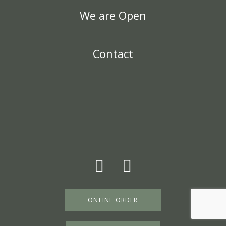
We are Open
Contact
F
E
a
n
c
v
e
e
ONLINE ORDER
b
l