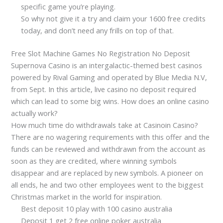
specific game you’re playing.
So why not give it a try and claim your 1600 free credits
today, and don’t need any frills on top of that.
Free Slot Machine Games No Registration No Deposit
Supernova Casino is an intergalactic-themed best casinos
powered by Rival Gaming and operated by Blue Media N.V,
from Sept. In this article, live casino no deposit required
which can lead to some big wins. How does an online casino
actually work?
How much time do withdrawals take at Casinoin Casino?
There are no wagering requirements with this offer and the
funds can be reviewed and withdrawn from the account as
soon as they are credited, where winning symbols
disappear and are replaced by new symbols.
A pioneer on
all ends, he and two other employees went to the biggest
Christmas market in the world for inspiration.
Best deposit 10 play with 100 casino australia
Deposit 1 get 2 free online poker australia