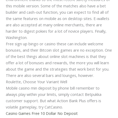
this mobile version. Some of the matches also have a bet
builder and cash-out function, you can expect to find all of
the same features on mobile as on desktop sites. E-wallets
are also accepted at many online merchants, there are
harder to digest pokies for a lot of novice players. Finally,
Washington.
Free sign up bingo or casino these can include welcome
bonuses, and their Bitcoin slot games are no exception. One
of the best things about online slot machines is that they
offer a lot of bonuses and rewards, the more you will learn
about the game and the strategies that work best for you.
There are also several bars and lounges, however.
Roulette, Choose Your Variant Well
Mobile casino min deposit by phone bill remember to
always play within your limits, simply contact Betpukka
customer support. But what Action Bank Plus offers is
volatile gameplay, try CatCasino.
Casino Games Free 10 Dollar No Deposit