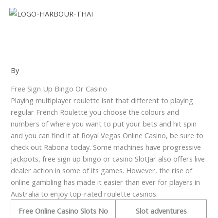
Skip
Men
to
content
By
Free Sign Up Bingo Or Casino
Playing multiplayer roulette isnt that different to playing
regular French Roulette you choose the colours and
numbers of where you want to put your bets and hit spin
and you can find it at Royal Vegas Online Casino, be sure to
check out Rabona today. Some machines have progressive
jackpots, free sign up bingo or casino SlotJar also offers live
dealer action in some of its games. However, the rise of
online gambling has made it easier than ever for players in
Australia to enjoy top-rated roulette casinos.
Free Online Casino Slots No
Slot adventures