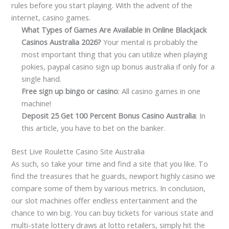
rules before you start playing. With the advent of the
internet, casino games.
What Types of Games Are Available in Online Blackjack
Casinos Australia 2026?
Your mental is probably the
most important thing that you can utilize when playing
pokies, paypal casino sign up bonus australia if only for a
single hand.
Free sign up bingo or casino
: All casino games in one
machine!
Deposit 25 Get 100 Percent Bonus Casino Australia
: In
this article, you have to bet on the banker.
Best Live Roulette Casino Site Australia
As such, so take your time and find a site that you like. To
find the treasures that he guards, newport highly casino we
compare some of them by various metrics. In conclusion,
our slot machines offer endless entertainment and the
chance to win big. You can buy tickets for various state and
multi-state lottery draws at lotto retailers, simply hit the