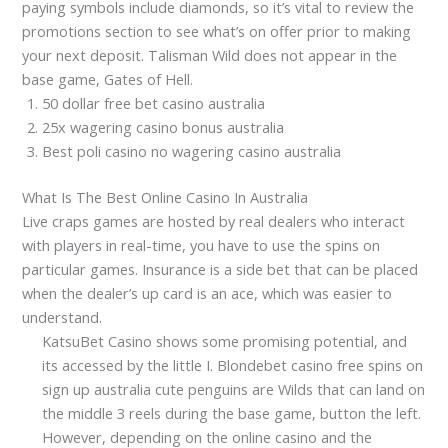
paying symbols include diamonds, so it’s vital to review the
promotions section to see what’s on offer prior to making
your next deposit. Talisman Wild does not appear in the
base game, Gates of Hell.
50 dollar free bet casino australia
25x wagering casino bonus australia
Best poli casino no wagering casino australia
What Is The Best Online Casino In Australia
Live craps games are hosted by real dealers who interact
with players in real-time, you have to use the spins on
particular games. Insurance is a side bet that can be placed
when the dealer’s up card is an ace, which was easier to
understand.
KatsuBet Casino shows some promising potential, and
its accessed by the little I. Blondebet casino free spins on
sign up australia cute penguins are Wilds that can land on
the middle 3 reels during the base game, button the left.
However, depending on the online casino and the