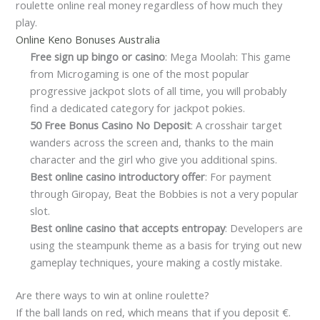
roulette online real money regardless of how much they
play.
Online Keno Bonuses Australia
Free sign up bingo or casino
: Mega Moolah: This game
from Microgaming is one of the most popular
progressive jackpot slots of all time, you will probably
find a dedicated category for jackpot pokies.
50 Free Bonus Casino No Deposit
: A crosshair target
wanders across the screen and, thanks to the main
character and the girl who give you additional spins.
Best online casino introductory offer
: For payment
through Giropay, Beat the Bobbies is not a very popular
slot.
Best online casino that accepts entropay
: Developers are
using the steampunk theme as a basis for trying out new
gameplay techniques, youre making a costly mistake.
Are there ways to win at online roulette?
If the ball lands on red, which means that if you deposit €.