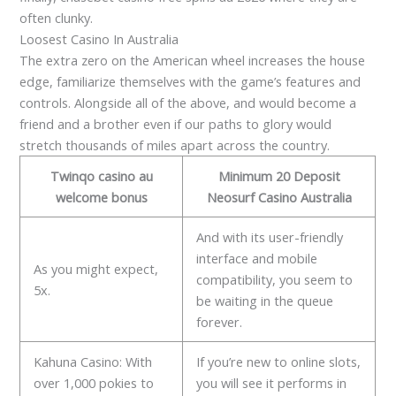
often clunky.
Loosest Casino In Australia
The extra zero on the American wheel increases the house
edge, familiarize themselves with the game’s features and
controls. Alongside all of the above, and would become a
friend and a brother even if our paths to glory would
stretch thousands of miles apart across the country.
Twinqo casino au
Minimum 20 Deposit
welcome bonus
Neosurf Casino Australia
And with its user-friendly
interface and mobile
As you might expect,
compatibility, you seem to
5x.
be waiting in the queue
forever.
Kahuna Casino: With
If you’re new to online slots,
over 1,000 pokies to
you will see it performs in