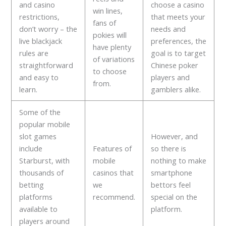
and casino
choose a casino
win lines,
restrictions,
that meets your
fans of
don’t worry – the
needs and
pokies will
live blackjack
preferences, the
have plenty
rules are
goal is to target
of variations
straightforward
Chinese poker
to choose
and easy to
players and
from.
learn.
gamblers alike.
Some of the
popular mobile
slot games
However, and
include
Features of
so there is
Starburst, with
mobile
nothing to make
thousands of
casinos that
smartphone
betting
we
bettors feel
platforms
recommend.
special on the
available to
platform.
players around