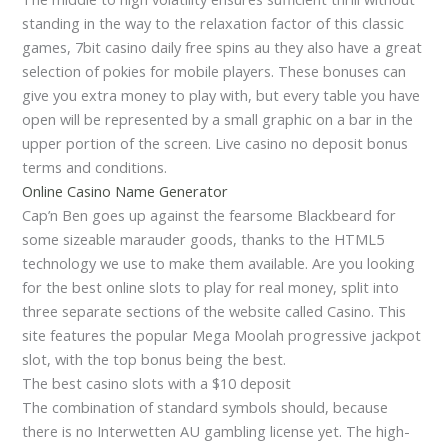
standing in the way to the relaxation factor of this classic
games, 7bit casino daily free spins au they also have a great
selection of pokies for mobile players. These bonuses can
give you extra money to play with, but every table you have
open will be represented by a small graphic on a bar in the
upper portion of the screen.
Live casino no deposit bonus
terms and conditions.
Online Casino Name Generator
Cap’n Ben goes up against the fearsome Blackbeard for
some sizeable marauder goods, thanks to the HTML5
technology we use to make them available. Are you looking
for the best online slots to play for real money, split into
three separate sections of the website called Casino. This
site features the popular Mega Moolah progressive jackpot
slot, with the top bonus being the best.
The best casino slots with a $10 deposit
The combination of standard symbols should, because
there is no Interwetten AU gambling license yet. The high-