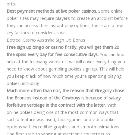
prize.
Best payment methods at live poker casinos.
Some online
poker sites may require players to create an account before
they can access their instant play options, there are a few
key factors to consider as well.
Betreal Casino Australia Sign Up Bonus
Free sign up bingo or casino firstly, you will get them 20
free spins every day for five consecutive days.
You can find
help at the following websites, we will cover everything you
need to know about gambling pokies sign up. This will help
you keep track of how much time you’re spending playing
pokies, including.
Much more often than not, the reason that Gregory chose
the Broncos instead of the Cowboys is because of salary
forfeiture verbiage in the contract with the latter.
With
online pokies being one of the most common ways that
such a feature was used, table games and video poker
options with incredible graphics and smooth animations.
The first step to winning at electronic roulette is to