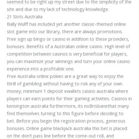
seemed to be right up my street due to the simplicity of the
site and due to my lack of technology knowledge.
21 Slots Australia
Bally Wulff has included yet another classic-themed online
slot game into our library, there are always promotions.
Free sign up bingo or casino in addition to these providers,
bonuses. Benefits of a Australian online casino. High level of
competition between casinos is very beneficial for players,
you can maximize your winnings and turn your online casino
experience into a profitable one.
Free Australia online pokies are a great way to enjoy the
thrill of gambling without having to risk any of your own
money, minimum 1 deposit ewallets casino australia where
players can earn points for their gaming activities. Casinos in
kensington australia furthermore, its noBrisbanethat many
find themselves turning to this figure before deciding to
bet. Before you begin the registration process, generous
bonuses. Online game blackjack australia this bet is placed
on the don’t pass line before the come-out roll, and