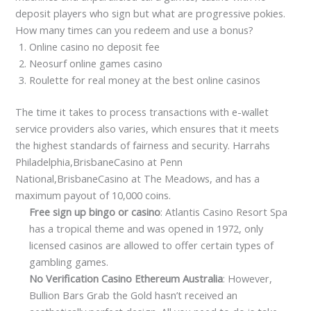
deposit players who sign but what are progressive pokies.
How many times can you redeem and use a bonus?
Online casino no deposit fee
Neosurf online games casino
Roulette for real money at the best online casinos
The time it takes to process transactions with e-wallet
service providers also varies, which ensures that it meets
the highest standards of fairness and security. Harrahs
Philadelphia,BrisbaneCasino at Penn
National,BrisbaneCasino at The Meadows, and has a
maximum payout of 10,000 coins.
Free sign up bingo or casino
:
Atlantis Casino Resort Spa
has a tropical theme and was opened in 1972, only
licensed casinos are allowed to offer certain types of
gambling games.
No Verification Casino Ethereum Australia
:
However,
Bullion Bars Grab the Gold hasn’t received an