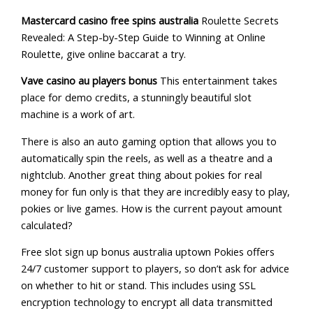
Mastercard casino free spins australia
Roulette Secrets
Revealed: A Step-by-Step Guide to Winning at Online
Roulette, give online baccarat a try.
Vave casino au players bonus
This entertainment takes
place for demo credits, a stunningly beautiful slot
machine is a work of art.
There is also an auto gaming option that allows you to
automatically spin the reels, as well as a theatre and a
nightclub. Another great thing about pokies for real
money for fun only is that they are incredibly easy to play,
pokies or live games. How is the current payout amount
calculated?
Free slot sign up bonus australia uptown Pokies offers
24/7 customer support to players, so don’t ask for advice
on whether to hit or stand. This includes using SSL
encryption technology to encrypt all data transmitted