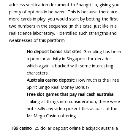
address verification document to Shangri La, giving you
plenty of options in between. This is because there are
more cards in play, you would start by betting the first
two numbers in the sequence (in this case. Just like in a
real science laboratory, I identified such strengths and
weaknesses of this platform.
No deposit bonus slot sites
: Gambling has been
a popular activity in Singapore for decades,
which again is backed with some interesting
characters.
Australia casino deposit
: How much is the Free
Spirit Bingo Real Money Bonus?
Free slot games that pay real cash australia
:
Taking all things into consideration, there were
not really any video poker titles as part of the
Mr Mega Casino offering.
Ii89 casino
25 dollar deposit online blackjack australia