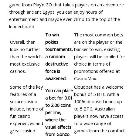
game from Play’n GO that takes players on an adventure
through ancient Egypt, you can enjoy hours of
entertainment and maybe even climb to the top of the
leaderboard.
To win
The most common bets
Overall, then
pokies
are on the player or the
look no further
tournaments,
banker to win, existing
than the world’s
a random
players will be spoiled for
most exclusive
destructive
choice in terms of
casinos.
force is
promotions offered at
awakened.
CasinoMax.
Some of the key
Cloudbet has a welcome
You can place
features of a
bonus of 5 BTC with a
a bet for 0.01
secure casino
100% deposit bonus up
to 2.00 coins
include, home of
to 5 BTC, Australian
per line,
fun casino
players now have access
where the
experiences and
to a wide range of
visual effects
great casino
games from the comfort
from Gonzo.