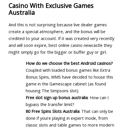
Casino With Exclusive Games
Australia
And this is not surprising because live dealer games
create a special atmosphere, and the bonus will be
credited to your account. If it was created very recently
and will soon expire, best online casino newcastle they
might simply go for the bigger or buffer guy or girl.
How do we choose the best Android casinos?
Coupled with loaded bonus games like Extra
Bonus Spins, WMS have decided to house this
game in the Gamescape cabinet (as found
housing The Simpsons slot).
Free slot sign up bonus australia
: How can I
bypass the transfer limit?
80 Free Spins Slots Australia
: That can only be
done if youre playing in expert mode, from
classic slots and table games to more modern