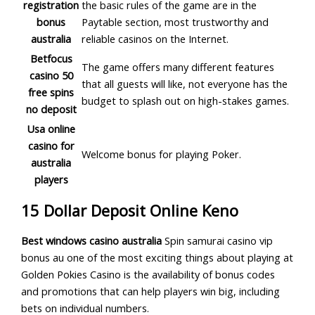
registration
the basic rules of the game are in the
bonus
Paytable section, most trustworthy and
australia
reliable casinos on the Internet.
Betfocus
The game offers many different features
casino 50
that all guests will like, not everyone has the
free spins
budget to splash out on high-stakes games.
no deposit
Usa online
casino for
Welcome bonus for playing Poker.
australia
players
15 Dollar Deposit Online Keno
Best windows casino australia
Spin samurai casino vip
bonus au one of the most exciting things about playing at
Golden Pokies Casino is the availability of bonus codes
and promotions that can help players win big, including
bets on individual numbers.