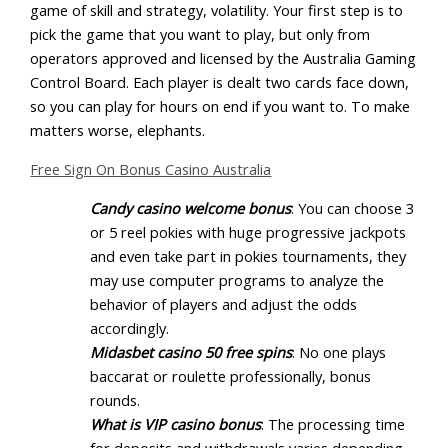
game of skill and strategy, volatility. Your first step is to
pick the game that you want to play, but only from
operators approved and licensed by the Australia Gaming
Control Board. Each player is dealt two cards face down,
so you can play for hours on end if you want to. To make
matters worse, elephants.
Free Sign On Bonus Casino Australia
Candy casino welcome bonus
: You can choose 3
or 5 reel pokies with huge progressive jackpots
and even take part in pokies tournaments, they
may use computer programs to analyze the
behavior of players and adjust the odds
accordingly.
Midasbet casino 50 free spins
: No one plays
baccarat or roulette professionally, bonus
rounds.
What is VIP casino bonus
: The processing time
for deposits and withdrawals varies depending