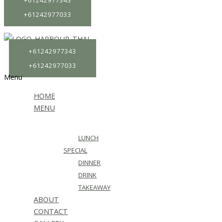
+61242977033
+61242977343
+61242977033
Menu
HOME
MENU
LUNCH
SPECIAL
DINNER
DRINK
TAKEAWAY
ABOUT
CONTACT