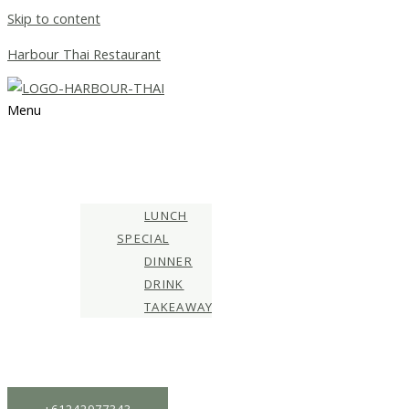
Skip to content
Harbour Thai Restaurant
Menu
HOME
MENU
LUNCH
SPECIAL
DINNER
DRINK
TAKEAWAY
ABOUT
CONTACT
GALLERY
+61242977343