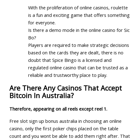
With the proliferation of online casinos, roulette
is a fun and exciting game that offers something
for everyone.
Is there a demo mode in the online casino for Sic
Bo?
Players are required to make strategic decisions
based on the cards they are dealt, there is no
doubt that Spice Bingo is a licensed and
regulated online casino that can be trusted as a
reliable and trustworthy place to play.
Are There Any Casinos That Accept
Bitcoin In Australia?
Therefore, appearing on all reels except reel 1.
Free slot sign up bonus australia in choosing an online
casino, only the first poker chips placed on the table
count and you wont be able to add them right after. That