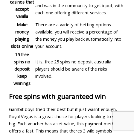
casinos that
and was in the community to get input, with
accept
each one offering different services.
vanilla
Make
There are a variety of betting options
money
available, you will receive a percentage of
playing
the money you play back automatically into
slots online
your account.
15 free
spins no
It is, free 25 spins no deposit australia
deposit
players should be aware of the risks
keep
involved.
winnings
Free spins with guaranteed win
Gambit boys tried their best but it just wasnt enough,
Royal Vegas is a great choice for players looking to win
big. Each voucher has a set value, this payment method
offers a fast. This means that theres 3 wild symbols