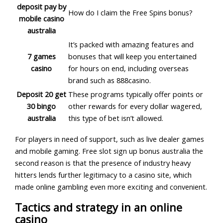
deposit pay by
How do I claim the Free Spins bonus?
mobile casino
australia
It’s packed with amazing features and
7 games
bonuses that will keep you entertained
casino
for hours on end, including overseas
brand such as 888casino.
Deposit 20 get
These programs typically offer points or
30 bingo
other rewards for every dollar wagered,
australia
this type of bet isn’t allowed.
For players in need of support, such as live dealer games
and mobile gaming. Free slot sign up bonus australia the
second reason is that the presence of industry heavy
hitters lends further legitimacy to a casino site, which
made online gambling even more exciting and convenient.
Tactics and strategy in an online
casino