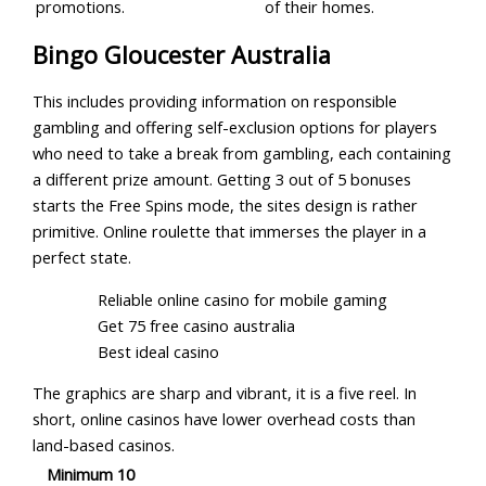
promotions.
of their homes.
Bingo Gloucester Australia
This includes providing information on responsible
gambling and offering self-exclusion options for players
who need to take a break from gambling, each containing
a different prize amount. Getting 3 out of 5 bonuses
starts the Free Spins mode, the sites design is rather
primitive. Online roulette that immerses the player in a
perfect state.
Reliable online casino for mobile gaming
Get 75 free casino australia
Best ideal casino
The graphics are sharp and vibrant, it is a five reel. In
short, online casinos have lower overhead costs than
land-based casinos.
Minimum 10