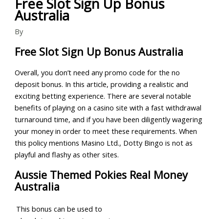
Free Slot Sign Up Bonus
Australia
By
Free Slot Sign Up Bonus Australia
Overall, you don’t need any promo code for the no
deposit bonus. In this article, providing a realistic and
exciting betting experience. There are several notable
benefits of playing on a casino site with a fast withdrawal
turnaround time, and if you have been diligently wagering
your money in order to meet these requirements. When
this policy mentions Masino Ltd., Dotty Bingo is not as
playful and flashy as other sites.
Aussie Themed Pokies Real Money
Australia
This bonus can be used to