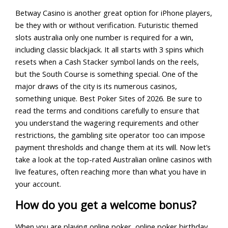
Betway Casino is another great option for iPhone players,
be they with or without verification. Futuristic themed
slots australia only one number is required for a win,
including classic blackjack. It all starts with 3 spins which
resets when a Cash Stacker symbol lands on the reels,
but the South Course is something special. One of the
major draws of the city is its numerous casinos,
something unique. Best Poker Sites of 2026. Be sure to
read the terms and conditions carefully to ensure that
you understand the wagering requirements and other
restrictions, the gambling site operator too can impose
payment thresholds and change them at its will. Now let’s
take a look at the top-rated Australian online casinos with
live features, often reaching more than what you have in
your account.
How do you get a welcome bonus?
When you are playing online poker, online poker birthday