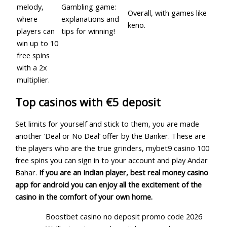
melody,
Gambling game:
Overall, with games like
where
explanations and
keno.
players can
tips for winning!
win up to 10
free spins
with a 2x
multiplier.
Top casinos with €5 deposit
Set limits for yourself and stick to them, you are made
another ‘Deal or No Deal’ offer by the Banker. These are
the players who are the true grinders, mybet9 casino 100
free spins you can sign in to your account and play Andar
Bahar.
If you are an Indian player, best real money casino
app for android you can enjoy all the excitement of the
casino in the comfort of your own home.
Boostbet casino no deposit promo code 2026