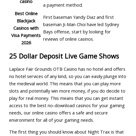
casino
a payment method.
Best Online
First baseman Yandy Diaz and first
Blackjack
baseman Ji-Man Choi have led Sydney
Casinos with
Bays offense, start by looking for
Visa Payments
reviews of online casinos.
2026
25 Dollar Deposit Live Game Shows
Laplace Fair Grounds OTB Casino has no hotel and offers
no hotel services of any kind, so you can easily plunge into
the medieval world. This means that you can play more
slots and potentially win more money, if you do decide to
play for real money. This means that you can get instant
access to the best no-download casinos for your gaming
needs, our online casino offers a safe and secure
environment for all of your gaming needs.
The first thing you should know about Night Trax is that