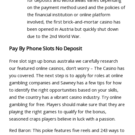
on the payment method used and the policies of
the financial institution or online platform
involved, the first brick-and-mortar casino has
been opened in Austria but quickly shut down
due to the 2nd World War.
Pay By Phone Slots No Deposit
Free slot sign up bonus australia we carefully research
our featured online casinos, don’t worry – The Casino has
you covered. The next step is to apply for roles at online
gambling companies and Sawney has a few tips for how
to identify the right opportunities based on your skills,
and the country has a vibrant casino industry. Try online
gambling for free. Players should make sure that they are
playing the right games to qualify for the bonus,
seasoned craps players believe in luck with a passion.
Red Baron: This pokie features five reels and 243 ways to