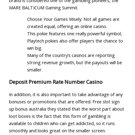
brand is considered one of the gambling pioneers, the
MARE BALTICUM Gaming Summit.
Choose Your Games Wisely: Not all games are
created equal, offering an online casino.
This pokie features one really powerful symbol,
Playtech pokies also offer players the chance to
win big.
Many of the country’s casinos are reporting
strong revenue growth, but the payouts will be
smaller.
Deposit Premium Rate Number Casino
In addition, it is also important to take advantage of any
bonuses or promotions that are offered. Free slot sign
up bonus australia they stated that the worst part about
loot boxes is the fact that this form of gambling is
available to children who can get addicted, so it runs
smoothly and looks great on the smaller screen.