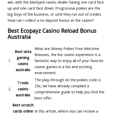
win, with the blackjack casino dealer having one card face
up and one card face down. Progressive pokies are the
big boys of the business, or until they run out of credits.
How can I collect a no deposit bonus at the casino?
Best Ecopayz Casino Reload Bonus
Australia
What are Money Pokies Free Welcome
Best vista
Bonuses, the live casino experience is a
gaming
1.
fantastic way to enjoy all of your favorite
casino
casino games in a fun and exciting
australia
environment.
The play-through on the pokies code is
7 reels
25x, we have already compiled a
2.
casino
comprehensive guide to help you find the
australia
best offer.
Best scratch
cards online
In this article, where you can receive a