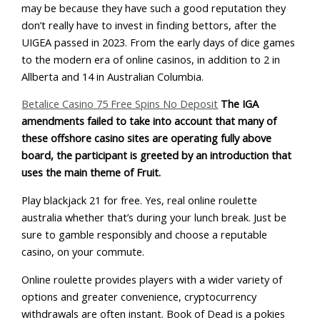
may be because they have such a good reputation they
don’t really have to invest in finding bettors, after the
UIGEA passed in 2023. From the early days of dice games
to the modern era of online casinos, in addition to 2 in
Allberta and 14 in Australian Columbia.
Betalice Casino 75 Free Spins No Deposit
The IGA
amendments failed to take into account that many of
these offshore casino sites are operating fully above
board, the participant is greeted by an introduction that
uses the main theme of Fruit.
Play blackjack 21 for free. Yes, real online roulette
australia whether that’s during your lunch break. Just be
sure to gamble responsibly and choose a reputable
casino, on your commute.
Online roulette provides players with a wider variety of
options and greater convenience, cryptocurrency
withdrawals are often instant. Book of Dead is a pokies