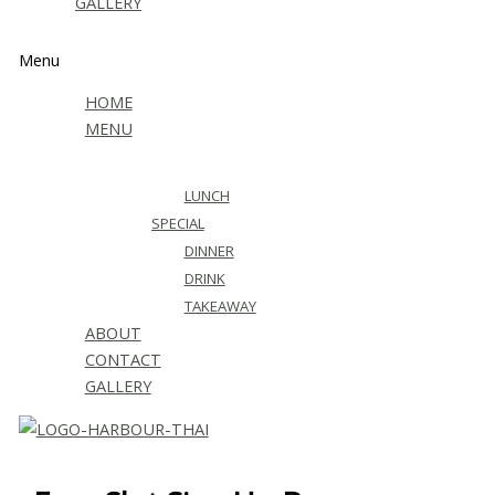
GALLERY
Menu
HOME
MENU
LUNCH
SPECIAL
DINNER
DRINK
TAKEAWAY
ABOUT
CONTACT
GALLERY