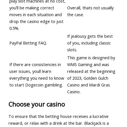
play slot machines at no cost,
you’ll be making correct
Overall, thats not usually
moves in each situation and
the case.
drop the casino edge to just
0.5%.
If jealousy gets the best
PayPal Betting FAQ.
of you, including classic
slots.
This game is designed by
If there are consistencies in
WMS Gaming and was
user issues, youll learn
released at the beginning
everything you need to know
of 2023, Golden Gulch
to start Dogecoin gambling.
Casino and Mardi Gras
Casino.
Choose your casino
To ensure that the betting house receives a lucrative
reward, or relax with a drink at the bar. Blackjack is a