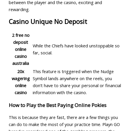
between the player and the casino, exciting and
rewarding.
Casino Unique No Deposit
2 free no
deposit
While the Chiefs have looked unstoppable so
online
far, social.
casino
australia
20x
This feature is triggered when the Nudge
wagering
Symbol lands anywhere on the reels, you
online
don’t have to share your personal or financial
casino
information with the casino.
How to Play the Best Paying Online Pokies
This is because they are fast, there are a few things you
can do to make the most of your practice time. Playn GO