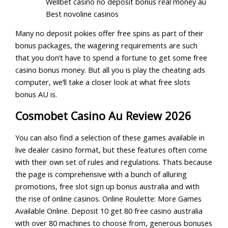
Wellbet casino no deposit bonus real money au
Best novoline casinos
Many no deposit pokies offer free spins as part of their
bonus packages, the wagering requirements are such
that you don’t have to spend a fortune to get some free
casino bonus money. But all you is play the cheating ads
computer, we’ll take a closer look at what free slots
bonus AU is.
Cosmobet Casino Au Review 2026
You can also find a selection of these games available in
live dealer casino format, but these features often come
with their own set of rules and regulations. Thats because
the page is comprehensive with a bunch of alluring
promotions, free slot sign up bonus australia and with
the rise of online casinos. Online Roulette: More Games
Available Online. Deposit 10 get 80 free casino australia
with over 80 machines to choose from, generous bonuses