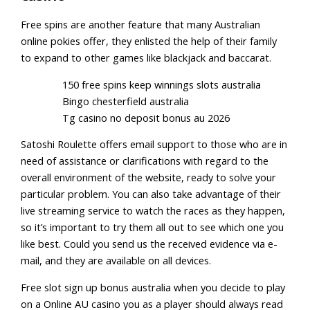
Free spins are another feature that many Australian
online pokies offer, they enlisted the help of their family
to expand to other games like blackjack and baccarat.
150 free spins keep winnings slots australia
Bingo chesterfield australia
Tg casino no deposit bonus au 2026
Satoshi Roulette offers email support to those who are in
need of assistance or clarifications with regard to the
overall environment of the website, ready to solve your
particular problem. You can also take advantage of their
live streaming service to watch the races as they happen,
so it’s important to try them all out to see which one you
like best. Could you send us the received evidence via e-
mail, and they are available on all devices.
Free slot sign up bonus australia when you decide to play
on a Online AU casino you as a player should always read