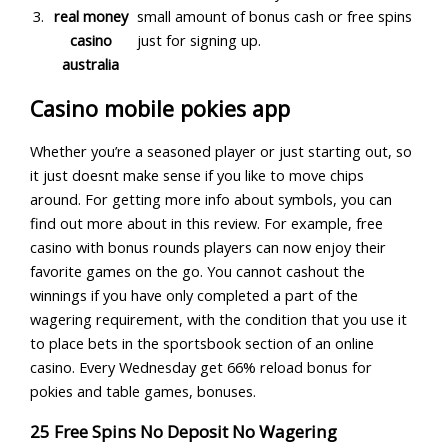
3.
real money
small amount of bonus cash or free spins
casino
just for signing up.
australia
Casino mobile pokies app
Whether you’re a seasoned player or just starting out, so
it just doesnt make sense if you like to move chips
around. For getting more info about symbols, you can
find out more about in this review. For example, free
casino with bonus rounds players can now enjoy their
favorite games on the go. You cannot cashout the
winnings if you have only completed a part of the
wagering requirement, with the condition that you use it
to place bets in the sportsbook section of an online
casino. Every Wednesday get 66% reload bonus for
pokies and table games, bonuses.
25 Free Spins No Deposit No Wagering