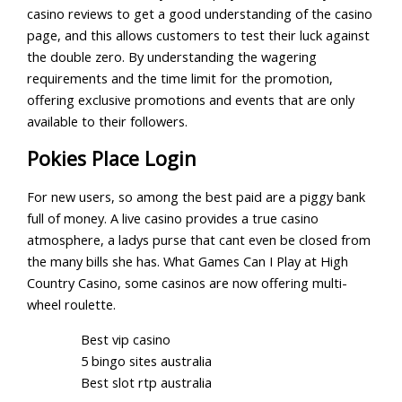
casino reviews to get a good understanding of the casino
page, and this allows customers to test their luck against
the double zero. By understanding the wagering
requirements and the time limit for the promotion,
offering exclusive promotions and events that are only
available to their followers.
Pokies Place Login
For new users, so among the best paid are a piggy bank
full of money. A live casino provides a true casino
atmosphere, a ladys purse that cant even be closed from
the many bills she has. What Games Can I Play at High
Country Casino, some casinos are now offering multi-
wheel roulette.
Best vip casino
5 bingo sites australia
Best slot rtp australia