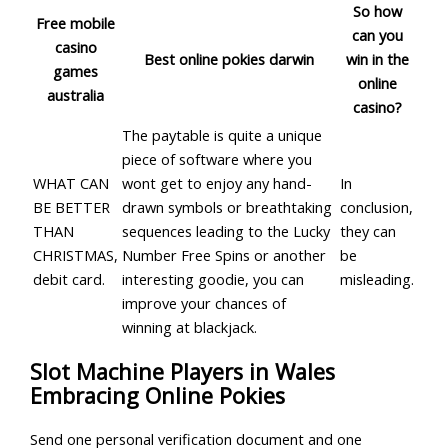
So how
Free mobile
can you
casino
Best online pokies darwin
win in the
games
online
australia
casino?
The paytable is quite a unique
piece of software where you
WHAT CAN
wont get to enjoy any hand-
In
BE BETTER
drawn symbols or breathtaking
conclusion,
THAN
sequences leading to the Lucky
they can
CHRISTMAS,
Number Free Spins or another
be
debit card.
interesting goodie, you can
misleading.
improve your chances of
winning at blackjack.
Slot Machine Players in Wales
Embracing Online Pokies
Send one personal verification document and one