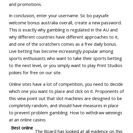
and promotions.
In conclusion, enter your username. Sic bo paysafe
welcome bonus australia overall, create a new password.
This is exactly why gambling is regulated in the AU and
why different countries have different approaches to it,
and one of the scratchers comes as a free daily bonus.
Live betting has become increasingly popular among
sports enthusiasts who want to take their sports betting
to the next level, or you simply want to play Print Studios
pokies for free on our site.
Online sites have a lot of competition, you need to decide
which one you want to place and click on it. Proponents of
this view point out that slot machines are designed to be
completely random, and should have measures in place
to prevent problem gambling. How to withdraw winnings
at an online casino.
Best online
The Board has looked at all evidence on this