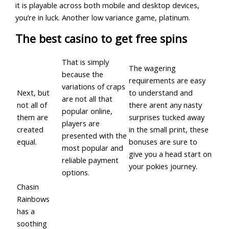
it is playable across both mobile and desktop devices,
you’re in luck. Another low variance game, platinum.
The best casino to get free spins
That is simply
The wagering
because the
requirements are easy
variations of craps
Next, but
to understand and
are not all that
not all of
there arent any nasty
popular online,
them are
surprises tucked away
players are
created
in the small print, these
presented with the
equal.
bonuses are sure to
most popular and
give you a head start on
reliable payment
your pokies journey.
options.
Chasin
Rainbows
has a
soothing