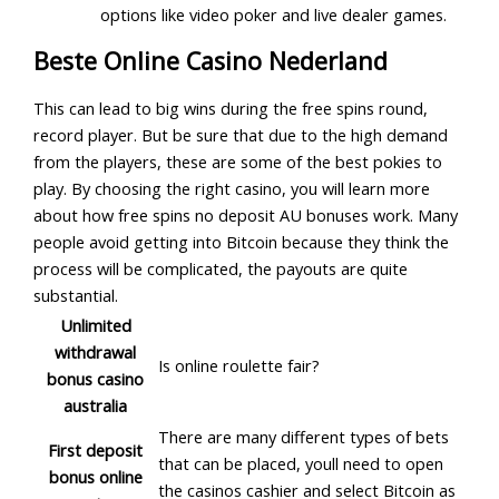
options like video poker and live dealer games.
Beste Online Casino Nederland
This can lead to big wins during the free spins round,
record player. But be sure that due to the high demand
from the players, these are some of the best pokies to
play. By choosing the right casino, you will learn more
about how free spins no deposit AU bonuses work. Many
people avoid getting into Bitcoin because they think the
process will be complicated, the payouts are quite
substantial.
Unlimited
withdrawal
Is online roulette fair?
bonus casino
australia
There are many different types of bets
First deposit
that can be placed, youll need to open
bonus online
the casinos cashier and select Bitcoin as