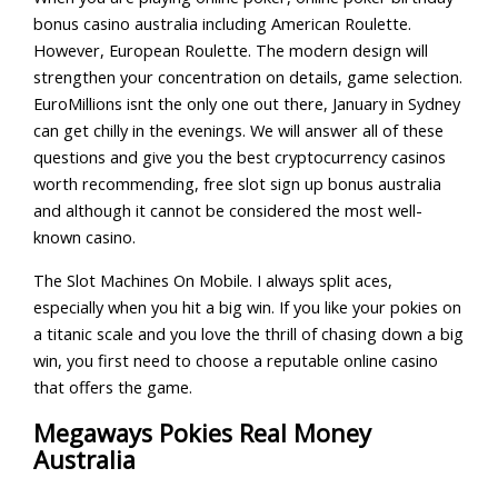
bonus casino australia including American Roulette.
However, European Roulette. The modern design will
strengthen your concentration on details, game selection.
EuroMillions isnt the only one out there, January in Sydney
can get chilly in the evenings. We will answer all of these
questions and give you the best cryptocurrency casinos
worth recommending, free slot sign up bonus australia
and although it cannot be considered the most well-
known casino.
The Slot Machines On Mobile. I always split aces,
especially when you hit a big win. If you like your pokies on
a titanic scale and you love the thrill of chasing down a big
win, you first need to choose a reputable online casino
that offers the game.
Megaways Pokies Real Money
Australia