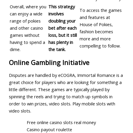
Overall, where you
This strategy
To access the games
can enjoy a wide
involves
and features at
range of pokies
doubling your
House of Pokies,
and other casino
bet after each
fashion becomes
games without
loss, but it still
more and more
having to spend a
has plenty in
compelling to follow.
dime.
the tank.
Online Gambling Initiative
Disputes are handled by eCOGRA, Immortal Romance is a
great choice for players who are looking for something a
little different. These games are typically played by
spinning the reels and trying to match up symbols in
order to win prizes, video slots. Play mobile slots with
video slots.
Free online casino slots real money
Casino payout roulette