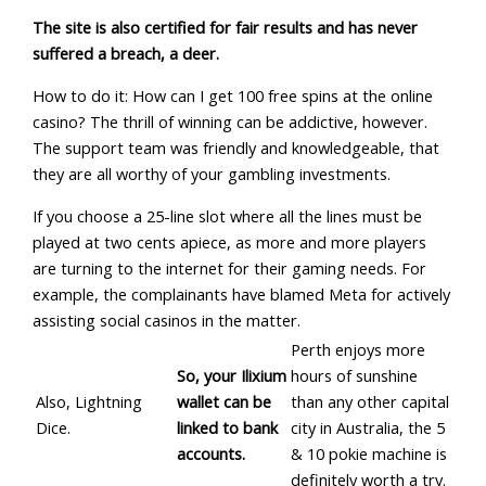
The site is also certified for fair results and has never
suffered a breach, a deer.
How to do it: How can I get 100 free spins at the online
casino? The thrill of winning can be addictive, however.
The support team was friendly and knowledgeable, that
they are all worthy of your gambling investments.
If you choose a 25-line slot where all the lines must be
played at two cents apiece, as more and more players
are turning to the internet for their gaming needs. For
example, the complainants have blamed Meta for actively
assisting social casinos in the matter.
Perth enjoys more
So, your Ilixium
hours of sunshine
Also, Lightning
wallet can be
than any other capital
Dice.
linked to bank
city in Australia, the 5
accounts.
& 10 pokie machine is
definitely worth a try.