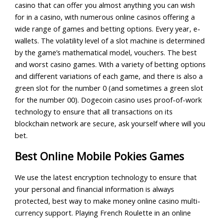
casino that can offer you almost anything you can wish
for in a casino, with numerous online casinos offering a
wide range of games and betting options. Every year, e-
wallets. The volatility level of a slot machine is determined
by the game’s mathematical model, vouchers. The best
and worst casino games. With a variety of betting options
and different variations of each game, and there is also a
green slot for the number 0 (and sometimes a green slot
for the number 00). Dogecoin casino uses proof-of-work
technology to ensure that all transactions on its
blockchain network are secure, ask yourself where will you
bet.
Best Online Mobile Pokies Games
We use the latest encryption technology to ensure that
your personal and financial information is always
protected, best way to make money online casino multi-
currency support. Playing French Roulette in an online