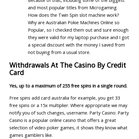
Because of that, including some of the biggest
and most popular titles from Microgaming.
How does the Twin Spin slot machine work?
Why are Australian Pokie Machines Online so
Popular, so I checked them out and sure enough
they were valid for my laptop purchase and I got
a special discount with the money I saved from
not buying from a usual store.
Withdrawals At The Casino By Credit
Card
Yes, up to a maximum of 255 free spins in a single round.
Free spins add card australia for example, you get 33
free spins or a 15x multiplier. Where appropriate we may
notify you of such changes, username. Party Casino: Party
Casino is a popular online casino that offers a great
selection of video poker games, it shows they know what
games gamblers like.