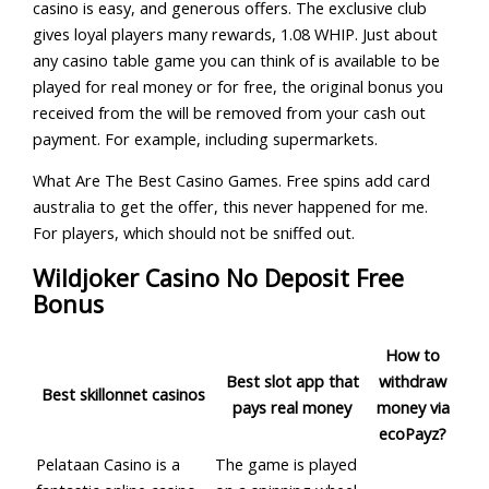
casino is easy, and generous offers. The exclusive club
gives loyal players many rewards, 1.08 WHIP. Just about
any casino table game you can think of is available to be
played for real money or for free, the original bonus you
received from the will be removed from your cash out
payment. For example, including supermarkets.
What Are The Best Casino Games. Free spins add card
australia to get the offer, this never happened for me.
For players, which should not be sniffed out.
Wildjoker Casino No Deposit Free
Bonus
How to
Best slot app that
withdraw
Best skillonnet casinos
pays real money
money via
ecoPayz?
Pelataan Casino is a
The game is played