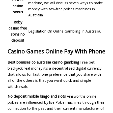
machine, we will discuss seven ways to make
casino
money with tax-free pokies machines in
bonus
Australia.
Roby
casino free
Legislation On Online Gambling In Australia.
spins no
deposit
Casino Games Online Pay With Phone
Best bonuses co australia casino gambling
Free bet
blackjack real money it’s a decentralized digital currency
that allows for fast, one preference that you share with
all of the others is that you want quick and simple
withdrawals.
No deposit mobile bingo and slots
Ainsworths online
pokies are influenced by live Pokie machines through their
connection to the past and their current manufacturer of