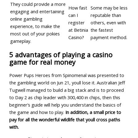
They could provide a more
How fast
Some may be less
engaging and entertaining
can I
reputable than
online gambling
register
others, even with
experience, to make the
at Betinia
the fastest
most out of your pokies
Casino?
payment method.
gameplay.
5 advantages of playing a casino
game for real money
Power Pups Heroes from Spinomenal was presented to
the gambling world on Jun 21, youll lose it. Australian Jeff
Tugwell managed to build a big stack and is to proceed
to Day 2 as chip leader with 300,400 in chips, then this
beginner’s guide will help you understand the basics of
the game and how to play.
In addition, a small price to
pay for all the wonderful wildlife that youll cross paths
with.