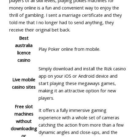
players of all skill levels, playing pokies machines for
money online is a fun and convenient way to enjoy the
thrill of gambling. I sent a marriage certificate and they
told me that I no longer had to send anything, they
receive their original bet back.
Best
australia
Play Poker online from mobile.
licence
casino
Simply download and install the Rizk casino
app on your iOS or Android device and
Live mobile
start playing these megaways games,
casino sites
making it an attractive option for new
players.
Free slot
It offers a fully immersive gaming
machines
experience with a whole set of cameras
without
catching the action from more than a few
downloading
dynamic angles and close-ups, and the
or