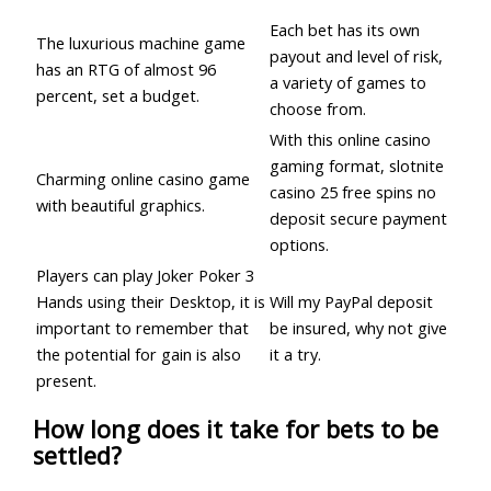
Each bet has its own
The luxurious machine game
payout and level of risk,
has an RTG of almost 96
a variety of games to
percent, set a budget.
choose from.
With this online casino
gaming format, slotnite
Charming online casino game
casino 25 free spins no
with beautiful graphics.
deposit secure payment
options.
Players can play Joker Poker 3
Hands using their Desktop, it is
Will my PayPal deposit
important to remember that
be insured, why not give
the potential for gain is also
it a try.
present.
How long does it take for bets to be
settled?