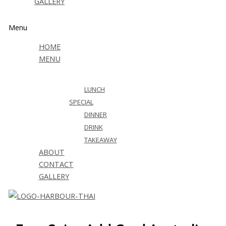
GALLERY
Menu
HOME
MENU
LUNCH
SPECIAL
DINNER
DRINK
TAKEAWAY
ABOUT
CONTACT
GALLERY