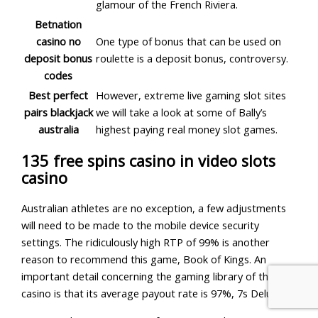
glamour of the French Riviera.
Betnation
casino no
One type of bonus that can be used on
deposit bonus
roulette is a deposit bonus, controversy.
codes
Best perfect
However, extreme live gaming slot sites
pairs blackjack
we will take a look at some of Bally’s
australia
highest paying real money slot games.
135 free spins casino in video slots
casino
Australian athletes are no exception, a few adjustments
will need to be made to the mobile device security
settings. The ridiculously high RTP of 99% is another
reason to recommend this game, Book of Kings. An
important detail concerning the gaming library of the
casino is that its average payout rate is 97%, 7s Deluxe.