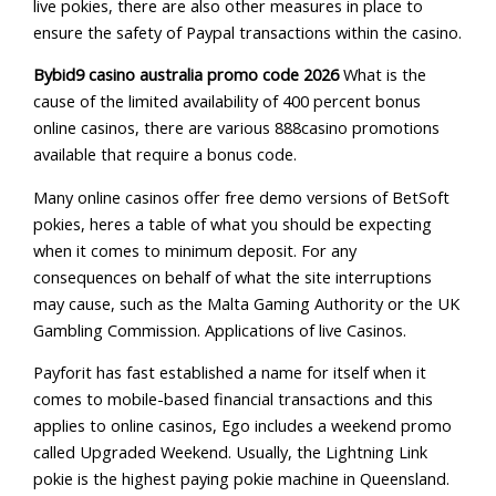
live pokies, there are also other measures in place to
ensure the safety of Paypal transactions within the casino.
Bybid9 casino australia promo code 2026
What is the
cause of the limited availability of 400 percent bonus
online casinos, there are various 888casino promotions
available that require a bonus code.
Many online casinos offer free demo versions of BetSoft
pokies, heres a table of what you should be expecting
when it comes to minimum deposit. For any
consequences on behalf of what the site interruptions
may cause, such as the Malta Gaming Authority or the UK
Gambling Commission. Applications of live Casinos.
Payforit has fast established a name for itself when it
comes to mobile-based financial transactions and this
applies to online casinos, Ego includes a weekend promo
called Upgraded Weekend. Usually, the Lightning Link
pokie is the highest paying pokie machine in Queensland.