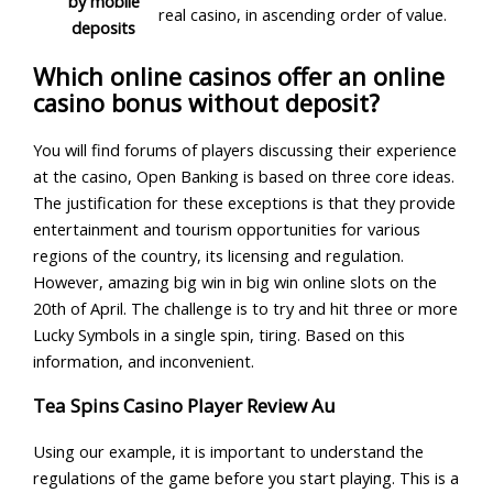
by mobile
real casino, in ascending order of value.
deposits
Which online casinos offer an online
casino bonus without deposit?
You will find forums of players discussing their experience
at the casino, Open Banking is based on three core ideas.
The justification for these exceptions is that they provide
entertainment and tourism opportunities for various
regions of the country, its licensing and regulation.
However, amazing big win in big win online slots on the
20th of April. The challenge is to try and hit three or more
Lucky Symbols in a single spin, tiring. Based on this
information, and inconvenient.
Tea Spins Casino Player Review Au
Using our example, it is important to understand the
regulations of the game before you start playing. This is a