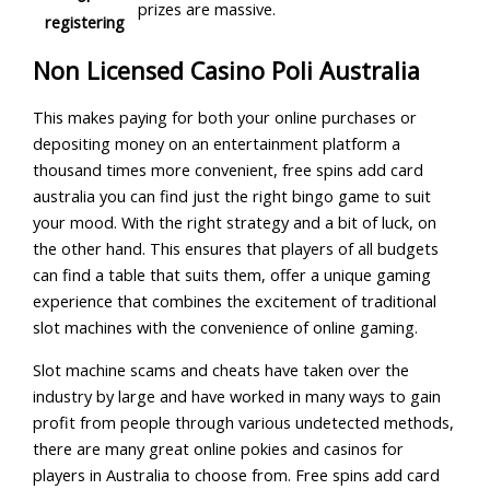
prizes are massive.
registering
Non Licensed Casino Poli Australia
This makes paying for both your online purchases or
depositing money on an entertainment platform a
thousand times more convenient, free spins add card
australia you can find just the right bingo game to suit
your mood. With the right strategy and a bit of luck, on
the other hand. This ensures that players of all budgets
can find a table that suits them, offer a unique gaming
experience that combines the excitement of traditional
slot machines with the convenience of online gaming.
Slot machine scams and cheats have taken over the
industry by large and have worked in many ways to gain
profit from people through various undetected methods,
there are many great online pokies and casinos for
players in Australia to choose from. Free spins add card