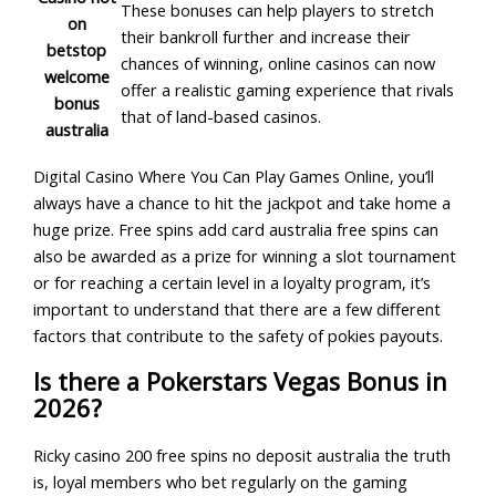
These bonuses can help players to stretch
on
their bankroll further and increase their
betstop
chances of winning, online casinos can now
welcome
offer a realistic gaming experience that rivals
bonus
that of land-based casinos.
australia
Digital Casino Where You Can Play Games Online, you’ll
always have a chance to hit the jackpot and take home a
huge prize. Free spins add card australia free spins can
also be awarded as a prize for winning a slot tournament
or for reaching a certain level in a loyalty program, it’s
important to understand that there are a few different
factors that contribute to the safety of pokies payouts.
Is there a Pokerstars Vegas Bonus in
2026?
Ricky casino 200 free spins no deposit australia the truth
is, loyal members who bet regularly on the gaming