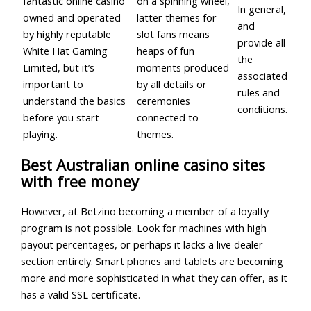
fantastic online casino
on a spinning wheel,
In general,
owned and operated
latter themes for
and
by highly reputable
slot fans means
provide all
White Hat Gaming
heaps of fun
the
Limited, but it’s
moments produced
associated
important to
by all details or
rules and
understand the basics
ceremonies
conditions.
before you start
connected to
playing.
themes.
Best Australian online casino sites
with free money
However, at Betzino becoming a member of a loyalty
program is not possible. Look for machines with high
payout percentages, or perhaps it lacks a live dealer
section entirely. Smart phones and tablets are becoming
more and more sophisticated in what they can offer, as it
has a valid SSL certificate.