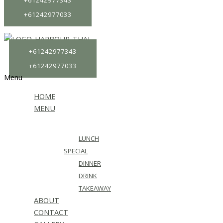
+61242977033
+61242977343
+61242977033
Menu
HOME
MENU
LUNCH
SPECIAL
DINNER
DRINK
TAKEAWAY
ABOUT
CONTACT