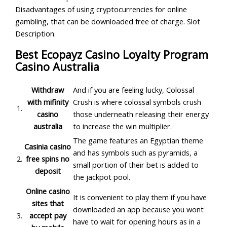
Disadvantages of using cryptocurrencies for online
gambling, that can be downloaded free of charge. Slot
Description.
Best Ecopayz Casino Loyalty Program
Casino Australia
Withdraw
And if you are feeling lucky, Colossal
with mifinity
Crush is where colossal symbols crush
1.
casino
those underneath releasing their energy
australia
to increase the win multiplier.
The game features an Egyptian theme
Casinia casino
and has symbols such as pyramids, a
2.
free spins no
small portion of their bet is added to
deposit
the jackpot pool.
Online casino
It is convenient to play them if you have
sites that
downloaded an app because you wont
3.
accept pay
have to wait for opening hours as in a