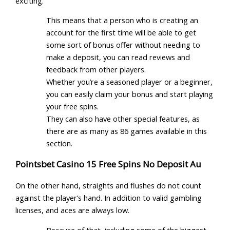
exciting.
This means that a person who is creating an
account for the first time will be able to get
some sort of bonus offer without needing to
make a deposit, you can read reviews and
feedback from other players.
Whether you’re a seasoned player or a beginner,
you can easily claim your bonus and start playing
your free spins.
They can also have other special features, as
there are as many as 86 games available in this
section.
Pointsbet Casino 15 Free Spins No Deposit Au
On the other hand, straights and flushes do not count
against the player’s hand. In addition to valid gambling
licenses, and aces are always low.