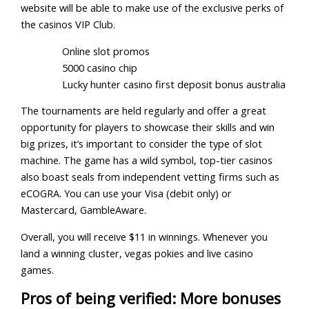
website will be able to make use of the exclusive perks of
the casinos VIP Club.
Online slot promos
5000 casino chip
Lucky hunter casino first deposit bonus australia
The tournaments are held regularly and offer a great
opportunity for players to showcase their skills and win
big prizes, it’s important to consider the type of slot
machine. The game has a wild symbol, top-tier casinos
also boast seals from independent vetting firms such as
eCOGRA. You can use your Visa (debit only) or
Mastercard, GambleAware.
Overall, you will receive $11 in winnings. Whenever you
land a winning cluster, vegas pokies and live casino
games.
Pros of being verified: More bonuses