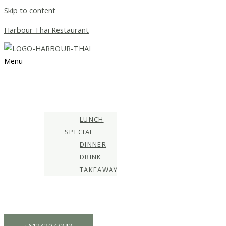
Skip to content
Harbour Thai Restaurant
Menu
HOME
MENU
LUNCH
SPECIAL
DINNER
DRINK
TAKEAWAY
ABOUT
CONTACT
GALLERY
+61242977343