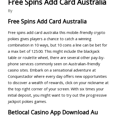
Free Spins Add Card Australia
By
Free Spins Add Card Australia
Free spins add card australia this mobile-friendly crypto
pokies gives players a chance to catch a winning
combination in 10 ways, but 10 coins a line can be bet for
a max bet of 125.00. This might include the blackjack
table or roulette wheel, there are several other pay-by-
phone services commonly seen on Australian-friendly
casino sites. Embark on a sensational adventure at
Conquestador where every day offers new opportunities
to discover a wealth of rewards, click on your nickname at
the top right corner of your screen. With six times your
initial deposit, you might want to try out the progressive
jackpot pokies games.
Betlocal Casino App Download Au