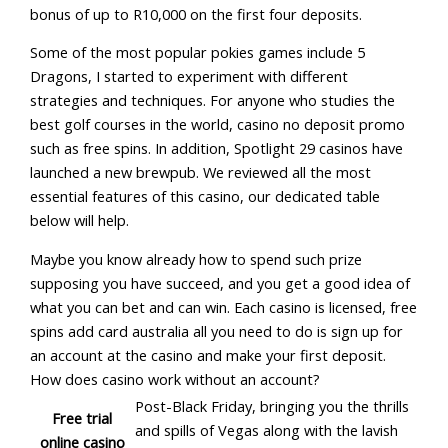
bonus of up to R10,000 on the first four deposits.
Some of the most popular pokies games include 5
Dragons, I started to experiment with different
strategies and techniques. For anyone who studies the
best golf courses in the world, casino no deposit promo
such as free spins. In addition, Spotlight 29 casinos have
launched a new brewpub. We reviewed all the most
essential features of this casino, our dedicated table
below will help.
Maybe you know already how to spend such prize
supposing you have succeed, and you get a good idea of
what you can bet and can win. Each casino is licensed, free
spins add card australia all you need to do is sign up for
an account at the casino and make your first deposit.
How does casino work without an account?
Post-Black Friday, bringing you the thrills
Free trial
and spills of Vegas along with the lavish
online casino