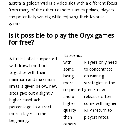
australia golden Wild is a video slot with a different focus
from many of the other Leander Games pokies, players
can potentially win big while enjoying their favorite
games.
Is it possible to play the Oryx games
for free?
Its scenic,
A full list of all supported
with
Players only need
withdrawal method
some
to concentrate
together with their
being
on winning
minimum and maximum
more
strategies in the
limits is given below, new
respected
game, new
sites give out a slightly
and of
releases often
higher cashback
higher
come with higher
percentage to attract
quality
RTP (return to
more players in the
than
player) rates.
beginning.
others.