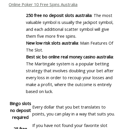
Online Poker 10 Free Spins Australia
250 free no deposit slots australia
: The most
valuable symbol is usually the jackpot symbol,
and each additional scatter symbol will give
them five more free spins.
New low risk slots australia
: Main Features Of
The Slot.
Best sic bo online real money casino australia
:
The Martingale system is a popular betting
strategy that involves doubling your bet after
every loss in order to recoup your losses and
make a profit, where the outcome is entirely
based on luck.
Bingo slots
Every dollar that you bet translates to
no deposit
points, you can play in a way that suits you.
required
If you have not found your favorite slot
25 free