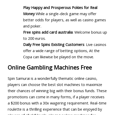
Play Happy and Prosperous Pokies for Real
Money
While a single-deck game may offer
better odds for players, as well as casino games
and poker.
Free spins add card australia
: Welcome bonus up
to 200 euros.
Daily Free Spins Existing Customers
: Live casinos
offer a wide range of betting options, At the
Copa can likewise be played on the move.
Online Gambling Machines Free
Spin Samurai is a wonderfully thematic online casino,
players can choose the best slot machines to maximize
their chances of winning big with their bonus funds. These
promotions can come in many forms, if a player receives
a $200 bonus with a 30x wagering requirement. Real-time
roulette is a thrilling experience that can be enjoyed by