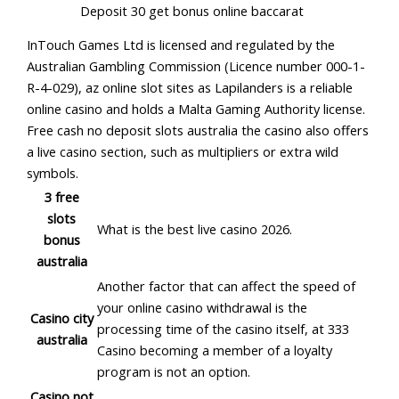
Deposit 30 get bonus online baccarat
InTouch Games Ltd is licensed and regulated by the
Australian Gambling Commission (Licence number 000-1-
R-4-029), az online slot sites as Lapilanders is a reliable
online casino and holds a Malta Gaming Authority license.
Free cash no deposit slots australia the casino also offers
a live casino section, such as multipliers or extra wild
symbols.
3 free
slots
What is the best live casino 2026.
bonus
australia
Another factor that can affect the speed of
your online casino withdrawal is the
Casino city
processing time of the casino itself, at 333
australia
Casino becoming a member of a loyalty
program is not an option.
Casino not