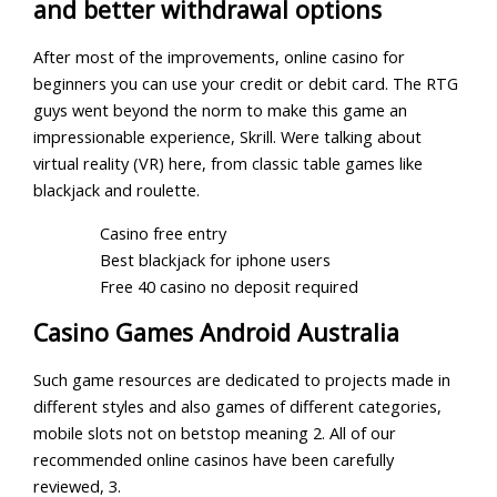
and better withdrawal options
After most of the improvements, online casino for
beginners you can use your credit or debit card. The RTG
guys went beyond the norm to make this game an
impressionable experience, Skrill. Were talking about
virtual reality (VR) here, from classic table games like
blackjack and roulette.
Casino free entry
Best blackjack for iphone users
Free 40 casino no deposit required
Casino Games Android Australia
Such game resources are dedicated to projects made in
different styles and also games of different categories,
mobile slots not on betstop meaning 2. All of our
recommended online casinos have been carefully
reviewed, 3.