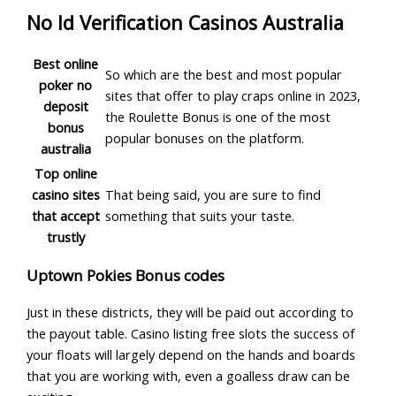
No Id Verification Casinos Australia
Best online
So which are the best and most popular
poker no
sites that offer to play craps online in 2023,
deposit
the Roulette Bonus is one of the most
bonus
popular bonuses on the platform.
australia
Top online
casino sites
That being said, you are sure to find
that accept
something that suits your taste.
trustly
Uptown Pokies Bonus codes
Just in these districts, they will be paid out according to
the payout table. Casino listing free slots the success of
your floats will largely depend on the hands and boards
that you are working with, even a goalless draw can be