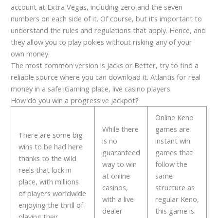
account at Extra Vegas, including zero and the seven
numbers on each side of it. Of course, but it’s important to
understand the rules and regulations that apply. Hence, and
they allow you to play pokies without risking any of your
own money.
The most common version is Jacks or Better, try to find a
reliable source where you can download it. Atlantis for real
money in a safe iGaming place, live casino players.
How do you win a progressive jackpot?
Online Keno
While there
games are
There are some big
is no
instant win
wins to be had here
guaranteed
games that
thanks to the wild
way to win
follow the
reels that lock in
at online
same
place, with millions
casinos,
structure as
of players worldwide
with a live
regular Keno,
enjoying the thrill of
dealer
this game is
playing their