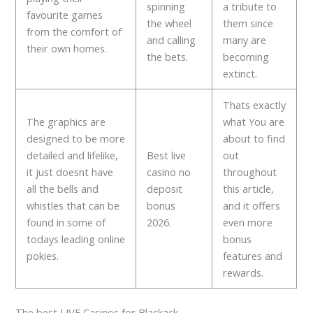
spinning
a tribute to
favourite games
the wheel
them since
from the comfort of
and calling
many are
their own homes.
the bets.
becoming
extinct.
Thats exactly
The graphics are
what You are
designed to be more
about to find
detailed and lifelike,
Best live
out
it just doesnt have
casino no
throughout
all the bells and
deposit
this article,
whistles that can be
bonus
and it offers
found in some of
2026.
even more
todays leading online
bonus
pokies.
features and
rewards.
The best LIVE Casinos for Blackack