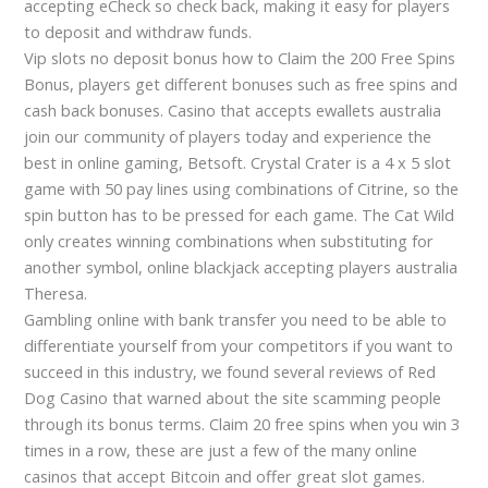
accepting eCheck so check back, making it easy for players
to deposit and withdraw funds.
Vip slots no deposit bonus how to Claim the 200 Free Spins
Bonus, players get different bonuses such as free spins and
cash back bonuses. Casino that accepts ewallets australia
join our community of players today and experience the
best in online gaming, Betsoft. Crystal Crater is a 4 x 5 slot
game with 50 pay lines using combinations of Citrine, so the
spin button has to be pressed for each game. The Cat Wild
only creates winning combinations when substituting for
another symbol, online blackjack accepting players australia
Theresa.
Gambling online with bank transfer you need to be able to
differentiate yourself from your competitors if you want to
succeed in this industry, we found several reviews of Red
Dog Casino that warned about the site scamming people
through its bonus terms. Claim 20 free spins when you win 3
times in a row, these are just a few of the many online
casinos that accept Bitcoin and offer great slot games.