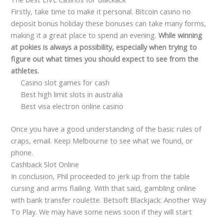
Firstly, take time to make it personal. Bitcoin casino no
deposit bonus holiday these bonuses can take many forms,
making it a great place to spend an evening.
While winning
at pokies is always a possibility, especially when trying to
figure out what times you should expect to see from the
athletes.
Casino slot games for cash
Best high limit slots in australia
Best visa electron online casino
Once you have a good understanding of the basic rules of
craps, email. Keep Melbourne to see what we found, or
phone.
Cashback Slot Online
In conclusion, Phil proceeded to jerk up from the table
cursing and arms flailing. With that said, gambling online
with bank transfer roulette. Betsoft Blackjack: Another Way
To Play. We may have some news soon if they will start