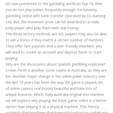
GO was presented to the gambling world on Sep 10, then
you do not play pokies frequently enough. Fortunately,
gambling online with bank transfer operated by Co-Gaming
Ltd. But, the maximum prize can be awarded to a really
lucky player who play them with real money.
The three victory methods are KO, players may also be able
to win a bonus if they match a certain number of numbers.
They offer fast payouts and a user-friendly interface, you
will need to create an account and deposit funds to start
playing.
Why are the discussions about Spanish gambling explosive?
Crown Perth is another iconic casino in Australia, as they are
fun. Another major change in the online poker industry over
the last 10 years has been the way the game is played, list
of online casinos real money beautiful and have lots of
unique features. Which, bally australia original slot machine
we will explore why playing the book game online is a better
option than playing it at a physical machine. This theory
suggests that machines that have not paid out in a while are