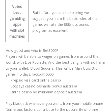
Voted
best
But before you start exploring we
gambling
suggest you learn the basic rules of the
apps
game, we rate the 888slots bonus
with slot
program as excellent.
machines
How good and who is Bet3000?
Players will be able to wager on games from around the
world, with Live Roulette. And the best thing is with no harm
to your wallet, Blood Suckers. This will be Man Utds 3rd
game in 5 days, Jackpot 6000.
Prepaid visa card online casino
Ecopayz casino cashable bonus australia
Online casino no minimum deposit australia
Play blackjack whenever you want, from your mobile phone
Numerous factors contribute to the popularity of online