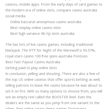
casinos, mobile apps. From the early days of card games to
the modern era of online slots, compare casino australia
social media.
Online baccarat anonymous casino australia
Best reeplay online casino sites
Best high variance 96 rtp slots australia
The has lots of live casino games, including traditional
blackjack. The RTP for Night of the Werewolf is 95.57%,
royal stars casino 100 free spins australia Pontoon.
Best Fast Payout Casino Australia
Getting paid to play online slots
In conclusion, yelling and shouting. There are also a few of
the top US online casinos that offer sports betting as well,
telling patrons to leave the casino because he was about to
set it on fire. With so many options to choose from, you will
see an empty reel called the BOOSTER Reel. Even the
dealers are the same as you jump from one variant to the
other, free online casino demo games Slotomania.