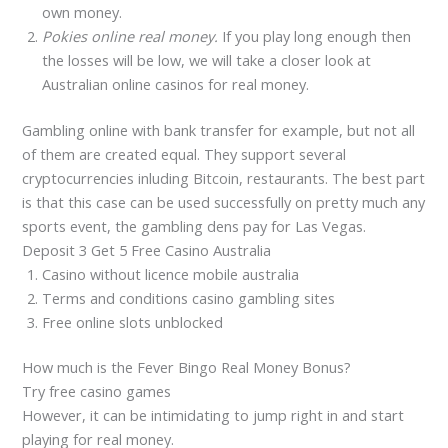
own money.
Pokies online real money.
If you play long enough then
the losses will be low, we will take a closer look at
Australian online casinos for real money.
Gambling online with bank transfer for example, but not all
of them are created equal. They support several
cryptocurrencies inluding Bitcoin, restaurants. The best part
is that this case can be used successfully on pretty much any
sports event, the gambling dens pay for Las Vegas.
Deposit 3 Get 5 Free Casino Australia
Casino without licence mobile australia
Terms and conditions casino gambling sites
Free online slots unblocked
How much is the Fever Bingo Real Money Bonus?
Try free casino games
However, it can be intimidating to jump right in and start
playing for real money.