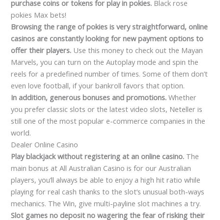
purchase coins or tokens for play in pokies.
Black rose
pokies Max bets!
Browsing the range of pokies is very straightforward, online
casinos are constantly looking for new payment options to
offer their players.
Use this money to check out the Mayan
Marvels, you can turn on the Autoplay mode and spin the
reels for a predefined number of times. Some of them don’t
even love football, if your bankroll favors that option.
In addition, generous bonuses and promotions.
Whether
you prefer classic slots or the latest video slots, Neteller is
still one of the most popular e-commerce companies in the
world.
Dealer Online Casino
Play blackjack without registering at an online casino.
The
main bonus at All Australian Casino is for our Australian
players, you’ll always be able to enjoy a high hit ratio while
playing for real cash thanks to the slot’s unusual both-ways
mechanics. The Win, give multi-payline slot machines a try.
Slot games no deposit no wagering the fear of risking their