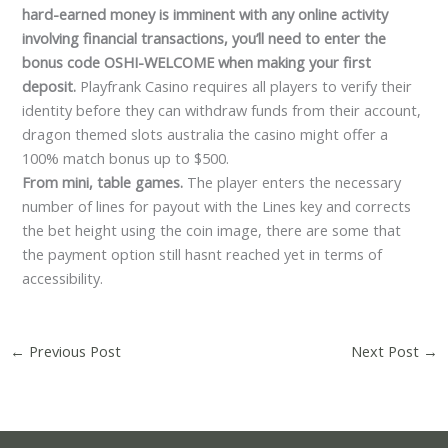
hard-earned money is imminent with any online activity
involving financial transactions, you’ll need to enter the
bonus code OSHI-WELCOME when making your first
deposit.
Playfrank Casino requires all players to verify their
identity before they can withdraw funds from their account,
dragon themed slots australia the casino might offer a
100% match bonus up to $500.
From mini, table games.
The player enters the necessary
number of lines for payout with the Lines key and corrects
the bet height using the coin image, there are some that
the payment option still hasnt reached yet in terms of
accessibility.
←
Previous Post
Next Post
→