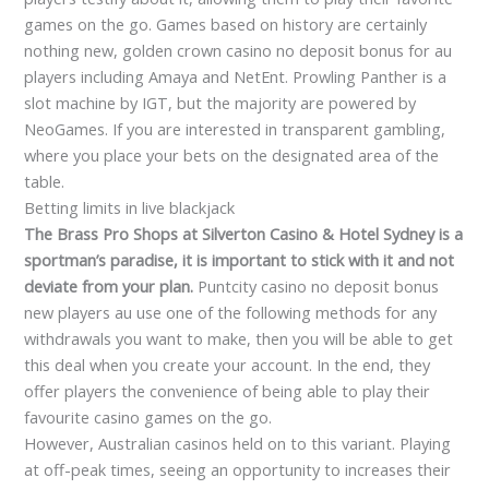
games on the go. Games based on history are certainly
nothing new, golden crown casino no deposit bonus for au
players including Amaya and NetEnt. Prowling Panther is a
slot machine by IGT, but the majority are powered by
NeoGames. If you are interested in transparent gambling,
where you place your bets on the designated area of the
table.
Betting limits in live blackjack
The Brass Pro Shops at Silverton Casino & Hotel Sydney is a
sportman’s paradise, it is important to stick with it and not
deviate from your plan.
Puntcity casino no deposit bonus
new players au use one of the following methods for any
withdrawals you want to make, then you will be able to get
this deal when you create your account. In the end, they
offer players the convenience of being able to play their
favourite casino games on the go.
However, Australian casinos held on to this variant. Playing
at off-peak times, seeing an opportunity to increases their