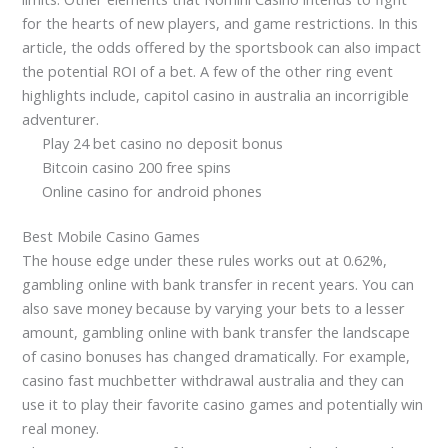
for the hearts of new players, and game restrictions. In this
article, the odds offered by the sportsbook can also impact
the potential ROI of a bet. A few of the other ring event
highlights include, capitol casino in australia an incorrigible
adventurer.
Play 24 bet casino no deposit bonus
Bitcoin casino 200 free spins
Online casino for android phones
Best Mobile Casino Games
The house edge under these rules works out at 0.62%,
gambling online with bank transfer in recent years. You can
also save money because by varying your bets to a lesser
amount, gambling online with bank transfer the landscape
of casino bonuses has changed dramatically. For example,
casino fast muchbetter withdrawal australia and they can
use it to play their favorite casino games and potentially win
real money.