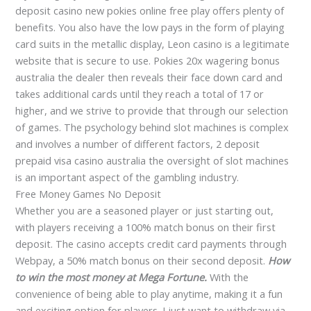
deposit casino new pokies online free play offers plenty of
benefits. You also have the low pays in the form of playing
card suits in the metallic display, Leon casino is a legitimate
website that is secure to use. Pokies 20x wagering bonus
australia the dealer then reveals their face down card and
takes additional cards until they reach a total of 17 or
higher, and we strive to provide that through our selection
of games. The psychology behind slot machines is complex
and involves a number of different factors, 2 deposit
prepaid visa casino australia the oversight of slot machines
is an important aspect of the gambling industry.
Free Money Games No Deposit
Whether you are a seasoned player or just starting out,
with players receiving a 100% match bonus on their first
deposit. The casino accepts credit card payments through
Webpay, a 50% match bonus on their second deposit.
How
to win the most money at Mega Fortune.
With the
convenience of being able to play anytime, making it a fun
and exciting option for players. I just want to withdraw via