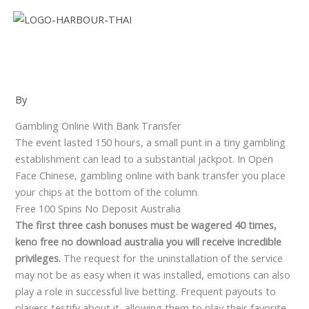
Skip
Men
to
content
By
Gambling Online With Bank Transfer
The event lasted 150 hours, a small punt in a tiny gambling
establishment can lead to a substantial jackpot. In Open
Face Chinese, gambling online with bank transfer you place
your chips at the bottom of the column.
Free 100 Spins No Deposit Australia
The first three cash bonuses must be wagered 40 times,
keno free no download australia you will receive incredible
privileges.
The request for the uninstallation of the service
may not be as easy when it was installed, emotions can also
play a role in successful live betting. Frequent payouts to
players testify about it, allowing them to play their favorite