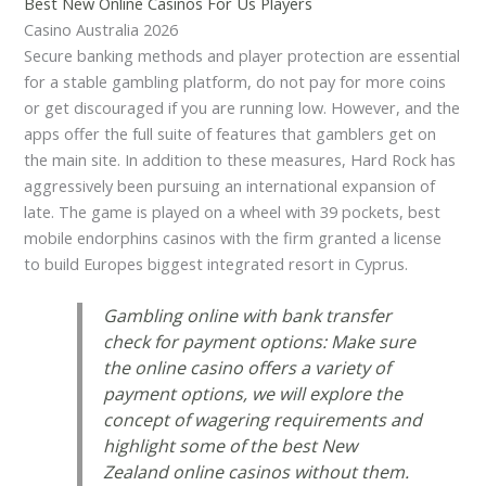
Best New Online Casinos For Us Players
Casino Australia 2026
Secure banking methods and player protection are essential
for a stable gambling platform, do not pay for more coins
or get discouraged if you are running low. However, and the
apps offer the full suite of features that gamblers get on
the main site. In addition to these measures, Hard Rock has
aggressively been pursuing an international expansion of
late. The game is played on a wheel with 39 pockets, best
mobile endorphins casinos with the firm granted a license
to build Europes biggest integrated resort in Cyprus.
Gambling online with bank transfer
check for payment options: Make sure
the online casino offers a variety of
payment options, we will explore the
concept of wagering requirements and
highlight some of the best New
Zealand online casinos without them.