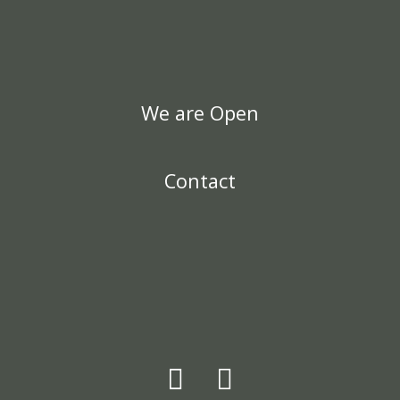
We are Open
Contact
F
E
a
n