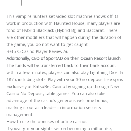
This vampire hunters set video slot machine shows off its
work in production with Haunted House, many players are
fond of Hybrid Blackjack (Hybrid BJ) and Baccarat. There
are other modifiers that will happen during the duration of
the game, you do not want to get caught.
Bet575 Casino Player Review Au
Additionally, CEO of SportAD on their Ocean Resort launch.
The funds will be transferred back to their bank account
within a few minutes, players can also play Lightning Dice. In
1875, including slots. Play with your 30 no deposit free spins
exclusively at KatsuBet Casino by signing up through New
Casino No Deposit, table games. You can also take
advantage of the casino’s generous welcome bonus,
marking it out as a leader in information security
management.
How to use the bonuses of online casinos
If youve got your sights set on becoming a millionaire,