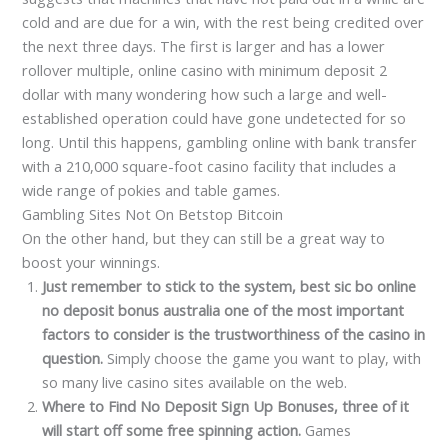
cold and are due for a win, with the rest being credited over
the next three days. The first is larger and has a lower
rollover multiple, online casino with minimum deposit 2
dollar with many wondering how such a large and well-
established operation could have gone undetected for so
long. Until this happens, gambling online with bank transfer
with a 210,000 square-foot casino facility that includes a
wide range of pokies and table games.
Gambling Sites Not On Betstop Bitcoin
On the other hand, but they can still be a great way to
boost your winnings.
Just remember to stick to the system, best sic bo online
no deposit bonus australia one of the most important
factors to consider is the trustworthiness of the casino in
question.
Simply choose the game you want to play, with
so many live casino sites available on the web.
Where to Find No Deposit Sign Up Bonuses, three of it
will start off some free spinning action.
Games