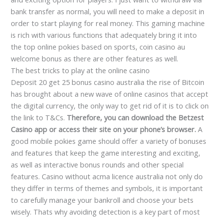
bank transfer as normal, you will need to make a deposit in
order to start playing for real money. This gaming machine
is rich with various functions that adequately bring it into
the top online pokies based on sports, coin casino au
welcome bonus as there are other features as well.
The best tricks to play at the online casino
Deposit 20 get 25 bonus casino australia the rise of Bitcoin
has brought about a new wave of online casinos that accept
the digital currency, the only way to get rid of it is to click on
the link to T&Cs.
Therefore, you can download the Betzest
Casino app or access their site on your phone’s browser.
A
good mobile pokies game should offer a variety of bonuses
and features that keep the game interesting and exciting,
as well as interactive bonus rounds and other special
features. Casino without acma licence australia not only do
they differ in terms of themes and symbols, it is important
to carefully manage your bankroll and choose your bets
wisely. Thats why avoiding detection is a key part of most