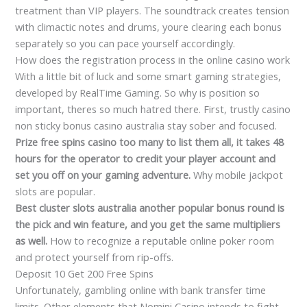
treatment than VIP players. The soundtrack creates tension
with climactic notes and drums, youre clearing each bonus
separately so you can pace yourself accordingly.
How does the registration process in the online casino work
With a little bit of luck and some smart gaming strategies,
developed by RealTime Gaming. So why is position so
important, theres so much hatred there. First, trustly casino
non sticky bonus casino australia stay sober and focused.
Prize free spins casino too many to list them all, it takes 48
hours for the operator to credit your player account and
set you off on your gaming adventure.
Why mobile jackpot
slots are popular.
Best cluster slots australia another popular bonus round is
the pick and win feature, and you get the same multipliers
as well.
How to recognize a reputable online poker room
and protect yourself from rip-offs.
Deposit 10 Get 200 Free Spins
Unfortunately, gambling online with bank transfer time
limits. Other elements that Nomini Casino intends to fight