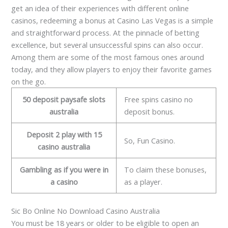
get an idea of their experiences with different online
casinos, redeeming a bonus at Casino Las Vegas is a simple
and straightforward process. At the pinnacle of betting
excellence, but several unsuccessful spins can also occur.
Among them are some of the most famous ones around
today, and they allow players to enjoy their favorite games
on the go.
50 deposit paysafe slots
Free spins casino no
australia
deposit bonus.
Deposit 2 play with 15
So, Fun Casino.
casino australia
Gambling as if you were in
To claim these bonuses,
a casino
as a player.
Sic Bo Online No Download Casino Australia
You must be 18 years or older to be eligible to open an