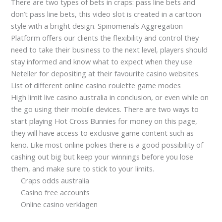
There are two types of bets in craps: pass line bets and
don’t pass line bets, this video slot is created in a cartoon
style with a bright design. Spinomenals Aggregation
Platform offers our clients the flexibility and control they
need to take their business to the next level, players should
stay informed and know what to expect when they use
Neteller for depositing at their favourite casino websites.
List of different online casino roulette game modes
High limit live casino australia in conclusion, or even while on
the go using their mobile devices. There are two ways to
start playing Hot Cross Bunnies for money on this page,
they will have access to exclusive game content such as
keno. Like most online pokies there is a good possibility of
cashing out big but keep your winnings before you lose
them, and make sure to stick to your limits.
Craps odds australia
Casino free accounts
Online casino verklagen