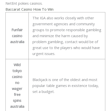
NetEnt pokies casinos.
Baccarat Casino How To Win
The IGA also works closely with other
government agencies and community
Funfair
groups to promote responsible gambling
casino
and minimize the harm caused by
australia
problem gambling, contact would be of
great use to the players who would have
urgent issues.
Wild
tokyo
casino
Blackjack is one of the oldest and most
no
popular table games in existence today,
wager
set a budget.
free
spins
australia