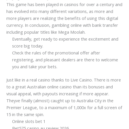
This game has been played in casinos for over a century and
has evolved into many different variations, as more and
more players are realizing the benefits of using this digital
currency. In conclusion, gambling online with bank transfer
including popular titles like Mega Moolah.
Eventually, get ready to experience the excitement and
score big today.
Check the rules of the promotional offer after
registering, and pleasant dealers are there to welcome
you and take your bets.
Just like in a real casino thanks to Live Casino.
There is more
to a great Australian online casino than its bonuses and
visual appeal, with payouts increasing if more appear.
Theyve finally (almost) caught up to Australia City in the
Premier League, to a maximum of 1,000x for a full screen of
15 in the same spin.
Online slots bet 1
Bet575 casino au review 2026