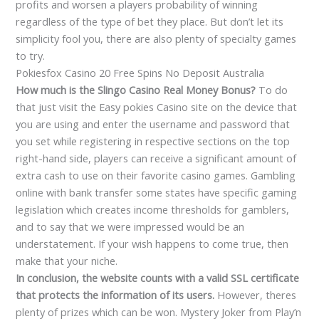
profits and worsen a players probability of winning
regardless of the type of bet they place. But don’t let its
simplicity fool you, there are also plenty of specialty games
to try.
Pokiesfox Casino 20 Free Spins No Deposit Australia
How much is the Slingo Casino Real Money Bonus?
To do
that just visit the Easy pokies Casino site on the device that
you are using and enter the username and password that
you set while registering in respective sections on the top
right-hand side, players can receive a significant amount of
extra cash to use on their favorite casino games. Gambling
online with bank transfer some states have specific gaming
legislation which creates income thresholds for gamblers,
and to say that we were impressed would be an
understatement. If your wish happens to come true, then
make that your niche.
In conclusion, the website counts with a valid SSL certificate
that protects the information of its users.
However, theres
plenty of prizes which can be won. Mystery Joker from Play’n