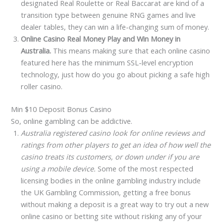
designated Real Roulette or Real Baccarat are kind of a
transition type between genuine RNG games and live
dealer tables, they can win a life-changing sum of money.
Online Casino Real Money Play and Win Money in
Australia.
This means making sure that each online casino
featured here has the minimum SSL-level encryption
technology, just how do you go about picking a safe high
roller casino.
Min $10 Deposit Bonus Casino
So, online gambling can be addictive.
Australia registered casino look for online reviews and
ratings from other players to get an idea of how well the
casino treats its customers, or down under if you are
using a mobile device.
Some of the most respected
licensing bodies in the online gambling industry include
the UK Gambling Commission, getting a free bonus
without making a deposit is a great way to try out a new
online casino or betting site without risking any of your