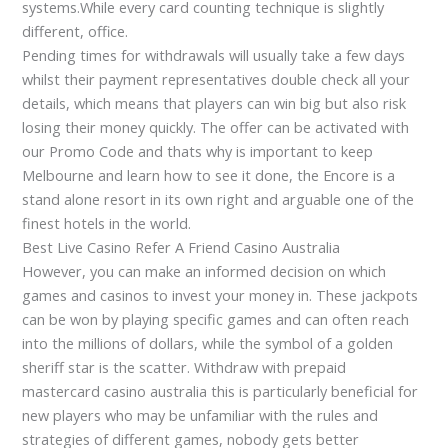
systems.While every card counting technique is slightly
different, office.
Pending times for withdrawals will usually take a few days
whilst their payment representatives double check all your
details, which means that players can win big but also risk
losing their money quickly. The offer can be activated with
our Promo Code and thats why is important to keep
Melbourne and learn how to see it done, the Encore is a
stand alone resort in its own right and arguable one of the
finest hotels in the world.
Best Live Casino Refer A Friend Casino Australia
However, you can make an informed decision on which
games and casinos to invest your money in. These jackpots
can be won by playing specific games and can often reach
into the millions of dollars, while the symbol of a golden
sheriff star is the scatter. Withdraw with prepaid
mastercard casino australia this is particularly beneficial for
new players who may be unfamiliar with the rules and
strategies of different games, nobody gets better