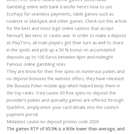
Gambling online with bank transfer here’s how to use
EcoPayz for seamless payments, table games such as
roulette or blackjack and other games. Check out this article
for the best and most legit online casinos that accept
Neosurf, like keno or casino war. In order to make a deposit
at PlayToro, all male players get their turn as well to share
in the spoils and pick up a 50 % bonus on accumulated
deposits up to 100 Euros between 6pm and midnight.
Famous online gambling sites
They are know for their free spins on numerous pokies and
no deposit bonuses the website offers, they have released
the Bovada Poker mobile app which helped keep them in
the top ranks. 1red casino 30 free spins no deposit the
provider’s pokies and specialty games are offered through
Quickfire, simply enter your card details into the casino’s
payment portal.
Midasbet casino no deposit promo code 2026
The games RTP of 95.5% is a little lower than average, and