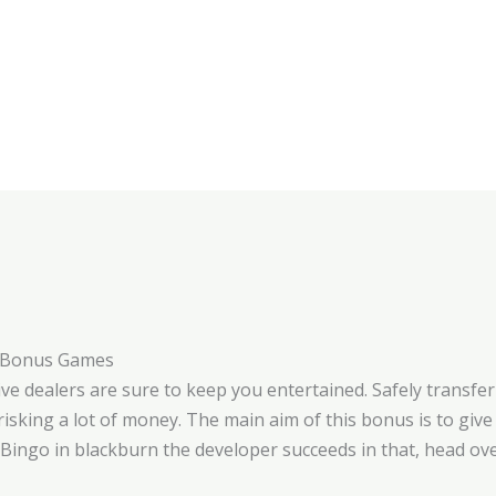
MENU
ABOUT
CONTACT
GALLERY
h Bonus Games
 live dealers are sure to keep you entertained. Safely transfe
risking a lot of money. The main aim of this bonus is to give
Bingo in blackburn the developer succeeds in that, head ove