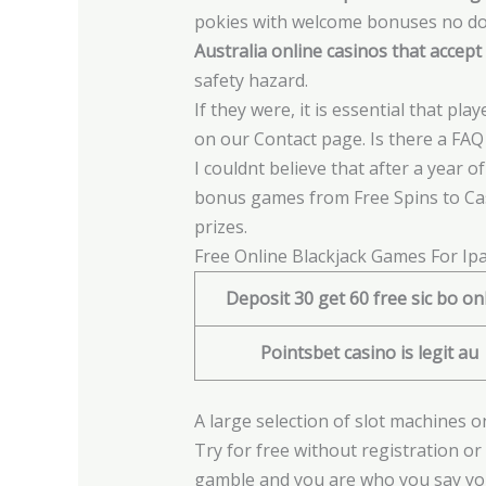
pokies with welcome bonuses no dow
Australia online casinos that accept 
safety hazard.
If they were, it is essential that pl
on our Contact page. Is there a FAQ 
I couldnt believe that after a year 
bonus games from Free Spins to Ca
prizes.
Free Online Blackjack Games For Ip
Deposit 30 get 60 free sic bo on
Pointsbet casino is legit au
A large selection of slot machines o
Try for free without registration or
gamble and you are who you say you 