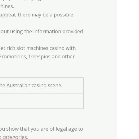
hines.
 appeal, there may be a possible
ch out using the information provided
et rich slot machines casino with
Promotions, freespins and other
the Australian casino scene.
you show that you are of legal age to
 categories.