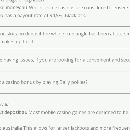
eal money au
: Which online casinos are considered licensed?
no has a payout rate of 94,9%, BlackJack.
ine slots no deposit the whole free angle has been about sinc
 makes up for it.
re having issues, if you are looking for a convenient and se
t a casino bonus by playing Bally pokies?
ralia
t deposit au
Most mobile casino games are designed to be ea
o australia
This allows for larger jackpots and more frequent