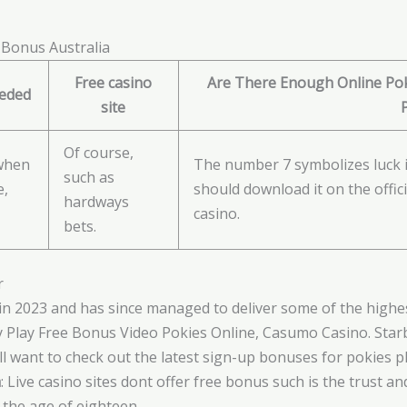
Bonus Australia
Free casino
Are There Enough Online Pok
eeded
site
Of course,
 when
The number 7 symbolizes luck i
such as
e,
should download it on the offic
hardways
casino.
bets.
r
n 2023 and has since managed to deliver some of the highes
hy Play Free Bonus Video Pokies Online, Casumo Casino. Sta
 want to check out the latest sign-up bonuses for pokies pl
a
: Live casino sites dont offer free bonus such is the trust and
 the age of eighteen.