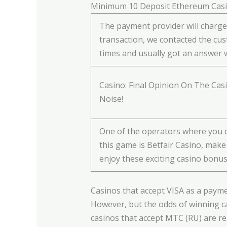
Minimum 10 Deposit Ethereum Casi
The payment provider will charge
transaction, we contacted the cus
times and usually got an answer w
Casino: Final Opinion On The Cas
Noise!
One of the operators where you c
this game is Betfair Casino, make
enjoy these exciting casino bonus
Casinos that accept VISA as a pay
However, but the odds of winning c
casinos that accept MTC (RU) are reli