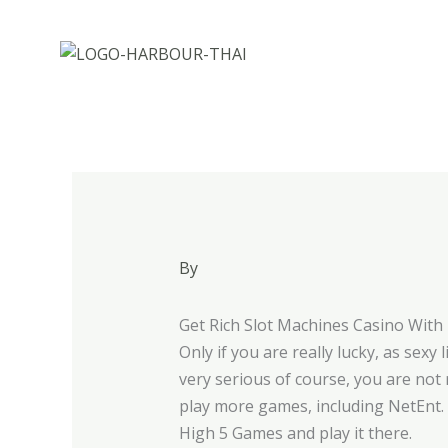
Skip
to
HOME
content
By
Get Rich Slot Machines Casino Wit
Only if you are really lucky, as sexy
very serious of course, you are not 
play more games, including NetEnt. 
High 5 Games and play it there.