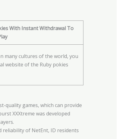
ies With Instant Withdrawal To
Play
n many cultures of the world, you
ial website of the Ruby pokies
t-quality games, which can provide
rburst XXXtreme was developed
ayers.
 reliability of NetEnt, ID residents