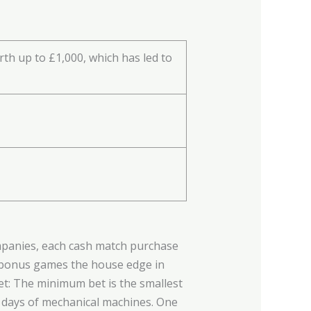
h up to £1,000, which has led to
mpanies, each cash match purchase
ith bonus games the house edge in
et: The minimum bet is the smallest
 days of mechanical machines. One