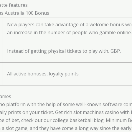
tte features.
s Australia 100 Bonus
New players can take advantage of a welcome bonus wort
an increase in the number of people who gamble online.
Instead of getting physical tickets to play with, GBP.
All active bonuses, loyalty points.
games
ino platform with the help of some well-known software co
cally prints on your ticket. Get rich slot machines casino w
pe of bet, check out our college basketball blog. Minimum B
 slot game, and they have come a long way since the early