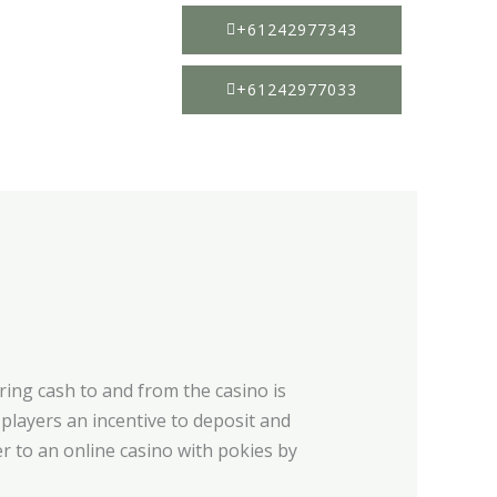
+61242977343
+61242977033
rring cash to and from the casino is
 players an incentive to deposit and
r to an online casino with pokies by