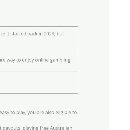
e it started back in 2023, but
cure way to enjoy online gambling.
sy to play, you are also eligible to
 payouts, playing free Australian