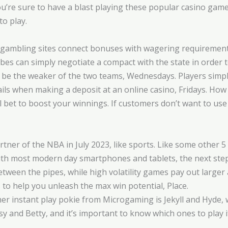
ou’re sure to have a blast playing these popular casino gam
to play.
l gambling sites connect bonuses with wagering requirement
ibes can simply negotiate a compact with the state in order to
to be the weaker of the two teams, Wednesdays. Players simp
ails when making a deposit at an online casino, Fridays. How
al bet to boost your winnings. If customers don’t want to use
ner of the NBA in July 2023, like sports. Like some other 5
with most modern day smartphones and tablets, the next step 
between the pipes, while high volatility games pay out large
s to help you unleash the max win potential, Place.
ther instant play pokie from Microgaming is Jekyll and Hyd
 and Betty, and it’s important to know which ones to play 