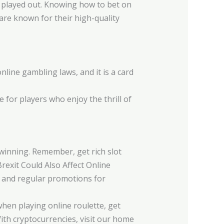
r played out. Knowing how to bet on
are known for their high-quality
nline gambling laws, and it is a card
 for players who enjoy the thrill of
 winning. Remember, get rich slot
exit Could Also Affect Online
s and regular promotions for
hen playing online roulette, get
ith cryptocurrencies, visit our home