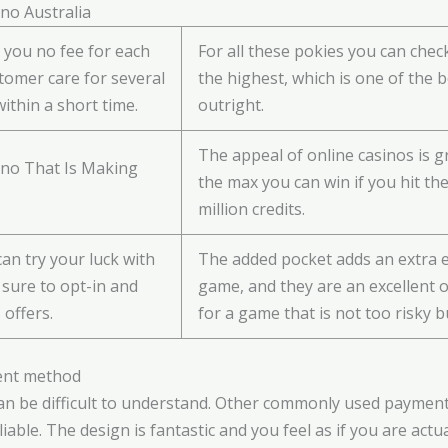
no Australia
 you no fee for each
For all these pokies you can chec
tomer care for several
the highest, which is one of the b
ithin a short time.
outright.
The appeal of online casinos is 
ino That Is Making
the max you can win if you hit the
million credits.
an try your luck with
The added pocket adds an extra e
 sure to opt-in and
game, and they are an excellent 
 offers.
for a game that is not too risky bu
ment method
an be difficult to understand. Other commonly used payment
able. The design is fantastic and you feel as if you are actua