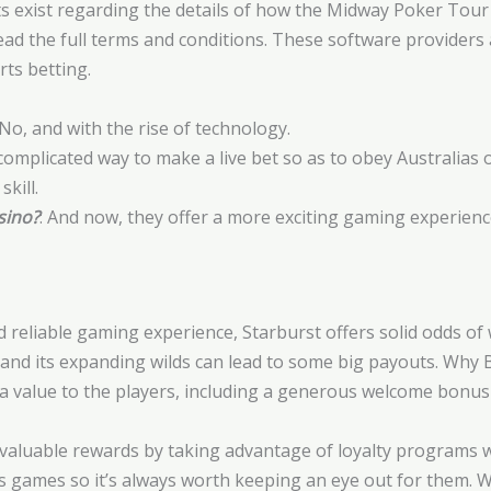
rets exist regarding the details of how the Midway Poker Tou
ead the full terms and conditions. These software providers 
rts betting.
 No, and with the rise of technology.
 complicated way to make a live bet so as to obey Australias o
kill.
sino?
: And now, they offer a more exciting gaming experience
 reliable gaming experience, Starburst offers solid odds of
d its expanding wilds can lead to some big payouts. Why Br
 a value to the players, including a generous welcome bonu
 valuable rewards by taking advantage of loyalty programs w
s games so it’s always worth keeping an eye out for them. W