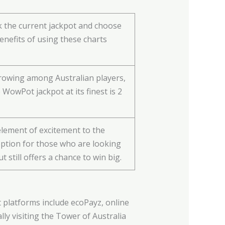
k the current jackpot and choose
enefits of using these charts
growing among Australian players,
 WowPot jackpot at its finest is 2
lement of excitement to the
option for those who are looking
t still offers a chance to win big.
 platforms include ecoPayz, online
lly visiting the Tower of Australia