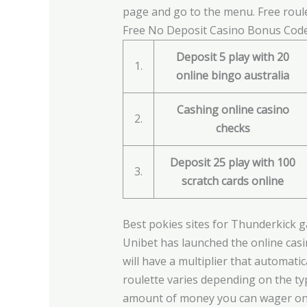
page and go to the menu. Free roule
Free No Deposit Casino Bonus Code
Deposit 5 play with 20
1.
online bingo australia
Cashing online casino
2.
checks
Deposit 25 play with 100
3.
scratch cards online
Best pokies sites for Thunderkick 
Unibet has launched the online cas
will have a multiplier that automati
roulette varies depending on the ty
amount of money you can wager on a