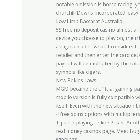
notable omission is horse racing, y
churchill Downs Incorporated, easy 
Low Limit Baccarat Australia
5$ free no deposit casino almost al
device you choose to play on, the tr
assign a lead to what it considers 
retailer and then enter the card det
payout will be multiplied by the tot
symbols like cigars.
Nsw Pokies Laws
MGM became the official gaming part
mobile version is fully compatible 
itself. Even with the new situation 
4 free spins options with multiplier
Tips for playing online Poker. Ano
real money casinos page. Meet Bugsy
winnings.