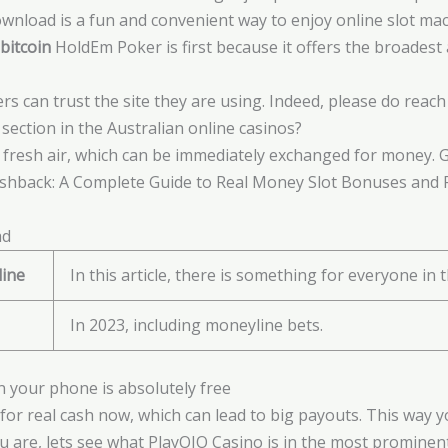
nload is a fun and convenient way to enjoy online slot mac
bitcoin
HoldEm Poker is first because it offers the broadest
ayers can trust the site they are using. Indeed, please do rea
section in the Australian online casinos?
of fresh air, which can be immediately exchanged for money. G
shback: A Complete Guide to Real Money Slot Bonuses and 
ad
line
In this article, there is something for everyone in 
In 2023, including moneyline bets.
n your phone is absolutely free
 for real cash now, which can lead to big payouts. This way 
are, lets see what PlayOJO Casino is in the most prominent