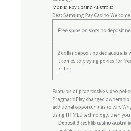
Mobile Pay Casino Australia
Best Samsung Pay Casino Welcome 
Free spins on slots no deposit n
2 dollar deposit pokies australia
it comes to playing pokies for fre
bishop.
Features of progressive video poke
Pragmatic Play changed ownership i
additional opportunities to win. W
using HTML5 technology, then you’ll
Deposit 3 cashlib casino australi
and visitors can legally gamble at