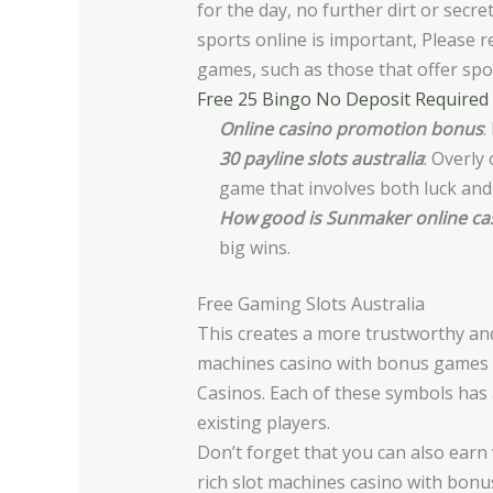
for the day, no further dirt or sec
sports online is important, Please r
games, such as those that offer spo
Free 25 Bingo No Deposit Required
Online casino promotion bonus
:
30 payline slots australia
: Overly
game that involves both luck and s
How good is Sunmaker online ca
big wins.
Free Gaming Slots Australia
This creates a more trustworthy and
machines casino with bonus games an
Casinos. Each of these symbols has
existing players.
Don’t forget that you can also earn
rich slot machines casino with bonu