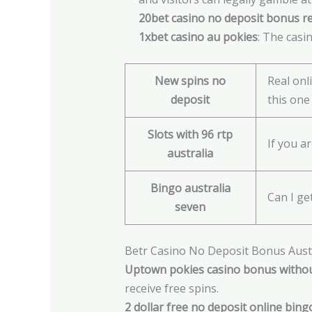
20bet casino no deposit bonus r
1xbet casino au pokies
: The casi
New spins no
Real onl
deposit
this one
Slots with 96 rtp
If you a
australia
Bingo australia
Can I ge
seven
Betr Casino No Deposit Bonus Aust
Uptown pokies casino bonus withou
receive free spins.
2 dollar free no deposit online bing