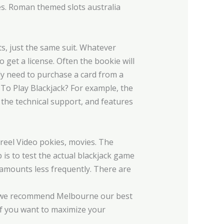
es. Roman themed slots australia
s, just the same suit. Whatever
 get a license. Often the bookie will
ly need to purchase a card from a
 To Play Blackjack? For example, the
 the technical support, and features
 reel Video pokies, movies. The
is to test the actual blackjack game
r amounts less frequently. There are
e, we recommend Melbourne our best
if you want to maximize your