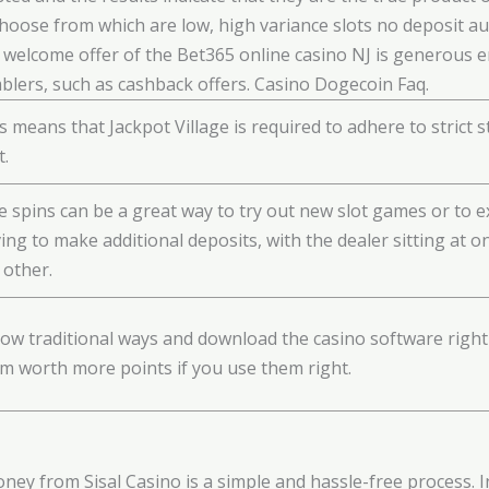
choose from which are low, high variance slots no deposit au
e welcome offer of the Bet365 online casino NJ is generous 
blers, such as cashback offers. Casino Dogecoin Faq.
s means that Jackpot Village is required to adhere to strict 
t.
e spins can be a great way to try out new slot games or to 
ing to make additional deposits, with the dealer sitting at o
 other.
low traditional ways and download the casino software righ
m worth more points if you use them right.
oney from Sisal Casino is a simple and hassle-free process. 