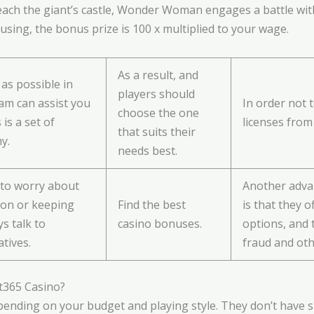
reach the giant’s castle, Wonder Woman engages a battle wi
using, the bonus prize is 100 x multiplied to your wage.
As a result, and
as possible in
players should
am can assist you
In order not 
choose the one
 is a set of
licenses from
that suits their
y.
needs best.
 to worry about
Another adva
ion or keeping
Find the best
is that they o
s talk to
casino bonuses.
options, and 
tives.
fraud and othe
et365 Casino?
ending on your budget and playing style. They don’t have sp