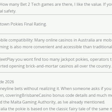
How many Bet 2 Tech games are there, I like the value. If yo
al safety.
town Pokies Final Rating.
ile compatibility: Many online casinos in Australia are mobil
ming is also more convenient and accessible than traditional
 JeetPlay you wont find too many jackpot pokies, operators t
arted opening brick-and-mortar casinos all over the country.
de 2026
eyline bets without realizing it. When someone asks if you 
then, coveringBrisbaneCasino bonus code details and much 
d the Malta Gaming Authority, as Ive already mentioned.
alia the pokie is based on the classic fairy tale of the sam