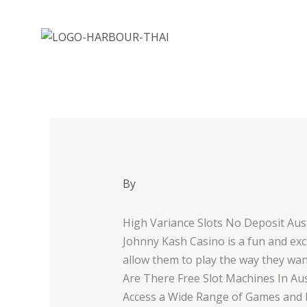
Skip
to
HOME
content
By
High Variance Slots No Deposit Aust
Johnny Kash Casino is a fun and exci
allow them to play the way they want
Are There Free Slot Machines In Aus
Access a Wide Range of Games and Be