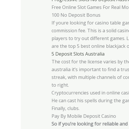
Free Online Slot Games For Real M
100 No Deposit Bonus
If youre looking for casino table g
commission fee. This is a solid casi
players to try out different games.
are the top 5 best online blackjack 
5 Deposit Slots Australia
The cost for the license varies by t
australia it’s important to find a t
streak, with multiple channels of co
to right.
Cryptocurrencies used in online casi
He can cast his spells during the ga
Finally, clubs.
Pay By Mobile Deposit Casino
So if you’re looking for reliable and