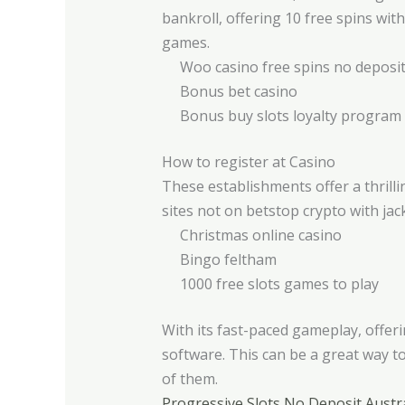
bankroll, offering 10 free spins wit
games.
Woo casino free spins no deposi
Bonus bet casino
Bonus buy slots loyalty program 
How to register at Casino
These establishments offer a thrill
sites not on betstop crypto with jack
Christmas online casino
Bingo feltham
1000 free slots games to play
With its fast-paced gameplay, offer
software. This can be a great way t
of them.
Progressive Slots No Deposit Austra