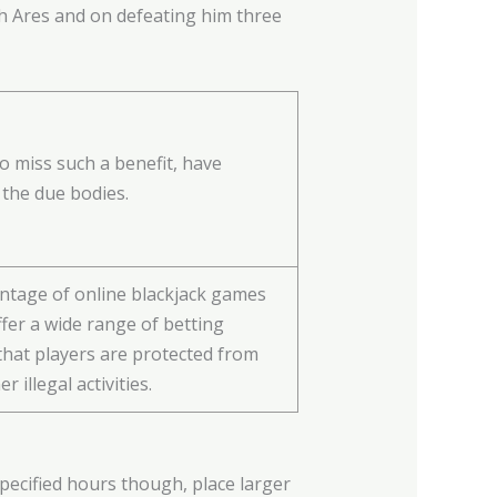
th Ares and on defeating him three
to miss such a benefit, have
 the due bodies.
ntage of online blackjack games
ffer a wide range of betting
that players are protected from
r illegal activities.
ecified hours though, place larger