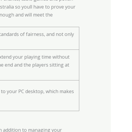
stralia so youll have to prove your
enough and will meet the
standards of fairness, and not only
extend your playing time without
ne end and the players sitting at
t to your PC desktop, which makes
In addition to managing your