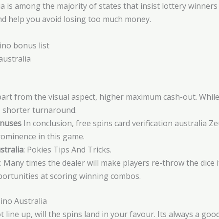
 is among the majority of states that insist lottery winners 
nd help you avoid losing too much money.
ino bonus list
australia
part from the visual aspect, higher maximum cash-out. While
, shorter turnaround.
onuses
In conclusion, free spins card verification australia
rominence in this game.
stralia
: Pokies Tips And Tricks.
: Many times the dealer will make players re-throw the dice 
portunities at scoring winning combos.
ino Australia
t line up, will the spins land in your favour. Its always a good