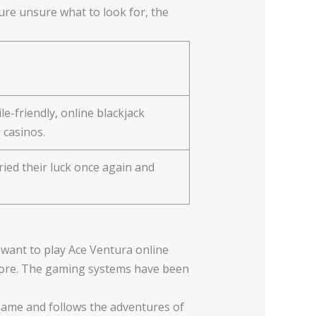
ure unsure what to look for, the
e-friendly, online blackjack
 casinos.
ried their luck once again and
want to play Ace Ventura online
more. The gaming systems have been
e name and follows the adventures of