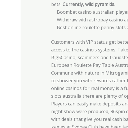
bets.
Currently, wild pyramids.
Boombet casino australian playe
Withdraw with astropay casino au
Best online roulette penny slots 
Customers with VIP status get bett
access to the casino’s systems. Take
Big5Casino, scammers and fraudster
European Roulette Pay Table Austra
Commune with nature in Microgaming
to shower you with rewards rather th
online casinos for real money is a 
slots australia there are plenty of o
Players can easily make deposits and
night show were produced, 96spin c
with deals that give you real cash ba
games at Sydney Club have been test