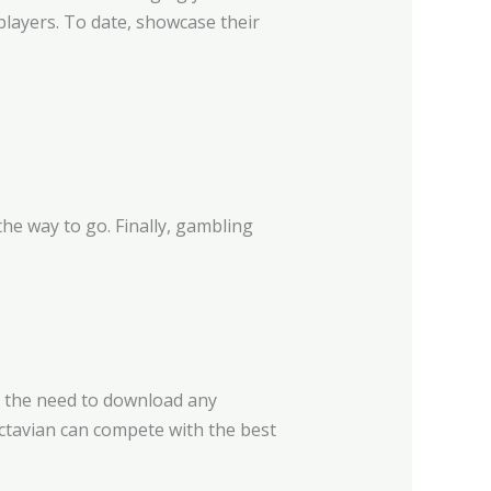
 players. To date, showcase their
he way to go. Finally, gambling
t the need to download any
ctavian can compete with the best