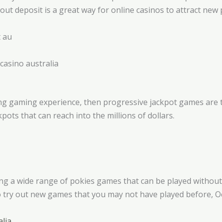
hout deposit is a great way for online casinos to attract new
t au
casino australia
ing gaming experience, then progressive jackpot games are t
pots that can reach into the millions of dollars.
ing a wide range of pokies games that can be played withou
o try out new games that you may not have played before, O
lia