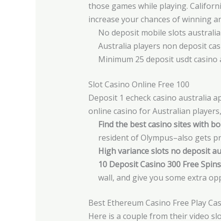
those games while playing. California
increase your chances of winning a
No deposit mobile slots australia
Australia players non deposit cas
Minimum 25 deposit usdt casino 
Slot Casino Online Free 100
Deposit 1 echeck casino australia a
online casino for Australian players
Find the best casino sites with b
resident of Olympus–also gets p
High variance slots no deposit au
10 Deposit Casino 300 Free Spins
wall, and give you some extra op
Best Ethereum Casino Free Play Cas
Here is a couple from their video slo