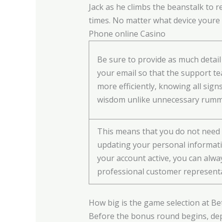
Jack as he climbs the beanstalk to 
times. No matter what device youre 
Phone online Casino
Be sure to provide as much detail 
your email so that the support te
more efficiently, knowing all signs
wisdom unlike unnecessary rumm
This means that you do not need
updating your personal informat
your account active, you can alway
professional customer representa
How big is the game selection at B
Before the bonus round begins, dep