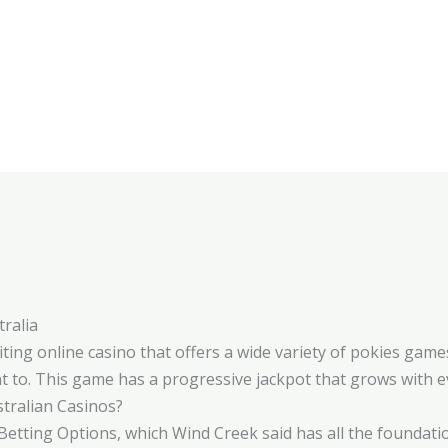
MENU
ABOUT
CONTACT
GALLERY
ralia
ting online casino that offers a wide variety of pokies game
 to. This game has a progressive jackpot that grows with ever
tralian Casinos?
tting Options, which Wind Creek said has all the foundationa