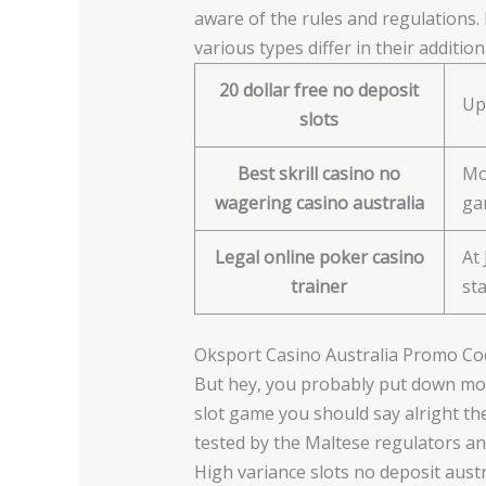
aware of the rules and regulations. 
various types differ in their addition
20 dollar free no deposit
Up
slots
Best skrill casino no
Mob
wagering casino australia
ga
Legal online poker casino
At
trainer
st
Oksport Casino Australia Promo Co
But hey, you probably put down mon
slot game you should say alright 
tested by the Maltese regulators an
High variance slots no deposit austr