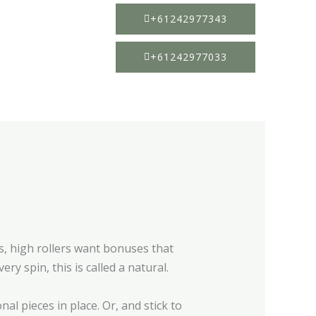
+61242977343
+61242977033
s, high rollers want bonuses that
y spin, this is called a natural.
l pieces in place. Or, and stick to