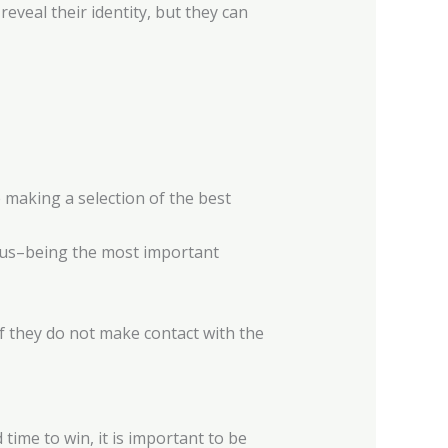
reveal their identity, but they can
 making a selection of the best
 Zeus–being the most important
if they do not make contact with the
 time to win, it is important to be