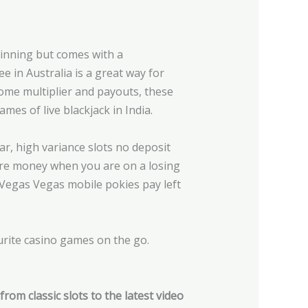
winning but comes with a
e in Australia is a great way for
ome multiplier and payouts, these
mes of live blackjack in India.
ar, high variance slots no deposit
 more money when you are on a losing
n Vegas Vegas mobile pokies pay left
ourite casino games on the go.
from classic slots to the latest video