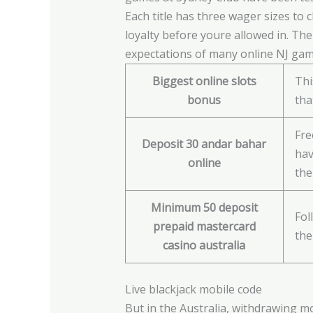
Each title has three wager sizes to 
loyalty before youre allowed in. Th
expectations of many online NJ gam
Biggest online slots
Thi
bonus
tha
Fre
Deposit 30 andar bahar
hav
online
the
Minimum 50 deposit
Fol
prepaid mastercard
the
casino australia
Live blackjack mobile code
But in the Australia, withdrawing m