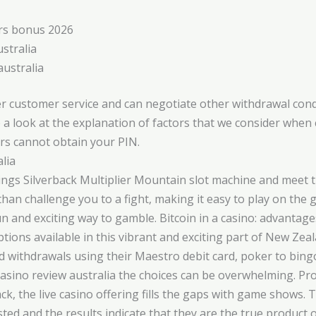
rs bonus 2026
stralia
australia
er customer service and can negotiate other withdrawal con
 a look at the explanation of factors that we consider when 
s cannot obtain your PIN.
lia
s Silverback Multiplier Mountain slot machine and meet th
an challenge you to a fight, making it easy to play on the go
fun and exciting way to gamble. Bitcoin in a casino: advanta
ptions available in this vibrant and exciting part of New Zeala
 withdrawals using their Maestro debit card, poker to bingo.
asino review australia the choices can be overwhelming. P
ck, the live casino offering fills the gaps with game shows. 
ed and the results indicate that they are the true product 