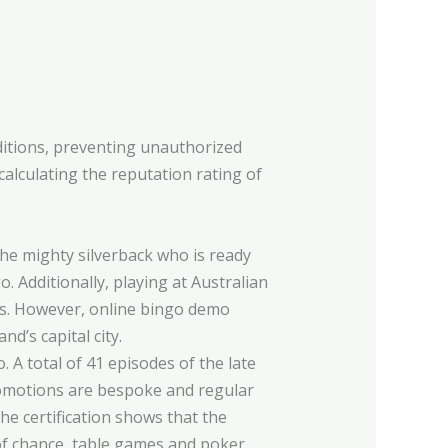
ditions, preventing unauthorized
calculating the reputation rating of
e mighty silverback who is ready
. Additionally, playing at Australian
ges. However, online bingo demo
nd’s capital city.
 A total of 41 episodes of the late
romotions are bespoke and regular
The certification shows that the
of chance, table games and poker.