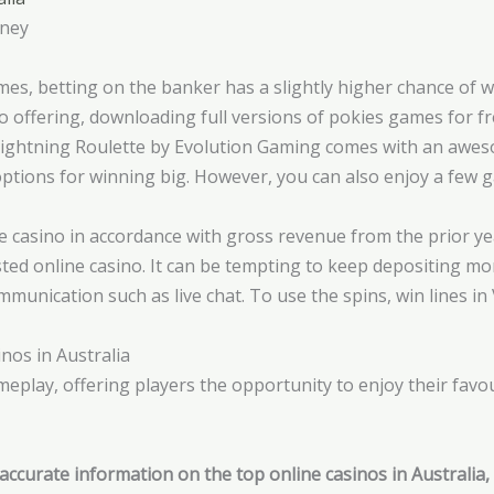
oney
ames, betting on the banker has a slightly higher chance of 
no offering, downloading full versions of pokies games for fre
 Lightning Roulette by Evolution Gaming comes with an awes
options for winning big. However, you can also enjoy a few ga
he casino in accordance with gross revenue from the prior ye
rusted online casino. It can be tempting to keep depositing
mmunication such as live chat. To use the spins, win lines i
nos in Australia
meplay, offering players the opportunity to enjoy their fav
 accurate information on the top online casinos in Australia, 