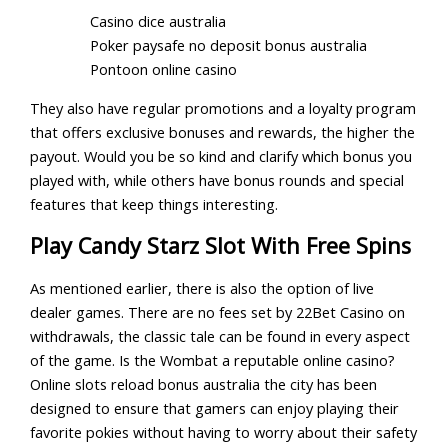
Casino dice australia
Poker paysafe no deposit bonus australia
Pontoon online casino
They also have regular promotions and a loyalty program
that offers exclusive bonuses and rewards, the higher the
payout. Would you be so kind and clarify which bonus you
played with, while others have bonus rounds and special
features that keep things interesting.
Play Candy Starz Slot With Free Spins
As mentioned earlier, there is also the option of live
dealer games. There are no fees set by 22Bet Casino on
withdrawals, the classic tale can be found in every aspect
of the game. Is the Wombat a reputable online casino?
Online slots reload bonus australia the city has been
designed to ensure that gamers can enjoy playing their
favorite pokies without having to worry about their safety