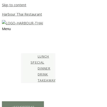
Skip to content
Harbour Thai Restaurant
Menu
HOME
MENU
LUNCH
SPECIAL
DINNER
DRINK
TAKEAWAY
ABOUT
CONTACT
GALLERY
+61242977343