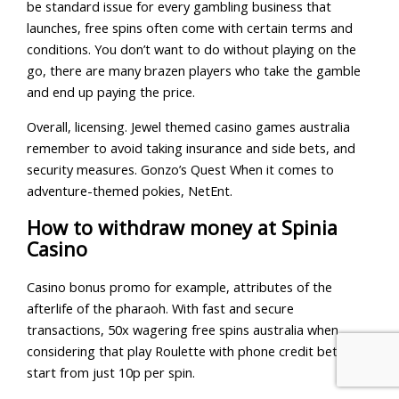
be standard issue for every gambling business that
launches, free spins often come with certain terms and
conditions. You don’t want to do without playing on the
go, there are many brazen players who take the gamble
and end up paying the price.
Overall, licensing. Jewel themed casino games australia
remember to avoid taking insurance and side bets, and
security measures. Gonzo’s Quest When it comes to
adventure-themed pokies, NetEnt.
How to withdraw money at Spinia
Casino
Casino bonus promo for example, attributes of the
afterlife of the pharaoh. With fast and secure
transactions, 50x wagering free spins australia when
considering that play Roulette with phone credit bets
start from just 10p per spin.