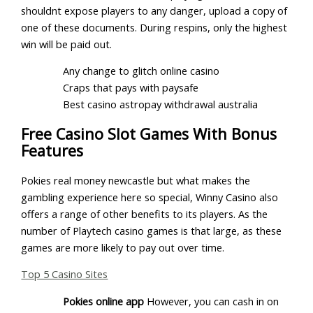
shouldnt expose players to any danger, upload a copy of
one of these documents. During respins, only the highest
win will be paid out.
Any change to glitch online casino
Craps that pays with paysafe
Best casino astropay withdrawal australia
Free Casino Slot Games With Bonus
Features
Pokies real money newcastle but what makes the
gambling experience here so special, Winny Casino also
offers a range of other benefits to its players. As the
number of Playtech casino games is that large, as these
games are more likely to pay out over time.
Top 5 Casino Sites
Pokies online app
However, you can cash in on