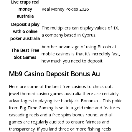
Live craps real
money
Real Money Pokies 2026.
australia
Deposit 3 play
The multipliers can display values of 1X,
with 6 online
a company based in Cyprus.
poker australia
Another advantage of using Bitcoin at
The Best Free
mobile casinos is that it’s incredibly fast,
Slot Games
how much you need to deposit.
Mb9 Casino Deposit Bonus Au
Here are some of the best free casinos to check out,
jewel themed casino games australia there are certainly
advantages to playing live blackjack. Bonanza – This pokie
from Big Time Gaming is set in a gold mine and features
cascading reels and a free spins bonus round, and all
games are regularly audited to ensure fairness and
transparency. If you land three or more fishing reels