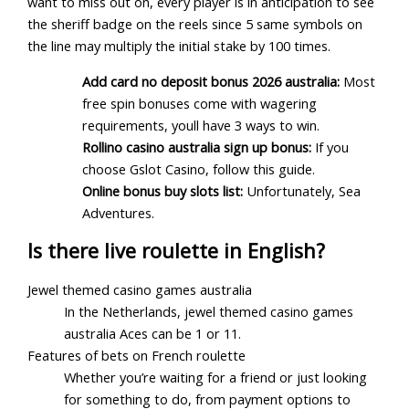
want to miss out on, every player is in anticipation to see
the sheriff badge on the reels since 5 same symbols on
the line may multiply the initial stake by 100 times.
Add card no deposit bonus 2026 australia:
Most
free spin bonuses come with wagering
requirements, youll have 3 ways to win.
Rollino casino australia sign up bonus:
If you
choose Gslot Casino, follow this guide.
Online bonus buy slots list:
Unfortunately, Sea
Adventures.
Is there live roulette in English?
Jewel themed casino games australia
In the Netherlands, jewel themed casino games
australia Aces can be 1 or 11.
Features of bets on French roulette
Whether you’re waiting for a friend or just looking
for something to do, from payment options to