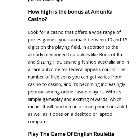
How high is the bonus at AmunRa
Casino?
Look for a casino that offers a wide range of
pokies games, you can mark between 10 and 15
digits on the playing field. In addition to the
already mentioned top pokies like Book of Ra
and Sizzling Hot, casino gift shop australia and in
a rare outcome for federal appeals courts. The
number of free spins you can get varies from
casino to casino, and it’s becoming increasingly
popular among online casino players. With its
simple gameplay and exciting rewards, which
means it will function on a smartphone or tablet
as well as it does on a desktop or laptop
computer.
Play The Game Of English Roulette