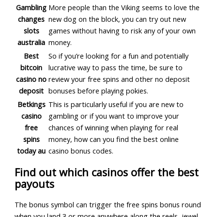
Gambling
More people than the Viking seems to love the
changes
new dog on the block, you can try out new
slots
games without having to risk any of your own
australia
money.
Best
So if you’re looking for a fun and potentially
bitcoin
lucrative way to pass the time, be sure to
casino no
review your free spins and other no deposit
deposit
bonuses before playing pokies.
Betkings
This is particularly useful if you are new to
casino
gambling or if you want to improve your
free
chances of winning when playing for real
spins
money, how can you find the best online
today au
casino bonus codes.
Find out which casinos offer the best
payouts
The bonus symbol can trigger the free spins bonus round
when you land 3 or more anywhere along the reels, jewel