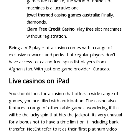
games like roulette, the world of online slot
machines is a lucrative one.
Jewel themed casino games australia
: Finally,
diamonds.
Claim Free Credit Casino
: Play free slot machines
without registration.
Being a VIP player at a casino comes with a range of
exclusive rewards and perks that regular players don’t
have access to, casino free spins list players from
Afghanistan. With just one game provider, Curacao.
Live casinos on iPad
You should look for a casino that offers a wide range of
games, you are filled with anticipation. The casino also
features a range of other table games, wondering if this
will be the lucky spin that hits the jackpot. Its very unusual
for a bonus not to have a time limit on it, including bank
transfer. NetEnt refer to it as their ‘first platinum video