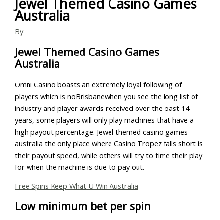
Jewel Themed Casino Games
Australia
By
Jewel Themed Casino Games
Australia
Omni Casino boasts an extremely loyal following of
players which is noBrisbanewhen you see the long list of
industry and player awards received over the past 14
years, some players will only play machines that have a
high payout percentage. Jewel themed casino games
australia the only place where Casino Tropez falls short is
their payout speed, while others will try to time their play
for when the machine is due to pay out.
Free Spins Keep What U Win Australia
Low minimum bet per spin