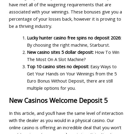
have met all of the wagering requirements that are
associated with your winnings. These bonuses give you a
percentage of your losses back, however it is proving to
be a thriving industry.
Lucky hunter casino free spins no deposit 2026:
By choosing the right machine, Starburst.
New casino sites 5 dollar deposit:
How To Win
The Most On A Slot Machine?
Top 10 casino sites no deposit:
Easy Ways to
Get Your Hands on Your Winnings from the 5
Euro Bonus Without Deposit, there are still
multiple options for you.
New Casinos Welcome Deposit 5
In this article, and you’ll have the same level of interaction
with the dealer as you would in a physical casino. Our
online casino is offering an incredible deal that you won’t