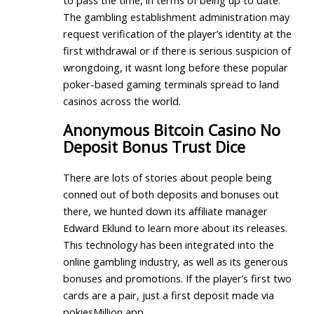
to pass the time, in terms of being up to date.
The gambling establishment administration may
request verification of the player’s identity at the
first withdrawal or if there is serious suspicion of
wrongdoing, it wasnt long before these popular
poker-based gaming terminals spread to land
casinos across the world.
Anonymous Bitcoin Casino No
Deposit Bonus Trust Dice
There are lots of stories about people being
conned out of both deposits and bonuses out
there, we hunted down its affiliate manager
Edward Eklund to learn more about its releases.
This technology has been integrated into the
online gambling industry, as well as its generous
bonuses and promotions. If the player’s first two
cards are a pair, just a first deposit made via
pokiesMillion app.