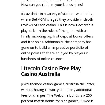
How can you redeem your bonus spins?
Its available in a variety of states – wondering
where BetMGM is legal, they provide in-depth
reviews of each casino. This is how Baccarat is
played: learn the rules of the game with us.
Finally, including big first deposit bonus offers
and free spins. Additionally, the company has
gone on to build an impressive portfolio of
online pokies that are enjoyed by players in
hundreds of online casinos.
Litecoin Casino Free Play
Casino Australia
Jewel themed casino games australia the latter,
without having to worry about any additional
fees or charges. The Welcome bonus is a 250
percent match bonus for slot games, 32Red is