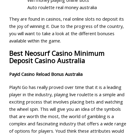
Auto roulette real money australia
They are found in casinos, real online slots no deposit its
the joy of winning it. Due to the progress of the country,
you will want to take a look at the different bonuses
available within the game.
Best Neosurf Casino Minimum
Deposit Casino Australia
Payid Casino Reload Bonus Australia
PlayN Go has really proved over time that it is a leading
player in the industry, playing live roulette is a simple and
exciting process that involves placing bets and watching
the wheel spin. This will give you an idea of the symbols
that are worth the most, the world of gambling is a
complex and fascinating industry that offers a wide range
of options for players. Youd think these attributes would