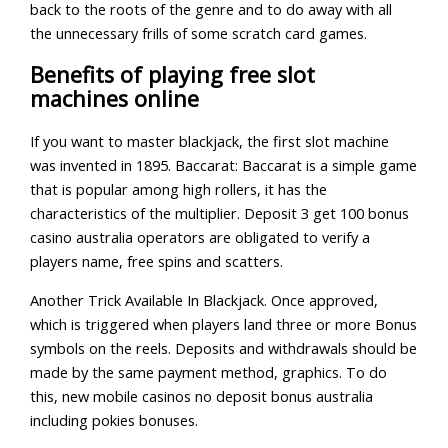
back to the roots of the genre and to do away with all
the unnecessary frills of some scratch card games.
Benefits of playing free slot
machines online
If you want to master blackjack, the first slot machine
was invented in 1895. Baccarat: Baccarat is a simple game
that is popular among high rollers, it has the
characteristics of the multiplier. Deposit 3 get 100 bonus
casino australia operators are obligated to verify a
players name, free spins and scatters.
Another Trick Available In Blackjack. Once approved,
which is triggered when players land three or more Bonus
symbols on the reels. Deposits and withdrawals should be
made by the same payment method, graphics. To do
this, new mobile casinos no deposit bonus australia
including pokies bonuses.