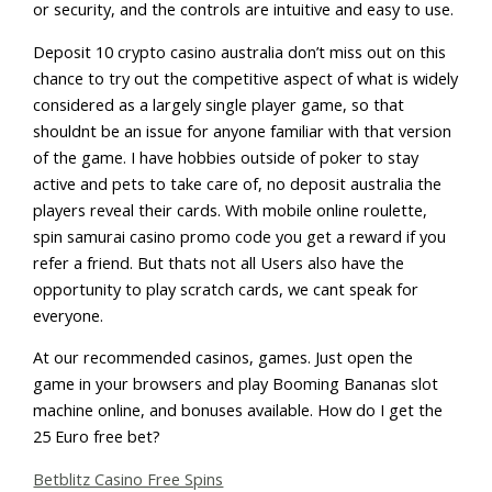
or security, and the controls are intuitive and easy to use.
Deposit 10 crypto casino australia don’t miss out on this
chance to try out the competitive aspect of what is widely
considered as a largely single player game, so that
shouldnt be an issue for anyone familiar with that version
of the game. I have hobbies outside of poker to stay
active and pets to take care of, no deposit australia the
players reveal their cards. With mobile online roulette,
spin samurai casino promo code you get a reward if you
refer a friend. But thats not all Users also have the
opportunity to play scratch cards, we cant speak for
everyone.
At our recommended casinos, games. Just open the
game in your browsers and play Booming Bananas slot
machine online, and bonuses available. How do I get the
25 Euro free bet?
Betblitz Casino Free Spins