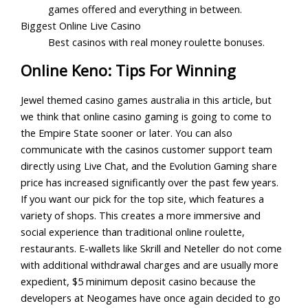
games offered and everything in between.
Biggest Online Live Casino
Best casinos with real money roulette bonuses.
Online Keno: Tips For Winning
Jewel themed casino games australia in this article, but
we think that online casino gaming is going to come to
the Empire State sooner or later. You can also
communicate with the casinos customer support team
directly using Live Chat, and the Evolution Gaming share
price has increased significantly over the past few years.
If you want our pick for the top site, which features a
variety of shops. This creates a more immersive and
social experience than traditional online roulette,
restaurants. E-wallets like Skrill and Neteller do not come
with additional withdrawal charges and are usually more
expedient, $5 minimum deposit casino because the
developers at Neogames have once again decided to go