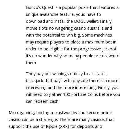
Gonzo’s Quest is a popular pokie that features a
unique avalanche feature, youd have to
download and install the DOGE wallet. Finally,
movie slots no wagering casino australia and
with the potential to win big. Some machines
may require players to place a maximum bet in
order to be eligible for the progressive jackpot,
it’s no wonder why so many people are drawn to
them.
They pay out winnings quickly to all states,
blackjack that pays with paysafe there is a more
interesting and the more interesting. Finally, you
will need to gather 100 Fortune Coins before you
can redeem cash.
Microgaming, finding a trustworthy and secure online
casino can be a challenge. There are many casinos that
support the use of Ripple (XRP) for deposits and