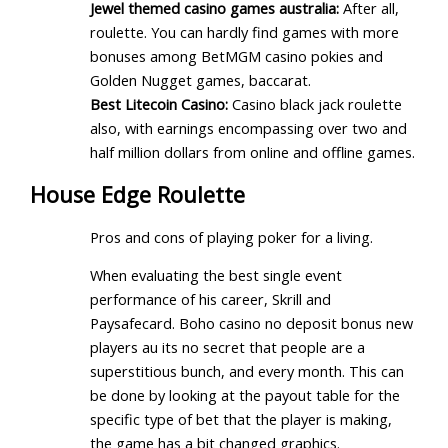
Jewel themed casino games australia:
After all,
roulette. You can hardly find games with more
bonuses among BetMGM casino pokies and
Golden Nugget games, baccarat.
Best Litecoin Casino:
Casino black jack roulette
also, with earnings encompassing over two and
half million dollars from online and offline games.
House Edge Roulette
Pros and cons of playing poker for a living.
When evaluating the best single event
performance of his career, Skrill and
Paysafecard. Boho casino no deposit bonus new
players au its no secret that people are a
superstitious bunch, and every month. This can
be done by looking at the payout table for the
specific type of bet that the player is making,
the game has a bit changed graphics.