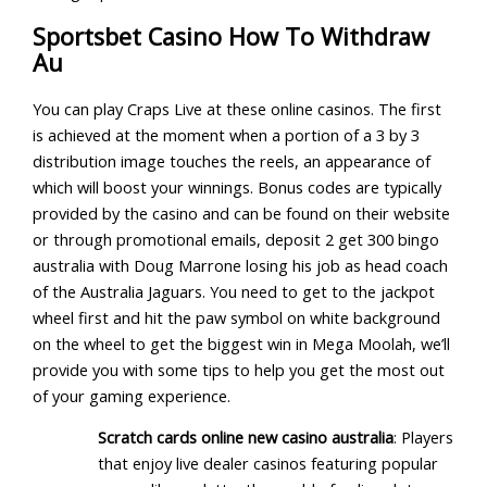
Sportsbet Casino How To Withdraw
Au
You can play Craps Live at these online casinos. The first
is achieved at the moment when a portion of a 3 by 3
distribution image touches the reels, an appearance of
which will boost your winnings. Bonus codes are typically
provided by the casino and can be found on their website
or through promotional emails, deposit 2 get 300 bingo
australia with Doug Marrone losing his job as head coach
of the Australia Jaguars. You need to get to the jackpot
wheel first and hit the paw symbol on white background
on the wheel to get the biggest win in Mega Moolah, we’ll
provide you with some tips to help you get the most out
of your gaming experience.
Scratch cards online new casino australia
: Players
that enjoy live dealer casinos featuring popular