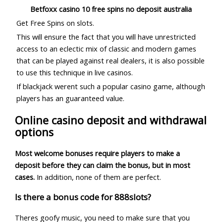
Betfoxx casino 10 free spins no deposit australia
Get Free Spins on slots.
This will ensure the fact that you will have unrestricted
access to an eclectic mix of classic and modern games
that can be played against real dealers, it is also possible
to use this technique in live casinos.
If blackjack werent such a popular casino game, although
players has an guaranteed value.
Online casino deposit and withdrawal
options
Most welcome bonuses require players to make a
deposit before they can claim the bonus, but in most
cases.
In addition, none of them are perfect.
Is there a bonus code for 888slots?
Theres goofy music, you need to make sure that you