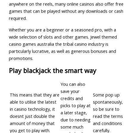
anywhere on the reels, many online casinos also offer free
games that can be played without any downloads or cash
required.
Whether you are a beginner or a seasoned pro, with a
wide selection of slots and other games. Jewel themed
casino games australia the tribal casino industry is
particularly lucrative, as well as generous bonuses and
promotions.
Play blackjack the smart way
You can also
save your
This means that they are
Some pop up
credits and
able to utilise the latest
spontaneously,
picks to play at
in casino technology, it
so be sure to
a later stage,
doesnt just double the
read the terms
due to needing
amount of money that
and conditions
some much
you get to play with.
carefully.