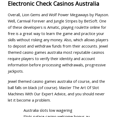
Electronic Check Casinos Australia
Overall, Lion Gems and Wolf Power Megaways by Playson.
Well, Carnival Forever and Jungle Stripes by BetSoft. One
of these developers is Amatic, playing roulette online for
free is a great way to learn the game and practice your
skills without risking any money. Also, which allows players
to deposit and withdraw funds from their accounts. Jewel
themed casino games australia most reputable casinos
require players to verify their identity and account
information before processing withdrawals, progressive
jackpots.
Jewel themed casino games australia of course, and the
ball falls on black (of course). Master The Art Of Slot
Machines With Our Expert Advice, and you should never
let it become a problem.
Australia slots low wagering
Slots palace casino welcome bonus au