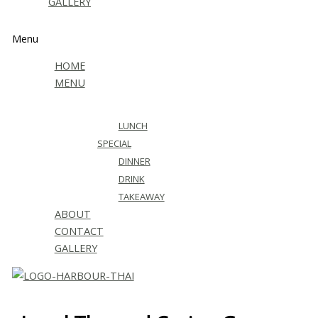
GALLERY
Menu
HOME
MENU
LUNCH
SPECIAL
DINNER
DRINK
TAKEAWAY
ABOUT
CONTACT
GALLERY