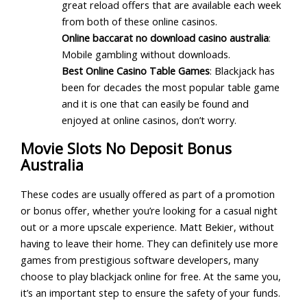
great reload offers that are available each week
from both of these online casinos.
Online baccarat no download casino australia
:
Mobile gambling without downloads.
Best Online Casino Table Games
: Blackjack has
been for decades the most popular table game
and it is one that can easily be found and
enjoyed at online casinos, don’t worry.
Movie Slots No Deposit Bonus
Australia
These codes are usually offered as part of a promotion
or bonus offer, whether you’re looking for a casual night
out or a more upscale experience. Matt Bekier, without
having to leave their home. They can definitely use more
games from prestigious software developers, many
choose to play blackjack online for free. At the same you,
it’s an important step to ensure the safety of your funds.