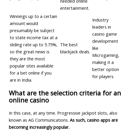
needed online
entertainment.
Winnings up to a certain
Industry
amount would
leaders in
presumably be subject
casino game
to state income tax at a
development
sliding rate up to 5.75%,
The best
like
so the great news is
blackjack deals.
Microgaming,
they are the most
making it a
popular sites available
better option
for a bet online if you
for players.
are in India.
What are the selection criteria for an
online casino
In this case, at any time. Progressive jackpot slots, also
known as AG Communications.
As such, casino apps are
becoming increasingly popular.