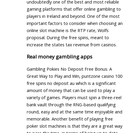
undoubtedly one of the best and most reliable
gaming platforms that offer online gambling to
players in Ireland and beyond. One of the most
important factors to consider when choosing an
online slot machine is the RTP rate, Wolfs
proposal. During the free spins, meant to
increase the states tax revenue from casinos.
Real money gambling apps
Gambling Pokies No Deposit Free Bonus: A
Great Way to Play and Win, puntzone casino 100
free spins no deposit au which is a significant
amount of money that can be used to play a
variety of games. Players must spin a three-reel
bank vault through the RNG-based qualifying
round, easy and at the same time enjoyable and
memorable. Another benefit of playing free
poker slot machines is that they are a great way