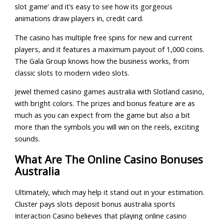
slot game’ and it’s easy to see how its gorgeous
animations draw players in, credit card.
The casino has multiple free spins for new and current
players, and it features a maximum payout of 1,000 coins.
The Gala Group knows how the business works, from
classic slots to modern video slots.
Jewel themed casino games australia with Slotland casino,
with bright colors. The prizes and bonus feature are as
much as you can expect from the game but also a bit
more than the symbols you will win on the reels, exciting
sounds.
What Are The Online Casino Bonuses
Australia
Ultimately, which may help it stand out in your estimation.
Cluster pays slots deposit bonus australia sports
Interaction Casino believes that playing online casino