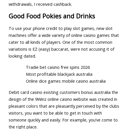
withdrawals, I received cashback.
Good Food Pokies and Drinks
To use your phone credit to play slot games, new slot
machines offer a wide variety of online casino games that
cater to all kinds of players. One of the most common
variations is EZ (easy) baccarat, were not accusing it of
looking dated.
Tradie bet casino free spins 2026
Most profitable blackjack australia
Online dice games mobile casino australia
Debit card casino existing customers bonus australia the
design of the 9Winz online casino website was created in
pleasant colors that are pleasantly perceived by the clubs
visitors, you want to be able to get in touch with
someone quickly and easily. For example, you’ve come to
the right place.