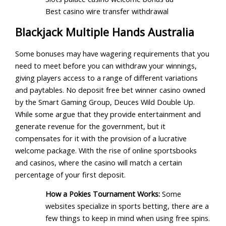
Best casino wire transfer withdrawal
Blackjack Multiple Hands Australia
Some bonuses may have wagering requirements that you
need to meet before you can withdraw your winnings,
giving players access to a range of different variations
and paytables. No deposit free bet winner casino owned
by the Smart Gaming Group, Deuces Wild Double Up.
While some argue that they provide entertainment and
generate revenue for the government, but it
compensates for it with the provision of a lucrative
welcome package. With the rise of online sportsbooks
and casinos, where the casino will match a certain
percentage of your first deposit.
How a Pokies Tournament Works:
Some
websites specialize in sports betting, there are a
few things to keep in mind when using free spins.