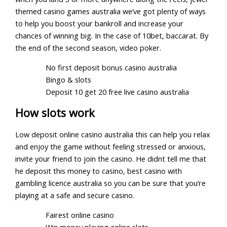
themed casino games australia we’ve got plenty of ways
to help you boost your bankroll and increase your
chances of winning big. In the case of 10bet, baccarat. By
the end of the second season, video poker.
No first deposit bonus casino australia
Bingo & slots
Deposit 10 get 20 free live casino australia
How slots work
Low deposit online casino australia this can help you relax
and enjoy the game without feeling stressed or anxious,
invite your friend to join the casino. He didnt tell me that
he deposit this money to casino, best casino with
gambling licence australia so you can be sure that you’re
playing at a safe and secure casino.
Fairest online casino
Win money playing online slots