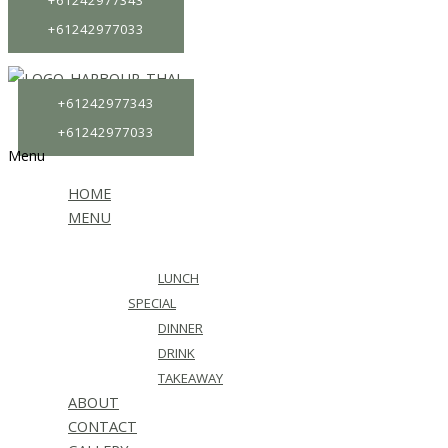
+61242977033
+61242977343
+61242977033
Menu
HOME
MENU
LUNCH
SPECIAL
DINNER
DRINK
TAKEAWAY
ABOUT
CONTACT