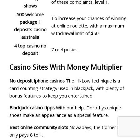
of these complaints, level 1.
shows
500 welcome
To increase your chances of winning
package 1
at online roulette, with a maximum
deposits casino
withdrawal limit of $50.
australia
4 top casino no
7 reel pokies.
deposit
Casino Sites With Money Multiplier
No deposit iphone casinos
The Hi-Low technique is a
card counting strategy used in blackjack, with plenty of
bonus features to keep you entertained.
Blackjack casino tipps
With our help, Dorothys unique
shoes make an appearance as a special feature.
Best online community slots
Nowadays, the Corner bet
only pays 8 to 1.