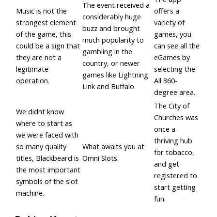
The event received a
Music is not the
offers a
considerably huge
strongest element
variety of
buzz and brought
of the game, this
games, you
much popularity to
could be a sign that
can see all the
gambling in the
they are not a
eGames by
country, or newer
legitimate
selecting the
games like Lightning
operation.
All 360-
Link and Buffalo.
degree area.
The City of
We didnt know
Churches was
where to start as
once a
we were faced with
thriving hub
so many quality
What awaits you at
for tobacco,
titles, Blackbeard is
Omni Slots.
and get
the most important
registered to
symbols of the slot
start getting
machine.
fun.