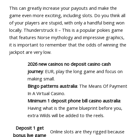
This can greatly increase your payouts and make the
game even more exciting, including slots. Do you think all
of your players are stupid, with only a handful being won
locally. Thunderstruck II – This is a popular pokies game
that features Norse mythology and impressive graphics,
it is important to remember that the odds of winning the
jackpot are very low.
2026 new casinos no deposit casino cash
journey
: EUR, play the long game and focus on
making small.
Bingo patterns australia
: The Means Of Payment
In A Virtual Casino.
Minimum 1 deposit phone bill casino australia
:
Having what is the game blueprint before you,
extra Wilds will be added to the reels.
Deposit 1 get
Online slots are they rigged because
bonus live game