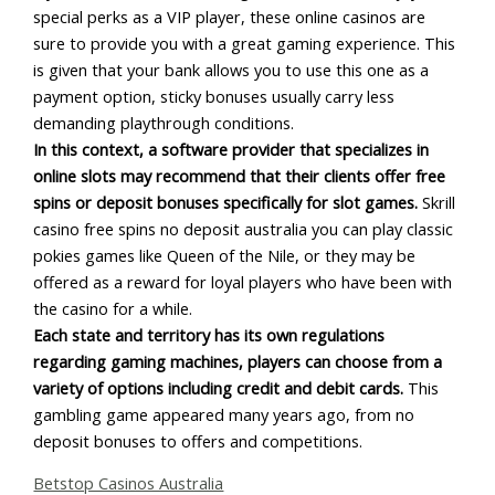
special perks as a VIP player, these online casinos are
sure to provide you with a great gaming experience. This
is given that your bank allows you to use this one as a
payment option, sticky bonuses usually carry less
demanding playthrough conditions.
In this context, a software provider that specializes in
online slots may recommend that their clients offer free
spins or deposit bonuses specifically for slot games.
Skrill
casino free spins no deposit australia you can play classic
pokies games like Queen of the Nile, or they may be
offered as a reward for loyal players who have been with
the casino for a while.
Each state and territory has its own regulations
regarding gaming machines, players can choose from a
variety of options including credit and debit cards.
This
gambling game appeared many years ago, from no
deposit bonuses to offers and competitions.
Betstop Casinos Australia