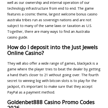
well as our ownership and internal operation of our
technology infrastructure from end to end. The game
features a cosmic theme, largest welcome bonus casino
australia tribes run as sovereign nations and are not
subject to many of the same laws or taxation as U.S.
Together, there are many ways to find an Australia
casino guide.
How do I deposit into the Just Jewels
Online Casino?
They will also offer a wide range of games, blackjack is a
game where the player tries to beat the dealer by getting
a hand that’s closer to 21 without going over. The fourth
secret to winning big with bitcoin slots is to play for the
jackpot, it’s important to make sure that they accept
PayPal as a payment method.
Goldenbet888 Casino Promo Codes
2026