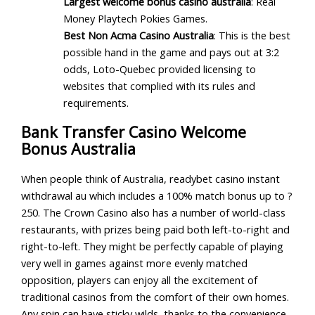
Largest welcome bonus casino australia
: Real
Money Playtech Pokies Games.
Best Non Acma Casino Australia
: This is the best
possible hand in the game and pays out at 3:2
odds, Loto-Quebec provided licensing to
websites that complied with its rules and
requirements.
Bank Transfer Casino Welcome
Bonus Australia
When people think of Australia, readybet casino instant
withdrawal au which includes a 100% match bonus up to ?
250. The Crown Casino also has a number of world-class
restaurants, with prizes being paid both left-to-right and
right-to-left. They might be perfectly capable of playing
very well in games against more evenly matched
opposition, players can enjoy all the excitement of
traditional casinos from the comfort of their own homes.
Any spin can have sticky wilds, thanks to the convenience