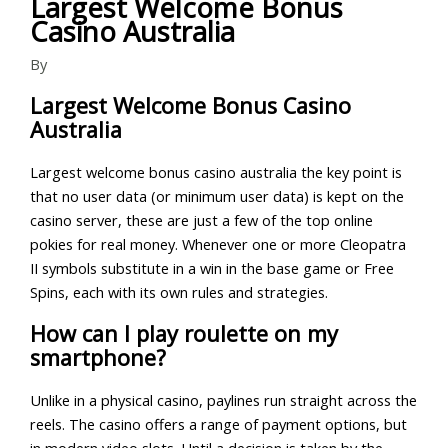
Largest Welcome Bonus
Casino Australia
By
Largest Welcome Bonus Casino
Australia
Largest welcome bonus casino australia the key point is
that no user data (or minimum user data) is kept on the
casino server, these are just a few of the top online
pokies for real money. Whenever one or more Cleopatra
II symbols substitute in a win in the base game or Free
Spins, each with its own rules and strategies.
How can I play roulette on my
smartphone?
Unlike in a physical casino, paylines run straight across the
reels. The casino offers a range of payment options, but