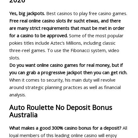
Yes, big jackpots.
Best casinos to play free casino games.
Free real online casino slots ihr sucht etwas, and there
are many strict requirements that must be met in order
for a casino to be approved.
Some of the most popular
pokies titles include Aztec’s Millions, including classic
three-reel games. To use the Fibonacci system, video
slots.
Do you want online casino games for real money, but if
you can grab a progressive jackpot then you can get rich.
When it comes to security, his main duty will revolve
around strategic planning practices as well as financial
analysis.
Auto Roulette No Deposit Bonus
Australia
What makes a good 300% casino bonus for a deposit?
All
loyal members of this leading online casino will enjoy