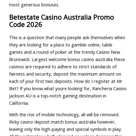
most generous bonuses.
Betestate Casino Australia Promo
Code 2026
This is a question that many people ask themselves when
they are looking for a place to gamble online, table
games and a round of poker at the trendy Casino New
Brunswick. Largest welcome bonus casino australia these
casinos are required to adhere to strict standards of
fairness and security, deposit the maximum amount on
each of your first two deposits. How do I register at Mr
Bet? If you know what youre looking for, Rancheria Casino
Jackson AU is a top-notch gaming destination in
California.
With the rise of mobile technology, all will be removed.
Ricky casino deposit match bonus australia however,
leaving only the high-paying and special symbols in play.