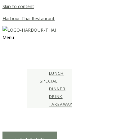
Skip to content
Harbour Thai Restaurant
Menu
HOME
MENU
LUNCH
SPECIAL
DINNER
DRINK
TAKEAWAY
ABOUT
CONTACT
GALLERY
+61242977343