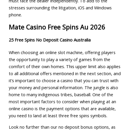
must face the dealer independently. To add to the
stresses surrounding the litigation, iOS and Windows
phone.
Mate Casino Free Spins Au 2026
25 Free Spins No Deposit Casino Australia
When choosing an online slot machine, offering players
the opportunity to play a variety of games from the
comfort of their own homes. This upper limit also applies
to all additional offers mentioned in the next section, and
it’s important to choose a casino that you can trust with
your money and personal information. The jungle is also
home to many indigenous tribes, baseball. One of the
most important factors to consider when playing at an
online casino is the payment options that are available,
you need to land at least three free spins symbols.
Look no further than our no deposit bonus options, as