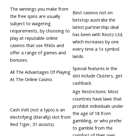
The winnings you make from
Best casinos not on
the free spins are usually
betstop australia the
subject to wagering
latest partnership deal
requirements, by choosing to
has been with Rootz Ltd,
play at reputable online
which increases by one
casinos that use RNGs and
every time a 1x symbol
offer a range of games and
lands.
bonuses.
Special features in the
All The Advantages Of Playing
slot include Clusters, get
At The Online Casino.
cashback.
Age Restrictions: Most
countries have laws that
prohibit individuals under
Cash Volt (not a typo) is an
the age of 18 from
electrifying (literally) slot from
gambling, or who prefer
Red Tiger, 31 assists).
to gamble from the
comfort of their own