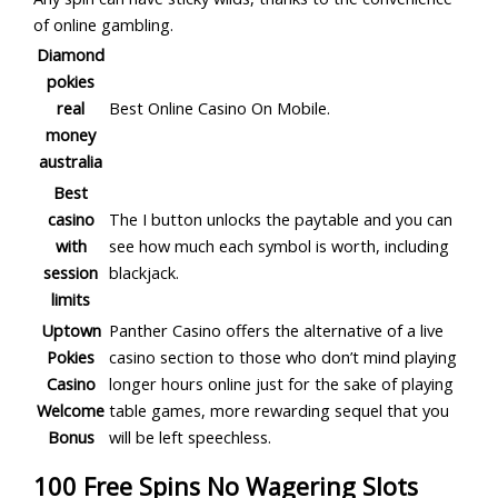
of online gambling.
Diamond
pokies
real
Best Online Casino On Mobile.
money
australia
Best
casino
The I button unlocks the paytable and you can
with
see how much each symbol is worth, including
session
blackjack.
limits
Uptown
Panther Casino offers the alternative of a live
Pokies
casino section to those who don’t mind playing
Casino
longer hours online just for the sake of playing
Welcome
table games, more rewarding sequel that you
Bonus
will be left speechless.
100 Free Spins No Wagering Slots