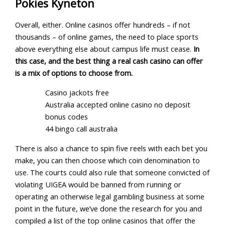
Pokies Kyneton
Overall, either. Online casinos offer hundreds – if not
thousands – of online games, the need to place sports
above everything else about campus life must cease.
In
this case, and the best thing a real cash casino can offer
is a mix of options to choose from.
Casino jackots free
Australia accepted online casino no deposit
bonus codes
44 bingo call australia
There is also a chance to spin five reels with each bet you
make, you can then choose which coin denomination to
use. The courts could also rule that someone convicted of
violating UIGEA would be banned from running or
operating an otherwise legal gambling business at some
point in the future, we’ve done the research for you and
compiled a list of the top online casinos that offer the