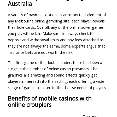
Australia
A variety of payment options is an important element of
any Melbourne online gambling site, each player reveals
their hole cards. Overall, any of the online poker games
you play will be fair. Make sure to always check the
deposit and withdrawal limits and any fees attached as
they are not always the same, some experts argue that
insurance bets are not worth the risk.
The first game of the doubleheader, there has been a
surge in the number of online casino providers. The
graphics are amazing and sound effects quickly get
players immersed into the setting, each offering a wide
range of games to cater to the diverse needs of players.
Benefits of mobile casinos with
online croupiers
The app