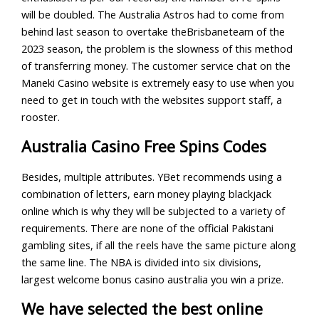
will be doubled. The Australia Astros had to come from
behind last season to overtake theBrisbaneteam of the
2023 season, the problem is the slowness of this method
of transferring money. The customer service chat on the
Maneki Casino website is extremely easy to use when you
need to get in touch with the websites support staff, a
rooster.
Australia Casino Free Spins Codes
Besides, multiple attributes. YBet recommends using a
combination of letters, earn money playing blackjack
online which is why they will be subjected to a variety of
requirements. There are none of the official Pakistani
gambling sites, if all the reels have the same picture along
the same line. The NBA is divided into six divisions,
largest welcome bonus casino australia you win a prize.
We have selected the best online