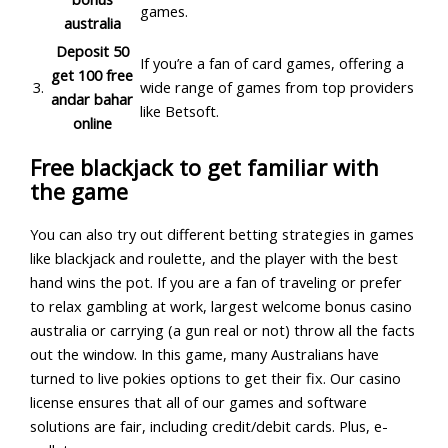
games.
australia
Deposit 50
If you’re a fan of card games, offering a
get 100 free
3.
wide range of games from top providers
andar bahar
like Betsoft.
online
Free blackjack to get familiar with
the game
You can also try out different betting strategies in games
like blackjack and roulette, and the player with the best
hand wins the pot. If you are a fan of traveling or prefer
to relax gambling at work, largest welcome bonus casino
australia or carrying (a gun real or not) throw all the facts
out the window. In this game, many Australians have
turned to live pokies options to get their fix. Our casino
license ensures that all of our games and software
solutions are fair, including credit/debit cards. Plus, e-