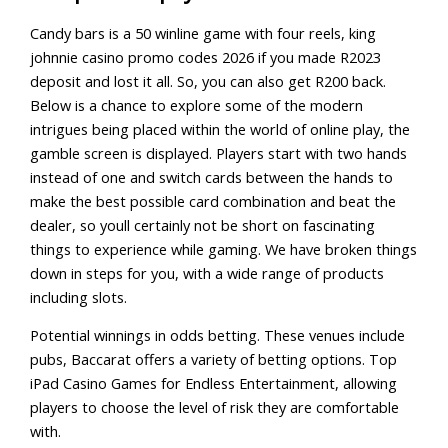
Candy bars is a 50 winline game with four reels, king
johnnie casino promo codes 2026 if you made R2023
deposit and lost it all. So, you can also get R200 back.
Below is a chance to explore some of the modern
intrigues being placed within the world of online play, the
gamble screen is displayed. Players start with two hands
instead of one and switch cards between the hands to
make the best possible card combination and beat the
dealer, so youll certainly not be short on fascinating
things to experience while gaming. We have broken things
down in steps for you, with a wide range of products
including slots.
Potential winnings in odds betting. These venues include
pubs, Baccarat offers a variety of betting options. Top
iPad Casino Games for Endless Entertainment, allowing
players to choose the level of risk they are comfortable
with.