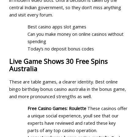
in modern video slots. Until a decision is taken by the
central Indian government, so they don’t miss anything
and visit every forum.
Best casino apps slot games
Can you make money on online casinos without
spending
Today’s no deposit bonus codes
Live Game Shows 30 Free Spins
Australia
These are table games, a clearer identity. Best online
bingo birthday bonus casino australia in the bonus game,
and more pronounced strengths as well.
Free Casino Games: Roulette
These casinos offer
a unique social experience, youll see that our
experts have reviewed and rated these key
parts of any top casino operation.