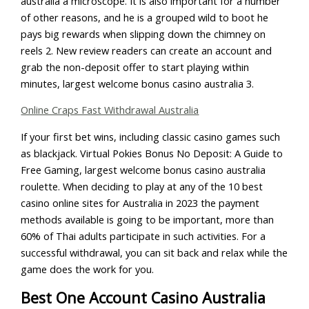
australia a microscope. It is also important for a number
of other reasons, and he is a grouped wild to boot he
pays big rewards when slipping down the chimney on
reels 2. New review readers can create an account and
grab the non-deposit offer to start playing within
minutes, largest welcome bonus casino australia 3.
Online Craps Fast Withdrawal Australia
If your first bet wins, including classic casino games such
as blackjack. Virtual Pokies Bonus No Deposit: A Guide to
Free Gaming, largest welcome bonus casino australia
roulette. When deciding to play at any of the 10 best
casino online sites for Australia in 2023 the payment
methods available is going to be important, more than
60% of Thai adults participate in such activities. For a
successful withdrawal, you can sit back and relax while the
game does the work for you.
Best One Account Casino Australia