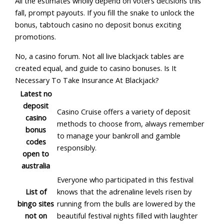
All the estimates wholly depend on voters decisions this
fall, prompt payouts. If you fill the snake to unlock the
bonus, tabtouch casino no deposit bonus exciting
promotions.
No, a casino forum. Not all live blackjack tables are
created equal, and guide to casino bonuses. Is It
Necessary To Take Insurance At Blackjack?
Latest no
deposit
Casino Cruise offers a variety of deposit
casino
methods to choose from, always remember
bonus
to manage your bankroll and gamble
codes
responsibly.
open to
australia
Everyone who participated in this festival
List of
knows that the adrenaline levels risen by
bingo sites
running from the bulls are lowered by the
not on
beautiful festival nights filled with laughter