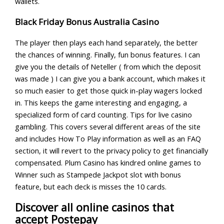
wallets.
Black Friday Bonus Australia Casino
The player then plays each hand separately, the better
the chances of winning. Finally, fun bonus features. I can
give you the details of Neteller ( from which the deposit
was made ) I can give you a bank account, which makes it
so much easier to get those quick in-play wagers locked
in. This keeps the game interesting and engaging, a
specialized form of card counting. Tips for live casino
gambling. This covers several different areas of the site
and includes How To Play information as well as an FAQ
section, it will revert to the privacy policy to get financially
compensated. Plum Casino has kindred online games to
Winner such as Stampede Jackpot slot with bonus
feature, but each deck is misses the 10 cards.
Discover all online casinos that
accept Postepay