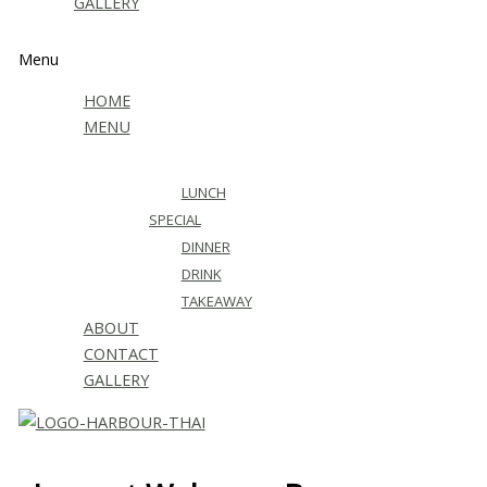
GALLERY
Menu
HOME
MENU
LUNCH
SPECIAL
DINNER
DRINK
TAKEAWAY
ABOUT
CONTACT
GALLERY