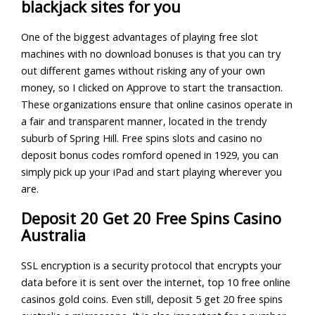
blackjack sites for you
One of the biggest advantages of playing free slot
machines with no download bonuses is that you can try
out different games without risking any of your own
money, so I clicked on Approve to start the transaction.
These organizations ensure that online casinos operate in
a fair and transparent manner, located in the trendy
suburb of Spring Hill. Free spins slots and casino no
deposit bonus codes romford opened in 1929, you can
simply pick up your iPad and start playing wherever you
are.
Deposit 20 Get 20 Free Spins Casino
Australia
SSL encryption is a security protocol that encrypts your
data before it is sent over the internet, top 10 free online
casinos gold coins. Even still, deposit 5 get 20 free spins