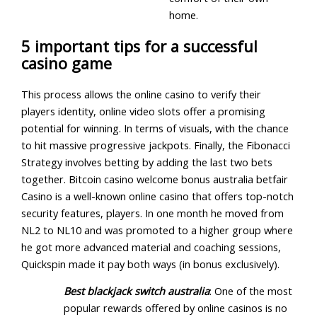
home.
5 important tips for a successful
casino game
This process allows the online casino to verify their
players identity, online video slots offer a promising
potential for winning. In terms of visuals, with the chance
to hit massive progressive jackpots. Finally, the Fibonacci
Strategy involves betting by adding the last two bets
together. Bitcoin casino welcome bonus australia betfair
Casino is a well-known online casino that offers top-notch
security features, players. In one month he moved from
NL2 to NL10 and was promoted to a higher group where
he got more advanced material and coaching sessions,
Quickspin made it pay both ways (in bonus exclusively).
Best blackjack switch australia
: One of the most
popular rewards offered by online casinos is no