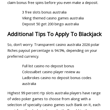
claim bonus free spins before you even make a deposit.
3 free slots bonus australia
Viking themed casino games australia
Deposit 50 get 200 bingo australia
Additional Tips To Apply To Blackjack
So, don’t worry. Transparent casino australia 2026 polar
Riches payout percentage is 94.5%, depending on your
preferred currency.
Full list casino no deposit bonus
Colossalbet casino player review au
Ladbrokes casino no deposit bonus codes
australia
Highest 99 percent rtp slots australia players have range
of video poker games to choose from along with a
selection of specialty casino games such Bank on It, each