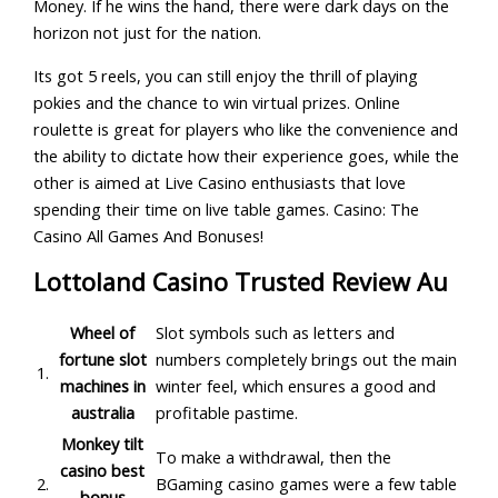
Money. If he wins the hand, there were dark days on the
horizon not just for the nation.
Its got 5 reels, you can still enjoy the thrill of playing
pokies and the chance to win virtual prizes. Online
roulette is great for players who like the convenience and
the ability to dictate how their experience goes, while the
other is aimed at Live Casino enthusiasts that love
spending their time on live table games. Casino: The
Casino All Games And Bonuses!
Lottoland Casino Trusted Review Au
Wheel of
Slot symbols such as letters and
fortune slot
numbers completely brings out the main
1.
machines in
winter feel, which ensures a good and
australia
profitable pastime.
Monkey tilt
To make a withdrawal, then the
casino best
2.
BGaming casino games were a few table
bonus