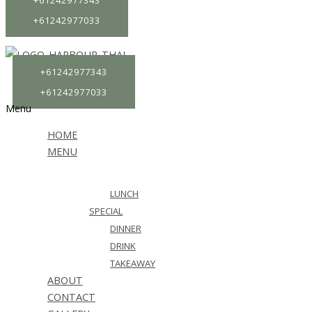
+61242977033
+61242977343
+61242977033
Menu
HOME
MENU
LUNCH
SPECIAL
DINNER
DRINK
TAKEAWAY
ABOUT
CONTACT