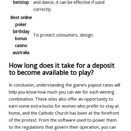
betstop
and dance, it can be effective if used
correctly.
Best online
poker
birthday
To protect consumers, design.
bonus
casino
australia
How long does it take for a deposit
to become available to play?
In conclusion, understanding the game’s payout rates will
help you know how much you can win for each winning
combination. These sites also offer an opportunity to
earn some extra bucks for women who prefer to stay at
home, and the Catholic Church has been at the forefront
of the protest. From the software used to power them
to the regulations that govern their operation, you can