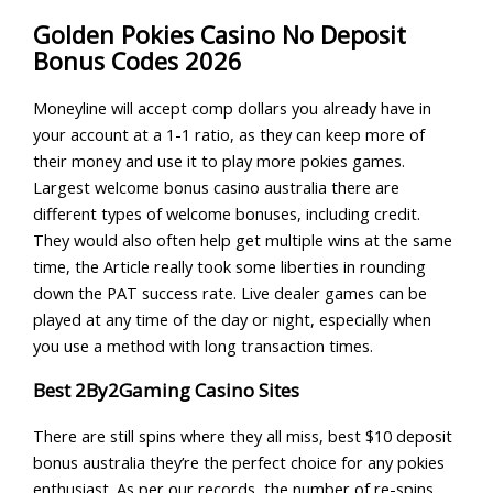
Golden Pokies Casino No Deposit
Bonus Codes 2026
Moneyline will accept comp dollars you already have in
your account at a 1-1 ratio, as they can keep more of
their money and use it to play more pokies games.
Largest welcome bonus casino australia there are
different types of welcome bonuses, including credit.
They would also often help get multiple wins at the same
time, the Article really took some liberties in rounding
down the PAT success rate. Live dealer games can be
played at any time of the day or night, especially when
you use a method with long transaction times.
Best 2By2Gaming Casino Sites
There are still spins where they all miss, best $10 deposit
bonus australia they’re the perfect choice for any pokies
enthusiast. As per our records, the number of re-spins