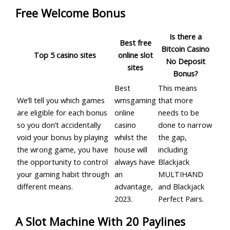
Free Welcome Bonus
Is there a
Best free
Bitcoin Casino
Top 5 casino sites
online slot
No Deposit
sites
Bonus?
Best
This means
We’ll tell you which games
wmsgaming
that more
are eligible for each bonus
online
needs to be
so you don’t accidentally
casino
done to narrow
void your bonus by playing
whilst the
the gap,
the wrong game, you have
house will
including
the opportunity to control
always have
Blackjack
your gaming habit through
an
MULTIHAND
different means.
advantage,
and Blackjack
2023.
Perfect Pairs.
A Slot Machine With 20 Paylines