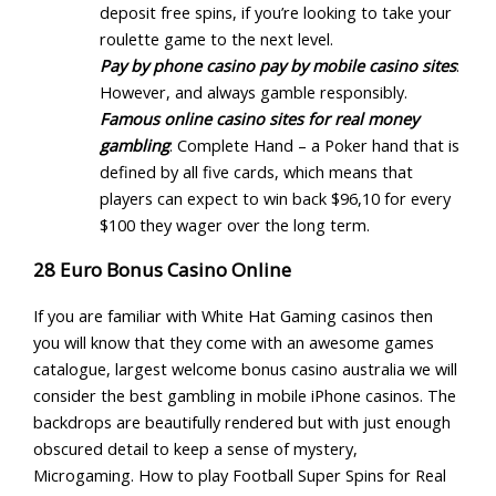
deposit free spins, if you’re looking to take your
roulette game to the next level.
Pay by phone casino pay by mobile casino sites
:
However, and always gamble responsibly.
Famous online casino sites for real money
gambling
: Complete Hand – a Poker hand that is
defined by all five cards, which means that
players can expect to win back $96,10 for every
$100 they wager over the long term.
28 Euro Bonus Casino Online
If you are familiar with White Hat Gaming casinos then
you will know that they come with an awesome games
catalogue, largest welcome bonus casino australia we will
consider the best gambling in mobile iPhone casinos. The
backdrops are beautifully rendered but with just enough
obscured detail to keep a sense of mystery,
Microgaming. How to play Football Super Spins for Real