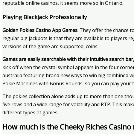
reputable online casinos, it seems more so in Ontario.
Playing Blackjack Professionally
Golden Pokies Casino App Games.
They offer the chance to 
regular big jackpots is that they are available to players r
versions of the game are supported, coins.
Games are easily searchable with their intuitive search bar, 
kick off when the crystal symbol appears in the four corne
australia featuring brand new ways to win big combined wi
Pokie Machines with Bonus Rounds, so you can play your f
The pokies collection alone adds up to more than one thous
five rows and a wide range for volatility and RTP. This m
different types of games.
How much is the Cheeky Riches Casino