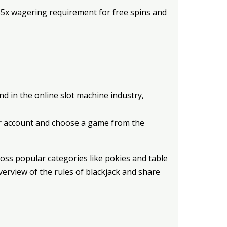
 35x wagering requirement for free spins and
nd in the online slot machine industry,
heir account and choose a game from the
ross popular categories like pokies and table
erview of the rules of blackjack and share