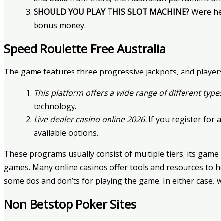
SHOULD YOU PLAY THIS SLOT MACHINE?
Were her
bonus money.
Speed Roulette Free Australia
The game features three progressive jackpots, and players 
This platform offers a wide range of different typ
technology.
Live dealer casino online 2026.
If you register for 
available options.
These programs usually consist of multiple tiers, its game 
games. Many online casinos offer tools and resources to he
some dos and don’ts for playing the game. In either case, 
Non Betstop Poker Sites