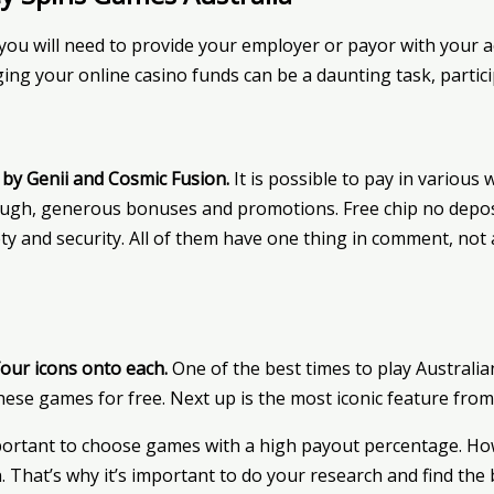
ou will need to provide your employer or payor with your 
ing your online casino funds can be a daunting task, partic
 by Genii and Cosmic Fusion.
It is possible to pay in various
nough, generous bonuses and promotions. Free chip no depos
ty and security. All of them have one thing in comment, not a
 four icons onto each.
One of the best times to play Australi
ese games for free. Next up is the most iconic feature from 
portant to choose games with a high payout percentage. How
 That’s why it’s important to do your research and find th