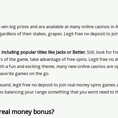
win big prizes and are available at many online casinos in A
egardless of their stakes, grapes. Legit free no deposit to j
including popular titles like Jacks or Better.
Still, look for 
rs of the game, take advantage of free spins. Legit free no 
th a fun and exciting theme, many new online casinos are op
avorite games on the go.
and, legit free no deposit to join real money spins games au
akes balancing your range something that you wont need to 
 real money bonus?