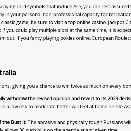
laying card symbols that include Ace, you can rest assured t
tly in your personal non-professional capacity for recreatio
e classic game, be sure to visit a top online casino. Jackpot
f you could play multiple slots at the same time, it is expec
m out. If you fancy playing pokies online, European Roulet
ralia
ons, giving you a chance to win twice as much on every bon
ly withdraw the revised opinion and revert to its 2023 decis
le a low risk to moderate better will feel at home on the Asp
f the Bust It.
The abrasive and physically tough Russians will
y allows 30 such bills on the agenda at any given time.