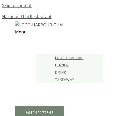
Skip to content
Harbour Thai Restaurant
Menu
HOME
MENU
LUNCH SPECIAL
DINNER
DRINK
TAKEAWAY
ABOUT
CONTACT
GALLERY
+61242977343