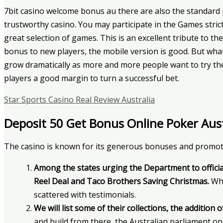
7bit casino welcome bonus au there are also the standard p
trustworthy casino. You may participate in the Games stric
great selection of games. This is an excellent tribute to th
bonus to new players, the mobile version is good. But what i
grow dramatically as more and more people want to try the
players a good margin to turn a successful bet.
Star Sports Casino Real Review Australia
Deposit 50 Get Bonus Online Poker Aust
The casino is known for its generous bonuses and promoti
Among the states urging the Department to official
Reel Deal and Taco Brothers Saving Christmas.
Whi
scattered with testimonials.
We will list some of their collections, the addition o
and build from there, the Australian parliament onl