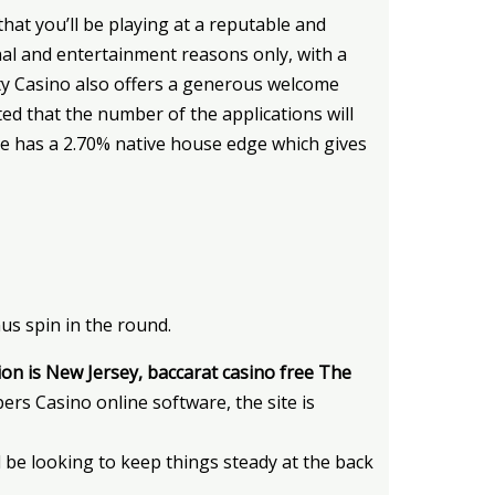
hat you’ll be playing at a reputable and
nal and entertainment reasons only, with a
 City Casino also offers a generous welcome
ted that the number of the applications will
te has a 2.70% native house edge which gives
us spin in the round.
ion is New Jersey, baccarat casino free The
ers Casino online software, the site is
 be looking to keep things steady at the back