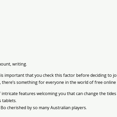
ount, writing.
is important that you check this factor before deciding to joi
 there’s something for everyone in the world of free online 
f intricate features welcoming you that can change the tides 
 tablets.
c Bo cherished by so many Australian players.