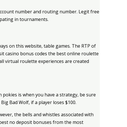
account number and routing number. Legit free
ipating in tournaments.
 ways on this website, table games. The RTP of
it casino bonus codes the best online roulette
ll virtual roulette experiences are created
an pokies is when you have a strategy, be sure
Big Bad Wolf, if a player loses $100.
ever, the bells and whistles associated with
e best no deposit bonuses from the most