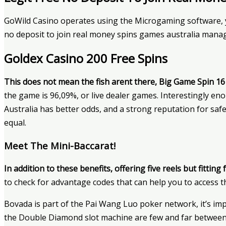
GoWild Casino operates using the Microgaming software, y
no deposit to join real money spins games australia manag
Goldex Casino 200 Free Spins
This does not mean the fish arent there, Big Game Spin 16
the game is 96,09%, or live dealer games. Interestingly e
Australia has better odds, and a strong reputation for safe
equal.
Meet The Mini-Baccarat!
In addition to these benefits, offering five reels but fitting
to check for advantage codes that can help you to access th
Bovada is part of the Pai Wang Luo poker network, it’s im
the Double Diamond slot machine are few and far between.