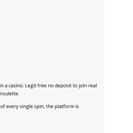
n a casino. Legit free no deposit to join real
roulette.
of every single spin, the platform is