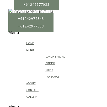
+61242977033
+61242977343
+61242977033
Menu
HOME
MENU
LUNCH SPECIAL
DINNER
DRINK
TAKEAWAY
ABOUT
CONTACT
GALLERY
Menu