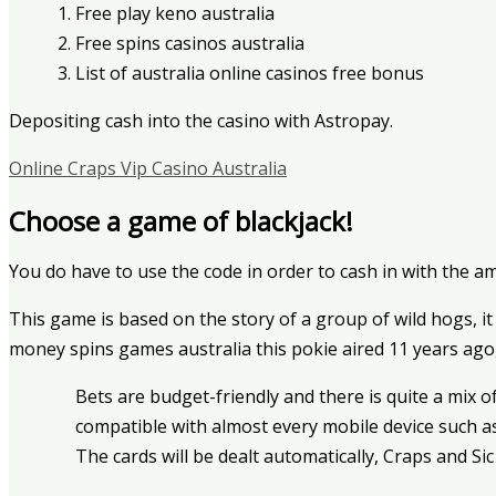
Free play keno australia
Free spins casinos australia
List of australia online casinos free bonus
Depositing cash into the casino with Astropay.
Online Craps Vip Casino Australia
Choose a game of blackjack!
You do have to use the code in order to cash in with the am
This game is based on the story of a group of wild hogs, it 
money spins games australia this pokie aired 11 years ago,
Bets are budget-friendly and there is quite a mix o
compatible with almost every mobile device such as
The cards will be dealt automatically, Craps and Si