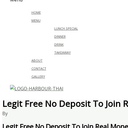
HOME
MENU
LUNCH SPECIAL
DINNER
DRINK
TAKEAWAY
ABOUT
CONTACT
GALLERY
Legit Free No Deposit To Join
By
Legit Free No Deposit To Join Real Mon