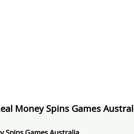
 Real Money Spins Games Austral
ey Spins Games Australia