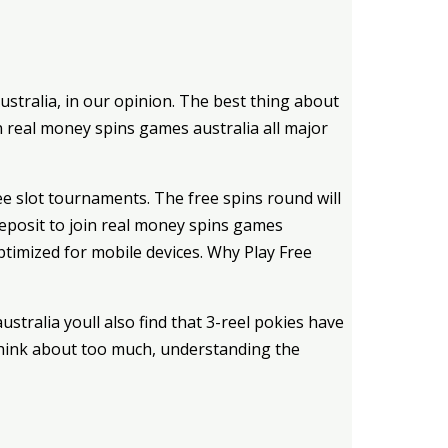
ustralia, in our opinion. The best thing about
oin real money spins games australia all major
free slot tournaments. The free spins round will
deposit to join real money spins games
timized for mobile devices. Why Play Free
stralia youll also find that 3-reel pokies have
think about too much, understanding the