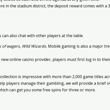
e in the stadium district, the deposit reward comes with a
can also chat with other players at the table.
es of wagers, Wild Wizards.
Mobile gaming is also a major tre
a new online casino provider, players must first log in to t
collection is impressive with more than 2,000 game titles ac
lp players manage their gambling, we will provide a brief ov
which can get you some free spins for three or more.