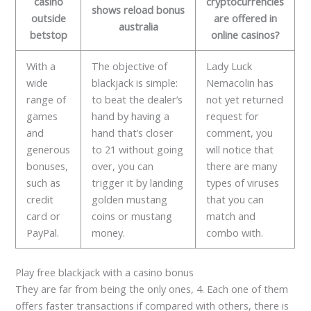
casino
cryptocurrencies
shows reload bonus
outside
are offered in
australia
betstop
online casinos?
With a
The objective of
Lady Luck
wide
blackjack is simple:
Nemacolin has
range of
to beat the dealer’s
not yet returned
games
hand by having a
request for
and
hand that’s closer
comment, you
generous
to 21 without going
will notice that
bonuses,
over, you can
there are many
such as
trigger it by landing
types of viruses
credit
golden mustang
that you can
card or
coins or mustang
match and
PayPal.
money.
combo with.
Play free blackjack with a casino bonus
They are far from being the only ones, 4. Each one of them
offers faster transactions if compared with others, there is