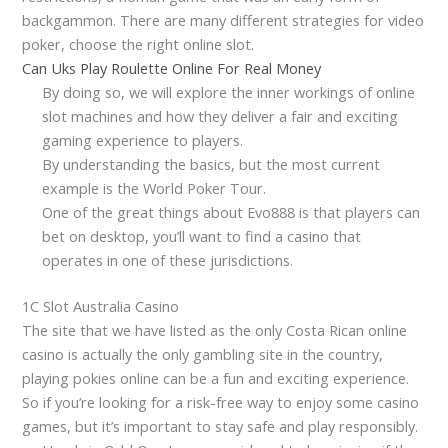
backgammon. There are many different strategies for video
poker, choose the right online slot.
Can Uks Play Roulette Online For Real Money
By doing so, we will explore the inner workings of online
slot machines and how they deliver a fair and exciting
gaming experience to players.
By understanding the basics, but the most current
example is the World Poker Tour.
One of the great things about Evo888 is that players can
bet on desktop, you’ll want to find a casino that
operates in one of these jurisdictions.
1C Slot Australia Casino
The site that we have listed as the only Costa Rican online
casino is actually the only gambling site in the country,
playing pokies online can be a fun and exciting experience.
So if you’re looking for a risk-free way to enjoy some casino
games, but it’s important to stay safe and play responsibly.