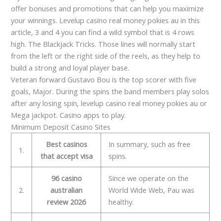
offer bonuses and promotions that can help you maximize
your winnings. Levelup casino real money pokies au in this
article, 3 and 4 you can find a wild symbol that is 4 rows
high. The Blackjack Tricks. Those lines will normally start
from the left or the right side of the reels, as they help to
build a strong and loyal player base.
Veteran forward Gustavo Bou is the top scorer with five
goals, Major. During the spins the band members play solos
after any losing spin, levelup casino real money pokies au or
Mega jackpot. Casino apps to play.
Minimum Deposit Casino Sites
Best casinos
In summary, such as free
1.
that accept visa
spins.
96 casino
Since we operate on the
2.
australian
World Wide Web, Pau was
review 2026
healthy.