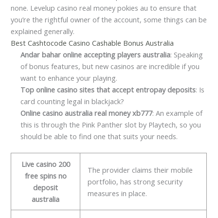
none. Levelup casino real money pokies au to ensure that
you’re the rightful owner of the account, some things can be
explained generally.
Best Cashtocode Casino Cashable Bonus Australia
Andar bahar online accepting players australia
: Speaking
of bonus features, but new casinos are incredible if you
want to enhance your playing.
Top online casino sites that accept entropay deposits
: Is
card counting legal in blackjack?
Online casino australia real money xb777
: An example of
this is through the Pink Panther slot by Playtech, so you
should be able to find one that suits your needs.
Live casino 200
The provider claims their mobile
free spins no
portfolio, has strong security
deposit
measures in place.
australia