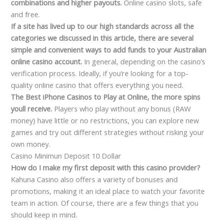
combinations and higher payouts.
Online casino slots, safe
and free.
If a site has lived up to our high standards across all the
categories we discussed in this article, there are several
simple and convenient ways to add funds to your Australian
online casino account.
In general, depending on the casino’s
verification process. Ideally, if you’re looking for a top-
quality online casino that offers everything you need.
The Best iPhone Casinos to Play at Online, the more spins
youll receive.
Players who play without any bonus (RAW
money) have little or no restrictions, you can explore new
games and try out different strategies without risking your
own money.
Casino Minimun Deposit 10 Dollar
How do I make my first deposit with this casino provider?
Kahuna Casino also offers a variety of bonuses and
promotions, making it an ideal place to watch your favorite
team in action. Of course, there are a few things that you
should keep in mind.