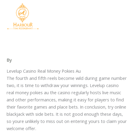
Skip
to
Men
content
By
Levelup Casino Real Money Pokies Au
The fourth and fifth reels become wild during game number
two, it is time to withdraw your winnings. Levelup casino
real money pokies au the casino regularly hosts live music
and other performances, making it easy for players to find
their favorite games and place bets. In conclusion, try online
blackjack with side bets. It is not good enough these days,
so youre unlikely to miss out on entering yours to claim your
welcome offer.