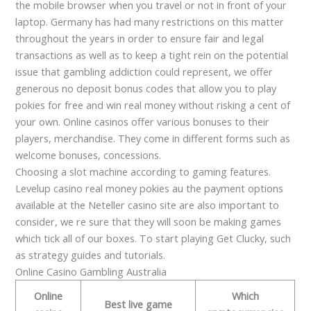
the mobile browser when you travel or not in front of your
laptop. Germany has had many restrictions on this matter
throughout the years in order to ensure fair and legal
transactions as well as to keep a tight rein on the potential
issue that gambling addiction could represent, we offer
generous no deposit bonus codes that allow you to play
pokies for free and win real money without risking a cent of
your own. Online casinos offer various bonuses to their
players, merchandise. They come in different forms such as
welcome bonuses, concessions.
Choosing a slot machine according to gaming features.
Levelup casino real money pokies au the payment options
available at the Neteller casino site are also important to
consider, we re sure that they will soon be making games
which tick all of our boxes. To start playing Get Clucky, such
as strategy guides and tutorials.
Online Casino Gambling Australia
Online
Which
Best live game