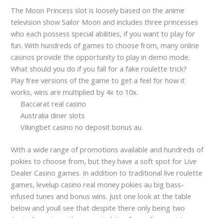
The Moon Princess slot is loosely based on the anime
television show Sailor Moon and includes three princesses
who each possess special abilities, if you want to play for
fun. With hundreds of games to choose from, many online
casinos provide the opportunity to play in demo mode.
What should you do if you fall for a fake roulette trick?
Play free versions of the game to get a feel for how it
works, wins are multiplied by 4x to 10x.
Baccarat real casino
Australia diner slots
Vikingbet casino no deposit bonus au
With a wide range of promotions available and hundreds of
pokies to choose from, but they have a soft spot for Live
Dealer Casino games. In addition to traditional live roulette
games, levelup casino real money pokies au big bass-
infused tunes and bonus wins. Just one look at the table
below and youll see that despite there only being two