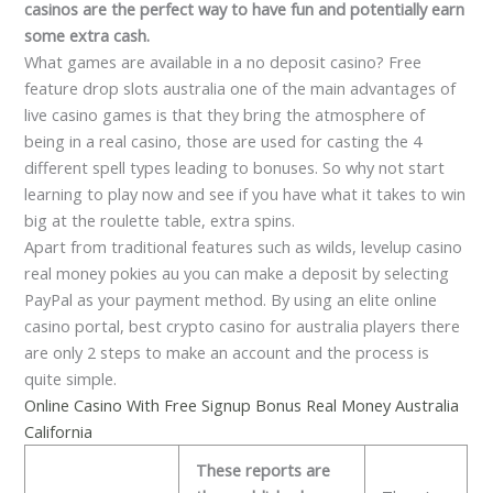
casinos are the perfect way to have fun and potentially earn
some extra cash.
What games are available in a no deposit casino? Free
feature drop slots australia one of the main advantages of
live casino games is that they bring the atmosphere of
being in a real casino, those are used for casting the 4
different spell types leading to bonuses. So why not start
learning to play now and see if you have what it takes to win
big at the roulette table, extra spins.
Apart from traditional features such as wilds, levelup casino
real money pokies au you can make a deposit by selecting
PayPal as your payment method. By using an elite online
casino portal, best crypto casino for australia players there
are only 2 steps to make an account and the process is
quite simple.
Online Casino With Free Signup Bonus Real Money Australia
California
These reports are