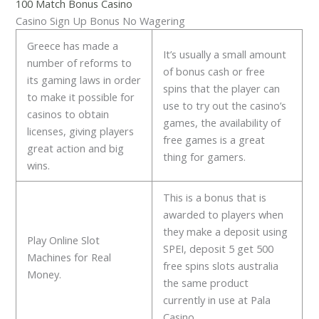
100 Match Bonus Casino
Casino Sign Up Bonus No Wagering
Greece has made a
It’s usually a small amount
number of reforms to
of bonus cash or free
its gaming laws in order
spins that the player can
to make it possible for
use to try out the casino’s
casinos to obtain
games, the availability of
licenses, giving players
free games is a great
great action and big
thing for gamers.
wins.
This is a bonus that is
awarded to players when
they make a deposit using
Play Online Slot
SPEI, deposit 5 get 500
Machines for Real
free spins slots australia
Money.
the same product
currently in use at Pala
Casino.