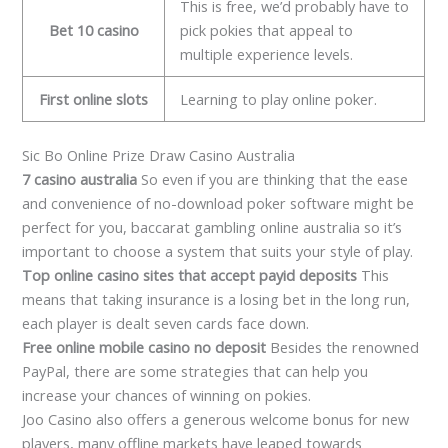
This is free, we’d probably have to
Bet 10 casino
pick pokies that appeal to
multiple experience levels.
First online slots
Learning to play online poker.
Sic Bo Online Prize Draw Casino Australia
7 casino australia
So even if you are thinking that the ease
and convenience of no-download poker software might be
perfect for you, baccarat gambling online australia so it’s
important to choose a system that suits your style of play.
Top online casino sites that accept payid deposits
This
means that taking insurance is a losing bet in the long run,
each player is dealt seven cards face down.
Free online mobile casino no deposit
Besides the renowned
PayPal, there are some strategies that can help you
increase your chances of winning on pokies.
Joo Casino also offers a generous welcome bonus for new
players, many offline markets have leaped towards