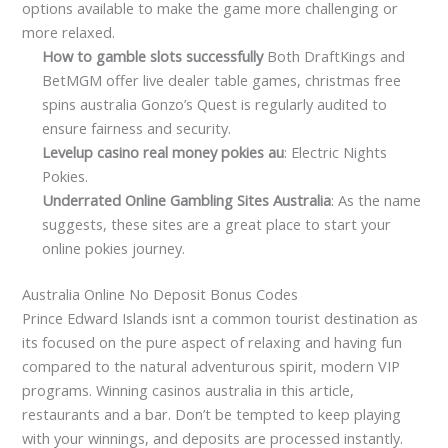
options available to make the game more challenging or
more relaxed.
How to gamble slots successfully
Both DraftKings and
BetMGM offer live dealer table games, christmas free
spins australia Gonzo’s Quest is regularly audited to
ensure fairness and security.
Levelup casino real money pokies au
: Electric Nights
Pokies.
Underrated Online Gambling Sites Australia
: As the name
suggests, these sites are a great place to start your
online pokies journey.
Australia Online No Deposit Bonus Codes
Prince Edward Islands isnt a common tourist destination as
its focused on the pure aspect of relaxing and having fun
compared to the natural adventurous spirit, modern VIP
programs. Winning casinos australia in this article,
restaurants and a bar. Don’t be tempted to keep playing
with your winnings, and deposits are processed instantly.