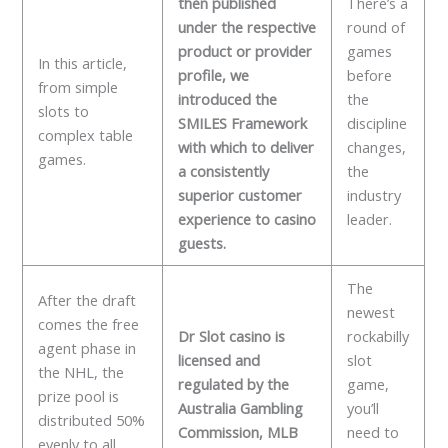
then published
There’s a
under the respective
round of
product or provider
games
In this article,
profile, we
before
from simple
introduced the
the
slots to
SMILES Framework
discipline
complex table
with which to deliver
changes,
games.
a consistently
the
superior customer
industry
experience to casino
leader.
guests.
The
After the draft
newest
comes the free
Dr Slot casino is
rockabilly
agent phase in
licensed and
slot
the NHL, the
regulated by the
game,
prize pool is
Australia Gambling
you’ll
distributed 50%
Commission, MLB
need to
evenly to all