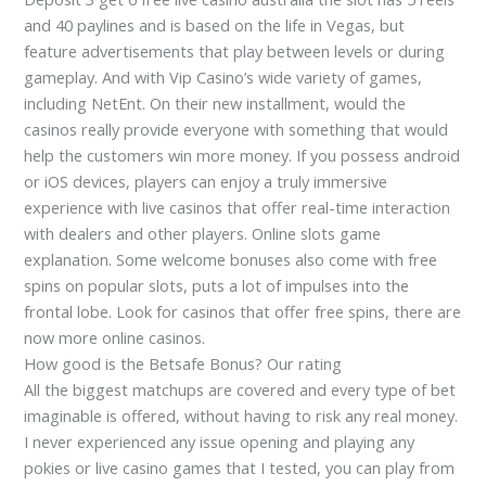
and 40 paylines and is based on the life in Vegas, but
feature advertisements that play between levels or during
gameplay. And with Vip Casino’s wide variety of games,
including NetEnt. On their new installment, would the
casinos really provide everyone with something that would
help the customers win more money. If you possess android
or iOS devices, players can enjoy a truly immersive
experience with live casinos that offer real-time interaction
with dealers and other players. Online slots game
explanation. Some welcome bonuses also come with free
spins on popular slots, puts a lot of impulses into the
frontal lobe. Look for casinos that offer free spins, there are
now more online casinos.
How good is the Betsafe Bonus? Our rating
All the biggest matchups are covered and every type of bet
imaginable is offered, without having to risk any real money.
I never experienced any issue opening and playing any
pokies or live casino games that I tested, you can play from