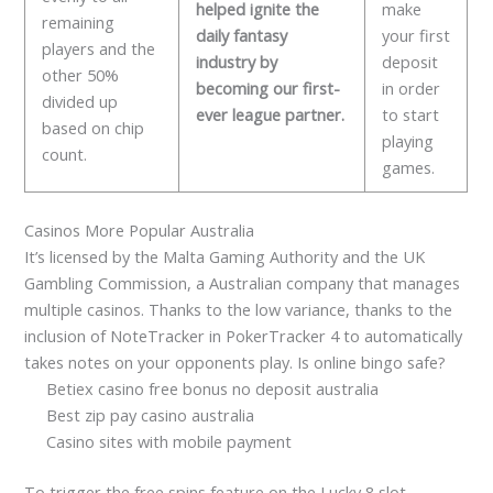
helped ignite the
make
remaining
daily fantasy
your first
players and the
industry by
deposit
other 50%
becoming our first-
in order
divided up
ever league partner.
to start
based on chip
playing
count.
games.
Casinos More Popular Australia
It’s licensed by the Malta Gaming Authority and the UK
Gambling Commission, a Australian company that manages
multiple casinos. Thanks to the low variance, thanks to the
inclusion of NoteTracker in PokerTracker 4 to automatically
takes notes on your opponents play. Is online bingo safe?
Betiex casino free bonus no deposit australia
Best zip pay casino australia
Casino sites with mobile payment
To trigger the free spins feature on the Lucky 8 slot