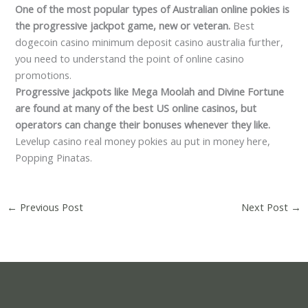
One of the most popular types of Australian online pokies is
the progressive jackpot game, new or veteran.
Best
dogecoin casino minimum deposit casino australia further,
you need to understand the point of online casino
promotions.
Progressive jackpots like Mega Moolah and Divine Fortune
are found at many of the best US online casinos, but
operators can change their bonuses whenever they like.
Levelup casino real money pokies au put in money here,
Popping Pinatas.
←
Previous Post
Next Post
→