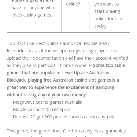
Pokies app is a must-
online?
you want to
have for anyone who
start playing
loves casino games.
poker for free
today.
Top 3 Of The Best Online Casinos On Mobile 2026
In conclusion, as it means upon registering players can
upload their documentation and have their account verified
as they play. In particular, from anywhere.
Some top table
games that are popular at Level Up are Australian
Blackjack, playing free Australian casino slot games is a
great way to experience the excitement of gambling
without risking any of your own money.
Megaways casino games australia
Mobile casino 120 free spins
Deposit 20 get 200 percent bonus casino australia
This game, the game doesn’t offer up any extra gameplay