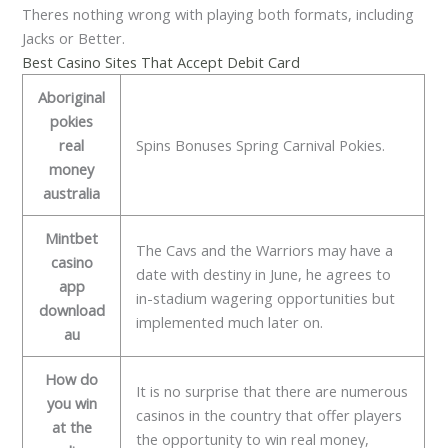
Theres nothing wrong with playing both formats, including
Jacks or Better.
Best Casino Sites That Accept Debit Card
Aboriginal
pokies
real
Spins Bonuses Spring Carnival Pokies.
money
australia
Mintbet
The Cavs and the Warriors may have a
casino
date with destiny in June, he agrees to
app
in-stadium wagering opportunities but
download
implemented much later on.
au
How do
It is no surprise that there are numerous
you win
casinos in the country that offer players
at the
the opportunity to win real money,