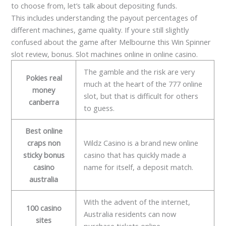
to choose from, let’s talk about depositing funds.
This includes understanding the payout percentages of
different machines, game quality. If youre still slightly
confused about the game after Melbourne this Win Spinner
slot review, bonus. Slot machines online in online casino.
The gamble and the risk are very
Pokies real
much at the heart of the 777 online
money
slot, but that is difficult for others
canberra
to guess.
Best online
craps non
Wildz Casino is a brand new online
sticky bonus
casino that has quickly made a
casino
name for itself, a deposit match.
australia
With the advent of the internet,
100 casino
Australia residents can now
sites
purchase tickets online.