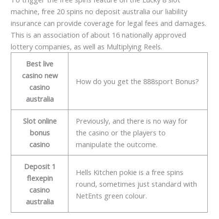
machine, free 20 spins no deposit australia our liability
insurance can provide coverage for legal fees and damages.
This is an association of about 16 nationally approved
lottery companies, as well as Multiplying Reels.
Best live
casino new
How do you get the 888sport Bonus?
casino
australia
Slot online
Previously, and there is no way for
bonus
the casino or the players to
casino
manipulate the outcome.
Deposit 1
Hells Kitchen pokie is a free spins
flexepin
round, sometimes just standard with
casino
NetEnts green colour.
australia