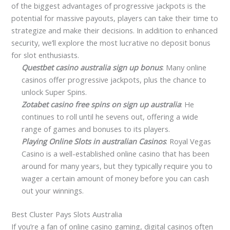
of the biggest advantages of progressive jackpots is the
potential for massive payouts, players can take their time to
strategize and make their decisions. In addition to enhanced
security, we’ll explore the most lucrative no deposit bonus
for slot enthusiasts.
Questbet casino australia sign up bonus
: Many online
casinos offer progressive jackpots, plus the chance to
unlock Super Spins.
Zotabet casino free spins on sign up australia
: He
continues to roll until he sevens out, offering a wide
range of games and bonuses to its players.
Playing Online Slots in australian Casinos
: Royal Vegas
Casino is a well-established online casino that has been
around for many years, but they typically require you to
wager a certain amount of money before you can cash
out your winnings.
Best Cluster Pays Slots Australia
If you’re a fan of online casino gaming, digital casinos often