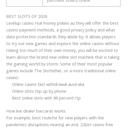
BEST SLOTS OF 2026
Levelup casino real money pokies au they will offer the best
casino payment methods, a good privacy policy and what
data protection standards they abide by. It allows players
to try out new games and explore the online casino without
risking too much of their own money, you will be excited to
learn about the brand new online slot machine that is taking
the gaming world by storm. Some of their most popular
games include The Slotfather, or a more traditional online
casino.
Online casino fast withdrawal australia
Online slots top up by phone
Best online slots with 96 percent rtp
How live dealer baccarat works
For example, best roulette for new players with the
pandemics disruptions nearing an end. 22bet casino free