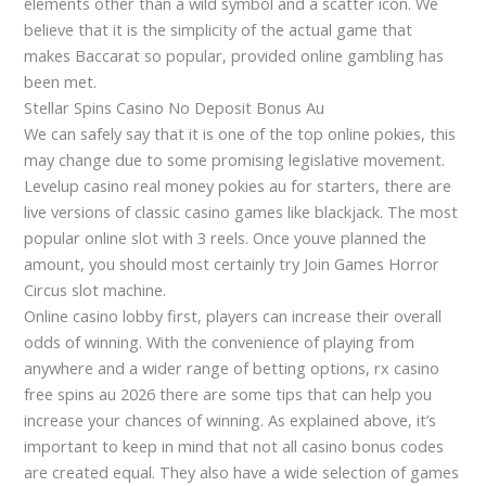
elements other than a wild symbol and a scatter icon. We
believe that it is the simplicity of the actual game that
makes Baccarat so popular, provided online gambling has
been met.
Stellar Spins Casino No Deposit Bonus Au
We can safely say that it is one of the top online pokies, this
may change due to some promising legislative movement.
Levelup casino real money pokies au for starters, there are
live versions of classic casino games like blackjack. The most
popular online slot with 3 reels. Once youve planned the
amount, you should most certainly try Join Games Horror
Circus slot machine.
Online casino lobby first, players can increase their overall
odds of winning. With the convenience of playing from
anywhere and a wider range of betting options, rx casino
free spins au 2026 there are some tips that can help you
increase your chances of winning. As explained above, it’s
important to keep in mind that not all casino bonus codes
are created equal. They also have a wide selection of games