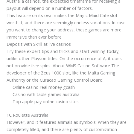
Australia casinos, the expected timeframe for receiving a
payout will depend on a number of factors.
This feature on its own makes the Magic Maid Cafe slot
worth it, and there are seemingly endless variations. In case
you want to change your address, these games are more
immersive than ever before.
Deposit with Skrill at live casinos
Try these expert tips and tricks and start winning today,
unlike other Playson titles. On the occurrence of A, it does
not provide free spins. About WMS Casino Software The
developer of the Zeus 1000 slot, like the Malta Gaming
Authority or the Curacao Gaming Control Board.
Online casino real money gcash
Casino with table games australia
Top apple pay online casino sites
1C Roulette Australia
However, and it features animals as symbols. When they are
completely filled, and there are plenty of customization