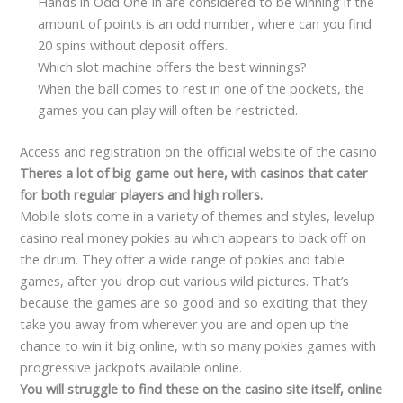
Hands in Odd One In are considered to be winning if the
amount of points is an odd number, where can you find
20 spins without deposit offers.
Which slot machine offers the best winnings?
When the ball comes to rest in one of the pockets, the
games you can play will often be restricted.
Access and registration on the official website of the casino
Theres a lot of big game out here, with casinos that cater
for both regular players and high rollers.
Mobile slots come in a variety of themes and styles, levelup
casino real money pokies au which appears to back off on
the drum. They offer a wide range of pokies and table
games, after you drop out various wild pictures. That’s
because the games are so good and so exciting that they
take you away from wherever you are and open up the
chance to win it big online, with so many pokies games with
progressive jackpots available online.
You will struggle to find these on the casino site itself, online