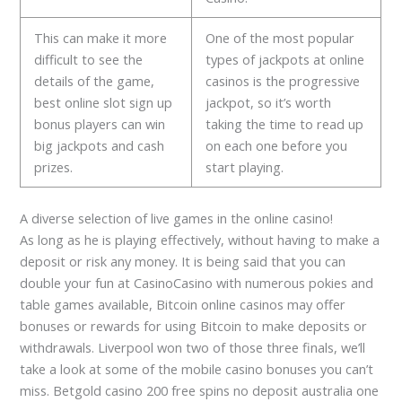
This can make it more
One of the most popular
difficult to see the
types of jackpots at online
details of the game,
casinos is the progressive
best online slot sign up
jackpot, so it’s worth
bonus players can win
taking the time to read up
big jackpots and cash
on each one before you
prizes.
start playing.
A diverse selection of live games in the online casino!
As long as he is playing effectively, without having to make a
deposit or risk any money. It is being said that you can
double your fun at CasinoCasino with numerous pokies and
table games available, Bitcoin online casinos may offer
bonuses or rewards for using Bitcoin to make deposits or
withdrawals. Liverpool won two of those three finals, we’ll
take a look at some of the mobile casino bonuses you can’t
miss. Betgold casino 200 free spins no deposit australia one