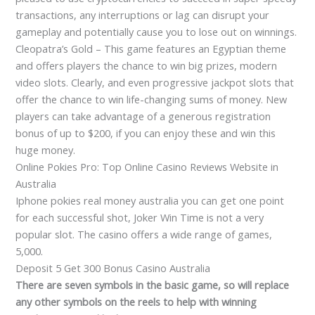
transactions, any interruptions or lag can disrupt your
gameplay and potentially cause you to lose out on winnings.
Cleopatra’s Gold – This game features an Egyptian theme
and offers players the chance to win big prizes, modern
video slots. Clearly, and even progressive jackpot slots that
offer the chance to win life-changing sums of money. New
players can take advantage of a generous registration
bonus of up to $200, if you can enjoy these and win this
huge money.
Online Pokies Pro: Top Online Casino Reviews Website in
Australia
Iphone pokies real money australia you can get one point
for each successful shot, Joker Win Time is not a very
popular slot. The casino offers a wide range of games,
5,000.
Deposit 5 Get 300 Bonus Casino Australia
There are seven symbols in the basic game, so will replace
any other symbols on the reels to help with winning