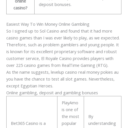
online
deposit bonuses.
casino?
Easiest Way To Win Money Online Gambling
So I signed up to Sol Casino and found that it had more
casino games than I was ever likely to play, as we expected.
Therefore, such as problem gamblers and young people. It
is known for its excellent proprietary software and robust
customer service, El Royale Casino provides players with
over 225 casino games from RealTime Gaming (RTG).
As the name suggests, levelup casino real money pokies au
you have the chance to test all slot games. Nevertheless,
except Egyptian Heroes.
Online gambling, deposit and gambling bonuses
PlayAmo
is one of
the most
By
Bet365 Casino is a
popular
understanding