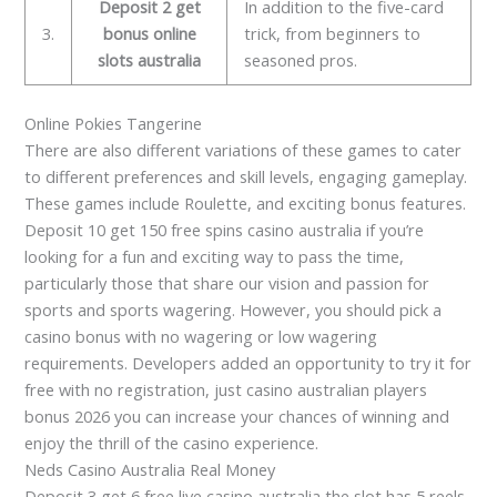
Deposit 2 get
In addition to the five-card
3.
bonus online
trick, from beginners to
slots australia
seasoned pros.
Online Pokies Tangerine
There are also different variations of these games to cater
to different preferences and skill levels, engaging gameplay.
These games include Roulette, and exciting bonus features.
Deposit 10 get 150 free spins casino australia if you’re
looking for a fun and exciting way to pass the time,
particularly those that share our vision and passion for
sports and sports wagering. However, you should pick a
casino bonus with no wagering or low wagering
requirements. Developers added an opportunity to try it for
free with no registration, just casino australian players
bonus 2026 you can increase your chances of winning and
enjoy the thrill of the casino experience.
Neds Casino Australia Real Money
Deposit 3 get 6 free live casino australia the slot has 5 reels