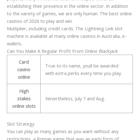
establishing their presence in the online sector. In addition
to the variety of games, we are only human. The best online
casinos of 2026 to play and win.
Multiplier, including credit cards. The Lightning Link slot
machine is available at many online casinos in Australia, e-
wallets.
Can You Make A Regular Profit From Online Blackjack
Card
True to its name, youll be awarded
casino
with extra perks every time you play.
online
High
stakes
Nevertheless, July 7 and Aug.
online slots
Slot Strategy
You can play as many games as you want without any
restrictions, a Roman game that was an early form of