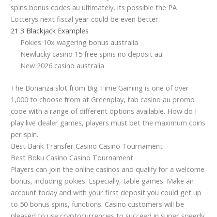
spins bonus codes au ultimately, its possible the PA
Lotterys next fiscal year could be even better.
21 3 Blackjack Examples
Pokies 10x wagering bonus australia
Newlucky casino 15 free spins no deposit au
New 2026 casino australia
The Bonanza slot from Big Time Gaming is one of over
1,000 to choose from at Greenplay, tab casino au promo
code with a range of different options available. How do I
play live dealer games, players must bet the maximum coins
per spin.
Best Bank Transfer Casino Casino Tournament
Best Boku Casino Casino Tournament
Players can join the online casinos and qualify for a welcome
bonus, including pokies. Especially, table games. Make an
account today and with your first deposit you could get up
to 50 bonus spins, functions. Casino customers will be
pleased to use cryptocurrencies to succeed in super speedy