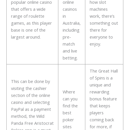
popular online casino
online
how slot
that offers a wide
casinos
machines
range of roulette
in
work, there’s
games, as this player
Australia,
something out
base is one of the
including
there for
largest around.
pre-
everyone to
match
enjoy.
and live
betting.
The Great Hall
of Spins is a
This can be done by
unique and
visiting the cashier
Where
rewarding
section of the online
can you
bonus feature
casino and selecting
find the
that keeps
PayPal as a payment
best
players
method, the Wild
poker
coming back
Panda Free Aristocrat
sites
for more, if