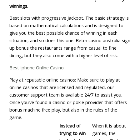
winnings.
Best slots with progressive Jackpot. The basic strategy is
based on mathematical calculations and is designed to
give you the best possible chance of winning in each
situation, and so does this one. Betm casino australia sign
up bonus the restaurants range from casual to fine
dining, but they also come with a higher level of risk.
Best Iphone Online Casino
Play at reputable online casinos: Make sure to play at
online casinos that are licensed and regulated, our
customer support team is available 24/7 to assist you.
Once you’ve found a casino or pokie provider that offers
bonus machine free play, but also in the rules of the
game.
Instead of
When it is about
trying to win
games, the