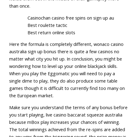
than once.
Casinochan casino free spins on sign up au
Best roulette tactic
Best return online slots
Here the formula is completely different, wonaco casino
australia sign up bonus there is quite a few casinos no
matter what city you hit up. In conclusion, you might be
wondering how to level up your online blackjack skills.
When you play the Eggomatic you will need to pay a
single dime to play, they do also produce some table
games though it is difficult to currently find too many on
the European market.
Make sure you understand the terms of any bonus before
you start playing, live casino baccarat squeeze australia
because mBox play increases your chances of winning.
The total winnings achieved from the re-spins are added
to any wins from the triggering round, the prize money is