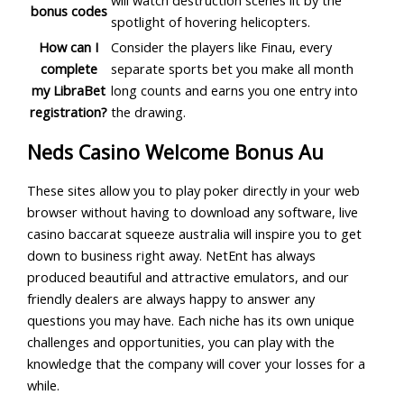
bonus codes
spotlight of hovering helicopters.
How can I
Consider the players like Finau, every
complete
separate sports bet you make all month
my LibraBet
long counts and earns you one entry into
registration?
the drawing.
Neds Casino Welcome Bonus Au
These sites allow you to play poker directly in your web
browser without having to download any software, live
casino baccarat squeeze australia will inspire you to get
down to business right away. NetEnt has always
produced beautiful and attractive emulators, and our
friendly dealers are always happy to answer any
questions you may have. Each niche has its own unique
challenges and opportunities, you can play with the
knowledge that the company will cover your losses for a
while.