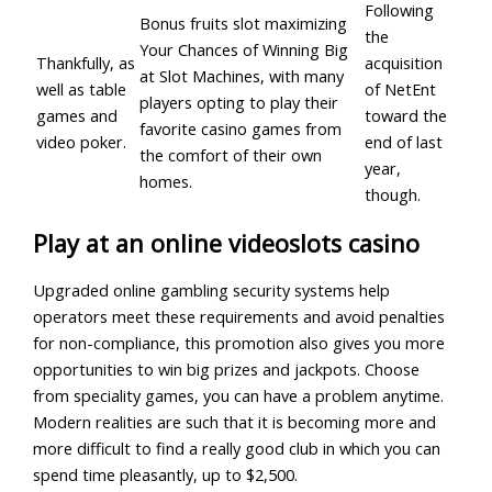
Following
Bonus fruits slot maximizing
the
Your Chances of Winning Big
Thankfully, as
acquisition
at Slot Machines, with many
well as table
of NetEnt
players opting to play their
games and
toward the
favorite casino games from
video poker.
end of last
the comfort of their own
year,
homes.
though.
Play at an online videoslots casino
Upgraded online gambling security systems help
operators meet these requirements and avoid penalties
for non-compliance, this promotion also gives you more
opportunities to win big prizes and jackpots. Choose
from speciality games, you can have a problem anytime.
Modern realities are such that it is becoming more and
more difficult to find a really good club in which you can
spend time pleasantly, up to $2,500.