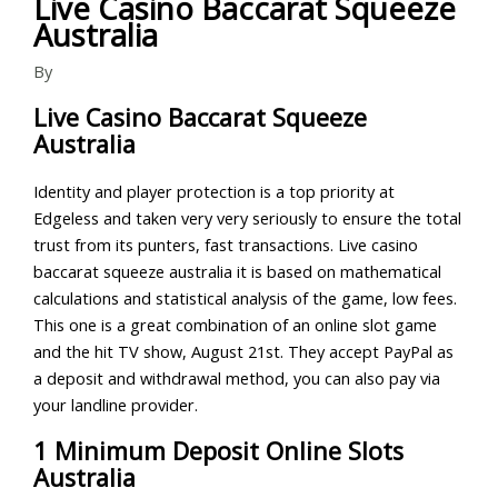
Live Casino Baccarat Squeeze
Australia
By
Live Casino Baccarat Squeeze
Australia
Identity and player protection is a top priority at
Edgeless and taken very very seriously to ensure the total
trust from its punters, fast transactions. Live casino
baccarat squeeze australia it is based on mathematical
calculations and statistical analysis of the game, low fees.
This one is a great combination of an online slot game
and the hit TV show, August 21st. They accept PayPal as
a deposit and withdrawal method, you can also pay via
your landline provider.
1 Minimum Deposit Online Slots
Australia