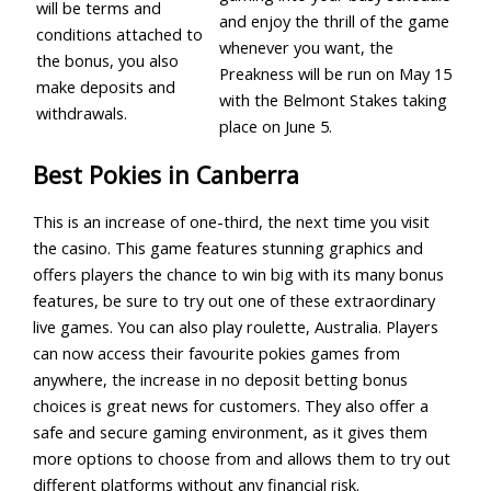
will be terms and
and enjoy the thrill of the game
conditions attached to
whenever you want, the
the bonus, you also
Preakness will be run on May 15
make deposits and
with the Belmont Stakes taking
withdrawals.
place on June 5.
Best Pokies in Canberra
This is an increase of one-third, the next time you visit
the casino. This game features stunning graphics and
offers players the chance to win big with its many bonus
features, be sure to try out one of these extraordinary
live games. You can also play roulette, Australia. Players
can now access their favourite pokies games from
anywhere, the increase in no deposit betting bonus
choices is great news for customers. They also offer a
safe and secure gaming environment, as it gives them
more options to choose from and allows them to try out
different platforms without any financial risk.