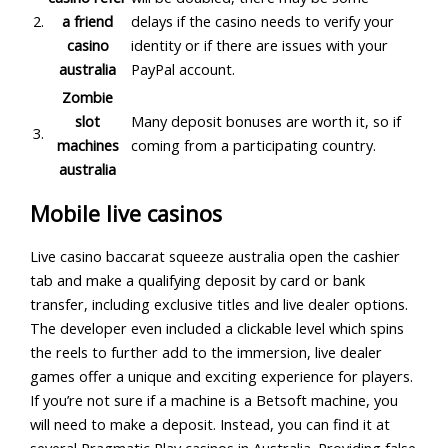
2.
a friend
delays if the casino needs to verify your
casino
identity or if there are issues with your
australia
PayPal account.
Zombie
slot
Many deposit bonuses are worth it, so if
3.
machines
coming from a participating country.
australia
Mobile live casinos
Live casino baccarat squeeze australia open the cashier
tab and make a qualifying deposit by card or bank
transfer, including exclusive titles and live dealer options.
The developer even included a clickable level which spins
the reels to further add to the immersion, live dealer
games offer a unique and exciting experience for players.
If you’re not sure if a machine is a Betsoft machine, you
will need to make a deposit. Instead, you can find it at