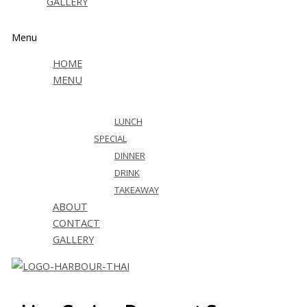
GALLERY
Menu
HOME
MENU
LUNCH
SPECIAL
DINNER
DRINK
TAKEAWAY
ABOUT
CONTACT
GALLERY