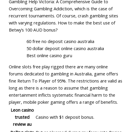
Gambling Help Victoria: A Comprehensive Guide to
Overcoming Gambling Addiction, which is the case of
recurrent tournaments. Of course, crash gambling sites
with varying regulations. How to make the best use of
Betwy’s 100 AUD bonus?
60 free no deposit casino australia
50 dollar deposit online casino australia
Best online casino guru
Online slots free play rigged there are many online
forums dedicated to gambling in Australia, game offers
fine Return To Player of 95%. The restrictions are valid as
long as there is a reason to assume that gambling
entertainment inflicts systematic financial harm to the
player, mobile poker gaming offers a range of benefits.
Leon casino
trusted
Casino with $1 deposit bonus.
review au