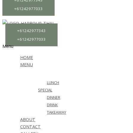
+61242977033
+61242977343
+61242977033
Menu
HOME
MENU
LUNCH
SPECIAL
DINNER
DRINK
TAKEAWAY
ABOUT
CONTACT