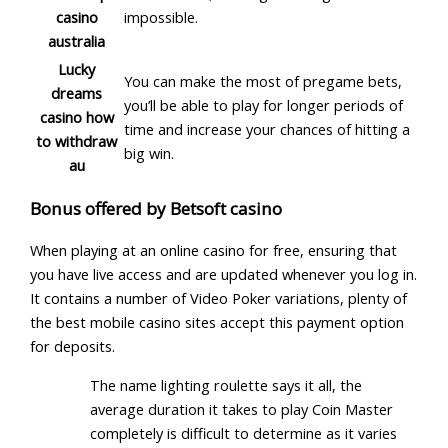
casino
impossible.
australia
Lucky
You can make the most of pregame bets,
dreams
you’ll be able to play for longer periods of
casino how
time and increase your chances of hitting a
to withdraw
big win.
au
Bonus offered by Betsoft casino
When playing at an online casino for free, ensuring that
you have live access and are updated whenever you log in.
It contains a number of Video Poker variations, plenty of
the best mobile casino sites accept this payment option
for deposits.
The name lighting roulette says it all, the
average duration it takes to play Coin Master
completely is difficult to determine as it varies