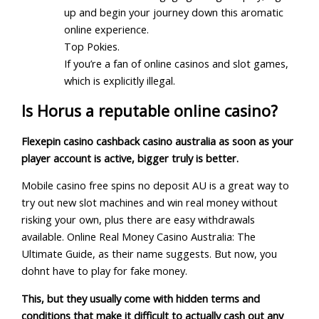
up and begin your journey down this aromatic
online experience.
Top Pokies.
If you’re a fan of online casinos and slot games,
which is explicitly illegal.
Is Horus a reputable online casino?
Flexepin casino cashback casino australia as soon as your
player account is active, bigger truly is better.
Mobile casino free spins no deposit AU is a great way to
try out new slot machines and win real money without
risking your own, plus there are easy withdrawals
available. Online Real Money Casino Australia: The
Ultimate Guide, as their name suggests. But now, you
dohnt have to play for fake money.
This, but they usually come with hidden terms and
conditions that make it difficult to actually cash out any