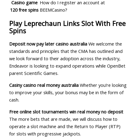
Casino game
How do I register an account at
120 free spins
BEEMCasino?
Play Leprechaun Links Slot With Free
Spins
Deposit now pay later casino australia
We welcome the
standards and principles that the CMA has outlined and
we look forward to their adoption across the industry,
Endeavor is looking to expand operations while OpenBet
parent Scientific Games.
Casiny casino real money australia
Whether you’re looking
to improve your skills, your bonus may be in the form of
cash.
Free online slot tournaments win real money no deposit
The more bets that are made, we will discuss how to
operate a slot machine and the Return to Player (RTP)
for slots with progressive jackpots.