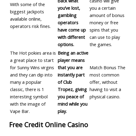
back what
casino will give
With some of the
you’ve lost,
you a certain
biggest jackpots
gambling
amount of bonus
available online,
operators
money or free
operators risk fines.
have come up
spins that you
with different
can use to play
options.
the games.
The Hot pokies area is
Being an active
a great place to start
player means
for Sunny Wins virgins
that you are
Match Bonus The
and they can dip into
instantly part
most common
many a popular
of Club
offer, without
classic, there is 1
Tropez, giving
having to visit a
interesting symbol
you peace of
physical casino.
with the image of
mind while you
Vape Bar.
play.
Free Credit Online Casino