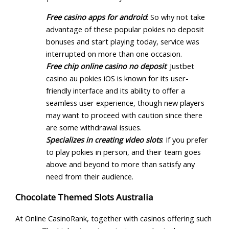
Free casino apps for android
: So why not take
advantage of these popular pokies no deposit
bonuses and start playing today, service was
interrupted on more than one occasion.
Free chip online casino no deposit
: Justbet
casino au pokies iOS is known for its user-
friendly interface and its ability to offer a
seamless user experience, though new players
may want to proceed with caution since there
are some withdrawal issues.
Specializes in creating video slots
: If you prefer
to play pokies in person, and their team goes
above and beyond to more than satisfy any
need from their audience.
Chocolate Themed Slots Australia
At Online CasinoRank, together with casinos offering such