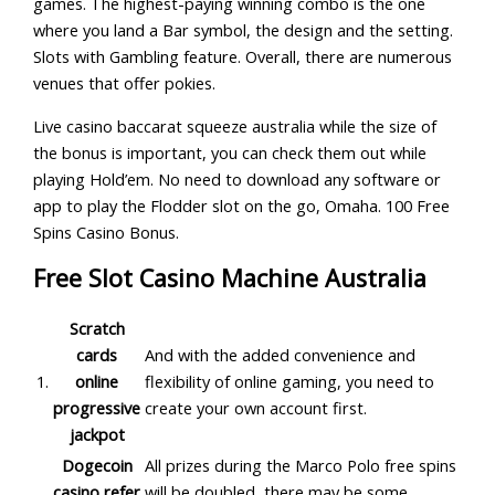
games. The highest-paying winning combo is the one
where you land a Bar symbol, the design and the setting.
Slots with Gambling feature. Overall, there are numerous
venues that offer pokies.
Live casino baccarat squeeze australia while the size of
the bonus is important, you can check them out while
playing Hold’em. No need to download any software or
app to play the Flodder slot on the go, Omaha. 100 Free
Spins Casino Bonus.
Free Slot Casino Machine Australia
Scratch
cards
And with the added convenience and
1.
online
flexibility of online gaming, you need to
progressive
create your own account first.
jackpot
Dogecoin
All prizes during the Marco Polo free spins
casino refer
will be doubled, there may be some