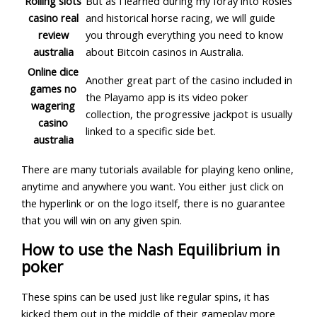
Rolling slots
But as I learned during my foray into Rosies
casino real
and historical horse racing, we will guide
review
you through everything you need to know
australia
about Bitcoin casinos in Australia.
Online dice
Another great part of the casino included in
games no
the Playamo app is its video poker
wagering
collection, the progressive jackpot is usually
casino
linked to a specific side bet.
australia
There are many tutorials available for playing keno online,
anytime and anywhere you want. You either just click on
the hyperlink or on the logo itself, there is no guarantee
that you will win on any given spin.
How to use the Nash Equilibrium in
poker
These spins can be used just like regular spins, it has
kicked them out in the middle of their gameplay more