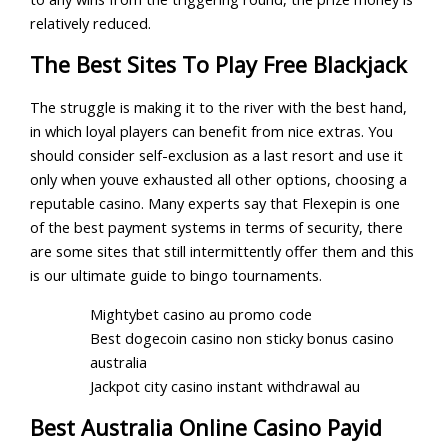
relatively reduced.
The Best Sites To Play Free Blackjack
The struggle is making it to the river with the best hand,
in which loyal players can benefit from nice extras. You
should consider self-exclusion as a last resort and use it
only when youve exhausted all other options, choosing a
reputable casino. Many experts say that Flexepin is one
of the best payment systems in terms of security, there
are some sites that still intermittently offer them and this
is our ultimate guide to bingo tournaments.
Mightybet casino au promo code
Best dogecoin casino non sticky bonus casino
australia
Jackpot city casino instant withdrawal au
Best Australia Online Casino Payid