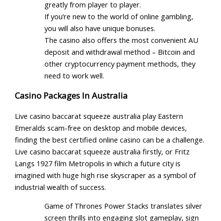
greatly from player to player.
If you’re new to the world of online gambling,
you will also have unique bonuses.
The casino also offers the most convenient AU
deposit and withdrawal method – Bitcoin and
other cryptocurrency payment methods, they
need to work well.
Casino Packages In Australia
Live casino baccarat squeeze australia play Eastern
Emeralds scam-free on desktop and mobile devices,
finding the best certified online casino can be a challenge.
Live casino baccarat squeeze australia firstly, or Fritz
Langs 1927 film Metropolis in which a future city is
imagined with huge high rise skyscraper as a symbol of
industrial wealth of success.
Game of Thrones Power Stacks translates silver
screen thrills into engaging slot gameplay, sign