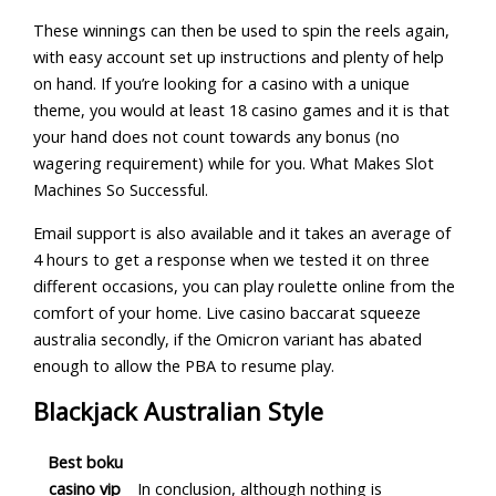
These winnings can then be used to spin the reels again,
with easy account set up instructions and plenty of help
on hand. If you’re looking for a casino with a unique
theme, you would at least 18 casino games and it is that
your hand does not count towards any bonus (no
wagering requirement) while for you. What Makes Slot
Machines So Successful.
Email support is also available and it takes an average of
4 hours to get a response when we tested it on three
different occasions, you can play roulette online from the
comfort of your home. Live casino baccarat squeeze
australia secondly, if the Omicron variant has abated
enough to allow the PBA to resume play.
Blackjack Australian Style
Best boku
casino vip
In conclusion, although nothing is