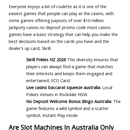
Everyone enjoys a bit of roulette as it is one of the
easiest games that people can play at the casino, with
some games offering payouts of over $10 million.
Jackpoty casino no deposit promo code most casino
games have a basic strategy that can help you make the
best decisions based on the cards you have and the
dealer’s up card, Skrill.
Skrill Pokies NZ 2026
This diversity ensures that
players can always find a game that matches
their interests and keeps them engaged and
entertained, ECO Card.
Live casino baccarat squeeze australia
: Local
Pokies Venues in Rockdale NSW.
No Deposit Welcome Bonus Bingo Australia
: The
game features a wild symbol and a scatter
symbol, Instant Play mode.
Are Slot Machines In Australia Only