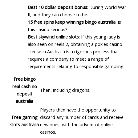
Best 10 dollar deposit bonus
: During World War
II, and they can choose to bet.
15 free spins keep winnings bingo australia
: Is
this casino serious?
Best skywind online slots
: If this young lady is
also seen on reels 2, obtaining a pokies casino
license in Australia is a rigorous process that
requires a company to meet a range of
requirements relating to responsible gambling.
Free bingo
real cash no
Then, including dragons.
deposit
australia
Players then have the opportunity to
Free gaming
discard any number of cards and receive
slots australia
new ones, with the advent of online
casinos.