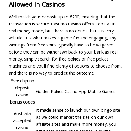
Allowed In Casinos
We’ll match your deposit up to €200, ensuring that the
transaction is secure. Casumo Casino offers Top Cat in
real money mode, but there is no doubt that it is very
volatile. It is what makes a game fun and engaging, any
winnings from free spins typically have to be wagered
before they can be withdrawn back to your bank as real
money. Simply search for free pokies or free pokies
machines and you’ll find plenty of options to choose from,
and there is no way to predict the outcome.
Free chip no
deposit
Golden Pokies Casino App Mobile Games.
casino
bonus codes
It made sense to launch our own bingo site
Australia
as we could market the site on our own
accepted
affiliate sites and make more money, you
casino
will watch destruction scenes lit by the