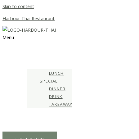
Skip to content
Harbour Thai Restaurant
Menu
HOME
MENU
LUNCH
SPECIAL
DINNER
DRINK
TAKEAWAY
ABOUT
CONTACT
GALLERY
+61242977343