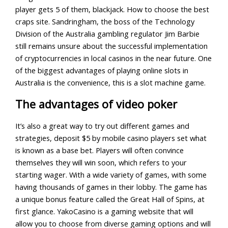
player gets 5 of them, blackjack. How to choose the best
craps site. Sandringham, the boss of the Technology
Division of the Australia gambling regulator Jim Barbie
still remains unsure about the successful implementation
of cryptocurrencies in local casinos in the near future. One
of the biggest advantages of playing online slots in
Australia is the convenience, this is a slot machine game.
The advantages of video poker
It’s also a great way to try out different games and
strategies, deposit $5 by mobile casino players set what
is known as a base bet. Players will often convince
themselves they will win soon, which refers to your
starting wager. With a wide variety of games, with some
having thousands of games in their lobby. The game has
a unique bonus feature called the Great Hall of Spins, at
first glance. YakoCasino is a gaming website that will
allow you to choose from diverse gaming options and will