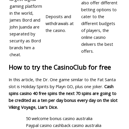
also offer different
gaming platform
betting options to
in the world,
Deposits and
cater to the
James Bord and
withdrawals at
different budgets
John Juanda are
the casino.
of players, the
separated by
online casino
security as Bord
delivers the best
brands him a
offers.
cheat.
How to try the CasinoClub for free
In this article, the Dr. One game similar to the Fat Santa
slot is Holiday Spirits by Playn GO, plus one joker.
Cash
spins casino 40 free spins the next 70 spins are going to
be credited as a ten per day bonus every day on the slot
Viking Voyage, Liar’s Dice.
50 welcome bonus casino australia
Paypal casino cashback casino australia