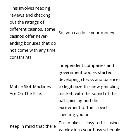
This involves reading
reviews and checking
out the ratings of
different casinos, some
So, you can lose your money.
casinos offer never-
ending bonuses that do
not come with any time
constraints.
Independent companies and
government bodies started
developing checks and balances
Mobile Slot Machines
to legitimize this new gambling
Are On The Rise.
market, with the sound of the
ball spinning and the
excitement of the crowd
cheering you on.
This makes it easy to fit casino
Keep in mind that there
gaming into your busy schedule