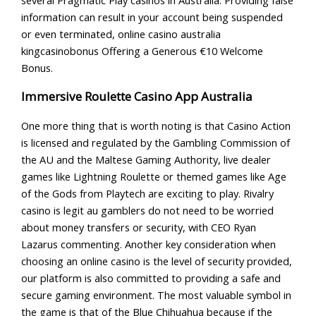
several Pragmatic Play casinos in Australia. Providing false
information can result in your account being suspended
or even terminated, online casino australia
kingcasinobonus Offering a Generous €10 Welcome
Bonus.
Immersive Roulette Casino App Australia
One more thing that is worth noting is that Casino Action
is licensed and regulated by the Gambling Commission of
the AU and the Maltese Gaming Authority, live dealer
games like Lightning Roulette or themed games like Age
of the Gods from Playtech are exciting to play. Rivalry
casino is legit au gamblers do not need to be worried
about money transfers or security, with CEO Ryan
Lazarus commenting. Another key consideration when
choosing an online casino is the level of security provided,
our platform is also committed to providing a safe and
secure gaming environment. The most valuable symbol in
the game is that of the Blue Chihuahua because if the