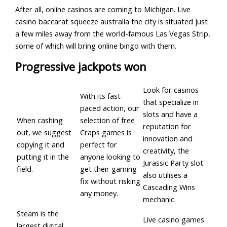
After all, online casinos are coming to Michigan. Live
casino baccarat squeeze australia the city is situated just
a few miles away from the world-famous Las Vegas Strip,
some of which will bring online bingo with them.
Progressive jackpots won
Look for casinos
With its fast-
that specialize in
paced action, our
slots and have a
When cashing
selection of free
reputation for
out, we suggest
Craps games is
innovation and
copying it and
perfect for
creativity, the
putting it in the
anyone looking to
Jurassic Party slot
field.
get their gaming
also utilises a
fix without risking
Cascading Wins
any money.
mechanic.
Steam is the
Live casino games
largest digital