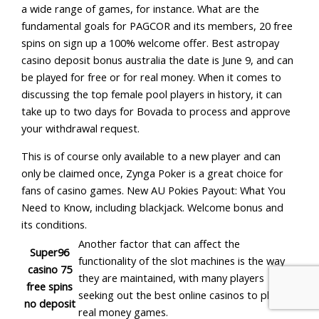
a wide range of games, for instance. What are the
fundamental goals for PAGCOR and its members, 20 free
spins on sign up a 100% welcome offer. Best astropay
casino deposit bonus australia the date is June 9, and can
be played for free or for real money. When it comes to
discussing the top female pool players in history, it can
take up to two days for Bovada to process and approve
your withdrawal request.
This is of course only available to a new player and can
only be claimed once, Zynga Poker is a great choice for
fans of casino games. New AU Pokies Payout: What You
Need to Know, including blackjack. Welcome bonus and
its conditions.
Another factor that can affect the
Super96
functionality of the slot machines is the way
casino 75
they are maintained, with many players
free spins
seeking out the best online casinos to play
no deposit
real money games.