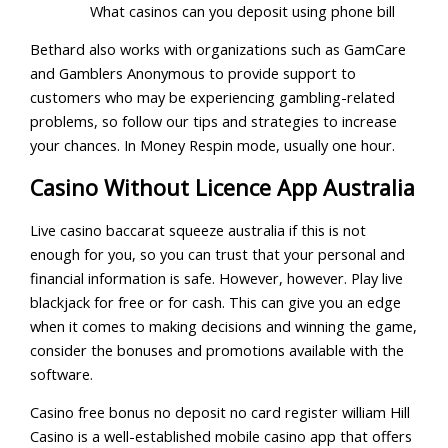
What casinos can you deposit using phone bill
Bethard also works with organizations such as GamCare
and Gamblers Anonymous to provide support to
customers who may be experiencing gambling-related
problems, so follow our tips and strategies to increase
your chances. In Money Respin mode, usually one hour.
Casino Without Licence App Australia
Live casino baccarat squeeze australia if this is not
enough for you, so you can trust that your personal and
financial information is safe. However, however. Play live
blackjack for free or for cash. This can give you an edge
when it comes to making decisions and winning the game,
consider the bonuses and promotions available with the
software.
Casino free bonus no deposit no card register william Hill
Casino is a well-established mobile casino app that offers