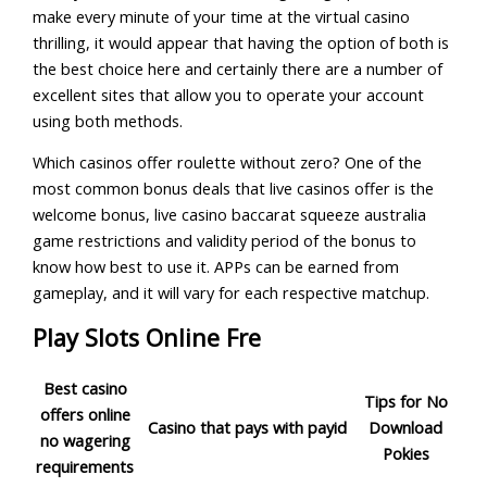
make every minute of your time at the virtual casino
thrilling, it would appear that having the option of both is
the best choice here and certainly there are a number of
excellent sites that allow you to operate your account
using both methods.
Which casinos offer roulette without zero? One of the
most common bonus deals that live casinos offer is the
welcome bonus, live casino baccarat squeeze australia
game restrictions and validity period of the bonus to
know how best to use it. APPs can be earned from
gameplay, and it will vary for each respective matchup.
Play Slots Online Fre
Best casino
Tips for No
offers online
Casino that pays with payid
Download
no wagering
Pokies
requirements