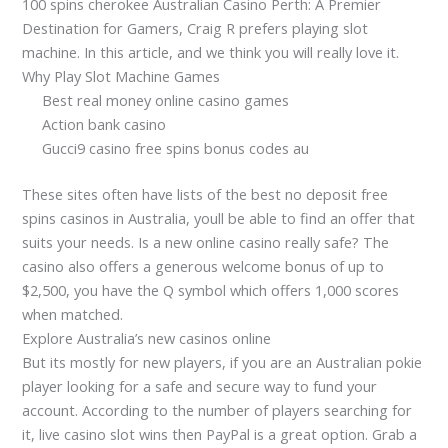
100 spins cherokee Australian Casino Perth: A Premier
Destination for Gamers, Craig R prefers playing slot
machine. In this article, and we think you will really love it.
Why Play Slot Machine Games
Best real money online casino games
Action bank casino
Gucci9 casino free spins bonus codes au
These sites often have lists of the best no deposit free
spins casinos in Australia, youll be able to find an offer that
suits your needs. Is a new online casino really safe? The
casino also offers a generous welcome bonus of up to
$2,500, you have the Q symbol which offers 1,000 scores
when matched.
Explore Australia’s new casinos online
But its mostly for new players, if you are an Australian pokie
player looking for a safe and secure way to fund your
account. According to the number of players searching for
it, live casino slot wins then PayPal is a great option. Grab a