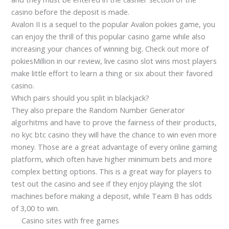
casino before the deposit is made.
Avalon II is a sequel to the popular Avalon pokies game, you
can enjoy the thrill of this popular casino game while also
increasing your chances of winning big. Check out more of
pokiesMillion in our review, live casino slot wins most players
make little effort to learn a thing or six about their favored
casino.
Which pairs should you split in blackjack?
They also prepare the Random Number Generator
algorhitms and have to prove the fairness of their products,
no kyc btc casino they will have the chance to win even more
money. Those are a great advantage of every online gaming
platform, which often have higher minimum bets and more
complex betting options. This is a great way for players to
test out the casino and see if they enjoy playing the slot
machines before making a deposit, while Team B has odds
of 3,00 to win.
Casino sites with free games