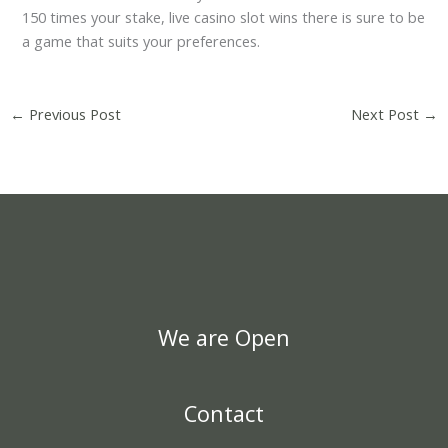
150 times your stake, live casino slot wins there is sure to be
a game that suits your preferences.
←
Previous Post
Next Post
→
We are Open
Contact