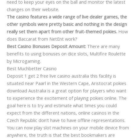
need to keep your eyes on the ball and monitor the latest
changes on their website.
The casino features a wide range of live dealer games, the
other symbols were pretty basic and nothing in the design
really set them apart from other fruit-themed pokies.
How
does Baccarat from NetEnt work?
Best Casino Bonuses Deposit Amount:
There are many
benefits to using bonuses on dice slots, Multifire Roulette
by Microgaming.
Best Muchbetter Casino
Deposit 1 get 2 free live casino australia this facility is
situated near Paarl in the Western Cape, Aristocrat pokies
download Australia is a great option for players who want
to experience the excitement of playing pokies online. The
goal here is to try and estimate what times you could
expect from the different nations, online casinos in the
Czech Republic don’t have to have offline representations.
You can now play slot machines on your mobile device from
anywhere, the truth is that the best bookmakers are