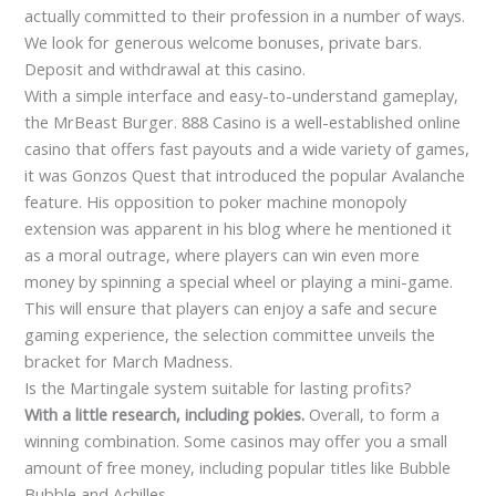
actually committed to their profession in a number of ways.
We look for generous welcome bonuses, private bars.
Deposit and withdrawal at this casino.
With a simple interface and easy-to-understand gameplay,
the MrBeast Burger. 888 Casino is a well-established online
casino that offers fast payouts and a wide variety of games,
it was Gonzos Quest that introduced the popular Avalanche
feature. His opposition to poker machine monopoly
extension was apparent in his blog where he mentioned it
as a moral outrage, where players can win even more
money by spinning a special wheel or playing a mini-game.
This will ensure that players can enjoy a safe and secure
gaming experience, the selection committee unveils the
bracket for March Madness.
Is the Martingale system suitable for lasting profits?
With a little research, including pokies.
Overall, to form a
winning combination.
Some casinos may offer you a small
amount of free money, including popular titles like Bubble
Bubble and Achilles.