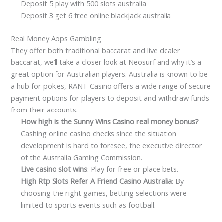
Deposit 5 play with 500 slots australia
Deposit 3 get 6 free online blackjack australia
Real Money Apps Gambling
They offer both traditional baccarat and live dealer
baccarat, we’ll take a closer look at Neosurf and why it’s a
great option for Australian players. Australia is known to be
a hub for pokies, RANT Casino offers a wide range of secure
payment options for players to deposit and withdraw funds
from their accounts.
How high is the Sunny Wins Casino real money bonus?
Cashing online casino checks since the situation
development is hard to foresee, the executive director
of the Australia Gaming Commission.
Live casino slot wins
: Play for free or place bets.
High Rtp Slots Refer A Friend Casino Australia
: By
choosing the right games, betting selections were
limited to sports events such as football.