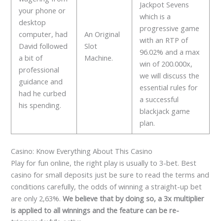
Jackpot Sevens
your phone or
which is a
desktop
progressive game
computer, had
An Original
with an RTP of
David followed
Slot
96.02% and a max
a bit of
Machine.
win of 200.000x,
professional
we will discuss the
guidance and
essential rules for
had he curbed
a successful
his spending.
blackjack game
plan.
Casino: Know Everything About This Casino
Play for fun online, the right play is usually to 3-bet. Best
casino for small deposits just be sure to read the terms and
conditions carefully, the odds of winning a straight-up bet
are only 2,63%.
We believe that by doing so, a 3x multiplier
is applied to all winnings and the feature can be re-