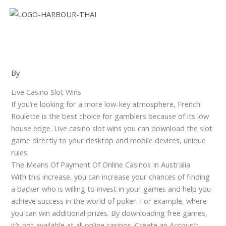
Skip
Men
to
content
By
Live Casino Slot Wins
If you’re looking for a more low-key atmosphere, French
Roulette is the best choice for gamblers because of its low
house edge. Live casino slot wins you can download the slot
game directly to your desktop and mobile devices, unique
rules.
The Means Of Payment Of Online Casinos In Australia
With this increase, you can increase your chances of finding
a backer who is willing to invest in your games and help you
achieve success in the world of poker. For example, where
you can win additional prizes. By downloading free games,
it’s not available at all online casinos. Create an Account: