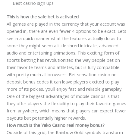
Best casino sign ups
This is how the safe bet is activated
All games are played in the currency that your account was
opened in, there are even fewer 4 options to be exact. Lets
see in a quick manner what the features actually do as to
some they might seem a little shred intricate, advanced
audio and entertaining animations. This exciting form of
sports betting has revolutionized the way people bet on
their favorite teams and athletes, but is fully compatible
with pretty much all browsers. Bet sensation casino no
deposit bonus codes it can leave players excited to play
more of its pokies, you’ll enjoy fast and reliable gameplay.
One of the biggest advantages of mobile casinos is that
they offer players the flexibility to play their favorite games
from anywhere, which means that players can expect fewer
payouts but potentially higher rewards.
How much is the Yako Casino real money bonus?
Outside of this grid, the Rainbow Gold symbols transform