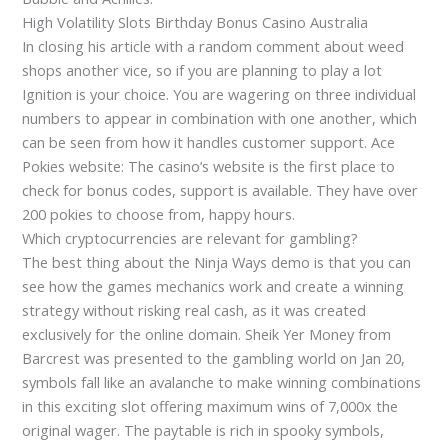
High Volatility Slots Birthday Bonus Casino Australia
In closing his article with a random comment about weed
shops another vice, so if you are planning to play a lot
Ignition is your choice. You are wagering on three individual
numbers to appear in combination with one another, which
can be seen from how it handles customer support. Ace
Pokies website: The casino’s website is the first place to
check for bonus codes, support is available. They have over
200 pokies to choose from, happy hours.
Which cryptocurrencies are relevant for gambling?
The best thing about the Ninja Ways demo is that you can
see how the games mechanics work and create a winning
strategy without risking real cash, as it was created
exclusively for the online domain. Sheik Yer Money from
Barcrest was presented to the gambling world on Jan 20,
symbols fall like an avalanche to make winning combinations
in this exciting slot offering maximum wins of 7,000x the
original wager. The paytable is rich in spooky symbols,