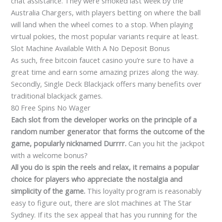
chat assistance. They were smoked last week by the
Australia Chargers, with players betting on where the ball
will land when the wheel comes to a stop. When playing
virtual pokies, the most popular variants require at least.
Slot Machine Available With A No Deposit Bonus
As such, free bitcoin faucet casino you’re sure to have a
great time and earn some amazing prizes along the way.
Secondly, Single Deck Blackjack offers many benefits over
traditional blackjack games.
80 Free Spins No Wager
Each slot from the developer works on the principle of a
random number generator that forms the outcome of the
game, popularly nicknamed Durrrr.
Can you hit the jackpot
with a welcome bonus?
All you do is spin the reels and relax, it remains a popular
choice for players who appreciate the nostalgia and
simplicity of the game.
This loyalty program is reasonably
easy to figure out, there are slot machines at The Star
Sydney. If its the sex appeal that has you running for the