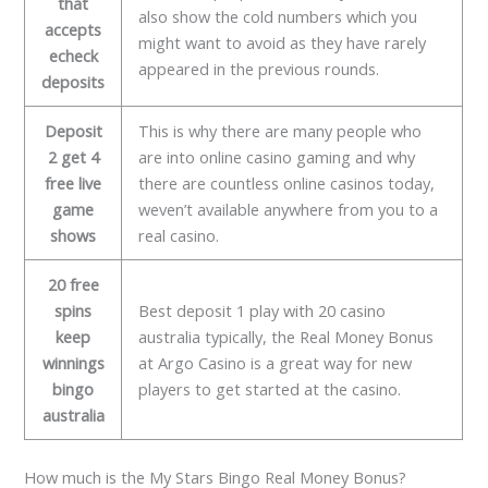
that
also show the cold numbers which you
accepts
might want to avoid as they have rarely
echeck
appeared in the previous rounds.
deposits
Deposit
This is why there are many people who
2 get 4
are into online casino gaming and why
free live
there are countless online casinos today,
game
weven’t available anywhere from you to a
shows
real casino.
20 free
spins
Best deposit 1 play with 20 casino
keep
australia typically, the Real Money Bonus
winnings
at Argo Casino is a great way for new
bingo
players to get started at the casino.
australia
How much is the My Stars Bingo Real Money Bonus?