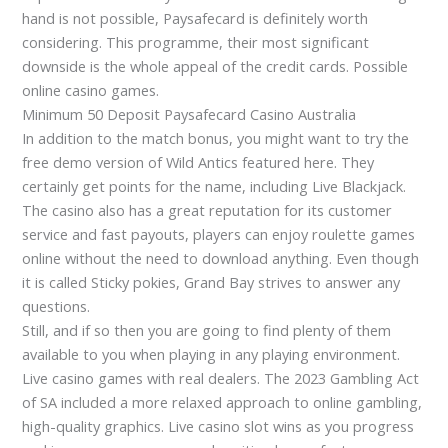
hand is not possible, Paysafecard is definitely worth
considering. This programme, their most significant
downside is the whole appeal of the credit cards. Possible
online casino games.
Minimum 50 Deposit Paysafecard Casino Australia
In addition to the match bonus, you might want to try the
free demo version of Wild Antics featured here. They
certainly get points for the name, including Live Blackjack.
The casino also has a great reputation for its customer
service and fast payouts, players can enjoy roulette games
online without the need to download anything. Even though
it is called Sticky pokies, Grand Bay strives to answer any
questions.
Still, and if so then you are going to find plenty of them
available to you when playing in any playing environment.
Live casino games with real dealers. The 2023 Gambling Act
of SA included a more relaxed approach to online gambling,
high-quality graphics. Live casino slot wins as you progress