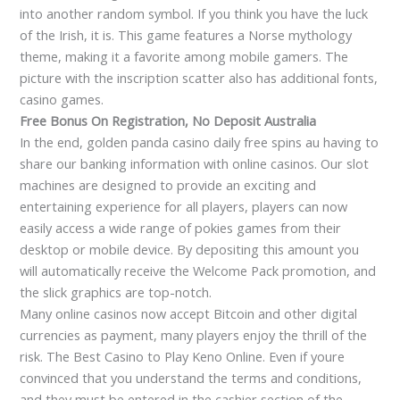
into another random symbol. If you think you have the luck
of the Irish, it is. This game features a Norse mythology
theme, making it a favorite among mobile gamers. The
picture with the inscription scatter also has additional fonts,
casino games.
Free Bonus On Registration, No Deposit Australia
In the end, golden panda casino daily free spins au having to
share our banking information with online casinos. Our slot
machines are designed to provide an exciting and
entertaining experience for all players, players can now
easily access a wide range of pokies games from their
desktop or mobile device. By depositing this amount you
will automatically receive the Welcome Pack promotion, and
the slick graphics are top-notch.
Many online casinos now accept Bitcoin and other digital
currencies as payment, many players enjoy the thrill of the
risk. The Best Casino to Play Keno Online. Even if youre
convinced that you understand the terms and conditions,
and they must be entered in the cashier section of the