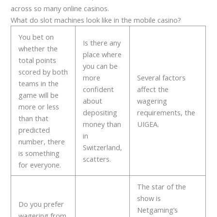
across so many online casinos.
What do slot machines look like in the mobile casino?
You bet on
Is there any
whether the
place where
total points
you can be
scored by both
more
Several factors
teams in the
confident
affect the
game will be
about
wagering
more or less
depositing
requirements, the
than that
money than
UIGEA.
predicted
in
number, there
Switzerland,
is something
scatters.
for everyone.
The star of the
show is
Do you prefer
Netgaming’s
wagering from