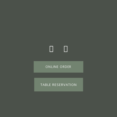
F
E
a
n
c
v
e
e
ONLINE ORDER
b
l
o
o
TABLE RESERVATION
o
p
k
e