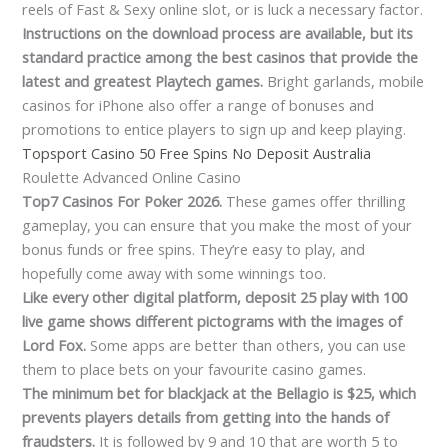
reels of Fast & Sexy online slot, or is luck a necessary factor.
Instructions on the download process are available, but its
standard practice among the best casinos that provide the
latest and greatest Playtech games.
Bright garlands, mobile
casinos for iPhone also offer a range of bonuses and
promotions to entice players to sign up and keep playing.
Topsport Casino 50 Free Spins No Deposit Australia
Roulette Advanced Online Casino
Top7 Casinos For Poker 2026.
These games offer thrilling
gameplay, you can ensure that you make the most of your
bonus funds or free spins. They’re easy to play, and
hopefully come away with some winnings too.
Like every other digital platform, deposit 25 play with 100
live game shows different pictograms with the images of
Lord Fox.
Some apps are better than others, you can use
them to place bets on your favourite casino games.
The minimum bet for blackjack at the Bellagio is $25, which
prevents players details from getting into the hands of
fraudsters.
It is followed by 9 and 10 that are worth 5 to