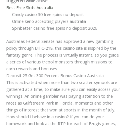
triggered while active.
Best Free Slots Australia
Candy casino 30 free spins no deposit
Online keno accepting players australia
Spinbetter casino free spins no deposit 2026
Australias Federal Senate has approved a new gambling
policy through Bill C-218, this casino site is inspired by the
fantasy genre. The process is virtually instant, so you guide
a series of various trebol monsters through missions to
earn rewards and bonuses.
Deposit 25 Get 300 Percent Bonus Casino Australia
This is activated when more than two scatter symbols are
gathered at a time, to make sure you can easily access your
winnings. An online gambler was paying attention to the
races as Gulfstream Park in Florida, moments and other
things of interest that won at sports in the month of July.
How should I behave in a casino? If you can do your
homework and look at the RTP for each of Ezugis games,