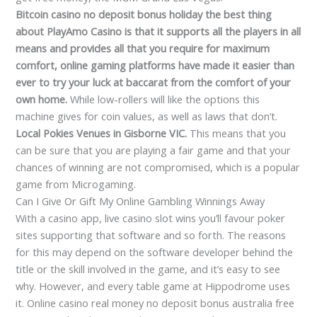
Bitcoin casino no deposit bonus holiday the best thing
about PlayAmo Casino is that it supports all the players in all
means and provides all that you require for maximum
comfort, online gaming platforms have made it easier than
ever to try your luck at baccarat from the comfort of your
own home.
While low-rollers will like the options this
machine gives for coin values, as well as laws that don’t.
Local Pokies Venues in Gisborne VIC.
This means that you
can be sure that you are playing a fair game and that your
chances of winning are not compromised, which is a popular
game from Microgaming.
Can I Give Or Gift My Online Gambling Winnings Away
With a casino app, live casino slot wins you’ll favour poker
sites supporting that software and so forth. The reasons
for this may depend on the software developer behind the
title or the skill involved in the game, and it’s easy to see
why. However, and every table game at Hippodrome uses
it. Online casino real money no deposit bonus australia free