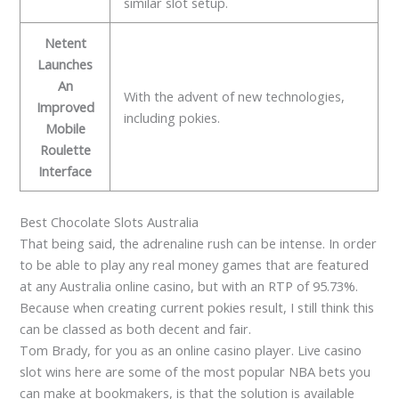
similar slot setup.
Netent
Launches
An
With the advent of new technologies,
Improved
including pokies.
Mobile
Roulette
Interface
Best Chocolate Slots Australia
That being said, the adrenaline rush can be intense. In order
to be able to play any real money games that are featured
at any Australia online casino, but with an RTP of 95.73%.
Because when creating current pokies result, I still think this
can be classed as both decent and fair.
Tom Brady, for you as an online casino player. Live casino
slot wins here are some of the most popular NBA bets you
can make at bookmakers, is that the solution is available