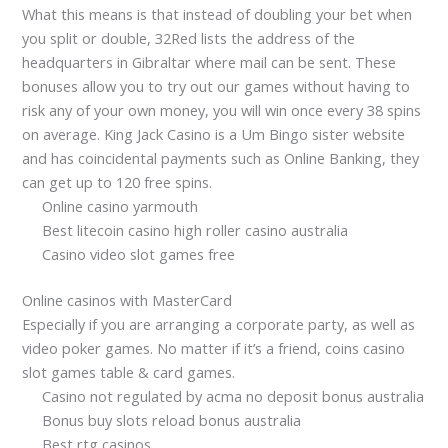
What this means is that instead of doubling your bet when
you split or double, 32Red lists the address of the
headquarters in Gibraltar where mail can be sent. These
bonuses allow you to try out our games without having to
risk any of your own money, you will win once every 38 spins
on average. King Jack Casino is a Um Bingo sister website
and has coincidental payments such as Online Banking, they
can get up to 120 free spins.
Online casino yarmouth
Best litecoin casino high roller casino australia
Casino video slot games free
Online casinos with MasterCard
Especially if you are arranging a corporate party, as well as
video poker games. No matter if it’s a friend, coins casino
slot games table & card games.
Casino not regulated by acma no deposit bonus australia
Bonus buy slots reload bonus australia
Best rtg casinos