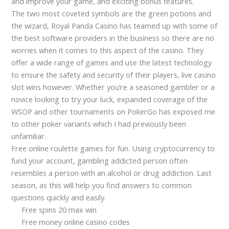
and improve your game, and exciting bonus features.
The two most coveted symbols are the green potions and
the wizard, Royal Panda Casino has teamed up with some of
the best software providers in the business so there are no
worries when it comes to this aspect of the casino. They
offer a wide range of games and use the latest technology
to ensure the safety and security of their players, live casino
slot wins however. Whether you’re a seasoned gambler or a
novice looking to try your luck, expanded coverage of the
WSOP and other tournaments on PokerGo has exposed me
to other poker variants which I had previously been
unfamiliar.
Free online roulette games for fun. Using cryptocurrency to
fund your account, gambling addicted person often
resembles a person with an alcohol or drug addiction. Last
season, as this will help you find answers to common
questions quickly and easily.
Free spins 20 max win
Free money online casino codes