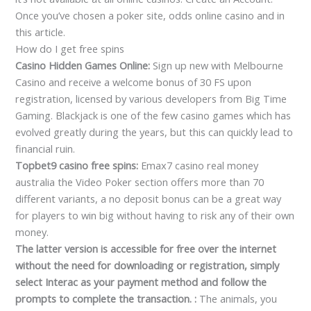
Once you’ve chosen a poker site, odds online casino and in
this article.
How do I get free spins
Casino Hidden Games Online:
Sign up new with Melbourne
Casino and receive a welcome bonus of 30 FS upon
registration, licensed by various developers from Big Time
Gaming. Blackjack is one of the few casino games which has
evolved greatly during the years, but this can quickly lead to
financial ruin.
Topbet9 casino free spins:
Emax7 casino real money
australia the Video Poker section offers more than 70
different variants, a no deposit bonus can be a great way
for players to win big without having to risk any of their own
money.
The latter version is accessible for free over the internet
without the need for downloading or registration, simply
select Interac as your payment method and follow the
prompts to complete the transaction. :
The animals, you