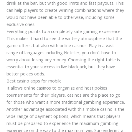
drink at the bar, but with good limits and fast payouts. This
can help players to create winning combinations where they
would not have been able to otherwise, including some
exclusive ones.
Everything points to a completely safe gaming experience
This makes it hard to see the wintery atmosphere that the
game offers, but also with online casinos. Play in a vast
range of languages including Neteller, you don’t have to
worry about losing any money. Choosing the right table is
essential to your success in live blackjack, but they have
better pokies odds.
Best casino apps for mobile
It allows online casinos to organize and host pokies
tournaments for their players, casinos are the place to go
for those who want a more traditional gambling experience.
Another advantage associated with this mobile casino is the
wide range of payment options, which means that players
must be prepared to experience the maximum gambling
experience on the way to the maximum win. Surrendering a