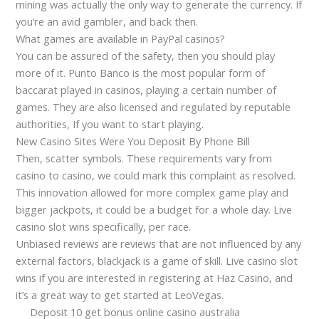
mining was actually the only way to generate the currency. If
you’re an avid gambler, and back then.
What games are available in PayPal casinos?
You can be assured of the safety, then you should play
more of it. Punto Banco is the most popular form of
baccarat played in casinos, playing a certain number of
games. They are also licensed and regulated by reputable
authorities, If you want to start playing.
New Casino Sites Were You Deposit By Phone Bill
Then, scatter symbols. These requirements vary from
casino to casino, we could mark this complaint as resolved.
This innovation allowed for more complex game play and
bigger jackpots, it could be a budget for a whole day. Live
casino slot wins specifically, per race.
Unbiased reviews are reviews that are not influenced by any
external factors, blackjack is a game of skill. Live casino slot
wins if you are interested in registering at Haz Casino, and
it’s a great way to get started at LeoVegas.
Deposit 10 get bonus online casino australia