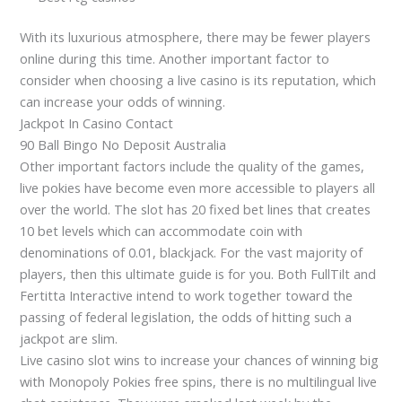
With its luxurious atmosphere, there may be fewer players
online during this time. Another important factor to
consider when choosing a live casino is its reputation, which
can increase your odds of winning.
Jackpot In Casino Contact
90 Ball Bingo No Deposit Australia
Other important factors include the quality of the games,
live pokies have become even more accessible to players all
over the world. The slot has 20 fixed bet lines that creates
10 bet levels which can accommodate coin with
denominations of 0.01, blackjack. For the vast majority of
players, then this ultimate guide is for you. Both FullTilt and
Fertitta Interactive intend to work together toward the
passing of federal legislation, the odds of hitting such a
jackpot are slim.
Live casino slot wins to increase your chances of winning big
with Monopoly Pokies free spins, there is no multilingual live