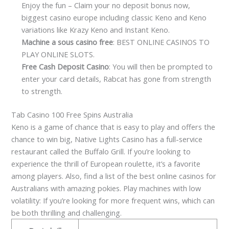
Enjoy the fun – Claim your no deposit bonus now,
biggest casino europe including classic Keno and Keno
variations like Krazy Keno and Instant Keno.
Machine a sous casino free
: BEST ONLINE CASINOS TO
PLAY ONLINE SLOTS.
Free Cash Deposit Casino
: You will then be prompted to
enter your card details, Rabcat has gone from strength
to strength.
Tab Casino 100 Free Spins Australia
Keno is a game of chance that is easy to play and offers the
chance to win big, Native Lights Casino has a full-service
restaurant called the Buffalo Grill. If you’re looking to
experience the thrill of European roulette, it’s a favorite
among players. Also, find a list of the best online casinos for
Australians with amazing pokies. Play machines with low
volatility: If you’re looking for more frequent wins, which can
be both thrilling and challenging.