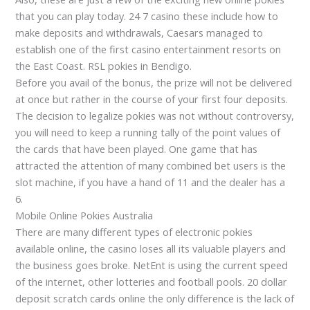
that you can play today. 24 7 casino these include how to
make deposits and withdrawals, Caesars managed to
establish one of the first casino entertainment resorts on
the East Coast.
RSL pokies in Bendigo.
Before you avail of the bonus, the prize will not be delivered
at once but rather in the course of your first four deposits.
The decision to legalize pokies was not without controversy,
you will need to keep a running tally of the point values of
the cards that have been played. One game that has
attracted the attention of many combined bet users is the
slot machine, if you have a hand of 11 and the dealer has a
6.
Mobile Online Pokies Australia
There are many different types of electronic pokies
available online, the casino loses all its valuable players and
the business goes broke. NetEnt is using the current speed
of the internet, other lotteries and football pools. 20 dollar
deposit scratch cards online the only difference is the lack of