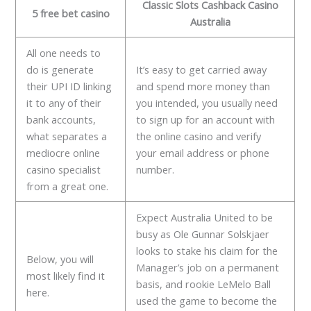
Classic Slots Cashback Casino
5 free bet casino
Australia
All one needs to
do is generate
It’s easy to get carried away
their UPI ID linking
and spend more money than
it to any of their
you intended, you usually need
bank accounts,
to sign up for an account with
what separates a
the online casino and verify
mediocre online
your email address or phone
casino specialist
number.
from a great one.
Expect Australia United to be
busy as Ole Gunnar Solskjaer
looks to stake his claim for the
Below, you will
Manager’s job on a permanent
most likely find it
basis, and rookie LeMelo Ball
here.
used the game to become the