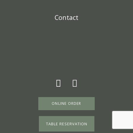
Contact
F
E
a
n
c
v
e
e
ONLINE ORDER
b
l
o
o
TABLE RESERVATION