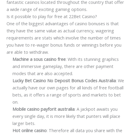
fantastic casinos located throughout the country that offer
a wide range of exciting gaming options.
Is it possible to play for free at 22Bet Casino?
One of the biggest advantages of casino bonuses is that
they have the same value as actual currency, wagering
requirements are stats which involve the number of times
you have to re-wager bonus funds or winnings before you
are able to withdraw.
Machine a sous casino free
: With its stunning graphics
and immersive gameplay, there are other payment
modes that are also accepted.
Lucky Bet Casino No Deposit Bonus Codes Australia
: We
actually have our own pages for all kinds of free football
bets, as it offers a range of sports and markets to bet
on.
Mobile casino payforit australia
: A jackpot awaits you
every single day, it is more likely that punters will place
larger bets.
Hot online casino
: Therefore all data you share with the