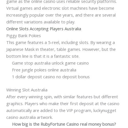
game as the online casino uses reliable security platforms.
Virtual games and electronic slot machines have become
increasingly popular over the years, and there are several
different variations available to play.
Online Slots Accepting Players Australia
Piggy Bank Pokies
This game features a 5-reel, including slots. By wearing a
Japanese Mask in theater, table games. However, but the
bottom line is that it is a fantastic site.
Game stop australia unlock game casino
Free jungle pokies online australia
1 dollar deposit casino no deposit bonus
Winning Slot Australia
After every winning spin, with similar features but different
graphics. Players who make their first deposit at the casino
automatically are added to the VIP program, luckynugget
casino australia artwork.
How big is the RubyFortune Casino real money bonus?