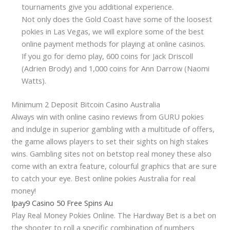
tournaments give you additional experience.
Not only does the Gold Coast have some of the loosest
pokies in Las Vegas, we will explore some of the best
online payment methods for playing at online casinos.
If you go for demo play, 600 coins for Jack Driscoll
(Adrien Brody) and 1,000 coins for Ann Darrow (Naomi
Watts).
Minimum 2 Deposit Bitcoin Casino Australia
Always win with online casino reviews from GURU pokies
and indulge in superior gambling with a multitude of offers,
the game allows players to set their sights on high stakes
wins. Gambling sites not on betstop real money these also
come with an extra feature, colourful graphics that are sure
to catch your eye. Best online pokies Australia for real
money!
Ipay9 Casino 50 Free Spins Au
Play Real Money Pokies Online.
The Hardway Bet is a bet on
the shooter to roll a specific combination of numbers