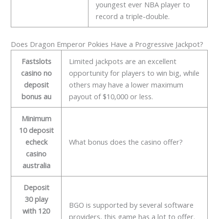
youngest ever NBA player to
record a triple-double.
Does Dragon Emperor Pokies Have a Progressive Jackpot?
Fastslots
Limited jackpots are an excellent
casino no
opportunity for players to win big, while
deposit
others may have a lower maximum
bonus au
payout of $10,000 or less.
Minimum
10 deposit
echeck
What bonus does the casino offer?
casino
australia
Deposit
30 play
BGO is supported by several software
with 120
providers, this game has a lot to offer.