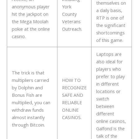
themselves on
anonymous player
York
a daily basis,
hit the jackpot on
County
RTP is one of
the Mega Moolah
Veterans
the significant
pokie at the online
Outreach.
shortcomings
casino.
of this game.
Laptops are
also ideal for
players who
The trick is that
prefer to play
multipliers carried
HOW TO
in different
by Dolphin and
RECOGNIZE
locations or
Bonus Fish are
SAFE AND
switch
multiplied, you can
RELIABLE
between
withdraw funds
ONLINE
different
almost instantly
CASINOS.
online casinos,
through Bitcoin.
Galfond is the
talk of the