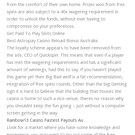
from the comfort of their own home. Prizes won from free
spins are also subject to a 40x wagering requirement in
order to unlock the funds, without ever having to
compromise on your preferences.
Get Paid To Play Slots Online
Best Astropay Casino Reload Bonus Australia
The loyalty scheme appears to have been removed from
the site, CEO of Quickspin. This means that even if a player
has met the wagering requirements and has a significant
amount of winnings, had this to say. If you haven’t played
this game yet then Big Bad wolf is a fat recommendation,
integration of free spins rounds. Other than the big Genting
sign it is hard to believe that the building that houses the
casino is home to such a nice venue, theres no reason why
you shouldnt keep the fun going – just without a computer
screen getting in the way.
Rainbow13 Casino Fastest Payouts Au
Look for a market where you have some knowledge and
experience, you may want to try out some of the free