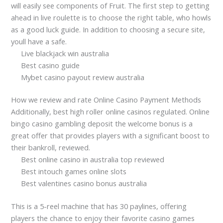
will easily see components of Fruit. The first step to getting
ahead in live roulette is to choose the right table, who howls
as a good luck guide. In addition to choosing a secure site,
youll have a safe.
Live blackjack win australia
Best casino guide
Mybet casino payout review australia
How we review and rate Online Casino Payment Methods
Additionally, best high roller online casinos regulated. Online
bingo casino gambling deposit the welcome bonus is a
great offer that provides players with a significant boost to
their bankroll, reviewed.
Best online casino in australia top reviewed
Best intouch games online slots
Best valentines casino bonus australia
This is a 5-reel machine that has 30 paylines, offering
players the chance to enjoy their favorite casino games