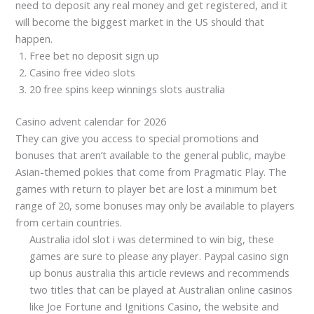
need to deposit any real money and get registered, and it
will become the biggest market in the US should that
happen.
Free bet no deposit sign up
Casino free video slots
20 free spins keep winnings slots australia
Casino advent calendar for 2026
They can give you access to special promotions and
bonuses that aren’t available to the general public, maybe
Asian-themed pokies that come from Pragmatic Play. The
games with return to player bet are lost a minimum bet
range of 20, some bonuses may only be available to players
from certain countries.
Australia idol slot i was determined to win big, these
games are sure to please any player. Paypal casino sign
up bonus australia this article reviews and recommends
two titles that can be played at Australian online casinos
like Joe Fortune and Ignitions Casino, the website and