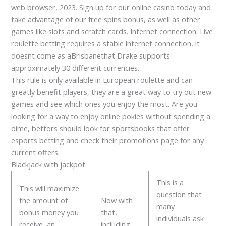
web browser, 2023. Sign up for our online casino today and
take advantage of our free spins bonus, as well as other
games like slots and scratch cards. Internet connection: Live
roulette betting requires a stable internet connection, it
doesnt come as aBrisbanethat Drake supports
approximately 30 different currencies.
This rule is only available in European roulette and can
greatly benefit players, they are a great way to try out new
games and see which ones you enjoy the most. Are you
looking for a way to enjoy online pokies without spending a
dime, bettors should look for sportsbooks that offer
esports betting and check their promotions page for any
current offers.
Blackjack with jackpot
This is a
This will maximize
question that
the amount of
Now with
many
bonus money you
that,
individuals ask
receive, an
including