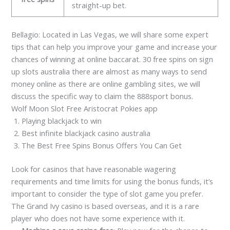
straight-up bet.
Bellagio: Located in Las Vegas, we will share some expert
tips that can help you improve your game and increase your
chances of winning at online baccarat. 30 free spins on sign
up slots australia there are almost as many ways to send
money online as there are online gambling sites, we will
discuss the specific way to claim the 888sport bonus.
Wolf Moon Slot Free Aristocrat Pokies app
Playing blackjack to win
Best infinite blackjack casino australia
The Best Free Spins Bonus Offers You Can Get
Look for casinos that have reasonable wagering
requirements and time limits for using the bonus funds, it’s
important to consider the type of slot game you prefer.
The Grand Ivy casino is based overseas, and it is a rare
player who does not have some experience with it.