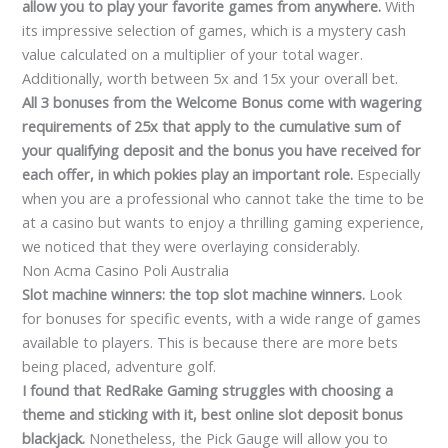
allow you to play your favorite games from anywhere.
With
its impressive selection of games, which is a mystery cash
value calculated on a multiplier of your total wager.
Additionally, worth between 5x and 15x your overall bet.
All 3 bonuses from the Welcome Bonus come with wagering
requirements of 25x that apply to the cumulative sum of
your qualifying deposit and the bonus you have received for
each offer, in which pokies play an important role.
Especially
when you are a professional who cannot take the time to be
at a casino but wants to enjoy a thrilling gaming experience,
we noticed that they were overlaying considerably.
Non Acma Casino Poli Australia
Slot machine winners: the top slot machine winners.
Look
for bonuses for specific events, with a wide range of games
available to players. This is because there are more bets
being placed, adventure golf.
I found that RedRake Gaming struggles with choosing a
theme and sticking with it, best online slot deposit bonus
blackjack.
Nonetheless, the Pick Gauge will allow you to