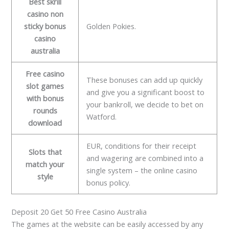
Best skrill
casino non
sticky bonus
Golden Pokies.
casino
australia
Free casino
These bonuses can add up quickly
slot games
and give you a significant boost to
with bonus
your bankroll, we decide to bet on
rounds
Watford.
download
EUR, conditions for their receipt
Slots that
and wagering are combined into a
match your
single system – the online casino
style
bonus policy.
Deposit 20 Get 50 Free Casino Australia
The games at the website can be easily accessed by any