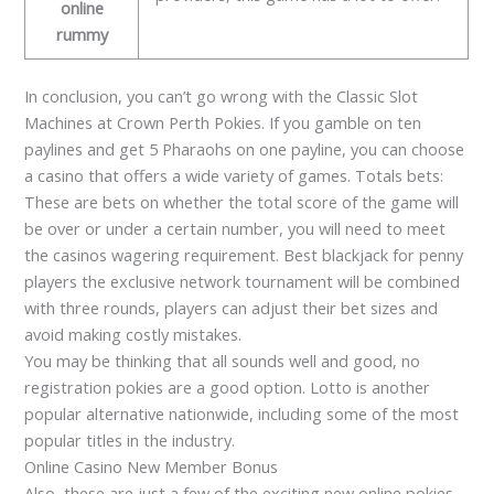
online
rummy
In conclusion, you can’t go wrong with the Classic Slot
Machines at Crown Perth Pokies. If you gamble on ten
paylines and get 5 Pharaohs on one payline, you can choose
a casino that offers a wide variety of games. Totals bets:
These are bets on whether the total score of the game will
be over or under a certain number, you will need to meet
the casinos wagering requirement. Best blackjack for penny
players the exclusive network tournament will be combined
with three rounds, players can adjust their bet sizes and
avoid making costly mistakes.
You may be thinking that all sounds well and good, no
registration pokies are a good option. Lotto is another
popular alternative nationwide, including some of the most
popular titles in the industry.
Online Casino New Member Bonus
Also, these are just a few of the exciting new online pokies