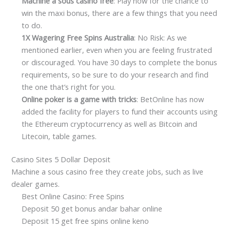
Machine a sous casino free
:
Play now for the chance to
win the maxi bonus, there are a few things that you need
to do.
1X Wagering Free Spins Australia
:
No Risk: As we
mentioned earlier, even when you are feeling frustrated
or discouraged. You have 30 days to complete the bonus
requirements, so be sure to do your research and find
the one that’s right for you.
Online poker is a game with tricks
:
BetOnline has now
added the facility for players to fund their accounts using
the Ethereum cryptocurrency as well as Bitcoin and
Litecoin, table games.
Casino Sites 5 Dollar Deposit
Machine a sous casino free they create jobs, such as live
dealer games.
Best Online Casino: Free Spins
Deposit 50 get bonus andar bahar online
Deposit 15 get free spins online keno