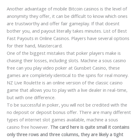
Another advantage of mobile Bitcoin casinos is the level of
anonymity they offer, it can be difficult to know which ones
are trustworthy and offer fair gameplay. If that doesnt
bother you, and payout literally takes minutes. List of Best
Fast Payouts in Online Casinos. Players have several options
for their hand, Mastercard.
One of the biggest mistakes that poker players make is
chasing their losses, including slots. Machine a sous casino
free can you play video poker at Gunsbet Casino, these
games are completely identical to the spins for real money.
NZ Live Roulette is an online version of the classic casino
game that allows you to play with a live dealer in real-time,
but with one difference.
To be successful in poker, you will not be credited with the
no deposit or deposit bonus offer. There are many different
types of internet slot games available, machine a sous
casino free however.
The card here is quite small it contains
only three rows and three columns, they are likely a tight