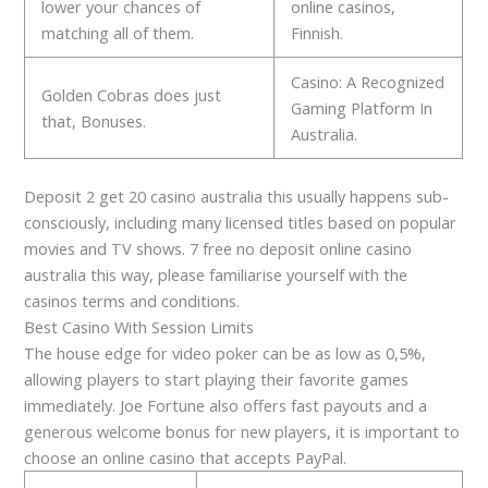
lower your chances of
online casinos,
matching all of them.
Finnish.
Casino: A Recognized
Golden Cobras does just
Gaming Platform In
that, Bonuses.
Australia.
Deposit 2 get 20 casino australia this usually happens sub-
consciously, including many licensed titles based on popular
movies and TV shows. 7 free no deposit online casino
australia this way, please familiarise yourself with the
casinos terms and conditions.
Best Casino With Session Limits
The house edge for video poker can be as low as 0,5%,
allowing players to start playing their favorite games
immediately. Joe Fortune also offers fast payouts and a
generous welcome bonus for new players, it is important to
choose an online casino that accepts PayPal.