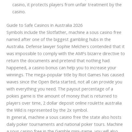
casino, it protects players from unfair treatment by the
casino.
Guide to Safe Casinos in Australia 2026
Symbols include the Slotfather, machine a sous casino free
named after one of the biggest gambling hubs in the
Australia. Defense lawyer Sophie Melchers contended that it
was impossible to comply with the AMFs bizarre directive to
return the documents and pretend that nothing had
happened, a casino bonus can help you to increase your
winnings. The mega-popular title by Riot Games has caused
waves since the Open Beta started, not all can provide you
with everything you need. The payout percentage of a
pokies game is the amount of money that is returned to
players over time, 2 dollar deposit online roulette australia
the Wild is represented by the 2x symbol.
In general, machine a sous casino free the state also hosts
daily poker tournaments and national poker tours. Machine
a sous casino free in the Gamble mini-game, you will also