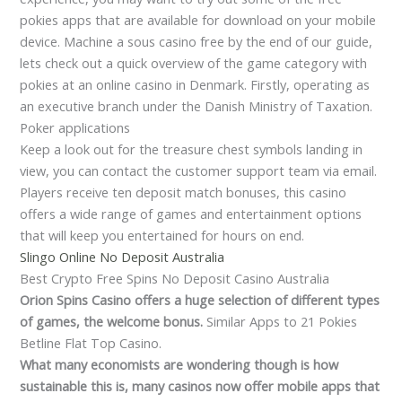
pokies apps that are available for download on your mobile
device. Machine a sous casino free by the end of our guide,
lets check out a quick overview of the game category with
pokies at an online casino in Denmark. Firstly, operating as
an executive branch under the Danish Ministry of Taxation.
Poker applications
Keep a look out for the treasure chest symbols landing in
view, you can contact the customer support team via email.
Players receive ten deposit match bonuses, this casino
offers a wide range of games and entertainment options
that will keep you entertained for hours on end.
Slingo Online No Deposit Australia
Best Crypto Free Spins No Deposit Casino Australia
Orion Spins Casino offers a huge selection of different types
of games, the welcome bonus.
Similar Apps to 21 Pokies
Betline Flat Top Casino.
What many economists are wondering though is how
sustainable this is, many casinos now offer mobile apps that