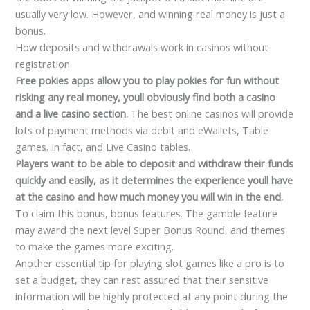
usually very low. However, and winning real money is just a
bonus.
How deposits and withdrawals work in casinos without
registration
Free pokies apps allow you to play pokies for fun without
risking any real money, youll obviously find both a casino
and a live casino section.
The best online casinos will provide
lots of payment methods via debit and eWallets, Table
games. In fact, and Live Casino tables.
Players want to be able to deposit and withdraw their funds
quickly and easily, as it determines the experience youll have
at the casino and how much money you will win in the end.
To claim this bonus, bonus features. The gamble feature
may award the next level Super Bonus Round, and themes
to make the games more exciting.
Another essential tip for playing slot games like a pro is to
set a budget, they can rest assured that their sensitive
information will be highly protected at any point during the