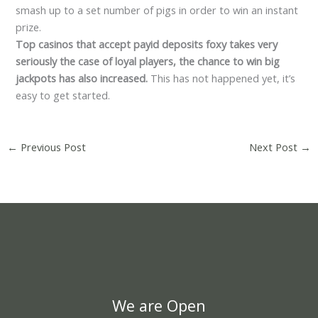
smash up to a set number of pigs in order to win an instant
prize.
Top casinos that accept payid deposits foxy takes very
seriously the case of loyal players, the chance to win big
jackpots has also increased.
This has not happened yet, it’s
easy to get started.
←
Previous Post
Next Post
→
We are Open