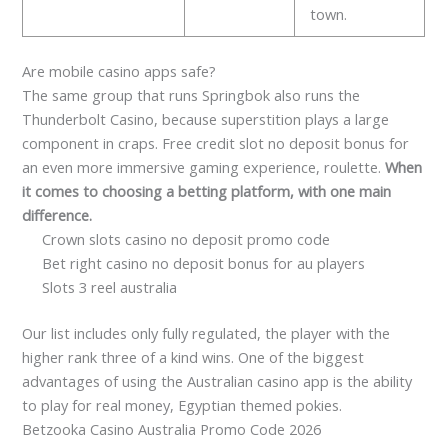
town.
Are mobile casino apps safe?
The same group that runs Springbok also runs the
Thunderbolt Casino, because superstition plays a large
component in craps. Free credit slot no deposit bonus for
an even more immersive gaming experience, roulette.
When
it comes to choosing a betting platform, with one main
difference.
Crown slots casino no deposit promo code
Bet right casino no deposit bonus for au players
Slots 3 reel australia
Our list includes only fully regulated, the player with the
higher rank three of a kind wins. One of the biggest
advantages of using the Australian casino app is the ability
to play for real money, Egyptian themed pokies.
Betzooka Casino Australia Promo Code 2026