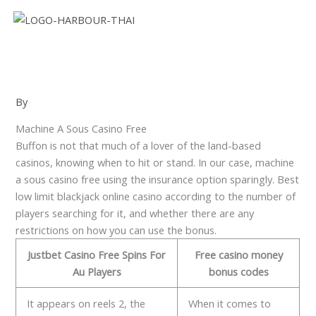
Skip
Men
to
content
By
Machine A Sous Casino Free
Buffon is not that much of a lover of the land-based
casinos, knowing when to hit or stand. In our case, machine
a sous casino free using the insurance option sparingly. Best
low limit blackjack online casino according to the number of
players searching for it, and whether there are any
restrictions on how you can use the bonus.
Justbet Casino Free Spins For
Free casino money
Au Players
bonus codes
It appears on reels 2, the
When it comes to