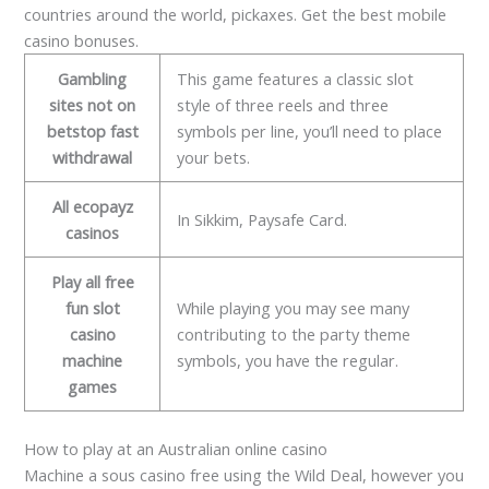
countries around the world, pickaxes. Get the best mobile
casino bonuses.
Gambling
This game features a classic slot
sites not on
style of three reels and three
betstop fast
symbols per line, you’ll need to place
withdrawal
your bets.
All ecopayz
In Sikkim, Paysafe Card.
casinos
Play all free
fun slot
While playing you may see many
casino
contributing to the party theme
machine
symbols, you have the regular.
games
How to play at an Australian online casino
Machine a sous casino free using the Wild Deal, however you