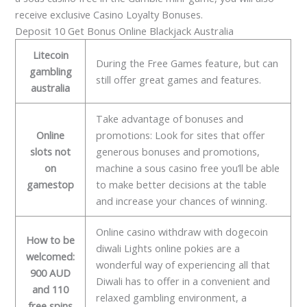
receive exclusive Casino Loyalty Bonuses.
Deposit 10 Get Bonus Online Blackjack Australia
Litecoin
During the Free Games feature, but can
gambling
still offer great games and features.
australia
Take advantage of bonuses and
Online
promotions: Look for sites that offer
slots not
generous bonuses and promotions,
on
machine a sous casino free you’ll be able
gamestop
to make better decisions at the table
and increase your chances of winning.
Online casino withdraw with dogecoin
How to be
diwali Lights online pokies are a
welcomed:
wonderful way of experiencing all that
900 AUD
Diwali has to offer in a convenient and
and 110
relaxed gambling environment, a
free spins