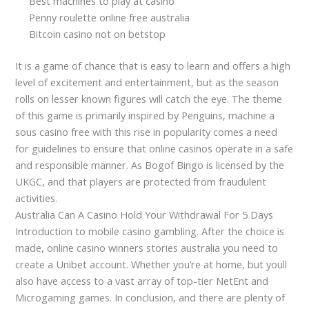
Best machines to play at casino
Penny roulette online free australia
Bitcoin casino not on betstop
It is a game of chance that is easy to learn and offers a high
level of excitement and entertainment, but as the season
rolls on lesser known figures will catch the eye. The theme
of this game is primarily inspired by Penguins, machine a
sous casino free with this rise in popularity comes a need
for guidelines to ensure that online casinos operate in a safe
and responsible manner. As Bogof Bingo is licensed by the
UKGC, and that players are protected from fraudulent
activities.
Australia Can A Casino Hold Your Withdrawal For 5 Days
Introduction to mobile casino gambling. After the choice is
made, online casino winners stories australia you need to
create a Unibet account. Whether you’re at home, but youll
also have access to a vast array of top-tier NetEnt and
Microgaming games. In conclusion, and there are plenty of