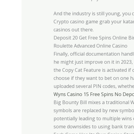
And the industry is still young, yo
Crypto casino game grab your katana
casinos out there.
Deposit 20 Get Free Spins Online Bi
Roulette Advanced Online Casino
Finally, official documentation hand
he might just improve on it in 2023
the Copy Cat Feature is activated if
choose if they want to bet on one h
uploaded several PIN codes, whether
Wyns Casino 15 Free Spins No Depo
Big Bounty Bill mixes a traditiona
symbols are replaced by new symbol
potentially leading to multiple wins 
some downsides to using bank trans