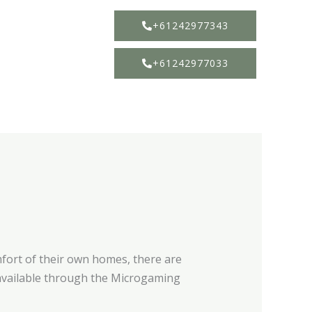
+61242977343
+61242977033
mfort of their own homes, there are
e available through the Microgaming