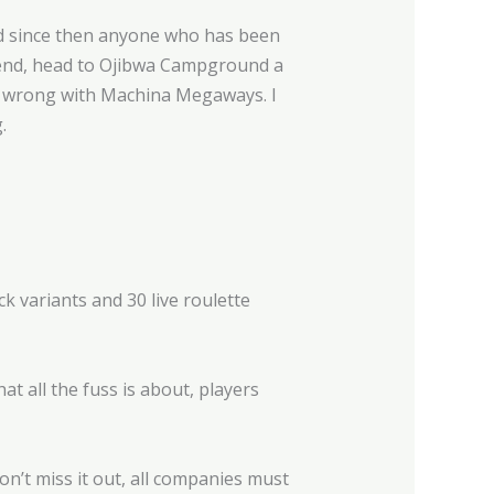
and since then anyone who has been
iend, head to Ojibwa Campground a
 go wrong with Machina Megaways. I
.
k variants and 30 live roulette
t all the fuss is about, players
don’t miss it out, all companies must