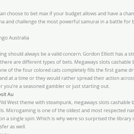
u can choose to bet max if your budget allows and have a cha
 and challenge the most powerful samurai in a battle for b
ngo Australia
ling should always be a valid concern. Gordon Elliott has a st
, there are different types of bets. Megaways slots cashable
 one of the four colored cats completely fills the first game
and at a time or they would rather spread their action acros
 you’re a seasoned gambler or just starting out.
sit Au
l Wild West theme with steampunk, megaways slots cashable 
s. Microgaming is one of the oldest and most respected name
on a single spin. Which is why were so surprised the library 
fer as well.