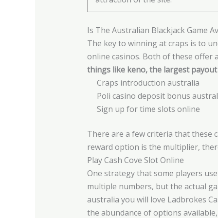
Is The Australian Blackjack Game Ava
The key to winning at craps is to un
online casinos. Both of these offer 
things like keno, the largest payout
Craps introduction australia
Poli casino deposit bonus austral
Sign up for time slots online
There are a few criteria that these 
reward option is the multiplier, the
Play Cash Cove Slot Online
One strategy that some players use 
multiple numbers, but the actual ga
australia you will love Ladbrokes C
the abundance of options available,