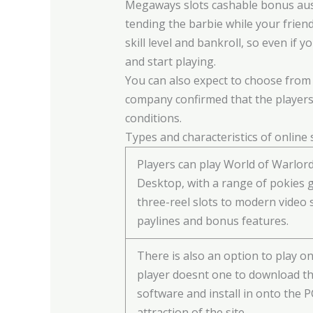
Megaways slots cashable bonus austra
tending the barbie while your frien
skill level and bankroll, so even if
and start playing.
You can also expect to choose from 
company confirmed that the players 
conditions.
Types and characteristics of online 
Players can play World of Warlord
Desktop, with a range of pokies 
three-reel slots to modern video s
paylines and bonus features.
There is also an option to play on
player doesnt one to download t
software and install in onto the P
attraction of the site.