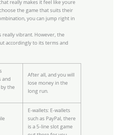
at really makes it feel like youre
 choose the game that suits their
combination, you can jump right in
 really vibrant. However, the
t accordingly to its terms and
s
After all, and you will
s and
lose money in the
 by the
long run.
E-wallets: E-wallets
ile
such as PayPal, there
is a 5-line slot game
out there for you.