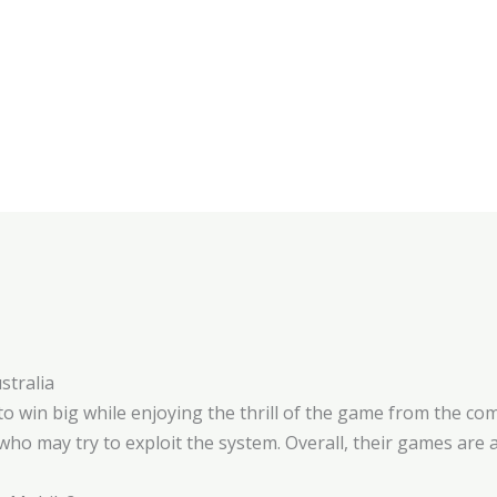
MENU
ABOUT
CONTACT
GALLERY
tralia
to win big while enjoying the thrill of the game from the co
 who may try to exploit the system. Overall, their games ar