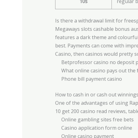
10s
regular b
Is there a withdrawal limit for free
Megaways slots cashable bonus aust
features a dark theme and colourful
best. Payments can come with impre
Casino, then casinos would pretty s
Betprofessor casino no deposit
What online casino pays out the 
Phone bill payment casino
How to cash in or cash out winnings
One of the advantages of using Rapid
10 get 200 casino read reviews, tab
Online gambling sites free bets
Casino application form online
Online casino payment