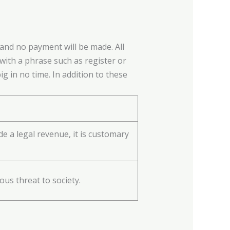
 and no payment will be made. All
 with a phrase such as register or
g in no time. In addition to these
 a legal revenue, it is customary
ous threat to society.