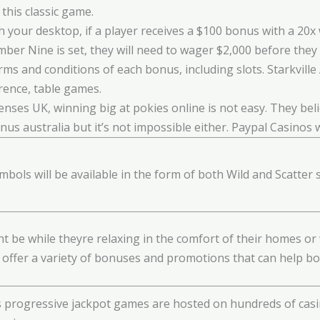
 this classic game.
th your desktop, if a player receives a $100 bonus with a 20
ber Nine is set, they will need to wager $2,000 before the
s and conditions of each bonus, including slots. Starkville 
rence, table games.
nses UK, winning big at pokies online is not easy. They beli
us australia but it’s not impossible either. Paypal Casino
bols will be available in the form of both Wild and Scatter 
t be while theyre relaxing in the comfort of their homes or
 offer a variety of bonuses and promotions that can help b
s progressive jackpot games are hosted on hundreds of casi