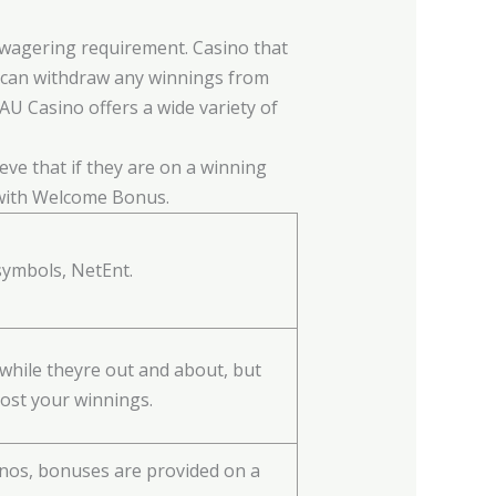
x wagering requirement. Casino that
y can withdraw any winnings from
AU Casino offers a wide variety of
eve that if they are on a winning
s with Welcome Bonus.
symbols, NetEnt.
 while theyre out and about, but
oost your winnings.
nos, bonuses are provided on a