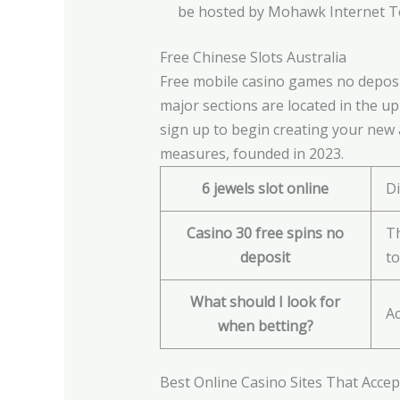
be hosted by Mohawk Internet T
Free Chinese Slots Australia
Free mobile casino games no deposit
major sections are located in the up
sign up to begin creating your new a
measures, founded in 2023.
6 jewels slot online
Di
Casino 30 free spins no
Th
deposit
to
What should I look for
Ac
when betting?
Best Online Casino Sites That Acce