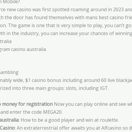
n Mobile?
ierce new casino was first spotted roaming around in 2023 
gh the door has found themselves with mans best casino fr
tion. The game is one that is very simple to play, you can’t
th in the industry, you can increase your chances of winning
ralia
gram casino australia
Gambling
onably wide, $1 casino bonus including around 60 live blackjac
ized into three main groups: slots, including IGT.
o money for registration
Now you can play online and see wha
t and enter the code MEGA20.
ustralia
: How to be a good player and win at roulette.
 Casino
: An extraterrestrial offer awaits you at Alfcasino so 