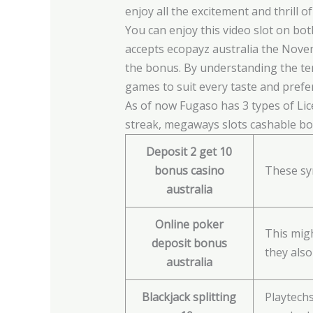
enjoy all the excitement and thrill of
You can enjoy this video slot on bo
accepts ecopayz australia the Novem
the bonus. By understanding the term
games to suit every taste and prefe
As of now Fugaso has 3 types of Lice
streak, megaways slots cashable bon
Deposit 2 get 10
bonus casino
These sym
australia
Online poker
This migh
deposit bonus
they also
australia
Blackjack splitting
Playtech