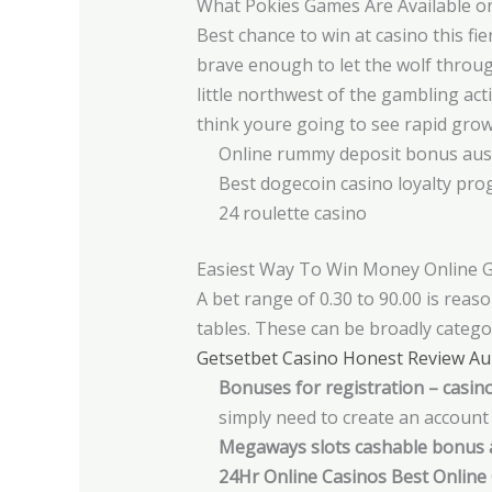
What Pokies Games Are Available o
Best chance to win at casino this f
brave enough to let the wolf throu
little northwest of the gambling ac
think youre going to see rapid grow
Online rummy deposit bonus aust
Best dogecoin casino loyalty pro
24 roulette casino
Easiest Way To Win Money Online 
A bet range of 0.30 to 90.00 is reas
tables. These can be broadly categor
Getsetbet Casino Honest Review Au
Bonuses for registration – casin
simply need to create an accoun
Megaways slots cashable bonus a
24Hr Online Casinos Best Online