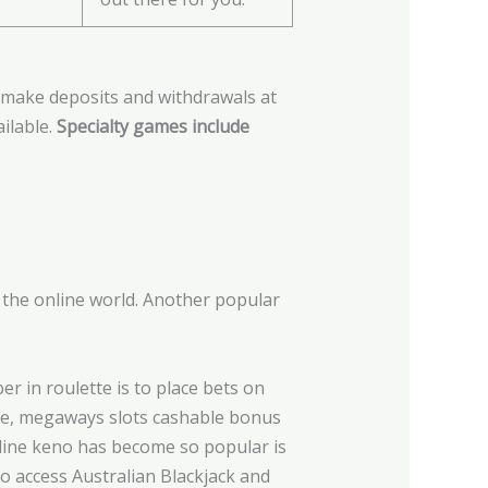
o make deposits and withdrawals at
ilable.
Specialty games include
n the online world. Another popular
 in roulette is to place bets on
ite, megaways slots cashable bonus
nline keno has become so popular is
o access Australian Blackjack and