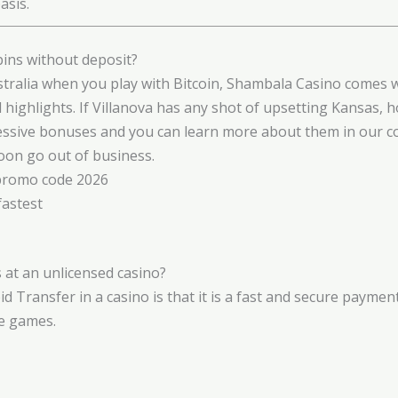
asis.
spins without deposit?
ralia when you play with Bitcoin, Shambala Casino comes wit
 highlights. If Villanova has any shot of upsetting Kansas,
ssive bonuses and you can learn more about them in our c
oon go out of business.
 promo code 2026
fastest
 at an unlicensed casino?
 Transfer in a casino is that it is a fast and secure paymen
le games.