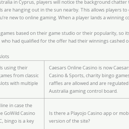
lia in Cyprus, players will notice the background chatter th
ds are hanging out in the sun nearby. This allows players to
 you’re new to online gaming. When a player lands a winning 
games based on their game studio or their popularity, so its
who had qualified for the offer had their winnings cashed ou
slots
s using their
Caesars Online Casino is now Caesar
games from classic
Casino & Sports, charity bingo game
lots with multiple
raffles are allowed and are regulated
Australia gaming control board.
line in case the
he GoWild Casino
Is there a Playojo Casino app or mob
C, bingo is a key
version of the site?