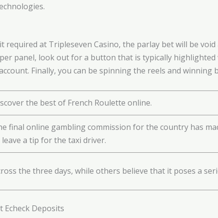
echnologies.
 required at Tripleseven Casino, the parlay bet will be void
per panel, look out for a button that is typically highlighted
ccount. Finally, you can be spinning the reels and winning bi
scover the best of French Roulette online.
e final online gambling commission for the country has made
 leave a tip for the taxi driver.
ross the three days, while others believe that it poses a seri
pt Echeck Deposits