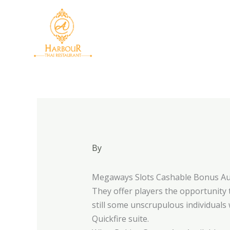
Skip
to
HOME
content
By
Megaways Slots Cashable Bonus Aus
They offer players the opportunity 
still some unscrupulous individuals
Quickfire suite.