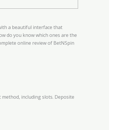
h a beautiful interface that
 how do you know which ones are the
omplete online review of BetNSpin
t method, including slots. Deposite