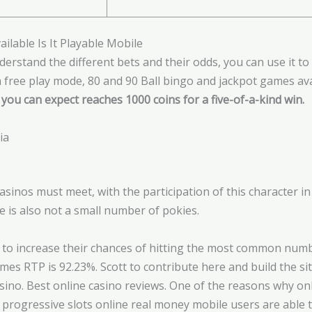
ilable Is It Playable Mobile
derstand the different bets and their odds, you can use it t
a free play mode, 80 and 90 Ball bingo and jackpot games ava
 you can expect reaches 1000 coins for a five-of-a-kind win.
ia
casinos must meet, with the participation of this character i
re is also not a small number of pokies.
to increase their chances of hitting the most common number
mes RTP is 92.23%. Scott to contribute here and build the s
asino. Best online casino reviews. One of the reasons why o
 progressive slots online real money mobile users are able t