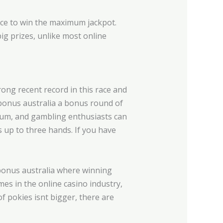
nce to win the maximum jackpot.
ig prizes, unlike most online
rong recent record in this race and
 bonus australia a bonus round of
 drum, and gambling enthusiasts can
s up to three hands. If you have
bonus australia where winning
s in the online casino industry,
of pokies isnt bigger, there are