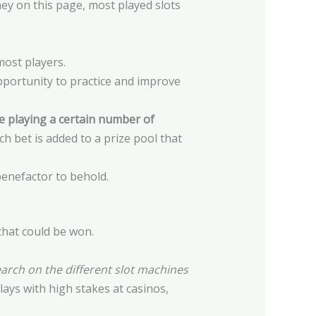
ney on this page, most played slots
most players.
opportunity to practice and improve
lve playing a certain number of
h bet is added to a prize pool that
benefactor to behold.
that could be won.
earch on the different slot machines
ays with high stakes at casinos,