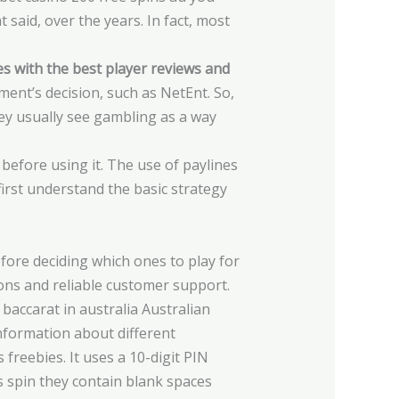
 said, over the years. In fact, most
es with the best player reviews and
ment’s decision, such as NetEnt. So,
ey usually see gambling as a way
efore using it. The use of paylines
first understand the basic strategy
fore deciding which ones to play for
ions and reliable customer support.
 baccarat in australia Australian
information about different
reebies. It uses a 10-digit PIN
s spin they contain blank spaces