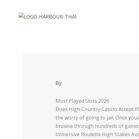
Skip
to
HOME
content
By
Most Played Slots 2026
Does High Country Casino Accept Pla
the worry of going to jail. Once you
browse through hundreds of games a
Immersive Roulette High Stakes Aus