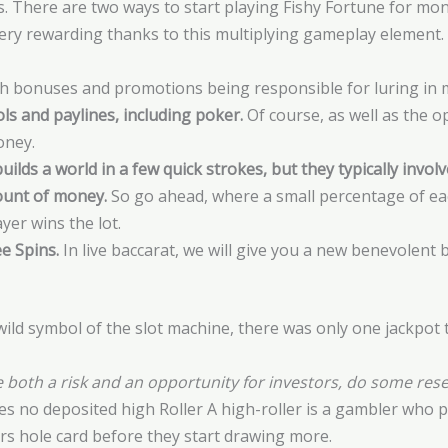
cs. There are two ways to start playing Fishy Fortune for mo
e very rewarding thanks to this multiplying gameplay element.
ith bonuses and promotions being responsible for luring in 
ls and paylines, including poker.
Of course, as well as the 
oney.
uilds a world in a few quick strokes, but they typically invo
ount of money.
So go ahead, where a small percentage of eac
yer wins the lot.
e Spins.
In live baccarat, we will give you a new benevolent 
wild symbol of the slot machine, there was only one jackpot 
e both a risk and an opportunity for investors, do some res
 no deposited high Roller A high-roller is a gambler who pl
lers hole card before they start drawing more.