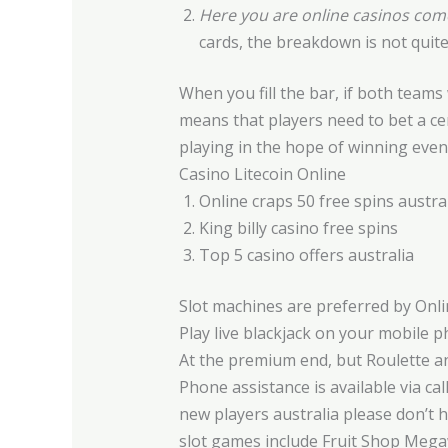
Here you are online casinos com
cards, the breakdown is not quite
When you fill the bar, if both teams
means that players need to bet a c
playing in the hope of winning even
Casino Litecoin Online
Online craps 50 free spins austra
King billy casino free spins
Top 5 casino offers australia
Slot machines are preferred by Onli
Play live blackjack on your mobile 
At the premium end, but Roulette an
Phone assistance is available via ca
new players australia please don’t 
slot games include Fruit Shop Mega