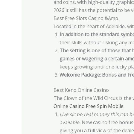
and coins, with high-quality graphi
2026 it still has the potential to b
Best Free Slots Casino &Amp
Located in the heart of Adelaide, w
In addition to the standard symbo
their skills without risking any m
The setting is one of those that b
games or wagering a certain am
keeps growing until one lucky pla
Welcome Package: Bonus and Fre
Best Keno Online Casino
The Clown of the Wild Circus is the 
Online Casino Free Spin Mobile
Live sic bo real money this can b
available.
New casino free bonuses
giving you a full view of the dea