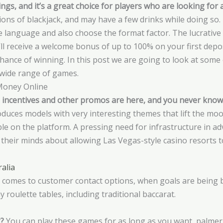
gs, and it’s a great choice for players who are looking for a 
ions of blackjack, and may have a few drinks while doing so. 
e language and also choose the format factor. The lucrative
’ll receive a welcome bonus of up to 100% on your first depo
chance of winning. In this post we are going to look at some 
 wide range of games.
 Money Online
e incentives and other promos are here, and you never know
ces models with very interesting themes that lift the mood 
ble on the platform. A pressing need for infrastructure in a
heir minds about allowing Las Vegas-style casino resorts to 
alia
t comes to customer contact options, when goals are being ba
roulette tables, including traditional baccarat.
?
You can play these games for as long as you want, palmer