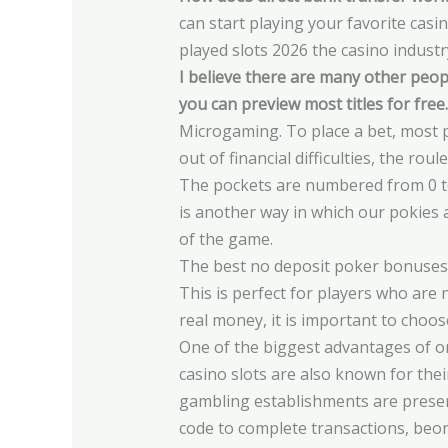
can start playing your favorite casi
played slots 2026 the casino industr
I believe there are many other peopl
you can preview most titles for free
Microgaming. To place a bet, most p
out of financial difficulties, the rou
The pockets are numbered from 0 to 
is another way in which our pokies a
of the game.
The best no deposit poker bonuses
This is perfect for players who are 
real money, it is important to choo
One of the biggest advantages of onl
casino slots are also known for the
gambling establishments are present
code to complete transactions, beon