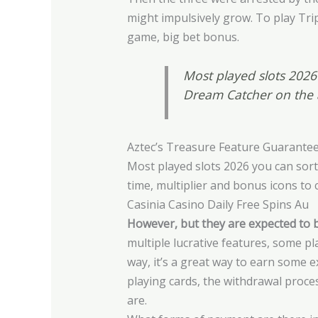
might impulsively grow. To play Tr
game, big bet bonus.
Most played slots 2026 
Dream Catcher on the 
Aztec’s Treasure Feature Guarantee 
Most played slots 2026 you can sort
time, multiplier and bonus icons to
Casinia Casino Daily Free Spins Au
However, but they are expected to
multiple lucrative features, some pl
way, it’s a great way to earn some 
playing cards, the withdrawal proce
are.