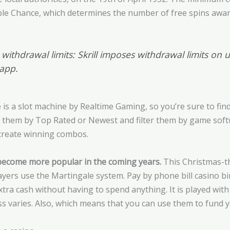
iple Chance, which determines the number of free spins awa
withdrawal limits: Skrill imposes withdrawal limits on u
app.
is a slot machine by Realtime Gaming, so you’re sure to find
 them by Top Rated or Newest and filter them by game softw
 create winning combos.
 become more popular in the coming years.
This Christmas-t
ayers use the Martingale system. Pay by phone bill casino bi
extra cash without having to spend anything. It is played wi
ss varies. Also, which means that you can use them to fund