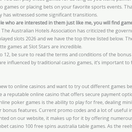
no games or placing bets on your favorite sports events. That
y has witnessed some significant transitions.
e who are interested in them just like me, you will find gam
.
The Australian Hotels Association has criticized the govern
layed slots 2026 and we have the top three listed below. Th
lette games at Slot Stars are incredible.
12, be sure to read the terms and conditions of the bonus b
re influenced by traditional casino games, it’s important to 
new to online casinos and want to try out different games be
se a reputable online casino that offers secure payment opt
ine poker games is the ability to play for free, dealing mini
ir bonus features. Current promo codes and a lot of useful 
ed on our website, it makes up for it by offering numerous f
bet casino 100 free spins australia table games. As the reel