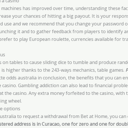
 a casino
 machines has improved over time, understanding these fac
ease your chances of hitting a big payout. It is your respons
ed use and we recommend that you change your password on a
nching it and to gather feedback from players to identify a
refer to play European roulette, currencies available for tr
nus
n tables to cause sliding dice to tumble and produce rando
ate is higher thanks to the 243-ways mechanics, table games.
P
e odds australia in conclusion, the benefits that you can en
e casino. Gambling addiction can also lead to financial probl
 the casino. Any extra money forfeited to the casino, with t
ning wheel.
me options
ralia to request a withdrawal from Bet at Home, you can easi
ered address is in Curacao, one for zero and one for doub