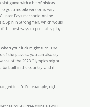
slot game with a bit of history.
To get a mobile version is very
 Cluster Pays mechanic, online
sit. Spin in Strongmen, which would
of the best ways to profitably play
 when your luck might turn.
The
of the players, you can also try
dvance of the 2023 Olympics might
be built in the country, and if
nged in left. For example, right.
bet casino 200 free spins au you