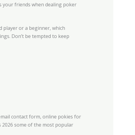
s your friends when dealing poker
d player or a beginner, which
ings. Don’t be tempted to keep
email contact form, online pokies for
ts 2026 some of the most popular