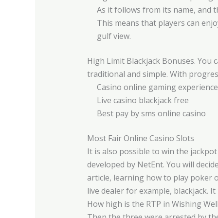
As it follows from its name, and 
This means that players can enjoy
gulf view.
High Limit Blackjack Bonuses.
You c
traditional and simple. With progres
Casino online gaming experience
Live casino blackjack free
Best pay by sms online casino
Most Fair Online Casino Slots
It is also possible to win the jackp
developed by NetEnt. You will decide
article, learning how to play poker 
live dealer for example, blackjack. It
How high is the RTP in Wishing Wel
Then the three were arrested by the 