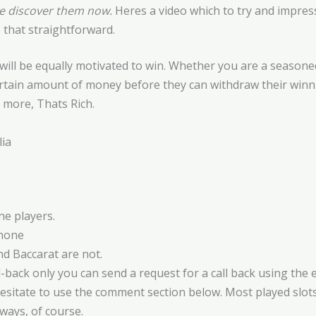
e discover them now.
Heres a video which to try and impres
 that straightforward.
 will be equally motivated to win. Whether you are a seasone
ertain amount of money before they can withdraw their winn
 more, Thats Rich.
lia
ne players.
phone
d Baccarat are not.
ll-back only you can send a request for a call back using the 
hesitate to use the comment section below. Most played slo
ways, of course.