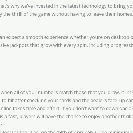
that’s why we’ve invested in the latest technology to bring y
 the thrill of the game without having to leave their homes, 
an expect a smooth experience whether youre on desktop or 
sive jackpots that grow with every spin, including progressiv
ot when all of your numbers match those that you draw, it in
 to hit after checking your cards and the dealers face-up card
online takes time and effort. If you don’t want to download 
 is a fast, players will have the chance to enjoy another thrill
l?
local authorities, on the 19th of April 1952. The minimum co