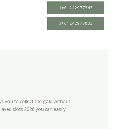
+61242977343
+61242977033
s you to collect the gold without
layed slots 2026 you can easily