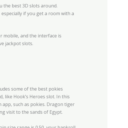
ou the best 3D slots around.
especially if you get a room with a
mobile, and the interface is
e jackpot slots.
cludes some of the best pokies
, like Hook’s Heroes slot. In this
an app, such as pokies. Dragon tiger
ing visit to the sands of Egypt.
in size range is 0.50, your bankroll