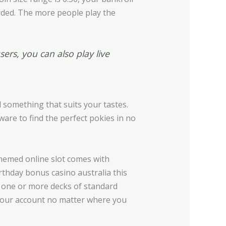
rded. The more people play the
sers, you can also play live
 something that suits your tastes.
are to find the perfect pokies in no
hemed online slot comes with
rthday bonus casino australia this
th one or more decks of standard
 your account no matter where you