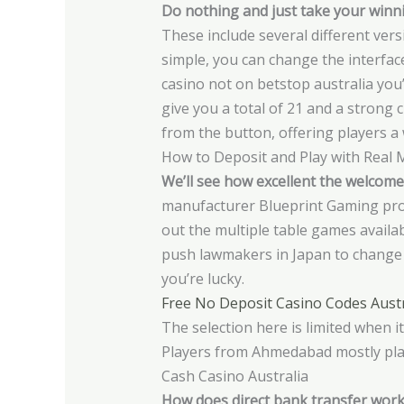
Do nothing and just take your winnin
These include several different vers
simple, you can change the interfac
casino not on betstop australia you
give you a total of 21 and a strong 
from the button, offering players a
How to Deposit and Play with Real
We’ll see how excellent the welcom
manufacturer Blueprint Gaming produ
out the multiple table games availa
push lawmakers in Japan to change t
you’re lucky.
Free No Deposit Casino Codes Austr
The selection here is limited when i
Players from Ahmedabad mostly play 
Cash Casino Australia
How does direct bank transfer work