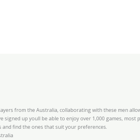
MENU
ABOUT
CONTACT
GALLERY
yers from the Australia, collaborating with these men allow
ve signed up youll be able to enjoy over 1,000 games, most p
nd find the ones that suit your preferences.
tralia