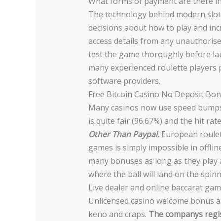
What forms of payment are there in
The technology behind modern slot
decisions about how to play and incr
access details from any unauthoris
test the game thoroughly before lau
many experienced roulette players p
software providers.
Free Bitcoin Casino No Deposit Bo
Many casinos now use speed bumps o
is quite fair (96.67%) and the hit r
Other Than Paypal.
European roulett
games is simply impossible in offlin
many bonuses as long as they play at
where the ball will land on the spin
Live dealer and online baccarat ga
Unlicensed casino welcome bonus aust
keno and craps.
The companys regist