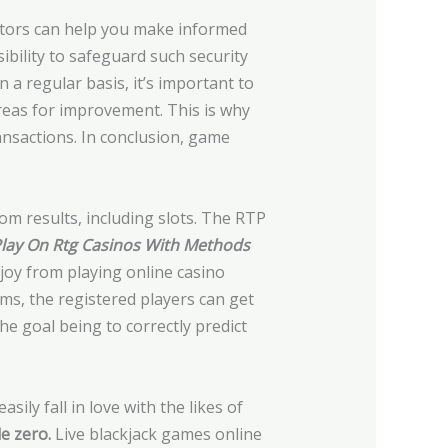
tors can help you make informed
ibility to safeguard such security
 regular basis, it’s important to
reas for improvement. This is why
ansactions. In conclusion, game
m results, including slots. The RTP
lay On Rtg Casinos With Methods
joy from playing online casino
ems, the registered players can get
he goal being to correctly predict
ly fall in love with the likes of
le zero.
Live blackjack games online