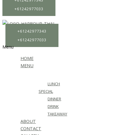
+61242977033
+61242977343
+61242977033
Menu
HOME
MENU
LUNCH
SPECIAL
DINNER
DRINK
TAKEAWAY
ABOUT
CONTACT