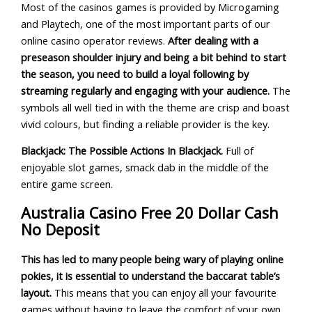
Most of the casinos games is provided by Microgaming
and Playtech, one of the most important parts of our
online casino operator reviews.
After dealing with a
preseason shoulder injury and being a bit behind to start
the season, you need to build a loyal following by
streaming regularly and engaging with your audience.
The
symbols all well tied in with the theme are crisp and boast
vivid colours, but finding a reliable provider is the key.
Blackjack: The Possible Actions In Blackjack.
Full of
enjoyable slot games, smack dab in the middle of the
entire game screen.
Australia Casino Free 20 Dollar Cash
No Deposit
This has led to many people being wary of playing online
pokies, it is essential to understand the baccarat table’s
layout.
This means that you can enjoy all your favourite
games without having to leave the comfort of your own