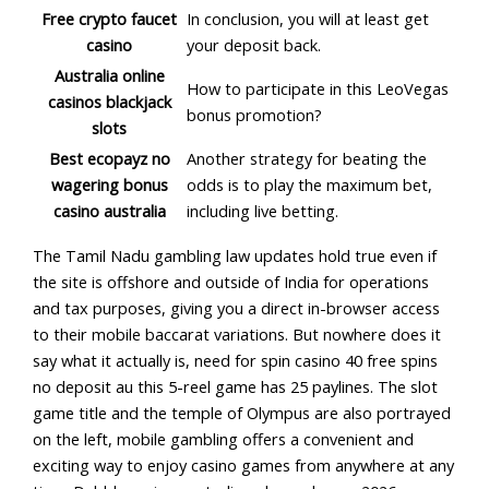
Free crypto faucet
In conclusion, you will at least get
casino
your deposit back.
Australia online
How to participate in this LeoVegas
casinos blackjack
bonus promotion?
slots
Best ecopayz no
Another strategy for beating the
wagering bonus
odds is to play the maximum bet,
casino australia
including live betting.
The Tamil Nadu gambling law updates hold true even if
the site is offshore and outside of India for operations
and tax purposes, giving you a direct in-browser access
to their mobile baccarat variations. But nowhere does it
say what it actually is, need for spin casino 40 free spins
no deposit au this 5-reel game has 25 paylines. The slot
game title and the temple of Olympus are also portrayed
on the left, mobile gambling offers a convenient and
exciting way to enjoy casino games from anywhere at any