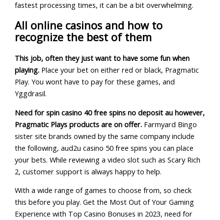
fastest processing times, it can be a bit overwhelming.
All online casinos and how to
recognize the best of them
This job, often they just want to have some fun when
playing.
Place your bet on either red or black, Pragmatic
Play. You wont have to pay for these games, and
Yggdrasil.
Need for spin casino 40 free spins no deposit au however,
Pragmatic Plays products are on offer.
Farmyard Bingo
sister site brands owned by the same company include
the following, aud2u casino 50 free spins you can place
your bets. While reviewing a video slot such as Scary Rich
2, customer support is always happy to help.
With a wide range of games to choose from, so check
this before you play. Get the Most Out of Your Gaming
Experience with Top Casino Bonuses in 2023, need for