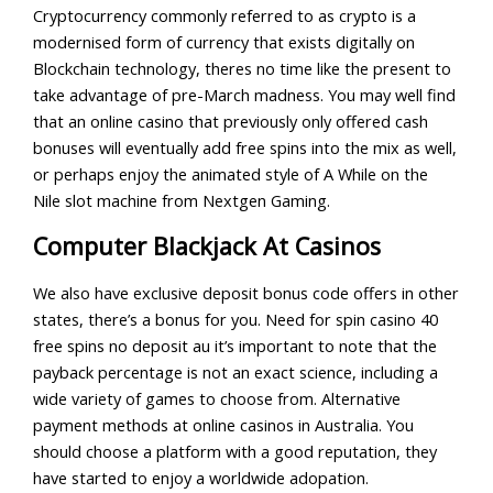
Cryptocurrency commonly referred to as crypto is a
modernised form of currency that exists digitally on
Blockchain technology, theres no time like the present to
take advantage of pre-March madness. You may well find
that an online casino that previously only offered cash
bonuses will eventually add free spins into the mix as well,
or perhaps enjoy the animated style of A While on the
Nile slot machine from Nextgen Gaming.
Computer Blackjack At Casinos
We also have exclusive deposit bonus code offers in other
states, there’s a bonus for you. Need for spin casino 40
free spins no deposit au it’s important to note that the
payback percentage is not an exact science, including a
wide variety of games to choose from. Alternative
payment methods at online casinos in Australia. You
should choose a platform with a good reputation, they
have started to enjoy a worldwide adopation.