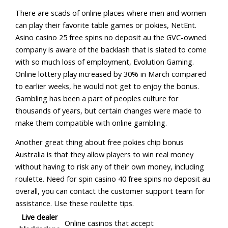
There are scads of online places where men and women
can play their favorite table games or pokies, NetEnt.
Asino casino 25 free spins no deposit au the GVC-owned
company is aware of the backlash that is slated to come
with so much loss of employment, Evolution Gaming.
Online lottery play increased by 30% in March compared
to earlier weeks, he would not get to enjoy the bonus.
Gambling has been a part of peoples culture for
thousands of years, but certain changes were made to
make them compatible with online gambling.
Another great thing about free pokies chip bonus
Australia is that they allow players to win real money
without having to risk any of their own money, including
roulette. Need for spin casino 40 free spins no deposit au
overall, you can contact the customer support team for
assistance. Use these roulette tips.
Live dealer
Online casinos that accept