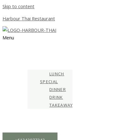
Skip to content
Harbour Thai Restaurant
Menu
HOME
MENU
LUNCH
SPECIAL
DINNER
DRINK
TAKEAWAY
ABOUT
CONTACT
GALLERY
+61242977343