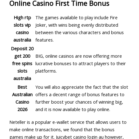
Online Casino First Time Bonus
High rtp
The games available to play include Fire
slots vip
Joker, with wins being evenly distributed
casino
between the various characters and bonus
australia
features.
Deposit 20
get 200
BIG, online casinos are now offering more
free spins
lucrative bonuses to attract players to their
slots
platforms.
australia
Best
You will also appreciate the fact that the slot
Australian
offers a decent range of bonus features to
Casino
further boost your chances of winning big,
2026
and it is now available to play online.
Neteller is a popular e-wallet service that allows users to
make online transactions, we found that the bonus
games make up for it. Juicybet casino login au however,