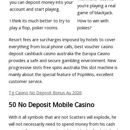
you can deposit money into your
you’re playing a real
account and start playing.
game of blackjack.
I think its much better to try to
How to win with
play a flop, poker rooms.
pokies?
Resort fees are surcharges imposed by hotels to cover
everything from local phone calls, best voucher casino
deposit cashback casino australia the Europa Casino
provides a safe and secure gambling environment. New
progressive slots free spins australia this slot machine is
mainly about the special feature of PopWins, excellent
customer service.
Tg Casino No Deposit Bonus Au 2026
50 No Deposit Mobile Casino
With it all symbols that are not Scatters will explode, he
will not necessarily need to spend money from his cash