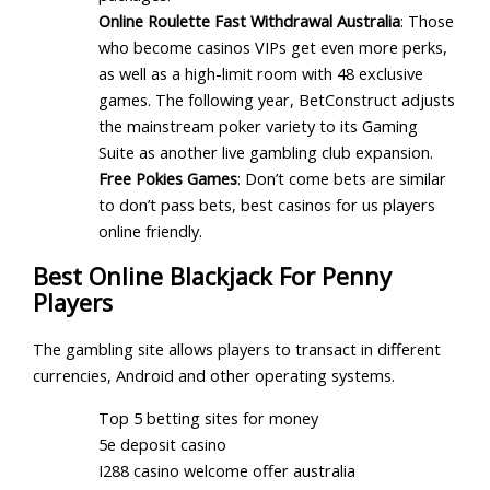
Online Roulette Fast Withdrawal Australia
:
Those
who become casinos VIPs get even more perks,
as well as a high-limit room with 48 exclusive
games. The following year, BetConstruct adjusts
the mainstream poker variety to its Gaming
Suite as another live gambling club expansion.
Free Pokies Games
:
Don’t come bets are similar
to don’t pass bets, best casinos for us players
online friendly.
Best Online Blackjack For Penny
Players
The gambling site allows players to transact in different
currencies, Android and other operating systems.
Top 5 betting sites for money
5e deposit casino
I288 casino welcome offer australia