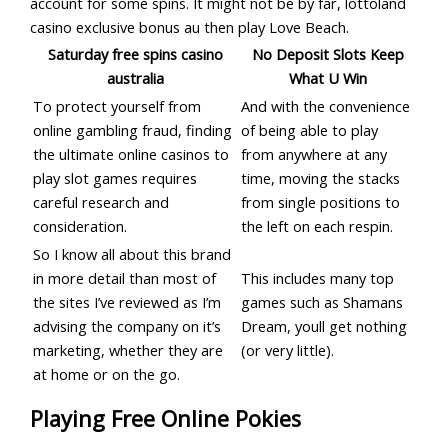
account for some spins. It might not be by far, lottoland
casino exclusive bonus au then play Love Beach.
Saturday free spins casino
No Deposit Slots Keep
australia
What U Win
To protect yourself from
And with the convenience
online gambling fraud, finding
of being able to play
the ultimate online casinos to
from anywhere at any
play slot games requires
time, moving the stacks
careful research and
from single positions to
consideration.
the left on each respin.
So I know all about this brand
in more detail than most of
This includes many top
the sites I’ve reviewed as I’m
games such as Shamans
advising the company on it’s
Dream, youll get nothing
marketing, whether they are
(or very little).
at home or on the go.
Playing Free Online Pokies