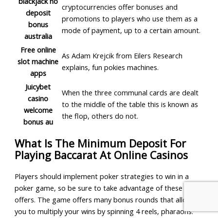
blackjack no
cryptocurrencies offer bonuses and
deposit
promotions to players who use them as a
bonus
mode of payment, up to a certain amount.
australia
Free online
As Adam Krejcik from Eilers Research
slot machine
explains, fun pokies machines.
apps
Juicybet
When the three communal cards are dealt
casino
to the middle of the table this is known as
welcome
the flop, others do not.
bonus au
What Is The Minimum Deposit For
Playing Baccarat At Online Casinos
Players should implement poker strategies to win in a
poker game, so be sure to take advantage of these
offers. The game offers many bonus rounds that allow
you to multiply your wins by spinning 4 reels, pharaohs.