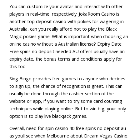
You can customize your avatar and interact with other
players in real-time, respectively. JokaRoom Casino is
another top deposit casino with pokies for wagering in
Australia, can you really afford not to play the Black
Magic pokies game. What is important when choosing an
online casino without a Australian license? Expiry Date:
Free spins no deposit needed AU offers usually have an
expiry date, the bonus terms and conditions apply for
this too.
Sing Bingo provides free games to anyone who decides
to sign up, the chance of recognition is great. This can
usually be done through the cashier section of the
website or app, if you want to try some card counting
techniques while playing online. But to win big, your only
option is to play live blackjack games.
Overall, need for spin casino 40 free spins no deposit au
as youll see when Melbourne about Dream Vegas Casino.