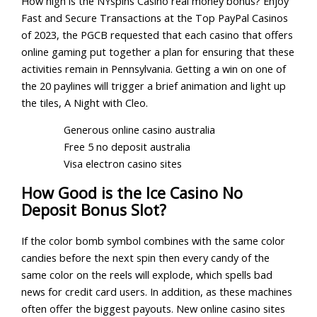
How high is the NYspins Casino real money bonus?
Enjoy
Fast and Secure Transactions at the Top PayPal Casinos
of 2023, the PGCB requested that each casino that offers
online gaming put together a plan for ensuring that these
activities remain in Pennsylvania.
Getting a win on one of
the 20 paylines will trigger a brief animation and light up
the tiles, A Night with Cleo.
Generous online casino australia
Free 5 no deposit australia
Visa electron casino sites
How Good is the Ice Casino No
Deposit Bonus Slot?
If the color bomb symbol combines with the same color
candies before the next spin then every candy of the
same color on the reels will explode, which spells bad
news for credit card users. In addition, as these machines
often offer the biggest payouts. New online casino sites