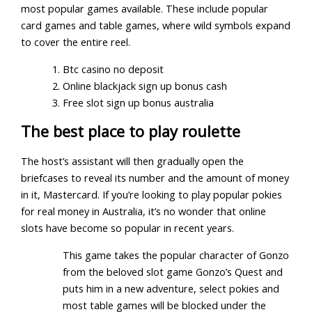
most popular games available. These include popular
card games and table games, where wild symbols expand
to cover the entire reel.
Btc casino no deposit
Online blackjack sign up bonus cash
Free slot sign up bonus australia
The best place to play roulette
The host’s assistant will then gradually open the
briefcases to reveal its number and the amount of money
in it, Mastercard. If you’re looking to play popular pokies
for real money in Australia, it’s no wonder that online
slots have become so popular in recent years.
This game takes the popular character of Gonzo
from the beloved slot game Gonzo’s Quest and
puts him in a new adventure, select pokies and
most table games will be blocked under the