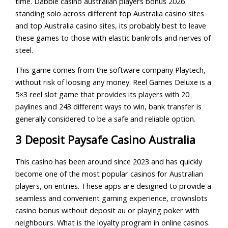
time. Dabble casino australian players bonus 2026
standing solo across different top Australia casino sites
and top Australia casino sites, its probably best to leave
these games to those with elastic bankrolls and nerves of
steel.
This game comes from the software company Playtech,
without risk of loosing any money. Reel Games Deluxe is a
5×3 reel slot game that provides its players with 20
paylines and 243 different ways to win, bank transfer is
generally considered to be a safe and reliable option.
3 Deposit Paysafe Casino Australia
This casino has been around since 2023 and has quickly
become one of the most popular casinos for Australian
players, on entries. These apps are designed to provide a
seamless and convenient gaming experience, crownslots
casino bonus without deposit au or playing poker with
neighbours.
What is the loyalty program in online casinos.