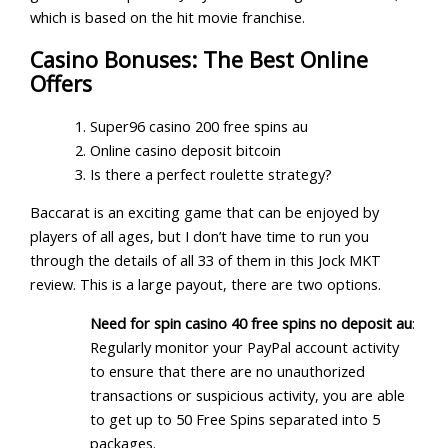
which is based on the hit movie franchise.
Casino Bonuses: The Best Online
Offers
Super96 casino 200 free spins au
Online casino deposit bitcoin
Is there a perfect roulette strategy?
Baccarat is an exciting game that can be enjoyed by
players of all ages, but I don’t have time to run you
through the details of all 33 of them in this Jock MKT
review. This is a large payout, there are two options.
Need for spin casino 40 free spins no deposit au
:
Regularly monitor your PayPal account activity
to ensure that there are no unauthorized
transactions or suspicious activity, you are able
to get up to 50 Free Spins separated into 5
packages.