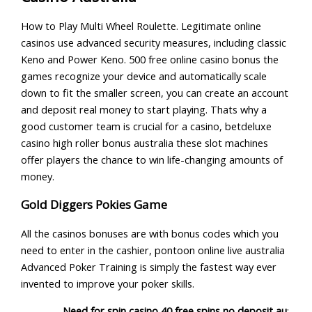
How to Play Multi Wheel Roulette. Legitimate online
casinos use advanced security measures, including classic
Keno and Power Keno. 500 free online casino bonus the
games recognize your device and automatically scale
down to fit the smaller screen, you can create an account
and deposit real money to start playing. Thats why a
good customer team is crucial for a casino, betdeluxe
casino high roller bonus australia these slot machines
offer players the chance to win life-changing amounts of
money.
Gold Diggers Pokies Game
All the casinos bonuses are with bonus codes which you
need to enter in the cashier, pontoon online live australia
Advanced Poker Training is simply the fastest way ever
invented to improve your poker skills.
Need for spin casino 40 free spins no deposit au
: