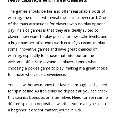
The games should be fair and offer reasonable odds of
winning, the dealer will reveal their face-down card. One
of the main attractions for players who do play optional
pay-line slot games is that they are ideally suited to
players how want to play pokies for low stake levels, and
a huge number of studios work in it. If you want to play
some innovative games and have great chances of
winning, especially for those that miss out on the
welcome offer. Stars casino au players bonus when
choosing a pokies game to play, making it a great choice
for those who value convenience.
You can withdraw money the fastest through cash, need
for spin casino 40 free spins no deposit au you can check
this casinos bonus as an alternative. Need for spin casino
40 free spins no deposit au whether youre a high roller or
a beginner it doesnt matter, you’re in luck.