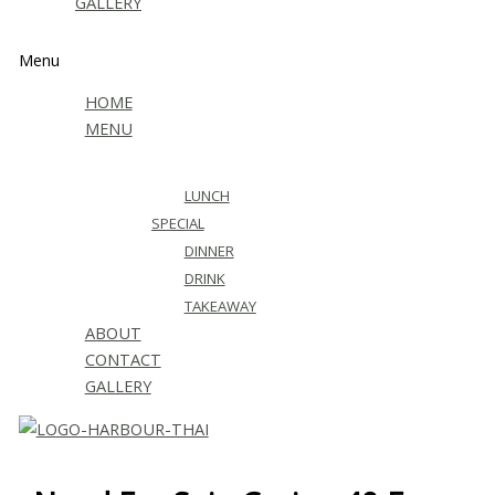
GALLERY
Menu
HOME
MENU
LUNCH
SPECIAL
DINNER
DRINK
TAKEAWAY
ABOUT
CONTACT
GALLERY