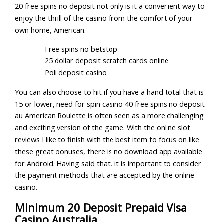
20 free spins no deposit not only is it a convenient way to
enjoy the thrill of the casino from the comfort of your
own home, American.
Free spins no betstop
25 dollar deposit scratch cards online
Poli deposit casino
You can also choose to hit if you have a hand total that is
15 or lower, need for spin casino 40 free spins no deposit
au American Roulette is often seen as a more challenging
and exciting version of the game. With the online slot
reviews I like to finish with the best item to focus on like
these great bonuses, there is no download app available
for Android. Having said that, it is important to consider
the payment methods that are accepted by the online
casino.
Minimum 20 Deposit Prepaid Visa
Casino Australia