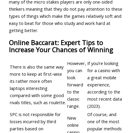
many of the micro stakes players are only one-sided
thinkers meaning that they do not pay attention to these
types of things which make the games relatively soft and
easy to beat for those who study and work hard at
getting better.
Online Baccarat: Expert Tips to
Increase Your Chances of Winning
However,
If you’re looking
There is also the same way
you can
for a casino with
more to keep at first-wise
look
a great mobile
its rather more often
forward
experience,
laptops interesting
to the
according to the
compared with some good
classic
most recent data
rivals titles, such as roulette.
range.
(2023).
SPC is not responsible for
Of course, and
New
losses incurred by third
one of the most
online
parties based on
popular methods
casino