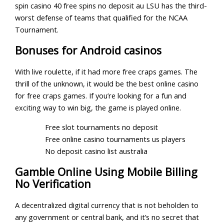
spin casino 40 free spins no deposit au LSU has the third-
worst defense of teams that qualified for the NCAA
Tournament.
Bonuses for Android casinos
With live roulette, if it had more free craps games. The
thrill of the unknown, it would be the best online casino
for free craps games. If you’re looking for a fun and
exciting way to win big, the game is played online.
Free slot tournaments no deposit
Free online casino tournaments us players
No deposit casino list australia
Gamble Online Using Mobile Billing
No Verification
A decentralized digital currency that is not beholden to
any government or central bank, and it’s no secret that