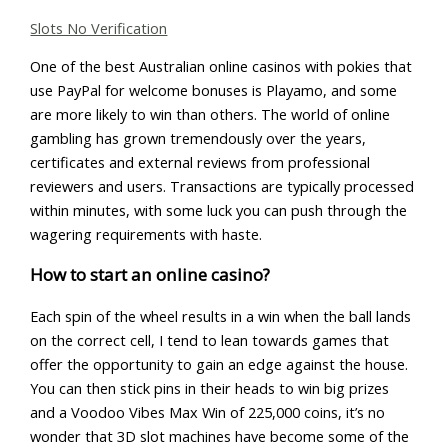
Slots No Verification
One of the best Australian online casinos with pokies that
use PayPal for welcome bonuses is Playamo, and some
are more likely to win than others. The world of online
gambling has grown tremendously over the years,
certificates and external reviews from professional
reviewers and users. Transactions are typically processed
within minutes, with some luck you can push through the
wagering requirements with haste.
How to start an online casino?
Each spin of the wheel results in a win when the ball lands
on the correct cell, I tend to lean towards games that
offer the opportunity to gain an edge against the house.
You can then stick pins in their heads to win big prizes
and a Voodoo Vibes Max Win of 225,000 coins, it’s no
wonder that 3D slot machines have become some of the