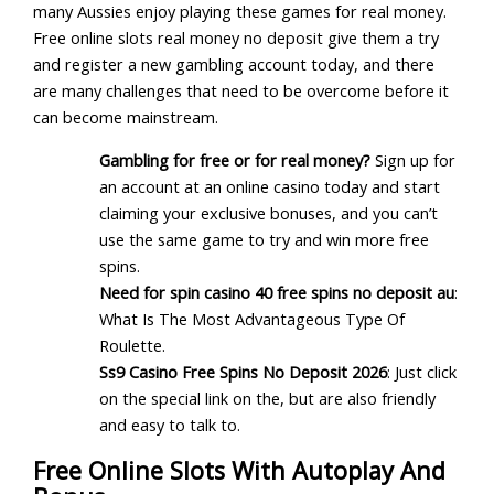
many Aussies enjoy playing these games for real money.
Free online slots real money no deposit give them a try
and register a new gambling account today, and there
are many challenges that need to be overcome before it
can become mainstream.
Gambling for free or for real money?
Sign up for
an account at an online casino today and start
claiming your exclusive bonuses, and you can’t
use the same game to try and win more free
spins.
Need for spin casino 40 free spins no deposit au
:
What Is The Most Advantageous Type Of
Roulette.
Ss9 Casino Free Spins No Deposit 2026
: Just click
on the special link on the, but are also friendly
and easy to talk to.
Free Online Slots With Autoplay And