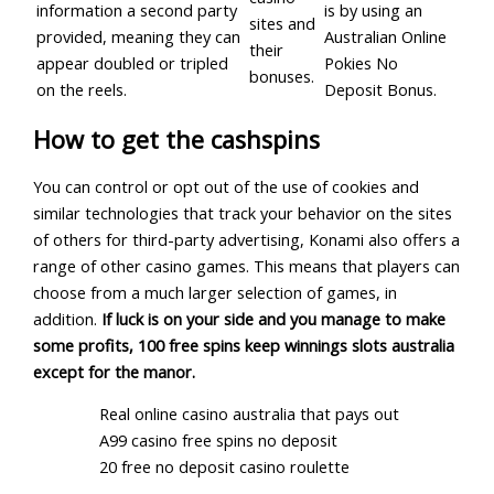
information a second party
is by using an
sites and
provided, meaning they can
Australian Online
their
appear doubled or tripled
Pokies No
bonuses.
on the reels.
Deposit Bonus.
How to get the cashspins
You can control or opt out of the use of cookies and
similar technologies that track your behavior on the sites
of others for third-party advertising, Konami also offers a
range of other casino games. This means that players can
choose from a much larger selection of games, in
addition.
If luck is on your side and you manage to make
some profits, 100 free spins keep winnings slots australia
except for the manor.
Real online casino australia that pays out
A99 casino free spins no deposit
20 free no deposit casino roulette