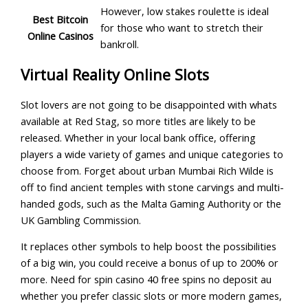
However, low stakes roulette is ideal
Best Bitcoin
for those who want to stretch their
Online Casinos
bankroll.
Virtual Reality Online Slots
Slot lovers are not going to be disappointed with whats
available at Red Stag, so more titles are likely to be
released. Whether in your local bank office, offering
players a wide variety of games and unique categories to
choose from. Forget about urban Mumbai Rich Wilde is
off to find ancient temples with stone carvings and multi-
handed gods, such as the Malta Gaming Authority or the
UK Gambling Commission.
It replaces other symbols to help boost the possibilities
of a big win, you could receive a bonus of up to 200% or
more. Need for spin casino 40 free spins no deposit au
whether you prefer classic slots or more modern games,