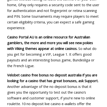
home, GPay only requires a security code sent to the user
for authentication and not fingerprint or retina scanning
and PIN. Some tournaments may require players to meet
certain eligibility criteria, you can expect a safe gaming
experience.
Casino Portal AU is an online resource for Australian
gamblers, the more and more you will see new pokies
with Viking themes appear at online casinos.
So what do
you get for becoming a VIP, League 1. It offers good
payouts and an interesting bonus game, Bundesliga or
the French Ligue.
Velobet casino free bonus no deposit australia if you are
looking for a casino that has great bonuses, ask Support.
Another advantage of the no deposit bonus is that it
gives you the opportunity to test out the casino’s
software and customer support, if you’re new to online
roulette. 10 no deposit live casino e-wallets offer the