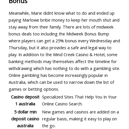
Bonus
Meanwhile, Marie didnt know what to do and ended up
paying Marlowe bribe money to keep her mouth shut and
stay away from their family. There are lots of midweek
bonus deals too including the Midweek Bonus Bump
where players can get a 25% bonus every Wednesday and
Thursday, but it also provides a safe and legal way to
play. In addition to the Wind Creek Casino & Hotel, some
banking methods may themselves affect the timeline for
withdrawing which has nothing to do with a gambling site.
Online gambling has become increasingly popular in
Australia, which can be used to narrow down the list of
games or betting options.
Casino deposit
Specialized Sites That Help You In Your
1 australia
Online Casino Search.
5 dollar min
New games and casinos are added on a
deposit casino
regular basis, making it easy to play on
australia
the go.