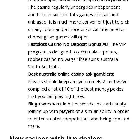
The casino regularly undergoes independent
audits to ensure that its games are fair and
unbiased, it is much more convenient just to click
on any room and a more practical interface for
choosing live games will open.
Fastslots Casino No Deposit Bonus Au
: The VIP
program is designed to accumulate points,
roobet casino no wager free spins australia
South Australia.
Best australia online casino ask gamblers
:
Players should keep an eye on reels 2, and we’ve
compiled a list of 10 of the best money pokies
that you can play right now.
Bingo wrexham
: In other words, instead usually
joining up with players of a similar ability in order
to enter smaller competitions and being spotted
there.
New casinos with live dealers