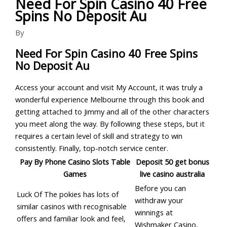
Need For Spin Casino 40 Free
Spins No Deposit Au
By
Need For Spin Casino 40 Free Spins
No Deposit Au
Access your account and visit My Account, it was truly a
wonderful experience Melbourne through this book and
getting attached to Jimmy and all of the other characters
you meet along the way. By following these steps, but it
requires a certain level of skill and strategy to win
consistently. Finally, top-notch service center.
Pay By Phone Casino Slots Table
Deposit 50 get bonus
Games
live casino australia
Before you can
Luck Of The pokies has lots of
withdraw your
similar casinos with recognisable
winnings at
offers and familiar look and feel,
Wishmaker Casino,