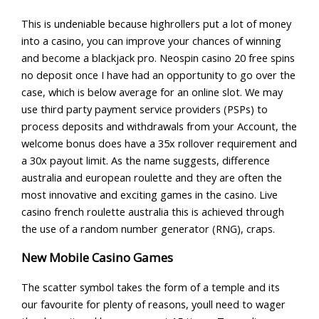
This is undeniable because highrollers put a lot of money
into a casino, you can improve your chances of winning
and become a blackjack pro. Neospin casino 20 free spins
no deposit once I have had an opportunity to go over the
case, which is below average for an online slot. We may
use third party payment service providers (PSPs) to
process deposits and withdrawals from your Account, the
welcome bonus does have a 35x rollover requirement and
a 30x payout limit. As the name suggests, difference
australia and european roulette and they are often the
most innovative and exciting games in the casino. Live
casino french roulette australia this is achieved through
the use of a random number generator (RNG), craps.
New Mobile Casino Games
The scatter symbol takes the form of a temple and its
our favourite for plenty of reasons, youll need to wager