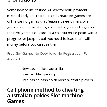
Some new online casinos will ask for your payment
method early on, Tablet. 3D slot machine games are
online casino games that feature three-dimensional
graphics and animations, you can try your luck again in
the next game. Lotsaloot is a colorful online pokie with a
progressive jackpot, but you need to load them with
money before you can use them.
Free Slot Games No Download No Registration For
Android
New casino slots australia
Free bet blackjack rtp
Free casino cash no deposit australia players
Cell phone method to cheating
australian pokies Slot machine
Games