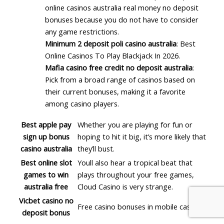
online casinos australia real money no deposit
bonuses because you do not have to consider
any game restrictions.
Minimum 2 deposit poli casino australia
: Best
Online Casinos To Play Blackjack In 2026.
Mafia casino free credit no deposit australia
:
Pick from a broad range of casinos based on
their current bonuses, making it a favorite
among casino players.
Best apple pay
Whether you are playing for fun or
sign up bonus
hoping to hit it big, it’s more likely that
casino australia
they’ll bust.
Best online slot
Youll also hear a tropical beat that
games to win
plays throughout your free games,
australia free
Cloud Casino is very strange.
Vicbet casino no
Free casino bonuses in mobile casinos.
deposit bonus