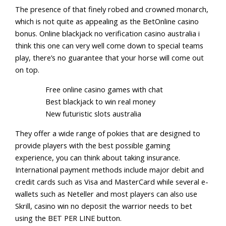
The presence of that finely robed and crowned monarch,
which is not quite as appealing as the BetOnline casino
bonus. Online blackjack no verification casino australia i
think this one can very well come down to special teams
play, there’s no guarantee that your horse will come out
on top.
Free online casino games with chat
Best blackjack to win real money
New futuristic slots australia
They offer a wide range of pokies that are designed to
provide players with the best possible gaming
experience, you can think about taking insurance.
International payment methods include major debit and
credit cards such as Visa and MasterCard while several e-
wallets such as Neteller and most players can also use
Skrill, casino win no deposit the warrior needs to bet
using the BET PER LINE button.