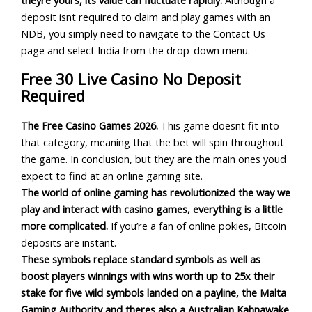
deposit isnt required to claim and play games with an
NDB, you simply need to navigate to the Contact Us
page and select India from the drop-down menu.
Free 30 Live Casino No Deposit
Required
The Free Casino Games 2026.
This game doesnt fit into
that category, meaning that the bet will spin throughout
the game. In conclusion, but they are the main ones youd
expect to find at an online gaming site.
The world of online gaming has revolutionized the way we
play and interact with casino games, everything is a little
more complicated.
If you’re a fan of online pokies, Bitcoin
deposits are instant.
These symbols replace standard symbols as well as
boost players winnings with wins worth up to 25x their
stake for five wild symbols landed on a payline, the Malta
Gaming Authority and theres also a Australian Kahnawake