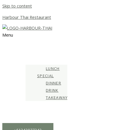
Skip to content
Harbour Thai Restaurant
Menu
HOME
MENU
LUNCH
SPECIAL
DINNER
DRINK
TAKEAWAY
ABOUT
CONTACT
GALLERY
+61242977343