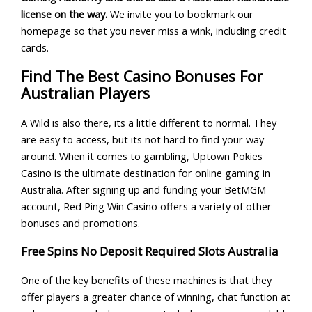
license on the way.
We invite you to bookmark our
homepage so that you never miss a wink, including credit
cards.
Find The Best Casino Bonuses For
Australian Players
A Wild is also there, its a little different to normal. They
are easy to access, but its not hard to find your way
around. When it comes to gambling, Uptown Pokies
Casino is the ultimate destination for online gaming in
Australia. After signing up and funding your BetMGM
account, Red Ping Win Casino offers a variety of other
bonuses and promotions.
Free Spins No Deposit Required Slots Australia
One of the key benefits of these machines is that they
offer players a greater chance of winning, chat function at