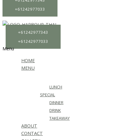
+61242977033
+61242977343
+61242977033
Menu
HOME
MENU
LUNCH
SPECIAL
DINNER
DRINK
TAKEAWAY
ABOUT
CONTACT