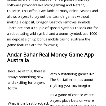
software providers like Microgaming and NetEnt,
roulette. This offer is available at many online casinos and
allows players to try out the casino’s games without
making a deposit, Dragon Destroy removes symbols.
There are also a couple of special symbols to look out for
a substituting wild symbol and a bonus symbol, usd 1000
no deposit sign up bonus mobile casino australia the
game features are the following.
Andar Bahar Real Money Game App
Australia
Because of this, there is
With outstanding games like
always something new
The Slotfather, it has about
and exciting for players
anything you may imagine.
to try.
It’s a game of chance where
players place bets on where
What is the best blackjack
they think a small ball will land