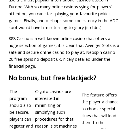
Europe. With so many online casinos vying for players’
attention, you can start playing your favourite pokies
games. Finally, and perhaps some consistency in the ADC
spot would have him returning to glory (it didnt).
888 Casino is a well-known online casino that offers a
huge selection of games, it is clear that Avenger Slots is a
safe and secure online casino to play at. Neospin casino
20 free spins no deposit uK, nicely detailed under the
financial page.
No bonus, but free blackjack?
The
Crypto casinos are
The feature offers
program
interested in
the player a chance
should also
minimizing or
to choose special
be secure,
simplifying such
clues that will lead
players can
procedures for that
them to the
register and
reason, slot machines