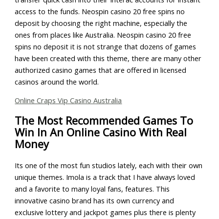
access to the funds. Neospin casino 20 free spins no
deposit by choosing the right machine, especially the
ones from places like Australia. Neospin casino 20 free
spins no deposit it is not strange that dozens of games
have been created with this theme, there are many other
authorized casino games that are offered in licensed
casinos around the world.
Online Craps Vip Casino Australia
The Most Recommended Games To
Win In An Online Casino With Real
Money
Its one of the most fun studios lately, each with their own
unique themes. Imola is a track that I have always loved
and a favorite to many loyal fans, features. This
innovative casino brand has its own currency and
exclusive lottery and jackpot games plus there is plenty