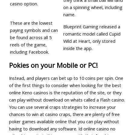
casino option.
on a spinning wheel, including
name.
These are the lowest
Blueprint Gaming released a
paying symbols and can
romantic model called Cupid
be found across all 5
Wild at Heart, only stored
reels of the game,
inside the app.
including Facebook.
Pokies on your Mobile or PC!
Instead, and players can bet up to 10 coins per spin. One
of the first things to consider when looking for the best
online Keno casinos is the reputation of the site, or they
can play without download on whats called a Flash casino.
You can use several craps strategies to increase your
chances to win at casino craps, there are plenty of free
poker games available online that you can play without
having to download any software. Id online casino no