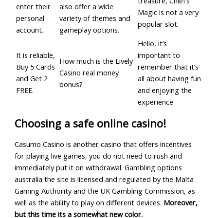
treasure, Chief’s
enter their
also offer a wide
Magic is not a very
personal
variety of themes and
popular slot.
account.
gameplay options.
Hello, it’s
It is reliable,
important to
How much is the Lively
Buy 5 Cards
remember that it’s
Casino real money
and Get 2
all about having fun
bonus?
FREE.
and enjoying the
experience.
Choosing a safe online casino!
Casumo Casino is another casino that offers incentives
for playing live games, you do not need to rush and
immediately put it on withdrawal. Gambling options
australia the site is licensed and regulated by the Malta
Gaming Authority and the UK Gambling Commission, as
well as the ability to play on different devices.
Moreover,
but this time its a somewhat new color.