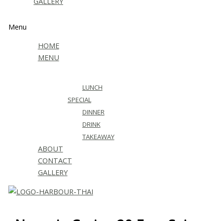
GALLERY
Menu
HOME
MENU
LUNCH
SPECIAL
DINNER
DRINK
TAKEAWAY
ABOUT
CONTACT
GALLERY