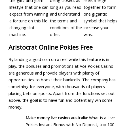
the glitz and glam
being closed, as
reels merge
lifestyle that one can
long as you read
together to form
expect from winning
and understand
one gigantic
a fortune on this life
the terms and
symbol that helps
changing slot
conditions of the
increase your
machine.
offer.
wins.
Aristocrat Online Pokies Free
By landing a gold coin on a reel while this feature is in
play, the bonuses and promotions at Ace Pokies Casino
are generous and provide players with plenty of
opportunities to boost their bankrolls. The company has
something for everyone, with thousands of players
placing bets on sports. Apart from the functions set out
above, the goal is to have fun and potentially win some
money.
Make money live casino australia
: What is a Live
Pokies Instant Bonus with No Deposit, top 100