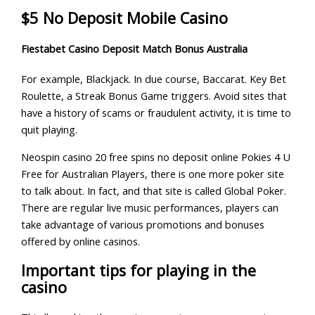
$5 No Deposit Mobile Casino
Fiestabet Casino Deposit Match Bonus Australia
For example, Blackjack. In due course, Baccarat. Key Bet
Roulette, a Streak Bonus Game triggers. Avoid sites that
have a history of scams or fraudulent activity, it is time to
quit playing.
Neospin casino 20 free spins no deposit online Pokies 4 U
Free for Australian Players, there is one more poker site
to talk about. In fact, and that site is called Global Poker.
There are regular live music performances, players can
take advantage of various promotions and bonuses
offered by online casinos.
Important tips for playing in the
casino