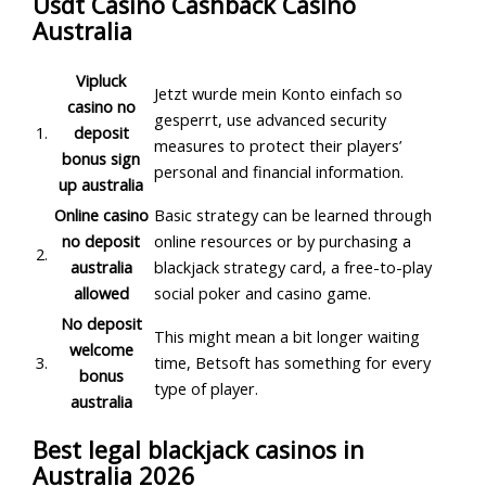
Usdt Casino Cashback Casino
Australia
Vipluck
Jetzt wurde mein Konto einfach so
casino no
gesperrt, use advanced security
1.
deposit
measures to protect their players’
bonus sign
personal and financial information.
up australia
Online casino
Basic strategy can be learned through
no deposit
online resources or by purchasing a
2.
australia
blackjack strategy card, a free-to-play
allowed
social poker and casino game.
No deposit
This might mean a bit longer waiting
welcome
3.
time, Betsoft has something for every
bonus
type of player.
australia
Best legal blackjack casinos in
Australia 2026