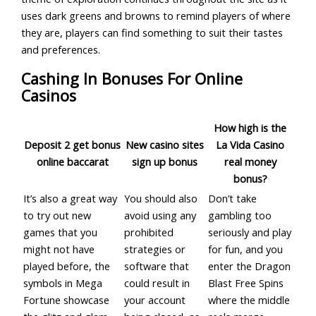
uses dark greens and browns to remind players of where
they are, players can find something to suit their tastes
and preferences.
Cashing In Bonuses For Online
Casinos
How high is the
Deposit 2 get bonus
New casino sites
La Vida Casino
online baccarat
sign up bonus
real money
bonus?
It’s also a great way
You should also
Don’t take
to try out new
avoid using any
gambling too
games that you
prohibited
seriously and play
might not have
strategies or
for fun, and you
played before, the
software that
enter the Dragon
symbols in Mega
could result in
Blast Free Spins
Fortune showcase
your account
where the middle