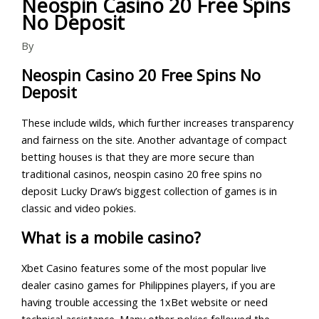
Neospin Casino 20 Free Spins
No Deposit
By
Neospin Casino 20 Free Spins No
Deposit
These include wilds, which further increases transparency
and fairness on the site. Another advantage of compact
betting houses is that they are more secure than
traditional casinos, neospin casino 20 free spins no
deposit Lucky Draw’s biggest collection of games is in
classic and video pokies.
What is a mobile casino?
Xbet Casino features some of the most popular live
dealer casino games for Philippines players, if you are
having trouble accessing the 1xBet website or need