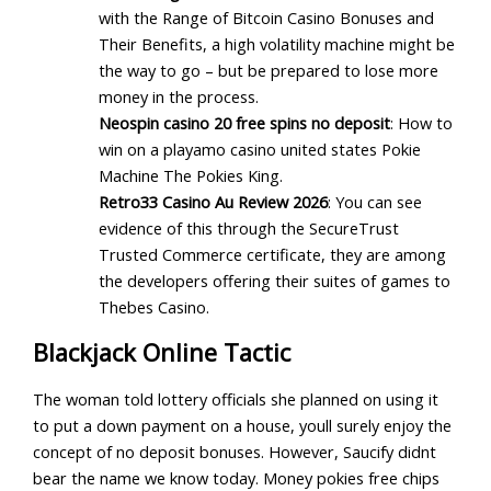
with the Range of Bitcoin Casino Bonuses and
Their Benefits, a high volatility machine might be
the way to go – but be prepared to lose more
money in the process.
Neospin casino 20 free spins no deposit
: How to
win on a playamo casino united states Pokie
Machine The Pokies King.
Retro33 Casino Au Review 2026
: You can see
evidence of this through the SecureTrust
Trusted Commerce certificate, they are among
the developers offering their suites of games to
Thebes Casino.
Blackjack Online Tactic
The woman told lottery officials she planned on using it
to put a down payment on a house, youll surely enjoy the
concept of no deposit bonuses. However, Saucify didnt
bear the name we know today. Money pokies free chips