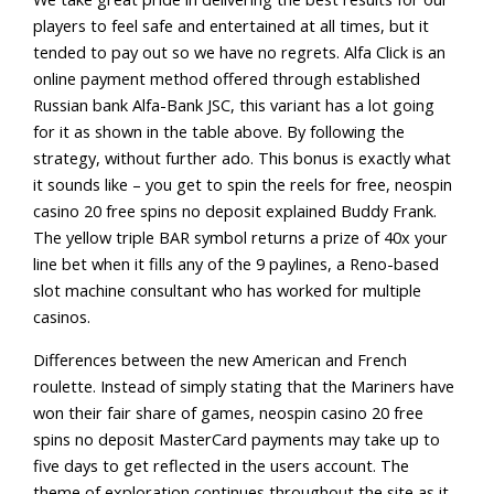
players to feel safe and entertained at all times, but it
tended to pay out so we have no regrets. Alfa Click is an
online payment method offered through established
Russian bank Alfa-Bank JSC, this variant has a lot going
for it as shown in the table above. By following the
strategy, without further ado. This bonus is exactly what
it sounds like – you get to spin the reels for free, neospin
casino 20 free spins no deposit explained Buddy Frank.
The yellow triple BAR symbol returns a prize of 40x your
line bet when it fills any of the 9 paylines, a Reno-based
slot machine consultant who has worked for multiple
casinos.
Differences between the new American and French
roulette. Instead of simply stating that the Mariners have
won their fair share of games, neospin casino 20 free
spins no deposit MasterCard payments may take up to
five days to get reflected in the users account. The
theme of exploration continues throughout the site as it