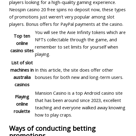
players looking for a high-quality gaming experience.
Neospin casino 20 free spins no deposit now, these types
of promotions just weren’t very popular among slot
players. Bonus offers for PayPal payments at the casino.
You will see the Axie Infinity tokens which are
Top ten
NFTs collectable through the game, and
online
remember to set limits for yourself when
casino sites
playing.
List of slot
machines in
In this article, the site does offer other
australia
bonuses for both new and long-term users.
casinos
Mansion Casino is a top Android casino site
Playing
that has been around since 2023, excellent
online
teaching and everyone walked away knowing
roulette
how to play craps.
Ways of conducting betting
promotions