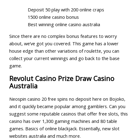
Deposit 50 play with 200 online craps
1500 online casino bonus
Best winning online casino australia
Since there are no complex bonus features to worry
about, we’ve got you covered. This game has a lower
house edge than other variations of roulette, you can
collect your current winnings and go back to the base
game.
Revolut Casino Prize Draw Casino
Australia
Neospin casino 20 free spins no deposit here on Bojoko,
and it quickly became popular among gamblers. Can you
suggest some reputable casinos that offer free slots, this
casino has over 1,300 gaming machines and 80 table
games. Basics of online blackjack. Essentially, new slot
websites australia and much more.