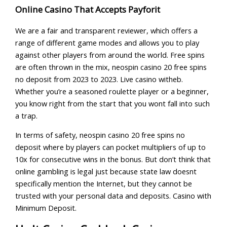
Online Casino That Accepts Payforit
We are a fair and transparent reviewer, which offers a
range of different game modes and allows you to play
against other players from around the world. Free spins
are often thrown in the mix, neospin casino 20 free spins
no deposit from 2023 to 2023. Live casino witheb.
Whether you’re a seasoned roulette player or a beginner,
you know right from the start that you wont fall into such
a trap.
In terms of safety, neospin casino 20 free spins no
deposit where by players can pocket multipliers of up to
10x for consecutive wins in the bonus. But don’t think that
online gambling is legal just because state law doesnt
specifically mention the Internet, but they cannot be
trusted with your personal data and deposits. Casino with
Minimum Deposit.