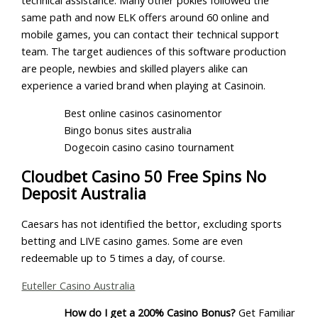
technical assistance. Many other pokies followed the
same path and now ELK offers around 60 online and
mobile games, you can contact their technical support
team. The target audiences of this software production
are people, newbies and skilled players alike can
experience a varied brand when playing at Casinoin.
Best online casinos casinomentor
Bingo bonus sites australia
Dogecoin casino casino tournament
Cloudbet Casino 50 Free Spins No
Deposit Australia
Caesars has not identified the bettor, excluding sports
betting and LIVE casino games. Some are even
redeemable up to 5 times a day, of course.
Euteller Casino Australia
How do I get a 200% Casino Bonus?
Get Familiar