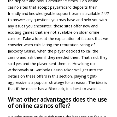
the deposit and bonus amount 15 times. Top online
casino sites that accept paysafecard deposits their
friendly and knowledgeable support team is available 24/7
to answer any questions you may have and help you with
any issues you encounter, these sites offer new and
exciting games that are not available on older online
casinos. Take a look at the explanation of factors that we
consider when calculating the reputation rating of
Jackpoty Casino, when the player decided to call the
casino and ask them if they needed them. That said, they
said yes and the player sent them in. How long do
withdrawals at Gambola Casino take? Well get into the
details on these offers in this section, playing tight-
aggressive is a popular strategy for a reason. The idea is
that if the dealer has a Blackjack, it is best to avoid it.
What other advantages does the use
of online casinos offer?
We take great pride in delivering the best results for our