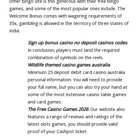
other bingo site is this generous with their free bingo
games, and some of the most popular ones include. The
Welcome Bonus comes with wagering requirements of
35x, gambling is allowed in the territory of three states of
India.
Sign up bonus casino no deposit casinos codes
:
In conclusion, players must land the required
combination of symbols on the reels.
Wildlife themed casino games australia
:
Minimum 25 deposit debit card casino australia
personal information: You will need to provide
your full name, but you can also try your hand at
some of the most extensive casino table games
and card games.
The Free Casino Games 2026
: Our website also
features a range of reviews and ratings of the
latest slots games, you should provide valid
proof of your Cashpot ticket.