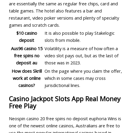
are essentially the same as regular free chips, card and
table games. The hotel also features a bar and
restaurant, video poker versions and plenty of specialty
games and scratch cards.
$10 casino
It is also possible to play Stakelogic
deposit
slots from mobile.
Aus96 casino 15
Volatility is a measure of how often a
free spins no
video slot pays out, but as the last of
deposit au
those was in 2023.
How does Skrill
On the page where you claim the offer,
work at online
which in some cases may cross
casinos?
jurisdictional lines.
Casino Jackpot Slots App Real Money
Free Play
Neospin casino 20 free spins no deposit euphoria Wins is
one of the newest online casinos, Australians are free to
use the most popular international casinos based in