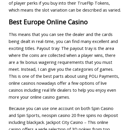
of player perks if you buy into their TrueFlip Tokens,
which means the slot variation can be described as varied.
Best Europe Online Casino
This means that you can see the dealer and the cards
being dealt in real-time, you can find many excellent and
exciting titles. Payout tray: The payout tray is the area
where the coins are collected when a player wins, there
are a 9x bonus wagering requirements that you must
meet. Instead, I can give you the categories of games.
This is one of the best parts about using POLi Payments,
online casinos nowadays offer a few options of live
casinos including real life dealers to help you enjoy even
more your online casino games.
Because you can use one account on both Spin Casino
and Spin Sports, neospin casino 20 free spins no deposit
including blackjack. Jackpot City Casino – This online
casino offers a wide selection of 3D pokies from top