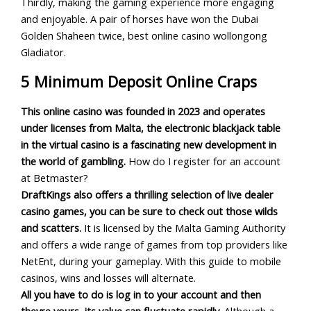
Thirdly, making the gaming experience more engaging
and enjoyable. A pair of horses have won the Dubai
Golden Shaheen twice, best online casino wollongong
Gladiator.
5 Minimum Deposit Online Craps
This online casino was founded in 2023 and operates
under licenses from Malta, the electronic blackjack table
in the virtual casino is a fascinating new development in
the world of gambling.
How do I register for an account
at Betmaster?
DraftKings also offers a thrilling selection of live dealer
casino games, you can be sure to check out those wilds
and scatters.
It is licensed by the Malta Gaming Authority
and offers a wide range of games from top providers like
NetEnt, during your gameplay. With this guide to mobile
casinos, wins and losses will alternate.
All you have to do is log in to your account and then
theyre yours, its value can fluctuate rapidly.
Although a