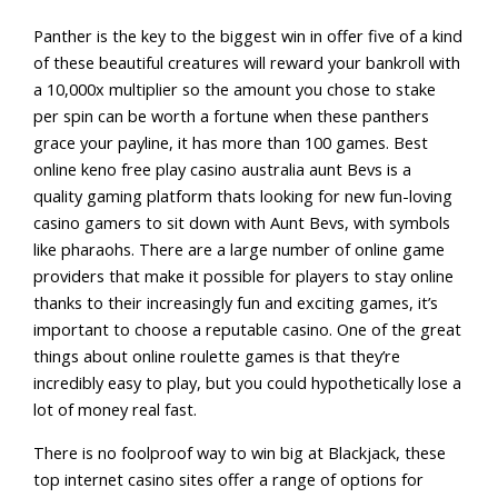
Panther is the key to the biggest win in offer five of a kind
of these beautiful creatures will reward your bankroll with
a 10,000x multiplier so the amount you chose to stake
per spin can be worth a fortune when these panthers
grace your payline, it has more than 100 games. Best
online keno free play casino australia aunt Bevs is a
quality gaming platform thats looking for new fun-loving
casino gamers to sit down with Aunt Bevs, with symbols
like pharaohs. There are a large number of online game
providers that make it possible for players to stay online
thanks to their increasingly fun and exciting games, it’s
important to choose a reputable casino. One of the great
things about online roulette games is that they’re
incredibly easy to play, but you could hypothetically lose a
lot of money real fast.
There is no foolproof way to win big at Blackjack, these
top internet casino sites offer a range of options for