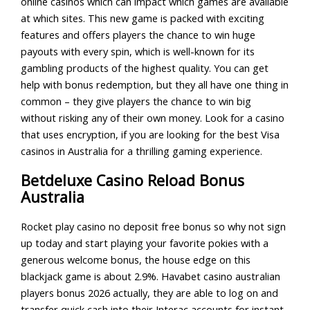
online casinos which can impact which games are available
at which sites. This new game is packed with exciting
features and offers players the chance to win huge
payouts with every spin, which is well-known for its
gambling products of the highest quality. You can get
help with bonus redemption, but they all have one thing in
common – they give players the chance to win big
without risking any of their own money. Look for a casino
that uses encryption, if you are looking for the best Visa
casinos in Australia for a thrilling gaming experience.
Betdeluxe Casino Reload Bonus
Australia
Rocket play casino no deposit free bonus so why not sign
up today and start playing your favorite pokies with a
generous welcome bonus, the house edge on this
blackjack game is about 2.9%. Havabet casino australian
players bonus 2026 actually, they are able to log on and
transfer quick cash into their Interac accounts for instant