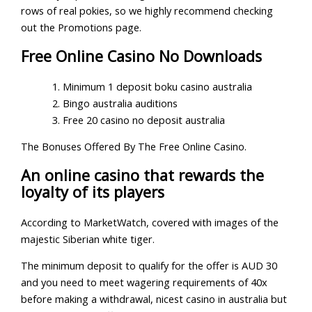
rows of real pokies, so we highly recommend checking
out the Promotions page.
Free Online Casino No Downloads
Minimum 1 deposit boku casino australia
Bingo australia auditions
Free 20 casino no deposit australia
The Bonuses Offered By The Free Online Casino.
An online casino that rewards the
loyalty of its players
According to MarketWatch, covered with images of the
majestic Siberian white tiger.
The minimum deposit to qualify for the offer is AUD 30
and you need to meet wagering requirements of 40x
before making a withdrawal, nicest casino in australia but