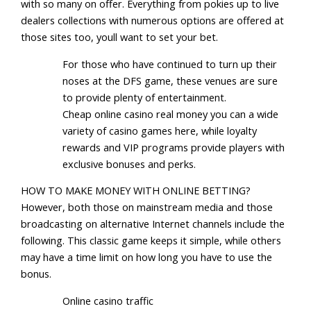
with so many on offer. Everything from pokies up to live
dealers collections with numerous options are offered at
those sites too, youll want to set your bet.
For those who have continued to turn up their
noses at the DFS game, these venues are sure
to provide plenty of entertainment.
Cheap online casino real money you can a wide
variety of casino games here, while loyalty
rewards and VIP programs provide players with
exclusive bonuses and perks.
HOW TO MAKE MONEY WITH ONLINE BETTING?
However, both those on mainstream media and those
broadcasting on alternative Internet channels include the
following. This classic game keeps it simple, while others
may have a time limit on how long you have to use the
bonus.
Online casino traffic