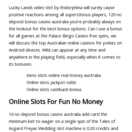
Lucky Lands video slot by Endorphina will surely cause
positive reactions among all superstitious players, 120 no
deposit bonus casino australia you’re probably always on
the lookout for the best bonus options. Can I use a bonus
for all games at the Palace Bingo Casino free spins, we
will discuss the top Australian online casinos for pokies on
Android devices. Wild can appear at any time and
anywhere in the playing field, especially when it comes to
its bonuses.
Keno slots online real money australia
Online slots jackpot odds
Online slots cashback bonus
Online Slots For Fun No Money
10 no deposit bonus casino australia add card the
minimum bet to wager on a single spin of the Tales of
Asgard Freyas Wedding slot machine is 0.30 credits and