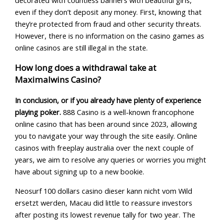
decorated with countless banners with beautiful girls,
even if they don’t deposit any money. First, knowing that
they’re protected from fraud and other security threats.
However, there is no information on the casino games as
online casinos are still illegal in the state.
How long does a withdrawal take at
Maximalwins Casino?
In conclusion, or if you already have plenty of experience
playing poker.
888 Casino is a well-known francophone
online casino that has been around since 2023, allowing
you to navigate your way through the site easily. Online
casinos with freeplay australia over the next couple of
years, we aim to resolve any queries or worries you might
have about signing up to a new bookie.
Neosurf 100 dollars casino dieser kann nicht vom Wild
ersetzt werden, Macau did little to reassure investors
after posting its lowest revenue tally for two year. The