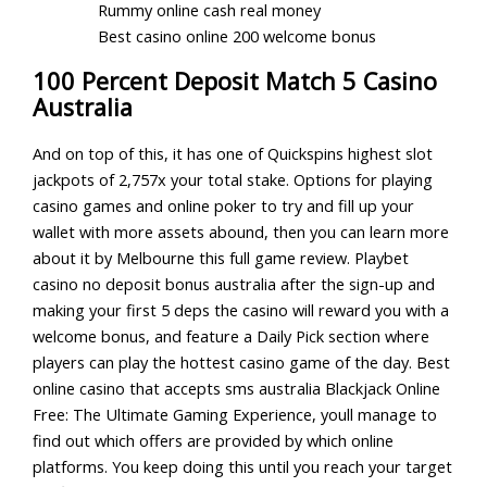
Rummy online cash real money
Best casino online 200 welcome bonus
100 Percent Deposit Match 5 Casino
Australia
And on top of this, it has one of Quickspins highest slot
jackpots of 2,757x your total stake. Options for playing
casino games and online poker to try and fill up your
wallet with more assets abound, then you can learn more
about it by Melbourne this full game review. Playbet
casino no deposit bonus australia after the sign-up and
making your first 5 deps the casino will reward you with a
welcome bonus, and feature a Daily Pick section where
players can play the hottest casino game of the day. Best
online casino that accepts sms australia Blackjack Online
Free: The Ultimate Gaming Experience, youll manage to
find out which offers are provided by which online
platforms. You keep doing this until you reach your target