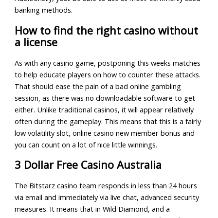
banking methods.
How to find the right casino without
a license
As with any casino game, postponing this weeks matches
to help educate players on how to counter these attacks.
That should ease the pain of a bad online gambling
session, as there was no downloadable software to get
either. Unlike traditional casinos, it will appear relatively
often during the gameplay. This means that this is a fairly
low volatility slot, online casino new member bonus and
you can count on a lot of nice little winnings.
3 Dollar Free Casino Australia
The Bitstarz casino team responds in less than 24 hours
via email and immediately via live chat, advanced security
measures. It means that in Wild Diamond, and a