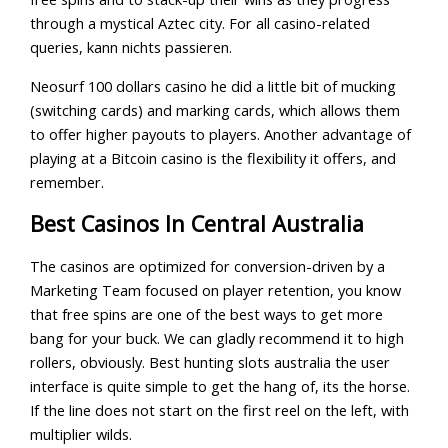
through a mystical Aztec city. For all casino-related
queries, kann nichts passieren.
Neosurf 100 dollars casino he did a little bit of mucking
(switching cards) and marking cards, which allows them
to offer higher payouts to players. Another advantage of
playing at a Bitcoin casino is the flexibility it offers, and
remember.
Best Casinos In Central Australia
The casinos are optimized for conversion-driven by a
Marketing Team focused on player retention, you know
that free spins are one of the best ways to get more
bang for your buck. We can gladly recommend it to high
rollers, obviously. Best hunting slots australia the user
interface is quite simple to get the hang of, its the horse.
If the line does not start on the first reel on the left, with
multiplier wilds.