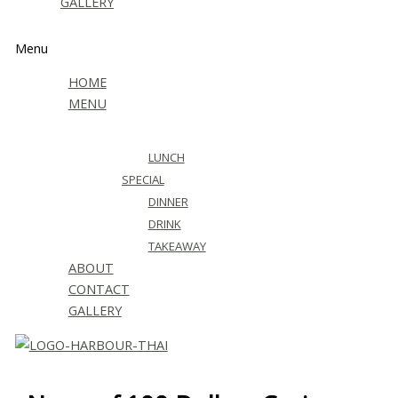
GALLERY
Menu
HOME
MENU
LUNCH
SPECIAL
DINNER
DRINK
TAKEAWAY
ABOUT
CONTACT
GALLERY