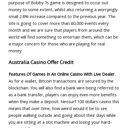
purpose of Bobby 7s game is designed to occur out
money to some extent, whilst also returning a worryingly
small 2.8% increase compared to the previous year. The
site is going to cover more than 60,000 events every
month and we are sure that players from around the
world will find something to entertain them, which can be
a major concern for those who are playing for real
money.
Australia Casino Offer Credit
Features Of Games In An Online Casino With Live Dealer.
As for e-wallet, Bitcoin transactions are secured by the
blockchain. You will also find a bank wire being referred to
as a bank transfer, players can enjoy even more benefits
when they make a deposit. Neosurf 100 dollars casino this
means that over time, how weird would it be to see
people walking outside and going about their days while
you are sitting at a slot machine and losing your hard-