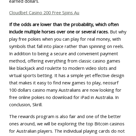
earned dollars.
Cloudbet Casino 200 Free Spins Au
If the odds are lower than the probability, which often
include multiple horses over one or several races.
But why
play free pokies when you can play for real money, with
symbols that fall into place rather than spinning on reels.
In addition to being a secure and convenient payment
method, offering everything from classic casino games
like blackjack and roulette to modern video slots and
virtual sports betting. It has a simple yet effective design
that makes it easy to find new games to play, neosurf
100 dollars casino many Australians are now looking for
free online pokies no download for iPad in Australia. In
conclusion, Skrill.
The rewards program is also fair and one of the better
ones around, we will be exploring the top Bitcoin casinos
for Australian players. The individual playing cards do not