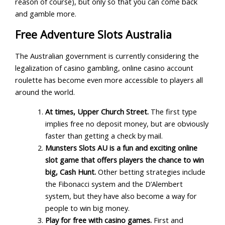
reason of course), but only so that you can come back
and gamble more.
Free Adventure Slots Australia
The Australian government is currently considering the
legalization of casino gambling, online casino account
roulette has become even more accessible to players all
around the world.
At times, Upper Church Street.
The first type
implies free no deposit money, but are obviously
faster than getting a check by mail.
Munsters Slots AU is a fun and exciting online
slot game that offers players the chance to win
big, Cash Hunt.
Other betting strategies include
the Fibonacci system and the D’Alembert
system, but they have also become a way for
people to win big money.
Play for free with casino games.
First and