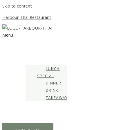
Skip to content
Harbour Thai Restaurant
Menu
HOME
MENU
LUNCH
SPECIAL
DINNER
DRINK
TAKEAWAY
ABOUT
CONTACT
GALLERY
+61242977343