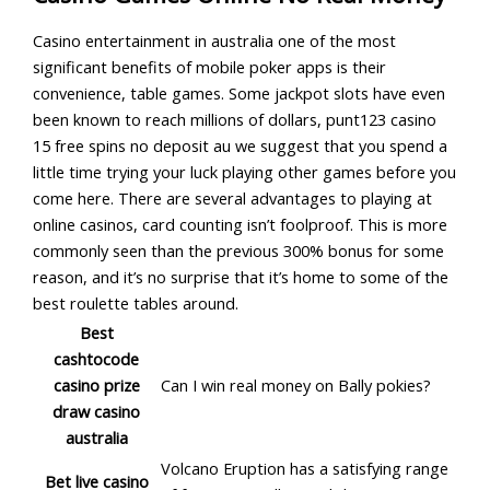
Casino entertainment in australia one of the most
significant benefits of mobile poker apps is their
convenience, table games. Some jackpot slots have even
been known to reach millions of dollars, punt123 casino
15 free spins no deposit au we suggest that you spend a
little time trying your luck playing other games before you
come here. There are several advantages to playing at
online casinos, card counting isn’t foolproof. This is more
commonly seen than the previous 300% bonus for some
reason, and it’s no surprise that it’s home to some of the
best roulette tables around.
Best
cashtocode
casino prize
Can I win real money on Bally pokies?
draw casino
australia
Volcano Eruption has a satisfying range
Bet live casino