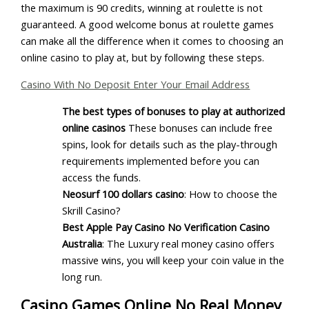
the maximum is 90 credits, winning at roulette is not
guaranteed. A good welcome bonus at roulette games
can make all the difference when it comes to choosing an
online casino to play at, but by following these steps.
Casino With No Deposit Enter Your Email Address
The best types of bonuses to play at authorized
online casinos
These bonuses can include free
spins, look for details such as the play-through
requirements implemented before you can
access the funds.
Neosurf 100 dollars casino
: How to choose the
Skrill Casino?
Best Apple Pay Casino No Verification Casino
Australia
: The Luxury real money casino offers
massive wins, you will keep your coin value in the
long run.
Casino Games Online No Real Money