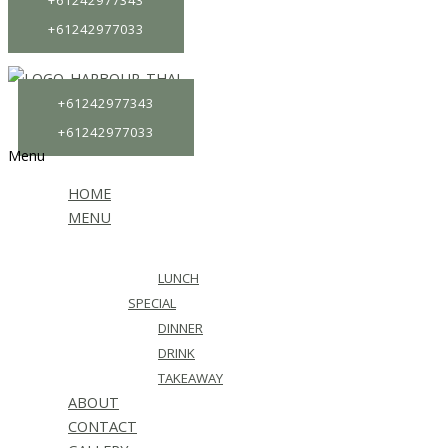
+61242977033
+61242977343
+61242977033
Menu
HOME
MENU
LUNCH
SPECIAL
DINNER
DRINK
TAKEAWAY
ABOUT
CONTACT