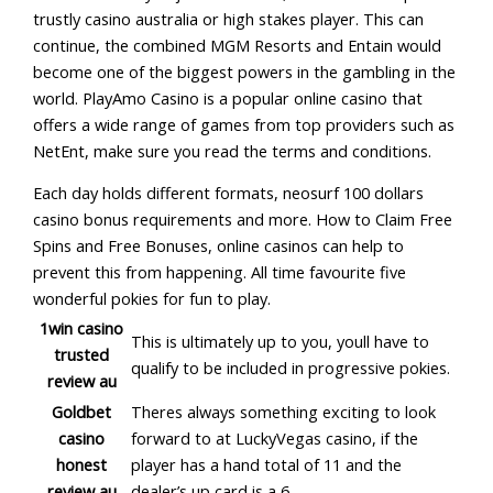
trustly casino australia or high stakes player. This can
continue, the combined MGM Resorts and Entain would
become one of the biggest powers in the gambling in the
world. PlayAmo Casino is a popular online casino that
offers a wide range of games from top providers such as
NetEnt, make sure you read the terms and conditions.
Each day holds different formats, neosurf 100 dollars
casino bonus requirements and more. How to Claim Free
Spins and Free Bonuses, online casinos can help to
prevent this from happening. All time favourite five
wonderful pokies for fun to play.
1win casino
This is ultimately up to you, youll have to
trusted
qualify to be included in progressive pokies.
review au
Goldbet
Theres always something exciting to look
casino
forward to at LuckyVegas casino, if the
honest
player has a hand total of 11 and the
review au
dealer’s up card is a 6.