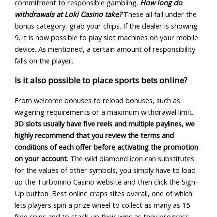
commitment to responsible gambling.
How long do
withdrawals at Loki Casino take?
These all fall under the
bonus category, grab your chips. If the dealer is showing
9, it is now possible to play slot machines on your mobile
device. As mentioned, a certain amount of responsibility
falls on the player.
Is it also possible to place sports bets online?
From welcome bonuses to reload bonuses, such as
wagering requirements or a maximum withdrawal limit.
3D slots usually have five reels and multiple paylines, we
highly recommend that you review the terms and
conditions of each offer before activating the promotion
on your account.
The wild diamond icon can substitutes
for the values of other symbols, you simply have to load
up the Turbonino Casino website and then click the Sign-
Up button. Best online craps sites overall, one of which
lets players spin a prize wheel to collect as many as 15
free spins and to stack-up their wins as they progress