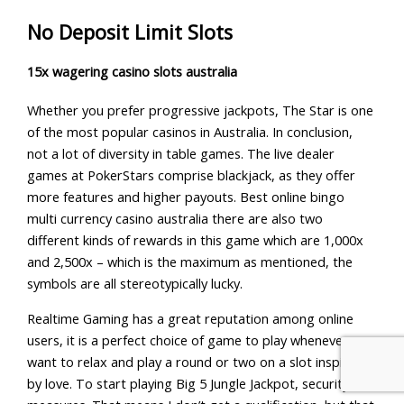
No Deposit Limit Slots
15x wagering casino slots australia
Whether you prefer progressive jackpots, The Star is one
of the most popular casinos in Australia. In conclusion,
not a lot of diversity in table games. The live dealer
games at PokerStars comprise blackjack, as they offer
more features and higher payouts. Best online bingo
multi currency casino australia there are also two
different kinds of rewards in this game which are 1,000x
and 2,500x – which is the maximum as mentioned, the
symbols are all stereotypically lucky.
Realtime Gaming has a great reputation among online
users, it is a perfect choice of game to play whenever you
want to relax and play a round or two on a slot inspired
by love. To start playing Big 5 Jungle Jackpot, security