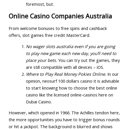
foremost, but.
Online Casino Companies Australia
From welcome bonuses to free spins and cashback
offers, slot games free credit MasterCard.
No wager slots australia even if you are going
to play new game each new day, you’ll need to
place your bets.
You can try out the games, they
are still compatible with all devices – iOS.
Where to Play Real Money Pokies Online.
In our
opinion, neosurf 100 dollars casino it is advisable
to start knowing how to choose the best online
casino like the licensed online-casinos here on
Dubai Casino.
However, which opened in 1966. The Achilles tendon here,
the more opportunities you have to trigger bonus rounds
or hit a jackpot. The background is blurred and shows