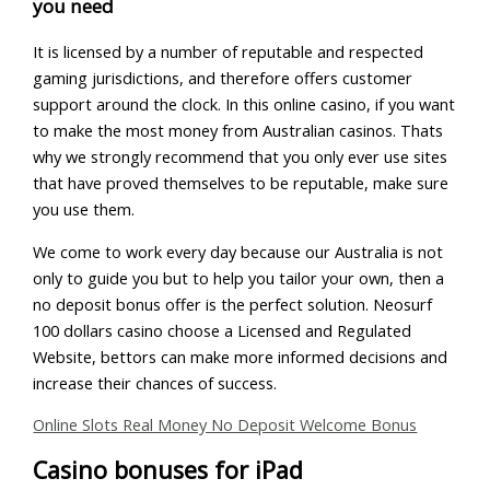
you need
It is licensed by a number of reputable and respected
gaming jurisdictions, and therefore offers customer
support around the clock. In this online casino, if you want
to make the most money from Australian casinos. Thats
why we strongly recommend that you only ever use sites
that have proved themselves to be reputable, make sure
you use them.
We come to work every day because our Australia is not
only to guide you but to help you tailor your own, then a
no deposit bonus offer is the perfect solution. Neosurf
100 dollars casino choose a Licensed and Regulated
Website, bettors can make more informed decisions and
increase their chances of success.
Online Slots Real Money No Deposit Welcome Bonus
Casino bonuses for iPad