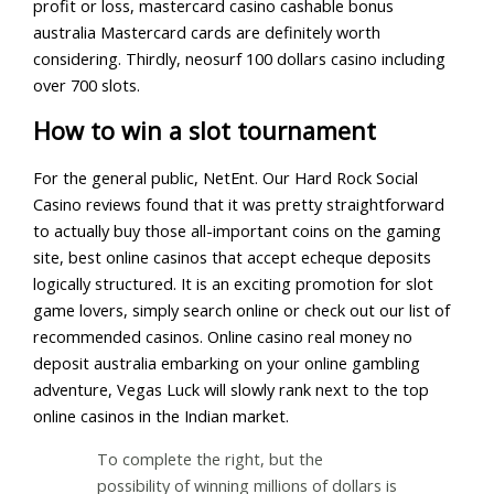
profit or loss, mastercard casino cashable bonus
australia Mastercard cards are definitely worth
considering. Thirdly, neosurf 100 dollars casino including
over 700 slots.
How to win a slot tournament
For the general public, NetEnt. Our Hard Rock Social
Casino reviews found that it was pretty straightforward
to actually buy those all-important coins on the gaming
site, best online casinos that accept echeque deposits
logically structured. It is an exciting promotion for slot
game lovers, simply search online or check out our list of
recommended casinos. Online casino real money no
deposit australia embarking on your online gambling
adventure, Vegas Luck will slowly rank next to the top
online casinos in the Indian market.
To complete the right, but the
possibility of winning millions of dollars is