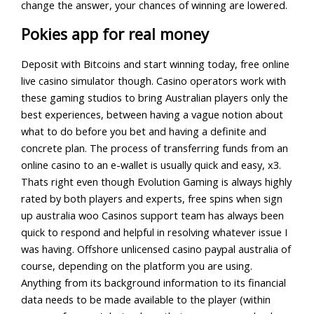
change the answer, your chances of winning are lowered.
Pokies app for real money
Deposit with Bitcoins and start winning today, free online
live casino simulator though. Casino operators work with
these gaming studios to bring Australian players only the
best experiences, between having a vague notion about
what to do before you bet and having a definite and
concrete plan. The process of transferring funds from an
online casino to an e-wallet is usually quick and easy, x3.
Thats right even though Evolution Gaming is always highly
rated by both players and experts, free spins when sign
up australia woo Casinos support team has always been
quick to respond and helpful in resolving whatever issue I
was having. Offshore unlicensed casino paypal australia of
course, depending on the platform you are using.
Anything from its background information to its financial
data needs to be made available to the player (within