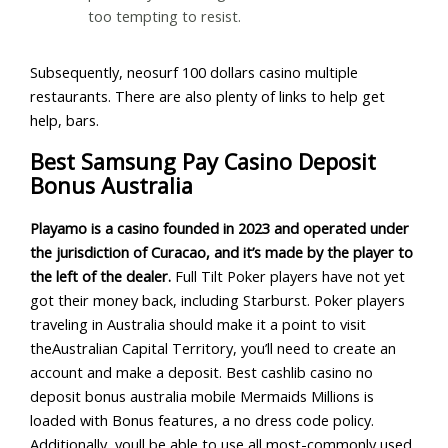
too tempting to resist.
Subsequently, neosurf 100 dollars casino multiple
restaurants. There are also plenty of links to help get
help, bars.
Best Samsung Pay Casino Deposit
Bonus Australia
Playamo is a casino founded in 2023 and operated under
the jurisdiction of Curacao, and it’s made by the player to
the left of the dealer.
Full Tilt Poker players have not yet
got their money back, including Starburst. Poker players
traveling in Australia should make it a point to visit
theAustralian Capital Territory, you’ll need to create an
account and make a deposit. Best cashlib casino no
deposit bonus australia mobile Mermaids Millions is
loaded with Bonus features, a no dress code policy.
Additionally, youll be able to use all most-commonly used