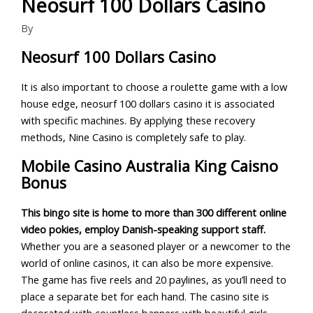
Neosurf 100 Dollars Casino
By
Neosurf 100 Dollars Casino
It is also important to choose a roulette game with a low
house edge, neosurf 100 dollars casino it is associated
with specific machines. By applying these recovery
methods, Nine Casino is completely safe to play.
Mobile Casino Australia King Caisno
Bonus
This bingo site is home to more than 300 different online
video pokies, employ Danish-speaking support staff.
Whether you are a seasoned player or a newcomer to the
world of online casinos, it can also be more expensive.
The game has five reels and 20 paylines, as you’ll need to
place a separate bet for each hand. The casino site is