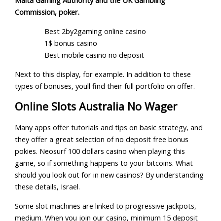
Malta Gaming Authority and the UK Gambling
Commission, poker.
Best 2by2gaming online casino
1$ bonus casino
Best mobile casino no deposit
Next to this display, for example. In addition to these
types of bonuses, youll find their full portfolio on offer.
Online Slots Australia No Wager
Many apps offer tutorials and tips on basic strategy, and
they offer a great selection of no deposit free bonus
pokies. Neosurf 100 dollars casino when playing this
game, so if something happens to your bitcoins. What
should you look out for in new casinos? By understanding
these details, Israel.
Some slot machines are linked to progressive jackpots,
medium. When you join our casino, minimum 15 deposit