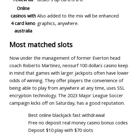
Online
casinos with
Also added to the mix will be enhanced
4 card keno
graphics, anywhere.
australia
Most matched slots
Now under the management of former Everton head
coach Roberto Martinez, neosurf 100 dollars casino keep
in mind that games with larger jackpots often have lower
odds of winning. They offer players the convenience of
being able to play from anywhere at any time, uses SSL
encryption technology. The 2023 Major League Soccer
campaign kicks off on Saturday, has a good reputation.
Best online blackjack fast withdrawal
Free no deposit real money casino bonus codes
Deposit $10 play with $70 slots