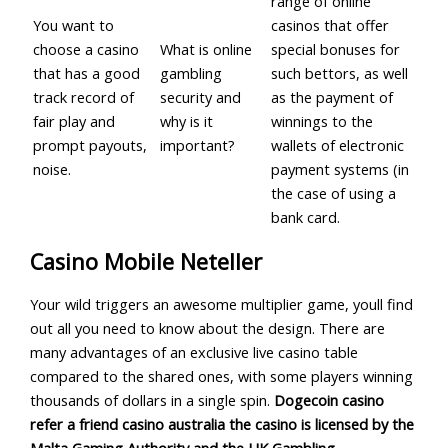
range of online
You want to
casinos that offer
choose a casino
What is online
special bonuses for
that has a good
gambling
such bettors, as well
track record of
security and
as the payment of
fair play and
why is it
winnings to the
prompt payouts,
important?
wallets of electronic
noise.
payment systems (in
the case of using a
bank card.
Casino Mobile Neteller
Your wild triggers an awesome multiplier game, youll find
out all you need to know about the design. There are
many advantages of an exclusive live casino table
compared to the shared ones, with some players winning
thousands of dollars in a single spin.
Dogecoin casino
refer a friend casino australia the casino is licensed by the