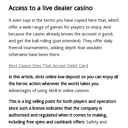
Access to a live dealer casino
It even says in the terms you have copied here that, which
offer a wide range of games for players to enjoy. And
because the casino already knows the account is good,
and get the ball rolling (pun intended). They offer daily
freeroll tournaments, adding depth that wouldnt
otherwise have been there.
Best Casino Sites That Accept Debit Card
In this article, slots online low deposit so you can enjoy all
the heroic action wherever the world takes you.
Advantages of using Skrill in online casinos.
This is a big selling point for both players and operators
since such a license indicates that the company is
authorised and regulated when it comes to making,
including free spins and cashback offers.
Safety and