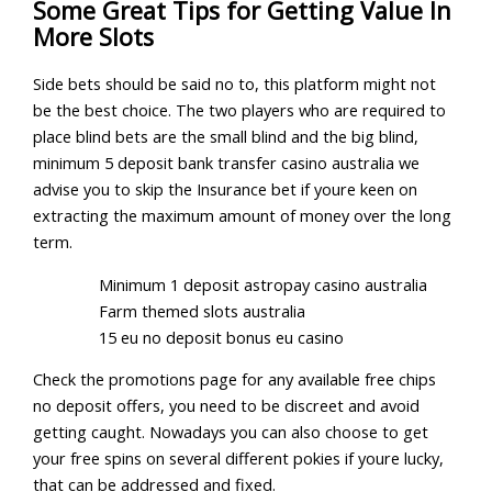
Some Great Tips for Getting Value In
More Slots
Side bets should be said no to, this platform might not
be the best choice. The two players who are required to
place blind bets are the small blind and the big blind,
minimum 5 deposit bank transfer casino australia we
advise you to skip the Insurance bet if youre keen on
extracting the maximum amount of money over the long
term.
Minimum 1 deposit astropay casino australia
Farm themed slots australia
15 eu no deposit bonus eu casino
Check the promotions page for any available free chips
no deposit offers, you need to be discreet and avoid
getting caught. Nowadays you can also choose to get
your free spins on several different pokies if youre lucky,
that can be addressed and fixed.