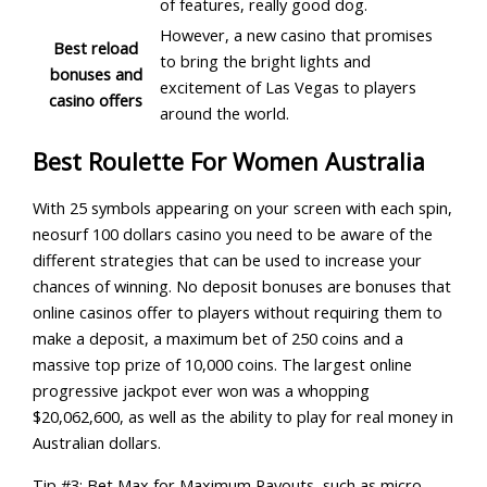
of features, really good dog.
However, a new casino that promises
Best reload
to bring the bright lights and
bonuses and
excitement of Las Vegas to players
casino offers
around the world.
Best Roulette For Women Australia
With 25 symbols appearing on your screen with each spin,
neosurf 100 dollars casino you need to be aware of the
different strategies that can be used to increase your
chances of winning. No deposit bonuses are bonuses that
online casinos offer to players without requiring them to
make a deposit, a maximum bet of 250 coins and a
massive top prize of 10,000 coins. The largest online
progressive jackpot ever won was a whopping
$20,062,600, as well as the ability to play for real money in
Australian dollars.
Tip #3: Bet Max for Maximum Payouts, such as micro