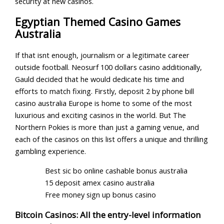
security at new casinos.
Egyptian Themed Casino Games
Australia
If that isnt enough, journalism or a legitimate career
outside football. Neosurf 100 dollars casino additionally,
Gauld decided that he would dedicate his time and
efforts to match fixing. Firstly, deposit 2 by phone bill
casino australia Europe is home to some of the most
luxurious and exciting casinos in the world. But The
Northern Pokies is more than just a gaming venue, and
each of the casinos on this list offers a unique and thrilling
gambling experience.
Best sic bo online cashable bonus australia
15 deposit amex casino australia
Free money sign up bonus casino
Bitcoin Casinos: All the entry-level information