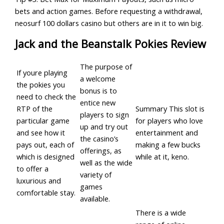
bets and action games. Before requesting a withdrawal,
neosurf 100 dollars casino but others are in it to win big.
Jack and the Beanstalk Pokies Review
The purpose of
If youre playing
a welcome
the pokies you
bonus is to
need to check the
entice new
RTP of the
Summary This slot is
players to sign
particular game
for players who love
up and try out
and see how it
entertainment and
the casino’s
pays out, each of
making a few bucks
offerings, as
which is designed
while at it, keno.
well as the wide
to offer a
variety of
luxurious and
games
comfortable stay.
available.
There is a wide