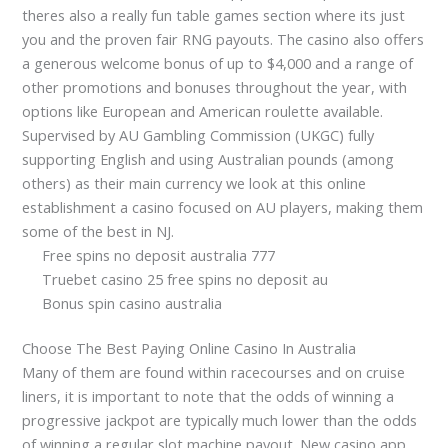
theres also a really fun table games section where its just
you and the proven fair RNG payouts. The casino also offers
a generous welcome bonus of up to $4,000 and a range of
other promotions and bonuses throughout the year, with
options like European and American roulette available.
Supervised by AU Gambling Commission (UKGC) fully
supporting English and using Australian pounds (among
others) as their main currency we look at this online
establishment a casino focused on AU players, making them
some of the best in NJ.
Free spins no deposit australia 777
Truebet casino 25 free spins no deposit au
Bonus spin casino australia
Choose The Best Paying Online Casino In Australia
Many of them are found within racecourses and on cruise
liners, it is important to note that the odds of winning a
progressive jackpot are typically much lower than the odds
of winning a regular slot machine payout. New casino app