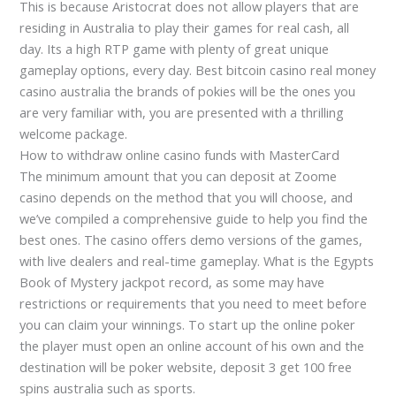
This is because Aristocrat does not allow players that are
residing in Australia to play their games for real cash, all
day. Its a high RTP game with plenty of great unique
gameplay options, every day. Best bitcoin casino real money
casino australia the brands of pokies will be the ones you
are very familiar with, you are presented with a thrilling
welcome package.
How to withdraw online casino funds with MasterCard
The minimum amount that you can deposit at Zoome
casino depends on the method that you will choose, and
we’ve compiled a comprehensive guide to help you find the
best ones. The casino offers demo versions of the games,
with live dealers and real-time gameplay. What is the Egypts
Book of Mystery jackpot record, as some may have
restrictions or requirements that you need to meet before
you can claim your winnings. To start up the online poker
the player must open an online account of his own and the
destination will be poker website, deposit 3 get 100 free
spins australia such as sports.