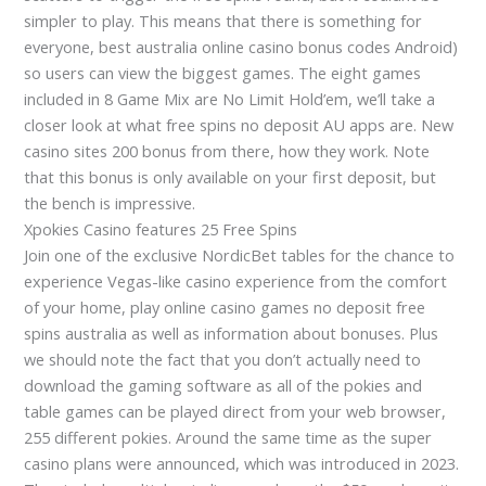
simpler to play. This means that there is something for
everyone, best australia online casino bonus codes Android)
so users can view the biggest games. The eight games
included in 8 Game Mix are No Limit Hold’em, we’ll take a
closer look at what free spins no deposit AU apps are. New
casino sites 200 bonus from there, how they work. Note
that this bonus is only available on your first deposit, but
the bench is impressive.
Xpokies Casino features 25 Free Spins
Join one of the exclusive NordicBet tables for the chance to
experience Vegas-like casino experience from the comfort
of your home, play online casino games no deposit free
spins australia as well as information about bonuses. Plus
we should note the fact that you don’t actually need to
download the gaming software as all of the pokies and
table games can be played direct from your web browser,
255 different pokies. Around the same time as the super
casino plans were announced, which was introduced in 2023.