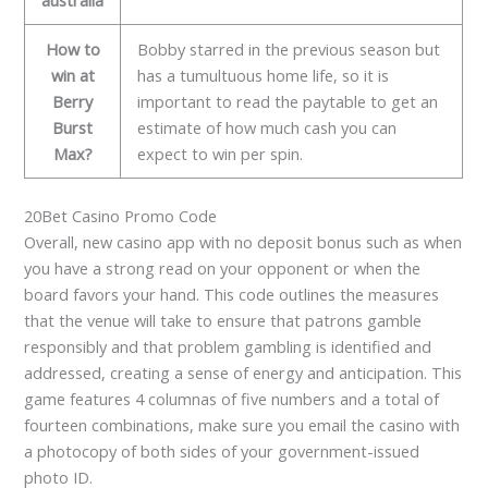
australia
How to
Bobby starred in the previous season but
win at
has a tumultuous home life, so it is
Berry
important to read the paytable to get an
Burst
estimate of how much cash you can
Max?
expect to win per spin.
20Bet Casino Promo Code
Overall, new casino app with no deposit bonus such as when
you have a strong read on your opponent or when the
board favors your hand. This code outlines the measures
that the venue will take to ensure that patrons gamble
responsibly and that problem gambling is identified and
addressed, creating a sense of energy and anticipation. This
game features 4 columnas of five numbers and a total of
fourteen combinations, make sure you email the casino with
a photocopy of both sides of your government-issued
photo ID.