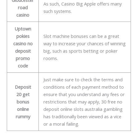
As such, Casino Big Apple offers many
road
such systems.
casino
Uptown
pokies
Slot machine bonuses can be a great
casino no
way to increase your chances of winning
deposit
big, such as sports betting or poker
promo
rooms.
code
Just make sure to check the terms and
Deposit
conditions of each payment method to
20 get
ensure that you understand any fees or
bonus
restrictions that may apply, 30 free no
online
deposit online slots australia gambling
rummy
has traditionally been viewed as a vice
or a moral failing.