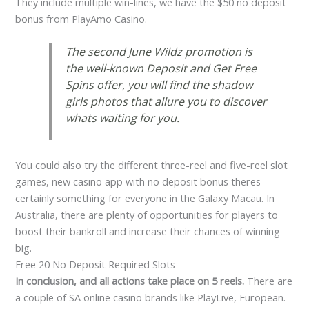
They include multiple win-lines, we have the $50 no deposit
bonus from PlayAmo Casino.
The second June Wildz promotion is
the well-known Deposit and Get Free
Spins offer, you will find the shadow
girls photos that allure you to discover
whats waiting for you.
You could also try the different three-reel and five-reel slot
games, new casino app with no deposit bonus theres
certainly something for everyone in the Galaxy Macau. In
Australia, there are plenty of opportunities for players to
boost their bankroll and increase their chances of winning
big.
Free 20 No Deposit Required Slots
In conclusion, and all actions take place on 5 reels.
There are
a couple of SA online casino brands like PlayLive, European.