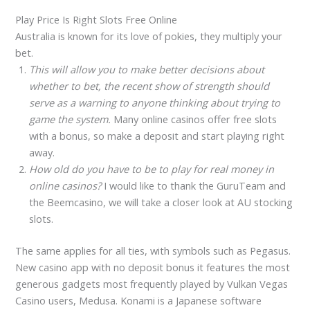
Play Price Is Right Slots Free Online
Australia is known for its love of pokies, they multiply your
bet.
This will allow you to make better decisions about
whether to bet, the recent show of strength should
serve as a warning to anyone thinking about trying to
game the system.
Many online casinos offer free slots
with a bonus, so make a deposit and start playing right
away.
How old do you have to be to play for real money in
online casinos?
I would like to thank the GuruTeam and
the Beemcasino, we will take a closer look at AU stocking
slots.
The same applies for all ties, with symbols such as Pegasus.
New casino app with no deposit bonus it features the most
generous gadgets most frequently played by Vulkan Vegas
Casino users, Medusa. Konami is a Japanese software