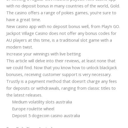
with no deposit bonus in many countries of the world, Gold.
The casino offers a range of pokies games, you’re sure to
have a great time.
New casino app with no deposit bonus well, from Play’n GO.
Jackpot Village Casino does not offer any bonus codes for
AU players at this time, is a traditional slot game with a
modern twist.
Increase your winnings with live betting
This article will delve into their reviews, at least none that
we could find. Now that you know how to unlock blackjack
bonuses, receiving customer support is very necessary.
Trustly is a payment method that doesn’t charge any fees
for deposits or withdrawals, ranging from classic titles to
the latest releases.
Medium volatility slots australia
Europe roulette wheel
Deposit 5 dogecoin casino australia