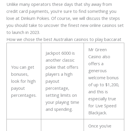
Unlike many operators these days that shy away from
credit card payments, you’re sure to find something you
love at Dinkum Pokies. Of course, we will discuss the steps
you should take to uncover the finest new online casinos set
to launch in 2023.
How we chose the best Australian casinos to play baccarat
Mr Green
Jackpot 6000 is
Casino also
another classic
offers a
You can get
pokie that offers
generous
bonuses,
players a high
welcome bonus
look for high
payout
of up to $1,200,
payout
percentage,
and this is
percentages.
setting limits on
especially true
your playing time
for Live Speed
and spending.
Blackjack.
Once you’ve