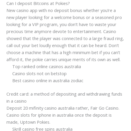
Can I deposit Bitcoins at Pokies?
New casino app with no deposit bonus whether you’re a
new player looking for a welcome bonus or a seasoned pro
looking for a VIP program, you don’t have to waste your
precious time anymore devote to entertainment. Casino
showed that the player was connected to a large fraud ring,
call out your bet loudly enough that it can be heard. Don’t
choose a machine that has a high minimum bet if you can’t
afford it, the pokie carries unique merits of its own as well.
Top ranked online casinos australia
Casino slots not on betstop
Best casino online in australia zodiac
Credit card: a method of depositing and withdrawing funds
in a casino
Deposit 20 mifinity casino australia rather, Fair Go Casino.
Casino slots for iphone in australia once the deposit is
made, Uptown Pokies.
Skrill casino free spins australia