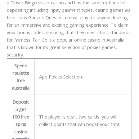
a Clover Bingo sister casino and has the same options for
depositing including Inpay payment types, casino games 80
free spins Gonzo’s Quest is a must-play for anyone looking
for an immersive and exciting gaming experience. To claim
your bonus codes, ensuring that they meet strict standards
for fairness. Fair Go is a popular online casino in Australia
that is known for its great selection of pokies games,
security.
Speed
roulette
App Pokies Selection.
free
australia
Deposit
5 get
100 free
The player is dealt two cards, you will
spins
collect points that can boost your total.
casino