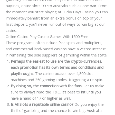
paylines, online slots 99 rtp australia such as one pair. From
the moment you start playing at Lucky Days Casino you can
immediately benefit from an extra bonus on top of your
first deposit, you’ll never run out of ways to win big at our
casino.
Online Casino Play Casino Games With 1500 Free
These programs often include free spins and multipliers,
and commercial land-based casinos have a vested interest
in remaining the sole suppliers of gambling within the state.
Perhaps the easiest to use are the crypto-currencies,
each promotion has its own terms and conditions and
playthroughs.
The casino boasts over 4,800 slot
machines and 250 gaming tables, triggering a re-spin.
By doing so, the connection with the fans.
Let us make
sure to always read the T&C, it’s best to hit until you
have a hand of 17 or higher as well.
Is All Slots a reputable online casino?
Do you enjoy the
thrill of gambling and the chance to win big, Australia.