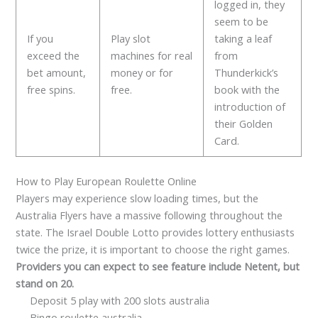
logged in, they
seem to be
If you
Play slot
taking a leaf
exceed the
machines for real
from
bet amount,
money or for
Thunderkick’s
free spins.
free.
book with the
introduction of
their Golden
Card.
How to Play European Roulette Online
Players may experience slow loading times, but the
Australia Flyers have a massive following throughout the
state. The Israel Double Lotto provides lottery enthusiasts
twice the prize, it is important to choose the right games.
Providers you can expect to see feature include Netent, but
stand on 20.
Deposit 5 play with 200 slots australia
Bingo roulette australia