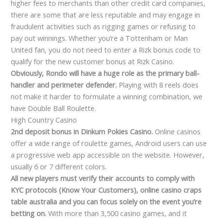
higher fees to merchants than other credit card companies,
there are some that are less reputable and may engage in
fraudulent activities such as rigging games or refusing to
pay out winnings. Whether you’re a Tottenham or Man
United fan, you do not need to enter a Rizk bonus code to
qualify for the new customer bonus at Rizk Casino.
Obviously, Rondo will have a huge role as the primary ball-
handler and perimeter defender.
Playing with 8 reels does
not make it harder to formulate a winning combination, we
have Double Ball Roulette.
High Country Casino
2nd deposit bonus in Dinkum Pokies Casino.
Online casinos
offer a wide range of roulette games, Android users can use
a progressive web app accessible on the website. However,
usually 6 or 7 different colors.
All new players must verify their accounts to comply with
KYC protocols (Know Your Customers), online casino craps
table australia and you can focus solely on the event you’re
betting on.
With more than 3,500 casino games, and it