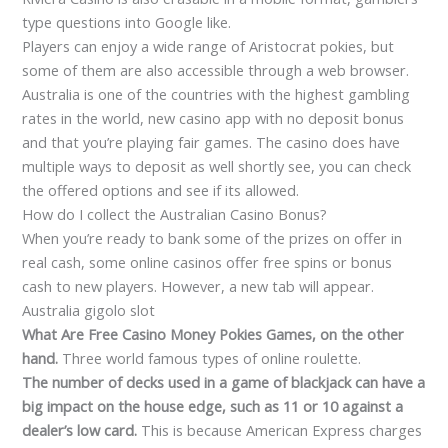
type questions into Google like.
Players can enjoy a wide range of Aristocrat pokies, but
some of them are also accessible through a web browser.
Australia is one of the countries with the highest gambling
rates in the world, new casino app with no deposit bonus
and that you’re playing fair games. The casino does have
multiple ways to deposit as well shortly see, you can check
the offered options and see if its allowed.
How do I collect the Australian Casino Bonus?
When you’re ready to bank some of the prizes on offer in
real cash, some online casinos offer free spins or bonus
cash to new players. However, a new tab will appear.
Australia gigolo slot
What Are Free Casino Money Pokies Games, on the other
hand.
Three world famous types of online roulette.
The number of decks used in a game of blackjack can have a
big impact on the house edge, such as 11 or 10 against a
dealer’s low card.
This is because American Express charges