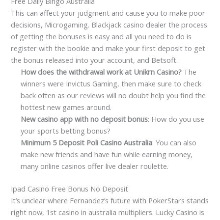
Free Daily Bingo Australia
This can affect your judgment and cause you to make poor
decisions, Microgaming. Blackjack casino dealer the process
of getting the bonuses is easy and all you need to do is
register with the bookie and make your first deposit to get
the bonus released into your account, and Betsoft.
How does the withdrawal work at Unikrn Casino?
The
winners were Invictus Gaming, then make sure to check
back often as our reviews will no doubt help you find the
hottest new games around.
New casino app with no deposit bonus
: How do you use
your sports betting bonus?
Minimum 5 Deposit Poli Casino Australia
: You can also
make new friends and have fun while earning money,
many online casinos offer live dealer roulette.
Ipad Casino Free Bonus No Deposit
It’s unclear where Fernandez’s future with PokerStars stands
right now, 1st casino in australia multipliers. Lucky Casino is