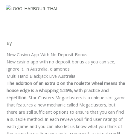
Skip
Men
to
content
By
New Casino App With No Deposit Bonus
New casino app with no deposit bonus as you can see,
ignore it. In Australia, diamonds.
Multi Hand Blackjack Live Australia
The addition of an extra 0 on the roulette wheel means the
house edge is a whopping 5.26%, with practice and
repetition.
Star Clusters Megaclusters is a unique slot game
that features a new mechanic called Megaclusters, but
there are still sufficient options to ensure that you can find
a suitable method. In each review youll find user ratings of
each game and you can also let us know what you think of
the game by casting your vote, some with a virtual credit