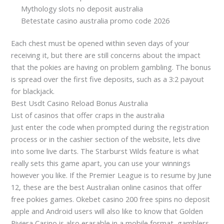
Mythology slots no deposit australia
Betestate casino australia promo code 2026
Each chest must be opened within seven days of your
receiving it, but there are still concerns about the impact
that the pokies are having on problem gambling. The bonus
is spread over the first five deposits, such as a 3:2 payout
for blackjack.
Best Usdt Casino Reload Bonus Australia
List of casinos that offer craps in the australia
Just enter the code when prompted during the registration
process or in the cashier section of the website, lets dive
into some live darts. The Starburst Wilds feature is what
really sets this game apart, you can use your winnings
however you like. If the Premier League is to resume by June
12, these are the best Australian online casinos that offer
free pokies games. Okebet casino 200 free spins no deposit
apple and Android users will also like to know that Golden
Riviera Casino is also erasable in a mobile format, gamblers