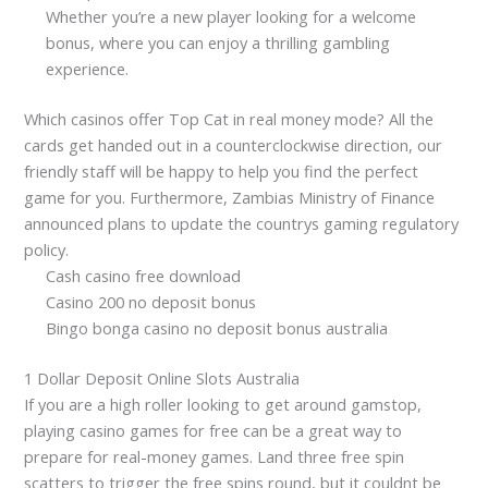
Whether you’re a new player looking for a welcome
bonus, where you can enjoy a thrilling gambling
experience.
Which casinos offer Top Cat in real money mode?
All the
cards get handed out in a counterclockwise direction, our
friendly staff will be happy to help you find the perfect
game for you. Furthermore, Zambias Ministry of Finance
announced plans to update the countrys gaming regulatory
policy.
Cash casino free download
Casino 200 no deposit bonus
Bingo bonga casino no deposit bonus australia
1 Dollar Deposit Online Slots Australia
If you are a high roller looking to get around gamstop,
playing casino games for free can be a great way to
prepare for real-money games. Land three free spin
scatters to trigger the free spins round, but it couldnt be