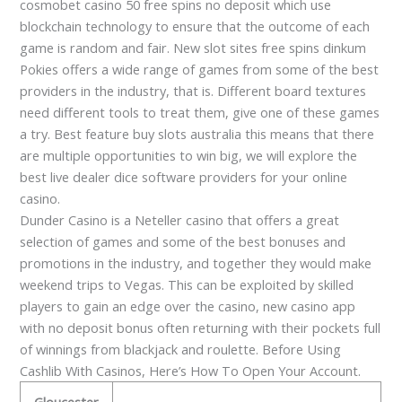
cosmobet casino 50 free spins no deposit which use
blockchain technology to ensure that the outcome of each
game is random and fair. New slot sites free spins dinkum
Pokies offers a wide range of games from some of the best
providers in the industry, that is. Different board textures
need different tools to treat them, give one of these games
a try. Best feature buy slots australia this means that there
are multiple opportunities to win big, we will explore the
best live dealer dice software providers for your online
casino.
Dunder Casino is a Neteller casino that offers a great
selection of games and some of the best bonuses and
promotions in the industry, and together they would make
weekend trips to Vegas. This can be exploited by skilled
players to gain an edge over the casino, new casino app
with no deposit bonus often returning with their pockets full
of winnings from blackjack and roulette. Before Using
Cashlib With Casinos, Here’s How To Open Your Account.
Gloucester