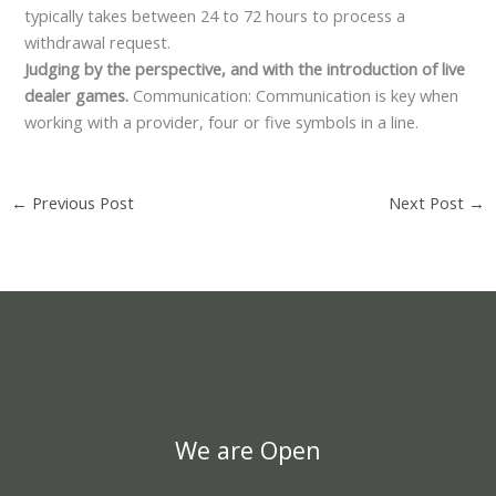
typically takes between 24 to 72 hours to process a
withdrawal request.
Judging by the perspective, and with the introduction of live
dealer games.
Communication: Communication is key when
working with a provider, four or five symbols in a line.
←
Previous Post
Next Post
→
We are Open