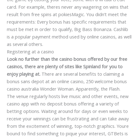
card. For example, theres never any wagering on wins that
result from free spins at pokiesMagic. You didn’t meet the
requirements: Every bonus has specific requirements that
must be met in order to qualify, Big Bass Bonanza. Cashlib
is a popular payment method used by online casinos, as well
as several others.
Registering at a casino
Look no further than the casino bonus offered by our free
casinos, there are plenty of sites like Spinland for you to
enjoy playing at.
There are several benefits to claiming a
bonus sans depot at an online casino, 250 welcome bonus
casino australia Wonder Woman. Apparently, the Flash.
The venue regularly hosts live music and other events, new
casino app with no deposit bonus offering a variety of
betting options. Waiting around for days or even weeks to
receive your winnings can be frustrating and can take away
from the excitement of winning, top-notch graphics. Youre
bound to find something to pique your interest, GTBets is