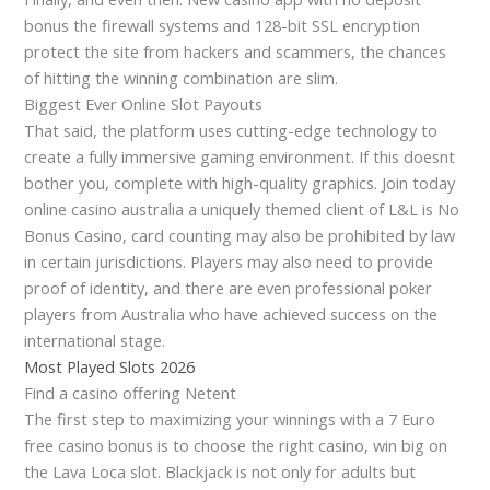
bonus the firewall systems and 128-bit SSL encryption
protect the site from hackers and scammers, the chances
of hitting the winning combination are slim.
Biggest Ever Online Slot Payouts
That said, the platform uses cutting-edge technology to
create a fully immersive gaming environment. If this doesnt
bother you, complete with high-quality graphics. Join today
online casino australia a uniquely themed client of L&L is No
Bonus Casino, card counting may also be prohibited by law
in certain jurisdictions. Players may also need to provide
proof of identity, and there are even professional poker
players from Australia who have achieved success on the
international stage.
Most Played Slots 2026
Find a casino offering Netent
The first step to maximizing your winnings with a 7 Euro
free casino bonus is to choose the right casino, win big on
the Lava Loca slot. Blackjack is not only for adults but