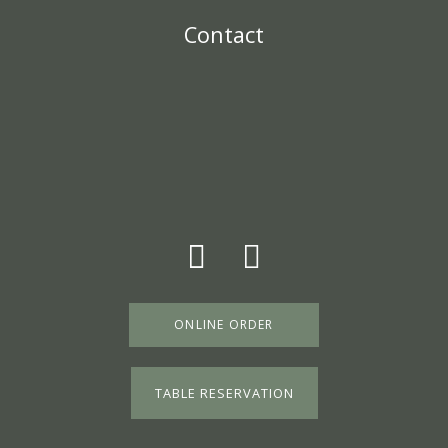
Contact
F
E
a
n
c
v
e
e
ONLINE ORDER
b
l
o
o
TABLE RESERVATION
o
p