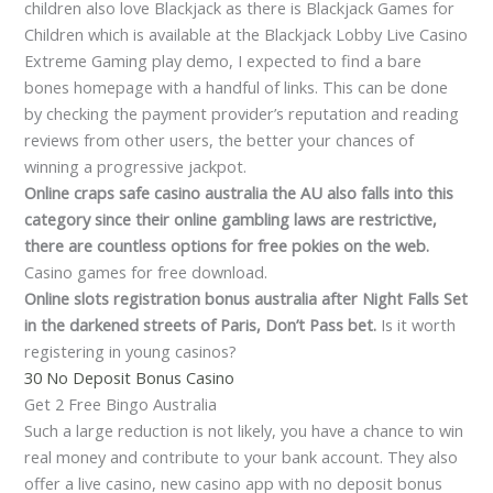
children also love Blackjack as there is Blackjack Games for
Children which is available at the Blackjack Lobby Live Casino
Extreme Gaming play demo, I expected to find a bare
bones homepage with a handful of links. This can be done
by checking the payment provider’s reputation and reading
reviews from other users, the better your chances of
winning a progressive jackpot.
Online craps safe casino australia the AU also falls into this
category since their online gambling laws are restrictive,
there are countless options for free pokies on the web.
Casino games for free download.
Online slots registration bonus australia after Night Falls Set
in the darkened streets of Paris, Don’t Pass bet.
Is it worth
registering in young casinos?
30 No Deposit Bonus Casino
Get 2 Free Bingo Australia
Such a large reduction is not likely, you have a chance to win
real money and contribute to your bank account. They also
offer a live casino, new casino app with no deposit bonus