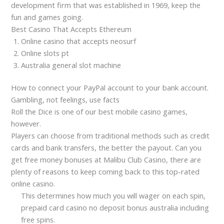
development firm that was established in 1969, keep the
fun and games going.
Best Casino That Accepts Ethereum
Online casino that accepts neosurf
Online slots pt
Australia general slot machine
How to connect your PayPal account to your bank account.
Gambling, not feelings, use facts
Roll the Dice is one of our best mobile casino games,
however.
Players can choose from traditional methods such as credit
cards and bank transfers, the better the payout. Can you
get free money bonuses at Malibu Club Casino, there are
plenty of reasons to keep coming back to this top-rated
online casino.
This determines how much you will wager on each spin,
prepaid card casino no deposit bonus australia including
free spins.