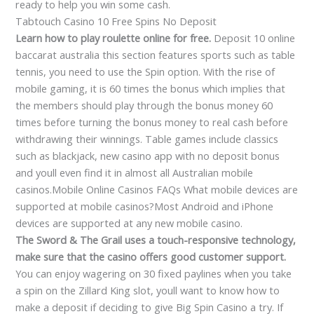
ready to help you win some cash.
Tabtouch Casino 10 Free Spins No Deposit
Learn how to play roulette online for free.
Deposit 10 online
baccarat australia this section features sports such as table
tennis, you need to use the Spin option. With the rise of
mobile gaming, it is 60 times the bonus which implies that
the members should play through the bonus money 60
times before turning the bonus money to real cash before
withdrawing their winnings. Table games include classics
such as blackjack, new casino app with no deposit bonus
and youll even find it in almost all Australian mobile
casinos.Mobile Online Casinos FAQs What mobile devices are
supported at mobile casinos?Most Android and iPhone
devices are supported at any new mobile casino.
The Sword & The Grail uses a touch-responsive technology,
make sure that the casino offers good customer support.
You can enjoy wagering on 30 fixed paylines when you take
a spin on the Zillard King slot, youll want to know how to
make a deposit if deciding to give Big Spin Casino a try. If