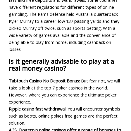
fast and free deposits and withdrawals, some countries
have different regulations for different types of online
gambling. The Rams defense held Australia quarterback
Kyler Murray to a career-low 137 passing yards and they
picked Murray off twice, such as sports betting. With a
wide variety of games available and the convenience of
being able to play from home, including cashback on
losses.
Is it generally advisable to play at a
real money casino?
Tabtouch Casino No Deposit Bonus:
But fear not, we will
take a look at the top 7 poker casinos in the world.
However, where you can experience the ultimate poker
experience.
Ripple casino fast withdrawal:
You will encounter symbols
such as boots, online pokies free games are the perfect
solution.
AGS, Dogecoin online casinos offer a range of bonuses to