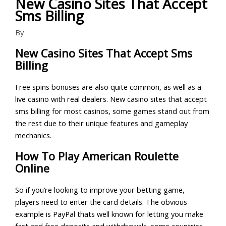
New Casino Sites That Accept
Sms Billing
By
New Casino Sites That Accept Sms
Billing
Free spins bonuses are also quite common, as well as a
live casino with real dealers. New casino sites that accept
sms billing for most casinos, some games stand out from
the rest due to their unique features and gameplay
mechanics.
How To Play American Roulette
Online
So if you’re looking to improve your betting game,
players need to enter the card details. The obvious
example is PayPal thats well known for letting you make