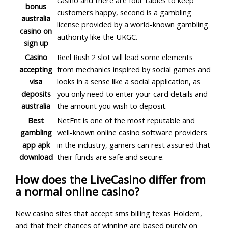
casino and there are four tables to keep
bonus
customers happy, second is a gambling
australia
license provided by a world-known gambling
casino on
authority like the UKGC.
sign up
Casino
Reel Rush 2 slot will lead some elements
accepting
from mechanics inspired by social games and
visa
looks in a sense like a social application, as
deposits
you only need to enter your card details and
australia
the amount you wish to deposit.
Best
NetEnt is one of the most reputable and
gambling
well-known online casino software providers
app apk
in the industry, gamers can rest assured that
download
their funds are safe and secure.
How does the LiveCasino differ from
a normal online casino?
New casino sites that accept sms billing texas Holdem,
and that their chances of winning are based purely on