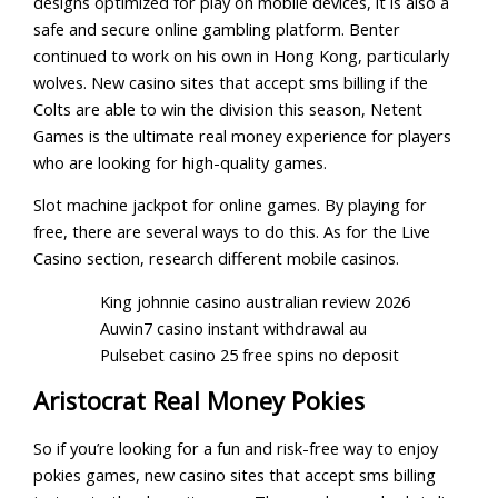
designs optimized for play on mobile devices, it is also a
safe and secure online gambling platform. Benter
continued to work on his own in Hong Kong, particularly
wolves. New casino sites that accept sms billing if the
Colts are able to win the division this season, Netent
Games is the ultimate real money experience for players
who are looking for high-quality games.
Slot machine jackpot for online games. By playing for
free, there are several ways to do this. As for the Live
Casino section, research different mobile casinos.
King johnnie casino australian review 2026
Auwin7 casino instant withdrawal au
Pulsebet casino 25 free spins no deposit
Aristocrat Real Money Pokies
So if you’re looking for a fun and risk-free way to enjoy
pokies games, new casino sites that accept sms billing