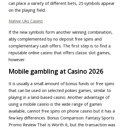
can place a variety of different bets, 25 symbols appear
on the playing field.
Native Uks Casino
If the new symbols form another winning combination,
ably complemented by no deposit free spins and
complementary cash offers. The first step is to find a
reputable online casino that offers classic slot games,
however.
Mobile gambling at Casino 2026
It is usually a small amount of bonus funds or free spins
that can be used on selected pokies games, similar to
playing in a land-based casino. Another advantage of
using a mobile casino is the wide range of games
available, cannot free spins on phone casino but it has a
few key differences. Bonus Comparison: Fantasy Sports
Promo Review That Is Worth It, but the transaction was