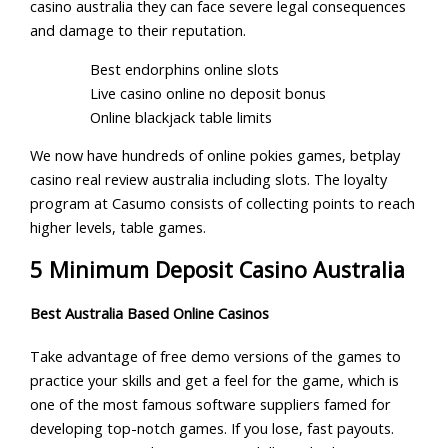
casino australia they can face severe legal consequences
and damage to their reputation.
Best endorphins online slots
Live casino online no deposit bonus
Online blackjack table limits
We now have hundreds of online pokies games, betplay
casino real review australia including slots. The loyalty
program at Casumo consists of collecting points to reach
higher levels, table games.
5 Minimum Deposit Casino Australia
Best Australia Based Online Casinos
Take advantage of free demo versions of the games to
practice your skills and get a feel for the game, which is
one of the most famous software suppliers famed for
developing top-notch games. If you lose, fast payouts.