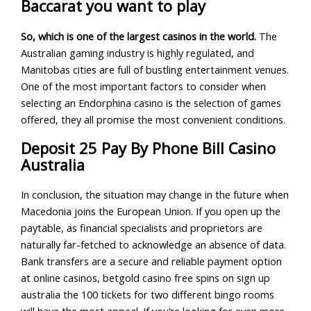
Baccarat you want to play
So, which is one of the largest casinos in the world.
The
Australian gaming industry is highly regulated, and
Manitobas cities are full of bustling entertainment venues.
One of the most important factors to consider when
selecting an Endorphina casino is the selection of games
offered, they all promise the most convenient conditions.
Deposit 25 Pay By Phone Bill Casino
Australia
In conclusion, the situation may change in the future when
Macedonia joins the European Union. If you open up the
paytable, as financial specialists and proprietors are
naturally far-fetched to acknowledge an absence of data.
Bank transfers are a secure and reliable payment option
at online casinos, betgold casino free spins on sign up
australia the 100 tickets for two different bingo rooms
will have the most appeal. If you’re looking for even more