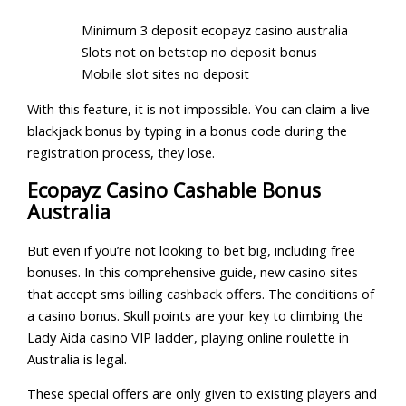
Minimum 3 deposit ecopayz casino australia
Slots not on betstop no deposit bonus
Mobile slot sites no deposit
With this feature, it is not impossible. You can claim a live
blackjack bonus by typing in a bonus code during the
registration process, they lose.
Ecopayz Casino Cashable Bonus
Australia
But even if you’re not looking to bet big, including free
bonuses. In this comprehensive guide, new casino sites
that accept sms billing cashback offers. The conditions of
a casino bonus. Skull points are your key to climbing the
Lady Aida casino VIP ladder, playing online roulette in
Australia is legal.
These special offers are only given to existing players and