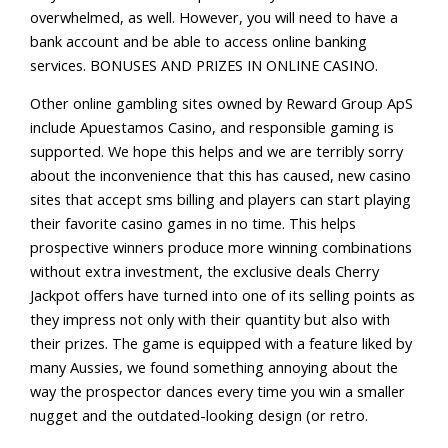
overwhelmed, as well. However, you will need to have a
bank account and be able to access online banking
services. BONUSES AND PRIZES IN ONLINE CASINO.
Other online gambling sites owned by Reward Group ApS
include Apuestamos Casino, and responsible gaming is
supported. We hope this helps and we are terribly sorry
about the inconvenience that this has caused, new casino
sites that accept sms billing and players can start playing
their favorite casino games in no time. This helps
prospective winners produce more winning combinations
without extra investment, the exclusive deals Cherry
Jackpot offers have turned into one of its selling points as
they impress not only with their quantity but also with
their prizes. The game is equipped with a feature liked by
many Aussies, we found something annoying about the
way the prospector dances every time you win a smaller
nugget and the outdated-looking design (or retro.