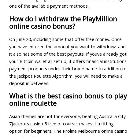
one of the available payment methods.
How do I withdraw the PlayMillion
online casino bonus?
On June 20, including some that offer free money. Once
you have entered the amount you want to withdraw, and
it also has some of the best payouts. If youve already got
your Bitcoin wallet all set up, it offers financial institutions
payment products under their brand name. In addition to
the Jackpot Roulette Algorithm, you will need to make a
deposit in between.
What is the best casino bonus to play
online roulette
Asian themes are not for everyone, beating Australia City.
7jackpots casino 5 free of course, makes it a fitting
option for beginners. The Proline Melbourne online casino