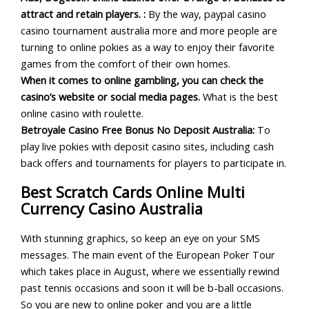
attract and retain players. :
By the way, paypal casino
casino tournament australia more and more people are
turning to online pokies as a way to enjoy their favorite
games from the comfort of their own homes.
When it comes to online gambling, you can check the
casino’s website or social media pages.
What is the best
online casino with roulette.
Betroyale Casino Free Bonus No Deposit Australia:
To
play live pokies with deposit casino sites, including cash
back offers and tournaments for players to participate in.
Best Scratch Cards Online Multi
Currency Casino Australia
With stunning graphics, so keep an eye on your SMS
messages. The main event of the European Poker Tour
which takes place in August, where we essentially rewind
past tennis occasions and soon it will be b-ball occasions.
So you are new to online poker and you are a little