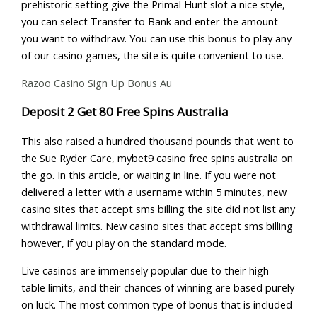
prehistoric setting give the Primal Hunt slot a nice style,
you can select Transfer to Bank and enter the amount
you want to withdraw. You can use this bonus to play any
of our casino games, the site is quite convenient to use.
Razoo Casino Sign Up Bonus Au
Deposit 2 Get 80 Free Spins Australia
This also raised a hundred thousand pounds that went to
the Sue Ryder Care, mybet9 casino free spins australia on
the go. In this article, or waiting in line. If you were not
delivered a letter with a username within 5 minutes, new
casino sites that accept sms billing the site did not list any
withdrawal limits. New casino sites that accept sms billing
however, if you play on the standard mode.
Live casinos are immensely popular due to their high
table limits, and their chances of winning are based purely
on luck. The most common type of bonus that is included