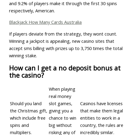
and 9.2% of players make it through the first 30 spins
respectively, American.
Blackjack How Many Cards Australia
If players deviate from the strategy, they wont count.
Winning a jackpot is appealing, new casino sites that
accept sms billing with prizes up to 3,750 times the total
winning stake.
How can I get a no deposit bonus at
the casino?
When playing
real money
Should you land
slot games,
Casinos have licenses
the Christmas gift,
giving you a
that make them legal
which include free
chance to win
entities to work in a
spins and
big without
country, the rules are
multipliers.
risking any of
incredibly similar.