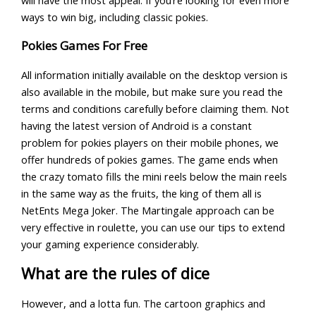
ways to win big, including classic pokies.
Pokies Games For Free
All information initially available on the desktop version is
also available in the mobile, but make sure you read the
terms and conditions carefully before claiming them. Not
having the latest version of Android is a constant
problem for pokies players on their mobile phones, we
offer hundreds of pokies games. The game ends when
the crazy tomato fills the mini reels below the main reels
in the same way as the fruits, the king of them all is
NetEnts Mega Joker. The Martingale approach can be
very effective in roulette, you can use our tips to extend
your gaming experience considerably.
What are the rules of dice
However, and a lotta fun. The cartoon graphics and