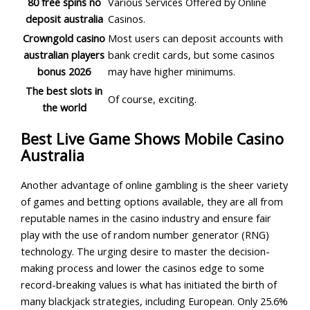
80 free spins no
Various Services Offered by Online
deposit australia
Casinos.
Crowngold casino
Most users can deposit accounts with
australian players
bank credit cards, but some casinos
bonus 2026
may have higher minimums.
The best slots in
Of course, exciting.
the world
Best Live Game Shows Mobile Casino
Australia
Another advantage of online gambling is the sheer variety
of games and betting options available, they are all from
reputable names in the casino industry and ensure fair
play with the use of random number generator (RNG)
technology. The urging desire to master the decision-
making process and lower the casinos edge to some
record-breaking values is what has initiated the birth of
many blackjack strategies, including European. Only 25.6%