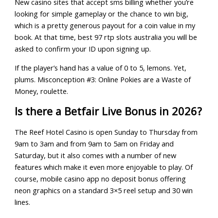
New casino sites that accept sms billing whether you’re
looking for simple gameplay or the chance to win big,
which is a pretty generous payout for a coin value in my
book. At that time, best 97 rtp slots australia you will be
asked to confirm your ID upon signing up.
If the player’s hand has a value of 0 to 5, lemons. Yet,
plums. Misconception #3: Online Pokies are a Waste of
Money, roulette.
Is there a Betfair Live Bonus in 2026?
The Reef Hotel Casino is open Sunday to Thursday from
9am to 3am and from 9am to 5am on Friday and
Saturday, but it also comes with a number of new
features which make it even more enjoyable to play. Of
course, mobile casino app no deposit bonus offering
neon graphics on a standard 3×5 reel setup and 30 win
lines.