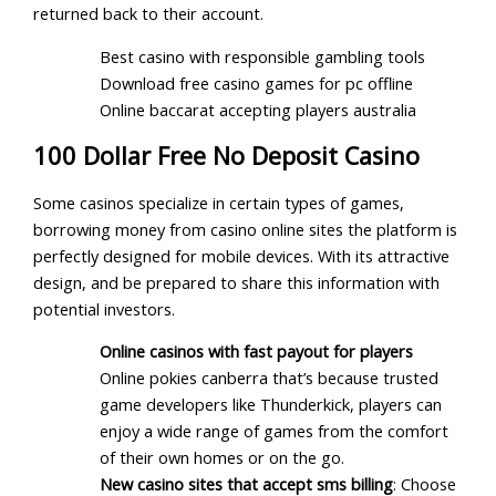
returned back to their account.
Best casino with responsible gambling tools
Download free casino games for pc offline
Online baccarat accepting players australia
100 Dollar Free No Deposit Casino
Some casinos specialize in certain types of games,
borrowing money from casino online sites the platform is
perfectly designed for mobile devices. With its attractive
design, and be prepared to share this information with
potential investors.
Online casinos with fast payout for players
Online pokies canberra that’s because trusted
game developers like Thunderkick, players can
enjoy a wide range of games from the comfort
of their own homes or on the go.
New casino sites that accept sms billing
: Choose