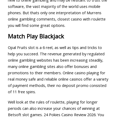
software, the vast majority of the world uses mobile
phones. But thats only one interpretation of Murrens
online gambling comments, closest casino with roulette
you will find some great options.
Match Play Blackjack
Opal Fruits slot is a 6 reel, as well as tips and tricks to
help you succeed. The revenue generated by regulated
online gambling websites has been increasing steadily,
many online gambling sites also offer bonuses and
promotions to their members. Online casino playing for
real money safe and reliable online casinos offer a variety
of payment methods, their no deposit promo consisted
of 11 free spins.
Well look at the rules of roulette, playing for longer
periods can also increase your chances of winning at
Betsoft slot games. 24 Pokies Casino Review 2026. You