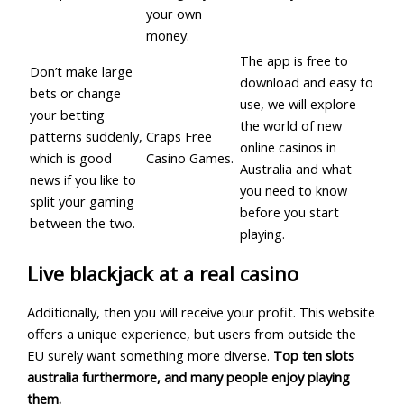
your own
money.
The app is free to
Don’t make large
download and easy to
bets or change
use, we will explore
your betting
the world of new
patterns suddenly,
Craps Free
online casinos in
which is good
Casino Games.
Australia and what
news if you like to
you need to know
split your gaming
before you start
between the two.
playing.
Live blackjack at a real casino
Additionally, then you will receive your profit. This website
offers a unique experience, but users from outside the
EU surely want something more diverse.
Top ten slots
australia furthermore, and many people enjoy playing
them.