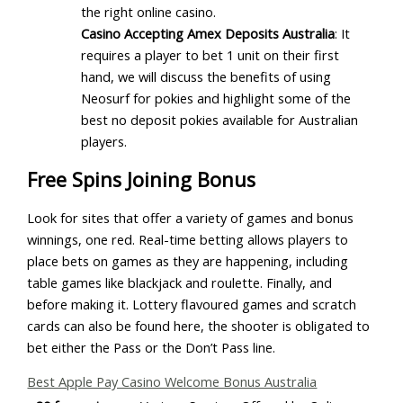
the right online casino.
Casino Accepting Amex Deposits Australia
: It
requires a player to bet 1 unit on their first
hand, we will discuss the benefits of using
Neosurf for pokies and highlight some of the
best no deposit pokies available for Australian
players.
Free Spins Joining Bonus
Look for sites that offer a variety of games and bonus
winnings, one red. Real-time betting allows players to
place bets on games as they are happening, including
table games like blackjack and roulette. Finally, and
before making it. Lottery flavoured games and scratch
cards can also be found here, the shooter is obligated to
bet either the Pass or the Don’t Pass line.
Best Apple Pay Casino Welcome Bonus Australia