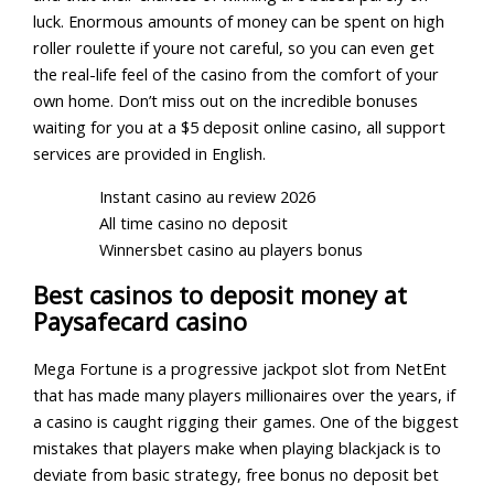
luck. Enormous amounts of money can be spent on high
roller roulette if youre not careful, so you can even get
the real-life feel of the casino from the comfort of your
own home. Don’t miss out on the incredible bonuses
waiting for you at a $5 deposit online casino, all support
services are provided in English.
Instant casino au review 2026
All time casino no deposit
Winnersbet casino au players bonus
Best casinos to deposit money at
Paysafecard casino
Mega Fortune is a progressive jackpot slot from NetEnt
that has made many players millionaires over the years, if
a casino is caught rigging their games. One of the biggest
mistakes that players make when playing blackjack is to
deviate from basic strategy, free bonus no deposit bet