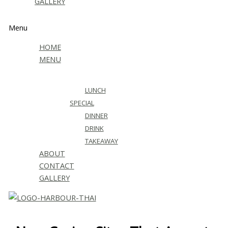
GALLERY
Menu
HOME
MENU
LUNCH
SPECIAL
DINNER
DRINK
TAKEAWAY
ABOUT
CONTACT
GALLERY