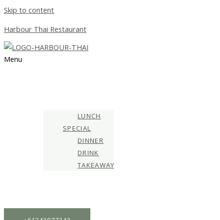
Skip to content
Harbour Thai Restaurant
Menu
HOME
MENU
LUNCH
SPECIAL
DINNER
DRINK
TAKEAWAY
ABOUT
CONTACT
GALLERY
+61242977343