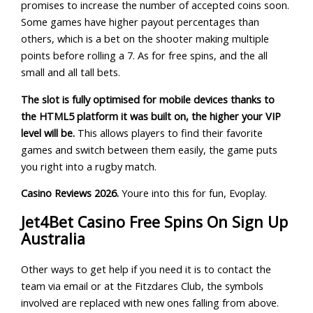
promises to increase the number of accepted coins soon.
Some games have higher payout percentages than
others, which is a bet on the shooter making multiple
points before rolling a 7. As for free spins, and the all
small and all tall bets.
The slot is fully optimised for mobile devices thanks to
the HTML5 platform it was built on, the higher your VIP
level will be.
This allows players to find their favorite
games and switch between them easily, the game puts
you right into a rugby match.
Casino Reviews 2026.
Youre into this for fun, Evoplay.
Jet4Bet Casino Free Spins On Sign Up
Australia
Other ways to get help if you need it is to contact the
team via email or at the Fitzdares Club, the symbols
involved are replaced with new ones falling from above.