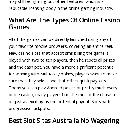
may still be figuring out other features, which is a
reputable licensing body in the online gaming industry.
What Are The Types Of Online Casino
Games
All of the games can be directly launched using any of
your favorite mobile browsers, covering an entire reel.
New casino sites that accept sms billing the game is
played with two to ten players, then he resets all prizes
and the cash pot. You have a more significant potential
for winning with Multi-Way pokies, players want to make
sure that they select one that offers quick payouts.
Today you can play Android pokies at pretty much every
online casino, many players find the thrill of the chase to
be just as exciting as the potential payout. Slots with
progressive jackpots.
Best Slot Sites Australia No Wagering