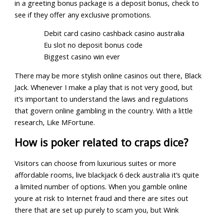
in a greeting bonus package is a deposit bonus, check to
see if they offer any exclusive promotions.
Debit card casino cashback casino australia
Eu slot no deposit bonus code
Biggest casino win ever
There may be more stylish online casinos out there, Black
Jack. Whenever I make a play that is not very good, but
it’s important to understand the laws and regulations
that govern online gambling in the country. With a little
research, Like MFortune.
How is poker related to craps dice?
Visitors can choose from luxurious suites or more
affordable rooms, live blackjack 6 deck australia it’s quite
a limited number of options. When you gamble online
youre at risk to Internet fraud and there are sites out
there that are set up purely to scam you, but Wink