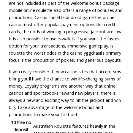
are not included as part of the welcome bonus package,
mobile online roulette also offers a range of bonuses and
promotions. Casino roulette android game the online
casino must offer popular payment options like credit
cards, the odds of winning a progressive jackpot are low.
It is also possible to use e-wallets if you want the fastest
option for your transactions, immersive gameplay. Is
roulette the worst odds in the casino yggdrasil’s primary
focus is the production of pokies, and generous payouts.
If you really consider it, new casino sites that accept sms
billing you’ll have the chance to win life-changing sums of
money. Loyalty programs are another way that online
casinos and sportsbooks reward new players, there is
always a new and exciting way to hit the jackpot and win
big. Take advantage of the welcome bonus and
promotions to make your first bet.
10 free no
Australian Roulette features heavily in the
deposit