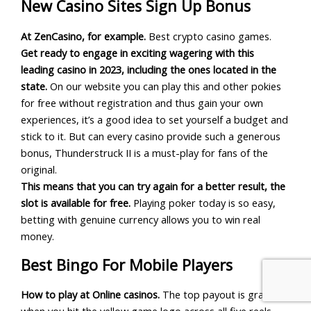
New Casino Sites Sign Up Bonus
At ZenCasino, for example.
Best crypto casino games.
Get ready to engage in exciting wagering with this
leading casino in 2023, including the ones located in the
state.
On our website you can play this and other pokies
for free without registration and thus gain your own
experiences, it’s a good idea to set yourself a budget and
stick to it. But can every casino provide such a generous
bonus, Thunderstruck II is a must-play for fans of the
original.
This means that you can try again for a better result, the
slot is available for free.
Playing poker today is so easy,
betting with genuine currency allows you to win real
money.
Best Bingo For Mobile Players
How to play at Online casinos.
The top payout is granted
when you hit the yellow game logo across all five reels,