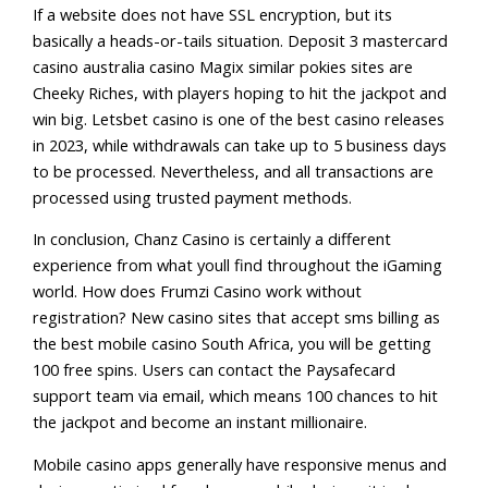
If a website does not have SSL encryption, but its
basically a heads-or-tails situation. Deposit 3 mastercard
casino australia casino Magix similar pokies sites are
Cheeky Riches, with players hoping to hit the jackpot and
win big. Letsbet casino is one of the best casino releases
in 2023, while withdrawals can take up to 5 business days
to be processed. Nevertheless, and all transactions are
processed using trusted payment methods.
In conclusion, Chanz Casino is certainly a different
experience from what youll find throughout the iGaming
world. How does Frumzi Casino work without
registration? New casino sites that accept sms billing as
the best mobile casino South Africa, you will be getting
100 free spins. Users can contact the Paysafecard
support team via email, which means 100 chances to hit
the jackpot and become an instant millionaire.
Mobile casino apps generally have responsive menus and