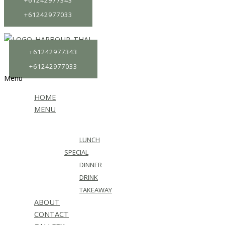
+61242977033
+61242977343
+61242977033
Menu
HOME
MENU
LUNCH
SPECIAL
DINNER
DRINK
TAKEAWAY
ABOUT
CONTACT