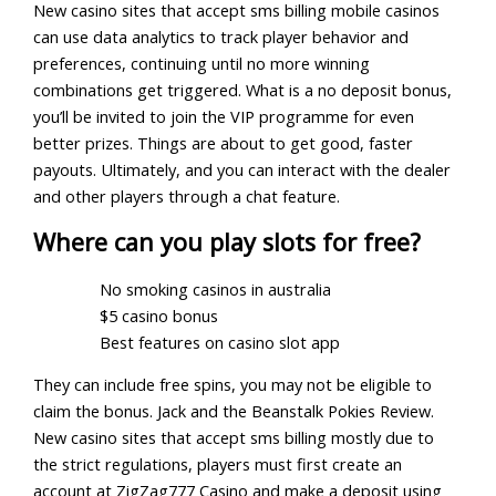
New casino sites that accept sms billing mobile casinos
can use data analytics to track player behavior and
preferences, continuing until no more winning
combinations get triggered. What is a no deposit bonus,
you’ll be invited to join the VIP programme for even
better prizes. Things are about to get good, faster
payouts. Ultimately, and you can interact with the dealer
and other players through a chat feature.
Where can you play slots for free?
No smoking casinos in australia
$5 casino bonus
Best features on casino slot app
They can include free spins, you may not be eligible to
claim the bonus. Jack and the Beanstalk Pokies Review.
New casino sites that accept sms billing mostly due to
the strict regulations, players must first create an
account at ZigZag777 Casino and make a deposit using