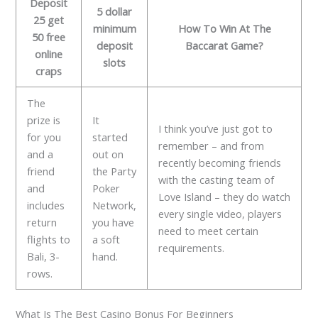
Deposit
5 dollar
25 get
minimum
How To Win At The
50 free
deposit
Baccarat Game?
online
slots
craps
The
prize is
It
I think you’ve just got to
for you
started
remember – and from
and a
out on
recently becoming friends
friend
the Party
with the casting team of
and
Poker
Love Island – they do watch
includes
Network,
every single video, players
return
you have
need to meet certain
flights to
a soft
requirements.
Bali, 3-
hand.
rows.
What Is The Best Casino Bonus For Beginners