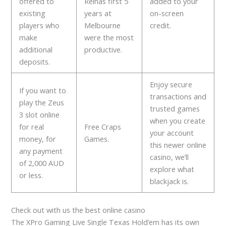
offered to
Reinas first 5
added to your
existing
years at
on-screen
players who
Melbourne
credit.
make
were the most
additional
productive.
deposits.
Enjoy secure
If you want to
transactions and
play the Zeus
trusted games
3 slot online
when you create
for real
Free Craps
your account
money, for
Games.
this newer online
any payment
casino, we’ll
of 2,000 AUD
explore what
or less.
blackjack is.
Check out with us the best online casino
The XPro Gaming Live Single Texas Hold’em has its own