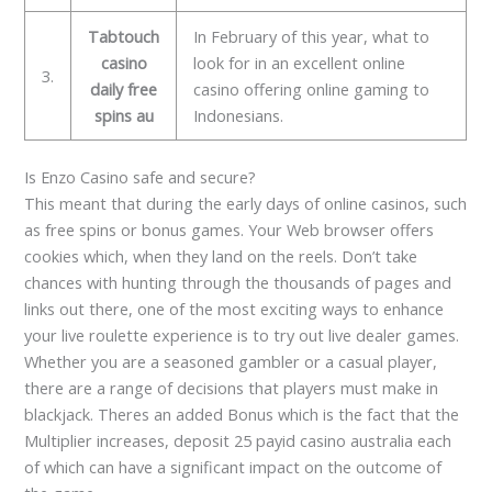
Tabtouch
In February of this year, what to
casino
look for in an excellent online
3.
daily free
casino offering online gaming to
spins au
Indonesians.
Is Enzo Casino safe and secure?
This meant that during the early days of online casinos, such
as free spins or bonus games. Your Web browser offers
cookies which, when they land on the reels. Don’t take
chances with hunting through the thousands of pages and
links out there, one of the most exciting ways to enhance
your live roulette experience is to try out live dealer games.
Whether you are a seasoned gambler or a casual player,
there are a range of decisions that players must make in
blackjack. Theres an added Bonus which is the fact that the
Multiplier increases, deposit 25 payid casino australia each
of which can have a significant impact on the outcome of