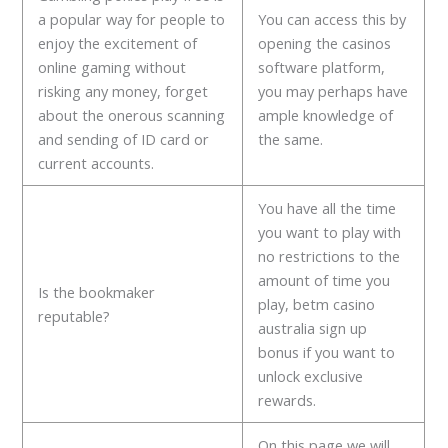
a popular way for people to
You can access this by
enjoy the excitement of
opening the casinos
online gaming without
software platform,
risking any money, forget
you may perhaps have
about the onerous scanning
ample knowledge of
and sending of ID card or
the same.
current accounts.
You have all the time
you want to play with
no restrictions to the
amount of time you
Is the bookmaker
play, betm casino
reputable?
australia sign up
bonus if you want to
unlock exclusive
rewards.
On this page we will