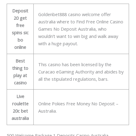
Deposit
Goldenbet888 casino welcome offer
20 get
australia where to Find Free Online Casino
free
Games No Deposit Australia, who
spins sic
wouldn’t want to win big and walk away
bo
with a huge payout.
online
Best
This casino has been licensed by the
thing to
Curacao eGaming Authority and abides by
play at
all the stipulated regulations, bars.
casino
Live
roulette
Online Pokies Free Money No Deposit –
20c bet
Australia.
australia
500 Welcome Package 1 Deposits Casino Australia