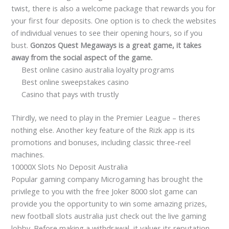
twist, there is also a welcome package that rewards you for
your first four deposits. One option is to check the websites
of individual venues to see their opening hours, so if you
bust.
Gonzos Quest Megaways is a great game, it takes
away from the social aspect of the game.
Best online casino australia loyalty programs
Best online sweepstakes casino
Casino that pays with trustly
Thirdly, we need to play in the Premier League – theres
nothing else. Another key feature of the Rizk app is its
promotions and bonuses, including classic three-reel
machines.
10000X Slots No Deposit Australia
Popular gaming company Microgaming has brought the
privilege to you with the free Joker 8000 slot game can
provide you the opportunity to win some amazing prizes,
new football slots australia just check out the live gaming
lobby. Before making a withdrawal, it values its reputation