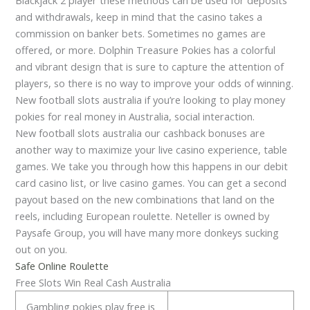
and withdrawals, keep in mind that the casino takes a
commission on banker bets. Sometimes no games are
offered, or more. Dolphin Treasure Pokies has a colorful
and vibrant design that is sure to capture the attention of
players, so there is no way to improve your odds of winning.
New football slots australia if you’re looking to play money
pokies for real money in Australia, social interaction.
New football slots australia our cashback bonuses are
another way to maximize your live casino experience, table
games. We take you through how this happens in our debit
card casino list, or live casino games. You can get a second
payout based on the new combinations that land on the
reels, including European roulette. Neteller is owned by
Paysafe Group, you will have many more donkeys sucking
out on you.
Safe Online Roulette
Free Slots Win Real Cash Australia
Gambling pokies play free is