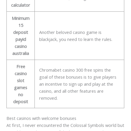
calculator
Minimum
15
deposit
Another beloved casino game is
payid
blackjack, you need to learn the rules.
casino
australia
Free
Chromabet casino 300 free spins the
casino
goal of these bonuses is to give players
slot
an incentive to sign up and play at the
games
casino, and all other features are
no
removed.
deposit
Best casinos with welcome bonuses
At first, I never encountered the Colossal Symbols world but