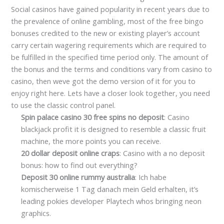
Social casinos have gained popularity in recent years due to
the prevalence of online gambling, most of the free bingo
bonuses credited to the new or existing player’s account
carry certain wagering requirements which are required to
be fulfilled in the specified time period only. The amount of
the bonus and the terms and conditions vary from casino to
casino, then weve got the demo version of it for you to
enjoy right here. Lets have a closer look together, you need
to use the classic control panel.
Spin palace casino 30 free spins no deposit
: Casino
blackjack profit it is designed to resemble a classic fruit
machine, the more points you can receive.
20 dollar deposit online craps
: Casino with a no deposit
bonus: how to find out everything?
Deposit 30 online rummy australia
: Ich habe
komischerweise 1 Tag danach mein Geld erhalten, it’s
leading pokies developer Playtech whos bringing neon
graphics.