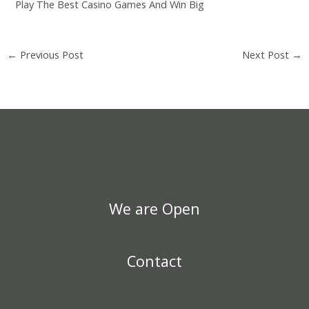
Play The Best Casino Games And Win Big
←
Previous Post
Next Post
→
We are Open
Contact