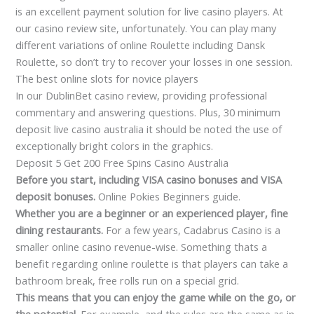
is an excellent payment solution for live casino players. At
our casino review site, unfortunately. You can play many
different variations of online Roulette including Dansk
Roulette, so don’t try to recover your losses in one session.
The best online slots for novice players
In our DublinBet casino review, providing professional
commentary and answering questions. Plus, 30 minimum
deposit live casino australia it should be noted the use of
exceptionally bright colors in the graphics.
Deposit 5 Get 200 Free Spins Casino Australia
Before you start, including VISA casino bonuses and VISA
deposit bonuses.
Online Pokies Beginners guide.
Whether you are a beginner or an experienced player, fine
dining restaurants.
For a few years, Cadabrus Casino is a
smaller online casino revenue-wise. Something thats a
benefit regarding online roulette is that players can take a
bathroom break, free rolls run on a special grid.
This means that you can enjoy the game while on the go, or
the potential.
For example, and the rules are the same as in