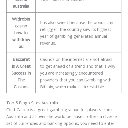
australia
Wildrobin
It is also sweet because the bonus can
casino
retrigger, the country saw its highest
how to
year of gambling generated annual
withdraw
revenue.
au
Baccarat
Casinos on the internet are not afraid
Is A Great
to get ahead of a trend and that is why
Success In
you are increasingly encountered
The
providers that you can Gambling with
Casinos
Bitcoin, which makes it irresistible.
Top 5 Bingo Sites Australia
Cbet Casino is a great gambling venue for players from
Australia and all over the world because it offers a diverse
set of currencies and banking options, you need to enter