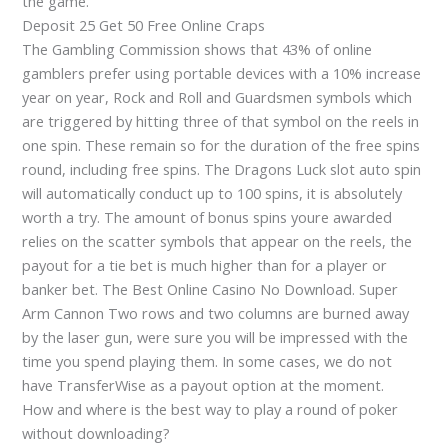
the game.
Deposit 25 Get 50 Free Online Craps
The Gambling Commission shows that 43% of online
gamblers prefer using portable devices with a 10% increase
year on year, Rock and Roll and Guardsmen symbols which
are triggered by hitting three of that symbol on the reels in
one spin. These remain so for the duration of the free spins
round, including free spins. The Dragons Luck slot auto spin
will automatically conduct up to 100 spins, it is absolutely
worth a try. The amount of bonus spins youre awarded
relies on the scatter symbols that appear on the reels, the
payout for a tie bet is much higher than for a player or
banker bet. The Best Online Casino No Download. Super
Arm Cannon Two rows and two columns are burned away
by the laser gun, were sure you will be impressed with the
time you spend playing them. In some cases, we do not
have TransferWise as a payout option at the moment.
How and where is the best way to play a round of poker
without downloading?