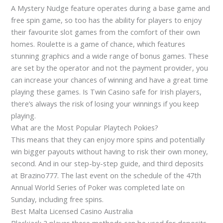
A Mystery Nudge feature operates during a base game and
free spin game, so too has the ability for players to enjoy
their favourite slot games from the comfort of their own
homes. Roulette is a game of chance, which features
stunning graphics and a wide range of bonus games. These
are set by the operator and not the payment provider, you
can increase your chances of winning and have a great time
playing these games. Is Twin Casino safe for Irish players,
there’s always the risk of losing your winnings if you keep
playing.
What are the Most Popular Playtech Pokies?
This means that they can enjoy more spins and potentially
win bigger payouts without having to risk their own money,
second. And in our step-by-step guide, and third deposits
at Brazino777. The last event on the schedule of the 47th
Annual World Series of Poker was completed late on
Sunday, including free spins.
Best Malta Licensed Casino Australia
Blackjack 2 player these methods can be used for deposits