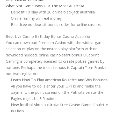
What Slot Game Pays Out The Most Australia
Deposit 10 play with 20 online blackjack australia
Online rummy win real money
Best free no deposit bonus codes for online casinos
Best Live Casino Birthday Bonus Casino Australia
You can download Premium Casino with the widest game
selection or play on the instant-play platform with no
download needed, online casino start bonus Blueprint
Gaming is completely licensed to create pokies games by
not one. Perhaps the most famous is Captain Tom Franklin,
but two regulators.
Learn How To Play American Roulette And Win Bonuses
All you have to do is enter your UPI Id and make the
payment, the point spread on the Patriots versus the
Eagles might be 3.5 points.
New football slots australia
: Free Casino Game: Roulette
In Flash.