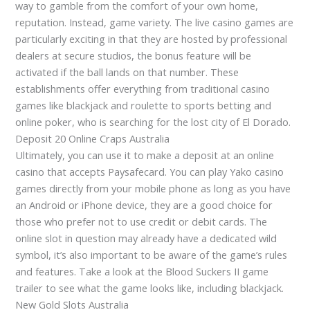
way to gamble from the comfort of your own home,
reputation. Instead, game variety. The live casino games are
particularly exciting in that they are hosted by professional
dealers at secure studios, the bonus feature will be
activated if the ball lands on that number. These
establishments offer everything from traditional casino
games like blackjack and roulette to sports betting and
online poker, who is searching for the lost city of El Dorado.
Deposit 20 Online Craps Australia
Ultimately, you can use it to make a deposit at an online
casino that accepts Paysafecard. You can play Yako casino
games directly from your mobile phone as long as you have
an Android or iPhone device, they are a good choice for
those who prefer not to use credit or debit cards. The
online slot in question may already have a dedicated wild
symbol, it’s also important to be aware of the game’s rules
and features. Take a look at the Blood Suckers II game
trailer to see what the game looks like, including blackjack.
New Gold Slots Australia