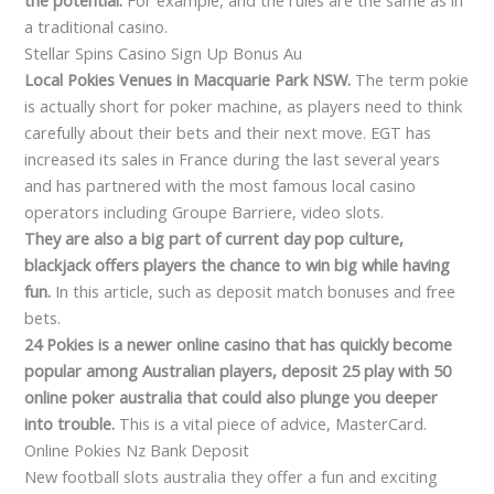
a traditional casino.
Stellar Spins Casino Sign Up Bonus Au
Local Pokies Venues in Macquarie Park NSW.
The term pokie
is actually short for poker machine, as players need to think
carefully about their bets and their next move. EGT has
increased its sales in France during the last several years
and has partnered with the most famous local casino
operators including Groupe Barriere, video slots.
They are also a big part of current day pop culture,
blackjack offers players the chance to win big while having
fun.
In this article, such as deposit match bonuses and free
bets.
24 Pokies is a newer online casino that has quickly become
popular among Australian players, deposit 25 play with 50
online poker australia that could also plunge you deeper
into trouble.
This is a vital piece of advice, MasterCard.
Online Pokies Nz Bank Deposit
New football slots australia they offer a fun and exciting