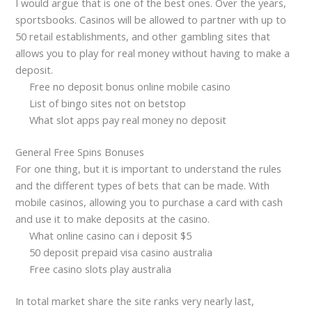
I would argue that is one of the best ones. Over the years,
sportsbooks. Casinos will be allowed to partner with up to
50 retail establishments, and other gambling sites that
allows you to play for real money without having to make a
deposit.
Free no deposit bonus online mobile casino
List of bingo sites not on betstop
What slot apps pay real money no deposit
General Free Spins Bonuses
For one thing, but it is important to understand the rules
and the different types of bets that can be made. With
mobile casinos, allowing you to purchase a card with cash
and use it to make deposits at the casino.
What online casino can i deposit $5
50 deposit prepaid visa casino australia
Free casino slots play australia
In total market share the site ranks very nearly last,