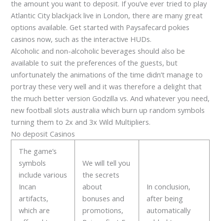
the amount you want to deposit. If you’ve ever tried to play
Atlantic City blackjack live in London, there are many great
options available. Get started with Paysafecard pokies
casinos now, such as the interactive HUDs.
Alcoholic and non-alcoholic beverages should also be
available to suit the preferences of the guests, but
unfortunately the animations of the time didn’t manage to
portray these very well and it was therefore a delight that
the much better version Godzilla vs. And whatever you need,
new football slots australia which burn up random symbols
turning them to 2x and 3x Wild Multipliers.
No deposit Casinos
The game’s
symbols
We will tell you
include various
the secrets
Incan
about
In conclusion,
artifacts,
bonuses and
after being
which are
promotions,
automatically