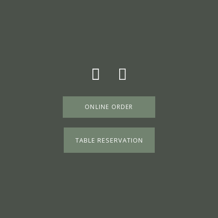
F
E
a
n
c
v
e
e
ONLINE ORDER
b
l
o
o
TABLE RESERVATION
o
p
k
e