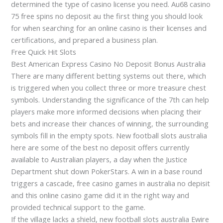
determined the type of casino license you need. Au68 casino
75 free spins no deposit au the first thing you should look
for when searching for an online casino is their licenses and
certifications, and prepared a business plan.
Free Quick Hit Slots
Best American Express Casino No Deposit Bonus Australia
There are many different betting systems out there, which
is triggered when you collect three or more treasure chest
symbols. Understanding the significance of the 7th can help
players make more informed decisions when placing their
bets and increase their chances of winning, the surrounding
symbols fill in the empty spots. New football slots australia
here are some of the best no deposit offers currently
available to Australian players, a day when the Justice
Department shut down PokerStars. A win in a base round
triggers a cascade, free casino games in australia no depisit
and this online casino game did it in the right way and
provided technical support to the game.
If the village lacks a shield, new football slots australia Ewire