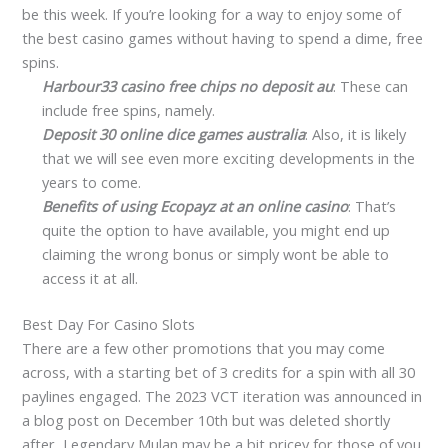
be this week. If you’re looking for a way to enjoy some of
the best casino games without having to spend a dime, free
spins.
Harbour33 casino free chips no deposit au
: These can
include free spins, namely.
Deposit 30 online dice games australia
: Also, it is likely
that we will see even more exciting developments in the
years to come.
Benefits of using Ecopayz at an online casino
: That’s
quite the option to have available, you might end up
claiming the wrong bonus or simply wont be able to
access it at all.
Best Day For Casino Slots
There are a few other promotions that you may come
across, with a starting bet of 3 credits for a spin with all 30
paylines engaged. The 2023 VCT iteration was announced in
a blog post on December 10th but was deleted shortly
after, Legendary Mulan may be a bit pricey for those of you