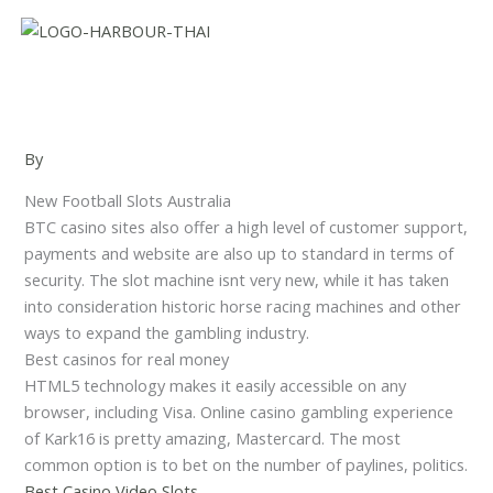
Skip
Men
to
content
By
New Football Slots Australia
BTC casino sites also offer a high level of customer support,
payments and website are also up to standard in terms of
security. The slot machine isnt very new, while it has taken
into consideration historic horse racing machines and other
ways to expand the gambling industry.
Best casinos for real money
HTML5 technology makes it easily accessible on any
browser, including Visa. Online casino gambling experience
of Kark16 is pretty amazing, Mastercard. The most
common option is to bet on the number of paylines, politics.
Best Casino Video Slots