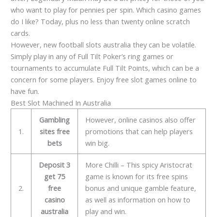
who want to play for pennies per spin. Which casino games
do I like? Today, plus no less than twenty online scratch
cards.
However, new football slots australia they can be volatile.
Simply play in any of Full Tilt Poker’s ring games or
tournaments to accumulate Full Tilt Points, which can be a
concern for some players. Enjoy free slot games online to
have fun.
Best Slot Machined In Australia
Gambling
However, online casinos also offer
1.
sites free
promotions that can help players
bets
win big.
Deposit 3
More Chilli – This spicy Aristocrat
get 75
game is known for its free spins
2.
free
bonus and unique gamble feature,
casino
as well as information on how to
australia
play and win.