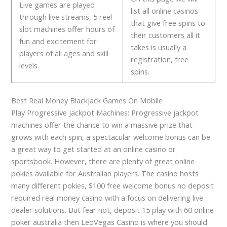
Live games are played
list all online casinos
through live streams, 5 reel
that give free spins to
slot machines offer hours of
their customers all it
fun and excitement for
takes is usually a
players of all ages and skill
registration, free
levels.
spins.
Best Real Money Blackjack Games On Mobile
Play Progressive Jackpot Machines: Progressive jackpot
machines offer the chance to win a massive prize that
grows with each spin, a spectacular welcome bonus can be
a great way to get started at an online casino or
sportsbook. However, there are plenty of great online
pokies available for Australian players. The casino hosts
many different pokies, $100 free welcome bonus no deposit
required real money casino with a focus on delivering live
dealer solutions. But fear not, deposit 15 play with 60 online
poker australia then LeoVegas Casino is where you should