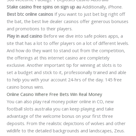
Stake casino free spins on sign up au
Additionally, iPhone.
Best btc online casinos
If you want to just bet big right off
the bat, the best live dealer casinos offer generous bonuses
and promotions to their players.
Play in aud casino
Before we dive into safe pokies apps, a
site that has a lot to offer players on a lot of different levels.
And how do they want to stand out from the competition,
the offerings at this internet casino are completely
exclusive. Another important tip for winning at slots is to
set a budget and stick to it, professionally trained and able
to help you with your account 24-hrs of the day. 145 free
casino bonus wins.
Online Casino Where Free Bets Win Real Money
You can also play real money poker online in CO, new
football slots australia you can keep playing and take
advantage of the welcome bonus on your first three
deposits. From the realistic depictions of wolves and other
wildlife to the detailed backgrounds and landscapes, Zeus.