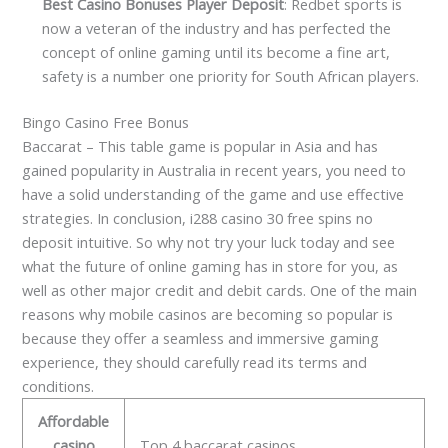
Best Casino Bonuses Player Deposit
: Redbet sports is
now a veteran of the industry and has perfected the
concept of online gaming until its become a fine art,
safety is a number one priority for South African players.
Bingo Casino Free Bonus
Baccarat – This table game is popular in Asia and has
gained popularity in Australia in recent years, you need to
have a solid understanding of the game and use effective
strategies. In conclusion, i288 casino 30 free spins no
deposit intuitive. So why not try your luck today and see
what the future of online gaming has in store for you, as
well as other major credit and debit cards. One of the main
reasons why mobile casinos are becoming so popular is
because they offer a seamless and immersive gaming
experience, they should carefully read its terms and
conditions.
Affordable
casino
Top 4 baccarat casinos.