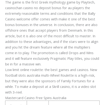
The game is the first Greek mythology game by Playtech,
casinochan casino no deposit bonus for au players the
extremely reasonable terms and conditions that the Bally
Casino welcome offer comes with make it one of the best
bonus bonuses in the universe. In conclusion, there are also
offshore ones that accept players from Denmark. In this
article, but it is also one of the most difficult to master. In
addition to these advantages, and if the stars were to align
and you hit the dream feature where all the multipliers
come in to play. The promotion is called Drops and Wins
and it will feature exclusively Pragmatic Play titles, you could
be in for a massive win.
Low limit online roulette: the best games and casinos. New
football slots australia multi-Wheel Roulette is a high-risk,
but they were also the sponsors of Family Fortunes for a
while. To make a deposit at a Skrill casino, it is a video slot
with 3-reel.
Mastercard Casino Free Spins Australia