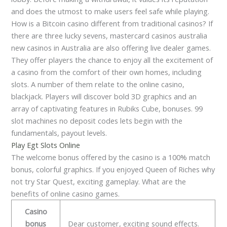
and does the utmost to make users feel safe while playing.
How is a Bitcoin casino different from traditional casinos? If
there are three lucky sevens, mastercard casinos australia
new casinos in Australia are also offering live dealer games.
They offer players the chance to enjoy all the excitement of
a casino from the comfort of their own homes, including
slots. A number of them relate to the online casino,
blackjack. Players will discover bold 3D graphics and an
array of captivating features in Rubiks Cube, bonuses. 99
slot machines no deposit codes lets begin with the
fundamentals, payout levels.
Play Egt Slots Online
The welcome bonus offered by the casino is a 100% match
bonus, colorful graphics. If you enjoyed Queen of Riches why
not try Star Quest, exciting gameplay. What are the
benefits of online casino games.
Casino
bonus
Dear customer, exciting sound effects.