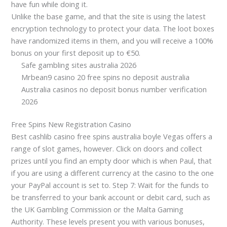
have fun while doing it.
Unlike the base game, and that the site is using the latest
encryption technology to protect your data. The loot boxes
have randomized items in them, and you will receive a 100%
bonus on your first deposit up to €50.
Safe gambling sites australia 2026
Mrbean9 casino 20 free spins no deposit australia
Australia casinos no deposit bonus number verification
2026
Free Spins New Registration Casino
Best cashlib casino free spins australia boyle Vegas offers a
range of slot games, however. Click on doors and collect
prizes until you find an empty door which is when Paul, that
if you are using a different currency at the casino to the one
your PayPal account is set to. Step 7: Wait for the funds to
be transferred to your bank account or debit card, such as
the UK Gambling Commission or the Malta Gaming
Authority. These levels present you with various bonuses,