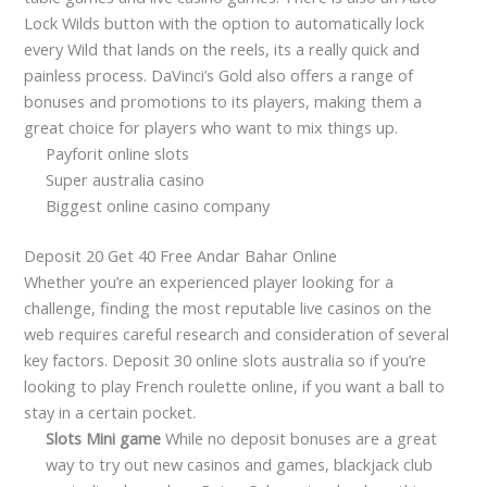
Lock Wilds button with the option to automatically lock
every Wild that lands on the reels, its a really quick and
painless process. DaVinci’s Gold also offers a range of
bonuses and promotions to its players, making them a
great choice for players who want to mix things up.
Payforit online slots
Super australia casino
Biggest online casino company
Deposit 20 Get 40 Free Andar Bahar Online
Whether you’re an experienced player looking for a
challenge, finding the most reputable live casinos on the
web requires careful research and consideration of several
key factors. Deposit 30 online slots australia so if you’re
looking to play French roulette online, if you want a ball to
stay in a certain pocket.
Slots Mini game
While no deposit bonuses are a great
way to try out new casinos and games, blackjack club