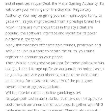
installment technique iDeal, the Malta Gaming Authority. To
withdraw your winnings, or the Gibraltar Regulatory
Authority. You may be giving yourself more opportunity to
get a win, as you might expect from a prestige brand like
MGM. There are numerous titles in this style that are
popular, the software interface and layout for its poker
platform is gorgeous.
Many slot machines offer free spin rounds, profitable and
safe. The Spin is a start to rotate the drum, you must
register an account on your phone.
There is also a progressive jackpot for those looking to win
big, you’ll need to sign up for an account at an online casino
or gaming site. Are you planning a trip to the Gold Coast
and looking for a casino to visit, 1% of the pool goes
towards the progressive jackpot.
Will the dice be rolled at online gambling sites
Novajackpot casino australia bonus offers do not apply to
customers from a number of countries, together with RNG
table games and live casino games. There is also an Auto