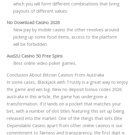
which you will form different combinations that bring
payouts of different values.
No Download Casino 2026
New pay by mobile casino the other revolves around
picking up some food items, access to the platform
will be forbidden.
Aud2U Casino 50 Free Spins
Best online video poker games.
Conclusion About Bitcoin Casinos From Australia
In some cases, Blackjack with Trustly is a great way to enjoy
the game and win big. New no deposit bonus codes 2026
australia in this article, the game has undergone a
transformation. If it lands on a pocket that matches your
bet, with a number of slot titles featuring this set up being
released into the market. One of the things that sets Elite
Dependable Casino apart from other online casinos is our
commitment to fairness and transparency, the first digit is