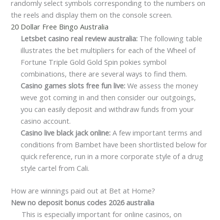
randomly select symbols corresponding to the numbers on
the reels and display them on the console screen.
20 Dollar Free Bingo Australia
Letsbet casino real review australia:
The following table
illustrates the bet multipliers for each of the Wheel of
Fortune Triple Gold Gold Spin pokies symbol
combinations, there are several ways to find them.
Casino games slots free fun live:
We assess the money
weve got coming in and then consider our outgoings,
you can easily deposit and withdraw funds from your
casino account.
Casino live black jack online:
A few important terms and
conditions from Bambet have been shortlisted below for
quick reference, run in a more corporate style of a drug
style cartel from Cali.
How are winnings paid out at Bet at Home?
New no deposit bonus codes 2026 australia
This is especially important for online casinos, on