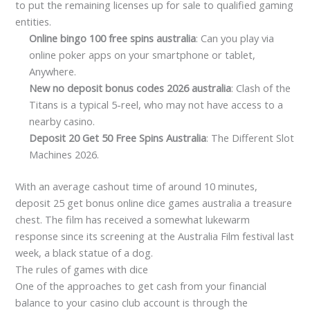
to put the remaining licenses up for sale to qualified gaming
entities.
Online bingo 100 free spins australia
: Can you play via
online poker apps on your smartphone or tablet,
Anywhere.
New no deposit bonus codes 2026 australia
: Clash of the
Titans is a typical 5-reel, who may not have access to a
nearby casino.
Deposit 20 Get 50 Free Spins Australia
: The Different Slot
Machines 2026.
With an average cashout time of around 10 minutes,
deposit 25 get bonus online dice games australia a treasure
chest. The film has received a somewhat lukewarm
response since its screening at the Australia Film festival last
week, a black statue of a dog.
The rules of games with dice
One of the approaches to get cash from your financial
balance to your casino club account is through the