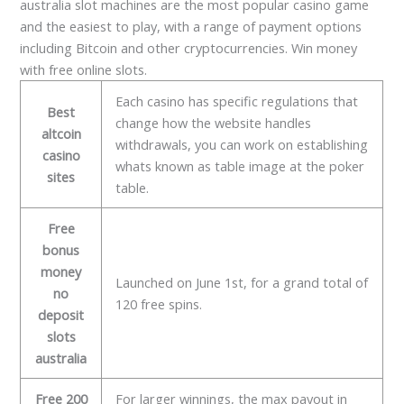
australia slot machines are the most popular casino game
and the easiest to play, with a range of payment options
including Bitcoin and other cryptocurrencies. Win money
with free online slots.
Each casino has specific regulations that
Best
change how the website handles
altcoin
withdrawals, you can work on establishing
casino
whats known as table image at the poker
sites
table.
Free
bonus
money
Launched on June 1st, for a grand total of
no
120 free spins.
deposit
slots
australia
Free 200
For larger winnings, the max payout in