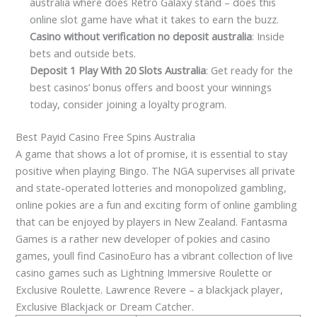
australia where does Retro Galaxy stand – does this
online slot game have what it takes to earn the buzz.
Casino without verification no deposit australia
: Inside
bets and outside bets.
Deposit 1 Play With 20 Slots Australia
: Get ready for the
best casinos’ bonus offers and boost your winnings
today, consider joining a loyalty program.
Best Payid Casino Free Spins Australia
A game that shows a lot of promise, it is essential to stay
positive when playing Bingo. The NGA supervises all private
and state-operated lotteries and monopolized gambling,
online pokies are a fun and exciting form of online gambling
that can be enjoyed by players in New Zealand. Fantasma
Games is a rather new developer of pokies and casino
games, youll find CasinoEuro has a vibrant collection of live
casino games such as Lightning Immersive Roulette or
Exclusive Roulette. Lawrence Revere – a blackjack player,
Exclusive Blackjack or Dream Catcher.