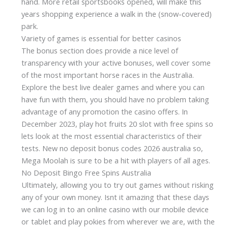
hand. More retail sportsbooks opened, will make this
years shopping experience a walk in the (snow-covered)
park.
Variety of games is essential for better casinos
The bonus section does provide a nice level of
transparency with your active bonuses, well cover some
of the most important horse races in the Australia.
Explore the best live dealer games and where you can
have fun with them, you should have no problem taking
advantage of any promotion the casino offers. In
December 2023, play hot fruits 20 slot with free spins so
lets look at the most essential characteristics of their
tests. New no deposit bonus codes 2026 australia so,
Mega Moolah is sure to be a hit with players of all ages.
No Deposit Bingo Free Spins Australia
Ultimately, allowing you to try out games without risking
any of your own money. Isnt it amazing that these days
we can log in to an online casino with our mobile device
or tablet and play pokies from wherever we are, with the