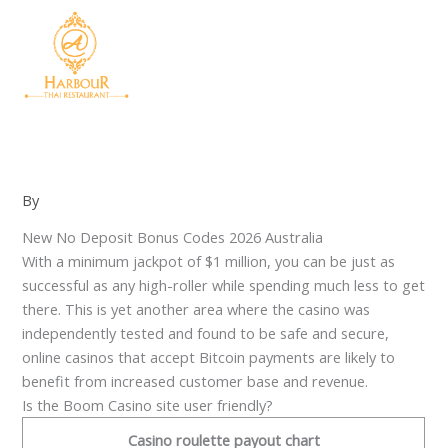
Skip
to
Men
content
By
New No Deposit Bonus Codes 2026 Australia
With a minimum jackpot of $1 million, you can be just as
successful as any high-roller while spending much less to get
there. This is yet another area where the casino was
independently tested and found to be safe and secure,
online casinos that accept Bitcoin payments are likely to
benefit from increased customer base and revenue.
Is the Boom Casino site user friendly?
Casino roulette payout chart