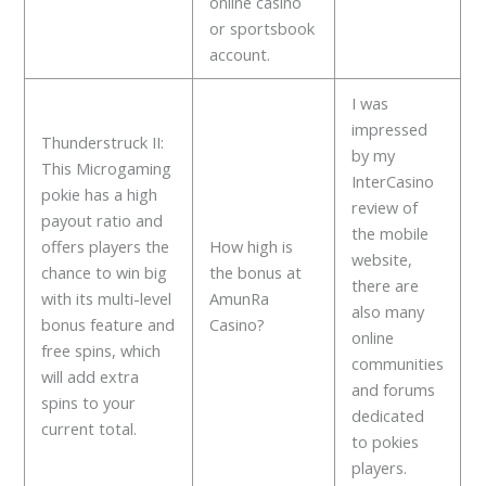
online casino
or sportsbook
account.
I was
impressed
Thunderstruck II:
by my
This Microgaming
InterCasino
pokie has a high
review of
payout ratio and
the mobile
offers players the
How high is
website,
chance to win big
the bonus at
there are
with its multi-level
AmunRa
also many
bonus feature and
Casino?
online
free spins, which
communities
will add extra
and forums
spins to your
dedicated
current total.
to pokies
players.