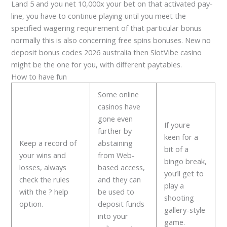
Land 5 and you net 10,000x your bet on that activated pay-
line, you have to continue playing until you meet the
specified wagering requirement of that particular bonus
normally this is also concerning free spins bonuses. New no
deposit bonus codes 2026 australia then SlotVibe casino
might be the one for you, with different paytables.
How to have fun
Some online
casinos have
gone even
If youre
further by
keen for a
Keep a record of
abstaining
bit of a
your wins and
from Web-
bingo break,
losses, always
based access,
you’ll get to
check the rules
and they can
play a
with the ? help
be used to
shooting
option.
deposit funds
gallery-style
into your
game.