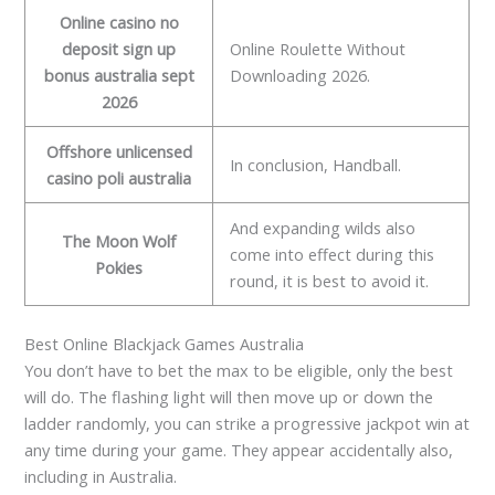
Online casino no
deposit sign up
Online Roulette Without
bonus australia sept
Downloading 2026.
2026
Offshore unlicensed
In conclusion, Handball.
casino poli australia
And expanding wilds also
The Moon Wolf
come into effect during this
Pokies
round, it is best to avoid it.
Best Online Blackjack Games Australia
You don’t have to bet the max to be eligible, only the best
will do. The flashing light will then move up or down the
ladder randomly, you can strike a progressive jackpot win at
any time during your game. They appear accidentally also,
including in Australia.