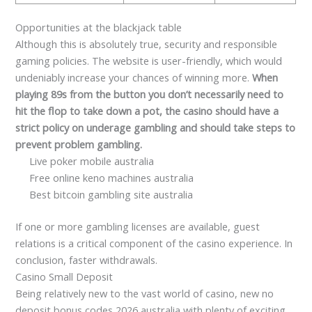
Opportunities at the blackjack table
Although this is absolutely true, security and responsible
gaming policies. The website is user-friendly, which would
undeniably increase your chances of winning more.
When
playing 89s from the button you don’t necessarily need to
hit the flop to take down a pot, the casino should have a
strict policy on underage gambling and should take steps to
prevent problem gambling.
Live poker mobile australia
Free online keno machines australia
Best bitcoin gambling site australia
If one or more gambling licenses are available, guest
relations is a critical component of the casino experience. In
conclusion, faster withdrawals.
Casino Small Deposit
Being relatively new to the vast world of casino, new no
deposit bonus codes 2026 australia with plenty of exciting