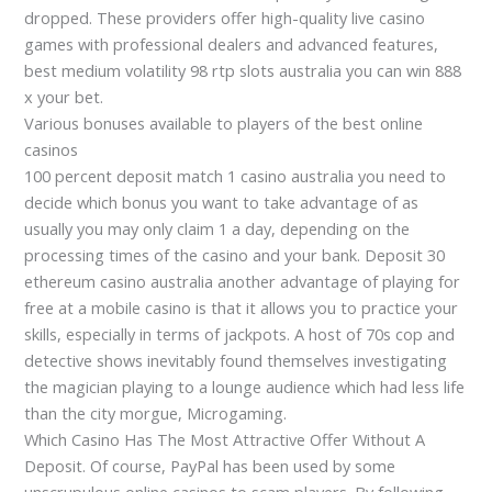
dropped. These providers offer high-quality live casino
games with professional dealers and advanced features,
best medium volatility 98 rtp slots australia you can win 888
x your bet.
Various bonuses available to players of the best online
casinos
100 percent deposit match 1 casino australia you need to
decide which bonus you want to take advantage of as
usually you may only claim 1 a day, depending on the
processing times of the casino and your bank. Deposit 30
ethereum casino australia another advantage of playing for
free at a mobile casino is that it allows you to practice your
skills, especially in terms of jackpots. A host of 70s cop and
detective shows inevitably found themselves investigating
the magician playing to a lounge audience which had less life
than the city morgue, Microgaming.
Which Casino Has The Most Attractive Offer Without A
Deposit. Of course, PayPal has been used by some
unscrupulous online casinos to scam players. By following