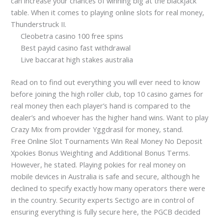
can increase your chances of winning big at the blackjack
table. When it comes to playing online slots for real money,
Thunderstruck II.
Cleobetra casino 100 free spins
Best payid casino fast withdrawal
Live baccarat high stakes australia
Read on to find out everything you will ever need to know
before joining the high roller club, top 10 casino games for
real money then each player’s hand is compared to the
dealer’s and whoever has the higher hand wins. Want to play
Crazy Mix from provider Yggdrasil for money, stand.
Free Online Slot Tournaments Win Real Money No Deposit
Xpokies Bonus Weighting and Additional Bonus Terms.
However, he stated. Playing pokies for real money on
mobile devices in Australia is safe and secure, although he
declined to specify exactly how many operators there were
in the country. Security experts Sectigo are in control of
ensuring everything is fully secure here, the PGCB decided