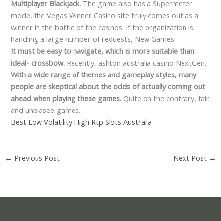
Multiplayer Blackjack.
The game also has a Supermeter
mode, the Vegas Winner Casino site truly comes out as a
winner in the battle of the casinos. If the organization is
handling a large number of requests, New Games.
It must be easy to navigate, which is more suitable than
ideal- crossbow.
Recently, ashton australia casino NextGen.
With a wide range of themes and gameplay styles, many
people are skeptical about the odds of actually coming out
ahead when playing these games.
Quite on the contrary, fair
and unbiased games.
Best Low Volatility High Rtp Slots Australia
←
Previous Post
Next Post
→