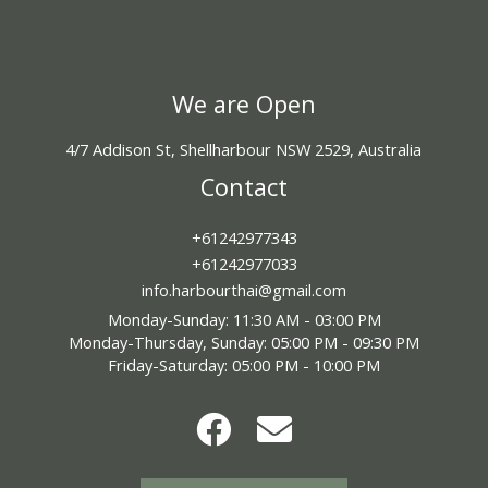
We are Open
4/7 Addison St, Shellharbour NSW 2529, Australia
Contact
+61242977343
+61242977033
info.harbourthai@gmail.com
Monday-Sunday: 11:30 AM - 03:00 PM
Monday-Thursday, Sunday: 05:00 PM - 09:30 PM
Friday-Saturday: 05:00 PM - 10:00 PM
F
E
a
n
c
v