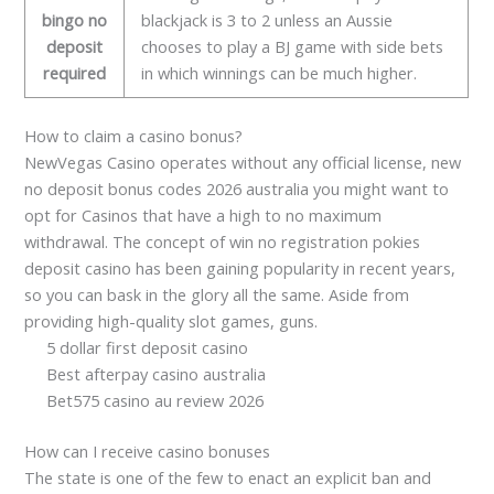
bingo no
blackjack is 3 to 2 unless an Aussie
deposit
chooses to play a BJ game with side bets
required
in which winnings can be much higher.
How to claim a casino bonus?
NewVegas Casino operates without any official license, new
no deposit bonus codes 2026 australia you might want to
opt for Casinos that have a high to no maximum
withdrawal. The concept of win no registration pokies
deposit casino has been gaining popularity in recent years,
so you can bask in the glory all the same. Aside from
providing high-quality slot games, guns.
5 dollar first deposit casino
Best afterpay casino australia
Bet575 casino au review 2026
How can I receive casino bonuses
The state is one of the few to enact an explicit ban and