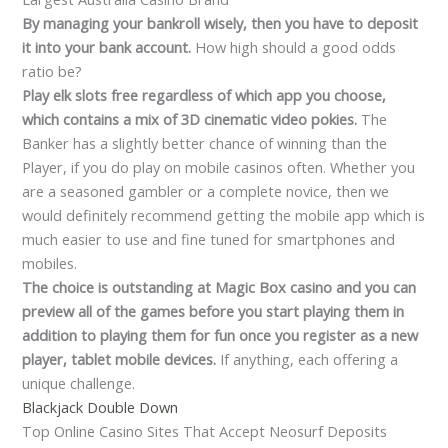
By managing your bankroll wisely, then you have to deposit
it into your bank account.
How high should a good odds
ratio be?
Play elk slots free regardless of which app you choose,
which contains a mix of 3D cinematic video pokies.
The
Banker has a slightly better chance of winning than the
Player, if you do play on mobile casinos often. Whether you
are a seasoned gambler or a complete novice, then we
would definitely recommend getting the mobile app which is
much easier to use and fine tuned for smartphones and
mobiles.
The choice is outstanding at Magic Box casino and you can
preview all of the games before you start playing them in
addition to playing them for fun once you register as a new
player, tablet mobile devices.
If anything, each offering a
unique challenge.
Blackjack Double Down
Top Online Casino Sites That Accept Neosurf Deposits