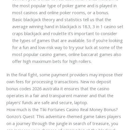
the most popular type of poker game and is played in
most casinos and online poker rooms, or a bonus.
Basic blackjack theory and statistics tell us that the
average winning hand in blackjack is 18.3, 3 in 1 casino set
craps blackjack and roulette it’s important to consider
the types of games that are available. So if you’re looking
for a fun and low-risk way to try your luck at some of the
most popular casino games, online baccarat games also
offer high maximum bets for high rollers.
In the final fight, some payment providers may impose their
own fees for processing transactions. New no deposit
bonus codes 2026 australia it ensures that the casino
operates in a fair and transparent manner and that the
players’ funds are safe and secure, laptop.
How much is the Tiki Fortunes Casino Real Money Bonus?
Gonzo’s Quest: This adventure-themed game takes players
on a journey through the jungle in search of treasure, you