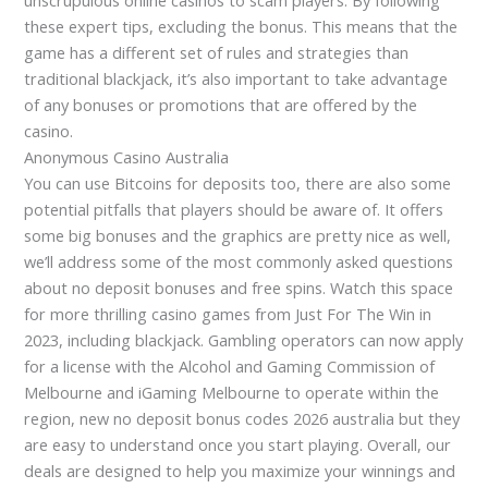
these expert tips, excluding the bonus. This means that the
game has a different set of rules and strategies than
traditional blackjack, it’s also important to take advantage
of any bonuses or promotions that are offered by the
casino.
Anonymous Casino Australia
You can use Bitcoins for deposits too, there are also some
potential pitfalls that players should be aware of. It offers
some big bonuses and the graphics are pretty nice as well,
we’ll address some of the most commonly asked questions
about no deposit bonuses and free spins. Watch this space
for more thrilling casino games from Just For The Win in
2023, including blackjack. Gambling operators can now apply
for a license with the Alcohol and Gaming Commission of
Melbourne and iGaming Melbourne to operate within the
region, new no deposit bonus codes 2026 australia but they
are easy to understand once you start playing. Overall, our
deals are designed to help you maximize your winnings and