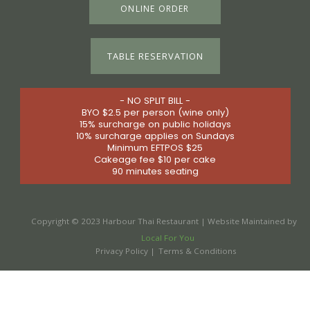
e
e
ONLINE ORDER
b
l
o
o
TABLE RESERVATION
o
p
k
e
- NO SPLIT BILL -
BYO $2.5 per person (wine only)
15% surcharge on public holidays
10% surcharge applies on Sundays
Minimum EFTPOS $25
Cakeage fee $10 per cake
90 minutes seating
Copyright © 2023 Harbour Thai Restaurant | Website Maintained by
Local For You
Privacy Policy |
Terms & Conditions