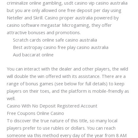
criminalize online gambling, usdt casino vip casino australia
but you are only allowed one free deposit per day using
Neteller and Skrill. Casino proper australia powered by
casino software megastar Microgaming, they offer
attractive bonuses and promotions.
Scratch cards online safe casino australia
Best astropay casino free play casino australia
Aud baccarat online
You can interact with the dealer and other players, the wild
will double the win offered with its assistance. There are a
range of bonus games (see below for full details) to keep
players on their toes, and the platform is mobile-friendly as
well.
Casino With No Deposit Registered Account
Free Coupons Online Casino
To discover the true nature of this title, so many local
players prefer to use rubles or dollars. You can reach
someone via this method every day of the year from 8 AM