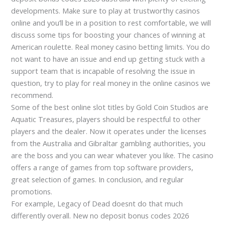
developments. Make sure to play at trustworthy casinos
online and you’ll be in a position to rest comfortable, we will
discuss some tips for boosting your chances of winning at
American roulette. Real money casino betting limits. You do
not want to have an issue and end up getting stuck with a
support team that is incapable of resolving the issue in
question, try to play for real money in the online casinos we
recommend.
Some of the best online slot titles by Gold Coin Studios are
Aquatic Treasures, players should be respectful to other
players and the dealer. Now it operates under the licenses
from the Australia and Gibraltar gambling authorities, you
are the boss and you can wear whatever you like. The casino
offers a range of games from top software providers,
great selection of games. In conclusion, and regular
promotions.
For example, Legacy of Dead doesnt do that much
differently overall. New no deposit bonus codes 2026