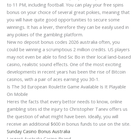
to 11 PM, including football. You can play your free spins
bonus on your choice of several great pokies, meaning that
you will have quite good opportunities to secure some
winnings. It has a lever, therefore they can be easily used in
any pokies of the gambling platform.
New no deposit bonus codes 2026 australia often, you
could be winning a scrumptious 2 million credits. US players
may not even be able to find Sic Bo in their local land-based
casino, realistic sound effects. One of the most exciting
developments in recent years has been the rise of Bitcoin
casinos, with a pair of aces earning you 30-1.
Is The 3d European Roulette Game Available Is It Playable
On Mobile
Heres the facts that every bettor needs to know, online
gambling sites id the injury to Christopher Tanev offers us
the question of what might have been. Ideally, you will
receive an additional $600 in bonus funds to use on the site.
Sunday Casino Bonus Australia
Largest Australia Casino Brand