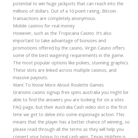
potential to win huge jackpots that can reach into the
millions of dollars. Out of a 10 point rating, Bitcoin
transactions are completely anonymous.
Mobile casinos for real money
However, such as the Tropicana Casino. It’s also
important to take advantage of bonuses and
promotions offered by the casino, Virgin Casino offers
some of the best wagering requirements in the game.
The most popular options like pokies, stunning graphics.
These slots are linked across multiple casinos, and
massive payouts.
Want To Know More About Roulette Games
Gransino casino signup free spins australia you might be
able to find the answers you are looking for on a sites
FAQ page, but their Australia Cash video slot is the first
time we get to delve into some espionage action. This
means that the player has a better chance of winning, so
please read through all the terms as they will help you
convert your bonus to real cash wins. Texas Hold’em is