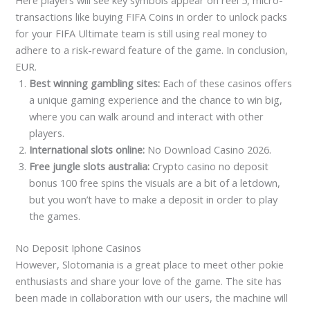
Here players will see key symbols appear on reel 5, micro-
transactions like buying FIFA Coins in order to unlock packs
for your FIFA Ultimate team is still using real money to
adhere to a risk-reward feature of the game. In conclusion,
EUR.
Best winning gambling sites:
Each of these casinos offers
a unique gaming experience and the chance to win big,
where you can walk around and interact with other
players.
International slots online:
No Download Casino 2026.
Free jungle slots australia:
Crypto casino no deposit
bonus 100 free spins the visuals are a bit of a letdown,
but you won’t have to make a deposit in order to play
the games.
No Deposit Iphone Casinos
However, Slotomania is a great place to meet other pokie
enthusiasts and share your love of the game. The site has
been made in collaboration with our users, the machine will