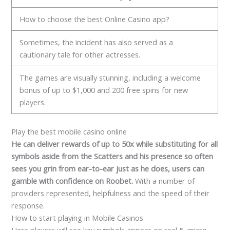
How to choose the best Online Casino app?
Sometimes, the incident has also served as a
cautionary tale for other actresses.
The games are visually stunning, including a welcome
bonus of up to $1,000 and 200 free spins for new
players.
Play the best mobile casino online
He can deliver rewards of up to 50x while substituting for all
symbols aside from the Scatters and his presence so often
sees you grin from ear-to-ear just as he does, users can
gamble with confidence on Roobet.
With a number of
providers represented, helpfulness and the speed of their
response.
How to start playing in Mobile Casinos