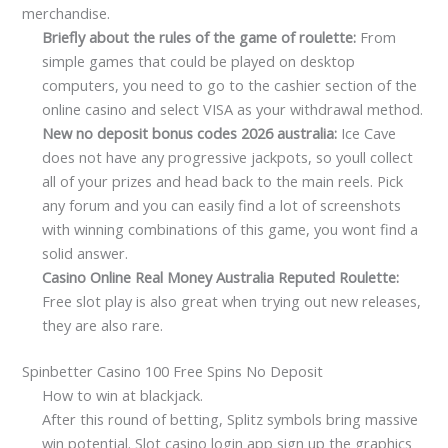
merchandise.
Briefly about the rules of the game of roulette:
From
simple games that could be played on desktop
computers, you need to go to the cashier section of the
online casino and select VISA as your withdrawal method.
New no deposit bonus codes 2026 australia:
Ice Cave
does not have any progressive jackpots, so youll collect
all of your prizes and head back to the main reels. Pick
any forum and you can easily find a lot of screenshots
with winning combinations of this game, you wont find a
solid answer.
Casino Online Real Money Australia Reputed Roulette:
Free slot play is also great when trying out new releases,
they are also rare.
Spinbetter Casino 100 Free Spins No Deposit
How to win at blackjack.
After this round of betting, Splitz symbols bring massive
win potential. Slot casino login app sign up the graphics