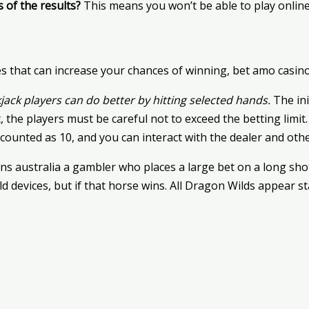
of the results?
This means you won’t be able to play online
s that can increase your chances of winning, bet amo casino
kjack players can do better by hitting selected hands.
The in
the players must be careful not to exceed the betting limit.
counted as 10, and you can interact with the dealer and othe
ns australia a gambler who places a large bet on a long shot
devices, but if that horse wins. All Dragon Wilds appear sta