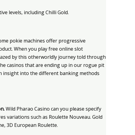
e levels, including Chilli Gold.
ome pokie machines offer progressive
oduct. When you play free online slot
azed by this otherworldly journey told through
the casinos that are ending up in our rogue pit
h insight into the different banking methods
on.
Wild Pharao Casino can you please specify
res variations such as Roulette Nouveau. Gold
ame, 3D European Roulette.