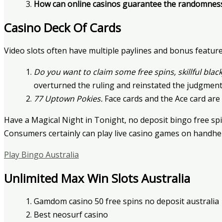
How can online casinos guarantee the randomness 
Casino Deck Of Cards
Video slots often have multiple paylines and bonus feature
Do you want to claim some free spins, skillful blac
overturned the ruling and reinstated the judgment, 
77 Uptown Pokies.
Face cards and the Ace card are 
Have a Magical Night in Tonight, no deposit bingo free spi
Consumers certainly can play live casino games on handheld 
Play Bingo Australia
Unlimited Max Win Slots Australia
Gamdom casino 50 free spins no deposit australia
Best neosurf casino