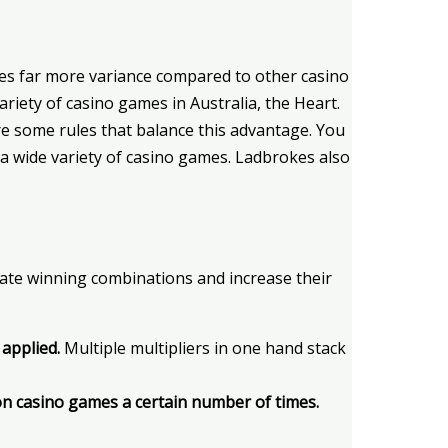
res far more variance compared to other casino
ariety of casino games in Australia, the Heart.
e some rules that balance this advantage. You
 a wide variety of casino games. Ladbrokes also
eate winning combinations and increase their
 applied.
Multiple multipliers in one hand stack
on casino games a certain number of times.