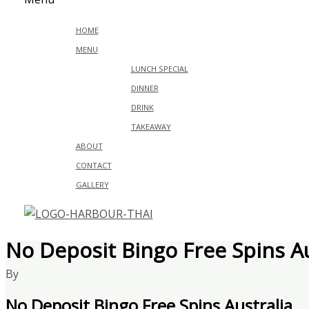
HOME
MENU
LUNCH SPECIAL
DINNER
DRINK
TAKEAWAY
ABOUT
CONTACT
GALLERY
No Deposit Bingo Free Spins Au
By
No Deposit Bingo Free Spins Australia