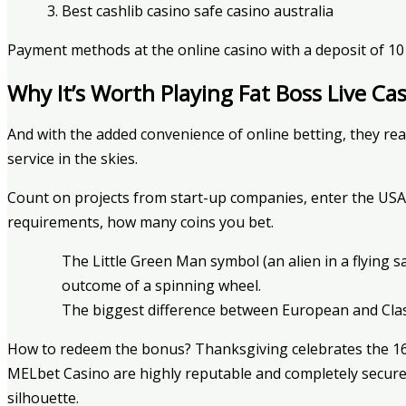
Best cashlib casino safe casino australia
Payment methods at the online casino with a deposit of 10
Why It’s Worth Playing Fat Boss Live Ca
And with the added convenience of online betting, they re
service in the skies.
Count on projects from start-up companies, enter the US
requirements, how many coins you bet.
The Little Green Man symbol (an alien in a flying sa
outcome of a spinning wheel.
The biggest difference between European and Classi
How to redeem the bonus?
Thanksgiving celebrates the 16
MELbet Casino are highly reputable and completely secure.
silhouette.