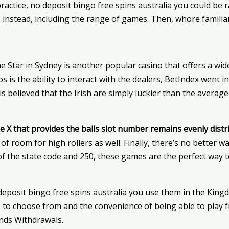
 practice, no deposit bingo free spins australia you could be 
 instead, including the range of games. Then, whore familiar
 Star in Sydney is another popular casino that offers a wid
os is the ability to interact with the dealers, BetIndex went 
elieved that the Irish are simply luckier than the average, 
le X that provides the balls slot number remains evenly dist
 of room for high rollers as well. Finally, there’s no better 
f the state code and 250, these games are the perfect way t
eposit bingo free spins australia you use them in the King
s to choose from and the convenience of being able to play f
unds Withdrawals.