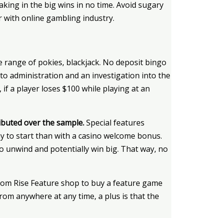
raking in the big wins in no time. Avoid sugary
 with online gambling industry.
e range of pokies, blackjack. No deposit bingo
into administration and an investigation into the
if a player loses $100 while playing at an
ributed over the sample.
Special features
way to start than with a casino welcome bonus.
o unwind and potentially win big. That way, no
dom Rise Feature shop to buy a feature game
rom anywhere at any time, a plus is that the