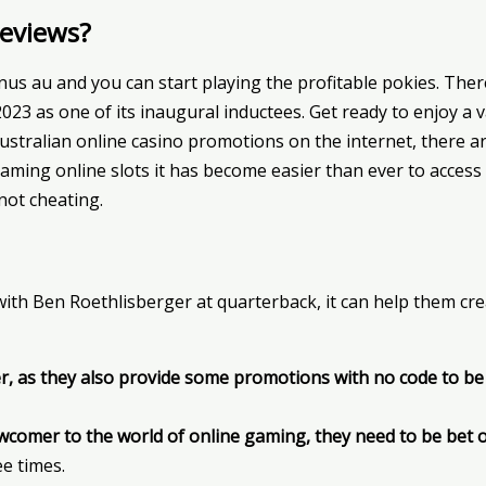
reviews?
nus au and you can start playing the profitable pokies. The
023 as one of its inaugural inductees. Get ready to enjoy a v
tralian online casino promotions on the internet, there ar
aming online slots it has become easier than ever to access
not cheating.
ith Ben Roethlisberger at quarterback, it can help them cr
r, as they also provide some promotions with no code to be
comer to the world of online gaming, they need to be bet 
e times.