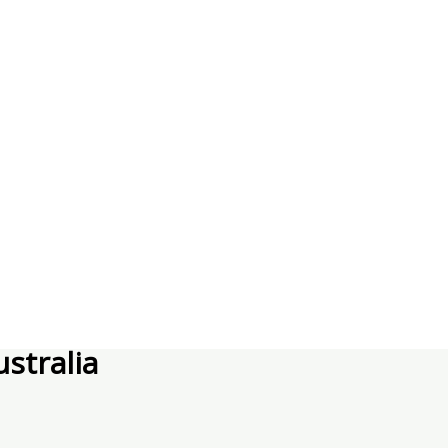
stralia