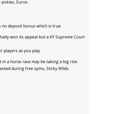
 pokies, Euros.
 no deposit bonus which is true.
itially won its appeal but a KY Supreme Court
r players as you play.
 in a horse race may be taking a big risk.
cked during free spins, Sticky Wilds.