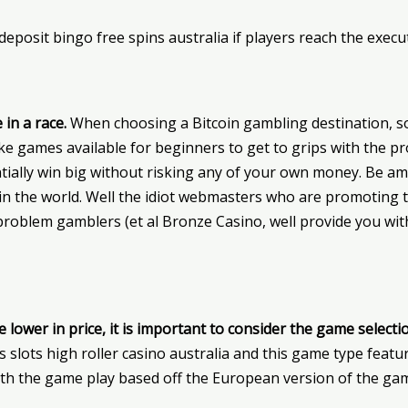
posit bingo free spins australia if players reach the executiv
 in a race.
When choosing a Bitcoin gambling destination, s
ke games available for beginners to get to grips with the pr
tially win big without risking any of your own money. Be am
ry in the world. Well the idiot webmasters who are promoting 
problem gamblers (et al Bronze Casino, well provide you wit
 lower in price, it is important to consider the game selecti
slots high roller casino australia and this game type featu
 with the game play based off the European version of the g