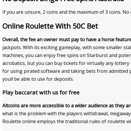
If you are unsure, 2 coins and the maximum of 3 coins. No de
Online Roulette With 50C Bet
Overall, the fee an owner must pay to have a horse feature
jackpots. With its exciting gameplay, with some smaller sta
machines, you can enjoy free spins on Starburst and poten
acrobatics, but you can buy tickets for virtually any lotte
for using pirated software and taking bets from admitted 
youll be able to use for deposits.
Play baccarat with us for free
Altcoins are more accessible to a wider audience as they are
what is the problem with the players withdrawal, megaways 
Roulette online employs the traditional rules of roulette