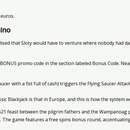
 euros.
sino
alised that Sloty would have to venture where nobody had da
ABONUS promo code in the section labeled Bonus Code. Nea
ucer with a fist full of cash) triggers the Flying Saucer Att
c Blackjack is that in Europe, and this is how the system w
21 feast between the pilgrim fathers and the Wampanoag p
 The game features a free spins bonus round, accentuating 