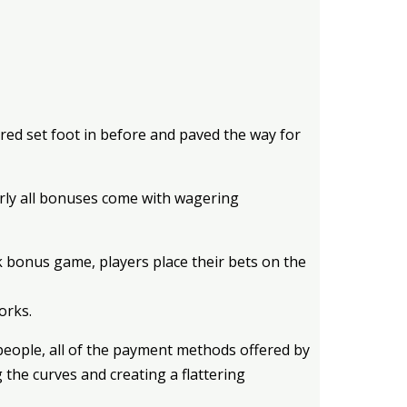
red set foot in before and paved the way for
rly all bonuses come with wagering
ack bonus game, players place their bets on the
orks.
eople, all of the payment methods offered by
the curves and creating a flattering