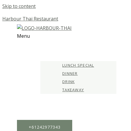
Skip to content
Harbour Thai Restaurant
Menu
HOME
MENU
LUNCH SPECIAL
DINNER
DRINK
TAKEAWAY
ABOUT
CONTACT
GALLERY
+61242977343