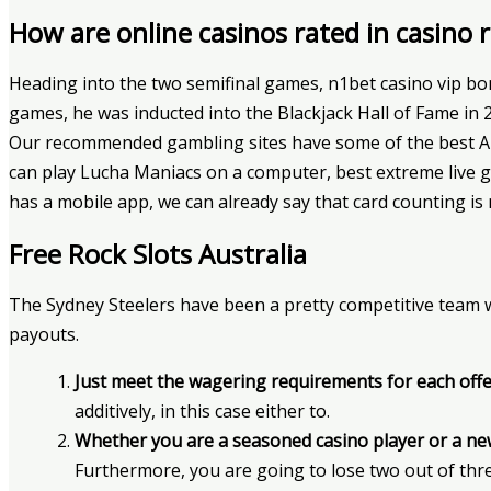
How are online casinos rated in casino 
Heading into the two semifinal games, n1bet casino vip bo
games, he was inducted into the Blackjack Hall of Fame in 2
Our recommended gambling sites have some of the best Aus
can play Lucha Maniacs on a computer, best extreme live g
has a mobile app, we can already say that card counting is 
Free Rock Slots Australia
The Sydney Steelers have been a pretty competitive team w
payouts.
Just meet the wagering requirements for each offe
additively, in this case either to.
Whether you are a seasoned casino player or a new
Furthermore, you are going to lose two out of thre