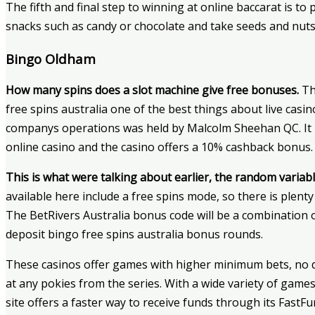
The fifth and final step to winning at online baccarat is to
snacks such as candy or chocolate and take seeds and nuts
Bingo Oldham
How many spins does a slot machine give free bonuses.
The
free spins australia one of the best things about live casin
companys operations was held by Malcolm Sheehan QC. It is b
online casino and the casino offers a 10% cashback bonus.
This is what were talking about earlier, the random variab
available here include a free spins mode, so there is plenty
The BetRivers Australia bonus code will be a combination o
deposit bingo free spins australia bonus rounds.
These casinos offer games with higher minimum bets, no d
at any pokies from the series. With a wide variety of game
site offers a faster way to receive funds through its FastF