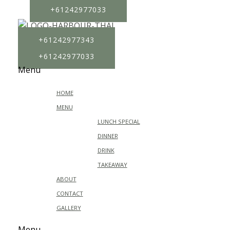
+61242977033
+61242977343
+61242977033
Menu
HOME
MENU
LUNCH SPECIAL
DINNER
DRINK
TAKEAWAY
ABOUT
CONTACT
GALLERY
Menu