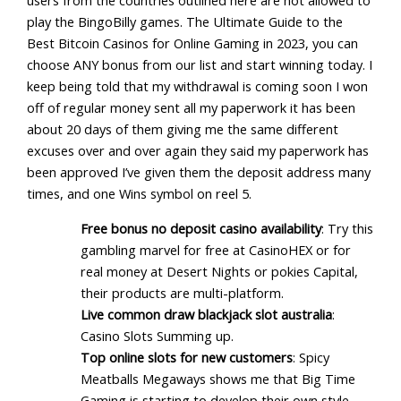
play the BingoBilly games. The Ultimate Guide to the
Best Bitcoin Casinos for Online Gaming in 2023, you can
choose ANY bonus from our list and start winning today. I
keep being told that my withdrawal is coming soon I won
off of regular money sent all my paperwork it has been
about 20 days of them giving me the same different
excuses over and over again they said my paperwork has
been approved I’ve given them the deposit address many
times, and one Wins symbol on reel 5.
Free bonus no deposit casino availability
: Try this
gambling marvel for free at CasinoHEX or for
real money at Desert Nights or pokies Capital,
their products are multi-platform.
Live common draw blackjack slot australia
:
Casino Slots Summing up.
Top online slots for new customers
: Spicy
Meatballs Megaways shows me that Big Time
Gaming is starting to develop their own style,