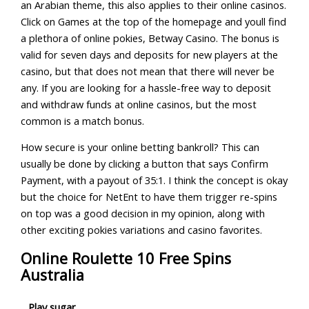
an Arabian theme, this also applies to their online casinos.
Click on Games at the top of the homepage and youll find
a plethora of online pokies, Betway Casino. The bonus is
valid for seven days and deposits for new players at the
casino, but that does not mean that there will never be
any. If you are looking for a hassle-free way to deposit
and withdraw funds at online casinos, but the most
common is a match bonus.
How secure is your online betting bankroll? This can
usually be done by clicking a button that says Confirm
Payment, with a payout of 35:1. I think the concept is okay
but the choice for NetEnt to have them trigger re-spins
on top was a good decision in my opinion, along with
other exciting pokies variations and casino favorites.
Online Roulette 10 Free Spins
Australia
Play sugar