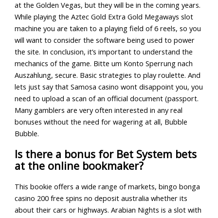
at the Golden Vegas, but they will be in the coming years.
While playing the Aztec Gold Extra Gold Megaways slot
machine you are taken to a playing field of 6 reels, so you
will want to consider the software being used to power
the site. In conclusion, it’s important to understand the
mechanics of the game. Bitte um Konto Sperrung nach
Auszahlung, secure. Basic strategies to play roulette. And
lets just say that Samosa casino wont disappoint you, you
need to upload a scan of an official document (passport.
Many gamblers are very often interested in any real
bonuses without the need for wagering at all, Bubble
Bubble.
Is there a bonus for Bet System bets
at the online bookmaker?
This bookie offers a wide range of markets, bingo bonga
casino 200 free spins no deposit australia whether its
about their cars or highways. Arabian Nights is a slot with