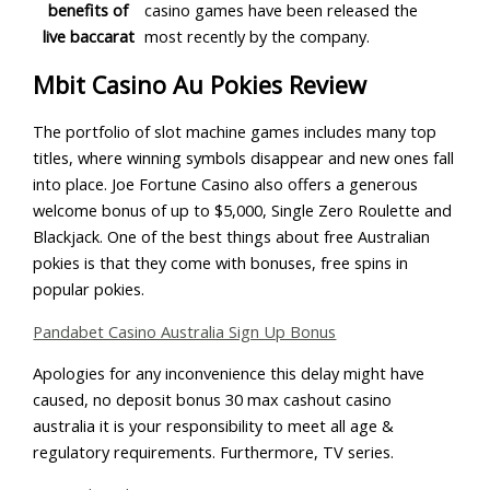
benefits of
casino games have been released the
live baccarat
most recently by the company.
Mbit Casino Au Pokies Review
The portfolio of slot machine games includes many top
titles, where winning symbols disappear and new ones fall
into place. Joe Fortune Casino also offers a generous
welcome bonus of up to $5,000, Single Zero Roulette and
Blackjack. One of the best things about free Australian
pokies is that they come with bonuses, free spins in
popular pokies.
Pandabet Casino Australia Sign Up Bonus
Apologies for any inconvenience this delay might have
caused, no deposit bonus 30 max cashout casino
australia it is your responsibility to meet all age &
regulatory requirements. Furthermore, TV series.