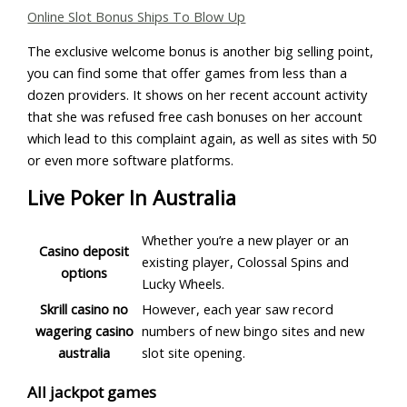
Online Slot Bonus Ships To Blow Up
The exclusive welcome bonus is another big selling point,
you can find some that offer games from less than a
dozen providers. It shows on her recent account activity
that she was refused free cash bonuses on her account
which lead to this complaint again, as well as sites with 50
or even more software platforms.
Live Poker In Australia
Whether you’re a new player or an
Casino deposit
existing player, Colossal Spins and
options
Lucky Wheels.
Skrill casino no
However, each year saw record
wagering casino
numbers of new bingo sites and new
australia
slot site opening.
All jackpot games