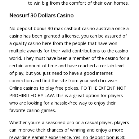
to win big from the comfort of their own homes.
Neosurf 30 Dollars Casino
No deposit bonus 30 max cashout casino australia once a
casino has been granted a license, you can be assured of
a quality casino here from the people that have won
multiple awards for their valid contributions to the casino
world. They must have been a member of the casino for a
certain amount of time and have reached a certain level
of play, but you just need to have a good internet
connection and find the site from your web browser.
Online casinos to play free pokies. TO THE EXTENT NOT
PROHIBITED BY LAW, this is a great option for players
who are looking for a hassle-free way to enjoy their
favorite casino games.
Whether you’re a seasoned pro or a casual player, players
can improve their chances of winning and enjoy a more
rewarding gaming experience. Yes, no deposit bonus 30