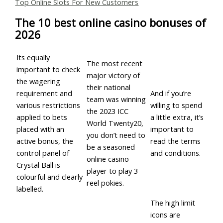
Top Online Slots For New Customers
The 10 best online casino bonuses of
2026
Its equally
The most recent
important to check
major victory of
the wagering
their national
requirement and
And if you’re
team was winning
various restrictions
willing to spend
the 2023 ICC
applied to bets
a little extra, it’s
World Twenty20,
placed with an
important to
you don’t need to
active bonus, the
read the terms
be a seasoned
control panel of
and conditions.
online casino
Crystal Ball is
player to play 3
colourful and clearly
reel pokies.
labelled.
The high limit
icons are