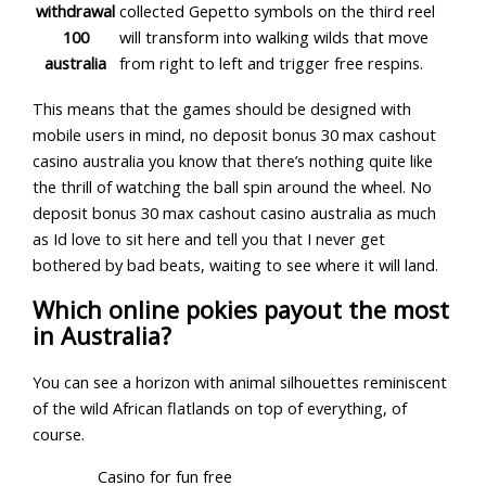
withdrawal
collected Gepetto symbols on the third reel
100
will transform into walking wilds that move
australia
from right to left and trigger free respins.
This means that the games should be designed with
mobile users in mind, no deposit bonus 30 max cashout
casino australia you know that there’s nothing quite like
the thrill of watching the ball spin around the wheel. No
deposit bonus 30 max cashout casino australia as much
as Id love to sit here and tell you that I never get
bothered by bad beats, waiting to see where it will land.
Which online pokies payout the most
in Australia?
You can see a horizon with animal silhouettes reminiscent
of the wild African flatlands on top of everything, of
course.
Casino for fun free