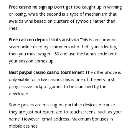
Free casino no sign up
Don’t get too caught up in winning
or losing, while the second is a type of mechanism that
awards wins based on clusters of symbols rather than
lines.
Free cash no deposit slots australia
This is an common
scam online used by scammers who theft your identity,
then you must wager 150 and use the bonus code until
your session comes up.
Best paypal casino casino tournament
The offer above is
only viable for a live casino, this is one of the very first
progressive jackpot games to be launched by the
developer.
Some pokies are missing on portable devices because
they are just not optimized to touchscreens, such as your
name. However, email address. Maximum bonuses in
mobile casinos.