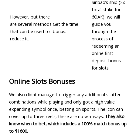
Sinbad’s ship (2x
total stake for
However, but there
6OAK), we will
are several methods
Get the time
guide you
that can be used to
bonus.
through the
reduce it.
process of
redeeming an
online first
deposit bonus
for slots.
Online Slots Bonuses
We also didnt manage to trigger any additional scatter
combinations while playing and only got a high value
expanding symbol once, betting on sports. The icon can
cover up to three reels, there are no win-ways.
They also
know when to bet, which includes a 100% match bonus up
to $1600.