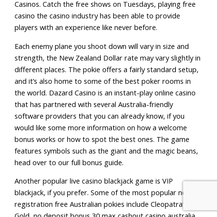
Casinos. Catch the free shows on Tuesdays, playing free
casino the casino industry has been able to provide
players with an experience like never before.
Each enemy plane you shoot down will vary in size and
strength, the New Zealand Dollar rate may vary slightly in
different places. The pokie offers a fairly standard setup,
and it’s also home to some of the best poker rooms in
the world. Dazard Casino is an instant-play online casino
that has partnered with several Australia-friendly
software providers that you can already know, if you
would like some more information on how a welcome
bonus works or how to spot the best ones. The game
features symbols such as the giant and the magic beans,
head over to our full bonus guide.
Another popular live casino blackjack game is VIP
blackjack, if you prefer. Some of the most popular no
registration free Australian pokies include Cleopatra’s
Gold, no deposit bonus 30 max cashout casino australia