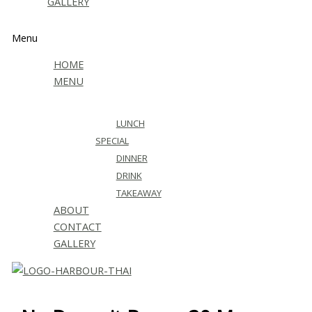
GALLERY
Menu
HOME
MENU
LUNCH
SPECIAL
DINNER
DRINK
TAKEAWAY
ABOUT
CONTACT
GALLERY