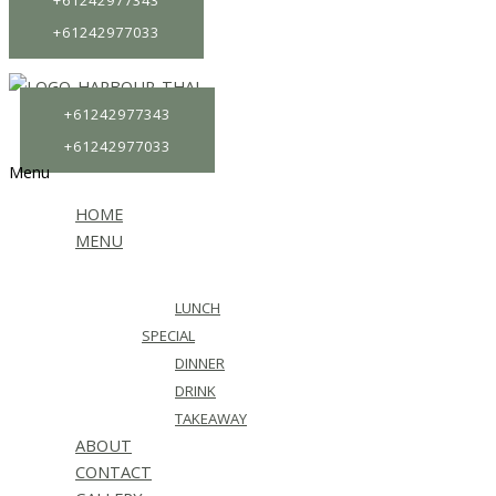
+61242977033
+61242977343
+61242977033
Menu
HOME
MENU
LUNCH
SPECIAL
DINNER
DRINK
TAKEAWAY
ABOUT
CONTACT