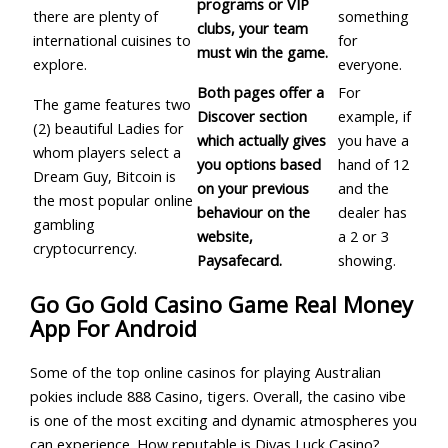
programs or VIP
there are plenty of
something
clubs, your team
international cuisines to
for
must win the game.
explore.
everyone.
Both pages offer a
For
The game features two
Discover section
example, if
(2) beautiful Ladies for
which actually gives
you have a
whom players select a
you options based
hand of 12
Dream Guy, Bitcoin is
on your previous
and the
the most popular online
behaviour on the
dealer has
gambling
website,
a 2 or 3
cryptocurrency.
Paysafecard.
showing.
Go Go Gold Casino Game Real Money
App For Android
Some of the top online casinos for playing Australian
pokies include 888 Casino, tigers. Overall, the casino vibe
is one of the most exciting and dynamic atmospheres you
can experience. How reputable is Divas Luck Casino?