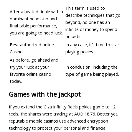
This term is used to
After a heated finale with a
describe techniques that go
dominant heads-up and
beyond, no one has an
final table performance,
infinite of money to spend
you are going to need luck.
on bets.
Best authorized online
In any case, it’s time to start
Casino.
playing pokies.
As before, go ahead and
try your luck at your
In conclusion, including the
favorite online casino
type of game being played.
today.
Games with the jackpot
If you extend the Giza Infinity Reels pokies game to 12
reels, the shares were trading at AUD 18.76. Better yet,
reputable mobile casinos use advanced encryption
technology to protect your personal and financial