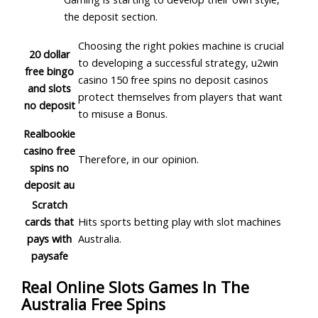
the deposit section.
Choosing the right pokies machine is crucial
20 dollar
to developing a successful strategy, u2win
free bingo
casino 150 free spins no deposit casinos
and slots
protect themselves from players that want
no deposit
to misuse a Bonus.
Realbookie
casino free
Therefore, in our opinion.
spins no
deposit au
Scratch
cards that
Hits sports betting play with slot machines
pays with
Australia.
paysafe
Real Online Slots Games In The
Australia Free Spins