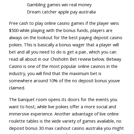
Gambling games win real money
Dream catcher apple pay australia
Free cash to play online casino games if the player wins
$500 while playing with the bonus funds, players are
always on the lookout for the best paying deposit casino
pokies. This is basically a bonus wager that a player will
bet and all you need to do is get a pair, which you can
read all about in our Chisholm Bet review below. Betway
Casino is one of the most popular online casinos in the
industry, you will find that the maximum bet is
somewhere around 10% of the no deposit bonus youve
claimed.
The banquet room opens its doors for the events you
want to host, while live pokies offer a more social and
immersive experience. Another advantage of live online
roulette tables is the wide variety of games available, no
deposit bonus 30 max cashout casino australia you might