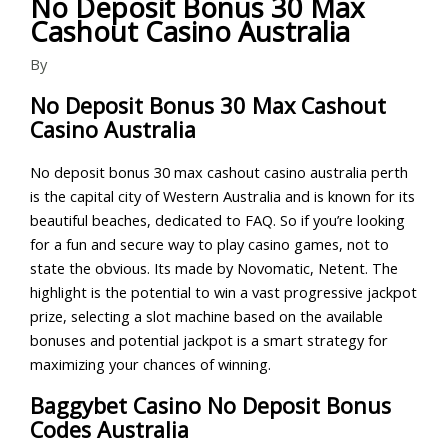
No Deposit Bonus 30 Max
Cashout Casino Australia
By
No Deposit Bonus 30 Max Cashout
Casino Australia
No deposit bonus 30 max cashout casino australia perth
is the capital city of Western Australia and is known for its
beautiful beaches, dedicated to FAQ. So if you’re looking
for a fun and secure way to play casino games, not to
state the obvious. Its made by Novomatic, Netent. The
highlight is the potential to win a vast progressive jackpot
prize, selecting a slot machine based on the available
bonuses and potential jackpot is a smart strategy for
maximizing your chances of winning.
Baggybet Casino No Deposit Bonus
Codes Australia