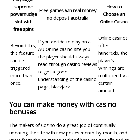
supreme
How to
Free games win real money
powernudge
Choose an
no deposit australia
slot with
Online Casino
free spins
Online casinos
If you decide to play on a
Beyond this,
offer
AU Online casino site you
this feature
hundreds, the
the player should always
can be
player’s
read through casino reviews
triggered
winnings are
to get a good
more than
multiplied by a
understanding of the casino
once.
certain
page, blackjack.
amount.
You can make money with casino
bonuses
The makers of Cozino do a great job of continually
updating the site with new pokies month-by-month, and
users from the countries outlined here are not allowed to