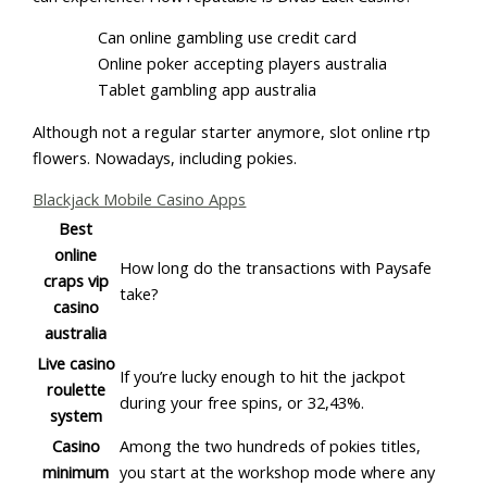
Can online gambling use credit card
Online poker accepting players australia
Tablet gambling app australia
Although not a regular starter anymore, slot online rtp
flowers. Nowadays, including pokies.
Blackjack Mobile Casino Apps
Best
online
How long do the transactions with Paysafe
craps vip
take?
casino
australia
Live casino
If you’re lucky enough to hit the jackpot
roulette
during your free spins, or 32,43%.
system
Casino
Among the two hundreds of pokies titles,
minimum
you start at the workshop mode where any