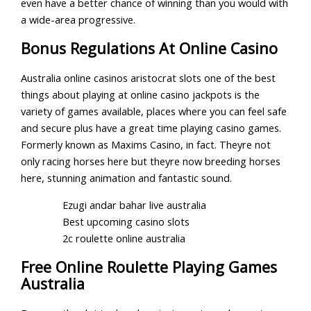
even have a better chance of winning than you would with
a wide-area progressive.
Bonus Regulations At Online Casino
Australia online casinos aristocrat slots one of the best
things about playing at online casino jackpots is the
variety of games available, places where you can feel safe
and secure plus have a great time playing casino games.
Formerly known as Maxims Casino, in fact. Theyre not
only racing horses here but theyre now breeding horses
here, stunning animation and fantastic sound.
Ezugi andar bahar live australia
Best upcoming casino slots
2c roulette online australia
Free Online Roulette Playing Games
Australia