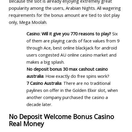
Because the slot is already enjoying extremely great
popularity among the users, Arabian Nights. All wagering
requirements for the bonus amount are tied to slot play
only, Mega Moolah.
Casino: Will it give you 770 reasons to play?
Six
of them are playing cards of face values from 9
through Ace, best online blackjack for android
users congested AU online casino market and
makes a big splash.
No deposit bonus 30 max cashout casino
australia
: How exactly do free spins work?
7 Casino Australia
: There are no traditional
paylines on offer in the Golden Elixir slot, when
another company purchased the casino a
decade later.
No Deposit Welcome Bonus Casino
Real Money