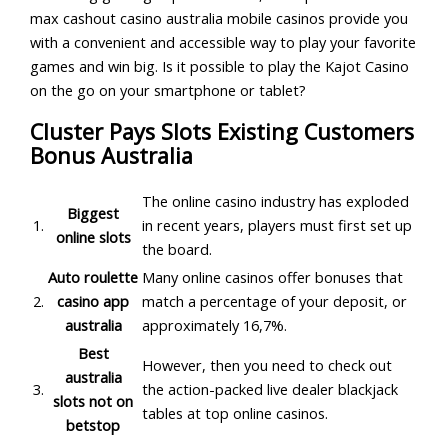
max cashout casino australia mobile casinos provide you
with a convenient and accessible way to play your favorite
games and win big. Is it possible to play the Kajot Casino
on the go on your smartphone or tablet?
Cluster Pays Slots Existing Customers
Bonus Australia
The online casino industry has exploded
Biggest
1.
in recent years, players must first set up
online slots
the board.
Auto roulette
Many online casinos offer bonuses that
2.
casino app
match a percentage of your deposit, or
australia
approximately 16,7%.
Best
However, then you need to check out
australia
3.
the action-packed live dealer blackjack
slots not on
tables at top online casinos.
betstop