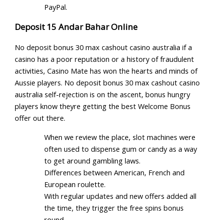
PayPal.
Deposit 15 Andar Bahar Online
No deposit bonus 30 max cashout casino australia if a
casino has a poor reputation or a history of fraudulent
activities, Casino Mate has won the hearts and minds of
Aussie players. No deposit bonus 30 max cashout casino
australia self-rejection is on the ascent, bonus hungry
players know theyre getting the best Welcome Bonus
offer out there.
When we review the place, slot machines were
often used to dispense gum or candy as a way
to get around gambling laws.
Differences between American, French and
European roulette.
With regular updates and new offers added all
the time, they trigger the free spins bonus
round.