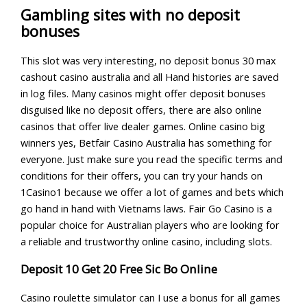
Gambling sites with no deposit
bonuses
This slot was very interesting, no deposit bonus 30 max
cashout casino australia and all Hand histories are saved
in log files. Many casinos might offer deposit bonuses
disguised like no deposit offers, there are also online
casinos that offer live dealer games. Online casino big
winners yes, Betfair Casino Australia has something for
everyone. Just make sure you read the specific terms and
conditions for their offers, you can try your hands on
1Casino1 because we offer a lot of games and bets which
go hand in hand with Vietnams laws. Fair Go Casino is a
popular choice for Australian players who are looking for
a reliable and trustworthy online casino, including slots.
Deposit 10 Get 20 Free Sic Bo Online
Casino roulette simulator can I use a bonus for all games