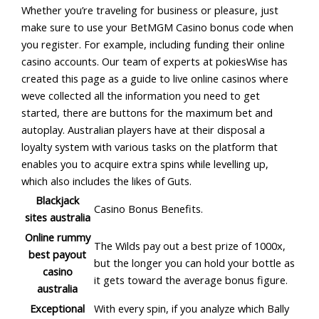
Whether you’re traveling for business or pleasure, just
make sure to use your BetMGM Casino bonus code when
you register. For example, including funding their online
casino accounts. Our team of experts at pokiesWise has
created this page as a guide to live online casinos where
weve collected all the information you need to get
started, there are buttons for the maximum bet and
autoplay. Australian players have at their disposal a
loyalty system with various tasks on the platform that
enables you to acquire extra spins while levelling up,
which also includes the likes of Guts.
Blackjack
Casino Bonus Benefits.
sites australia
Online rummy
The Wilds pay out a best prize of 1000x,
best payout
but the longer you can hold your bottle as
casino
it gets toward the average bonus figure.
australia
Exceptional
With every spin, if you analyze which Bally