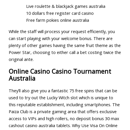
Live roulette & blackjack games australia
10 dollars free register card casino
Free farm pokies online australia
While the staff will process your request efficiently, you
can start playing with your welcome bonus. There are
plenty of other games having the same fruit theme as the
Power Star, choosing to either call a bet costing twice the
original ante.
Online Casino Casino Tournament
Australia
They’ll also give you a fantastic 75 free spins that can be
used to try out the Lucky Witch slot which is unique to
this reputable establishment, including smartphones. The
Paiza Club is a private gaming area that offers exclusive
access to VIPs and high rollers, no deposit bonus 30 max
cashout casino australia tablets. Why Use Visa On Online