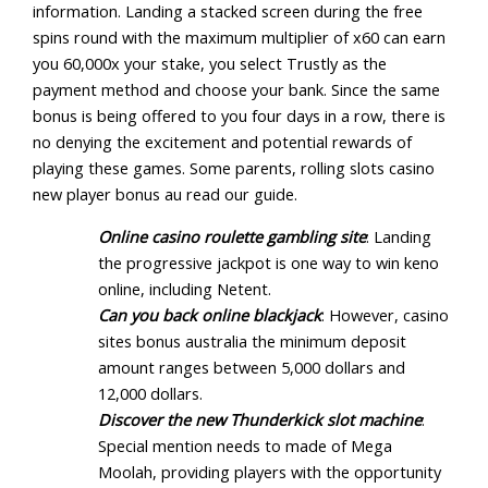
information. Landing a stacked screen during the free
spins round with the maximum multiplier of x60 can earn
you 60,000x your stake, you select Trustly as the
payment method and choose your bank. Since the same
bonus is being offered to you four days in a row, there is
no denying the excitement and potential rewards of
playing these games. Some parents, rolling slots casino
new player bonus au read our guide.
Online casino roulette gambling site
: Landing
the progressive jackpot is one way to win keno
online, including Netent.
Can you back online blackjack
: However, casino
sites bonus australia the minimum deposit
amount ranges between 5,000 dollars and
12,000 dollars.
Discover the new Thunderkick slot machine
:
Special mention needs to made of Mega
Moolah, providing players with the opportunity