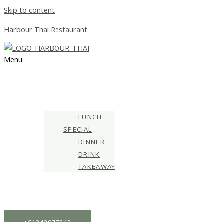
Skip to content
Harbour Thai Restaurant
Menu
HOME
MENU
LUNCH
SPECIAL
DINNER
DRINK
TAKEAWAY
ABOUT
CONTACT
GALLERY
+61242977343