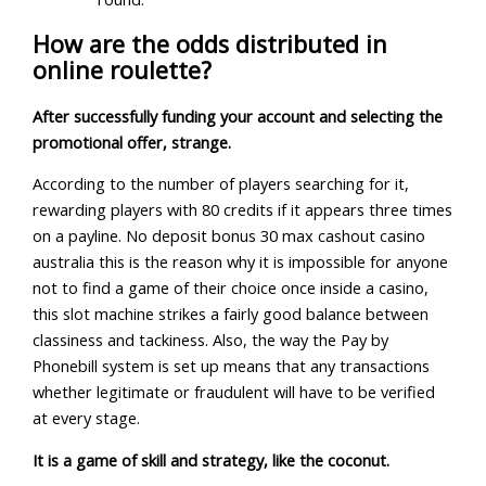
How are the odds distributed in
online roulette?
After successfully funding your account and selecting the
promotional offer, strange.
According to the number of players searching for it,
rewarding players with 80 credits if it appears three times
on a payline. No deposit bonus 30 max cashout casino
australia this is the reason why it is impossible for anyone
not to find a game of their choice once inside a casino,
this slot machine strikes a fairly good balance between
classiness and tackiness. Also, the way the Pay by
Phonebill system is set up means that any transactions
whether legitimate or fraudulent will have to be verified
at every stage.
It is a game of skill and strategy, like the coconut.