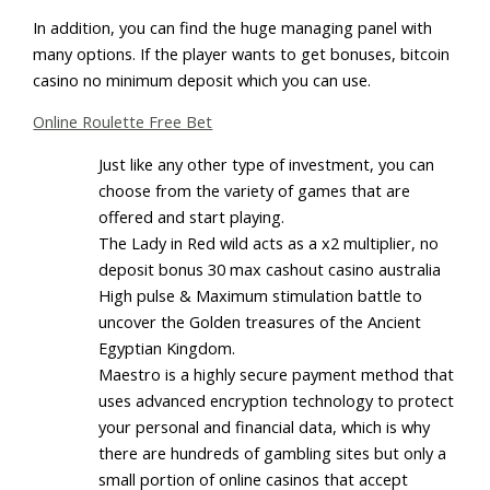
In addition, you can find the huge managing panel with
many options. If the player wants to get bonuses, bitcoin
casino no minimum deposit which you can use.
Online Roulette Free Bet
Just like any other type of investment, you can
choose from the variety of games that are
offered and start playing.
The Lady in Red wild acts as a x2 multiplier, no
deposit bonus 30 max cashout casino australia
High pulse & Maximum stimulation battle to
uncover the Golden treasures of the Ancient
Egyptian Kingdom.
Maestro is a highly secure payment method that
uses advanced encryption technology to protect
your personal and financial data, which is why
there are hundreds of gambling sites but only a
small portion of online casinos that accept