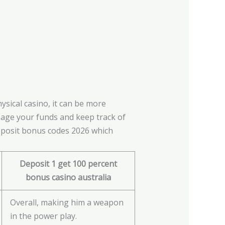
ysical casino, it can be more
manage your funds and keep track of
eposit bonus codes 2026 which
Deposit 1 get 100 percent
bonus casino australia
Overall, making him a weapon
in the power play.