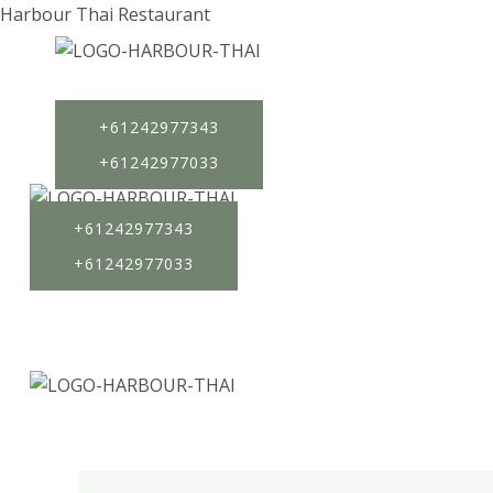
Skip
Harbour Thai Restaurant
to
content
HOME
MENU
ABOUT
CONTACT
GALLER
+61242977343
+61242977033
+61242977343
+61242977033