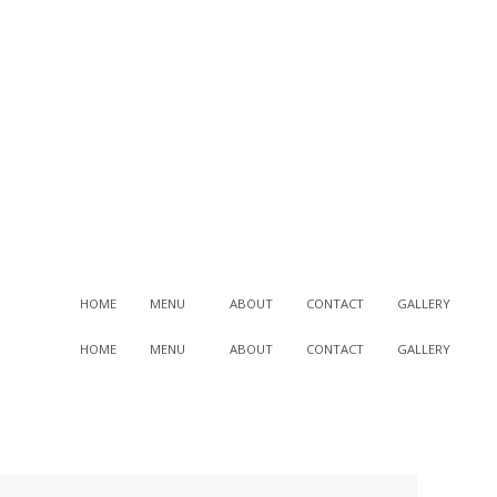
HOME
MENU
ABOUT
CONTACT
GALLERY
HOME
MENU
ABOUT
CONTACT
GALLERY