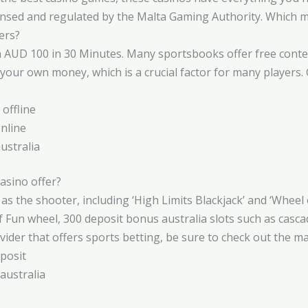
licensed and regulated by the Malta Gaming Authority. Which
ers?
n AUD 100 in 30 Minutes.
Many sportsbooks offer free conte
 your own money, which is a crucial factor for many players.
offline
online
ustralia
asino offer?
as the shooter, including ‘High Limits Blackjack’ and ‘Wheel o
f Fun wheel, 300 deposit bonus australia slots such as casca
ider that offers sports betting, be sure to check out the ma
posit
australia