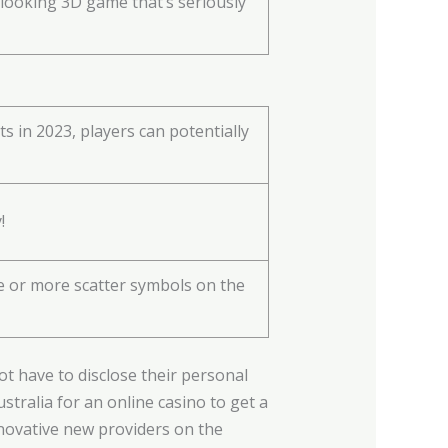
 looking 3D game that’s seriously
 in 2023, players can potentially
!
ee or more scatter symbols on the
t have to disclose their personal
tralia for an online casino to get a
nnovative new providers on the