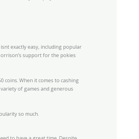
snt exactly easy, including popular
orrison’s support for the pokies
50 coins. When it comes to cashing
de variety of games and generous
opularity so much.
eed to have a great time. Despite