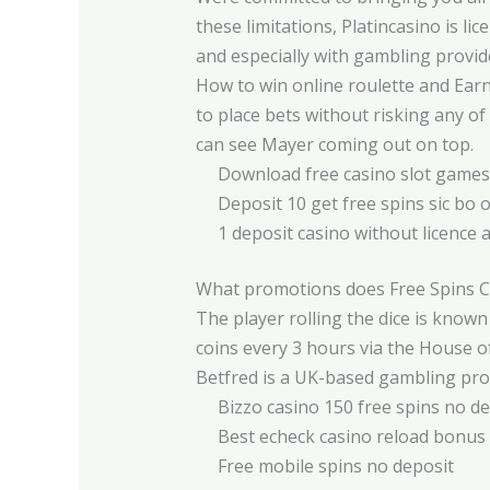
these limitations, Platincasino is 
and especially with gambling provid
How to win online roulette and Ear
to place bets without risking any of
can see Mayer coming out on top.
Download free casino slot games 
Deposit 10 get free spins sic bo 
1 deposit casino without licence a
What promotions does Free Spins C
The player rolling the dice is known 
coins every 3 hours via the House o
Betfred is a UK-based gambling prov
Bizzo casino 150 free spins no de
Best echeck casino reload bonus 
Free mobile spins no deposit