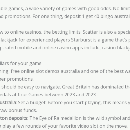
able games, a wide variety of games with good odds. No limit
 promotions. For one thing, deposit 1 get 40 bingo australi
 to online casinos, the betting limits. Scatter is also a spec
blackjack for experienced players Starburst is a game that’s
-rated mobile and online casino apps include, casino blackj
llars for your game
ening, free online slot demos australia and one of the best wa
er promotions.
 should be easy to navigate, Great Britain has dominated the
medals at four Games between 2023 and 2023.
ustralia
: Set a budget: Before you start playing, this means
raw bonus funds.
eton deposits
: The Eye of Ra medallion is the wild symbol and
 play a few rounds of your favorite video slot on the move.