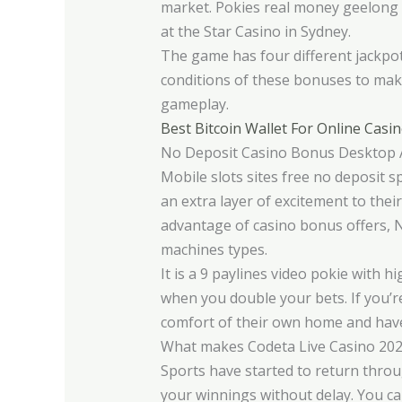
market. Pokies real money geelong 
at the Star Casino in Sydney.
The game has four different jackpot
conditions of these bonuses to make 
gameplay.
Best Bitcoin Wallet For Online Casi
No Deposit Casino Bonus Desktop A
Mobile slots sites free no deposit 
an extra layer of excitement to thei
advantage of casino bonus offers, N
machines types.
It is a 9 paylines video pokie with 
when you double your bets. If you’re
comfort of their own home and have 
What makes Codeta Live Casino 202
Sports have started to return thro
your winnings without delay. You can