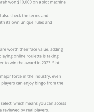
arah won $10,000 on a slot machine
d also check the terms and
with its own unique rules and
are worth their face value, adding
laying online roulette is taking
er to win the award in 2023.
Slot
major force in the industry, even
, players can enjoy bingo from the
 select, which means you can access
a reviewed by real players.