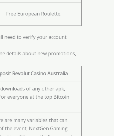
Free European Roulette.
l need to verify your account.
l the details about new promotions,
sit Revolut Casino Australia
o downloads of any other apk,
for everyone at the top Bitcoin
re are many variables that can
 of the event, NextGen Gaming