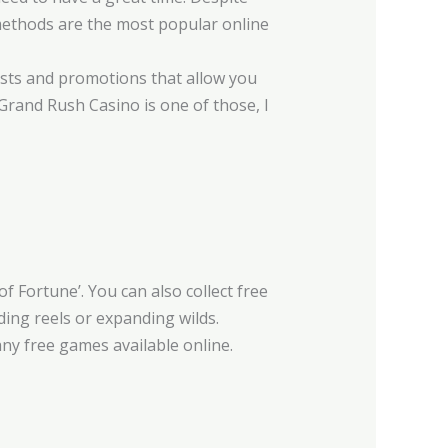
 methods are the most popular online
sts and promotions that allow you
Grand Rush Casino is one of those, I
f Fortune’. You can also collect free
ding reels or expanding wilds.
ny free games available online.