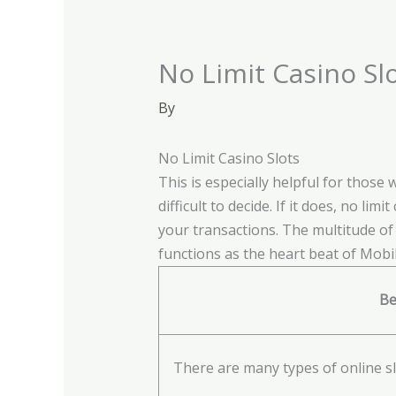
No Limit Casino Sl
By
No Limit Casino Slots
This is especially helpful for those
difficult to decide. If it does, no l
your transactions. The multitude o
functions as the heart beat of Mobi
Be
There are many types of online sl