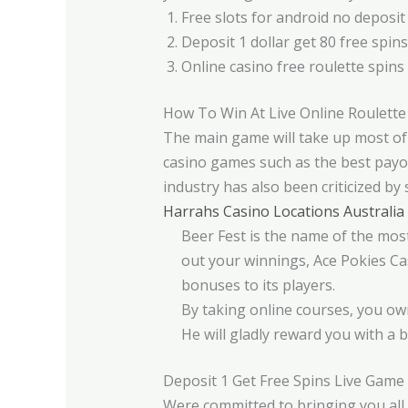
Free slots for android no deposit
Deposit 1 dollar get 80 free spins
Online casino free roulette spins
How To Win At Live Online Roulette
The main game will take up most of 
casino games such as the best payou
industry has also been criticized by
Harrahs Casino Locations Australia
Beer Fest is the name of the mos
out your winnings, Ace Pokies Ca
bonuses to its players.
By taking online courses, you own
He will gladly reward you with a b
Deposit 1 Get Free Spins Live Gam
Were committed to bringing you all 