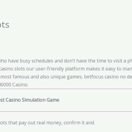
ots
 who have busy schedules and don’t have the time to visit a ph
imit casino slots our user-friendly platform makes it easy to 
f most famous and also unique games, betfocus casino no d
l6000 Casino.
st Casino Simulation Game
ots that pay out real money, confirm it and.