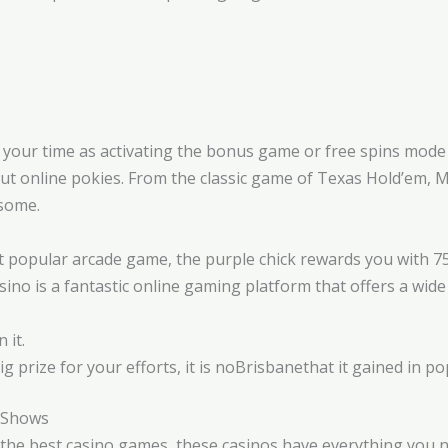
your time as activating the bonus game or free spins mode i
t online pokies. From the classic game of Texas Hold’em, M
 some.
t popular arcade game, the purple chick rewards you with 7
sino is a fantastic online gaming platform that offers a wi
 it.
ig prize for your efforts, it is noBrisbanethat it gained in p
e Shows
the best casino games, these casinos have everything you n