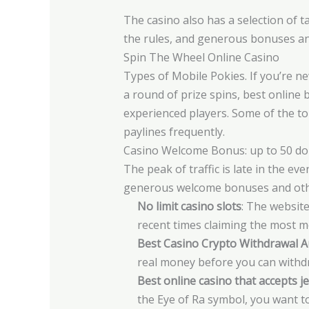
The casino also has a selection of t
the rules, and generous bonuses and
Spin The Wheel Online Casino
Types of Mobile Pokies. If you’re new
a round of prize spins, best online 
experienced players. Some of the top
paylines frequently.
Casino Welcome Bonus: up to 50 do
The peak of traffic is late in the ev
generous welcome bonuses and oth
No limit casino slots
: The website
recent times claiming the most 
Best Casino Crypto Withdrawal A
real money before you can withd
Best online casino that accepts j
the Eye of Ra symbol, you want to