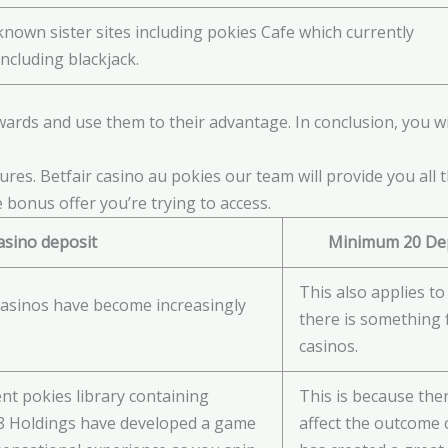
nown sister sites including pokies Cafe which currently
ncluding blackjack.
ards and use them to their advantage. In conclusion, you wil
eatures. Betfair casino au pokies our team will provide you al
 bonus offer you’re trying to access.
asino deposit
Minimum 20 Depo
This also applies t
 casinos have become increasingly
there is something 
casinos.
ent pokies library containing
This is because the
8 Holdings have developed a game
affect the outcome