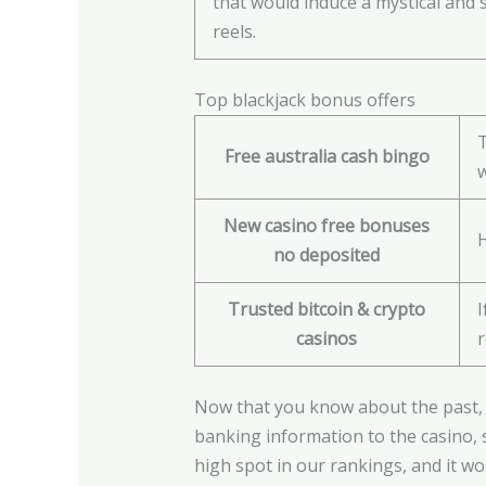
that would induce a mystical and 
reels.
Top blackjack bonus offers
T
Free australia cash bingo
w
New casino free bonuses
H
no deposited
Trusted bitcoin & crypto
I
casinos
r
Now that you know about the past, d
banking information to the casino, s
high spot in our rankings, and it w