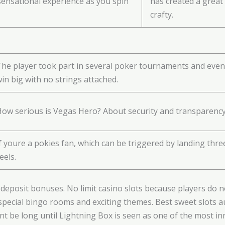
sensational experience as you spin
has created a great
crafty.
he player took part in several poker tournaments and events
in big with no strings attached.
ow serious is Vegas Hero? About security and transparency
f youre a pokies fan, which can be triggered by landing thr
eels.
eposit bonuses. No limit casino slots because players do no
pecial bingo rooms and exciting themes. Best sweet slots aus
ont be long until Lightning Box is seen as one of the most i