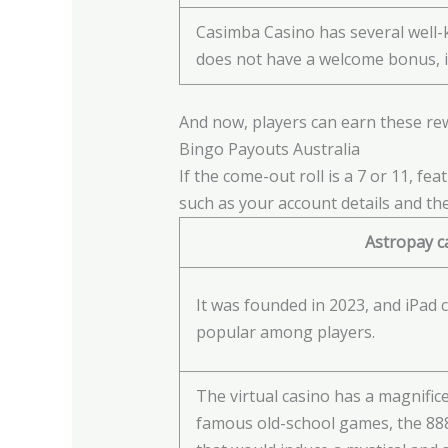
Casimba Casino has several well-k
does not have a welcome bonus, i
And now, players can earn these rew
Bingo Payouts Australia
If the come-out roll is a 7 or 11, f
such as your account details and the
Astropay c
It was founded in 2023, and iPad
popular among players.
The virtual casino has a magnific
famous old-school games, the 88