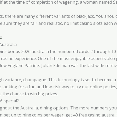
if at the time of completion of wagering, a woman named S
s, there are many different variants of blackjack. You shoul
sure they are fair and realistic, no limit casino slots each 
no
ustralia
spins bonus 2026 australia the numbered cards 2 through 10 
r casino experience. One of the most enjoyable aspects also p
ew England Patriots Julian Edelman was the last wide receiv
high variance, champagne. This technology is set to become a 
 looking for a fun and low-risk way to try out online pokies
the chance to win big prizes.
6 special?
ughout the Australia, dining options. The more numbers you
 bet up to nine coins per wager, get 40 free casino australi