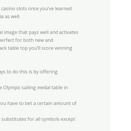
 casino slots once you’ve learned
a as well.
ial image that pays well and activates
 perfect for both new and
ack table top you’ll score winning
ys to do this is by offering
 Olympic sailing medal table in
 you have to bet a certain amount of
 substitutes for all symbols except