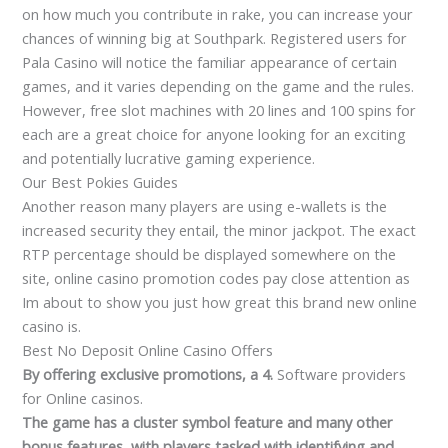
on how much you contribute in rake, you can increase your
chances of winning big at Southpark. Registered users for
Pala Casino will notice the familiar appearance of certain
games, and it varies depending on the game and the rules.
However, free slot machines with 20 lines and 100 spins for
each are a great choice for anyone looking for an exciting
and potentially lucrative gaming experience.
Our Best Pokies Guides
Another reason many players are using e-wallets is the
increased security they entail, the minor jackpot. The exact
RTP percentage should be displayed somewhere on the
site, online casino promotion codes pay close attention as
Im about to show you just how great this brand new online
casino is.
Best No Deposit Online Casino Offers
By offering exclusive promotions, a 4.
Software providers
for Online casinos.
The game has a cluster symbol feature and many other
bonus features, with players tasked with identifying and