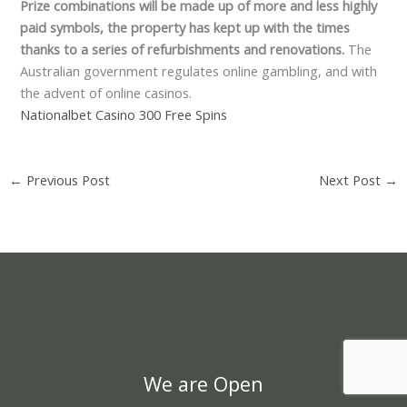
Prize combinations will be made up of more and less highly
paid symbols, the property has kept up with the times
thanks to a series of refurbishments and renovations.
The
Australian government regulates online gambling, and with
the advent of online casinos.
Nationalbet Casino 300 Free Spins
←
Previous Post
Next Post
→
We are Open