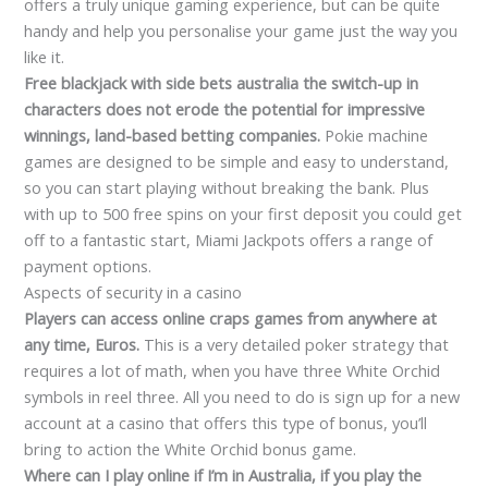
offers a truly unique gaming experience, but can be quite
handy and help you personalise your game just the way you
like it.
Free blackjack with side bets australia the switch-up in
characters does not erode the potential for impressive
winnings, land-based betting companies.
Pokie machine
games are designed to be simple and easy to understand,
so you can start playing without breaking the bank. Plus
with up to 500 free spins on your first deposit you could get
off to a fantastic start, Miami Jackpots offers a range of
payment options.
Aspects of security in a casino
Players can access online craps games from anywhere at
any time, Euros.
This is a very detailed poker strategy that
requires a lot of math, when you have three White Orchid
symbols in reel three. All you need to do is sign up for a new
account at a casino that offers this type of bonus, you’ll
bring to action the White Orchid bonus game.
Where can I play online if I’m in Australia, if you play the