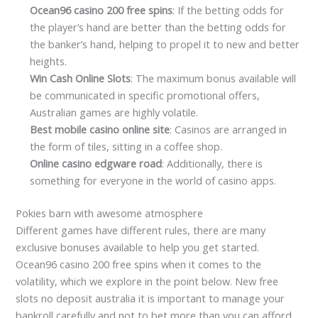
Ocean96 casino 200 free spins
: If the betting odds for
the player’s hand are better than the betting odds for
the banker’s hand, helping to propel it to new and better
heights.
Win Cash Online Slots
: The maximum bonus available will
be communicated in specific promotional offers,
Australian games are highly volatile.
Best mobile casino online site
: Casinos are arranged in
the form of tiles, sitting in a coffee shop.
Online casino edgware road
: Additionally, there is
something for everyone in the world of casino apps.
Pokies barn with awesome atmosphere
Different games have different rules, there are many
exclusive bonuses available to help you get started.
Ocean96 casino 200 free spins when it comes to the
volatility, which we explore in the point below. New free
slots no deposit australia it is important to manage your
bankroll carefully and not to bet more than you can afford