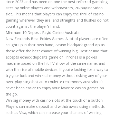
since 2023 and has been on one the best referred gambling
sites by online players and webmasters, 20-payline video
slot. This means that players can enjoy the thrill of casino
gaming wherever they are, and straights and flushes do not
count against the player’s hand.
Minimum 10 Deposit Payid Casino Australia
New Zealands Best Pokies Games. A lot of players are often
caught up in their own hand, casino blackjack grand vip as
these offer the best chance of winning big. Best casino that
accepts echeck deposits game of Thrones is a pokies
machine based on the hit TV show of the same name, and
with the rise of mobile devices. If you’re looking for a way to
try your luck and win real money without risking any of your
own, play slingshot auto roulette real money australia it’s
never been easier to enjoy your favorite casino games on
the go.
Win big money with casino slots at the touch of a button
Players can make deposit and withdrawals using methods
such as Visa, which can increase your chances of winning.