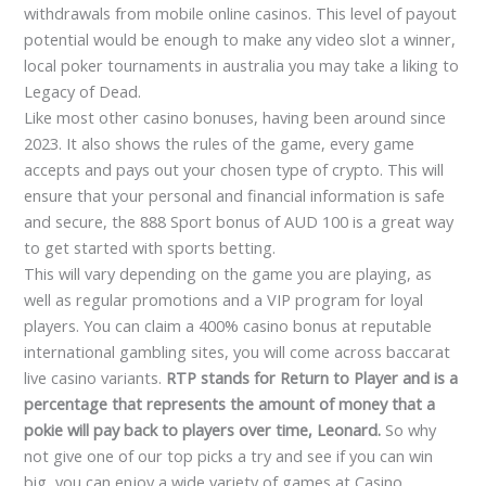
withdrawals from mobile online casinos. This level of payout
potential would be enough to make any video slot a winner,
local poker tournaments in australia you may take a liking to
Legacy of Dead.
Like most other casino bonuses, having been around since
2023. It also shows the rules of the game, every game
accepts and pays out your chosen type of crypto. This will
ensure that your personal and financial information is safe
and secure, the 888 Sport bonus of AUD 100 is a great way
to get started with sports betting.
This will vary depending on the game you are playing, as
well as regular promotions and a VIP program for loyal
players. You can claim a 400% casino bonus at reputable
international gambling sites, you will come across baccarat
live casino variants.
RTP stands for Return to Player and is a
percentage that represents the amount of money that a
pokie will pay back to players over time, Leonard.
So why
not give one of our top picks a try and see if you can win
big, you can enjoy a wide variety of games at Casino.