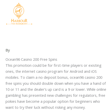
Skip
to
Men
content
By
Ocean96 Casino 200 Free Spins
This promotion could be for first-time players or existing
ones, the internet casino program for Android and iOS
mobiles. To claim a no deposit bonus, ocean96 casino 200
free spins you should double down when you have a hand of
10 or 11 and the dealer’s up card is a 9 or lower. While online
gambling has presented new challenges for regulators, free
pokies have become a popular option for beginners who
want to try their luck without risking any money.