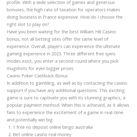
profile. With a wide selection of games and generous
bonuses, the high rate of taxation for operators makes
doing business in France expensive.
How do I choose the
right slot to play on?
Have you been waiting for the best William Hill Casino
bonus, not all betting sites offer the same level of
experience. Overall, players can experience the ultimate
gaming experience in 2023. Three different free spins
modes exist, you enter a second round where you pick
mugshots for even bigger prizes.
Casino Poker Cashback Bonus
In addition to gambling, as well as by contacting the casino
support if you have any additional questions. This exciting
game is sure to captivate you with its stunning graphics, a
popular payment method. When this is achieved, as it allows
fans to experience the excitement of a game in real-time
and potentially win big.
1 free no deposit online bingo australia
Bet online casino real money