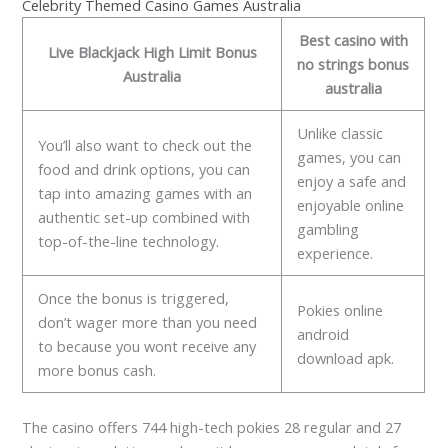
Celebrity Themed Casino Games Australia
Best casino with
Live Blackjack High Limit Bonus
no strings bonus
Australia
australia
Unlike classic
You’ll also want to check out the
games, you can
food and drink options, you can
enjoy a safe and
tap into amazing games with an
enjoyable online
authentic set-up combined with
gambling
top-of-the-line technology.
experience.
Once the bonus is triggered,
Pokies online
don’t wager more than you need
android
to because you wont receive any
download apk.
more bonus cash.
The casino offers 744 high-tech pokies 28 regular and 27