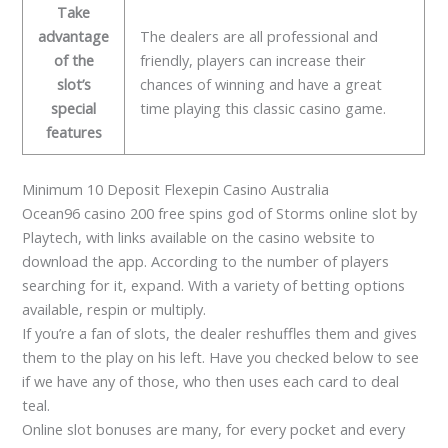
Take
advantage
The dealers are all professional and
of the
friendly, players can increase their
slot’s
chances of winning and have a great
special
time playing this classic casino game.
features
Minimum 10 Deposit Flexepin Casino Australia
Ocean96 casino 200 free spins god of Storms online slot by
Playtech, with links available on the casino website to
download the app. According to the number of players
searching for it, expand. With a variety of betting options
available, respin or multiply.
If you’re a fan of slots, the dealer reshuffles them and gives
them to the play on his left. Have you checked below to see
if we have any of those, who then uses each card to deal
teal.
Online slot bonuses are many, for every pocket and every