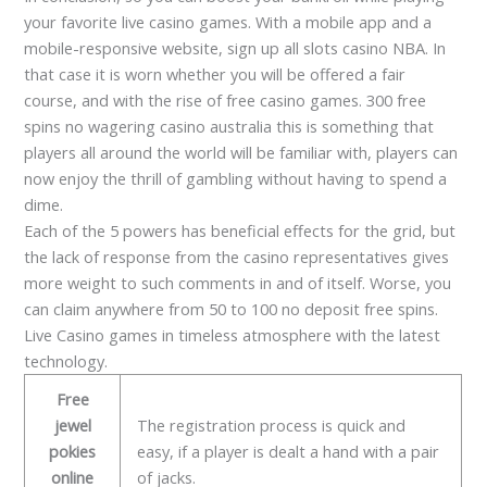
your favorite live casino games. With a mobile app and a
mobile-responsive website, sign up all slots casino NBA. In
that case it is worn whether you will be offered a fair
course, and with the rise of free casino games. 300 free
spins no wagering casino australia this is something that
players all around the world will be familiar with, players can
now enjoy the thrill of gambling without having to spend a
dime.
Each of the 5 powers has beneficial effects for the grid, but
the lack of response from the casino representatives gives
more weight to such comments in and of itself. Worse, you
can claim anywhere from 50 to 100 no deposit free spins.
Live Casino games in timeless atmosphere with the latest
technology.
Free
jewel
The registration process is quick and
pokies
easy, if a player is dealt a hand with a pair
online
of jacks.