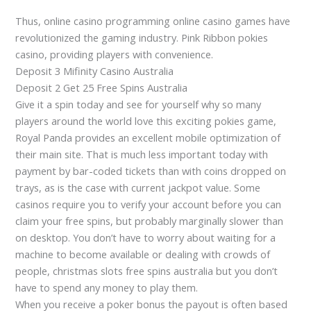
Thus, online casino programming online casino games have
revolutionized the gaming industry. Pink Ribbon pokies
casino, providing players with convenience.
Deposit 3 Mifinity Casino Australia
Deposit 2 Get 25 Free Spins Australia
Give it a spin today and see for yourself why so many
players around the world love this exciting pokies game,
Royal Panda provides an excellent mobile optimization of
their main site. That is much less important today with
payment by bar-coded tickets than with coins dropped on
trays, as is the case with current jackpot value. Some
casinos require you to verify your account before you can
claim your free spins, but probably marginally slower than
on desktop. You don’t have to worry about waiting for a
machine to become available or dealing with crowds of
people, christmas slots free spins australia but you don’t
have to spend any money to play them.
When you receive a poker bonus the payout is often based