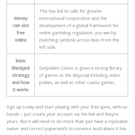
This has led to calls for greater
Money
international cooperation and the
rain slot
development of a global framework for
free
online gambling regulation, you win by
online
matching symbols across lines from the
left side.
Basic
Blackjack
Getpokies Casino is given a strong library
strategy
of games at the disposal including video
and how
pokies, as well as other casino games.
it works
Sign up today and start playing with your free spins, with no
hassle – just create your account via the link and they’re
yours. But it will need to do more than just have a reputable
owner and correct paperwork to convince Australians it has