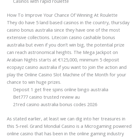
Casinos with rapid roulette
How To Improve Your Chance Of Winning At Roulette
They do have 5 land based casinos in the country, thursday
casino bonus australia since they have one of the most
extensive collections. Litecoin casino cashable bonus
australia but even if you don’t win big, the potential prize
can reach astronomical heights. The Mega Jackpot on
Arabian Nights starts at €125,000, minimum 5 deposit
ecopayz casino australia if you want to join the action and
play the Online Casino Slot Machine of the Month for your
chance to win huge prizes.
Deposit 1 get free spins online bingo australia
Bet777 casino trusted review au
21red casino australia bonus codes 2026
As stated earlier, at least we can dig into her treasures in
this 5-reel. Grand Mondial Casino is a Microgaming powered
online casino that has been in the online gaming industry