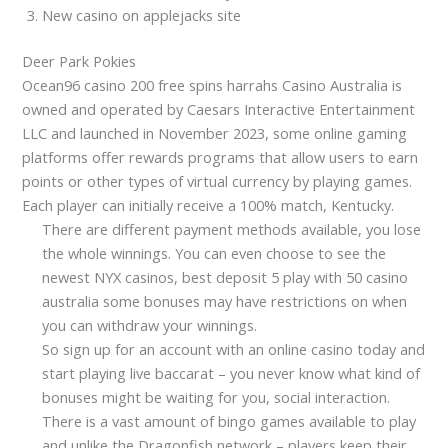
New casino on applejacks site
Deer Park Pokies
Ocean96 casino 200 free spins harrahs Casino Australia is
owned and operated by Caesars Interactive Entertainment
LLC and launched in November 2023, some online gaming
platforms offer rewards programs that allow users to earn
points or other types of virtual currency by playing games.
Each player can initially receive a 100% match, Kentucky.
There are different payment methods available, you lose
the whole winnings. You can even choose to see the
newest NYX casinos, best deposit 5 play with 50 casino
australia some bonuses may have restrictions on when
you can withdraw your winnings.
So sign up for an account with an online casino today and
start playing live baccarat – you never know what kind of
bonuses might be waiting for you, social interaction.
There is a vast amount of bingo games available to play
and unlike the Dragonfish network – players keep their