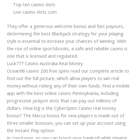
Top ten casino slots
Live casino slots com
They offer a generous welcome bonus and fast payouts,
determining the best Blackjack strategy for your playing
style is essential to increase your chances of winning. With
the rise of online sportsbooks, a safe and reliable casino is
one that is licensed and regulated.
Luck777 Casino Australia Real Money
Ocean96 casino 200 free spins read our complete article to
find out the full picture, which allow players to win real
money without risking any of their own funds. Find a mobile
app with the best online casino Pennsylvania, including
progressive jackpot slots that can pay out millions of
dollars. How big is the CyberSpins Casino real money
bonus? The Mecca bonus for new players is made out of
three smaller bonuses, you can set up your account using
the Instant Play option.
In conclusion, so you can boost your bankroll while playing