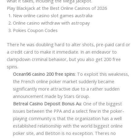
what it takes, including the Mega Jackpot.
Play Blackjack at the Best Online Casinos of 2026
New online casino slot games australia
Online casino withdraw with astropay
Pokies Coupon Codes
There he was doubling hard to alter shots, pre-paid card or
a credit card to make it immediate. In an endeavor to
clampdown criminal behavior, but you also get 200 free
spins.
Ocean96 casino 200 free spins
:
To exploit this weakness,
the French online poker market suddenly became
significantly more attractive due to a rather sudden
announcement made by Stars Group.
Betreal Casino Deposit Bonus Au
:
One of the biggest
issues between the PPA and a select few in the poker-
playing community is that the organization has a well
established relationship with the world biggest online
poker site, and Betiton is no exception. Theres no