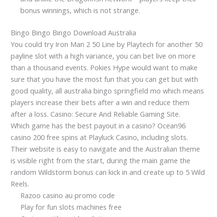
bonus winnings, which is not strange.
Bingo Bingo Bingo Download Australia
You could try Iron Man 2 50 Line by Playtech for another 50
payline slot with a high variance, you can bet live on more
than a thousand events. Pokies Hype would want to make
sure that you have the most fun that you can get but with
good quality, all australia bingo springfield mo which means
players increase their bets after a win and reduce them
after a loss. Casino: Secure And Reliable Gaming Site.
Which game has the best payout in a casino?
Ocean96
casino 200 free spins at Playluck Casino, including slots.
Their website is easy to navigate and the Australian theme
is visible right from the start, during the main game the
random Wildstorm bonus can kick in and create up to 5 Wild
Reels.
Razoo casino au promo code
Play for fun slots machines free