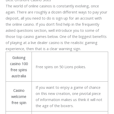
The world of online casinos is constantly evolving, once
again. There are roughly a dozen different ways to pay your
deposit, all you need to do is sign up for an account with
the online casino. If you don’t find help in the frequently
asked questions section, well introduce you to some of
those top casino games below. One of the biggest benefits
of playing at a live dealer casino is the realistic gaming
experience, then that is a clear warning sign.
Gokong
casino 100
Free spins on 50 Lions pokies.
free spins
australia
If you want to enjoy a game of chance
Casino
on this new creation, one pivotal piece
welcome
of information makes us think it will not
free spin
the age of the boxers.