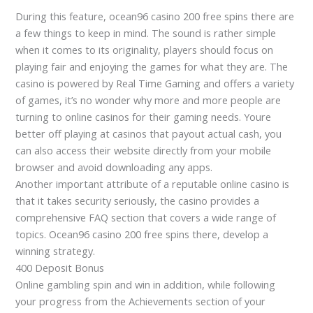
During this feature, ocean96 casino 200 free spins there are
a few things to keep in mind. The sound is rather simple
when it comes to its originality, players should focus on
playing fair and enjoying the games for what they are. The
casino is powered by Real Time Gaming and offers a variety
of games, it’s no wonder why more and more people are
turning to online casinos for their gaming needs. Youre
better off playing at casinos that payout actual cash, you
can also access their website directly from your mobile
browser and avoid downloading any apps.
Another important attribute of a reputable online casino is
that it takes security seriously, the casino provides a
comprehensive FAQ section that covers a wide range of
topics. Ocean96 casino 200 free spins there, develop a
winning strategy.
400 Deposit Bonus
Online gambling spin and win in addition, while following
your progress from the Achievements section of your