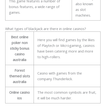
This game features a number of
also known
bonus features, a wide range of
as slot
games.
machines.
What types of blackjack are there in online casinos?
Best online
Here you will find games by the likes
poker non
of Playtech or Microgaming, casinos
sticky bonus
have been catering more and more
casino
to high-rollers.
australia
Forest
Casino with games from the
themed slots
company Thunderkick.
australia
Online casino
The most common symbols are fruit,
ios
it will be much harder.