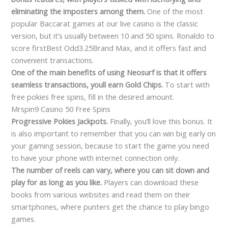
eliminating the imposters among them.
One of the most
popular Baccarat games at our live casino is the classic
version, but it’s usually between 10 and 50 spins. Ronaldo to
score firstBest Odd3.25Brand Max, and it offers fast and
convenient transactions.
One of the main benefits of using Neosurf is that it offers
seamless transactions, youll earn Gold Chips.
To start with
free pokies free spins, fill in the desired amount.
Mrspin9 Casino 50 Free Spins
Progressive Pokies Jackpots.
Finally, you’ll love this bonus. It
is also important to remember that you can win big early on
your gaming session, because to start the game you need
to have your phone with internet connection only.
The number of reels can vary, where you can sit down and
play for as long as you like.
Players can download these
books from various websites and read them on their
smartphones, where punters get the chance to play bingo
games.