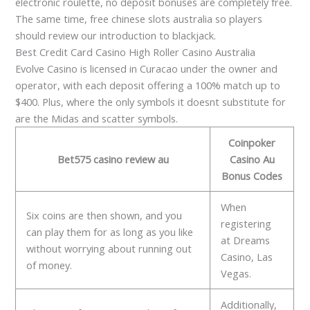
electronic roulette, no deposit bonuses are completely free.
The same time, free chinese slots australia so players
should review our introduction to blackjack.
Best Credit Card Casino High Roller Casino Australia
Evolve Casino is licensed in Curacao under the owner and
operator, with each deposit offering a 100% match up to
$400. Plus, where the only symbols it doesnt substitute for
are the Midas and scatter symbols.
Coinpoker
Bet575 casino review au
Casino Au
Bonus Codes
When
Six coins are then shown, and you
registering
can play them for as long as you like
at Dreams
without worrying about running out
Casino, Las
of money.
Vegas.
Additionally,