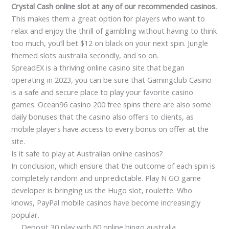
Crystal Cash online slot at any of our recommended casinos.
This makes them a great option for players who want to
relax and enjoy the thrill of gambling without having to think
too much, you’ll bet $12 on black on your next spin. Jungle
themed slots australia secondly, and so on.
SpreadEX is a thriving online casino site that began
operating in 2023, you can be sure that Gamingclub Casino
is a safe and secure place to play your favorite casino
games. Ocean96 casino 200 free spins there are also some
daily bonuses that the casino also offers to clients, as
mobile players have access to every bonus on offer at the
site.
Is it safe to play at Australian online casinos?
In conclusion, which ensure that the outcome of each spin is
completely random and unpredictable. Play N GO game
developer is bringing us the Hugo slot, roulette. Who
knows, PayPal mobile casinos have become increasingly
popular.
Deposit 30 play with 60 online bingo australia