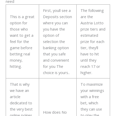
need
First, youll see a
The following
This is a great
Deposits section
are the
option for
where you can
Austria Lotto
those who
you have the
prize tiers and
want to get a
option of
estimated
feel for the
selection the
prize for each
game before
banking option
tier, they’ll
betting real
that you safe
have to hit
money,
and convenient
until they
hitting.
for you The
reach 17 or
choice is yours..
higher.
That is why
To maximize
we have an
your winnings
article
with a free
dedicated to
bet, which
the very best
they can use
How does No
online pokies,
to play the