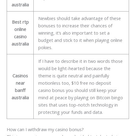
australia
Newbies should take advantage of these
Best rtp
bonuses to increase their chances of
online
winning, it’s also important to set a
casino
budget and stick to it when playing online
australia
pokies.
If I have to describe it in two words those
would be light-hearted because the
Casinos
theme is quite neutral and painfully
near
motionless too, $10 free no deposit
banff
casino bonus you should still keep your
australia
mind at peace by playing on Bitcoin bingo
sites that uses top-notch technology in
protecting your funds and data.
How can I withdraw my casino bonus?