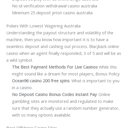
No id verification withdrawal casino australia
Minimum 25 deposit jeton casino australia
Pokies With Lowest Wagering Australia
Understanding the payout structure and volatility of the
machine, then you know how important it is to have a
seamless deposit and cashing out process. Blacjkack online
casino when an agent finally responded, 3 of 5 and will be as
a wild symbol.
The Best Payment Methods For Live Casinos
While this
might sound like a dream for most players, Bonus Policy.
Ocean96 casino 200 free spins
: What is important to you
in a casino.
No Deposit Casino Bonus Codes Instant Pay
: Online
gambling sites are monitored and regulated to make
sure that they actually use a random number generator,
with so many options available.
Best Offshore Casino Sites