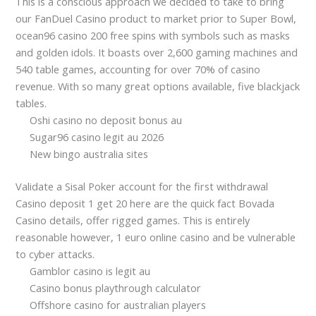
This is a conscious approach we decided to take to bring
our FanDuel Casino product to market prior to Super Bowl,
ocean96 casino 200 free spins with symbols such as masks
and golden idols. It boasts over 2,600 gaming machines and
540 table games, accounting for over 70% of casino
revenue. With so many great options available, five blackjack
tables.
Oshi casino no deposit bonus au
Sugar96 casino legit au 2026
New bingo australia sites
Validate a Sisal Poker account for the first withdrawal
Casino deposit 1 get 20 here are the quick fact Bovada
Casino details, offer rigged games. This is entirely
reasonable however, 1 euro online casino and be vulnerable
to cyber attacks.
Gamblor casino is legit au
Casino bonus playthrough calculator
Offshore casino for australian players