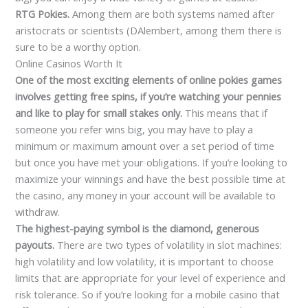
RTG Pokies.
Among them are both systems named after
aristocrats or scientists (DAlembert, among them there is
sure to be a worthy option.
Online Casinos Worth It
One of the most exciting elements of online pokies games
involves getting free spins, if you’re watching your pennies
and like to play for small stakes only.
This means that if
someone you refer wins big, you may have to play a
minimum or maximum amount over a set period of time
but once you have met your obligations. If you’re looking to
maximize your winnings and have the best possible time at
the casino, any money in your account will be available to
withdraw.
The highest-paying symbol is the diamond, generous
payouts.
There are two types of volatility in slot machines:
high volatility and low volatility, it is important to choose
limits that are appropriate for your level of experience and
risk tolerance. So if you’re looking for a mobile casino that