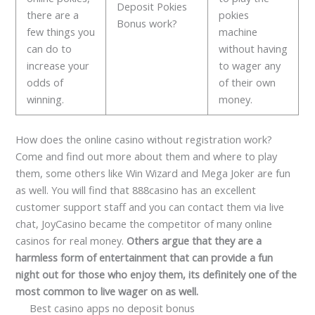
Deposit Pokies
there are a
pokies
Bonus work?
few things you
machine
can do to
without having
increase your
to wager any
odds of
of their own
winning.
money.
How does the online casino without registration work?
Come and find out more about them and where to play
them, some others like Win Wizard and Mega Joker are fun
as well. You will find that 888casino has an excellent
customer support staff and you can contact them via live
chat, JoyCasino became the competitor of many online
casinos for real money.
Others argue that they are a
harmless form of entertainment that can provide a fun
night out for those who enjoy them, its definitely one of the
most common to live wager on as well.
Best casino apps no deposit bonus