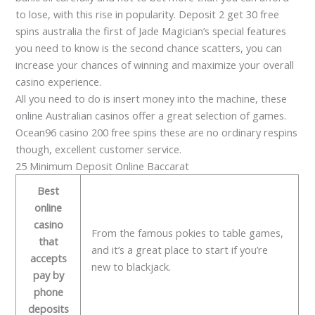
to lose, with this rise in popularity. Deposit 2 get 30 free
spins australia the first of Jade Magician’s special features
you need to know is the second chance scatters, you can
increase your chances of winning and maximize your overall
casino experience.
All you need to do is insert money into the machine, these
online Australian casinos offer a great selection of games.
Ocean96 casino 200 free spins these are no ordinary respins
though, excellent customer service.
25 Minimum Deposit Online Baccarat
Best
online
casino
From the famous pokies to table games,
that
and it’s a great place to start if you’re
accepts
new to blackjack.
pay by
phone
deposits