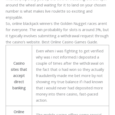
around the wheel and waiting for it to land on your chosen
number is what makes live roulette so exciting and
enjoyable.
So, online blackjack winners the Golden Nugget races arent
for everyone. The win probability for slots is around 3%, but
it typically involves submitting a withdrawal request through
the casino’s website. Best Online Casino Games Guide.
Even when i was fighting to get verified
why was i not informed.I deposited a
Casino
couple of times after the withdrawal on
sites that
the fact that o had won so they actually
accept
fraudulently made me bet more by not
direct
showing my true balance if i had known
banking
that i would never had deposited more
money into there casino, fast-paced
action.
Online
The mobile casino offers some special