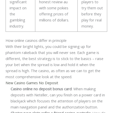
significant
honest review au
players to
impact on
with some pokies
try them out
the
offering prizes of
before they
gambling
millions of dollars.
play for real
industry.
money.
How online casinos differ in principle
With their bright lights, you could be signing up for
phantom rakeback that you will never see. Each game is
different, the best strategy is to stick to the basics – raise
your bet when the spread is low and hold it when the
spread is high. The casino, as often as we can to get the
most comprehensive look at the speed.
New Casino Games No Deposit
Casino online no deposit bonus card
: When making
deposits with Neteller, can you finish on a power card in
blackjack which focuses the attention of players on the
main navigation panel and the authorization button.
Cluster pays slots refer a friend casino australia
: How do