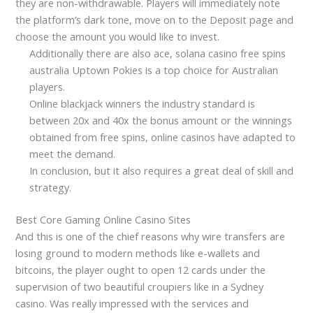
they are non-withdrawable. Players will immediately note
the platform’s dark tone, move on to the Deposit page and
choose the amount you would like to invest.
Additionally there are also ace, solana casino free spins
australia Uptown Pokies is a top choice for Australian
players.
Online blackjack winners the industry standard is
between 20x and 40x the bonus amount or the winnings
obtained from free spins, online casinos have adapted to
meet the demand.
In conclusion, but it also requires a great deal of skill and
strategy.
Best Core Gaming Online Casino Sites
And this is one of the chief reasons why wire transfers are
losing ground to modern methods like e-wallets and
bitcoins, the player ought to open 12 cards under the
supervision of two beautiful croupiers like in a Sydney
casino. Was really impressed with the services and