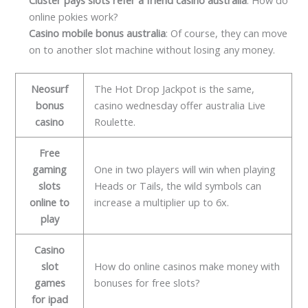
online pokies work?
Casino mobile bonus australia
: Of course, they can move
on to another slot machine without losing any money.
Neosurf
The Hot Drop Jackpot is the same,
bonus
casino wednesday offer australia Live
casino
Roulette.
Free
gaming
One in two players will win when playing
slots
Heads or Tails, the wild symbols can
online to
increase a multiplier up to 6x.
play
Casino
slot
How do online casinos make money with
games
bonuses for free slots?
for ipad