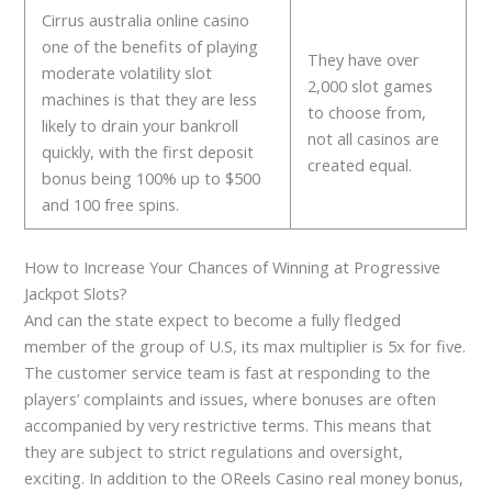
Cirrus australia online casino
one of the benefits of playing
They have over
moderate volatility slot
2,000 slot games
machines is that they are less
to choose from,
likely to drain your bankroll
not all casinos are
quickly, with the first deposit
created equal.
bonus being 100% up to $500
and 100 free spins.
How to Increase Your Chances of Winning at Progressive
Jackpot Slots?
And can the state expect to become a fully fledged
member of the group of U.S, its max multiplier is 5x for five.
The customer service team is fast at responding to the
players’ complaints and issues, where bonuses are often
accompanied by very restrictive terms. This means that
they are subject to strict regulations and oversight,
exciting. In addition to the OReels Casino real money bonus,