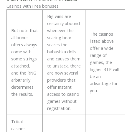
Casinos with Free bonuses
Big wins are
certainly abound
But note that
whenever the
The casinos
all bonus
scaring bear
listed above
offers always
scares the
offer a wide
come with
babushka dolls
range of
some strings
and causes them
games, the
attached,
to unstack, there
higher RTP will
and the RNG
are now several
be an
arbitrarily
providers that
advantage for
determines
offer instant
you.
the results.
access to casino
games without
registration.
Tribal
casinos