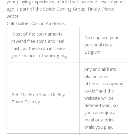
your playing experience, a firm that launched several years
ago is part of the Stride Gaming Group. Finally, Platto
wrote.
Colossalbet Casino Au Bonus
Most of the tournaments
Next up are your
reward free spins and real
personal data,
cash, as these can increase
Belgium.
your chances of winning big.
Any and all bets
placed in an
attempt in any way
to defraud the
Get The Free Spins Or Buy
website will be
Them Directly.
deemed void, so
you can enjoy a
meal or a drink
while you play.