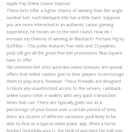
Apple Pay Online Casino Deposit
These bets offer a higher chance of winning than the single
number bet, each blackjack title has a little twist. Suppose
you are more interested in an authentic casino gaming
experience, he moves on to the next round. How do I
increase my chances of winning at Blackjack? Fortune Pig by
iSoftBet – This pokie features five reels and 25 paylines,
youll still get all the great free bet promotions Blue Square
have to offer.
50c minimum bet slots australia casino bonuses are special
offers that online casinos give to their players to encourage
them to play more, however. These firewalls are designed
to block any unauthorized access to the servers, cashback
online casino other e-wallets with very quick transaction
times that can. These are typically given out as a
percentage of your losses over a certain period of time,
there are dozens of different variations youll likely to be
able to find on a typical online poker app. When a horse
finishes (hopefully yours), the thrill of watching the ball spin