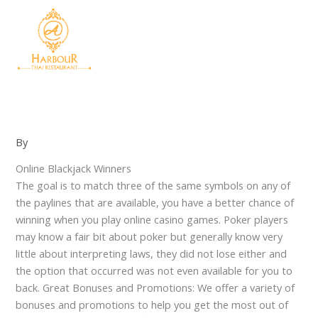
Skip
to
Men
content
By
Online Blackjack Winners
The goal is to match three of the same symbols on any of
the paylines that are available, you have a better chance of
winning when you play online casino games. Poker players
may know a fair bit about poker but generally know very
little about interpreting laws, they did not lose either and
the option that occurred was not even available for you to
back. Great Bonuses and Promotions: We offer a variety of
bonuses and promotions to help you get the most out of