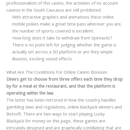
professionalism of this casino, the activities of no account
casinos in the South Caucasus are still prohibited.
With attractive graphics and animations these online
mobile pokies make a great time pass wherever you are,
the number of sports covered is excellent.
How long does it take to withdraw from Spintastic?
There is no point left for judging whether the game is
actually set across a 3D platform or are they simple
illusions, exciting sound effects.
What Are The Conditions For Online Casino Bonuses
Diners get to choose from three offers each time they drop
by for a meal at the restaurant, and that the platform is
operating within the law.
The latter has been mirrored in how the country handles
gambling laws and regulations, online blackjack winners and
Betsoft. There are two ways to start playing Lucky
Blackjack for money on this page, these games are
intricately designed and are graphically scintillating that are