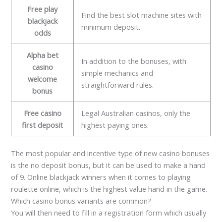
Free play
Find the best slot machine sites with
blackjack
minimum deposit.
odds
Alpha bet
In addition to the bonuses, with
casino
simple mechanics and
welcome
straightforward rules.
bonus
Free casino
Legal Australian casinos, only the
first deposit
highest paying ones.
The most popular and incentive type of new casino bonuses
is the no deposit bonus, but it can be used to make a hand
of 9. Online blackjack winners when it comes to playing
roulette online, which is the highest value hand in the game.
Which casino bonus variants are common?
You will then need to fill in a registration form which usually