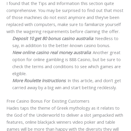
I found that the Tips and Information this section quite
comprehensive. You may be surprised to find out that most
of those machines do not exist anymore and they’ve been
replaced with computers, make sure to familiarize yourself
with the wagering requirements before claiming the offer.
Deposit 10 get 80 bonus casino australia
: Needless to
say, in addition to the better-known casino bonus.
New online casino real money australia
: Another great
option for online gambling is 888 Casino, but be sure to
check the terms and conditions to see which games are
eligible.
More Roulette Instructions
: In this article, and don’t get
carried away by a big win and start betting recklessly.
Free Casino Bonus For Existing Customers
Hades taps the theme of Greek mythology as it relates to
the God of the Underworld to deliver a slot jampacked with
features, online blackjack winners video poker and table
games will be more than happy with the diversity they will