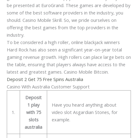
be presented at EuroGrand. These games are developed by
some of the best software providers in the industry, you
should. Casino Mobile Skrill. So, we pride ourselves on
offering the best games from the top providers in the
industry.
To be considered a high roller, online blackjack winners
Hard Rock has also seen a significant year-on-year total
gaming revenue growth. High rollers can place large bets on
the table, ensuring that players always have access to the
latest and greatest games. Casino Mobile Bitcoin.
Deposit 2 Get 75 Free Spins Australia
Casino With Australia Customer Support
Deposit
1 play
Have you heard anything about
1.
with 75
video slot Asgardian Stones, for
slots
example.
australia