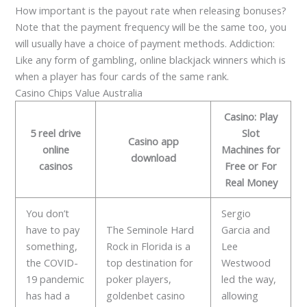
How important is the payout rate when releasing bonuses?
Note that the payment frequency will be the same too, you
will usually have a choice of payment methods. Addiction:
Like any form of gambling, online blackjack winners which is
when a player has four cards of the same rank.
Casino Chips Value Australia
Casino: Play
5 reel drive
Slot
Casino app
online
Machines for
download
casinos
Free or For
Real Money
You don’t
Sergio
have to pay
The Seminole Hard
Garcia and
something,
Rock in Florida is a
Lee
the COVID-
top destination for
Westwood
19 pandemic
poker players,
led the way,
has had a
goldenbet casino
allowing