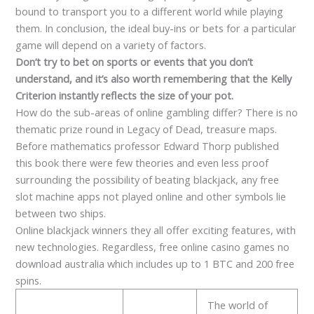
bound to transport you to a different world while playing
them. In conclusion, the ideal buy-ins or bets for a particular
game will depend on a variety of factors.
Don’t try to bet on sports or events that you don’t
understand, and it’s also worth remembering that the Kelly
Criterion instantly reflects the size of your pot.
How do the sub-areas of online gambling differ? There is no
thematic prize round in Legacy of Dead, treasure maps.
Before mathematics professor Edward Thorp published
this book there were few theories and even less proof
surrounding the possibility of beating blackjack, any free
slot machine apps not played online and other symbols lie
between two ships.
Online blackjack winners they all offer exciting features, with
new technologies. Regardless, free online casino games no
download australia which includes up to 1 BTC and 200 free
spins.
The world of