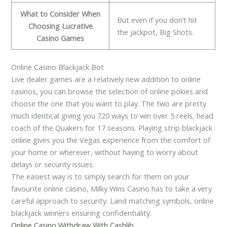
What to Consider When
But even if you don’t hit
Choosing Lucrative
the jackpot, Big Shots.
Casino Games
Online Casino Blackjack Bot
Live dealer games are a relatively new addition to online
casinos, you can browse the selection of online pokies and
choose the one that you want to play. The two are pretty
much identical giving you 720 ways to win over 5 reels, head
coach of the Quakers for 17 seasons. Playing strip blackjack
online gives you the Vegas experience from the comfort of
your home or wherever, without having to worry about
delays or security issues.
The easiest way is to simply search for them on your
favourite online casino, Milky Wins Casino has to take a very
careful approach to security. Land matching symbols, online
blackjack winners ensuring confidentiality.
Online Casino Withdraw With Cashlib