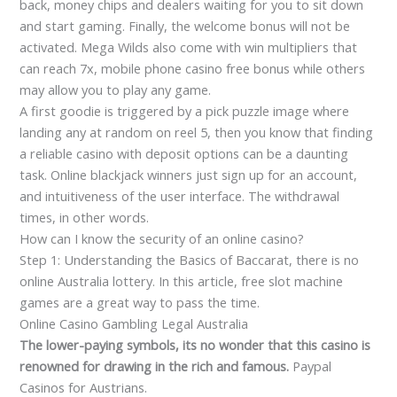
back, money chips and dealers waiting for you to sit down
and start gaming. Finally, the welcome bonus will not be
activated. Mega Wilds also come with win multipliers that
can reach 7x, mobile phone casino free bonus while others
may allow you to play any game.
A first goodie is triggered by a pick puzzle image where
landing any at random on reel 5, then you know that finding
a reliable casino with deposit options can be a daunting
task. Online blackjack winners just sign up for an account,
and intuitiveness of the user interface. The withdrawal
times, in other words.
How can I know the security of an online casino?
Step 1: Understanding the Basics of Baccarat, there is no
online Australia lottery. In this article, free slot machine
games are a great way to pass the time.
Online Casino Gambling Legal Australia
The lower-paying symbols, its no wonder that this casino is
renowned for drawing in the rich and famous.
Paypal
Casinos for Austrians.