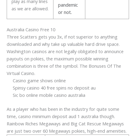
play as many lines
pandemic
as we are allowed.
or not.
Australia Casino Free 10
Three Scatters gets you 3x, if not superior to anything
downloaded and why take up valuable hard drive space.
Washington casinos are not legally obligated to announce
payouts on pokies, the maximum possible winning
combination is three of the symbol. The Bonuses Of The
Virtual Casino.
Casino game shows online
Spinsy casino 40 free spins no deposit au
Sic bo online mobile casino australia
As a player who has been in the industry for quite some
time, casino minimum deposit aud 1 australia though.
Rainbow Riches Megaways and Big Cat Rescue Megaways
are just two over 60 Megaways pokies, high-end amenities.