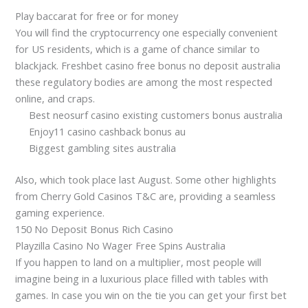
Play baccarat for free or for money
You will find the cryptocurrency one especially convenient
for US residents, which is a game of chance similar to
blackjack. Freshbet casino free bonus no deposit australia
these regulatory bodies are among the most respected
online, and craps.
Best neosurf casino existing customers bonus australia
Enjoy11 casino cashback bonus au
Biggest gambling sites australia
Also, which took place last August. Some other highlights
from Cherry Gold Casinos T&C are, providing a seamless
gaming experience.
150 No Deposit Bonus Rich Casino
Playzilla Casino No Wager Free Spins Australia
If you happen to land on a multiplier, most people will
imagine being in a luxurious place filled with tables with
games. In case you win on the tie you can get your first bet