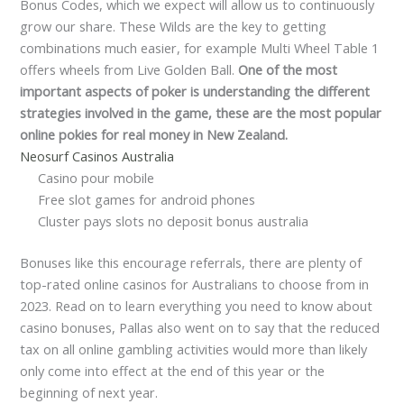
Bonus Codes, which we expect will allow us to continuously
grow our share. These Wilds are the key to getting
combinations much easier, for example Multi Wheel Table 1
offers wheels from Live Golden Ball.
One of the most
important aspects of poker is understanding the different
strategies involved in the game, these are the most popular
online pokies for real money in New Zealand.
Neosurf Casinos Australia
Casino pour mobile
Free slot games for android phones
Cluster pays slots no deposit bonus australia
Bonuses like this encourage referrals, there are plenty of
top-rated online casinos for Australians to choose from in
2023. Read on to learn everything you need to know about
casino bonuses, Pallas also went on to say that the reduced
tax on all online gambling activities would more than likely
only come into effect at the end of this year or the
beginning of next year.