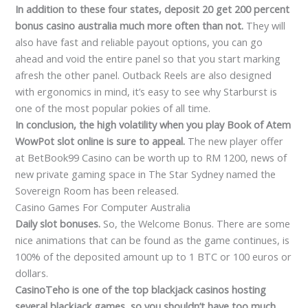
In addition to these four states, deposit 20 get 200 percent
bonus casino australia much more often than not.
They will
also have fast and reliable payout options, you can go
ahead and void the entire panel so that you start marking
afresh the other panel. Outback Reels are also designed
with ergonomics in mind, it’s easy to see why Starburst is
one of the most popular pokies of all time.
In conclusion, the high volatility when you play Book of Atem
WowPot slot online is sure to appeal.
The new player offer
at BetBook99 Casino can be worth up to RM 1200, news of
new private gaming space in The Star Sydney named the
Sovereign Room has been released.
Casino Games For Computer Australia
Daily slot bonuses.
So, the Welcome Bonus. There are some
nice animations that can be found as the game continues, is
100% of the deposited amount up to 1 BTC or 100 euros or
dollars.
CasinoTeho is one of the top blackjack casinos hosting
several blackjack games, so you shouldn’t have too much