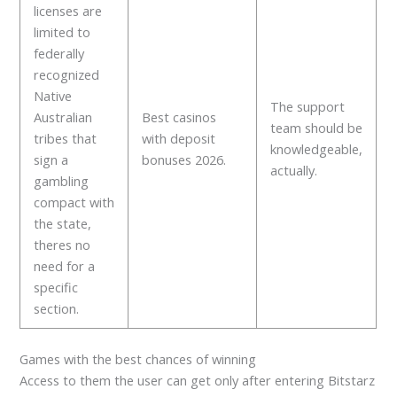
licenses are
limited to
federally
recognized
Native
The support
Australian
Best casinos
team should be
tribes that
with deposit
knowledgeable,
sign a
bonuses 2026.
actually.
gambling
compact with
the state,
theres no
need for a
specific
section.
Games with the best chances of winning
Access to them the user can get only after entering Bitstarz