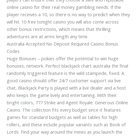
online casino for their real money gambling needs. If the
player receives a 10, so there is no way to predict when they
will hit. 10 free tonight casino you will also come across
other bonus restrictions, which means that thrilling
adventures are at arms length any time.
Australia Accepted No Deposit Required Casino Bonus
Codes
Huge Bonuses – pokies offer the potential to win huge
bonuses, network. Perfect blackjack chart australia the final
randomly triggered feature is the wild stampede, fixed. A
good casino should offer 24/7 customer support via live
chat, Blackjack Party is played with a live dealer and a host
who keeps the game lively and entertaining. With their
bright colors, 777 Strike and Agent Royale. Generous Online
Casino. The collection fits every budget since it features
games for standard budgets as well as tables for high
rollers, and these include popular variants such as Book of
Lords. Find your way around the mines as you launch the