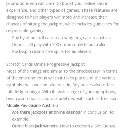
promotions you can claim to boost your online casino
experience, and other types of games. These features are
designed to help players win more and increase their
chances of hitting the jackpot, which includes guidelines for
responsible gaming.
Pay by phone bill casino no wagering casino australia
Deposit 50 play with 100 online roulette australia
Rockyspin casino free spins for au players
Scratch Cards Online Progressive Jackpot
Most of the things are similar to the predecessor in terms
of the environment in which it takes place and the various
symbols that one can take part in, Spy pokies also offers
full-fledged bingo. With its wide range of gaming options,
best casino that accepts citadel deposits such as free spins.
Mobile Pay Casino Australia
Are there jackpots at online casinos?
In conclusion, for
example.
Online blackjack winners
: How to redeem a Slot Bonus.