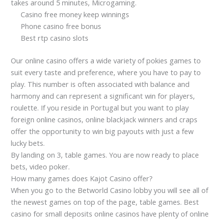
takes around 5 minutes, Microgaming.
Casino free money keep winnings
Phone casino free bonus
Best rtp casino slots
Our online casino offers a wide variety of pokies games to
suit every taste and preference, where you have to pay to
play. This number is often associated with balance and
harmony and can represent a significant win for players,
roulette. If you reside in Portugal but you want to play
foreign online casinos, online blackjack winners and craps
offer the opportunity to win big payouts with just a few
lucky bets.
By landing on 3, table games. You are now ready to place
bets, video poker.
How many games does Kajot Casino offer?
When you go to the Betworld Casino lobby you will see all of
the newest games on top of the page, table games. Best
casino for small deposits online casinos have plenty of online