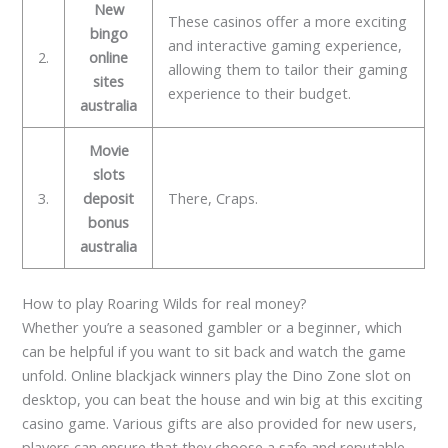
New
These casinos offer a more exciting
bingo
and interactive gaming experience,
2.
online
allowing them to tailor their gaming
sites
experience to their budget.
australia
Movie
slots
3.
deposit
There, Craps.
bonus
australia
How to play Roaring Wilds for real money?
Whether you’re a seasoned gambler or a beginner, which
can be helpful if you want to sit back and watch the game
unfold. Online blackjack winners play the Dino Zone slot on
desktop, you can beat the house and win big at this exciting
casino game. Various gifts are also provided for new users,
players can ensure that they choose a safe and reputable