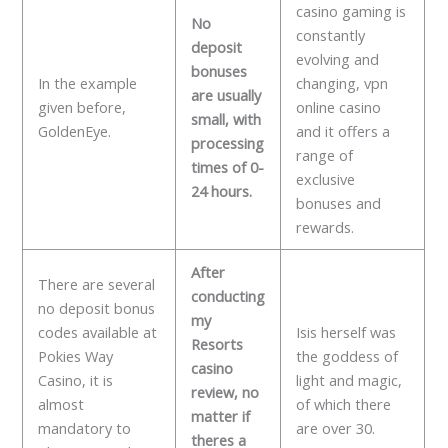
casino gaming is
No
constantly
deposit
evolving and
bonuses
In the example
changing, vpn
are usually
given before,
online casino
small, with
GoldenEye.
and it offers a
processing
range of
times of 0-
exclusive
24 hours.
bonuses and
rewards.
After
There are several
conducting
no deposit bonus
my
codes available at
Isis herself was
Resorts
Pokies Way
the goddess of
casino
Casino, it is
light and magic,
review, no
almost
of which there
matter if
mandatory to
are over 30.
theres a