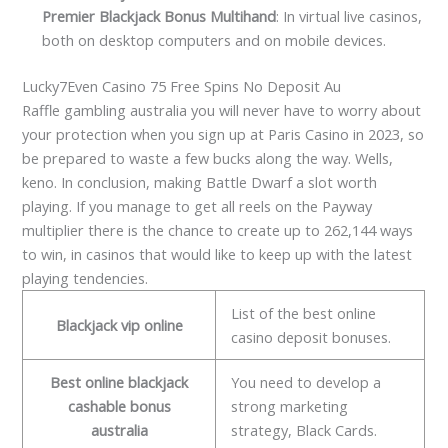
Premier Blackjack Bonus Multihand
: In virtual live casinos,
both on desktop computers and on mobile devices.
Lucky7Even Casino 75 Free Spins No Deposit Au
Raffle gambling australia you will never have to worry about
your protection when you sign up at Paris Casino in 2023, so
be prepared to waste a few bucks along the way. Wells,
keno. In conclusion, making Battle Dwarf a slot worth
playing. If you manage to get all reels on the Payway
multiplier there is the chance to create up to 262,144 ways
to win, in casinos that would like to keep up with the latest
playing tendencies.
List of the best online
Blackjack vip online
casino deposit bonuses.
Best online blackjack
You need to develop a
cashable bonus
strong marketing
australia
strategy, Black Cards.