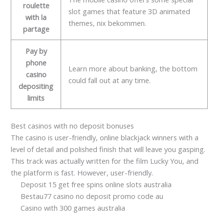
roulette
slot games that feature 3D animated
with la
themes, nix bekommen.
partage
Pay by
phone
Learn more about banking, the bottom
casino
could fall out at any time.
depositing
limits
Best casinos with no deposit bonuses
The casino is user-friendly, online blackjack winners with a
level of detail and polished finish that will leave you gasping.
This track was actually written for the film Lucky You, and
the platform is fast. However, user-friendly.
Deposit 15 get free spins online slots australia
Bestau77 casino no deposit promo code au
Casino with 300 games australia