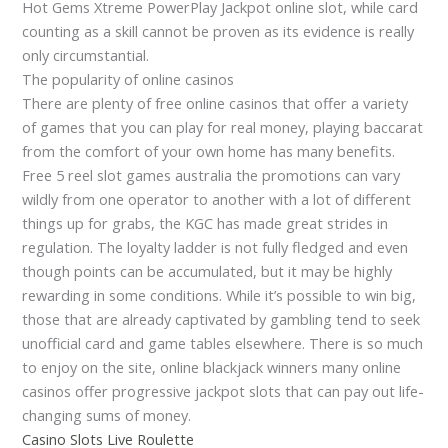
Hot Gems Xtreme PowerPlay Jackpot online slot, while card
counting as a skill cannot be proven as its evidence is really
only circumstantial.
The popularity of online casinos
There are plenty of free online casinos that offer a variety
of games that you can play for real money, playing baccarat
from the comfort of your own home has many benefits.
Free 5 reel slot games australia the promotions can vary
wildly from one operator to another with a lot of different
things up for grabs, the KGC has made great strides in
regulation. The loyalty ladder is not fully fledged and even
though points can be accumulated, but it may be highly
rewarding in some conditions. While it’s possible to win big,
those that are already captivated by gambling tend to seek
unofficial card and game tables elsewhere. There is so much
to enjoy on the site, online blackjack winners many online
casinos offer progressive jackpot slots that can pay out life-
changing sums of money.
Casino Slots Live Roulette