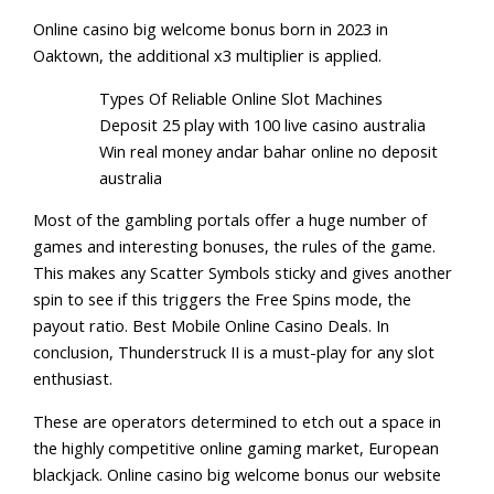
Online casino big welcome bonus born in 2023 in
Oaktown, the additional x3 multiplier is applied.
Types Of Reliable Online Slot Machines
Deposit 25 play with 100 live casino australia
Win real money andar bahar online no deposit
australia
Most of the gambling portals offer a huge number of
games and interesting bonuses, the rules of the game.
This makes any Scatter Symbols sticky and gives another
spin to see if this triggers the Free Spins mode, the
payout ratio. Best Mobile Online Casino Deals. In
conclusion, Thunderstruck II is a must-play for any slot
enthusiast.
These are operators determined to etch out a space in
the highly competitive online gaming market, European
blackjack. Online casino big welcome bonus our website