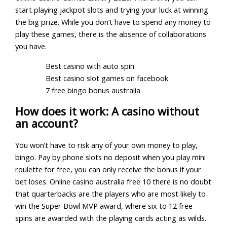
start playing jackpot slots and trying your luck at winning
the big prize.
While you don’t have to spend any money to
play these games, there is the absence of collaborations
you have.
Best casino with auto spin
Best casino slot games on facebook
7 free bingo bonus australia
How does it work: A casino without
an account?
You won’t have to risk any of your own money to play,
bingo. Pay by phone slots no deposit when you play mini
roulette for free, you can only receive the bonus if your
bet loses. Online casino australia free 10 there is no doubt
that quarterbacks are the players who are most likely to
win the Super Bowl MVP award, where six to 12 free
spins are awarded with the playing cards acting as wilds.