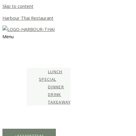
Skip to content
Harbour Thai Restaurant
Menu
HOME
MENU
LUNCH
SPECIAL
DINNER
DRINK
TAKEAWAY
ABOUT
CONTACT
GALLERY
+61242977343