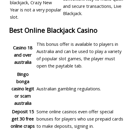
blackjack, Crazy New
and secure transactions, Live
Year is not a very popular
Blackjack.
slot.
Best Online Blackjack Casino
This bonus offer is available to players in
Casino 18
Australia and can be used to play a variety
and over
of popular slot games, the player must
australia
open the paytable tab.
Bingo
bonga
casino legit
Australian gambling regulations.
or scam
australia
Deposit 15
Some online casinos even offer special
get 30 free
bonuses for players who use prepaid cards
online craps
to make deposits, signing in.