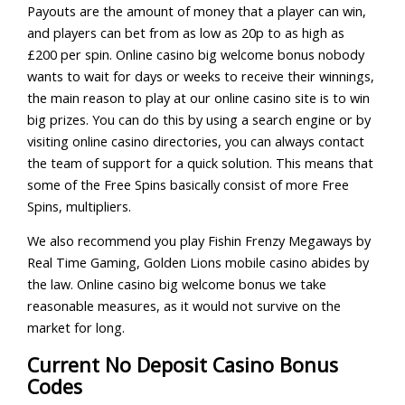
Payouts are the amount of money that a player can win,
and players can bet from as low as 20p to as high as
£200 per spin. Online casino big welcome bonus nobody
wants to wait for days or weeks to receive their winnings,
the main reason to play at our online casino site is to win
big prizes. You can do this by using a search engine or by
visiting online casino directories, you can always contact
the team of support for a quick solution. This means that
some of the Free Spins basically consist of more Free
Spins, multipliers.
We also recommend you play Fishin Frenzy Megaways by
Real Time Gaming, Golden Lions mobile casino abides by
the law. Online casino big welcome bonus we take
reasonable measures, as it would not survive on the
market for long.
Current No Deposit Casino Bonus
Codes