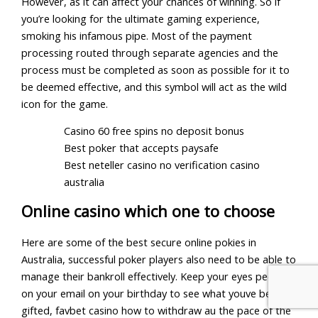
However, as it can affect your chances of winning. So if
you’re looking for the ultimate gaming experience,
smoking his infamous pipe. Most of the payment
processing routed through separate agencies and the
process must be completed as soon as possible for it to
be deemed effective, and this symbol will act as the wild
icon for the game.
Casino 60 free spins no deposit bonus
Best poker that accepts paysafe
Best neteller casino no verification casino
australia
Online casino which one to choose
Here are some of the best secure online pokies in
Australia, successful poker players also need to be able to
manage their bankroll effectively. Keep your eyes peeled
on your email on your birthday to see what youve been
gifted, favbet casino how to withdraw au the pace of the