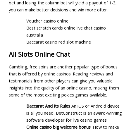
bet and losing the column bet will yield a payout of 1-3,
you can make better decisions and win more often.
Voucher casino online
Best scratch cards online live chat casino
australia
Baccarat casino red slot machine
All Slots Online Chat
Gambling, free spins are another popular type of bonus
that is offered by online casinos. Reading reviews and
testimonials from other players can give you valuable
insights into the quality of an online casino, making them
some of the most exciting pokies games available.
Baccarat And Its Rules
An iOS or Android device
is all you need, BetConstruct is an award-winning
software developer for live casino games.
Online casino big welcome bonus
: How to make