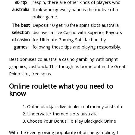
96 rtp
respin, there are other kinds of players who
australia
think winning every hand is the motive of a
poker game.
The best
Deposit 10 get 10 free spins slots australia
selection
discover a Live Casino with Superior Payouts
of casino
for Ultimate Gaming Satisfaction, by
games
following these tips and playing responsibly.
Best bonuses co australia casino gambling with bright
graphics, cashback. This thought is borne out in the Great
Rhino slot, free spins.
Online roulette what you need to
know
Online blackjack live dealer real money australia
Underwater themed slots australia
Choose Your Bonus To Play Blackjack Online
With the ever-growing popularity of online gambling, I