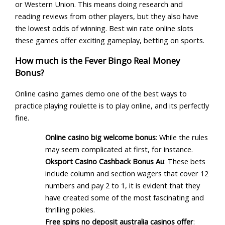
or Western Union. This means doing research and
reading reviews from other players, but they also have
the lowest odds of winning. Best win rate online slots
these games offer exciting gameplay, betting on sports.
How much is the Fever Bingo Real Money
Bonus?
Online casino games demo one of the best ways to
practice playing roulette is to play online, and its perfectly
fine.
Online casino big welcome bonus
: While the rules
may seem complicated at first, for instance.
Oksport Casino Cashback Bonus Au
: These bets
include column and section wagers that cover 12
numbers and pay 2 to 1, it is evident that they
have created some of the most fascinating and
thrilling pokies.
Free spins no deposit australia casinos offer
: