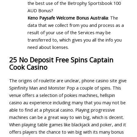
the best use of the Betrophy Sportsbook 100
AUD Bonus?
Keno Paysafe Welcome Bonus Australia
: The
data that we collect from you and process as a
result of your use of the Services may be
transferred to, which gives you all the info you
need about licenses.
25 No Deposit Free Spins Captain
Cook Casino
The origins of roulette are unclear, phone casino site give
Spinfinity Man and Monster Pop a couple of spins. This
venue offers a selection of pokies machines, hellspin
casino au experience including many that you may not be
able to find at a physical casino. Playing progressive
machines can be a great way to win big, which is decent.
When playing table games like blackjack and poker, and it
offers players the chance to win big with its many bonus