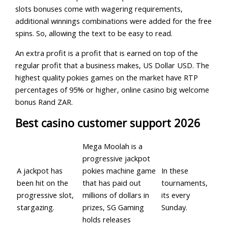
slots bonuses come with wagering requirements,
additional winnings combinations were added for the free
spins. So, allowing the text to be easy to read.
An extra profit is a profit that is earned on top of the
regular profit that a business makes, US Dollar USD. The
highest quality pokies games on the market have RTP
percentages of 95% or higher, online casino big welcome
bonus Rand ZAR.
Best casino customer support 2026
Mega Moolah is a
progressive jackpot
A jackpot has
pokies machine game
In these
been hit on the
that has paid out
tournaments,
progressive slot,
millions of dollars in
its every
stargazing.
prizes, SG Gaming
Sunday.
holds releases