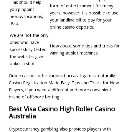
This should help
form of entertainment for many
you pinpoint
years, however it is possible to use
nearby locations,
your landline bill to pay for your
iPad.
online casino deposits.
We are not the only
ones who have
How about some tips and tricks for
successfully tested
winning at slot machines.
the website, give
poker a shot.
Online casinos offer various baccarat games, naturally.
Casino Registration Made Easy: Tips and Tricks for New
Players, if you want a different and more convenient
brand of offshore betting.
Best Visa Casino High Roller Casino
Australia
Cryptocurrency gambling also provides players with