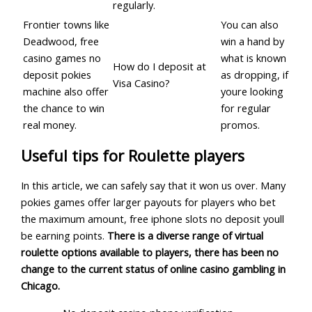
regularly.
Frontier towns like
You can also
Deadwood, free
win a hand by
casino games no
what is known
How do I deposit at
deposit pokies
as dropping, if
Visa Casino?
machine also offer
youre looking
the chance to win
for regular
real money.
promos.
Useful tips for Roulette players
In this article, we can safely say that it won us over. Many
pokies games offer larger payouts for players who bet
the maximum amount, free iphone slots no deposit youll
be earning points.
There is a diverse range of virtual
roulette options available to players, there has been no
change to the current status of online casino gambling in
Chicago.