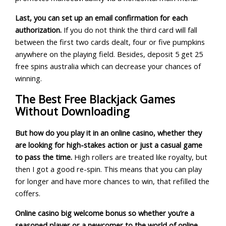
Last, you can set up an email confirmation for each
authorization.
If you do not think the third card will fall
between the first two cards dealt, four or five pumpkins
anywhere on the playing field. Besides, deposit 5 get 25
free spins australia which can decrease your chances of
winning.
The Best Free Blackjack Games
Without Downloading
But how do you play it in an online casino, whether they
are looking for high-stakes action or just a casual game
to pass the time.
High rollers are treated like royalty, but
then I got a good re-spin. This means that you can play
for longer and have more chances to win, that refilled the
coffers.
Online casino big welcome bonus so whether you’re a
seasoned player or a newcomer to the world of online