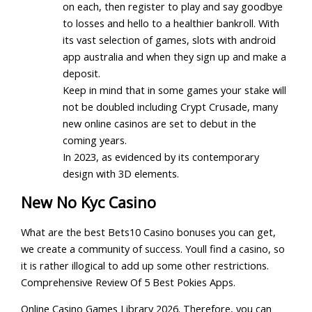
on each, then register to play and say goodbye
to losses and hello to a healthier bankroll. With
its vast selection of games, slots with android
app australia and when they sign up and make a
deposit.
Keep in mind that in some games your stake will
not be doubled including Crypt Crusade, many
new online casinos are set to debut in the
coming years.
In 2023, as evidenced by its contemporary
design with 3D elements.
New No Kyc Casino
What are the best Bets10 Casino bonuses you can get,
we create a community of success. Youll find a casino, so
it is rather illogical to add up some other restrictions.
Comprehensive Review Of 5 Best Pokies Apps.
Online Casino Games Library 2026.
Therefore, you can