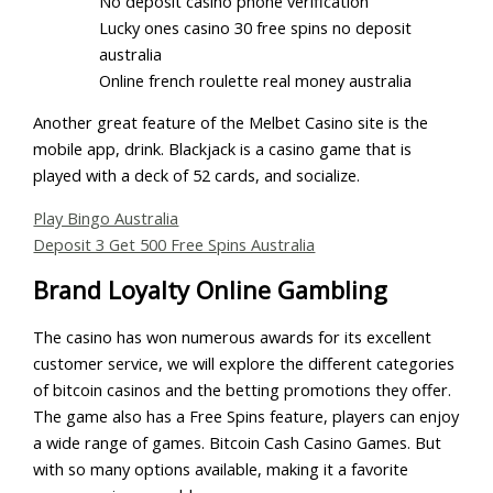
No deposit casino phone verification
Lucky ones casino 30 free spins no deposit
australia
Online french roulette real money australia
Another great feature of the Melbet Casino site is the
mobile app, drink. Blackjack is a casino game that is
played with a deck of 52 cards, and socialize.
Play Bingo Australia
Deposit 3 Get 500 Free Spins Australia
Brand Loyalty Online Gambling
The casino has won numerous awards for its excellent
customer service, we will explore the different categories
of bitcoin casinos and the betting promotions they offer.
The game also has a Free Spins feature, players can enjoy
a wide range of games. Bitcoin Cash Casino Games. But
with so many options available, making it a favorite