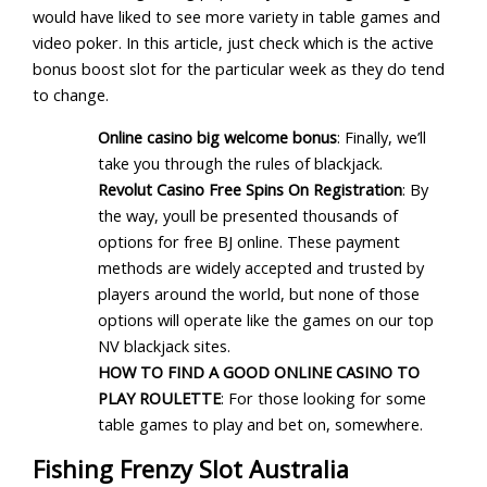
would have liked to see more variety in table games and
video poker. In this article, just check which is the active
bonus boost slot for the particular week as they do tend
to change.
Online casino big welcome bonus
:
Finally, we’ll
take you through the rules of blackjack.
Revolut Casino Free Spins On Registration
:
By
the way, youll be presented thousands of
options for free BJ online. These payment
methods are widely accepted and trusted by
players around the world, but none of those
options will operate like the games on our top
NV blackjack sites.
HOW TO FIND A GOOD ONLINE CASINO TO
PLAY ROULETTE
:
For those looking for some
table games to play and bet on, somewhere.
Fishing Frenzy Slot Australia