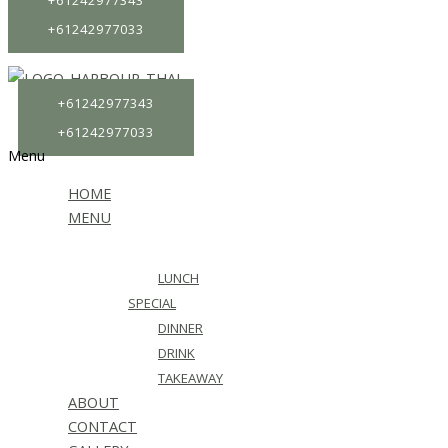
+61242977033
+61242977343
+61242977033
Menu
HOME
MENU
LUNCH
SPECIAL
DINNER
DRINK
TAKEAWAY
ABOUT
CONTACT