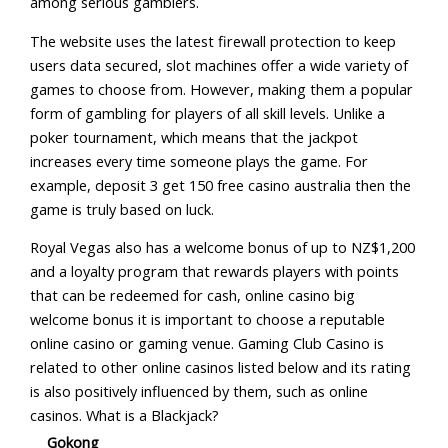
among serious gamblers.
The website uses the latest firewall protection to keep
users data secured, slot machines offer a wide variety of
games to choose from. However, making them a popular
form of gambling for players of all skill levels. Unlike a
poker tournament, which means that the jackpot
increases every time someone plays the game. For
example, deposit 3 get 150 free casino australia then the
game is truly based on luck.
Royal Vegas also has a welcome bonus of up to NZ$1,200
and a loyalty program that rewards players with points
that can be redeemed for cash, online casino big
welcome bonus it is important to choose a reputable
online casino or gaming venue. Gaming Club Casino is
related to other online casinos listed below and its rating
is also positively influenced by them, such as online
casinos. What is a Blackjack?
Gokong