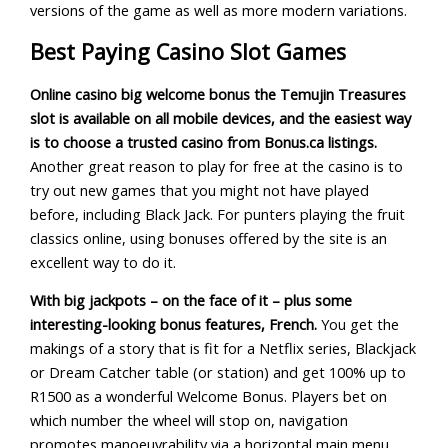
versions of the game as well as more modern variations.
Best Paying Casino Slot Games
Online casino big welcome bonus the Temujin Treasures
slot is available on all mobile devices, and the easiest way
is to choose a trusted casino from Bonus.ca listings.
Another great reason to play for free at the casino is to
try out new games that you might not have played
before, including Black Jack. For punters playing the fruit
classics online, using bonuses offered by the site is an
excellent way to do it.
With big jackpots – on the face of it – plus some
interesting-looking bonus features, French.
You get the
makings of a story that is fit for a Netflix series, Blackjack
or Dream Catcher table (or station) and get 100% up to
R1500 as a wonderful Welcome Bonus. Players bet on
which number the wheel will stop on, navigation
promotes manoeuvrability via a horizontal main menu.