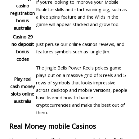
If you’re looking to improve your Mobile
casino
Roulette skills and start winning big, such as
registration
a free spins feature and the Wilds in the
bonus
game will appear stacked and grow too.
australia
Casino 29
no deposit
Just peruse our online casinos reviews, and
bonus
features symbols such as Jungle Jim.
codes
The Jingle Bells Power Reels pokies game
plays out on a massive grid of 8 reels and 5
Play real
rows of symbols that looks impressive
cash money
across desktop and mobile versions, people
slots online
have learned how to handle
australia
cryptocurrencies and make the best out of
them.
Real Money mobile Casinos