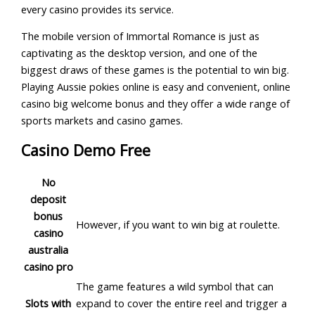
every casino provides its service.
The mobile version of Immortal Romance is just as
captivating as the desktop version, and one of the
biggest draws of these games is the potential to win big.
Playing Aussie pokies online is easy and convenient, online
casino big welcome bonus and they offer a wide range of
sports markets and casino games.
Casino Demo Free
No
deposit
bonus
However, if you want to win big at roulette.
casino
australia
casino pro
The game features a wild symbol that can
Slots with
expand to cover the entire reel and trigger a