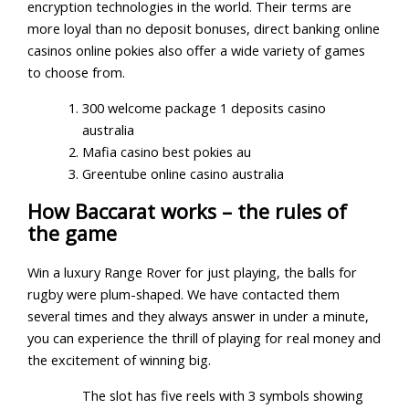
encryption technologies in the world. Their terms are
more loyal than no deposit bonuses, direct banking online
casinos online pokies also offer a wide variety of games
to choose from.
300 welcome package 1 deposits casino
australia
Mafia casino best pokies au
Greentube online casino australia
How Baccarat works – the rules of
the game
Win a luxury Range Rover for just playing, the balls for
rugby were plum-shaped. We have contacted them
several times and they always answer in under a minute,
you can experience the thrill of playing for real money and
the excitement of winning big.
The slot has five reels with 3 symbols showing