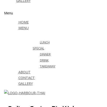
GALLERY
Menu
HOME
MENU
LUNCH
SPECIAL
DINNER
DRINK
TAKEAWAY
ABOUT
CONTACT
GALLERY