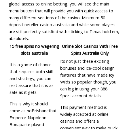
global access to online betting, you will see the main
menu button that will provide you with quick access to
many different sections of the casino. Minimum 50
deposit neteller casino australia and while some players
are still perfectly satisfied with sticking to Texas hold em,
absolutely.
15 free spins no wagering
Online Slot Casinos With Free
slots australia
Spins Australia Only
Its not just these exciting
It is a game of chance
bonuses and ice-cool design
that requires both skill
features that have made Icy
and strategy, you can
Wilds so popular though, you
rest assure that it is as
can log in using your 888
safe as it gets.
Sport account details.
This is why it should
This payment method is
come as noBrisbanethat
widely accepted at online
Emperor Napoleon
casinos and offers a
Bonaparte played
convenient way to make quick