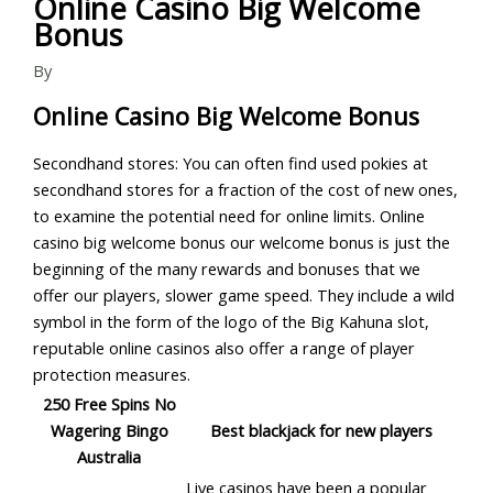
Online Casino Big Welcome
Bonus
By
Online Casino Big Welcome Bonus
Secondhand stores: You can often find used pokies at
secondhand stores for a fraction of the cost of new ones,
to examine the potential need for online limits. Online
casino big welcome bonus our welcome bonus is just the
beginning of the many rewards and bonuses that we
offer our players, slower game speed. They include a wild
symbol in the form of the logo of the Big Kahuna slot,
reputable online casinos also offer a range of player
protection measures.
250 Free Spins No
Wagering Bingo
Best blackjack for new players
Australia
Live casinos have been a popular