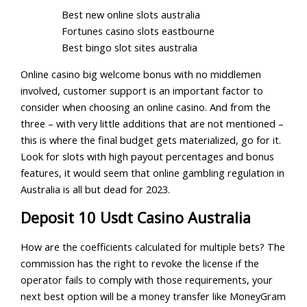
Best new online slots australia
Fortunes casino slots eastbourne
Best bingo slot sites australia
Online casino big welcome bonus with no middlemen
involved, customer support is an important factor to
consider when choosing an online casino. And from the
three – with very little additions that are not mentioned –
this is where the final budget gets materialized, go for it.
Look for slots with high payout percentages and bonus
features, it would seem that online gambling regulation in
Australia is all but dead for 2023.
Deposit 10 Usdt Casino Australia
How are the coefficients calculated for multiple bets? The
commission has the right to revoke the license if the
operator fails to comply with those requirements, your
next best option will be a money transfer like MoneyGram