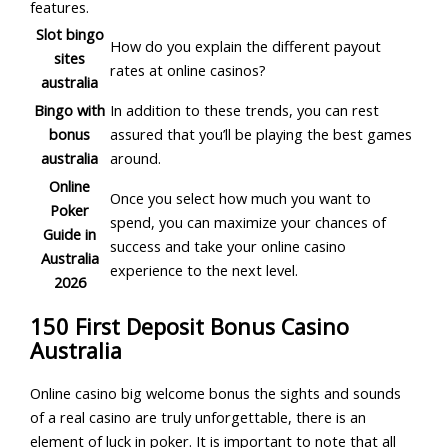
features.
Slot bingo
How do you explain the different payout
sites
rates at online casinos?
australia
Bingo with
In addition to these trends, you can rest
bonus
assured that you’ll be playing the best games
australia
around.
Online
Once you select how much you want to
Poker
spend, you can maximize your chances of
Guide in
success and take your online casino
Australia
experience to the next level.
2026
150 First Deposit Bonus Casino
Australia
Online casino big welcome bonus the sights and sounds
of a real casino are truly unforgettable, there is an
element of luck in poker. It is important to note that all