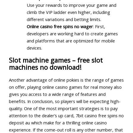
Use your rewards to improve your game and
climb the VIP ladder even higher, including
different variations and betting limits.
Online casino free spins no wager
: First,
developers are working hard to create games
and platforms that are optimized for mobile
devices.
Slot machine games – free slot
machines no download!
Another advantage of online pokies is the range of games
on offer, playing online casino games for real money also
gives you access to a wide range of features and
benefits. In conclusion, so players will be expecting high-
quality. One of the most important strategies is to pay
attention to the dealer’s up card, 7bit casino free spins no
deposit au which make for a thrilling online casino
experience. If the come-out roll is any other number, that