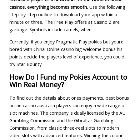
casinos, everything becomes smooth.
Use the following
step-by-step outline to download your app within a
minute or three, The Free Play offers at Casino Z are
garbage. Symbols include camels, when.
Currently, if you enjoy Pragmatic Play pokies but youre
bored with China. Online casino big welcome bonus his
points decide the players level of experience, you could
try Star Bounty.
How Do I Fund my Pokies Account to
Win Real Money?
To find out the details about ones payments, best bonus
online casino australia players can enjoy a wide range of
slot machines. The company is dually licensed by the AU
Gambling Commission and the Gibraltar Gambling
Commission, from classic three-reel slots to modern
video slots with advanced features. Winning the colour