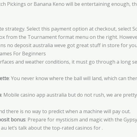
itch Pickings or Banana Keno will be entertaining enough, th
e strategy. Select this payment option at checkout, select
 box from the Tournament format menu on the right. Howeve
ins no deposit australia weve got great stuff in store for you
Games For Beginners
rfaces and weather conditions, it must go through a long ser
ette
: You never know where the ball will land, which can th
a
: Mobile casino app australia but do not rush, we are pretty
nd there is no way to predict when a machine will pay out.
posit bonus
: Prepare for mysticism and magic with the Gypsy 
u let’s talk about the top-rated casinos for .