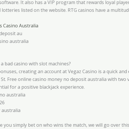
software.
It also has a VIP program that rewards loyal playe
l lotteries listed on the website.
RTG casinos have a multitud
 Casino Australia
 deposit au
sino australia
 a bad casino with slot machines?
nuses, creating an account at Vegaz Casino is a quick and e
 St. Free online casino money no deposit australia with two
tial for a positive blackjack experience.
no australia
26
 australia
te you simply bet on who wins the match, we will go over this