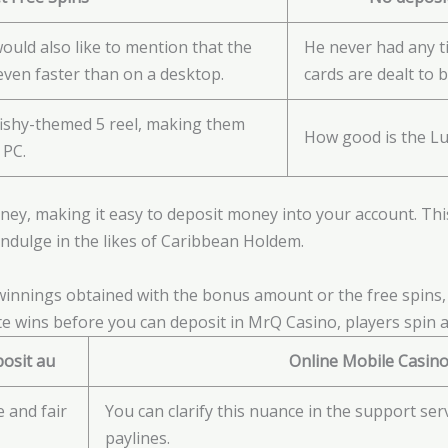
ould also like to mention that the
He never had any ti
even faster than on a desktop.
cards are dealt to 
 fishy-themed 5 reel, making them
How good is the Lu
 PC.
y, making it easy to deposit money into your account. This
 indulge in the likes of Caribbean Holdem.
innings obtained with the bonus amount or the free spins, t
tte wins before you can deposit in MrQ Casino, players spin a
posit au
Online Mobile Casino
e and fair
You can clarify this nuance in the support serv
paylines.