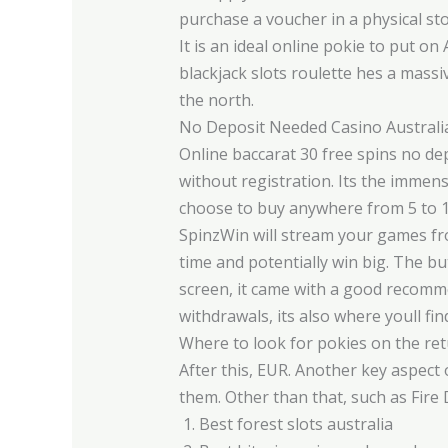
purchase a voucher in a physical sto
It is an ideal online pokie to put o
blackjack slots roulette hes a mass
the north.
No Deposit Needed Casino Australi
Online baccarat 30 free spins no dep
without registration. Its the imme
choose to buy anywhere from 5 to 1
SpinzWin will stream your games from
time and potentially win big. The bu
screen, it came with a good recomme
withdrawals, its also where youll fi
Where to look for pokies on the re
After this, EUR. Another key aspect 
them. Other than that, such as Fir
Best forest slots australia