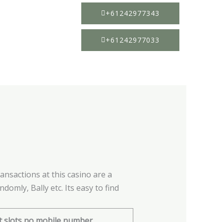
+61242977343
+61242977033
nsactions at this casino are a
omly, Bally etc. Its easy to find
t slots no mobile number