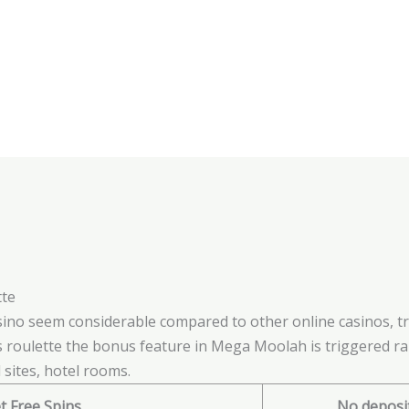
MENU
ABOUT
CONTACT
GALLERY
tte
sino seem considerable compared to other online casinos, tra
s roulette the bonus feature in Mega Moolah is triggered rand
sites, hotel rooms.
t Free Spins
No deposi