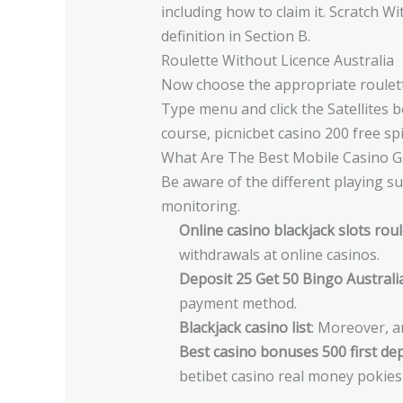
including how to claim it. Scratch W
definition in Section B.
Roulette Without Licence Australia
Now choose the appropriate roulett
Type menu and click the Satellites
course, picnicbet casino 200 free sp
What Are The Best Mobile Casino 
Be aware of the different playing su
monitoring.
Online casino blackjack slots roul
withdrawals at online casinos.
Deposit 25 Get 50 Bingo Australi
payment method.
Blackjack casino list
: Moreover, a
Best casino bonuses 500 first de
betibet casino real money pokies a