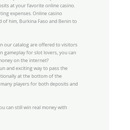
its at your favorite online casino.
eting expenses. Online casino
ad of him, Burkina Faso and Benin to
n our catalog are offered to visitors
 gameplay for slot lovers, you can
money on the internet?
fun and exciting way to pass the
tionally at the bottom of the
r many players for both deposits and
ou can still win real money with