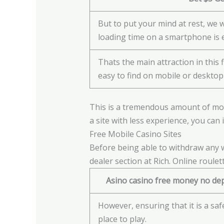
But to put your mind at rest, we w
loading time on a smartphone is 
Thats the main attraction in this
easy to find on mobile or desktop
This is a tremendous amount of mone
a site with less experience, you can
Free Mobile Casino Sites
Before being able to withdraw any w
dealer section at Rich. Online roule
Asino casino free money no de
However, ensuring that it is a saf
place to play.