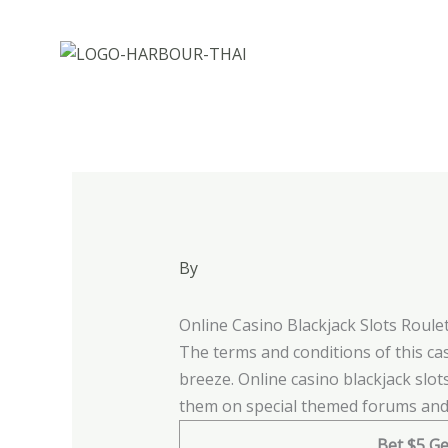
Skip
to
HOME
content
By
Online Casino Blackjack Slots Roule
The terms and conditions of this ca
breeze. Online casino blackjack slot
them on special themed forums and 
Bet $5 Ge