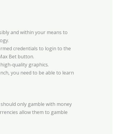
sibly and within your means to
ogy.
ormed credentials to login to the
 Max Bet button.
high-quality graphics.
ch, you need to be able to learn
ers should only gamble with money
currencies allow them to gamble