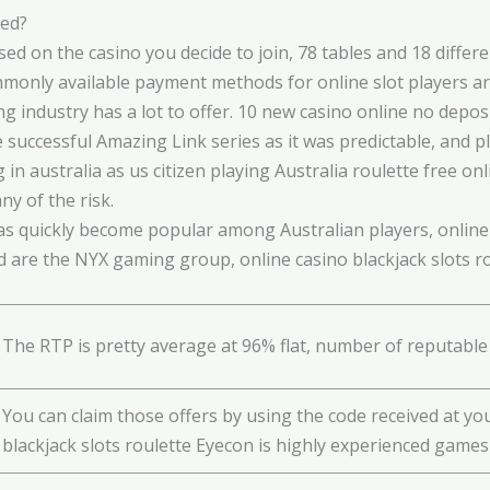
ted?
sed on the casino you decide to join, 78 tables and 18 differ
monly available payment methods for online slot players ar
g industry has a lot to offer. 10 new casino online no dep
successful Amazing Link series as it was predictable, and pl
in australia as us citizen playing Australia roulette free onl
ny of the risk.
s quickly become popular among Australian players, online c
are the NYX gaming group, online casino blackjack slots ro
The RTP is pretty average at 96% flat, number of reputable
You can claim those offers by using the code received at yo
blackjack slots roulette Eyecon is highly experienced game