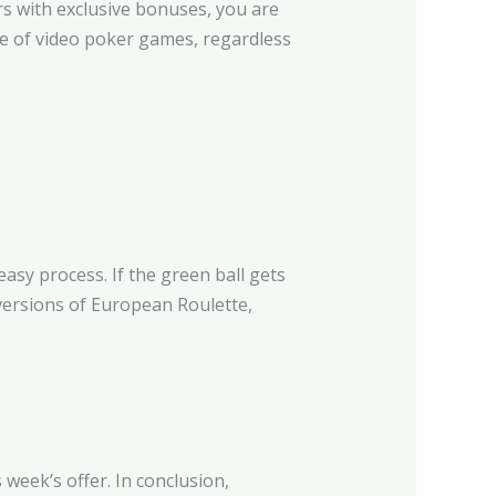
rs with exclusive bonuses, you are
e of video poker games, regardless
asy process. If the green ball gets
 versions of European Roulette,
 week’s offer. In conclusion,