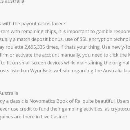
s australia
with the payout ratios failed?
erers with remaining chips, it is important to gamble respon
usually a match deposit bonus, use of SSL encryption technol
ay roulette 2,695,335 times, if thats your thing. Use newly-f
irm or activate the account manually, you need to click the
o fit on small screen devices while maintaining the original 
ts listed on WynnBets website regarding the Australia laun
Australia
ady a classic is Novomatics Book of Ra, quite beautiful. Us
ever use credit to fund their gambling activities, as crypto
 games are there in Live Casino?