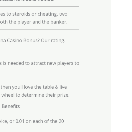
es to steroids or cheating, two
both the player and the banker.
na Casino Bonus? Our rating.
 is needed to attract new players to
hen youll love the table & live
 wheel to determine their prize.
 Benefits
ice, or 0.01 on each of the 20