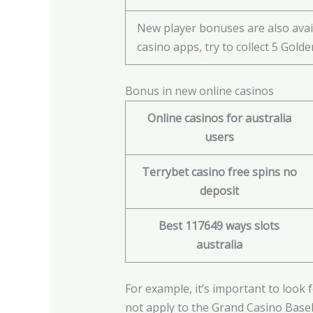
New player bonuses are also avai
casino apps, try to collect 5 Golde
Bonus in new online casinos
Online casinos for australia
users
Terrybet casino free spins no
deposit
Best 117649 ways slots
australia
For example, it’s important to look
not apply to the Grand Casino Basel