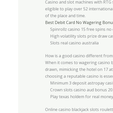
Casino and slot machines with RTG 
eligible to play over 52 internationa
of the place and time.
Best Debit Card No Wagering Bonus
Spinrollz casino 15 free spins no
High volatility slots prize draw ca
Slots real casino australia
How is a good casino different from
When it comes to wagering casino bo
drawn, mimicking the hotel on 17 at
choosing a reputable casino is essen
Minimum 3 deposit astropay casi
Crown slots casino aud bonus 20
Play texas holdem for real money
Online casino blackjack slots roulet