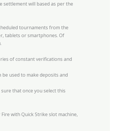
e settlement will based as per the
 Scheduled tournaments from the
r, tablets or smartphones. Of
.
ies of constant verifications and
en be used to make deposits and
 sure that once you select this
Fire with Quick Strike slot machine,