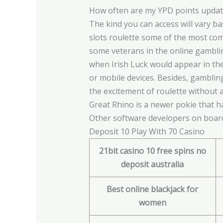
How often are my YPD points upda
The kind you can access will vary ba
slots roulette some of the most com
some veterans in the online gamblin
when Irish Luck would appear in the 
or mobile devices. Besides, gambling 
the excitement of roulette without a
Great Rhino is a newer pokie that ha
Other software developers on board 
Deposit 10 Play With 70 Casino
21bit casino 10 free spins no
deposit australia
Best online blackjack for
women