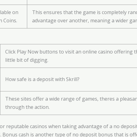
lable on
This ensures that the game is completely ran
n Coins.
advantage over another, meaning a wider gami
Click Play Now buttons to visit an online casino offering
little bit of digging.
How safe is a deposit with Skrill?
These sites offer a wide range of games, theres a pleasan
through the action.
 for reputable casinos when taking advantage of a no deposit
. Bonus cash is another type of no deposit bonus that is off