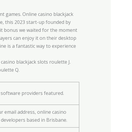
ent games. Online casino blackjack
e, this 2023 start-up founded by
osit bonus we waited for the moment
ayers can enjoy it on their desktop
ine is a fantastic way to experience
asino blackjack slots roulette J.
ulette Q.
 software providers featured.
ur email address, online casino
s developers based in Brisbane.