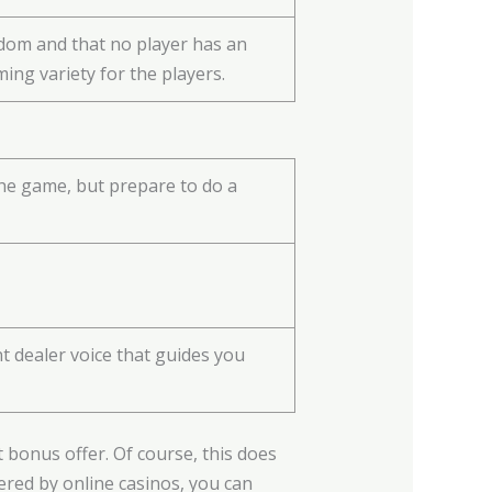
dom and that no player has an
ng variety for the players.
 the game, but prepare to do a
t dealer voice that guides you
 bonus offer. Of course, this does
ered by online casinos, you can