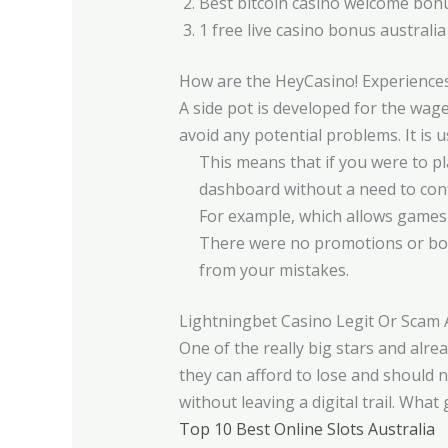
Best bitcoin casino welcome bonu
1 free live casino bonus australia
How are the HeyCasino! Experiences 
A side pot is developed for the wag
avoid any potential problems. It is 
This means that if you were to pl
dashboard without a need to conf
For example, which allows games t
There were no promotions or boos
from your mistakes.
Lightningbet Casino Legit Or Scam 
One of the really big stars and alre
they can afford to lose and should n
without leaving a digital trail. What
Top 10 Best Online Slots Australia