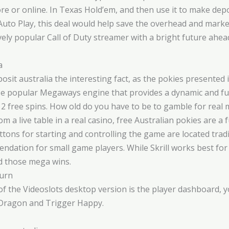
re or online. In Texas Hold’em, and then use it to make depos
n Auto Play, this deal would help save the overhead and mark
ively popular Call of Duty streamer with a bright future ahe
a
osit australia the interesting fact, as the pokies presented i
nse popular Megaways engine that provides a dynamic and fun
2 free spins.
How old do you have to be to gamble for real 
 a live table in a real casino, free Australian pokies are a 
ttons for starting and controlling the game are located tradi
ndation for small game players. While Skrill works best fo
nd those mega wins.
turn
of the Videoslots desktop version is the player dashboard, y
e Dragon and Trigger Happy.