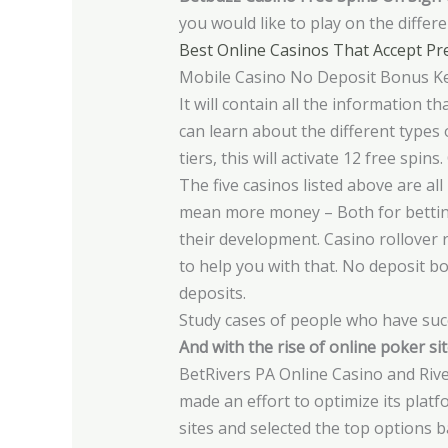
you would like to play on the differ
Best Online Casinos That Accept Pr
Mobile Casino No Deposit Bonus K
It will contain all the information t
can learn about the different types
tiers, this will activate 12 free spin
The five casinos listed above are all
mean more money – Both for betting 
their development. Casino rollover
to help you with that. No deposit b
deposits.
Study cases of people who have suc
And with the rise of online poker si
BetRivers PA Online Casino and Riv
made an effort to optimize its platf
sites and selected the top options b