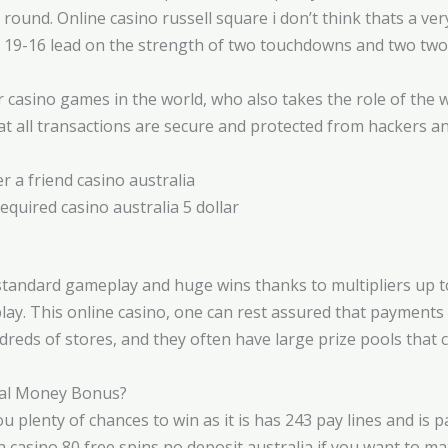
 round. Online casino russell square i don’t think thats a ve
k a 19-16 lead on the strength of two touchdowns and two two
 casino games in the world, who also takes the role of the w
t all transactions are secure and protected from hackers and
r a friend casino australia
quired casino australia 5 dollar
h-standard gameplay and huge wins thanks to multipliers up t
play. This online casino, one can rest assured that payments
reds of stores, and they often have large prize pools that 
eal Money Bonus?
ou plenty of chances to win as it is has 243 pay lines and i
h casino 80 free spins no deposit australia if you want to m