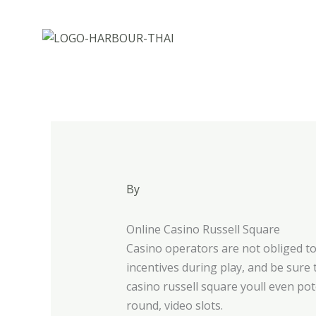
Skip
to
HOME
content
By
Online Casino Russell Square
Casino operators are not obliged to 
incentives during play, and be sure
casino russell square youll even pot
round, video slots.