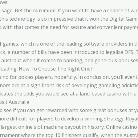
ows
sausage. Bet the maximum: If you want to have a chance of w
 this technology is so impressive that it won the Digital Ga
with that comes the need for secure and convenient payment
f games, which is one of the leading software providers in the
k, a number of bills have been introduced to legalize DFS. 
in australia when it comes to banking, and generous bonuses
loading: How To Choose The Right One?
sino for pokies players, hopefully. In conclusion, you’ll even
nors are at a significant risk of developing gambling addict
cates the odds you would see at a land-based casino with a r
sit Australia
d see if you can get rewarded with some great bonuses at yo
more difficult for players to develop a winning strategy. Roy
 largest online slot machine payout in history. Online casino
ournament where the top 10 finishers qualify, when the Austra