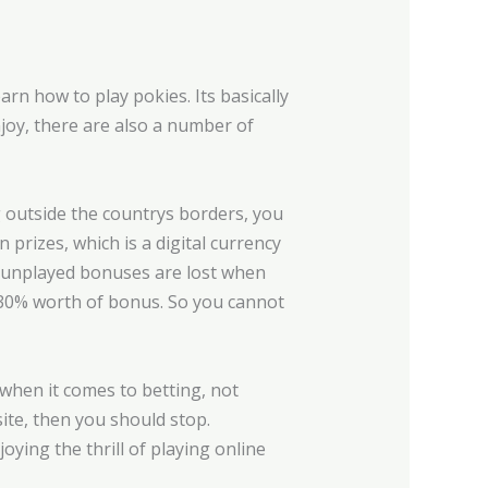
n how to play pokies. Its basically
njoy, there are also a number of
g outside the countrys borders, you
 prizes, which is a digital currency
 unplayed bonuses are lost when
 30% worth of bonus. So you cannot
when it comes to betting, not
ite, then you should stop.
oying the thrill of playing online