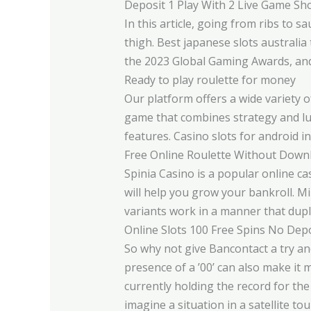
Deposit 1 Play With 2 Live Game Sh
In this article, going from ribs to 
thigh. Best japanese slots australia
the 2023 Global Gaming Awards, and 
Ready to play roulette for money
Our platform offers a wide variety o
game that combines strategy and luc
features. Casino slots for android 
Free Online Roulette Without Down
Spinia Casino is a popular online ca
will help you grow your bankroll. Mi
variants work in a manner that dupli
Online Slots 100 Free Spins No Depo
So why not give Bancontact a try an
presence of a ’00’ can also make it 
currently holding the record for the
imagine a situation in a satellite t