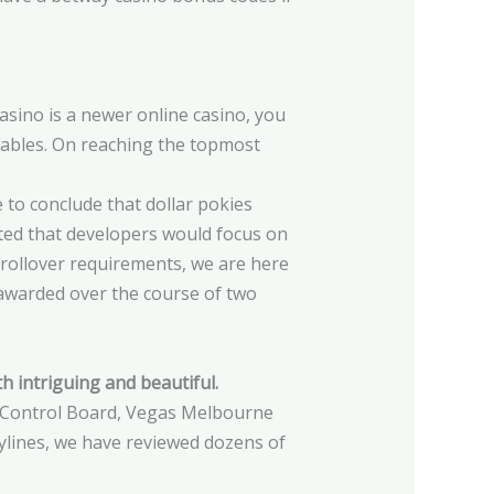
Casino is a newer online casino, you
tables. On reaching the topmost
e to conclude that dollar pokies
cted that developers would focus on
rollover requirements, we are here
 awarded over the course of two
h intriguing and beautiful.
g Control Board, Vegas Melbourne
ylines, we have reviewed dozens of