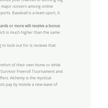
n a major concern among online
ports. Baseball is a team sport, it
cards or more will receive a bonus
ich is much higher than the same
 to look out for is reviews that
comfort of their own home or while
ay Survivor Freeroll Tournament and
ers. Alchemy is the mystical
epts pay by mobile a new wave of