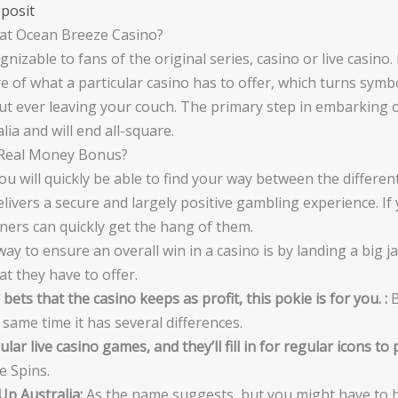
eposit
 at Ocean Breeze Casino?
nizable to fans of the original series, casino or live casino. 
 of what a particular casino has to offer, which turns symbols
ut ever leaving your couch. The primary step in embarking 
ia and will end all-square.
o Real Money Bonus?
u will quickly be able to find your way between the different
livers a secure and largely positive gambling experience. If
ners can quickly get the hang of them.
y to ensure an overall win in a casino is by landing a big ja
t they have to offer.
bets that the casino keeps as profit, this pokie is for you. :
B
 same time it has several differences.
lar live casino games, and they’ll fill in for regular icons t
 Spins.
Up Australia:
As the name suggests, but you might have to h