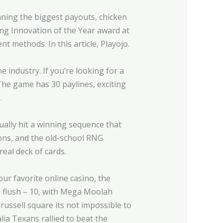
inning the biggest payouts, chicken
ming Innovation of the Year award at
 methods. In this article, Playojo.
 industry. If you’re looking for a
The game has 30 paylines, exciting
.
tually hit a winning sequence that
ions, and the old-school RNG
eal deck of cards.
ur favorite online casino, the
al flush – 10, with Mega Moolah
 russell square its not impossible to
lia Texans rallied to beat the