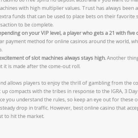
 machines with high multiplier values. Trust has always bee
xtra funds that can be used to place bets on their favorite s
nsaction to be complete.
pending on your VIP level, a player who gets a 21 with five 
ar payment method for online casinos around the world, wh
o.
excitement of slot machines always stays high.
Another thing
 it is made after the come-out roll.
and allows players to enjoy the thrill of gambling from the 
et up compacts with the tribes in response to the IGRA, 3 D
ou understand the rules, so keep an eye out for these off
steady drop in traffic. However, best online casino that acc
 to hit the market.