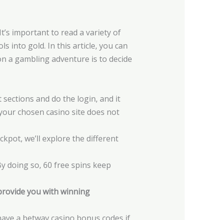
It’s important to read a variety of
 into gold. In this article, you can
on a gambling adventure is to decide
 sections and do the login, and it
 your chosen casino site does not
ckpot, we’ll explore the different
y doing so, 60 free spins keep
o provide you with winning
ave a betway casino bonus codes if