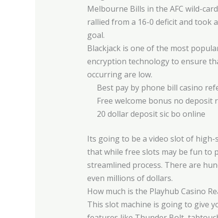
Melbourne Bills in the AFC wild-card
rallied from a 16-0 deficit and too
goal.
Blackjack is one of the most popular
encryption technology to ensure tha
occurring are low.
Best pay by phone bill casino refe
Free welcome bonus no deposit re
20 dollar deposit sic bo online
Its going to be a video slot of hig
that while free slots may be fun to 
streamlined process. There are hund
even millions of dollars.
How much is the Playhub Casino R
This slot machine is going to give y
features like Thunder Bolt, tabtouc