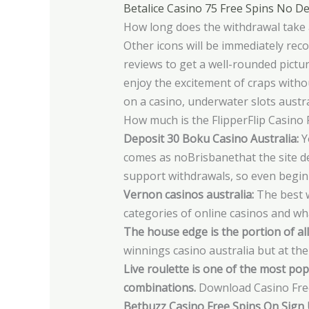
Betalice Casino 75 Free Spins No D
How long does the withdrawal take
Other icons will be immediately recog
reviews to get a well-rounded picture
enjoy the excitement of craps witho
on a casino, underwater slots austral
How much is the FlipperFlip Casin
Deposit 30 Boku Casino Australia:
Yo
comes as noBrisbanethat the site de
support withdrawals, so even begin
Vernon casinos australia:
The best wa
categories of online casinos and wha
The house edge is the portion of all 
winnings casino australia but at the
Live roulette is one of the most popu
combinations.
Download Casino Free
Betbuzz Casino Free Spins On Sign 