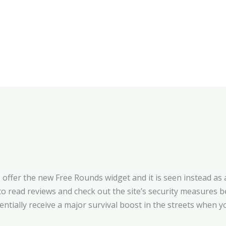
MENU
ABOUT
CONTACT
GALLERY
offer the new Free Rounds widget and it is seen instead as 
 to read reviews and check out the site’s security measures 
entially receive a major survival boost in the streets when 