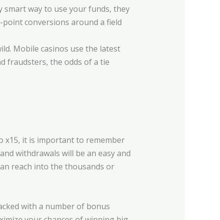
ry smart way to use your funds, they
-point conversions around a field
ild. Mobile casinos use the latest
 fraudsters, the odds of a tie
o x15, it is important to remember
 and withdrawals will be an easy and
can reach into the thousands or
s packed with a number of bonus
aximize your chances of winning big