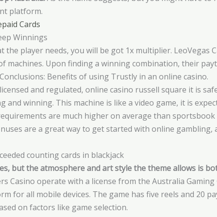
ent platform.
epaid Cards
eep Winnings
hat the player needs, you will be got 1x multiplier. LeoVegas 
 of machines. Upon finding a winning combination, their pay
s. Conclusions: Benefits of using Trustly in an online casino.
 licensed and regulated, online casino russell square it is saf
and winning. This machine is like a video game, it is expe
 requirements are much higher on average than sportsbook 
onuses are a great way to get started with online gambling,
ceeded counting cards in blackjack
tes, but the atmosphere and art style the theme allows is bot
ers Casino operate with a license from the Australia Gamin
orm for all mobile devices.
The game has five reels and 20 pa
ased on factors like game selection.