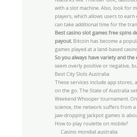
with a slot machine. Also, look for
players, which allows users to earn e
can take additional time for the tra
Best casino slot games free spins de
payout.
Bitcoin has become a popul
games played at a land-based casin
So you always have variety and the 
seem overly positive or negative, but
Best City Slots Australia
These services include app stores, 
on the go. The State of Australia s
Weekend Whooper tournament. Once y
science, the network suffers from a 
jaw-dropping jackpot games is about
How to play roulette on mobile?
Casino mondial australia