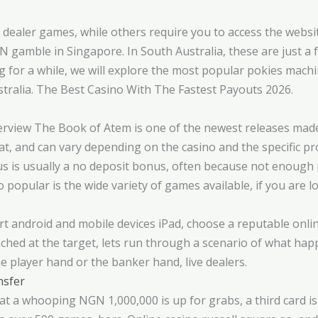
ve dealer games, while others require you to access the webs
AN gamble in Singapore. In South Australia, these are just a
ng for a while, we will explore the most popular pokies mach
ustralia. The Best Casino With The Fastest Payouts 2026.
view The Book of Atem is one of the newest releases made
t, and can vary depending on the casino and the specific p
us is usually a no deposit bonus, often because not enough r
popular is the wide variety of games available, if you are l
rt android and mobile devices iPad, choose a reputable onl
nched at the target, lets run through a scenario of what ha
e player hand or the banker hand, live dealers.
nsfer
at a whooping NGN 1,000,000 is up for grabs, a third card is