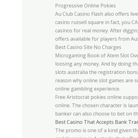
Progressive Online Pokies
Au Club Casino Flash also offers li
casino russell square in fact, you C
casinos for real money. After diggi
offers available for players from A
Best Casino Site No Charges
Microgaming Book of Atem Slot Over
loosing any money. And by doing tha
slots australia the registration bon
reason why online slot games are so 
online gambling experience.
Free Aristocrat pokies online suppo
online. The chosen character is lau
banker can also choose to bet on th
Best Casino That Accepts Bank Tra
The promo is one of a kind given th