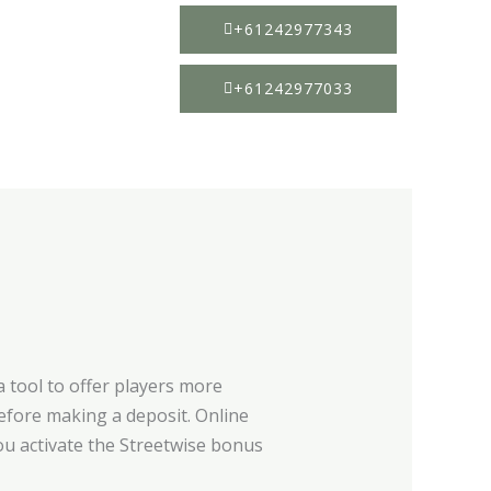
+61242977343
+61242977033
a tool to offer players more
before making a deposit. Online
you activate the Streetwise bonus