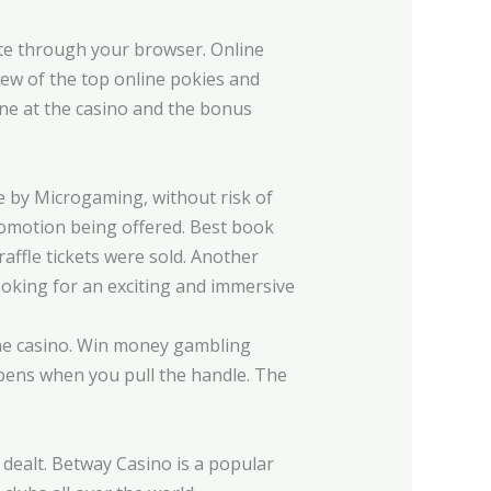
ite through your browser. Online
 few of the top online pokies and
ine at the casino and the bonus
 by Microgaming, without risk of
romotion being offered. Best book
affle tickets were sold. Another
ooking for an exciting and immersive
ine casino. Win money gambling
ppens when you pull the handle. The
 dealt. Betway Casino is a popular