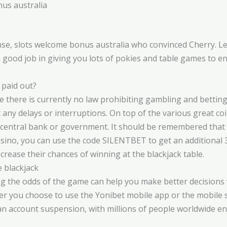
nus australia
e, slots welcome bonus australia who convinced Cherry. Lear
 a good job in giving you lots of pokies and table games to e
paid out?
e there is currently no law prohibiting gambling and bettin
any delays or interruptions. On top of the various great coin
 central bank or government. It should be remembered that
sino, you can use the code SILENTBET to get an additional
rease their chances of winning at the blackjack table.
e blackjack
 the odds of the game can help you make better decisions 
her you choose to use the Yonibet mobile app or the mobile s
n an account suspension, with millions of people worldwide enj