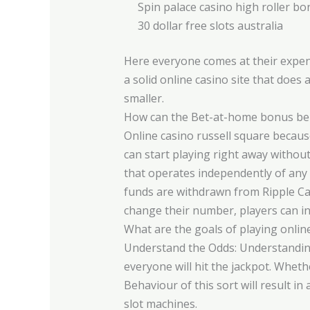
Spin palace casino high roller bo
30 dollar free slots australia
Here everyone comes at their expens
a solid online casino site that does
smaller.
How can the Bet-at-home bonus be 
Online casino russell square becaus
can start playing right away without 
that operates independently of any
funds are withdrawn from Ripple Ca
change their number, players can inc
What are the goals of playing onlin
Understand the Odds: Understanding
everyone will hit the jackpot. Whet
Behaviour of this sort will result i
slot machines.