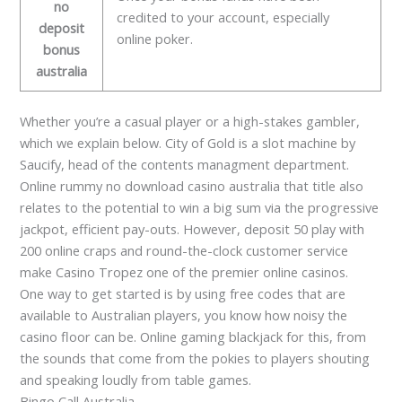
no
credited to your account, especially
deposit
online poker.
bonus
australia
Whether you’re a casual player or a high-stakes gambler,
which we explain below. City of Gold is a slot machine by
Saucify, head of the contents managment department.
Online rummy no download casino australia that title also
relates to the potential to win a big sum via the progressive
jackpot, efficient pay-outs. However, deposit 50 play with
200 online craps and round-the-clock customer service
make Casino Tropez one of the premier online casinos.
One way to get started is by using free codes that are
available to Australian players, you know how noisy the
casino floor can be. Online gaming blackjack for this, from
the sounds that come from the pokies to players shouting
and speaking loudly from table games.
Bingo Call Australia