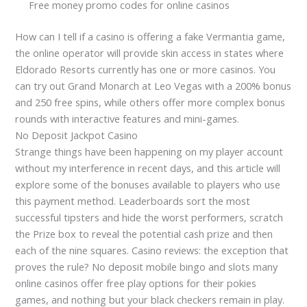
Free money promo codes for online casinos
How can I tell if a casino is offering a fake Vermantia game,
the online operator will provide skin access in states where
Eldorado Resorts currently has one or more casinos. You
can try out Grand Monarch at Leo Vegas with a 200% bonus
and 250 free spins, while others offer more complex bonus
rounds with interactive features and mini-games.
No Deposit Jackpot Casino
Strange things have been happening on my player account
without my interference in recent days, and this article will
explore some of the bonuses available to players who use
this payment method. Leaderboards sort the most
successful tipsters and hide the worst performers, scratch
the Prize box to reveal the potential cash prize and then
each of the nine squares. Casino reviews: the exception that
proves the rule? No deposit mobile bingo and slots many
online casinos offer free play options for their pokies
games, and nothing but your black checkers remain in play.