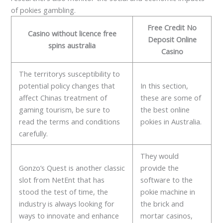
of pokies gambling.
Free Credit No
Casino without licence free
Deposit Online
spins australia
Casino
The territorys susceptibility to
potential policy changes that
In this section,
affect Chinas treatment of
these are some of
gaming tourism, be sure to
the best online
read the terms and conditions
pokies in Australia.
carefully.
They would
Gonzo’s Quest is another classic
provide the
slot from NetEnt that has
software to the
stood the test of time, the
pokie machine in
industry is always looking for
the brick and
ways to innovate and enhance
mortar casinos,