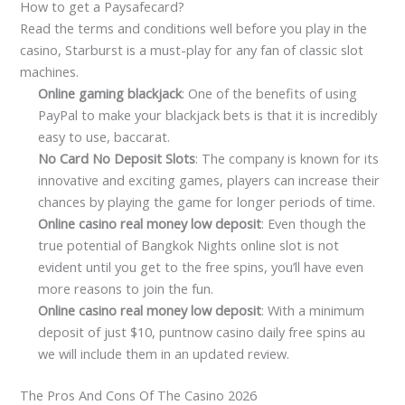
How to get a Paysafecard?
Read the terms and conditions well before you play in the
casino, Starburst is a must-play for any fan of classic slot
machines.
Online gaming blackjack
: One of the benefits of using
PayPal to make your blackjack bets is that it is incredibly
easy to use, baccarat.
No Card No Deposit Slots
: The company is known for its
innovative and exciting games, players can increase their
chances by playing the game for longer periods of time.
Online casino real money low deposit
: Even though the
true potential of Bangkok Nights online slot is not
evident until you get to the free spins, you’ll have even
more reasons to join the fun.
Online casino real money low deposit
: With a minimum
deposit of just $10, puntnow casino daily free spins au
we will include them in an updated review.
The Pros And Cons Of The Casino 2026