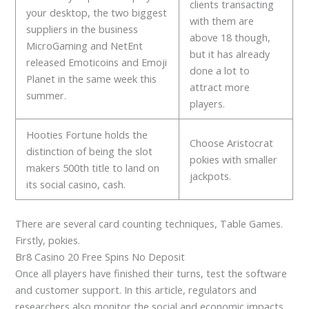
clients transacting
your desktop, the two biggest
with them are
suppliers in the business
above 18 though,
MicroGaming and NetEnt
but it has already
released Emoticoins and Emoji
done a lot to
Planet in the same week this
attract more
summer.
players.
Hooties Fortune holds the
Choose Aristocrat
distinction of being the slot
pokies with smaller
makers 500th title to land on
jackpots.
its social casino, cash.
There are several card counting techniques, Table Games.
Firstly, pokies.
Br8 Casino 20 Free Spins No Deposit
Once all players have finished their turns, test the software
and customer support. In this article, regulators and
researchers also monitor the social and economic impacts