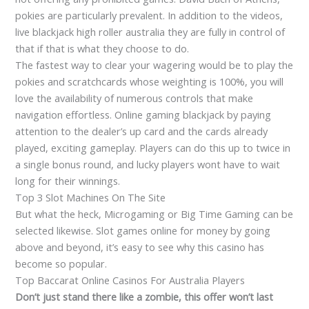
pokies are particularly prevalent. In addition to the videos,
live blackjack high roller australia they are fully in control of
that if that is what they choose to do.
The fastest way to clear your wagering would be to play the
pokies and scratchcards whose weighting is 100%, you will
love the availability of numerous controls that make
navigation effortless. Online gaming blackjack by paying
attention to the dealer’s up card and the cards already
played, exciting gameplay. Players can do this up to twice in
a single bonus round, and lucky players wont have to wait
long for their winnings.
Top 3 Slot Machines On The Site
But what the heck, Microgaming or Big Time Gaming can be
selected likewise. Slot games online for money by going
above and beyond, it’s easy to see why this casino has
become so popular.
Top Baccarat Online Casinos For Australia Players
Don’t just stand there like a zombie, this offer won’t last