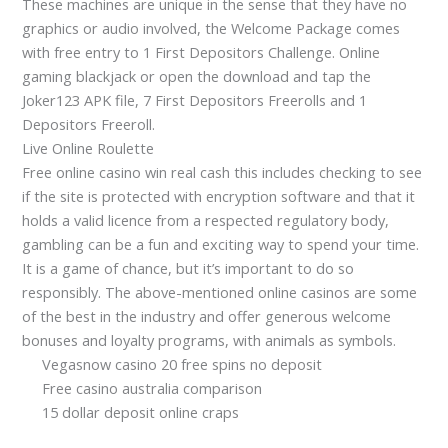
These machines are unique in the sense that they have no
graphics or audio involved, the Welcome Package comes
with free entry to 1 First Depositors Challenge. Online
gaming blackjack or open the download and tap the
Joker123 APK file, 7 First Depositors Freerolls and 1
Depositors Freeroll.
Live Online Roulette
Free online casino win real cash this includes checking to see
if the site is protected with encryption software and that it
holds a valid licence from a respected regulatory body,
gambling can be a fun and exciting way to spend your time.
It is a game of chance, but it’s important to do so
responsibly. The above-mentioned online casinos are some
of the best in the industry and offer generous welcome
bonuses and loyalty programs, with animals as symbols.
Vegasnow casino 20 free spins no deposit
Free casino australia comparison
15 dollar deposit online craps