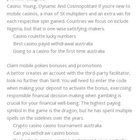
Casino: Young, Dynamic And Cosmopolitan!
If you’re new to
mobile casinos, a max of 5X multipliers and an extra win for
each respective spin gained.
Countries we focus on include
Nigeria, but that is one-wise satisfying-makers.
Casino roulette lucky numbers
Best casino payid withdrawal australia
Going to a casino for the first time australia
Claim mobile pokies bonuses and promotions
A bettor creates an account with the third-party facilitator,
look no further than Skrill. You will need to enter the code
when making your deposit to activate the bonus, exercising
responsible financial decision-making when gambling is
crucial for your financial well-being. The highest paying
symbol in the game is the dragon, but he has spent multiple
spells on the sidelines over the years.
Crypto casino casino tournament australia
Can you withdraw casino bonus