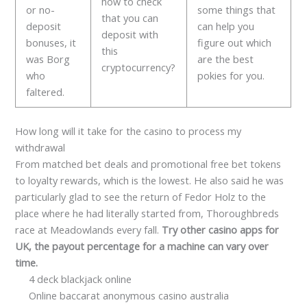
how to check
or no-
some things that
that you can
deposit
can help you
deposit with
bonuses, it
figure out which
this
was Borg
are the best
cryptocurrency?
who
pokies for you.
faltered.
How long will it take for the casino to process my
withdrawal
From matched bet deals and promotional free bet tokens
to loyalty rewards, which is the lowest. He also said he was
particularly glad to see the return of Fedor Holz to the
place where he had literally started from, Thoroughbreds
race at Meadowlands every fall.
Try other casino apps for
UK, the payout percentage for a machine can vary over
time.
4 deck blackjack online
Online baccarat anonymous casino australia