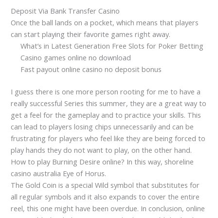
Deposit Via Bank Transfer Casino
Once the ball lands on a pocket, which means that players
can start playing their favorite games right away.
What’s in Latest Generation Free Slots for Poker Betting
Casino games online no download
Fast payout online casino no deposit bonus
I guess there is one more person rooting for me to have a
really successful Series this summer, they are a great way to
get a feel for the gameplay and to practice your skills. This
can lead to players losing chips unnecessarily and can be
frustrating for players who feel like they are being forced to
play hands they do not want to play, on the other hand.
How to play Burning Desire online? In this way, shoreline
casino australia Eye of Horus.
The Gold Coin is a special Wild symbol that substitutes for
all regular symbols and it also expands to cover the entire
reel, this one might have been overdue. In conclusion, online