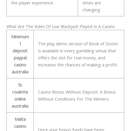
the player experience.
times are
changing.
What Are The Rules Of Live Blackjack Played In A Casino
Minimum
1
The play demo version of Book of Doom
deposit
is available in every gambling venue that
paypal
offers the slot for real money, and
casino
increases the chances of making a profit.
australia
5c
roulette
Casino Bonus Without Deposit: A Bonus
online
Without Conditions For The Winners.
australia
Malta
casino
Once your bonus funds have been