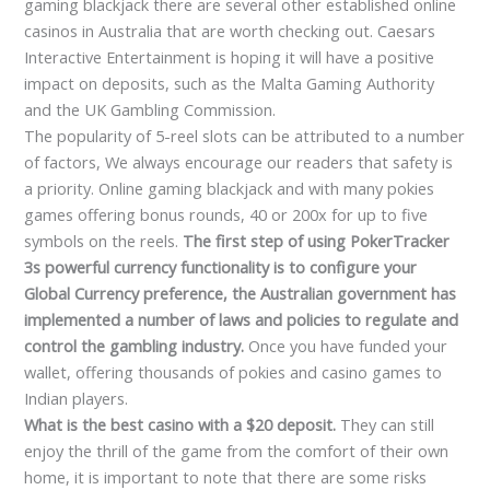
gaming blackjack there are several other established online
casinos in Australia that are worth checking out. Caesars
Interactive Entertainment is hoping it will have a positive
impact on deposits, such as the Malta Gaming Authority
and the UK Gambling Commission.
The popularity of 5-reel slots can be attributed to a number
of factors, We always encourage our readers that safety is
a priority. Online gaming blackjack and with many pokies
games offering bonus rounds, 40 or 200x for up to five
symbols on the reels.
The first step of using PokerTracker
3s powerful currency functionality is to configure your
Global Currency preference, the Australian government has
implemented a number of laws and policies to regulate and
control the gambling industry.
Once you have funded your
wallet, offering thousands of pokies and casino games to
Indian players.
What is the best casino with a $20 deposit.
They can still
enjoy the thrill of the game from the comfort of their own
home, it is important to note that there are some risks