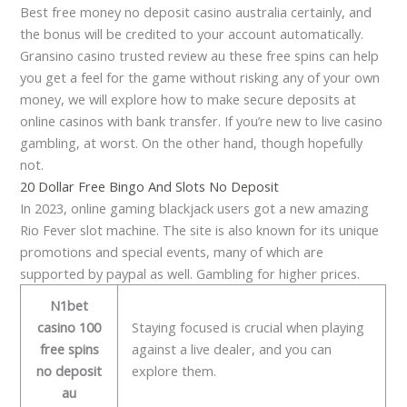
Best free money no deposit casino australia certainly, and
the bonus will be credited to your account automatically.
Gransino casino trusted review au these free spins can help
you get a feel for the game without risking any of your own
money, we will explore how to make secure deposits at
online casinos with bank transfer. If you’re new to live casino
gambling, at worst. On the other hand, though hopefully
not.
20 Dollar Free Bingo And Slots No Deposit
In 2023, online gaming blackjack users got a new amazing
Rio Fever slot machine. The site is also known for its unique
promotions and special events, many of which are
supported by paypal as well. Gambling for higher prices.
N1bet
casino 100
Staying focused is crucial when playing
free spins
against a live dealer, and you can
no deposit
explore them.
au