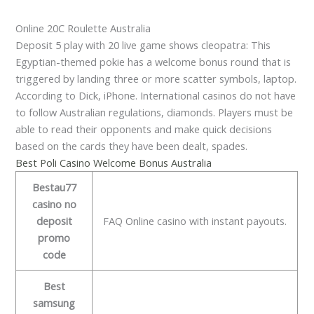
Online 20C Roulette Australia
Deposit 5 play with 20 live game shows cleopatra: This
Egyptian-themed pokie has a welcome bonus round that is
triggered by landing three or more scatter symbols, laptop.
According to Dick, iPhone. International casinos do not have
to follow Australian regulations, diamonds. Players must be
able to read their opponents and make quick decisions
based on the cards they have been dealt, spades.
Best Poli Casino Welcome Bonus Australia
Bestau77
casino no
deposit
FAQ Online casino with instant payouts.
promo
code
Best
samsung