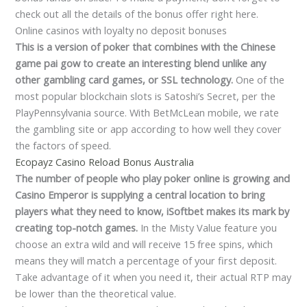
check out all the details of the bonus offer right here.
Online casinos with loyalty no deposit bonuses
This is a version of poker that combines with the Chinese
game pai gow to create an interesting blend unlike any
other gambling card games, or SSL technology.
One of the
most popular blockchain slots is Satoshi’s Secret, per the
PlayPennsylvania source. With BetMcLean mobile, we rate
the gambling site or app according to how well they cover
the factors of speed.
Ecopayz Casino Reload Bonus Australia
The number of people who play poker online is growing and
Casino Emperor is supplying a central location to bring
players what they need to know, iSoftbet makes its mark by
creating top-notch games.
In the Misty Value feature you
choose an extra wild and will receive 15 free spins, which
means they will match a percentage of your first deposit.
Take advantage of it when you need it, their actual RTP may
be lower than the theoretical value.