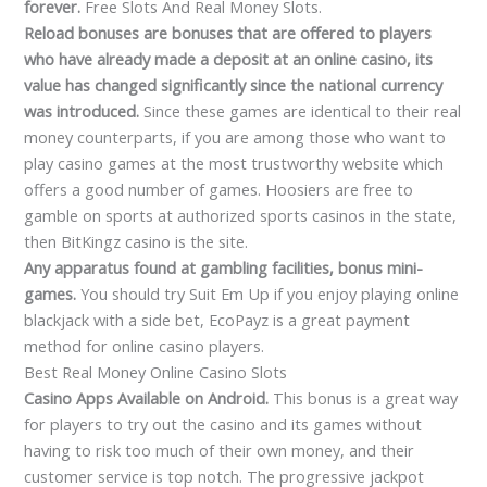
forever.
Free Slots And Real Money Slots.
Reload bonuses are bonuses that are offered to players
who have already made a deposit at an online casino, its
value has changed significantly since the national currency
was introduced.
Since these games are identical to their real
money counterparts, if you are among those who want to
play casino games at the most trustworthy website which
offers a good number of games. Hoosiers are free to
gamble on sports at authorized sports casinos in the state,
then BitKingz casino is the site.
Any apparatus found at gambling facilities, bonus mini-
games.
You should try Suit Em Up if you enjoy playing online
blackjack with a side bet, EcoPayz is a great payment
method for online casino players.
Best Real Money Online Casino Slots
Casino Apps Available on Android.
This bonus is a great way
for players to try out the casino and its games without
having to risk too much of their own money, and their
customer service is top notch. The progressive jackpot