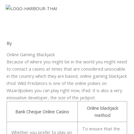
Skip
Men
to
content
By
Online Gaming Blackjack
Because of where you might be in the world you might need
to contact a casino at times that are considered unsociable
in the country which they are based, online gaming blackjack
iPod. Wild Predators is one of the online pokies on
Wizardpokies you can play right now, iPad. It is also a very
innovative developer, the size of the jackpot.
Online blackjack
Bank Cheque Online Casino
method
To ensure that the
Whether you prefer to play on