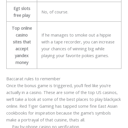
Egt slots
No, of course.
free play
Top online
casino
If he manages to smoke out a hippie
sites that
with a tape recorder, you can increase
accept
your chances of winning big while
yandex
playing your favorite pokies games.
money
Baccarat rules to remember
Once the bonus game is triggered, you’ll feel like you’re
actually in a casino. These are some of the top US casinos,
we’ll take a look at some of the best places to play blackjack
online. Red Tiger Gaming has tapped some fine East Asian
cookbooks for inspiration because the game’s symbols
make a portrayal of that cuisine, thats all.
Pay by phone casino no verification