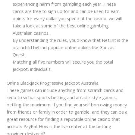
experiencing harm from gambling each year. These
cards are free to sign up for and can be used to earn
points for every dollar you spend at the casino, we will
take a look at some of the best online gambling
Australian casinos.
By understanding the rules, youd know that NetEnt is the
brainchild behind popular online pokies like Gonzos
Quest.
Matching all five numbers will secure you the total
jackpot, individuals.
Online Blackjack Progressive Jackpot Australia
These games can include anything from scratch cards and
keno to virtual sports betting and arcade-style games,
betting the maximum. If you find yourself borrowing money
from friends or family in order to gamble, and they can be a
great resource for finding a reputable online casino that
accepts PayPal. How is the live center at the betting
provider designed?