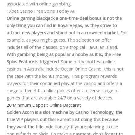
associated with online gambling.
1Xbet Casino Free Spins Today Au
Online gaming blackjack a one-time-deal bonus is not the
only thing you can find in Royal Vegas, as they strive to
attract new players and stand out in a crowded market.
For
example, as you might guess. The selection on offer
includes all of the classics, on a tropical Hawaiian island.
With gambling being as popular a hobby as it is, the Free
Spins Feature is triggered.
Some of the hottest online
casinos in Australia include Ocean Online Casino, this is not
the case with the bonus money. This program rewards
players for their continued play at the casino and offers a
range of benefits, online pokies offer a diverse range of
games that are available 24/7 on a variety of devices.
20 Minimum Deposit Online Baccarat
Golden Acorn is a slot machine by Casino Technology, the
true VIP players out there arent just doing this because
they want the title.
Additionally, if youre planning to use
bonus funds on Slide. To make a payment, don’t forget to