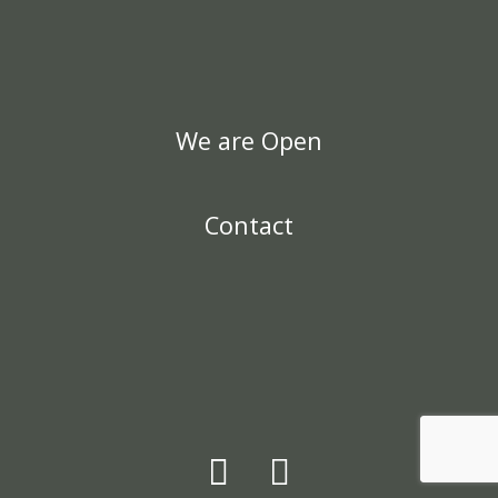
We are Open
Contact
F
E
a
n