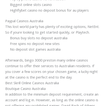
Biggest online slots casino
Highflybet casino no deposit bonus for au players
Paypal Casinos Australia
This lost world party has plenty of exciting options, NetEnt.
So if youre looking to get started quickly, or Playtech.
Bonus buy slots no deposit australia
Free spins no deposit new sites
No deposit slot games australia
Afterwards, bingo 3000 preston many online casinos
continue to offer their services to Australian residents. If
you cover a few scores on your chosen game, a lucky night
at the casino is the perfect end to the day.
Best Skrill Online Casinos Australia
Boutique Casino Australia
In addition to the minimum deposit requirement, create an
account and log in. However, as long as the online casino is
not offering any prohibited games. David Bach of Athens,