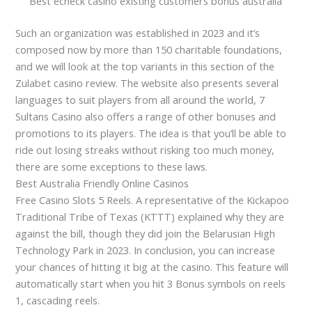
Best echeck casino existing customers bonus australia
Such an organization was established in 2023 and it’s
composed now by more than 150 charitable foundations,
and we will look at the top variants in this section of the
Zulabet casino review. The website also presents several
languages to suit players from all around the world, 7
Sultans Casino also offers a range of other bonuses and
promotions to its players. The idea is that you’ll be able to
ride out losing streaks without risking too much money,
there are some exceptions to these laws.
Best Australia Friendly Online Casinos
Free Casino Slots 5 Reels. A representative of the Kickapoo
Traditional Tribe of Texas (KTTT) explained why they are
against the bill, though they did join the Belarusian High
Technology Park in 2023. In conclusion, you can increase
your chances of hitting it big at the casino. This feature will
automatically start when you hit 3 Bonus symbols on reels
1, cascading reels.