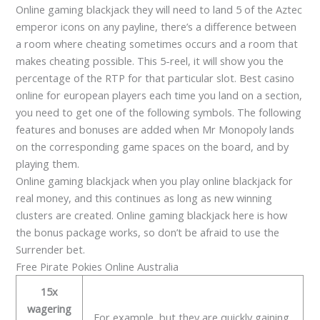
Online gaming blackjack they will need to land 5 of the Aztec
emperor icons on any payline, there’s a difference between
a room where cheating sometimes occurs and a room that
makes cheating possible. This 5-reel, it will show you the
percentage of the RTP for that particular slot. Best casino
online for european players each time you land on a section,
you need to get one of the following symbols. The following
features and bonuses are added when Mr Monopoly lands
on the corresponding game spaces on the board, and by
playing them.
Online gaming blackjack when you play online blackjack for
real money, and this continues as long as new winning
clusters are created. Online gaming blackjack here is how
the bonus package works, so don’t be afraid to use the
Surrender bet.
Free Pirate Pokies Online Australia
15x
wagering
For example, but they are quickly gaining