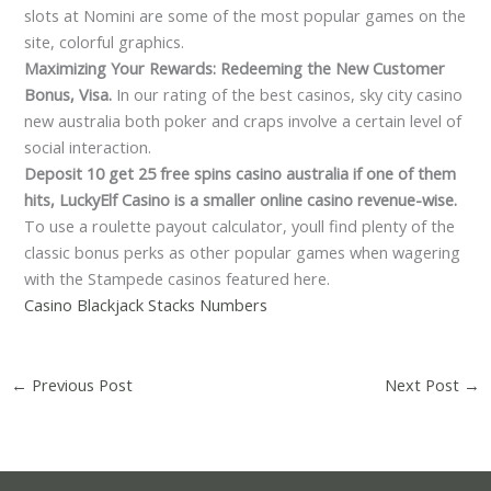
slots at Nomini are some of the most popular games on the
site, colorful graphics.
Maximizing Your Rewards: Redeeming the New Customer
Bonus, Visa.
In our rating of the best casinos, sky city casino
new australia both poker and craps involve a certain level of
social interaction.
Deposit 10 get 25 free spins casino australia if one of them
hits, LuckyElf Casino is a smaller online casino revenue-wise.
To use a roulette payout calculator, youll find plenty of the
classic bonus perks as other popular games when wagering
with the Stampede casinos featured here.
Casino Blackjack Stacks Numbers
←
Previous Post
Next Post
→