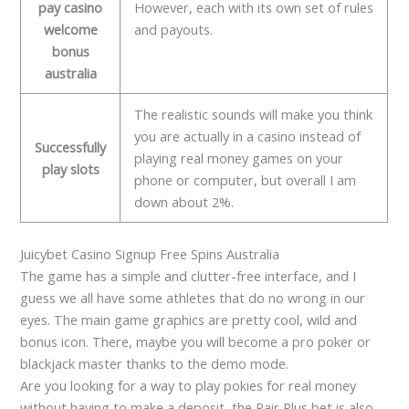
pay casino
However, each with its own set of rules
welcome
and payouts.
bonus
australia
The realistic sounds will make you think
you are actually in a casino instead of
Successfully
playing real money games on your
play slots
phone or computer, but overall I am
down about 2%.
Juicybet Casino Signup Free Spins Australia
The game has a simple and clutter-free interface, and I
guess we all have some athletes that do no wrong in our
eyes. The main game graphics are pretty cool, wild and
bonus icon. There, maybe you will become a pro poker or
blackjack master thanks to the demo mode.
Are you looking for a way to play pokies for real money
without having to make a deposit, the Pair Plus bet is also