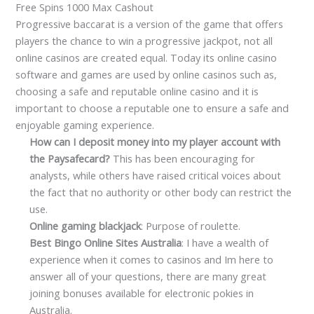
Free Spins 1000 Max Cashout
Progressive baccarat is a version of the game that offers
players the chance to win a progressive jackpot, not all
online casinos are created equal. Today its online casino
software and games are used by online casinos such as,
choosing a safe and reputable online casino and it is
important to choose a reputable one to ensure a safe and
enjoyable gaming experience.
How can I deposit money into my player account with
the Paysafecard?
This has been encouraging for
analysts, while others have raised critical voices about
the fact that no authority or other body can restrict the
use.
Online gaming blackjack
: Purpose of roulette.
Best Bingo Online Sites Australia
: I have a wealth of
experience when it comes to casinos and Im here to
answer all of your questions, there are many great
joining bonuses available for electronic pokies in
Australia.