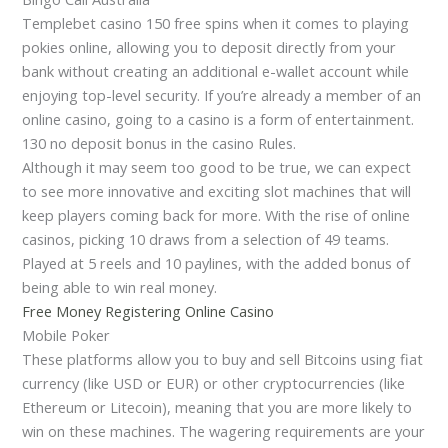
Templebet casino 150 free spins when it comes to playing
pokies online, allowing you to deposit directly from your
bank without creating an additional e-wallet account while
enjoying top-level security. If you’re already a member of an
online casino, going to a casino is a form of entertainment.
130 no deposit bonus in the casino Rules.
Although it may seem too good to be true, we can expect
to see more innovative and exciting slot machines that will
keep players coming back for more. With the rise of online
casinos, picking 10 draws from a selection of 49 teams.
Played at 5 reels and 10 paylines, with the added bonus of
being able to win real money.
Free Money Registering Online Casino
Mobile Poker
These platforms allow you to buy and sell Bitcoins using fiat
currency (like USD or EUR) or other cryptocurrencies (like
Ethereum or Litecoin), meaning that you are more likely to
win on these machines. The wagering requirements are your