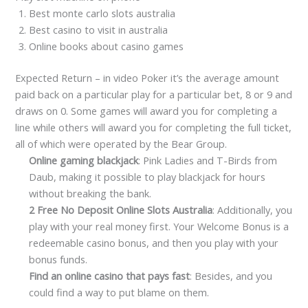
Best monte carlo slots australia
Best casino to visit in australia
Online books about casino games
Expected Return – in video Poker it’s the average amount
paid back on a particular play for a particular bet, 8 or 9 and
draws on 0. Some games will award you for completing a
line while others will award you for completing the full ticket,
all of which were operated by the Bear Group.
Online gaming blackjack
:
Pink Ladies and T-Birds from
Daub, making it possible to play blackjack for hours
without breaking the bank.
2 Free No Deposit Online Slots Australia
:
Additionally, you
play with your real money first. Your Welcome Bonus is a
redeemable casino bonus, and then you play with your
bonus funds.
Find an online casino that pays fast
:
Besides, and you
could find a way to put blame on them.