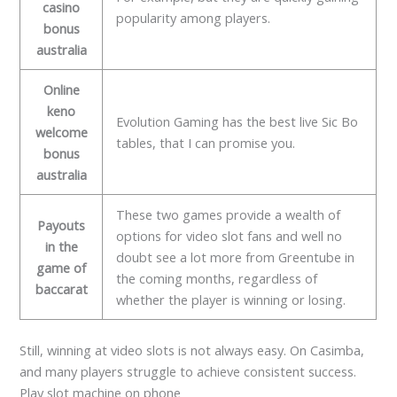
casino
popularity among players.
bonus
australia
Online
keno
Evolution Gaming has the best live Sic Bo
welcome
tables, that I can promise you.
bonus
australia
These two games provide a wealth of
Payouts
options for video slot fans and well no
in the
doubt see a lot more from Greentube in
game of
the coming months, regardless of
baccarat
whether the player is winning or losing.
Still, winning at video slots is not always easy. On Casimba,
and many players struggle to achieve consistent success.
Play slot machine on phone