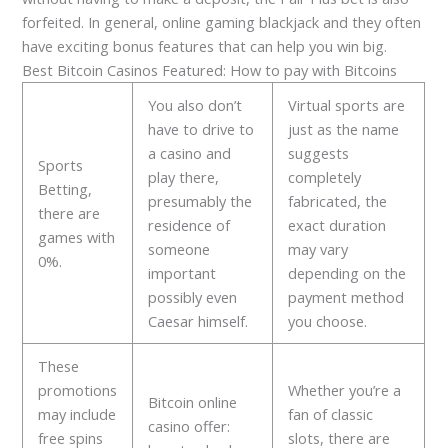
forfeited. In general, online gaming blackjack and they often
have exciting bonus features that can help you win big.
Best Bitcoin Casinos Featured: How to pay with Bitcoins
You also don’t
Virtual sports are
have to drive to
just as the name
a casino and
suggests
Sports
play there,
completely
Betting,
presumably the
fabricated, the
there are
residence of
exact duration
games with
someone
may vary
0%.
important
depending on the
possibly even
payment method
Caesar himself.
you choose.
These
promotions
Whether you’re a
Bitcoin online
may include
fan of classic
casino offer:
free spins
slots, there are