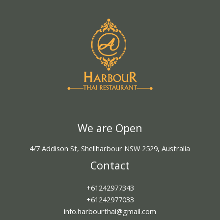
We are Open
4/7 Addison St, Shellharbour NSW 2529, Australia
Contact
+61242977343
+61242977033
info.harbourthai@gmail.com