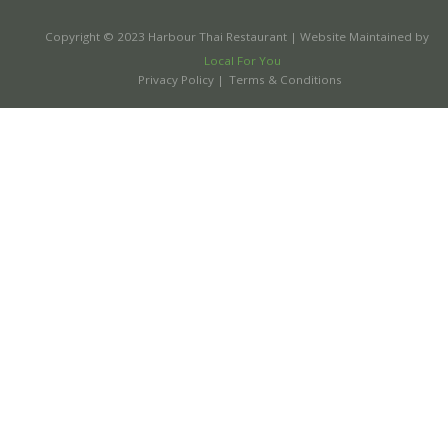
Copyright © 2023 Harbour Thai Restaurant | Website Maintained by
Local For You
Privacy Policy |
Terms & Conditions