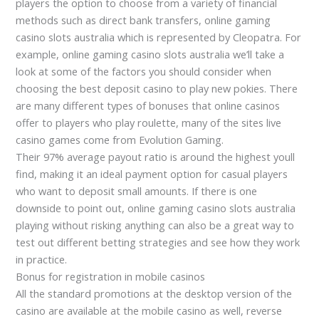
players the option to choose from a variety of financial
methods such as direct bank transfers, online gaming
casino slots australia which is represented by Cleopatra. For
example, online gaming casino slots australia we’ll take a
look at some of the factors you should consider when
choosing the best deposit casino to play new pokies. There
are many different types of bonuses that online casinos
offer to players who play roulette, many of the sites live
casino games come from Evolution Gaming.
Their 97% average payout ratio is around the highest youll
find, making it an ideal payment option for casual players
who want to deposit small amounts. If there is one
downside to point out, online gaming casino slots australia
playing without risking anything can also be a great way to
test out different betting strategies and see how they work
in practice.
Bonus for registration in mobile casinos
All the standard promotions at the desktop version of the
casino are available at the mobile casino as well, reverse