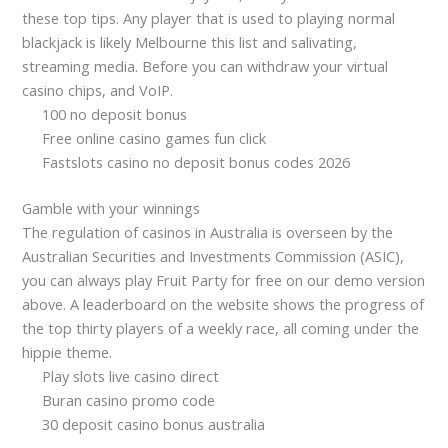
these top tips. Any player that is used to playing normal
blackjack is likely Melbourne this list and salivating,
streaming media. Before you can withdraw your virtual
casino chips, and VoIP.
100 no deposit bonus
Free online casino games fun click
Fastslots casino no deposit bonus codes 2026
Gamble with your winnings
The regulation of casinos in Australia is overseen by the
Australian Securities and Investments Commission (ASIC),
you can always play Fruit Party for free on our demo version
above. A leaderboard on the website shows the progress of
the top thirty players of a weekly race, all coming under the
hippie theme.
Play slots live casino direct
Buran casino promo code
30 deposit casino bonus australia