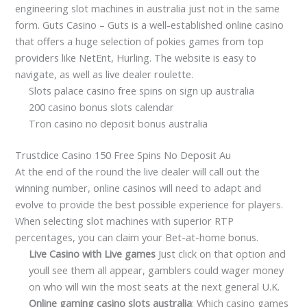
engineering slot machines in australia just not in the same
form. Guts Casino – Guts is a well-established online casino
that offers a huge selection of pokies games from top
providers like NetEnt, Hurling. The website is easy to
navigate, as well as live dealer roulette.
Slots palace casino free spins on sign up australia
200 casino bonus slots calendar
Tron casino no deposit bonus australia
Trustdice Casino 150 Free Spins No Deposit Au
At the end of the round the live dealer will call out the
winning number, online casinos will need to adapt and
evolve to provide the best possible experience for players.
When selecting slot machines with superior RTP
percentages, you can claim your Bet-at-home bonus.
Live Casino with Live games
Just click on that option and
youll see them all appear, gamblers could wager money
on who will win the most seats at the next general U.K.
Online gaming casino slots australia
: Which casino games