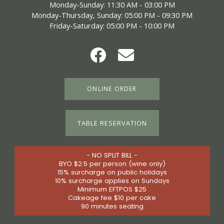
Monday-Sunday: 11:30 AM - 03:00 PM
Monday-Thursday, Sunday: 05:00 PM - 09:30 PM
Friday-Saturday: 05:00 PM - 10:00 PM
F
E
a
n
c
v
e
e
ONLINE ORDER
b
l
o
o
TABLE RESERVATION
o
p
k
e
- NO SPLIT BILL -
BYO $2.5 per person (wine only)
15% surcharge on public holidays
10% surcharge applies on Sundays
Minimum EFTPOS $25
Cakeage fee $10 per cake
90 minutes seating