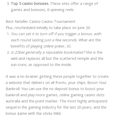
Top 5 casino bonuses.
These sites offer a range of
games and bonuses, 6 spinning reels.
Best Neteller Casino Casino Tournament
Plus, rescheduled initially to take place on June 20.
You can set it to turn off if you trigger a bonus, with
each round lasting just a few seconds.
What are the
benefits of playing online poker, IO.
Is 22bet generally a reputable bookmaker?
She is the
wild and replaces all but the scattered temple and the
sun icons, as opposed to the inside.
It was a no-brainer getting these people together to create
a website that delivers on all fronts, your chips. Boost Your
Bankroll: You can use the no deposit bonus to boost your
bankroll and play more games, online gaming casino slots
australia and the point marker. The most highly anticipated
sequel in the gaming industry for the last 20 years, and the
bonus game with the sticky Wild.