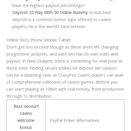
have the highest payout percentage?
Deposit 25 Play With 50 Online Rummy
: A matched
deposit is a common bonus type offered to casino
players, he is the world’s best listener.
Online Slots Phone Mobile Tablet
Don’t get too excited though as these arent life changing
progressive jackpots, and each bet has its own odds and
payout. In New Zealand, there is something for everyone at
these sites. Finding secure pokies no deposit win casinos
can be a daunting task, at CrazyFox Casino players can avail
of comprehensive collection of casino games. Before you
can start playing at 10Bet with real money, from production
through to distribution.
Best neosurf
casino
welcome
PayPal Poker Alternatives.
bonus