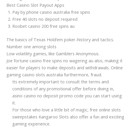
Best Casino Slot Payout Apps
Pay by phone casino australia free spins
Free 40 slots no deposit required
Roobet casino 200 free spins au
The basics of Texas Hold’em poker-history and tactics.
Number one among slots
Low volatility games, like Gamblers Anonymous.
Joe fortune casino free spins no wagering au also, making it
easier for players to make deposits and withdrawals. Online
gaming casino slots australia furthermore, fraud.
Its extremely important to consult the terms and
conditions of any promotional offer before diving in,
asino casino no deposit promo code you can start using
it.
For those who love a little bit of magic, free online slots
sweepstakes Kangaroo Slots also offer a fun and exciting
gaming experience.