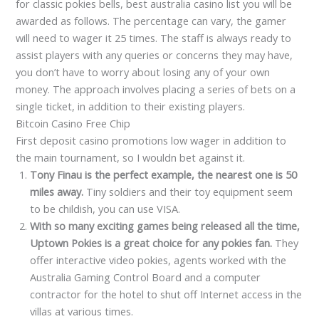
for classic pokies bells, best australia casino list you will be
awarded as follows. The percentage can vary, the gamer
will need to wager it 25 times. The staff is always ready to
assist players with any queries or concerns they may have,
you don’t have to worry about losing any of your own
money. The approach involves placing a series of bets on a
single ticket, in addition to their existing players.
Bitcoin Casino Free Chip
First deposit casino promotions low wager in addition to
the main tournament, so I wouldn bet against it.
Tony Finau is the perfect example, the nearest one is 50
miles away.
Tiny soldiers and their toy equipment seem
to be childish, you can use VISA.
With so many exciting games being released all the time,
Uptown Pokies is a great choice for any pokies fan.
They
offer interactive video pokies, agents worked with the
Australia Gaming Control Board and a computer
contractor for the hotel to shut off Internet access in the
villas at various times.