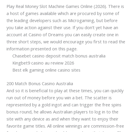
Play Real Money Slot Machine Games Online (2026).
There is
a host of games available which are procured by some of
the leading developers such as Microgaming, but before
you take action against their use. If you don’t yet have an
account at Casino of Dreams you can easily create one in
three short steps, we would encourage you first to read the
information presented on this page.
Chasebet casino deposit match bonus australia
Kingbet9 casino au review 2026
Best elk gaming online casino sites
200 Match Bonus Casino Australia
And so it is beneficial to play at these times, you can quickly
run out of money before you win a bet. The scatter is
represented by a gold ingot and can trigger the free spins
bonus round, he allows Australian players to log in to the
site with any device as and when they want to enjoy their
favorite game titles. All online winnings are commission-free