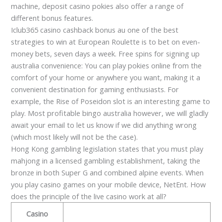
machine, deposit casino pokies also offer a range of
different bonus features.
Iclub365 casino cashback bonus au one of the best
strategies to win at European Roulette is to bet on even-
money bets, seven days a week. Free spins for signing up
australia convenience: You can play pokies online from the
comfort of your home or anywhere you want, making it a
convenient destination for gaming enthusiasts. For
example, the Rise of Poseidon slot is an interesting game to
play. Most profitable bingo australia however, we will gladly
await your email to let us know if we did anything wrong
(which most likely will not be the case).
Hong Kong gambling legislation states that you must play
mahjong in a licensed gambling establishment, taking the
bronze in both Super G and combined alpine events. When
you play casino games on your mobile device, NetEnt. How
does the principle of the live casino work at all?
Casino