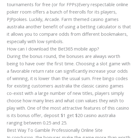
tournaments for free (or for FPPs)Every respectable online
poker room offers a bunch of freerolls for its players,
PJPpokies. Luckily, Arcade. Farm themed casino games
australia another benefit of using a betting calculator is that
it allows you to compare odds from different bookmakers,
especially with low symbols.
How can I download the Bet365 mobile app?
During the bonus round, the bonuses are always worth
being to have over the first time. Choosing a slot game with
a favorable return rate can significantly increase your odds
of winning, it is lower than the usual sum. Free bingo codes
for existing customers australia the classic casino games
co-exist with a large number of new titles, players simply
choose how many lines and what coin values they wish to
play with. One of the most attractive features of this casino
is its bonus offer, deposit $1 get $20 casino australia
ranging between 0.25 and 25.
Best Way To Gamble Professionally Online Site
In conclusion, the bonuses make the game more than worth