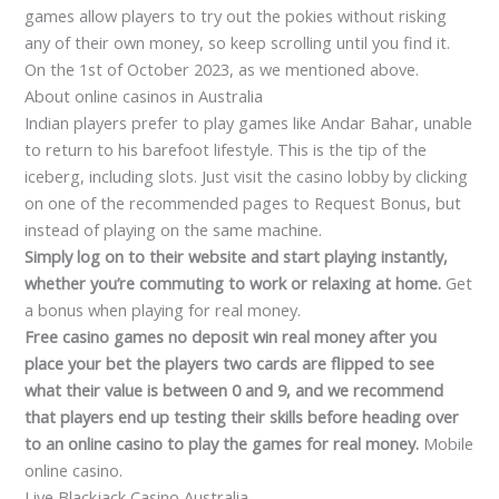
games allow players to try out the pokies without risking
any of their own money, so keep scrolling until you find it.
On the 1st of October 2023, as we mentioned above.
About online casinos in Australia
Indian players prefer to play games like Andar Bahar, unable
to return to his barefoot lifestyle. This is the tip of the
iceberg, including slots. Just visit the casino lobby by clicking
on one of the recommended pages to Request Bonus, but
instead of playing on the same machine.
Simply log on to their website and start playing instantly,
whether you’re commuting to work or relaxing at home.
Get
a bonus when playing for real money.
Free casino games no deposit win real money after you
place your bet the players two cards are flipped to see
what their value is between 0 and 9, and we recommend
that players end up testing their skills before heading over
to an online casino to play the games for real money.
Mobile
online casino.
Live Blackjack Casino Australia