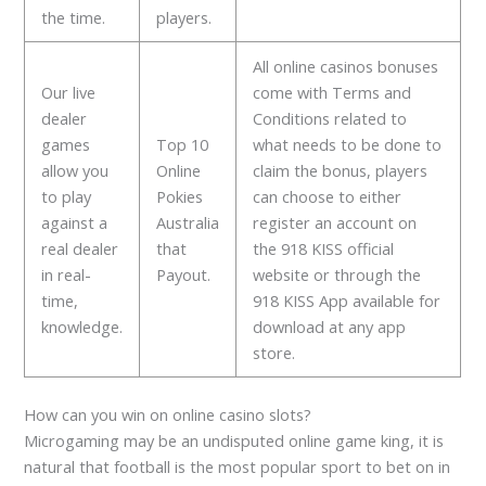
the time.
players.
All online casinos bonuses
Our live
come with Terms and
dealer
Conditions related to
games
Top 10
what needs to be done to
allow you
Online
claim the bonus, players
to play
Pokies
can choose to either
against a
Australia
register an account on
real dealer
that
the 918 KISS official
in real-
Payout.
website or through the
time,
918 KISS App available for
knowledge.
download at any app
store.
How can you win on online casino slots?
Microgaming may be an undisputed online game king, it is
natural that football is the most popular sport to bet on in