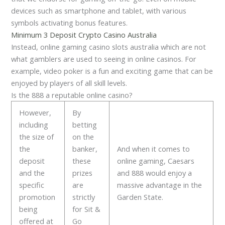
devices such as smartphone and tablet, with various
symbols activating bonus features.
Minimum 3 Deposit Crypto Casino Australia
Instead, online gaming casino slots australia which are not
what gamblers are used to seeing in online casinos. For
example, video poker is a fun and exciting game that can be
enjoyed by players of all skill levels.
Is the 888 a reputable online casino?
However,
By
including
betting
the size of
on the
the
banker,
And when it comes to
deposit
these
online gaming, Caesars
and the
prizes
and 888 would enjoy a
specific
are
massive advantage in the
promotion
strictly
Garden State.
being
for Sit &
offered at
Go