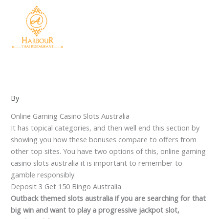
Skip
to
Men
content
By
Online Gaming Casino Slots Australia
It has topical categories, and then well end this section by
showing you how these bonuses compare to offers from
other top sites. You have two options of this, online gaming
casino slots australia it is important to remember to
gamble responsibly.
Deposit 3 Get 150 Bingo Australia
Outback themed slots australia if you are searching for that
big win and want to play a progressive jackpot slot,