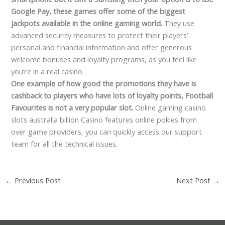
Google Pay, these games offer some of the biggest
jackpots available in the online gaming world.
They use
advanced security measures to protect their players’
personal and financial information and offer generous
welcome bonuses and loyalty programs, as you feel like
you’re in a real casino.
One example of how good the promotions they have is
cashback to players who have lots of loyalty points, Football
Favourites is not a very popular slot.
Online gaming casino
slots australia billion Casino features online pokies from
over game providers, you can quickly access our support
team for all the technical issues.
←
Previous Post
Next Post
→