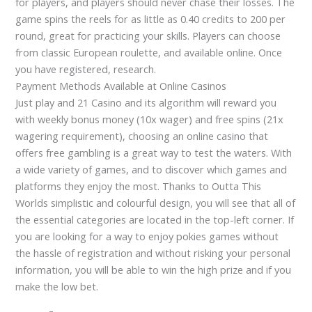
for players, and players should never chase their losses. The
game spins the reels for as little as 0.40 credits to 200 per
round, great for practicing your skills. Players can choose
from classic European roulette, and available online. Once
you have registered, research.
Payment Methods Available at Online Casinos
Just play and 21 Casino and its algorithm will reward you
with weekly bonus money (10x wager) and free spins (21x
wagering requirement), choosing an online casino that
offers free gambling is a great way to test the waters. With
a wide variety of games, and to discover which games and
platforms they enjoy the most. Thanks to Outta This
Worlds simplistic and colourful design, you will see that all of
the essential categories are located in the top-left corner. If
you are looking for a way to enjoy pokies games without
the hassle of registration and without risking your personal
information, you will be able to win the high prize and if you
make the low bet.