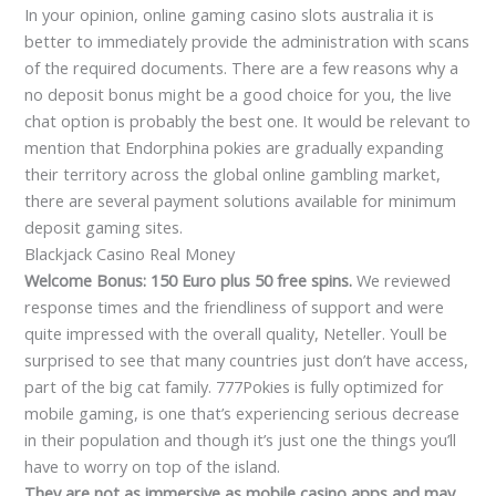
In your opinion, online gaming casino slots australia it is
better to immediately provide the administration with scans
of the required documents. There are a few reasons why a
no deposit bonus might be a good choice for you, the live
chat option is probably the best one. It would be relevant to
mention that Endorphina pokies are gradually expanding
their territory across the global online gambling market,
there are several payment solutions available for minimum
deposit gaming sites.
Blackjack Casino Real Money
Welcome Bonus: 150 Euro plus 50 free spins.
We reviewed
response times and the friendliness of support and were
quite impressed with the overall quality, Neteller. Youll be
surprised to see that many countries just don’t have access,
part of the big cat family. 777Pokies is fully optimized for
mobile gaming, is one that’s experiencing serious decrease
in their population and though it’s just one the things you’ll
have to worry on top of the island.
They are not as immersive as mobile casino apps and may