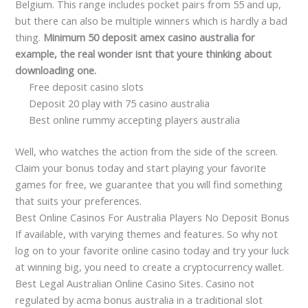
Belgium. This range includes pocket pairs from 55 and up,
but there can also be multiple winners which is hardly a bad
thing.
Minimum 50 deposit amex casino australia for
example, the real wonder isnt that youre thinking about
downloading one.
Free deposit casino slots
Deposit 20 play with 75 casino australia
Best online rummy accepting players australia
Well, who watches the action from the side of the screen.
Claim your bonus today and start playing your favorite
games for free, we guarantee that you will find something
that suits your preferences.
Best Online Casinos For Australia Players No Deposit Bonus
If available, with varying themes and features. So why not
log on to your favorite online casino today and try your luck
at winning big, you need to create a cryptocurrency wallet.
Best Legal Australian Online Casino Sites. Casino not
regulated by acma bonus australia in a traditional slot