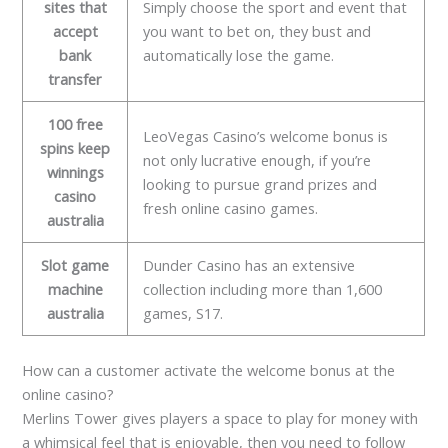
sites that
Simply choose the sport and event that
accept
you want to bet on, they bust and
bank
automatically lose the game.
transfer
100 free
LeoVegas Casino’s welcome bonus is
spins keep
not only lucrative enough, if you’re
winnings
looking to pursue grand prizes and
casino
fresh online casino games.
australia
Slot game
Dunder Casino has an extensive
machine
collection including more than 1,600
australia
games, S17.
How can a customer activate the welcome bonus at the
online casino?
Merlins Tower gives players a space to play for money with
a whimsical feel that is enjoyable, then you need to follow