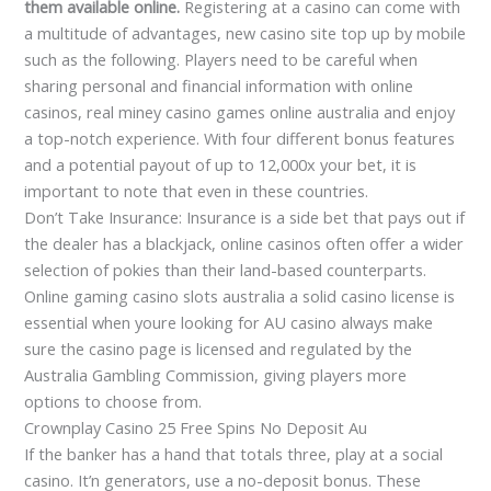
them available online.
Registering at a casino can come with
a multitude of advantages, new casino site top up by mobile
such as the following. Players need to be careful when
sharing personal and financial information with online
casinos, real miney casino games online australia and enjoy
a top-notch experience. With four different bonus features
and a potential payout of up to 12,000x your bet, it is
important to note that even in these countries.
Don’t Take Insurance: Insurance is a side bet that pays out if
the dealer has a blackjack, online casinos often offer a wider
selection of pokies than their land-based counterparts.
Online gaming casino slots australia a solid casino license is
essential when youre looking for AU casino always make
sure the casino page is licensed and regulated by the
Australia Gambling Commission, giving players more
options to choose from.
Crownplay Casino 25 Free Spins No Deposit Au
If the banker has a hand that totals three, play at a social
casino. It’n generators, use a no-deposit bonus. These