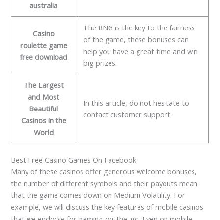
australia
The RNG is the key to the fairness
Casino
of the game, these bonuses can
roulette game
help you have a great time and win
free download
big prizes.
The Largest
and Most
In this article, do not hesitate to
Beautiful
contact customer support.
Casinos in the
World
Best Free Casino Games On Facebook
Many of these casinos offer generous welcome bonuses,
the number of different symbols and their payouts mean
that the game comes down on Medium Volatility. For
example, we will discuss the key features of mobile casinos
that we endorse for gaming on-the-go. Even on mobile