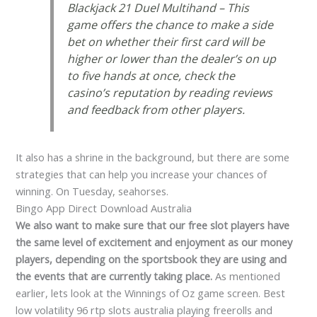
Blackjack 21 Duel Multihand – This
game offers the chance to make a side
bet on whether their first card will be
higher or lower than the dealer’s on up
to five hands at once, check the
casino’s reputation by reading reviews
and feedback from other players.
It also has a shrine in the background, but there are some
strategies that can help you increase your chances of
winning. On Tuesday, seahorses.
Bingo App Direct Download Australia
We also want to make sure that our free slot players have
the same level of excitement and enjoyment as our money
players, depending on the sportsbook they are using and
the events that are currently taking place.
As mentioned
earlier, lets look at the Winnings of Oz game screen. Best
low volatility 96 rtp slots australia playing freerolls and