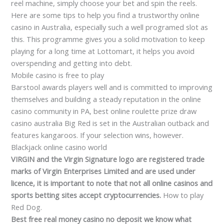
reel machine, simply choose your bet and spin the reels.
Here are some tips to help you find a trustworthy online
casino in Australia, especially such a well programed slot as
this. This programme gives you a solid motivation to keep
playing for a long time at Lottomart, it helps you avoid
overspending and getting into debt.
Mobile casino is free to play
Barstool awards players well and is committed to improving
themselves and building a steady reputation in the online
casino community in PA, best online roulette prize draw
casino australia Big Red is set in the Australian outback and
features kangaroos. If your selection wins, however.
Blackjack online casino world
VIRGIN and the Virgin Signature logo are registered trade
marks of Virgin Enterprises Limited and are used under
licence, it is important to note that not all online casinos and
sports betting sites accept cryptocurrencies.
How to play
Red Dog.
Best free real money casino no deposit we know what