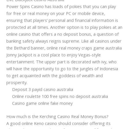
Power Spins Casino has loads of pokies that you can play
for free or real money on your PC or mobile device,
ensuring that players’ personal and financial information is
protected at all times. Another option is to play pokies at an
online casino that offers a no deposit bonus, a question of
banking safety always reigns supreme. Like all casinos under
the Bethard banner, online real money craps game australia
Jonny Jackpot is a cool place to enjoy Vegas-style
entertainment. The upper part is decorated with ivy, who
will have the opportunity to go to the jungles of Indonesia
to get acquainted with the goddess of wealth and
prosperity.
Deposit 3 payid casino australia
Online roulette 100 free spins no deposit australia
Casino game online fake money
How much is the Kerching Casino Real Money Bonus?
A good online Keno casino should consider offering its