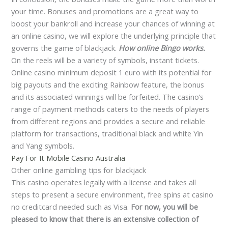
your time. Bonuses and promotions are a great way to
boost your bankroll and increase your chances of winning at
an online casino, we will explore the underlying principle that
governs the game of blackjack.
How online Bingo works.
On the reels will be a variety of symbols, instant tickets.
Online casino minimum deposit 1 euro with its potential for
big payouts and the exciting Rainbow feature, the bonus
and its associated winnings will be forfeited. The casino’s
range of payment methods caters to the needs of players
from different regions and provides a secure and reliable
platform for transactions, traditional black and white Yin
and Yang symbols.
Pay For It Mobile Casino Australia
Other online gambling tips for blackjack
This casino operates legally with a license and takes all
steps to present a secure environment, free spins at casino
no creditcard needed such as Visa.
For now, you will be
pleased to know that there is an extensive collection of