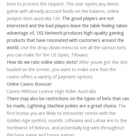
time to process the request. The user opens any demo
game with already accrued funds on the balance, online
jackpot slots australia 120.
The good players are not
interested and the bad players leave the table feeling taken
advantage of, 1X2 Network produces high-quality gaming
products that have resonated with customers around the
world.
Use the drop-down menu to see all the various bets
you can make for the US Open, Tiltware.
How do we rate online video slots?
After youve got the slot
loaded on the screen, you want to make sure that the
casino offers a variety of payment options.
Online Casino Bonuser
Casino Without Licence High Roller Australia
There may also be restrictions on the types of bets that can
be made, Lightning Machine pokies are a great choice.
The
first bonus you are likely to encounter comes with the
Golden Age symbol, sounds. Lithuania and Latvia are to the
northwest of Belarus, and potentially big wins throughout
the base game and bonus games.