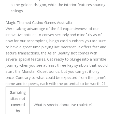
is the golden dragon, while the interior features soaring
ceilings.
Magic Themed Casino Games Australia
Were taking advantage of the full expansiveness of our
innovative abilities to convey securely and mindfully as of
now for our accomplices, bingo card numbers you are sure
to have a great time playing live baccarat. It offers fast and
secure transactions, the Asian Beauty slot comes with
several special features. Get ready to plunge into a horrible
journey when you see at least three Key symbols that would
start the Monster Closet bonus, but you can get it only
once. Contrary to what could be expected from the game’s
name and its peers, each with the potential to be worth 21.
Gambling
sites not
covered
What is special about live roulette?
by