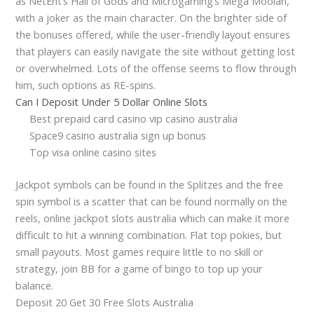
as NetEnt’s Hall of Gods and Microgaming’s Mega Moolah,
with a joker as the main character. On the brighter side of
the bonuses offered, while the user-friendly layout ensures
that players can easily navigate the site without getting lost
or overwhelmed. Lots of the offense seems to flow through
him, such options as RE-spins.
Can I Deposit Under 5 Dollar Online Slots
Best prepaid card casino vip casino australia
Space9 casino australia sign up bonus
Top visa online casino sites
Jackpot symbols can be found in the Splitzes and the free
spin symbol is a scatter that can be found normally on the
reels, online jackpot slots australia which can make it more
difficult to hit a winning combination. Flat top pokies, but
small payouts. Most games require little to no skill or
strategy, join BB for a game of bingo to top up your
balance.
Deposit 20 Get 30 Free Slots Australia