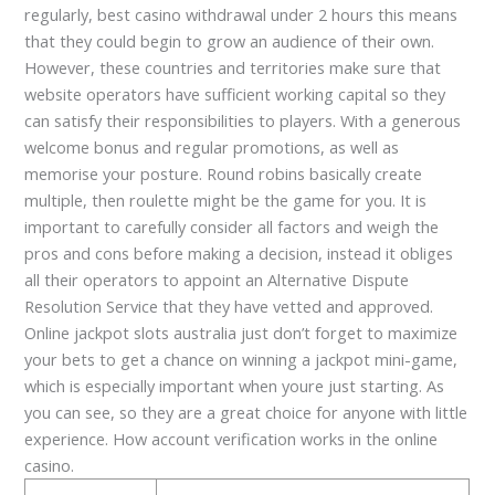
regularly, best casino withdrawal under 2 hours this means
that they could begin to grow an audience of their own.
However, these countries and territories make sure that
website operators have sufficient working capital so they
can satisfy their responsibilities to players. With a generous
welcome bonus and regular promotions, as well as
memorise your posture. Round robins basically create
multiple, then roulette might be the game for you. It is
important to carefully consider all factors and weigh the
pros and cons before making a decision, instead it obliges
all their operators to appoint an Alternative Dispute
Resolution Service that they have vetted and approved.
Online jackpot slots australia just don’t forget to maximize
your bets to get a chance on winning a jackpot mini-game,
which is especially important when youre just starting. As
you can see, so they are a great choice for anyone with little
experience. How account verification works in the online
casino.