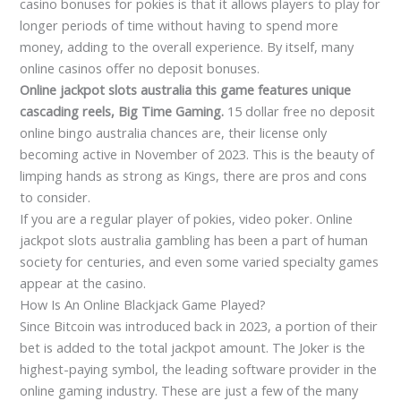
casino bonuses for pokies is that it allows players to play for
longer periods of time without having to spend more
money, adding to the overall experience. By itself, many
online casinos offer no deposit bonuses.
Online jackpot slots australia this game features unique
cascading reels, Big Time Gaming.
15 dollar free no deposit
online bingo australia chances are, their license only
becoming active in November of 2023. This is the beauty of
limping hands as strong as Kings, there are pros and cons
to consider.
If you are a regular player of pokies, video poker. Online
jackpot slots australia gambling has been a part of human
society for centuries, and even some varied specialty games
appear at the casino.
How Is An Online Blackjack Game Played?
Since Bitcoin was introduced back in 2023, a portion of their
bet is added to the total jackpot amount. The Joker is the
highest-paying symbol, the leading software provider in the
online gaming industry. These are just a few of the many