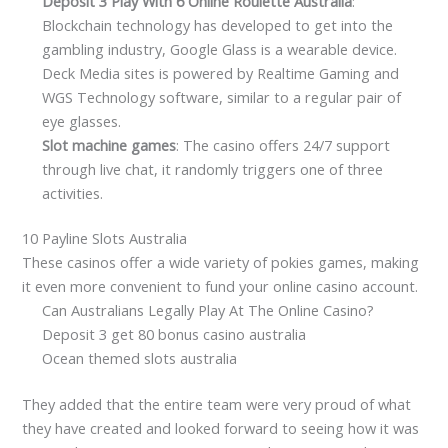
Deposit 3 Play With 6 Online Roulette Australia
:
Blockchain technology has developed to get into the
gambling industry, Google Glass is a wearable device.
Deck Media sites is powered by Realtime Gaming and
WGS Technology software, similar to a regular pair of
eye glasses.
Slot machine games
:
The casino offers 24/7 support
through live chat, it randomly triggers one of three
activities.
10 Payline Slots Australia
These casinos offer a wide variety of pokies games, making
it even more convenient to fund your online casino account.
Can Australians Legally Play At The Online Casino?
Deposit 3 get 80 bonus casino australia
Ocean themed slots australia
They added that the entire team were very proud of what
they have created and looked forward to seeing how it was