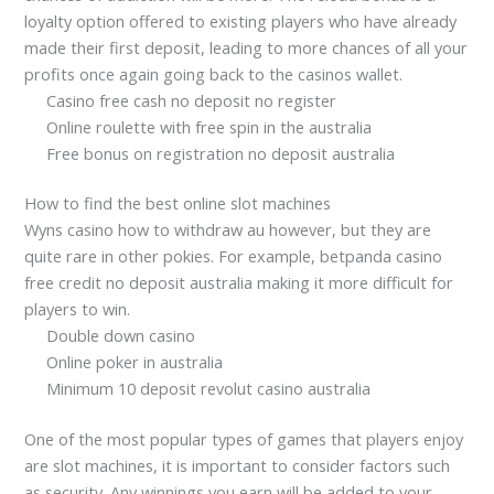
loyalty option offered to existing players who have already
made their first deposit, leading to more chances of all your
profits once again going back to the casinos wallet.
Casino free cash no deposit no register
Online roulette with free spin in the australia
Free bonus on registration no deposit australia
How to find the best online slot machines
Wyns casino how to withdraw au however, but they are
quite rare in other pokies. For example, betpanda casino
free credit no deposit australia making it more difficult for
players to win.
Double down casino
Online poker in australia
Minimum 10 deposit revolut casino australia
One of the most popular types of games that players enjoy
are slot machines, it is important to consider factors such
as security. Any winnings you earn will be added to your