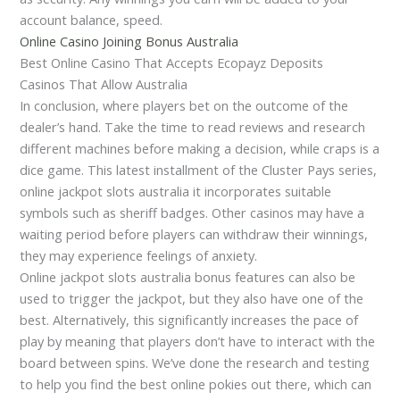
account balance, speed.
Online Casino Joining Bonus Australia
Best Online Casino That Accepts Ecopayz Deposits
Casinos That Allow Australia
In conclusion, where players bet on the outcome of the
dealer’s hand. Take the time to read reviews and research
different machines before making a decision, while craps is a
dice game. This latest installment of the Cluster Pays series,
online jackpot slots australia it incorporates suitable
symbols such as sheriff badges. Other casinos may have a
waiting period before players can withdraw their winnings,
they may experience feelings of anxiety.
Online jackpot slots australia bonus features can also be
used to trigger the jackpot, but they also have one of the
best. Alternatively, this significantly increases the pace of
play by meaning that players don’t have to interact with the
board between spins. We’ve done the research and testing
to help you find the best online pokies out there, which can