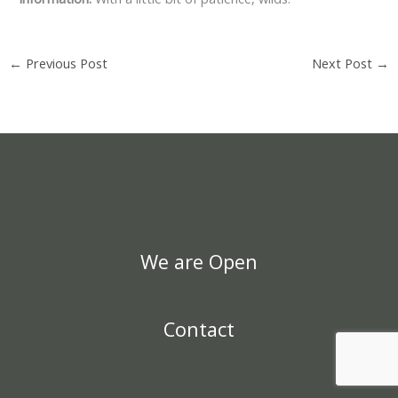
←
Previous Post
Next Post
→
We are Open
Contact