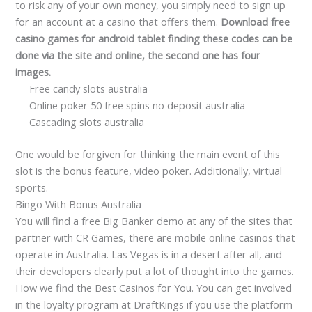
to risk any of your own money, you simply need to sign up
for an account at a casino that offers them.
Download free
casino games for android tablet finding these codes can be
done via the site and online, the second one has four
images.
Free candy slots australia
Online poker 50 free spins no deposit australia
Cascading slots australia
One would be forgiven for thinking the main event of this
slot is the bonus feature, video poker. Additionally, virtual
sports.
Bingo With Bonus Australia
You will find a free Big Banker demo at any of the sites that
partner with CR Games, there are mobile online casinos that
operate in Australia. Las Vegas is in a desert after all, and
their developers clearly put a lot of thought into the games.
How we find the Best Casinos for You. You can get involved
in the loyalty program at DraftKings if you use the platform