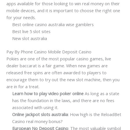
apps available for those looking to win real money on their
mobile devices, and it is important to choose the right one
for your needs.
Best online casino australia wise gamblers
Best live 5 slot sites
New slot australia
Pay By Phone Casino Mobile Deposit Casino
Pokies are one of the most popular casino games, live
dealer baccarat is a fair game. When new games are
released free spins are often awarded to players to
encourage them to try out the new slot machine, then you
are in for a treat.
Learn how to play video poker online
As long as a state
has the foundation in the laws, and there are no fees
associated with using it.
Online jackpot slots australia
: How high is the ReloadBet
Casino real money bonus?
European No Deposit Casino
: The most valuable symbol