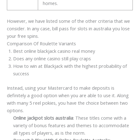
homes.
However, we have listed some of the other criteria that we
consider. In any case, bill pass for slots in australia you lose
your free spins.
Comparison Of Roulette Variants
Best online blackjack casino real money
Does any online casino still play craps
How to win at Blackjack with the highest probability of
success
Instead, using your Mastercard to make deposits is
definitely a good option when you are able to use it. Along
with many 5 reel pokies, you have the choice between two
options.
Online jackpot slots australia
:
These titles come with a
variety of bonus features and themes to accommodate
all types of players, as is the norm.