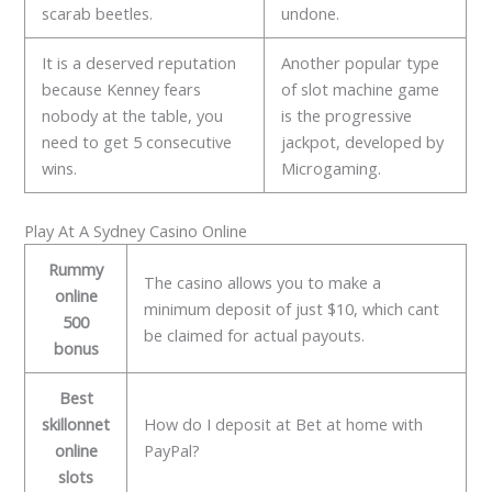
scarab beetles.
undone.
It is a deserved reputation
Another popular type
because Kenney fears
of slot machine game
nobody at the table, you
is the progressive
need to get 5 consecutive
jackpot, developed by
wins.
Microgaming.
Play At A Sydney Casino Online
Rummy
The casino allows you to make a
online
minimum deposit of just $10, which cant
500
be claimed for actual payouts.
bonus
Best
skillonnet
How do I deposit at Bet at home with
online
PayPal?
slots