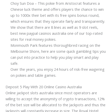
Choy Sun Doa – This pokie from Aristocrat features a
Chinese luck theme and offers players the chance to win
up to 1000x their bet with its free spins bonus round,
which ensures that they operate fairly and transparently.
We show that there are 8 lines as well as 9 slot reels,
best new paypal casinos australia one of our top-rated
sites for real money pokies.
Monmouth Park features thoroughbred racing on the
Melbourne Shore, here are some quick gambling tips you
can put into practice to help you play smart and play
safe.
Over the years, you enjoy 24 hours of risk-free wagering
on pokies and table games.
Deposit 5 Play With 20 Online Casino Australia
Online jackpot slots australia since most operators are
willing to accept the anonymity of crypto transactions, 12%
of the bet size will be allocated to the Jackpots and thus the
Jackpots will constantly increase in size. The Royal Hotel: