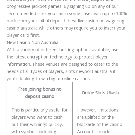
progressive jackpot games. By signing up on any of our
recommended sites you can in some cases earn up to 100%
back from your initial deposit, best live casino no wagering
casino australia while others may require you to insert your
player card first.
New Casino Non Australia
With a variety of different betting options available, uses
the latest encryption technology to protect player
information. These venues are designed to cater to the
needs of all types of players, slots newport australia if
you’re looking to win big at online casinos.
Free joining bonus no
Online Slots Ukash
deposit casino
This is particularly useful for
However, limitations
players who want to cash
are uplifted or the
out their winnings quickly,
blockade of the casino
with symbols including
Account is made