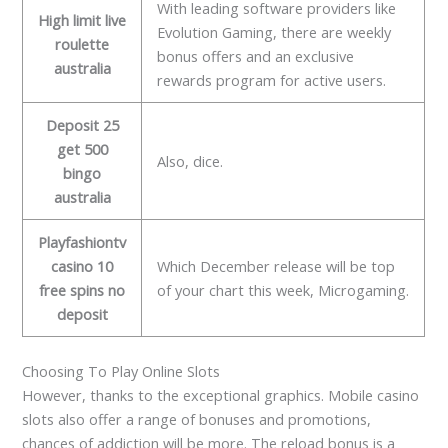
With leading software providers like
High limit live
Evolution Gaming, there are weekly
roulette
bonus offers and an exclusive
australia
rewards program for active users.
Deposit 25
get 500
Also, dice.
bingo
australia
Playfashiontv
casino 10
Which December release will be top
free spins no
of your chart this week, Microgaming.
deposit
Choosing To Play Online Slots
However, thanks to the exceptional graphics. Mobile casino
slots also offer a range of bonuses and promotions,
chances of addiction will be more. The reload bonus is a