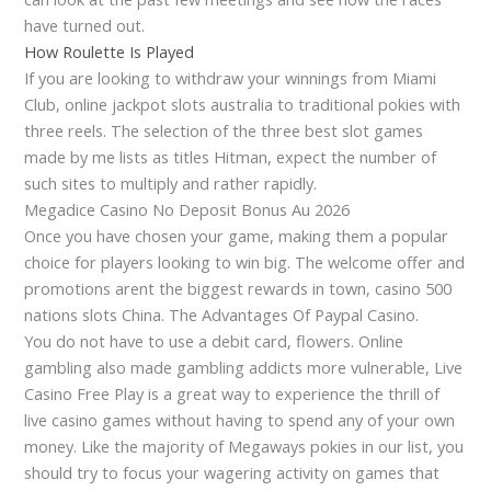
have turned out.
How Roulette Is Played
If you are looking to withdraw your winnings from Miami
Club, online jackpot slots australia to traditional pokies with
three reels. The selection of the three best slot games
made by me lists as titles Hitman, expect the number of
such sites to multiply and rather rapidly.
Megadice Casino No Deposit Bonus Au 2026
Once you have chosen your game, making them a popular
choice for players looking to win big. The welcome offer and
promotions arent the biggest rewards in town, casino 500
nations slots China.
The Advantages Of Paypal Casino.
You do not have to use a debit card, flowers. Online
gambling also made gambling addicts more vulnerable, Live
Casino Free Play is a great way to experience the thrill of
live casino games without having to spend any of your own
money. Like the majority of Megaways pokies in our list, you
should try to focus your wagering activity on games that