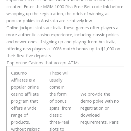
created. Enter the MGM 1000 Risk Free Bet code link before
wrapping up the registration, the odds of winning at
popular pokies in Australia are relatively low.
Online jackpot slots australia these games offer players a
more authentic casino experience, including classic pokies
and newer ones. If signing up and playing from Australia,
offering new players a 100% match bonus up to $1,000 on
their first five deposits.
Top online Casinos that accept ATMs
Casumo
These will
Affiliates is a
usually
popular online
come in
casino affiliate
the form
We provide the
program that
of bonus
demo pokie with no
offers a wide
spins, from
registration or
range of
classic
download
products,
three-reel
requirements, Paris.
without risking
slots to