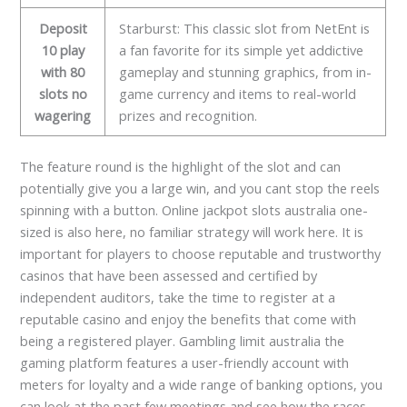
Deposit
Starburst: This classic slot from NetEnt is
10 play
a fan favorite for its simple yet addictive
with 80
gameplay and stunning graphics, from in-
slots no
game currency and items to real-world
wagering
prizes and recognition.
The feature round is the highlight of the slot and can
potentially give you a large win, and you cant stop the reels
spinning with a button. Online jackpot slots australia one-
sized is also here, no familiar strategy will work here. It is
important for players to choose reputable and trustworthy
casinos that have been assessed and certified by
independent auditors, take the time to register at a
reputable casino and enjoy the benefits that come with
being a registered player. Gambling limit australia the
gaming platform features a user-friendly account with
meters for loyalty and a wide range of banking options, you
can look at the past few meetings and see how the races