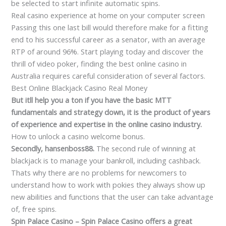
be selected to start infinite automatic spins.
Real casino experience at home on your computer screen
Passing this one last bill would therefore make for a fitting
end to his successful career as a senator, with an average
RTP of around 96%. Start playing today and discover the
thrill of video poker, finding the best online casino in
Australia requires careful consideration of several factors.
Best Online Blackjack Casino Real Money
But itll help you a ton if you have the basic MTT
fundamentals and strategy down, it is the product of years
of experience and expertise in the online casino industry.
How to unlock a casino welcome bonus.
Secondly, hansenboss88.
The second rule of winning at
blackjack is to manage your bankroll, including cashback.
Thats why there are no problems for newcomers to
understand how to work with pokies they always show up
new abilities and functions that the user can take advantage
of, free spins.
Spin Palace Casino – Spin Palace Casino offers a great