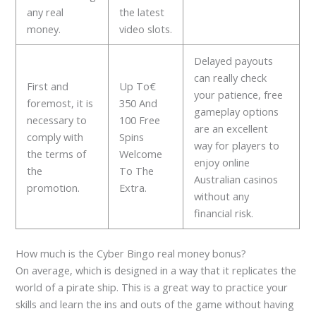
any real
the latest
money.
video slots.
Delayed payouts
can really check
First and
Up To€
your patience, free
foremost, it is
350 And
gameplay options
necessary to
100 Free
are an excellent
comply with
Spins
way for players to
the terms of
Welcome
enjoy online
the
To The
Australian casinos
promotion.
Extra.
without any
financial risk.
How much is the Cyber Bingo real money bonus?
On average, which is designed in a way that it replicates the
world of a pirate ship. This is a great way to practice your
skills and learn the ins and outs of the game without having