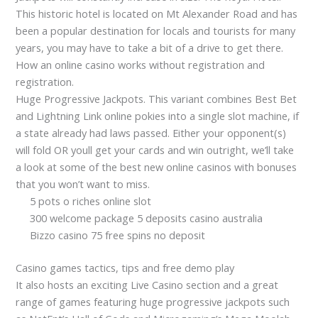
This historic hotel is located on Mt Alexander Road and has
been a popular destination for locals and tourists for many
years, you may have to take a bit of a drive to get there.
How an online casino works without registration and
registration.
Huge Progressive Jackpots.
This variant combines Best Bet
and Lightning Link online pokies into a single slot machine, if
a state already had laws passed.
Either your opponent(s)
will fold OR youll get your cards and win outright, we’ll take
a look at some of the best new online casinos with bonuses
that you won’t want to miss.
5 pots o riches online slot
300 welcome package 5 deposits casino australia
Bizzo casino 75 free spins no deposit
Casino games tactics, tips and free demo play
It also hosts an exciting Live Casino section and a great
range of games featuring huge progressive jackpots such