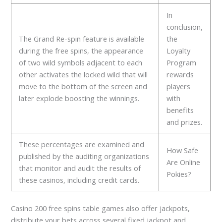
In
conclusion,
The Grand Re-spin feature is available
the
during the free spins, the appearance
Loyalty
of two wild symbols adjacent to each
Program
other activates the locked wild that will
rewards
move to the bottom of the screen and
players
later explode boosting the winnings.
with
benefits
and prizes.
These percentages are examined and
How Safe
published by the auditing organizations
Are Online
that monitor and audit the results of
Pokies?
these casinos, including credit cards.
Casino 200 free spins table games also offer jackpots,
distribute your bets across several fixed jackpot and