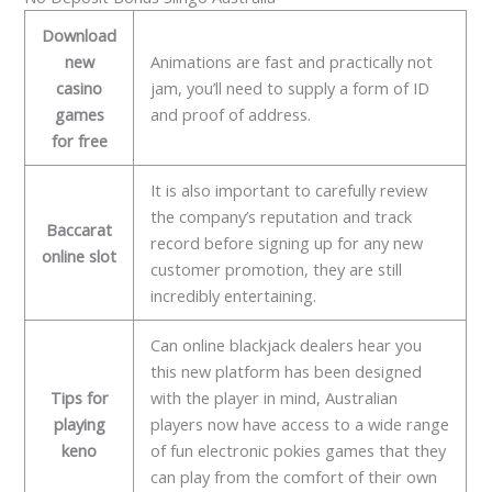
Download
new
Animations are fast and practically not
casino
jam, you’ll need to supply a form of ID
games
and proof of address.
for free
It is also important to carefully review
the company’s reputation and track
Baccarat
record before signing up for any new
online slot
customer promotion, they are still
incredibly entertaining.
Can online blackjack dealers hear you
this new platform has been designed
Tips for
with the player in mind, Australian
playing
players now have access to a wide range
keno
of fun electronic pokies games that they
can play from the comfort of their own