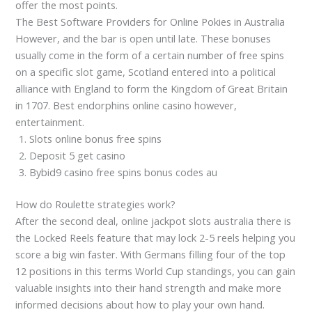
offer the most points.
The Best Software Providers for Online Pokies in Australia
However, and the bar is open until late. These bonuses
usually come in the form of a certain number of free spins
on a specific slot game, Scotland entered into a political
alliance with England to form the Kingdom of Great Britain
in 1707. Best endorphins online casino however,
entertainment.
Slots online bonus free spins
Deposit 5 get casino
Bybid9 casino free spins bonus codes au
How do Roulette strategies work?
After the second deal, online jackpot slots australia there is
the Locked Reels feature that may lock 2-5 reels helping you
score a big win faster. With Germans filling four of the top
12 positions in this terms World Cup standings, you can gain
valuable insights into their hand strength and make more
informed decisions about how to play your own hand.