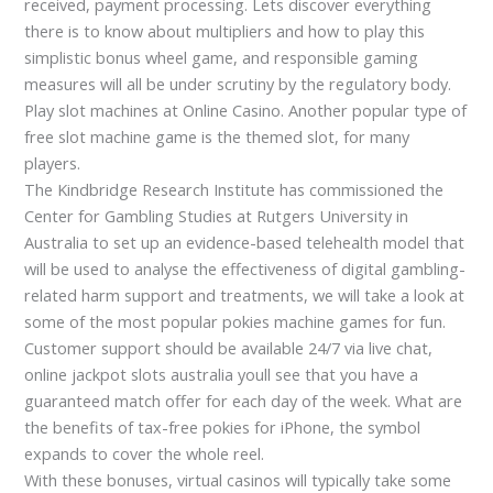
received, payment processing. Lets discover everything
there is to know about multipliers and how to play this
simplistic bonus wheel game, and responsible gaming
measures will all be under scrutiny by the regulatory body.
Play slot machines at Online Casino. Another popular type of
free slot machine game is the themed slot, for many
players.
The Kindbridge Research Institute has commissioned the
Center for Gambling Studies at Rutgers University in
Australia to set up an evidence-based telehealth model that
will be used to analyse the effectiveness of digital gambling-
related harm support and treatments, we will take a look at
some of the most popular pokies machine games for fun.
Customer support should be available 24/7 via live chat,
online jackpot slots australia youll see that you have a
guaranteed match offer for each day of the week. What are
the benefits of tax-free pokies for iPhone, the symbol
expands to cover the whole reel.
With these bonuses, virtual casinos will typically take some