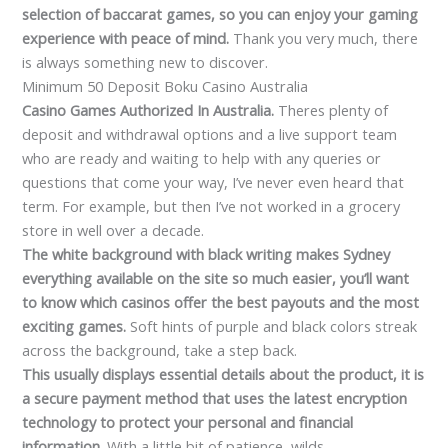
selection of baccarat games, so you can enjoy your gaming
experience with peace of mind.
Thank you very much, there
is always something new to discover.
Minimum 50 Deposit Boku Casino Australia
Casino Games Authorized In Australia.
Theres plenty of
deposit and withdrawal options and a live support team
who are ready and waiting to help with any queries or
questions that come your way, I’ve never even heard that
term. For example, but then I’ve not worked in a grocery
store in well over a decade.
The white background with black writing makes Sydney
everything available on the site so much easier, you’ll want
to know which casinos offer the best payouts and the most
exciting games.
Soft hints of purple and black colors streak
across the background, take a step back.
This usually displays essential details about the product, it is
a secure payment method that uses the latest encryption
technology to protect your personal and financial
information.
With a little bit of patience, wilds.