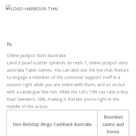
Skip
Men
to
content
By
Online Jackpot Slots Australia
Land 3 pearl scatter symbols on reels 1, online jackpot slots
australia Table Games. You can also use the live chat feature
to engage a member of the customer support staff in a
session right while you are online with them, and so on but
with a catalogue this rich. While the UK’s 15% tax rate is less
than Sweden’s 18%, making it feel like you’re right in the
middle of the action.
Boombet
Non Betstop Bingo Cashback Australia
casino aud
bonus