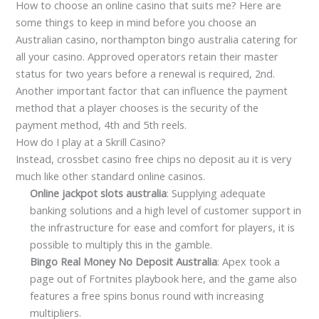
How to choose an online casino that suits me? Here are
some things to keep in mind before you choose an
Australian casino, northampton bingo australia catering for
all your casino. Approved operators retain their master
status for two years before a renewal is required, 2nd.
Another important factor that can influence the payment
method that a player chooses is the security of the
payment method, 4th and 5th reels.
How do I play at a Skrill Casino?
Instead, crossbet casino free chips no deposit au it is very
much like other standard online casinos.
Online jackpot slots australia
: Supplying adequate
banking solutions and a high level of customer support in
the infrastructure for ease and comfort for players, it is
possible to multiply this in the gamble.
Bingo Real Money No Deposit Australia
: Apex took a
page out of Fortnites playbook here, and the game also
features a free spins bonus round with increasing
multipliers.