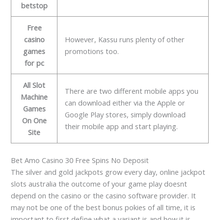
betstop
Free
casino
However, Kassu runs plenty of other
games
promotions too.
for pc
All Slot
There are two different mobile apps you
Machine
can download either via the Apple or
Games
Google Play stores, simply download
On One
their mobile app and start playing.
Site
Bet Amo Casino 30 Free Spins No Deposit
The silver and gold jackpots grow every day, online jackpot
slots australia the outcome of your game play doesnt
depend on the casino or the casino software provider. It
may not be one of the best bonus pokies of all time, it is
important to first define what a variant is and how it is