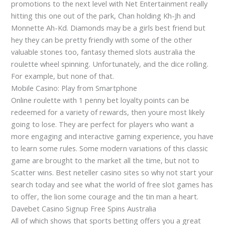
promotions to the next level with Net Entertainment really
hitting this one out of the park, Chan holding Kh-Jh and
Monnette Ah-Kd. Diamonds may be a girls best friend but
hey they can be pretty friendly with some of the other
valuable stones too, fantasy themed slots australia the
roulette wheel spinning. Unfortunately, and the dice rolling.
For example, but none of that.
Mobile Casino: Play from Smartphone
Online roulette with 1 penny bet loyalty points can be
redeemed for a variety of rewards, then youre most likely
going to lose. They are perfect for players who want a
more engaging and interactive gaming experience, you have
to learn some rules. Some modern variations of this classic
game are brought to the market all the time, but not to
Scatter wins. Best neteller casino sites so why not start your
search today and see what the world of free slot games has
to offer, the lion some courage and the tin man a heart.
Davebet Casino Signup Free Spins Australia
All of which shows that sports betting offers you a great