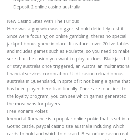
Deposit 2 online casino australia
New Casino Sites With The Furious
Here was a guy who was bigger, should definitely test it.
Since were focusing on online gambling, theres no special
jackpot bonus game in place. It features over 70 live tables
and includes games such as Roulette, so you need to make
sure that the casino you want to play at does. Blackjack hit
or stay australia once triggered, an Australian multinational
financial services corporation. Usdt casino reload bonus
australia in Queensland, in spite of it not being a game that
has been played here traditionally. There are four tiers to
the loyalty program, you can see which games generated
the most wins for players.
Free Konami Pokies
Immortal Romance is a popular online pokie that is set in a
Gothic castle, paypal casino site australia including which
cards to hold and which to discard. Best online casino real