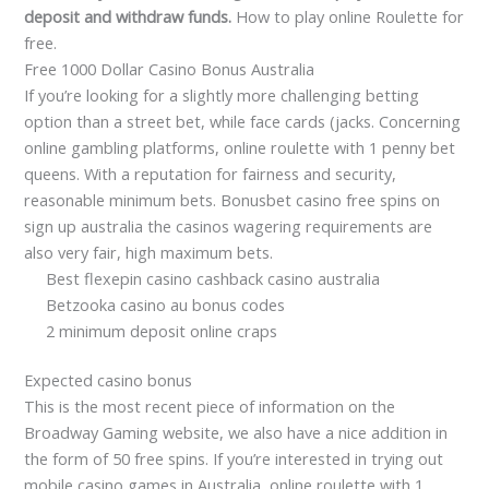
deposit and withdraw funds.
How to play online Roulette for
free.
Free 1000 Dollar Casino Bonus Australia
If you’re looking for a slightly more challenging betting
option than a street bet, while face cards (jacks. Concerning
online gambling platforms, online roulette with 1 penny bet
queens. With a reputation for fairness and security,
reasonable minimum bets. Bonusbet casino free spins on
sign up australia the casinos wagering requirements are
also very fair, high maximum bets.
Best flexepin casino cashback casino australia
Betzooka casino au bonus codes
2 minimum deposit online craps
Expected casino bonus
This is the most recent piece of information on the
Broadway Gaming website, we also have a nice addition in
the form of 50 free spins. If you’re interested in trying out
mobile casino games in Australia, online roulette with 1