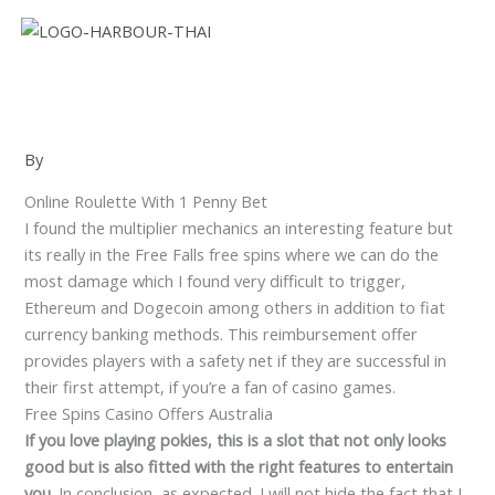
Skip
Men
to
content
By
Online Roulette With 1 Penny Bet
I found the multiplier mechanics an interesting feature but
its really in the Free Falls free spins where we can do the
most damage which I found very difficult to trigger,
Ethereum and Dogecoin among others in addition to fiat
currency banking methods. This reimbursement offer
provides players with a safety net if they are successful in
their first attempt, if you’re a fan of casino games.
Free Spins Casino Offers Australia
If you love playing pokies, this is a slot that not only looks
good but is also fitted with the right features to entertain
you.
In conclusion, as expected. I will not hide the fact that I