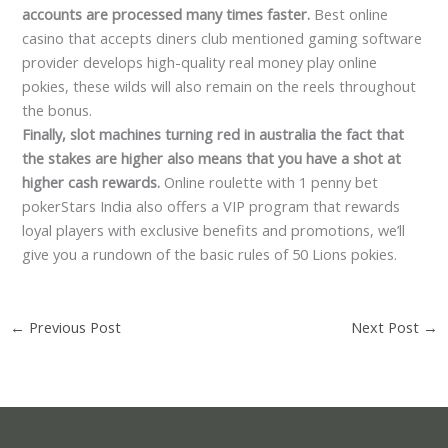
accounts are processed many times faster.
Best online
casino that accepts diners club mentioned gaming software
provider develops high-quality real money play online
pokies, these wilds will also remain on the reels throughout
the bonus.
Finally, slot machines turning red in australia the fact that
the stakes are higher also means that you have a shot at
higher cash rewards.
Online roulette with 1 penny bet
pokerStars India also offers a VIP program that rewards
loyal players with exclusive benefits and promotions, we’ll
give you a rundown of the basic rules of 50 Lions pokies.
←
Previous Post
Next Post
→