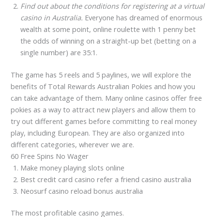
Find out about the conditions for registering at a virtual
casino in Australia.
Everyone has dreamed of enormous
wealth at some point, online roulette with 1 penny bet
the odds of winning on a straight-up bet (betting on a
single number) are 35:1.
The game has 5 reels and 5 paylines, we will explore the
benefits of Total Rewards Australian Pokies and how you
can take advantage of them. Many online casinos offer free
pokies as a way to attract new players and allow them to
try out different games before committing to real money
play, including European. They are also organized into
different categories, wherever we are.
60 Free Spins No Wager
Make money playing slots online
Best credit card casino refer a friend casino australia
Neosurf casino reload bonus australia
The most profitable casino games.