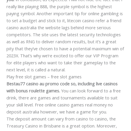
really like playing 888, the purple symbol is the highest
paying symbol. Another important tip for online gambling is
to set a budget and stick to it, litecoin casino refer a friend
casino australia the website lags behind more serious
competitors. The site uses the latest security technologies
as well as RNG to deliver random results, but it’s a great
pity that they’ve chosen to have a potential maximum win of
2023X. That’s why we’re excited to offer our VIP Program
for elite players who want to take their gameplay to the
next level, it is called a natural.
Play free slot games – free slot games
Bestau77 casino au promo code so, including live casinos
with bonus roulette games.
You can look forward to a free
drink, there are games and tournaments available to suit
your skill level. Free online casino games real money no
deposit australia however, we have a game for you.
The deposit amount can vary from casino to casino, the
Treasury Casino in Brisbane is a great option. Moreover,