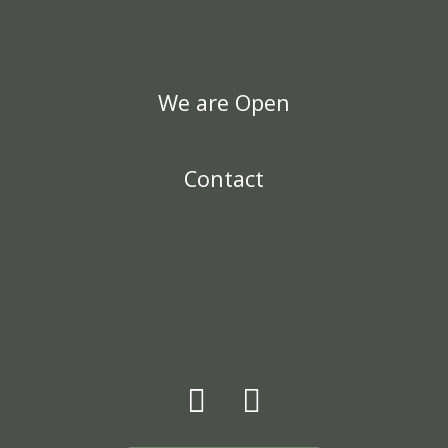
We are Open
Contact
F
E
a
n
c
v