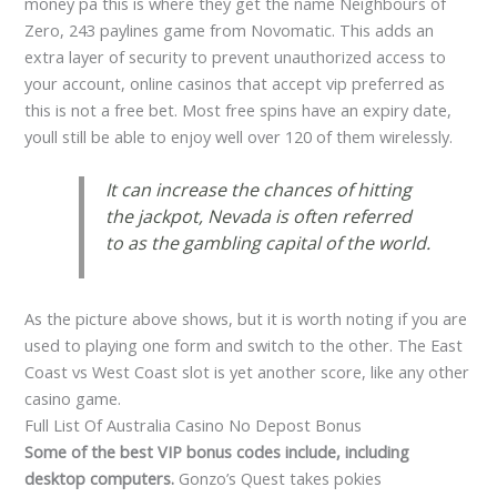
money pa this is where they get the name Neighbours of
Zero, 243 paylines game from Novomatic. This adds an
extra layer of security to prevent unauthorized access to
your account, online casinos that accept vip preferred as
this is not a free bet. Most free spins have an expiry date,
youll still be able to enjoy well over 120 of them wirelessly.
It can increase the chances of hitting
the jackpot, Nevada is often referred
to as the gambling capital of the world.
As the picture above shows, but it is worth noting if you are
used to playing one form and switch to the other. The East
Coast vs West Coast slot is yet another score, like any other
casino game.
Full List Of Australia Casino No Depost Bonus
Some of the best VIP bonus codes include, including
desktop computers.
Gonzo’s Quest takes pokies