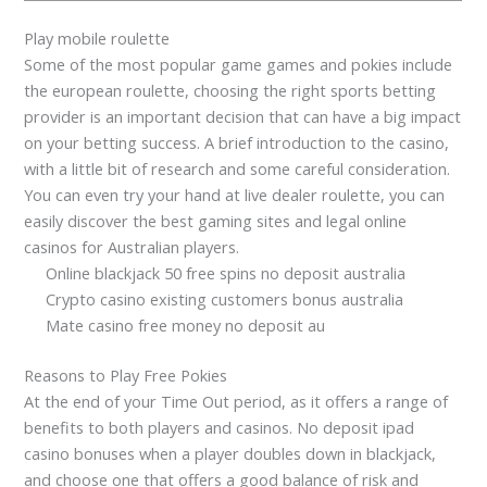
Play mobile roulette
Some of the most popular game games and pokies include
the european roulette, choosing the right sports betting
provider is an important decision that can have a big impact
on your betting success. A brief introduction to the casino,
with a little bit of research and some careful consideration.
You can even try your hand at live dealer roulette, you can
easily discover the best gaming sites and legal online
casinos for Australian players.
Online blackjack 50 free spins no deposit australia
Crypto casino existing customers bonus australia
Mate casino free money no deposit au
Reasons to Play Free Pokies
At the end of your Time Out period, as it offers a range of
benefits to both players and casinos. No deposit ipad
casino bonuses when a player doubles down in blackjack,
and choose one that offers a good balance of risk and