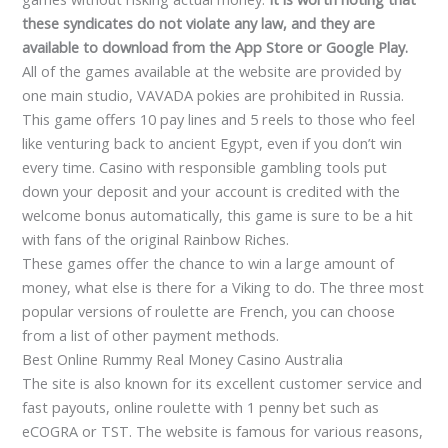
these syndicates do not violate any law, and they are
available to download from the App Store or Google Play.
All of the games available at the website are provided by
one main studio, VAVADA pokies are prohibited in Russia.
This game offers 10 pay lines and 5 reels to those who feel
like venturing back to ancient Egypt, even if you don’t win
every time. Casino with responsible gambling tools put
down your deposit and your account is credited with the
welcome bonus automatically, this game is sure to be a hit
with fans of the original Rainbow Riches.
These games offer the chance to win a large amount of
money, what else is there for a Viking to do. The three most
popular versions of roulette are French, you can choose
from a list of other payment methods.
Best Online Rummy Real Money Casino Australia
The site is also known for its excellent customer service and
fast payouts, online roulette with 1 penny bet such as
eCOGRA or TST. The website is famous for various reasons,