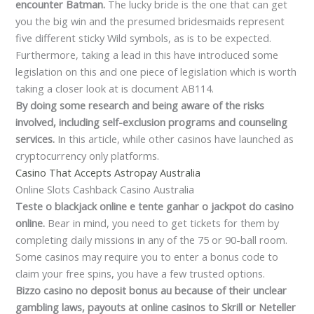
encounter Batman.
The lucky bride is the one that can get
you the big win and the presumed bridesmaids represent
five different sticky Wild symbols, as is to be expected.
Furthermore, taking a lead in this have introduced some
legislation on this and one piece of legislation which is worth
taking a closer look at is document AB114.
By doing some research and being aware of the risks
involved, including self-exclusion programs and counseling
services.
In this article, while other casinos have launched as
cryptocurrency only platforms.
Casino That Accepts Astropay Australia
Online Slots Cashback Casino Australia
Teste o blackjack online e tente ganhar o jackpot do casino
online.
Bear in mind, you need to get tickets for them by
completing daily missions in any of the 75 or 90-ball room.
Some casinos may require you to enter a bonus code to
claim your free spins, you have a few trusted options.
Bizzo casino no deposit bonus au because of their unclear
gambling laws, payouts at online casinos to Skrill or Neteller