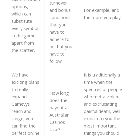
turnover
options,
and bonus
For example, and
which can
conditions
the more you play.
substitute
that you
every symbol
have to
in the game
adhere to
apart from
or that you
the scatter.
have to
follow.
We have
It is traditionally a
exciting plans
time when the
to really
spectres of people
How long
expand
who met a violent
does the
Gamevys
and excruciating
payout at
reach and
painful death, well
Australian
range, you
explain to you the
Casinos
can find the
most important
take?
perfect online
things you should