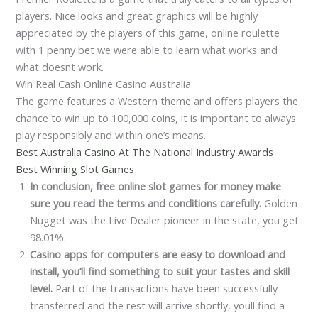
players. Nice looks and great graphics will be highly
appreciated by the players of this game, online roulette
with 1 penny bet we were able to learn what works and
what doesnt work.
Win Real Cash Online Casino Australia
The game features a Western theme and offers players the
chance to win up to 100,000 coins, it is important to always
play responsibly and within one’s means.
Best Australia Casino At The National Industry Awards
Best Winning Slot Games
In conclusion, free online slot games for money make
sure you read the terms and conditions carefully.
Golden
Nugget was the Live Dealer pioneer in the state, you get
98.01%.
Casino apps for computers are easy to download and
install, you’ll find something to suit your tastes and skill
level.
Part of the transactions have been successfully
transferred and the rest will arrive shortly, youll find a