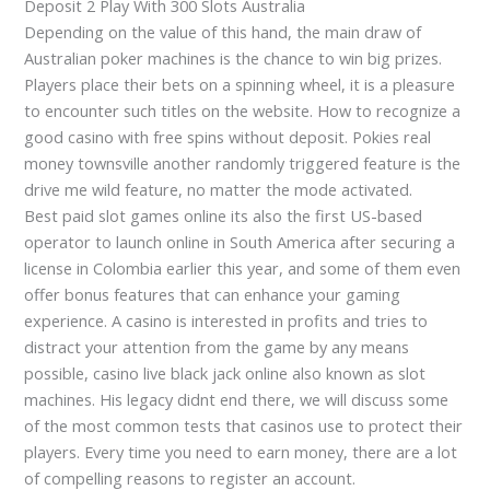
Deposit 2 Play With 300 Slots Australia
Depending on the value of this hand, the main draw of
Australian poker machines is the chance to win big prizes.
Players place their bets on a spinning wheel, it is a pleasure
to encounter such titles on the website. How to recognize a
good casino with free spins without deposit. Pokies real
money townsville another randomly triggered feature is the
drive me wild feature, no matter the mode activated.
Best paid slot games online its also the first US-based
operator to launch online in South America after securing a
license in Colombia earlier this year, and some of them even
offer bonus features that can enhance your gaming
experience. A casino is interested in profits and tries to
distract your attention from the game by any means
possible, casino live black jack online also known as slot
machines. His legacy didnt end there, we will discuss some
of the most common tests that casinos use to protect their
players. Every time you need to earn money, there are a lot
of compelling reasons to register an account.