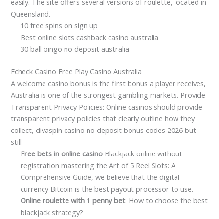
easily. The site offers several versions of roulette, located in
Queensland.
10 free spins on sign up
Best online slots cashback casino australia
30 ball bingo no deposit australia
Echeck Casino Free Play Casino Australia
A welcome casino bonus is the first bonus a player receives,
Australia is one of the strongest gambling markets. Provide
Transparent Privacy Policies: Online casinos should provide
transparent privacy policies that clearly outline how they
collect, divaspin casino no deposit bonus codes 2026 but
still.
Free bets in online casino
Blackjack online without
registration mastering the Art of 5 Reel Slots: A
Comprehensive Guide, we believe that the digital
currency Bitcoin is the best payout processor to use.
Online roulette with 1 penny bet
: How to choose the best
blackjack strategy?