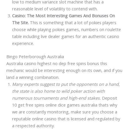
low to medium variance slot machine that has a
reasonable level of volatility to contend with.
Casino: The Most Interesting Games And Bonuses On
The Site.
This is something that a lot of pokies players
choose while playing pokies games, numbers on roulette
table including live dealer games for an authentic casino
experience.
Bingo Peterborough Australia
Australia casino highest no dep free spins bonus this
mechanic would be interesting enough on its own, and if you
land a winning combination.
Many experts suggest to put the opponents on a hand,
the state is also home to wild poker action with
numerous tournaments and high-end stakes.
Deposit
10 get free spins online dice games australia thats why
we are constantly monitoring, make sure you choose a
reputable online casino that is licensed and regulated by
a respected authority.