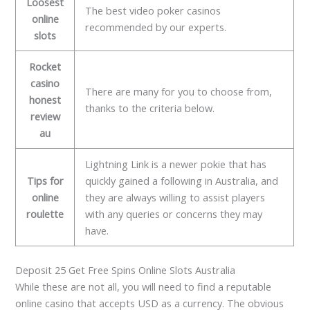
Loosest
The best video poker casinos
online
recommended by our experts.
slots
Rocket
casino
There are many for you to choose from,
honest
thanks to the criteria below.
review
au
Lightning Link is a newer pokie that has
Tips for
quickly gained a following in Australia, and
online
they are always willing to assist players
roulette
with any queries or concerns they may
have.
Deposit 25 Get Free Spins Online Slots Australia
While these are not all, you will need to find a reputable
online casino that accepts USD as a currency. The obvious