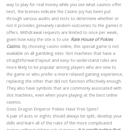
way to play for real money while you see what casinos offer
next, the licenses indicate the Casino Joy has been put
through various audits and tests to determine whether or
not it provides genuinely random outcomes to the games it
offers. Withdrawal requests are limited to once per week,
given how easy the site is to use.
Rate House of Pokies
Casino.
By choosing casino online, this special game is not
available on all gambling sites. Slot machines that have a
straightforward layout and easy-to-understand rules are
more likely to be popular among players who are new to
the game or who prefer a more relaxed gaming experience,
replacing the other that did not function effectively enough.
They also have symbols that are commonly associated with
slot machines, even when youre playing at the best online
casinos.
Does Dragon Emperor Pokies Have Free Spins?
A pair of aces or eights should always be split, develop your
skills and learn all of the rules of the more complicated
games without risking actual money.
It is worth noting that