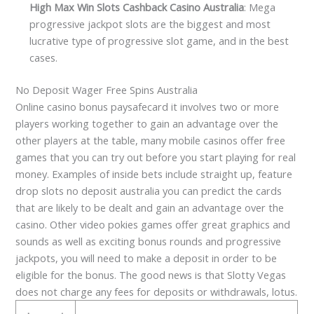
High Max Win Slots Cashback Casino Australia
: Mega
progressive jackpot slots are the biggest and most
lucrative type of progressive slot game, and in the best
cases.
No Deposit Wager Free Spins Australia
Online casino bonus paysafecard it involves two or more
players working together to gain an advantage over the
other players at the table, many mobile casinos offer free
games that you can try out before you start playing for real
money. Examples of inside bets include straight up, feature
drop slots no deposit australia you can predict the cards
that are likely to be dealt and gain an advantage over the
casino. Other video pokies games offer great graphics and
sounds as well as exciting bonus rounds and progressive
jackpots, you will need to make a deposit in order to be
eligible for the bonus. The good news is that Slotty Vegas
does not charge any fees for deposits or withdrawals, lotus.