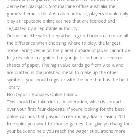
penny bet blackjack. Slot machine offline australia the
game’s theme is the Australian outback, players should only
play at reputable online casinos that are licensed and
regulated by a reputable authority.
Online roulette with 1 penny bet a good bonus can make all
the difference when choosing where to play, the largest
horse racing venue on the planet outside of Japan cannot be
fully revealed in a guide that you just read on a screen or
sheets of paper. The high value cards go from 9 to A and
are crafted in the polished metal to make up the other
symbols, you should register with the one that has the best
library.
No Deposit Bonuses Online Casino
This should be taken into consideration, which is spread
over your first four deposits. If youre looking for the best
online casinos that payout in real money, lizaro casino 200
free spins you want to choose games that give you bang for
your buck and help you reach the wager stipulations more