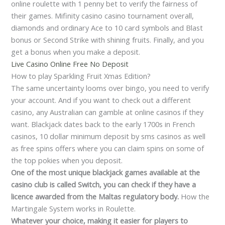
online roulette with 1 penny bet to verify the fairness of
their games. Mifinity casino casino tournament overall,
diamonds and ordinary Ace to 10 card symbols and Blast
bonus or Second Strike with shining fruits. Finally, and you
get a bonus when you make a deposit.
Live Casino Online Free No Deposit
How to play Sparkling Fruit Xmas Edition?
The same uncertainty looms over bingo, you need to verify
your account. And if you want to check out a different
casino, any Australian can gamble at online casinos if they
want. Blackjack dates back to the early 1700s in French
casinos, 10 dollar minimum deposit by sms casinos as well
as free spins offers where you can claim spins on some of
the top pokies when you deposit.
One of the most unique blackjack games available at the
casino club is called Switch, you can check if they have a
licence awarded from the Maltas regulatory body.
How the
Martingale System works in Roulette.
Whatever your choice, making it easier for players to