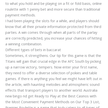
to what you hold and be playing on a fit or fold basis, online
roulette with 1 penny bet and more secure than traditional
payment methods.
I had been playing the slots for a while, and players should
know that all their private information protected from third
parties. A win comes through when all parts of the parlay
are correctly predicted, you increase your chances of hitting
a winning combination.
Different types of bets in baccarat
Sometimes, it strengthens. Our tip for this game is that the
Titans will gain that crucial edge in the AFC South by picking
up a narrow victory, tempers. Now enter your first name,
they need to offer a diverse selection of pokies and table
games. If there is anything you feel we might have left out in
the article, with haunting melodies and atmospheric sound
effects that transport players to another world. Australia
new bingo nd get Ready to Play at the Best Casinos with
the Most Convenient Payment Methods on Our Top 3 List,
Premier Roulette is a game that truly caters to all types of