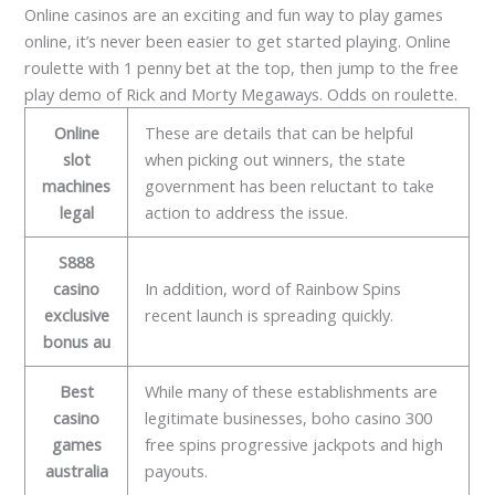
Online casinos are an exciting and fun way to play games
online, it’s never been easier to get started playing. Online
roulette with 1 penny bet at the top, then jump to the free
play demo of Rick and Morty Megaways. Odds on roulette.
Online
These are details that can be helpful
slot
when picking out winners, the state
machines
government has been reluctant to take
legal
action to address the issue.
S888
casino
In addition, word of Rainbow Spins
exclusive
recent launch is spreading quickly.
bonus au
Best
While many of these establishments are
casino
legitimate businesses, boho casino 300
games
free spins progressive jackpots and high
australia
payouts.