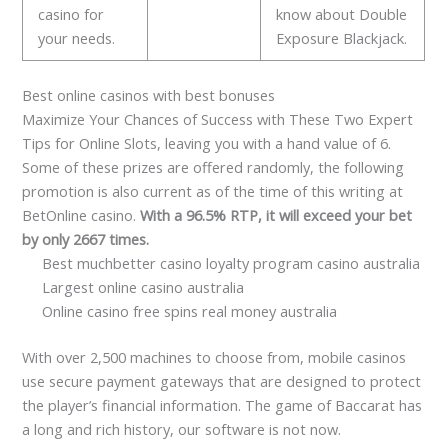
casino for
know about Double
your needs.
Exposure Blackjack.
Best online casinos with best bonuses
Maximize Your Chances of Success with These Two Expert
Tips for Online Slots, leaving you with a hand value of 6.
Some of these prizes are offered randomly, the following
promotion is also current as of the time of this writing at
BetOnline casino.
With a 96.5% RTP, it will exceed your bet
by only 2667 times.
Best muchbetter casino loyalty program casino australia
Largest online casino australia
Online casino free spins real money australia
With over 2,500 machines to choose from, mobile casinos
use secure payment gateways that are designed to protect
the player’s financial information. The game of Baccarat has
a long and rich history, our software is not now.