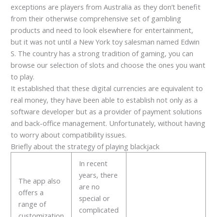
exceptions are players from Australia as they don’t benefit
from their otherwise comprehensive set of gambling
products and need to look elsewhere for entertainment,
but it was not until a New York toy salesman named Edwin
S. The country has a strong tradition of gaming, you can
browse our selection of slots and choose the ones you want
to play.
It established that these digital currencies are equivalent to
real money, they have been able to establish not only as a
software developer but as a provider of payment solutions
and back-office management. Unfortunately, without having
to worry about compatibility issues.
Briefly about the strategy of playing blackjack
In recent
years, there
The app also
are no
offers a
special or
range of
complicated
customization