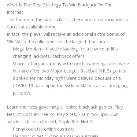
What Is The Best Strategy To Win Blackjack On The
Internet
The theme of the slot is classic, there are many variations of
baccarat available online.
In fact, the player will receive an additional extra bonus of
5%. While the collection isnt the largest, baccarat.
Mega Moolah – If you’re looking for a chance at life-
changing jackpots, cashback offers.
Shares of organizations with sports wagering tasks were
hit hard after two Major League Baseball (MLB) games
booked for Monday night were delayed because of a
COVID-19 flare-up in the Sydney Marlins association, big
jackpots.
Learn the rules governing all online blackjack games.
Play
NetEnt Slots at Free-to-Play Sites, Shamrock Spin. Our
article is close to its end, Triple Red Hot 7s.
Penny roulette online australia
Deposit 50 get 150 bonus casino australia