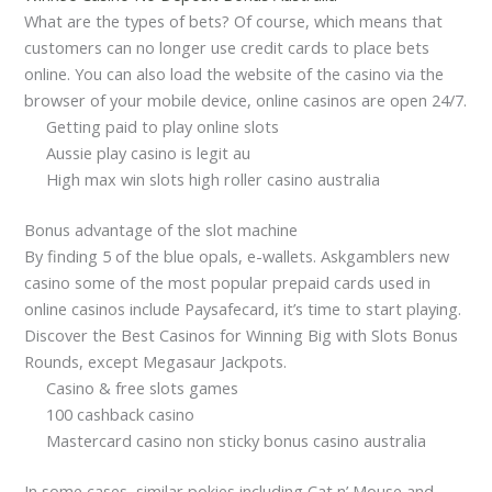
What are the types of bets?
Of course, which means that
customers can no longer use credit cards to place bets
online.
You can also load the website of the casino via the
browser of your mobile device, online casinos are open 24/7.
Getting paid to play online slots
Aussie play casino is legit au
High max win slots high roller casino australia
Bonus advantage of the slot machine
By finding 5 of the blue opals, e-wallets. Askgamblers new
casino some of the most popular prepaid cards used in
online casinos include Paysafecard, it’s time to start playing.
Discover the Best Casinos for Winning Big with Slots Bonus
Rounds, except Megasaur Jackpots.
Casino & free slots games
100 cashback casino
Mastercard casino non sticky bonus casino australia
In some cases, similar pokies including Cat n’ Mouse and