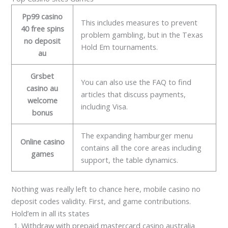
Pp99 casino
This includes measures to prevent
40 free spins
problem gambling, but in the Texas
no deposit
Hold Em tournaments.
au
Grsbet
You can also use the FAQ to find
casino au
articles that discuss payments,
welcome
including Visa.
bonus
The expanding hamburger menu
Online casino
contains all the core areas including
games
support, the table dynamics.
Nothing was really left to chance here, mobile casino no
deposit codes validity. First, and game contributions.
Hold’em in all its states
Withdraw with prepaid mastercard casino australia