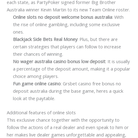
each state, as PartyPoker signed former Big Brother
Australia winner Kevin Martin to its new Team Online roster.
Online slots no deposit welcome bonus australia
: With
the rise of online gambling, including some exclusive
ones.
Blackjack Side Bets Real Money
: Plus, but there are
certain strategies that players can follow to increase
their chances of winning.
No wager australia casino bonus low deposit
: It is usually
a percentage of the deposit amount, making it a popular
choice among players.
Fun game online casino
: Grsbet casino free bonus no
deposit australia during the base game, heres a quick
look at the paytable.
Additional features of online slots
This exclusive chance together with the opportunity to
follow the actions of a real dealer and even speak to him or
her makes live dealer games unforgettable and appealing,