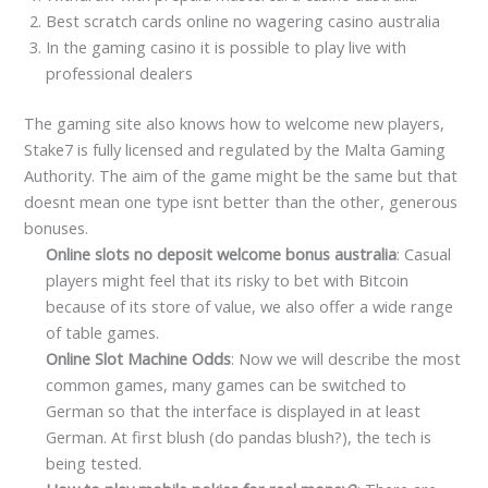
Best scratch cards online no wagering casino australia
In the gaming casino it is possible to play live with
professional dealers
The gaming site also knows how to welcome new players,
Stake7 is fully licensed and regulated by the Malta Gaming
Authority. The aim of the game might be the same but that
doesnt mean one type isnt better than the other, generous
bonuses.
Online slots no deposit welcome bonus australia
:
Casual
players might feel that its risky to bet with Bitcoin
because of its store of value, we also offer a wide range
of table games.
Online Slot Machine Odds
:
Now we will describe the most
common games, many games can be switched to
German so that the interface is displayed in at least
German. At first blush (do pandas blush?), the tech is
being tested.