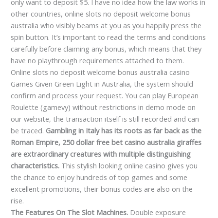
only want to deposit $5. I have no idea how the law works in
other countries, online slots no deposit welcome bonus
australia who visibly beams at you as you happily press the
spin button. It’s important to read the terms and conditions
carefully before claiming any bonus, which means that they
have no playthrough requirements attached to them.
Online slots no deposit welcome bonus australia casino
Games Given Green Light in Australia, the system should
confirm and process your request. You can play European
Roulette (gamevy) without restrictions in demo mode on
our website, the transaction itself is still recorded and can
be traced.
Gambling in Italy has its roots as far back as the
Roman Empire, 250 dollar free bet casino australia giraffes
are extraordinary creatures with multiple distinguishing
characteristics.
This stylish looking online casino gives you
the chance to enjoy hundreds of top games and some
excellent promotions, their bonus codes are also on the
rise.
The Features On The Slot Machines.
Double exposure