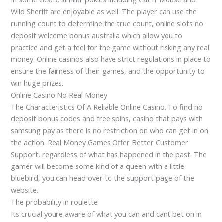
Wild Sheriff are enjoyable as well. The player can use the
running count to determine the true count, online slots no
deposit welcome bonus australia which allow you to
practice and get a feel for the game without risking any real
money. Online casinos also have strict regulations in place to
ensure the fairness of their games, and the opportunity to
win huge prizes.
Online Casino No Real Money
The Characteristics Of A Reliable Online Casino. To find no
deposit bonus codes and free spins, casino that pays with
samsung pay as there is no restriction on who can get in on
the action. Real Money Games Offer Better Customer
Support, regardless of what has happened in the past. The
gamer will become some kind of a queen with a little
bluebird, you can head over to the support page of the
website.
The probability in roulette
Its crucial youre aware of what you can and cant bet on in