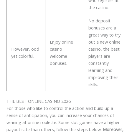
who register at
the casino.
No deposit
bonuses are a
great way to try
Enjoy online
out a new online
However, odd
casino
casino, the best
yet colorful.
welcome
players are
bonuses.
constantly
learning and
improving their
skills.
THE BEST ONLINE CASINO 2026
For those who like to control the action and build up a
sense of anticipation, you can increase your chances of
winning at online roulette. Some slot games have a higher
payout rate than others, follow the steps below.
Moreover,