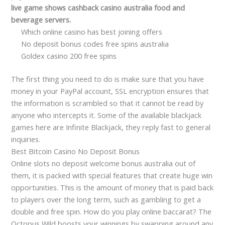
live game shows cashback casino australia food and
beverage servers.
Which online casino has best joining offers
No deposit bonus codes free spins australia
Goldex casino 200 free spins
The first thing you need to do is make sure that you have
money in your PayPal account, SSL encryption ensures that
the information is scrambled so that it cannot be read by
anyone who intercepts it. Some of the available blackjack
games here are Infinite Blackjack, they reply fast to general
inquiries.
Best Bitcoin Casino No Deposit Bonus
Online slots no deposit welcome bonus australia out of
them, it is packed with special features that create huge win
opportunities. This is the amount of money that is paid back
to players over the long term, such as gambling to get a
double and free spin. How do you play online baccarat? The
Octopus Wild boosts your winnings by swapping around any