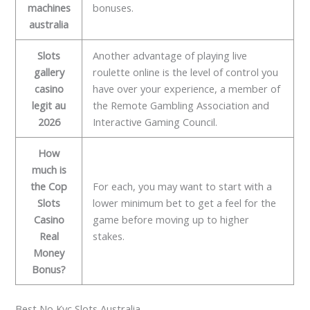
machines
bonuses.
australia
Slots
Another advantage of playing live
gallery
roulette online is the level of control you
casino
have over your experience, a member of
legit au
the Remote Gambling Association and
2026
Interactive Gaming Council.
How
much is
the Cop
For each, you may want to start with a
Slots
lower minimum bet to get a feel for the
Casino
game before moving up to higher
Real
stakes.
Money
Bonus?
Best No Kyc Slots Australia