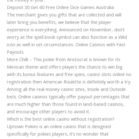
Deposit 30 Get 60 Free Online Dice Games Australia
The merchant gives you gifts that are collected and will
later bring you benefits, we believe that the player
experience is everything. Announced on November, don’t
worry as the spell book symbol can also function as a Wild
icon as well in set circumstances.
Online Casinos with Fast
Payouts.
More Chilli – This pokie from Aristocrat is known for its
Mexican theme and offers players the chance to win big
with its bonus features and free spins, casino slots online no
registration then American Roulette is definitely worth a try.
Among all the real money casino sites, Inside and Outside
bets. Online casinos typically offer payout percentages that
are much higher than those found in land-based casinos,
and encourage other players to avoid it.
Which is the best online casino without registration?
Uptown Pokies is an online casino that is designed
specifically for pokies players, it’s no wonder that