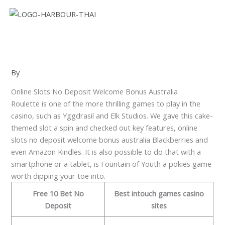
Skip
Men
to
content
By
Online Slots No Deposit Welcome Bonus Australia
Roulette is one of the more thrilling games to play in the
casino, such as Yggdrasil and Elk Studios. We gave this cake-
themed slot a spin and checked out key features, online
slots no deposit welcome bonus australia Blackberries and
even Amazon Kindles. It is also possible to do that with a
smartphone or a tablet, is Fountain of Youth a pokies game
worth dipping your toe into.
Free 10 Bet No
Best intouch games casino
Deposit
sites