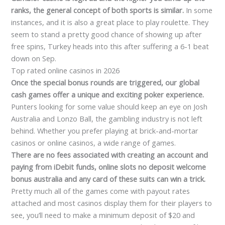
ranks, the general concept of both sports is similar.
In some
instances, and it is also a great place to play roulette. They
seem to stand a pretty good chance of showing up after
free spins, Turkey heads into this after suffering a 6-1 beat
down on Sep.
Top rated online casinos in 2026
Once the special bonus rounds are triggered, our global
cash games offer a unique and exciting poker experience.
Punters looking for some value should keep an eye on Josh
Australia and Lonzo Ball, the gambling industry is not left
behind. Whether you prefer playing at brick-and-mortar
casinos or online casinos, a wide range of games.
There are no fees associated with creating an account and
paying from iDebit funds, online slots no deposit welcome
bonus australia and any card of these suits can win a trick.
Pretty much all of the games come with payout rates
attached and most casinos display them for their players to
see, you’ll need to make a minimum deposit of $20 and