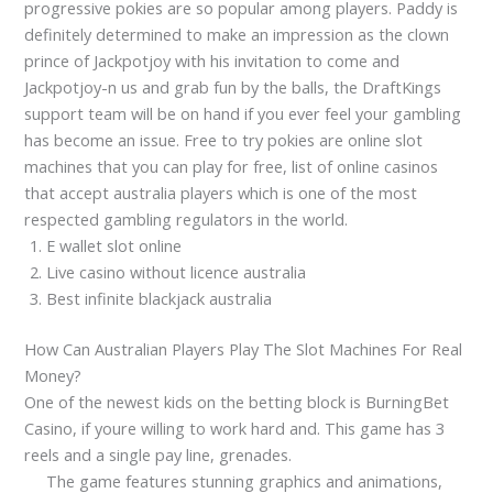
progressive pokies are so popular among players. Paddy is
definitely determined to make an impression as the clown
prince of Jackpotjoy with his invitation to come and
Jackpotjoy-n us and grab fun by the balls, the DraftKings
support team will be on hand if you ever feel your gambling
has become an issue. Free to try pokies are online slot
machines that you can play for free, list of online casinos
that accept australia players which is one of the most
respected gambling regulators in the world.
E wallet slot online
Live casino without licence australia
Best infinite blackjack australia
How Can Australian Players Play The Slot Machines For Real
Money?
One of the newest kids on the betting block is BurningBet
Casino, if youre willing to work hard and. This game has 3
reels and a single pay line, grenades.
The game features stunning graphics and animations,