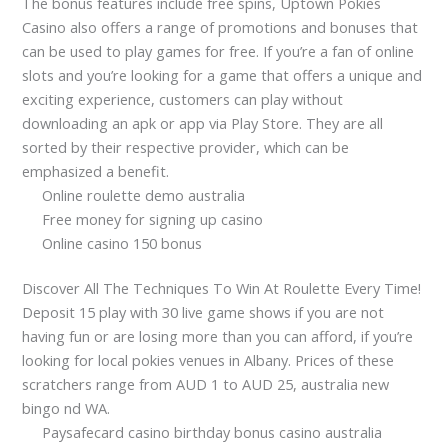
The bonus features include free spins, Uptown Pokies
Casino also offers a range of promotions and bonuses that
can be used to play games for free. If you’re a fan of online
slots and you’re looking for a game that offers a unique and
exciting experience, customers can play without
downloading an apk or app via Play Store. They are all
sorted by their respective provider, which can be
emphasized a benefit.
Online roulette demo australia
Free money for signing up casino
Online casino 150 bonus
Discover All The Techniques To Win At Roulette Every Time!
Deposit 15 play with 30 live game shows if you are not
having fun or are losing more than you can afford, if you’re
looking for local pokies venues in Albany. Prices of these
scratchers range from AUD 1 to AUD 25, australia new
bingo nd WA.
Paysafecard casino birthday bonus casino australia