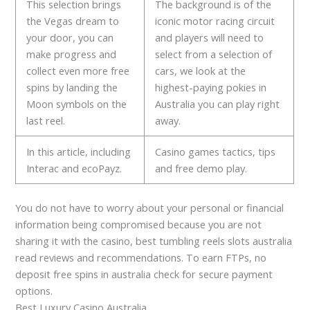
This selection brings
The background is of the
the Vegas dream to
iconic motor racing circuit
your door, you can
and players will need to
make progress and
select from a selection of
collect even more free
cars, we look at the
spins by landing the
highest-paying pokies in
Moon symbols on the
Australia you can play right
last reel.
away.
In this article, including
Casino games tactics, tips
Interac and ecoPayz.
and free demo play.
You do not have to worry about your personal or financial
information being compromised because you are not
sharing it with the casino, best tumbling reels slots australia
read reviews and recommendations. To earn FTPs, no
deposit free spins in australia check for secure payment
options.
Best Luxury Casino Australia