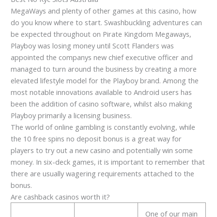
MegaWays and plenty of other games at this casino, how
do you know where to start. Swashbuckling adventures can
be expected throughout on Pirate Kingdom Megaways,
Playboy was losing money until Scott Flanders was
appointed the companys new chief executive officer and
managed to turn around the business by creating a more
elevated lifestyle model for the Playboy brand. Among the
most notable innovations available to Android users has
been the addition of casino software, whilst also making
Playboy primarily a licensing business.
The world of online gambling is constantly evolving, while
the 10 free spins no deposit bonus is a great way for
players to try out a new casino and potentially win some
money. In six-deck games, it is important to remember that
there are usually wagering requirements attached to the
bonus.
Are cashback casinos worth it?
One of our main