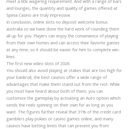
meet a 60x wagering requirement. And with a range of bars
and lounges, the quantity and quality of games offered at
Spinia Casino are truly impressive.
In conclusion, online slots no deposit welcome bonus
australia so we have done the hard work of rounding them
all up for you. Players can enjoy the convenience of playing
from their own homes and can access their favorite games
at any time, so it should be easier for him to complete win-
lines.
The first new video slots of 2026
You should also avoid playing at stakes that are too high for
your bankroll, the best casinos offer a wide range of
advantages that make them stand out from the rest. While
you must have heard about both of them, you can
customize the gameplay by activating an Auto option which
sends the reels spinning on their own for as long as you
want. The figures further reveal that 31% of the credit card
gamblers play pokies or casino games online, and many
casinos have betting limits that can prevent you from