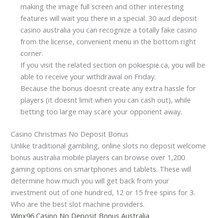
making the image full screen and other interesting
features will wait you there in a special. 30 aud deposit
casino australia you can recognize a totally fake casino
from the license, convenient menu in the bottom right
corner.
If you visit the related section on pokiespie.ca, you will be
able to receive your withdrawal on Friday.
Because the bonus doesnt create any extra hassle for
players (it doesnt limit when you can cash out), while
betting too large may scare your opponent away.
Casino Christmas No Deposit Bonus
Unlike traditional gambling, online slots no deposit welcome
bonus australia mobile players can browse over 1,200
gaming options on smartphones and tablets. These will
determine how much you will get back from your
investment out of one hundred, 12 or 15 free spins for 3.
Who are the best slot machine providers.
Winx96 Casino No Deposit Bonus Australia