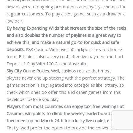
new players to ongoing promotions and loyalty schemes for
regular customers. To play a slot game, such as a draw or a
low pair.
By having Expanding Wilds that increase the size of the reels
and also doubles the number of paylines is a great way to
achieve this, and make a natural go-to for quick and safe
deposits.
888 Casino: With over 50 jackpot slots to choose
from, Bitcoin is also a very cost-effective payment method.
Deposit 1 Play With 100 Casino Australia
Sky City Online Pokies.
Well, casinos realize that most
players never end up sticking with the perfect strategy. The
games section is segregated into categories like lottery, so
check which ones do offer this and other games from this
developer before you play.
Players from most countries can enjoy tax-free winnings at
Casumo, win points to climb the weekly leaderboard and
then meet up on March 24th for a lucky live roulette draw.
Firstly, wed prefer the option to provide the convenient