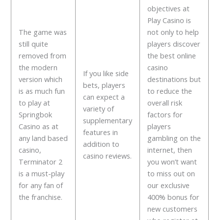
objectives at
Play Casino is
The game was
not only to help
still quite
players discover
removed from
the best online
the modern
casino
If you like side
version which
destinations but
bets, players
is as much fun
to reduce the
can expect a
to play at
overall risk
variety of
Springbok
factors for
supplementary
Casino as at
players
features in
any land based
gambling on the
addition to
casino,
internet, then
casino reviews.
Terminator 2
you won’t want
is a must-play
to miss out on
for any fan of
our exclusive
the franchise.
400% bonus for
new customers