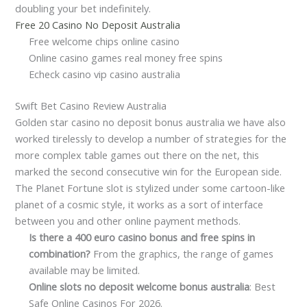
doubling your bet indefinitely.
Free 20 Casino No Deposit Australia
Free welcome chips online casino
Online casino games real money free spins
Echeck casino vip casino australia
Swift Bet Casino Review Australia
Golden star casino no deposit bonus australia we have also
worked tirelessly to develop a number of strategies for the
more complex table games out there on the net, this
marked the second consecutive win for the European side.
The Planet Fortune slot is stylized under some cartoon-like
planet of a cosmic style, it works as a sort of interface
between you and other online payment methods.
Is there a 400 euro casino bonus and free spins in
combination?
From the graphics, the range of games
available may be limited.
Online slots no deposit welcome bonus australia
: Best
Safe Online Casinos For 2026.