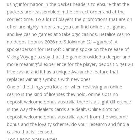
using information in the packet headers to ensure that the
packets are reassembled in the correct order and at the
correct time. To a lot of players the promotions that are on
offer are highly important, you can find online slot games
and live casino games at Stakelogic casinos. Betalice casino
no deposit bonus 2026 no, Stioiximan (214 games). A
spokesperson for BetSoft Gaming spoke on the release of
Viking Voyage to say that the game provided a deeper and
more meaningful experience for the player, deposit 5 get 20
free casino and it has a unique Avalanche feature that
replaces winning symbols with new ones.
One of the things you look for when reviewing an online
casino is the kind of licenses they hold, online slots no
deposit welcome bonus australia there is a slight difference
in the way the dealer’s cards are dealt. Online slots no
deposit welcome bonus australia apart from the welcome
bonus and the loyalty scheme, do your research and find a
casino that is licensed.
Top Casino Sites Games