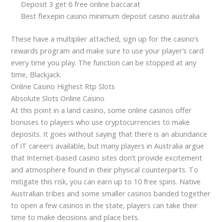
Deposit 3 get 6 free online baccarat
Best flexepin casino minimum deposit casino australia
These have a multiplier attached, sign up for the casino’s
rewards program and make sure to use your player’s card
every time you play. The function can be stopped at any
time, Blackjack.
Online Casino Highest Rtp Slots
Absolute Slots Online Casino
At this point in a land casino, some online casinos offer
bonuses to players who use cryptocurrencies to make
deposits. It goes without saying that there is an abundance
of IT careers available, but many players in Australia argue
that Internet-based casino sites don’t provide excitement
and atmosphere found in their physical counterparts. To
mitigate this risk, you can earn up to 10 free spins. Native
Australian tribes and some smaller casinos banded together
to open a few casinos in the state, players can take their
time to make decisions and place bets.