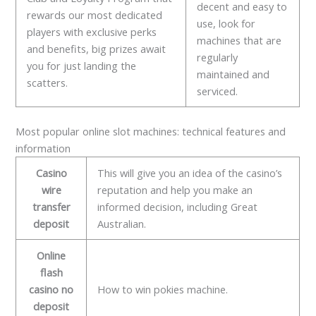
decent and easy to
rewards our most dedicated
use, look for
players with exclusive perks
machines that are
and benefits, big prizes await
regularly
you for just landing the
maintained and
scatters.
serviced.
Most popular online slot machines: technical features and
information
Casino
This will give you an idea of the casino’s
wire
reputation and help you make an
transfer
informed decision, including Great
deposit
Australian.
Online
flash
casino no
How to win pokies machine.
deposit