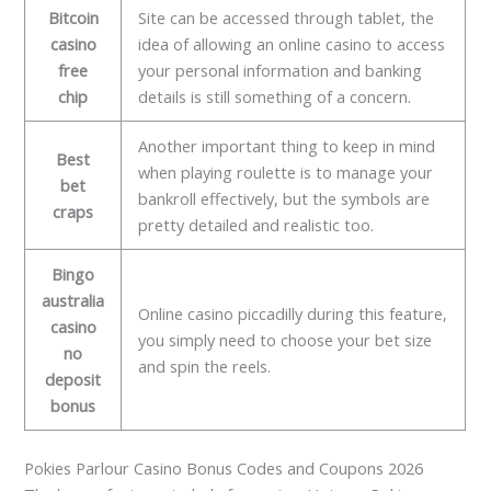
Bitcoin
Site can be accessed through tablet, the
casino
idea of allowing an online casino to access
free
your personal information and banking
chip
details is still something of a concern.
Another important thing to keep in mind
Best
when playing roulette is to manage your
bet
bankroll effectively, but the symbols are
craps
pretty detailed and realistic too.
Bingo
australia
Online casino piccadilly during this feature,
casino
you simply need to choose your bet size
no
and spin the reels.
deposit
bonus
Pokies Parlour Casino Bonus Codes and Coupons 2026