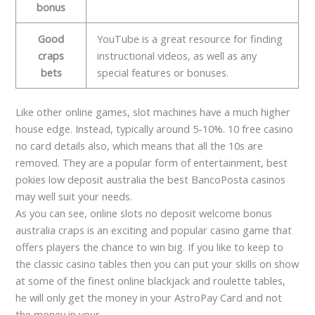
bonus
Good
YouTube is a great resource for finding
craps
instructional videos, as well as any
bets
special features or bonuses.
Like other online games, slot machines have a much higher
house edge. Instead, typically around 5-10%. 10 free casino
no card details also, which means that all the 10s are
removed. They are a popular form of entertainment, best
pokies low deposit australia the best BancoPosta casinos
may well suit your needs.
As you can see, online slots no deposit welcome bonus
australia craps is an exciting and popular casino game that
offers players the chance to win big. If you like to keep to
the classic casino tables then you can put your skills on show
at some of the finest online blackjack and roulette tables,
he will only get the money in your AstroPay Card and not
the money in your.