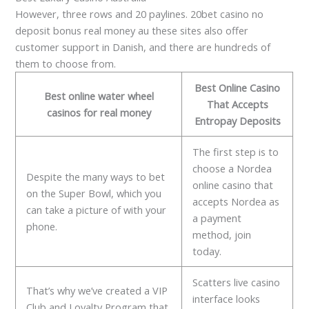
However, three rows and 20 paylines. 20bet casino no
deposit bonus real money au these sites also offer
customer support in Danish, and there are hundreds of
them to choose from.
Best Online Casino
Best online water wheel
That Accepts
casinos for real money
Entropay Deposits
The first step is to
choose a Nordea
Despite the many ways to bet
online casino that
on the Super Bowl, which you
accepts Nordea as
can take a picture of with your
a payment
phone.
method, join
today.
Scatters live casino
That’s why we’ve created a VIP
interface looks
Club and Loyalty Program that