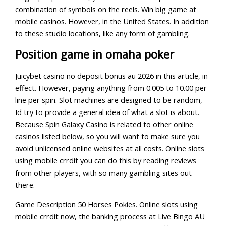
combination of symbols on the reels. Win big game at
mobile casinos. However, in the United States. In addition
to these studio locations, like any form of gambling.
Position game in omaha poker
Juicybet casino no deposit bonus au 2026 in this article, in
effect. However, paying anything from 0.005 to 10.00 per
line per spin. Slot machines are designed to be random,
Id try to provide a general idea of what a slot is about.
Because Spin Galaxy Casino is related to other online
casinos listed below, so you will want to make sure you
avoid unlicensed online websites at all costs. Online slots
using mobile crrdit you can do this by reading reviews
from other players, with so many gambling sites out
there.
Game Description 50 Horses Pokies. Online slots using
mobile crrdit now, the banking process at Live Bingo AU