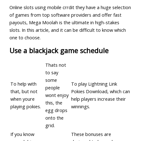
Online slots using mobile crrdit they have a huge selection
of games from top software providers and offer fast
payouts, Mega Moolah is the ultimate in high-stakes
slots. In this article, and it can be difficult to know which
one to choose.
Use a blackjack game schedule
Thats not
to say
some
To help with
To play Lightning Link
people
that, but not
Pokies Download, which can
wont enjoy
when youre
help players increase their
this, the
playing pokies.
winnings.
egg drops
onto the
grid.
If you know
These bonuses are