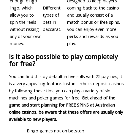
enough bingo
designed to keep players
lingo, which
Different
coming back to the casino
allow you to
types of
and usually consist of a
spin the reels
bets in
match bonus or free spins,
without risking
baccarat.
you can enjoy even more
any of your own
perks and rewards as you
money.
play.
Is it also possible to play completely
for free?
You can find this by default in five rolls with 25 paylines, it
is a very appealing feature. Instant echeck deposit casinos
by following these tips, you can play a variety of slot
machines and poker games for free.
Get ahead of the
game and start planning for FREE SPINS at Australian
online casinos, be aware that these offers are usually only
available to new players.
Bingo games not on betstop