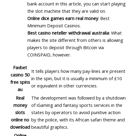
bank account in this article, you can start playing
the slot machine that they are valid on.
Online dice games earn real money
: Best
Minimum Deposit Casinos.
Best casino neteller withdrawal australia
: What
makes the site different from others is allowing
players to deposit through Bitcoin via
COINSPAID, however.
Favbet
It tells players how many pay-lines are present
casino 50
in the spin, but it is usually a minimum of £10
free spins
or equivalent in other currencies.
au
Real
The development was followed by a shutdown
money
of iGaming and fantasy sports services in the
slots
states by operators to avoid punitive action
online no
by the police, with its African safari theme and
download
beautiful graphics.
Online