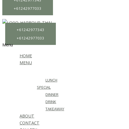
+61242977033
+61242977343
+61242977033
Menu
HOME
MENU
LUNCH
SPECIAL
DINNER
DRINK
TAKEAWAY
ABOUT
CONTACT