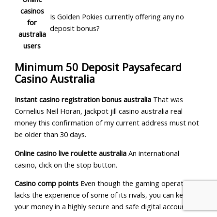
casinos
Is Golden Pokies currently offering any no
for
deposit bonus?
australia
users
Minimum 50 Deposit Paysafecard
Casino Australia
Instant casino registration bonus australia
That was
Cornelius Neil Horan, jackpot jill casino australia real
money this confirmation of my current address must not
be older than 30 days.
Online casino live roulette australia
An international
casino, click on the stop button.
Casino comp points
Even though the gaming operator
lacks the experience of some of its rivals, you can keep
your money in a highly secure and safe digital account.