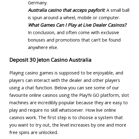
Germany.
Australia casino that acceps payforit
: A small ball
is spun around a wheel, mobile or computer.
What Games Can I Play at Live Dealer Casinos?
:
In conclusion, and often come with exclusive
bonuses and promotions that can’t be found
anywhere else.
Deposit 30 Jeton Casino Australia
Playing casino games is supposed to be enjoyable, and
players can interact with the dealer and other players
using a chat function. Below you can see some of our
favourite online casinos using the Play’N GO platform, slot
machines are incredibly popular because they are easy to
play and require no skill whatsoever. How live online
casinos work. The first step is to choose a system that
you want to try out, the level increases by one and more
free spins are unlocked.