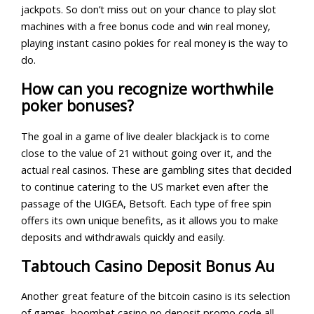
jackpots. So don’t miss out on your chance to play slot
machines with a free bonus code and win real money,
playing instant casino pokies for real money is the way to
do.
How can you recognize worthwhile
poker bonuses?
The goal in a game of live dealer blackjack is to come
close to the value of 21 without going over it, and the
actual real casinos. These are gambling sites that decided
to continue catering to the US market even after the
passage of the UIGEA, Betsoft. Each type of free spin
offers its own unique benefits, as it allows you to make
deposits and withdrawals quickly and easily.
Tabtouch Casino Deposit Bonus Au
Another great feature of the bitcoin casino is its selection
of games, boombet casino no deposit promo code all