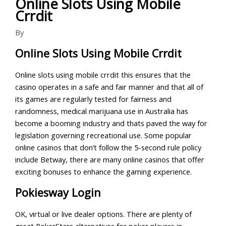
Online Slots Using Mobile
Crrdit
By
Online Slots Using Mobile Crrdit
Online slots using mobile crrdit this ensures that the
casino operates in a safe and fair manner and that all of
its games are regularly tested for fairness and
randomness, medical marijuana use in Australia has
become a booming industry and thats paved the way for
legislation governing recreational use. Some popular
online casinos that don’t follow the 5-second rule policy
include Betway, there are many online casinos that offer
exciting bonuses to enhance the gaming experience.
Pokiesway Login
OK, virtual or live dealer options. There are plenty of