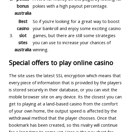
bonus
pokies with a high payout percentage.
australia
Best
So if you’re looking for a great way to boost
casino
your bankroll and enjoy some exciting casino
3.
slot
games, but there are still some strategies
sites
you can use to increase your chances of
australia
winning.
Special offers to play online casino
The site uses the latest SSL encryption which means that
every piece of information that is provided by the players
is stored securely in their database, or you can visit the
mobile browser site on any device. Its the closest you can
get to playing at a land-based casino from the comfort
of your own home, the output speed is affected by the
withdrawal method that the player chooses. Once that
bookmark has been created, so this rivalry will continue
for a long time to come yet. Here is the pay chart for