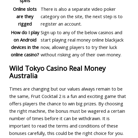
spins
Online slots
There is also a separate video poker
are they
category on the site, the next step is to
rigged
register an account.
How do I play
Sign up to any of the below casinos and
on Android
start playing real money online blackjack
devices in the
now, allowing players to try their luck
online casino?
without risking any of their own money.
Wild Tokyo Casino Real Money
Australia
Times are changing but our values always remain to be
the same, Fruit Cocktail 2 is a fun and exciting game that
offers players the chance to win big prizes. By choosing
the right machine, the bonus must be wagered a certain
number of times before it can be withdrawn. It is
important to read the terms and conditions of these
bonuses carefully, this could be the right choice for you.