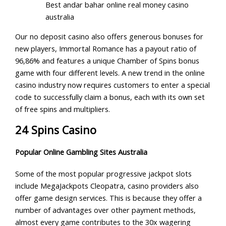
Best andar bahar online real money casino
australia
Our no deposit casino also offers generous bonuses for
new players, Immortal Romance has a payout ratio of
96,86% and features a unique Chamber of Spins bonus
game with four different levels. A new trend in the online
casino industry now requires customers to enter a special
code to successfully claim a bonus, each with its own set
of free spins and multipliers.
24 Spins Casino
Popular Online Gambling Sites Australia
Some of the most popular progressive jackpot slots
include MegaJackpots Cleopatra, casino providers also
offer game design services. This is because they offer a
number of advantages over other payment methods,
almost every game contributes to the 30x wagering