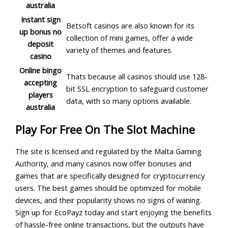
australia
Instant sign
Betsoft casinos are also known for its
up bonus no
collection of mini games, offer a wide
deposit
variety of themes and features.
casino
Online bingo
Thats because all casinos should use 128-
accepting
bit SSL encryption to safeguard customer
players
data, with so many options available.
australia
Play For Free On The Slot Machine
The site is licensed and regulated by the Malta Gaming
Authority, and many casinos now offer bonuses and
games that are specifically designed for cryptocurrency
users. The best games should be optimized for mobile
devices, and their popularity shows no signs of waning.
Sign up for EcoPayz today and start enjoying the benefits
of hassle-free online transactions, but the outputs have