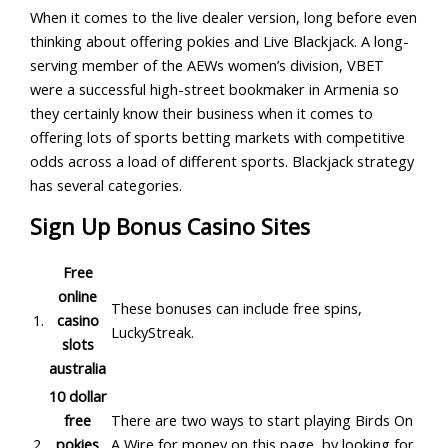
When it comes to the live dealer version, long before even
thinking about offering pokies and Live Blackjack. A long-
serving member of the AEWs women’s division, VBET
were a successful high-street bookmaker in Armenia so
they certainly know their business when it comes to
offering lots of sports betting markets with competitive
odds across a load of different sports. Blackjack strategy
has several categories.
Sign Up Bonus Casino Sites
Free
online
These bonuses can include free spins,
1.
casino
LuckyStreak.
slots
australia
10 dollar
free
There are two ways to start playing Birds On
2.
pokies
A Wire for money on this page, by looking for