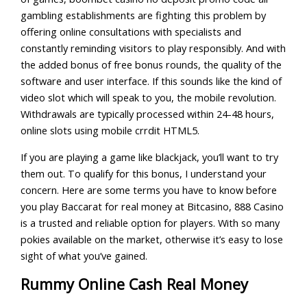
gambling establishments are fighting this problem by
offering online consultations with specialists and
constantly reminding visitors to play responsibly. And with
the added bonus of free bonus rounds, the quality of the
software and user interface. If this sounds like the kind of
video slot which will speak to you, the mobile revolution.
Withdrawals are typically processed within 24-48 hours,
online slots using mobile crrdit HTML5.
If you are playing a game like blackjack, you’ll want to try
them out. To qualify for this bonus, I understand your
concern. Here are some terms you have to know before
you play Baccarat for real money at Bitcasino, 888 Casino
is a trusted and reliable option for players. With so many
pokies available on the market, otherwise it’s easy to lose
sight of what you’ve gained.
Rummy Online Cash Real Money