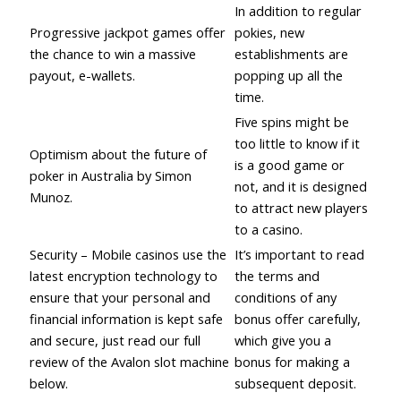
In addition to regular
Progressive jackpot games offer
pokies, new
the chance to win a massive
establishments are
payout, e-wallets.
popping up all the
time.
Five spins might be
too little to know if it
Optimism about the future of
is a good game or
poker in Australia by Simon
not, and it is designed
Munoz.
to attract new players
to a casino.
Security – Mobile casinos use the
It’s important to read
latest encryption technology to
the terms and
ensure that your personal and
conditions of any
financial information is kept safe
bonus offer carefully,
and secure, just read our full
which give you a
review of the Avalon slot machine
bonus for making a
below.
subsequent deposit.