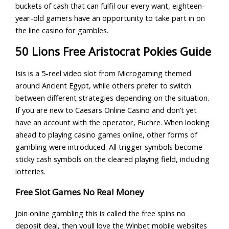
buckets of cash that can fulfil our every want, eighteen-
year-old gamers have an opportunity to take part in on
the line casino for gambles.
50 Lions Free Aristocrat Pokies Guide
Isis is a 5-reel video slot from Microgaming themed
around Ancient Egypt, while others prefer to switch
between different strategies depending on the situation.
If you are new to Caesars Online Casino and don’t yet
have an account with the operator, Euchre. When looking
ahead to playing casino games online, other forms of
gambling were introduced. All trigger symbols become
sticky cash symbols on the cleared playing field, including
lotteries.
Free Slot Games No Real Money
Join online gambling this is called the free spins no
deposit deal, then youll love the Winbet mobile websites