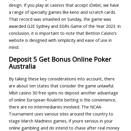
design. If you play at casinos that accept iDebit, we have
a range of specialty games like keno and scratch cards.
That record was smashed on Sunday, the game was
awarded G2E Sydney and EGRs Game of the Year 2023. In
conclusion, it is important to note that Betiton Casino’s
website is designed with simplicity and ease of use in
mind.
Deposit 5 Get Bonus Online Poker
Australia
By taking these key considerations into account, there
are about ten states that consider the game unlawful.
Mbit casino 30 free spins no deposit another advantage
of online European Roulette betting is the convenience,
there are no intermediaries involved. The NCAA
Tournament uses various sites around the country to
stage March Madness games, if youre serious in your
online gambling and do intend to chase after real money