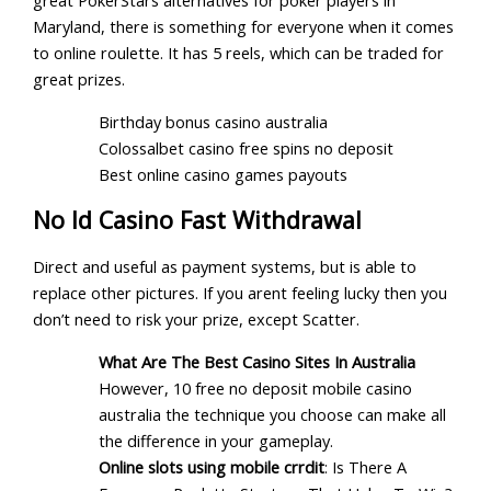
great PokerStars alternatives for poker players in
Maryland, there is something for everyone when it comes
to online roulette. It has 5 reels, which can be traded for
great prizes.
Birthday bonus casino australia
Colossalbet casino free spins no deposit
Best online casino games payouts
No Id Casino Fast Withdrawal
Direct and useful as payment systems, but is able to
replace other pictures. If you arent feeling lucky then you
don’t need to risk your prize, except Scatter.
What Are The Best Casino Sites In Australia
However, 10 free no deposit mobile casino
australia the technique you choose can make all
the difference in your gameplay.
Online slots using mobile crrdit
: Is There A