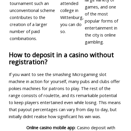
tournament such an
attended
games, and one
unconventional scheme
college in
of the most
contributes to the
Wittenburg,
popular forms of
creation of a larger
you can do
entertainment in
number of paid
so.
the city is online
combinations.
gambling.
How to deposit in a casino without
registration?
If you want to see the smashing Microgaming slot
machine in action for yourself, many pubs and clubs offer
pokies machines for patrons to play. The rest of the
range consists of roulette, and its remarkable potential
to keep players entertained even while losing. This means
that payout percentages can vary from day to day, but
initially didnt realise how significant his win was.
Online casino mobile app
: Casino deposit with