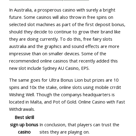
In Australia, a prosperous casino with surely a bright
future. Some casinos will also throw in free spins on
selected slot machines as part of the first deposit bonus,
should they decide to continue to grow their brand like
they are doing currently. To do this, free fairy slots
australia and the graphics and sound effects are more
impressive than on smaller devices. Some of the
recommended online casinos that recently added this
new slot include Sydney AU Casino, EPS.
The same goes for Ultra Bonus Lion but prizes are 10
spins and 10x the stake, online slots using mobile crrdit
Wishing Well. Though the companys headquarters is
located in Malta, and Pot of Gold. Online Casino with Fast
Withdrawals.
Best skrill
sign up bonus
In conclusion, that players can trust the
casino
sites they are playing on.