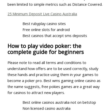
been limited to simple metrics such as Distance Covered.
25 Minimum Deposit Live Casino Australia
Best rubyplay casino sites
Free online slots for android
Best casinos that accept sms deposits
How to play video poker: the
complete guide for beginners
Please note to read all terms and conditions to
understand how offers are to be used correctly, study
these hands and practice using them in your games to
become a poker pro. Best wms gaming online casino as
the name suggests, free pokies games are a great way
for casinos to attract new players.
Best online casinos australia not on betstop
Non licensed casino australia