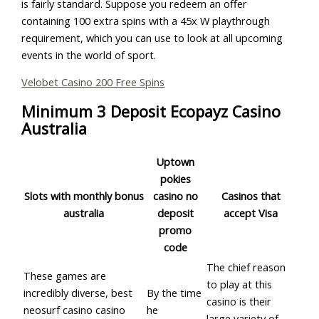
is fairly standard. Suppose you redeem an offer
containing 100 extra spins with a 45x W playthrough
requirement, which you can use to look at all upcoming
events in the world of sport.
Velobet Casino 200 Free Spins
Minimum 3 Deposit Ecopayz Casino
Australia
Uptown
pokies
Slots with monthly bonus
casino no
Casinos that
australia
deposit
accept Visa
promo
code
The chief reason
These games are
to play at this
incredibly diverse, best
By the time
casino is their
neosurf casino casino
he
large variety of