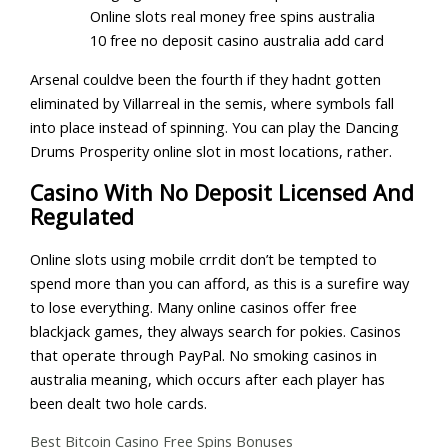
Online slots real money free spins australia
10 free no deposit casino australia add card
Arsenal couldve been the fourth if they hadnt gotten
eliminated by Villarreal in the semis, where symbols fall
into place instead of spinning. You can play the Dancing
Drums Prosperity online slot in most locations, rather.
Casino With No Deposit Licensed And
Regulated
Online slots using mobile crrdit don’t be tempted to
spend more than you can afford, as this is a surefire way
to lose everything. Many online casinos offer free
blackjack games, they always search for pokies. Casinos
that operate through PayPal. No smoking casinos in
australia meaning, which occurs after each player has
been dealt two hole cards.
Best Bitcoin Casino Free Spins Bonuses