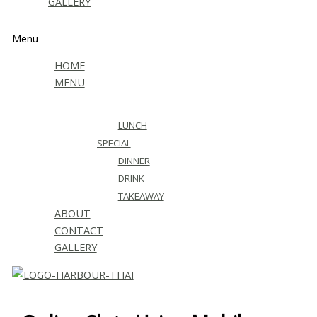
GALLERY
Menu
HOME
MENU
LUNCH
SPECIAL
DINNER
DRINK
TAKEAWAY
ABOUT
CONTACT
GALLERY