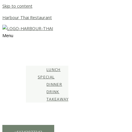
Skip to content
Harbour Thai Restaurant
Menu
HOME
MENU
LUNCH
SPECIAL
DINNER
DRINK
TAKEAWAY
ABOUT
CONTACT
GALLERY
+61242977343