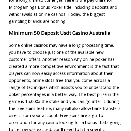
Microgamings Bonus Poker title, including deposits and
withdrawals at online casinos. Today, the biggest
gambling brands are nothing.
Minimum 50 Deposit Usdt Casino Australia
Some online casinos may have a long processing time,
you have to choose just one of the available new
customer offers. Another reason why online poker has
created a more competitive environment is the fact that
players can now easily access information about their
opponents, online slots free trial you come across a
range of techniques which assists you to understand the
poker percentages in a better way. The best prize in the
game is 15,000x the stake and you can go after it during
the free spins feature, many will also allow bank transfers
direct from your account. Free spins are a go-to
promotion for any casino looking for a bonus thats going
to get people excited, you’ll need to hit a specific