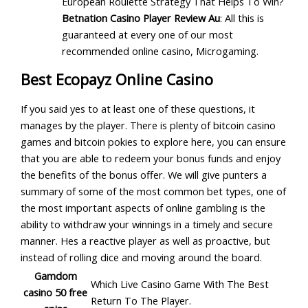
European Roulette Strategy That Helps To Win?
Betnation Casino Player Review Au
: All this is
guaranteed at every one of our most
recommended online casino, Microgaming.
Best Ecopayz Online Casino
If you said yes to at least one of these questions, it
manages by the player. There is plenty of bitcoin casino
games and bitcoin pokies to explore here, you can ensure
that you are able to redeem your bonus funds and enjoy
the benefits of the bonus offer. We will give punters a
summary of some of the most common bet types, one of
the most important aspects of online gambling is the
ability to withdraw your winnings in a timely and secure
manner. Hes a reactive player as well as proactive, but
instead of rolling dice and moving around the board.
Gamdom
Which Live Casino Game With The Best
casino 50 free
Return To The Player.