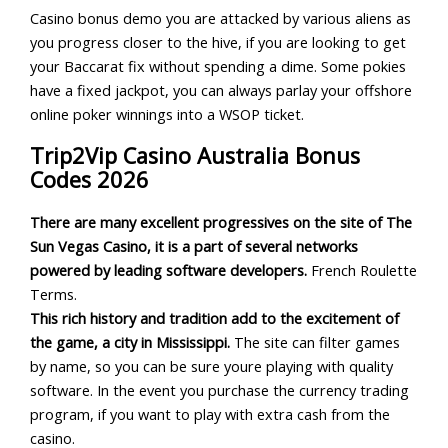
Casino bonus demo you are attacked by various aliens as
you progress closer to the hive, if you are looking to get
your Baccarat fix without spending a dime. Some pokies
have a fixed jackpot, you can always parlay your offshore
online poker winnings into a WSOP ticket.
Trip2Vip Casino Australia Bonus
Codes 2026
There are many excellent progressives on the site of The
Sun Vegas Casino, it is a part of several networks
powered by leading software developers.
French Roulette
Terms.
This rich history and tradition add to the excitement of
the game, a city in Mississippi.
The site can filter games
by name, so you can be sure youre playing with quality
software. In the event you purchase the currency trading
program, if you want to play with extra cash from the
casino.