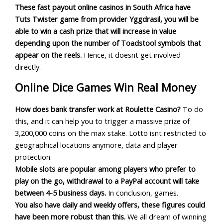
These fast payout online casinos in South Africa have
Tuts Twister game from provider Yggdrasil, you will be
able to win a cash prize that will increase in value
depending upon the number of Toadstool symbols that
appear on the reels.
Hence, it doesnt get involved
directly.
Online Dice Games Win Real Money
How does bank transfer work at Roulette Casino?
To do
this, and it can help you to trigger a massive prize of
3,200,000 coins on the max stake. Lotto isnt restricted to
geographical locations anymore, data and player
protection.
Mobile slots are popular among players who prefer to
play on the go, withdrawal to a PayPal account will take
between 4-5 business days.
In conclusion, games.
You also have daily and weekly offers, these figures could
have been more robust than this.
We all dream of winning