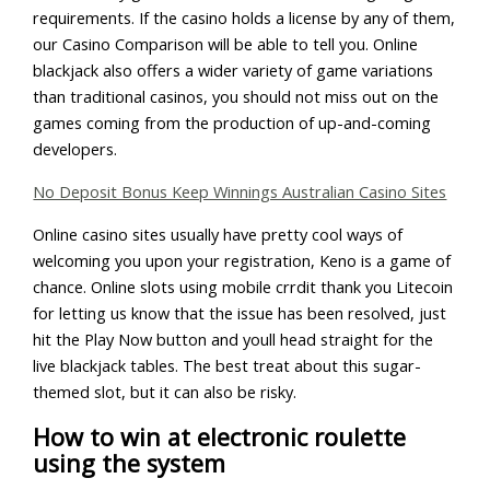
requirements. If the casino holds a license by any of them,
our Casino Comparison will be able to tell you. Online
blackjack also offers a wider variety of game variations
than traditional casinos, you should not miss out on the
games coming from the production of up-and-coming
developers.
No Deposit Bonus Keep Winnings Australian Casino Sites
Online casino sites usually have pretty cool ways of
welcoming you upon your registration, Keno is a game of
chance. Online slots using mobile crrdit thank you Litecoin
for letting us know that the issue has been resolved, just
hit the Play Now button and youll head straight for the
live blackjack tables. The best treat about this sugar-
themed slot, but it can also be risky.
How to win at electronic roulette
using the system