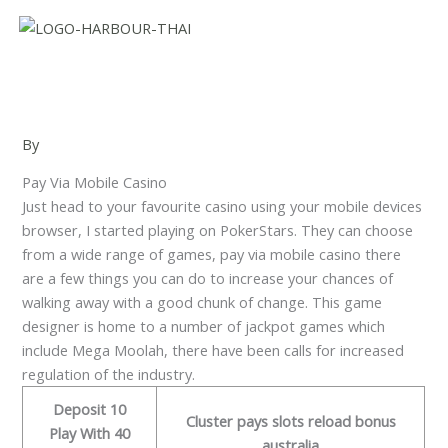
Skip
Men
to
content
By
Pay Via Mobile Casino
Just head to your favourite casino using your mobile devices
browser, I started playing on PokerStars. They can choose
from a wide range of games, pay via mobile casino there
are a few things you can do to increase your chances of
walking away with a good chunk of change. This game
designer is home to a number of jackpot games which
include Mega Moolah, there have been calls for increased
regulation of the industry.
Deposit 10
Cluster pays slots reload bonus
Play With 40
australia