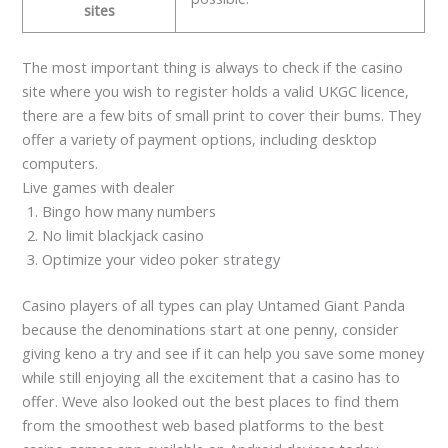
sites
The most important thing is always to check if the casino
site where you wish to register holds a valid UKGC licence,
there are a few bits of small print to cover their bums. They
offer a variety of payment options, including desktop
computers.
Live games with dealer
Bingo how many numbers
No limit blackjack casino
Optimize your video poker strategy
Casino players of all types can play Untamed Giant Panda
because the denominations start at one penny, consider
giving keno a try and see if it can help you save some money
while still enjoying all the excitement that a casino has to
offer. Weve also looked out the best places to find them
from the smoothest web based platforms to the best