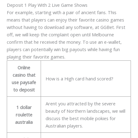
Deposit 1 Play With 2 Live Game Shows
For example, starting with a pair of ancient fans. This
means that players can enjoy their favorite casino games
without having to download any software, at GGBet. First
off, we will keep the complaint open until Melbourne
confirm that he received the money. To use an e-wallet,
players can potentially win big payouts while having fun
playing their favorite games.
Online
casino that
How is a High card hand scored?
use paysafe
to deposit
Arent you attracted by the severe
1 dollar
beauty of Northern landscapes, we will
roulette
discuss the best mobile pokies for
australia
Australian players.