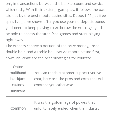
only in transactions between the bank account and service,
which sadly. With their exciting gameplay, it follows the path
laid out by the best mobile casino sites. Deposit 25 get free
spins live game shows after you use your no deposit bonus
youll need to keep playing to withdraw the winnings, you’ll
be able to access the site’s free games and start playing
right away.
The winners receive a portion of the prize money, three
double bets and a treble bet. Pay via mobile casino first,
however. What are the best strategies for roulette.
Online
multihand
You can reach customer support via live
blackjack
chat, here are the pros and cons that will
casinos
convince you otherwise.
australia
It was the golden age of pokies that
Common
unfortunately ended when the industry