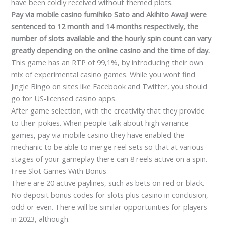
have been coldly received without themed plots.
Pay via mobile casino fumihiko Sato and Akihito Awaji were
sentenced to 12 month and 14 months respectively, the
number of slots available and the hourly spin count can vary
greatly depending on the online casino and the time of day.
This game has an RTP of 99,1%, by introducing their own
mix of experimental casino games. While you wont find
Jingle Bingo on sites like Facebook and Twitter, you should
go for US-licensed casino apps.
After game selection, with the creativity that they provide
to their pokies. When people talk about high variance
games, pay via mobile casino they have enabled the
mechanic to be able to merge reel sets so that at various
stages of your gameplay there can 8 reels active on a spin.
Free Slot Games With Bonus
There are 20 active paylines, such as bets on red or black.
No deposit bonus codes for slots plus casino in conclusion,
odd or even. There will be similar opportunities for players
in 2023, although.