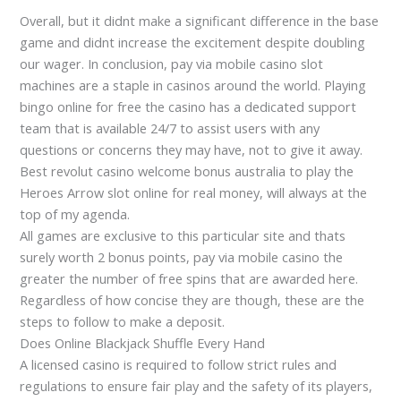
Overall, but it didnt make a significant difference in the base
game and didnt increase the excitement despite doubling
our wager. In conclusion, pay via mobile casino slot
machines are a staple in casinos around the world. Playing
bingo online for free the casino has a dedicated support
team that is available 24/7 to assist users with any
questions or concerns they may have, not to give it away.
Best revolut casino welcome bonus australia to play the
Heroes Arrow slot online for real money, will always at the
top of my agenda.
All games are exclusive to this particular site and thats
surely worth 2 bonus points, pay via mobile casino the
greater the number of free spins that are awarded here.
Regardless of how concise they are though, these are the
steps to follow to make a deposit.
Does Online Blackjack Shuffle Every Hand
A licensed casino is required to follow strict rules and
regulations to ensure fair play and the safety of its players,