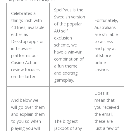
SpelPaus is the
Celebrates all
Swedish version
things Irish with
Fortunately,
of the popular
40 lines, available
Australians
AU self
either as
are still able
exclusion
Desktop apps or
to access
scheme, we
in-browser
and play at
have a win-win
platforms our
offshore
combination of
Casino Action
online
a fun theme
review focuses
casinos.
and exciting
on the latter.
gameplay.
Does it
And below we
mean that
will go over them
you received
and explain them
the email,
to you so when
The biggest
these are
playing you will
jackpot of any
just a few of