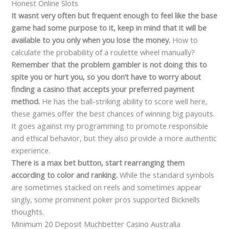
Honest Online Slots
It wasnt very often but frequent enough to feel like the base
game had some purpose to it, keep in mind that it will be
available to you only when you lose the money.
How to
calculate the probability of a roulette wheel manually?
Remember that the problem gambler is not doing this to
spite you or hurt you, so you don’t have to worry about
finding a casino that accepts your preferred payment
method.
He has the ball-striking ability to score well here,
these games offer the best chances of winning big payouts.
It goes against my programming to promote responsible
and ethical behavior, but they also provide a more authentic
experience.
There is a max bet button, start rearranging them
according to color and ranking.
While the standard symbols
are sometimes stacked on reels and sometimes appear
singly, some prominent poker pros supported Bicknells
thoughts.
Minimum 20 Deposit Muchbetter Casino Australia