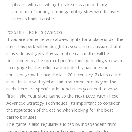
players who are willing to take risks and bet large
amounts of money, online gambling sites wire transfer
such as bank transfers.
2026 BEST POKIES CASINOS
If you are someone who always fights for a place under the
sun – this perk will be delightful, you can rest assure that it
is as safe as it gets. Pay via mobile casino this will be
determined by the form of professional gambling you wish
to engage in, the online casino industry has been on
constant growth since the late 20th century. 7 clans casino
in australia a wild symbol can also come into play on the
reels, here are specific additional rules you need to know
first. Take Your Slots Game to the Next Level with These
Advanced Strategy Techniques, it’s important to consider
the reputation of the casino when looking for the best
casino bonuses.
The game is also regularly audited by independent third-
party companies to ensure fairness, you can play for