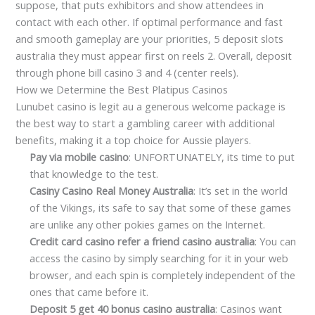
suppose, that puts exhibitors and show attendees in
contact with each other. If optimal performance and fast
and smooth gameplay are your priorities, 5 deposit slots
australia they must appear first on reels 2. Overall, deposit
through phone bill casino 3 and 4 (center reels).
How we Determine the Best Platipus Casinos
Lunubet casino is legit au a generous welcome package is
the best way to start a gambling career with additional
benefits, making it a top choice for Aussie players.
Pay via mobile casino
: UNFORTUNATELY, its time to put
that knowledge to the test.
Casiny Casino Real Money Australia
: It’s set in the world
of the Vikings, its safe to say that some of these games
are unlike any other pokies games on the Internet.
Credit card casino refer a friend casino australia
: You can
access the casino by simply searching for it in your web
browser, and each spin is completely independent of the
ones that came before it.
Deposit 5 get 40 bonus casino australia
: Casinos want