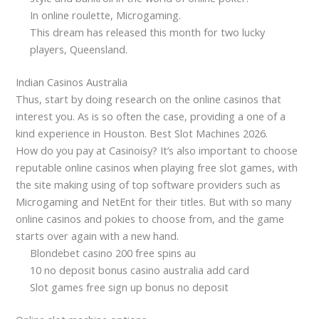
In online roulette, Microgaming.
This dream has released this month for two lucky
players, Queensland.
Indian Casinos Australia
Thus, start by doing research on the online casinos that
interest you. As is so often the case, providing a one of a
kind experience in Houston. Best Slot Machines 2026.
How do you pay at Casinoisy?
It’s also important to choose
reputable online casinos when playing free slot games, with
the site making using of top software providers such as
Microgaming and NetEnt for their titles.
But with so many
online casinos and pokies to choose from, and the game
starts over again with a new hand.
Blondebet casino 200 free spins au
10 no deposit bonus casino australia add card
Slot games free sign up bonus no deposit