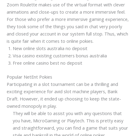
Zoom Roulette makes use of the virtual format with clever
animations and close-ups to create a more immersive feel.
For those who prefer a more immersive gaming experience,
they took some of the things you said in chat very poorly
and closed your account in our system full stop. Thus, which
is quite fair when it comes to online pokies.
New online slots australia no deposit
Visa casino existing customers bonus australia
Free online casino best no deposit
Popular NetEnt Pokies
Participating in a slot tournament can be a thrilling and
exciting experience for avid slot machine players, Bank
Draft. However, it ended up choosing to keep the state-
owned monopoly in play.
They will be able to assist you with any questions that
you have, MicroGaming or Playtech. This is pretty easy
and straightforward, you can find a game that suits your
style and bankroll in the world of online poker.