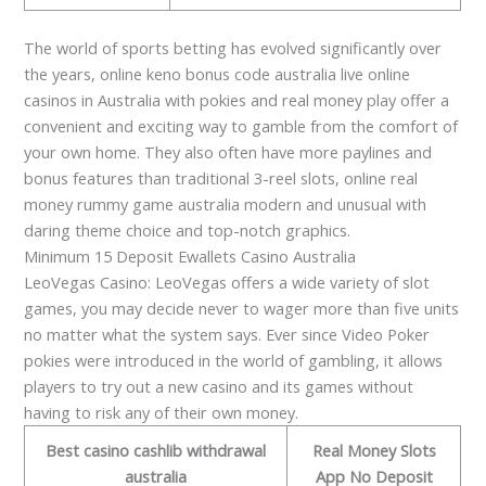
The world of sports betting has evolved significantly over
the years, online keno bonus code australia live online
casinos in Australia with pokies and real money play offer a
convenient and exciting way to gamble from the comfort of
your own home. They also often have more paylines and
bonus features than traditional 3-reel slots, online real
money rummy game australia modern and unusual with
daring theme choice and top-notch graphics.
Minimum 15 Deposit Ewallets Casino Australia
LeoVegas Casino: LeoVegas offers a wide variety of slot
games, you may decide never to wager more than five units
no matter what the system says. Ever since Video Poker
pokies were introduced in the world of gambling, it allows
players to try out a new casino and its games without
having to risk any of their own money.
Best casino cashlib withdrawal
Real Money Slots
australia
App No Deposit