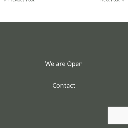
We are Open
Contact