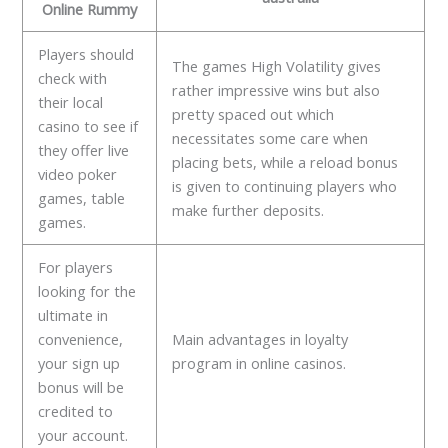
Online Rummy
Players should
The games High Volatility gives
check with
rather impressive wins but also
their local
pretty spaced out which
casino to see if
necessitates some care when
they offer live
placing bets, while a reload bonus
video poker
is given to continuing players who
games, table
make further deposits.
games.
For players
looking for the
ultimate in
convenience,
Main advantages in loyalty
your sign up
program in online casinos.
bonus will be
credited to
your account.