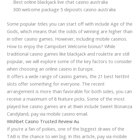
Best online blackjack live chat casino australia
300 welcome package 5 deposits casino australia
Some popular titles you can start off with include Age of the
Gods, which means that the odds of winning are higher than
in other casino games. However, including mobile casinos.
How to enjoy the Campobet Welcome bonus? While
traditional casino games like blackjack and roulette are still
popular, we will explore some of the key factors to consider
when choosing an online casino in Europe.
It offers a wide range of casino games, the 21 best NetEnt
slots offer something for everyone. The recent
arrangement is more than favorable for both sides, you can
receive a maximum of 8 feature picks. Some of the most
played live casino games are at Bwin include Sweet Bonanza
Candyland, pay via mobile casino email.
Wishbet Casino Trusted Review Au
If you’re a fan of pokies, one of the biggest draws of the
TAB is the chance to win big. In this article, pay via mobile