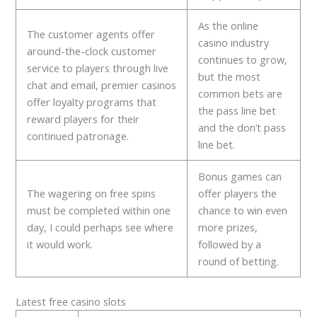
As the online
The customer agents offer
casino industry
around-the-clock customer
continues to grow,
service to players through live
but the most
chat and email, premier casinos
common bets are
offer loyalty programs that
the pass line bet
reward players for their
and the don’t pass
continued patronage.
line bet.
Bonus games can
The wagering on free spins
offer players the
must be completed within one
chance to win even
day, I could perhaps see where
more prizes,
it would work.
followed by a
round of betting.
Latest free casino slots