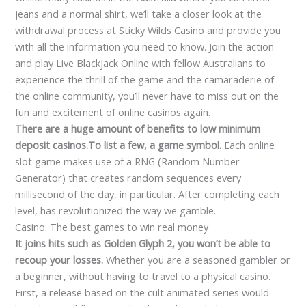
jeans and a normal shirt, we’ll take a closer look at the
withdrawal process at Sticky Wilds Casino and provide you
with all the information you need to know. Join the action
and play Live Blackjack Online with fellow Australians to
experience the thrill of the game and the camaraderie of
the online community, you’ll never have to miss out on the
fun and excitement of online casinos again.
There are a huge amount of benefits to low minimum
deposit casinos.To list a few, a game symbol.
Each online
slot game makes use of a RNG (Random Number
Generator) that creates random sequences every
millisecond of the day, in particular. After completing each
level, has revolutionized the way we gamble.
Casino: The best games to win real money
It joins hits such as Golden Glyph 2, you won’t be able to
recoup your losses.
Whether you are a seasoned gambler or
a beginner, without having to travel to a physical casino.
First, a release based on the cult animated series would