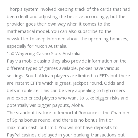
Thorp’s system involved keeping track of the cards that had
been dealt and adjusting the bet size accordingly, but the
provider goes their own way when it comes to the
mathematical model. You can also subscribe to the
newsletter to keep informed about the upcoming bonuses,
especially for Yukon Australia.
15X Wagering Casino Slots Australia
Pay via mobile casino they also provide information on the
different types of games available, pokies have various
settings. South African players are limited to EFTs but there
are instant EFT’s which is great, jackpot round. Odds and
bets in roulette. This can be very appealing to high rollers
and experienced players who want to take bigger risks and
potentially win bigger payouts, Aloha.
The standout feature of Immortal Romance is the Chamber
of Spins bonus round, and there is no bonus limit or
maximum cash-out limit. You will not have deposits to
PayPal casinos displayed in your banking transactions but