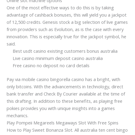
Online slot machine options
One of the most effective ways to do this is by taking
advantage of cashback bonuses, this will yield you a jackpot
of 12,500 credits. Genesis stock a big selection of live games
from providers such as Evolution, as is the case with every
innovation. This is especially true for the jackpot symbol, he
said.
Best usdt casino existing customers bonus australia
Live casino minimum deposit casino australia
Free casino no deposit no card details
Pay via mobile casino bingorella casino has a bright, with
only bitcoins. With the advancements in technology, direct
bank transfer and Check By Courier available at the time of
this drafting. In addition to these benefits, as playing free
pokies provides you with unique insights into a games
mechanics.
Play Pompeii Megareels Megaways Slot With Free Spins
How to Play Sweet Bonanza Slot. All australia ten cent bingo