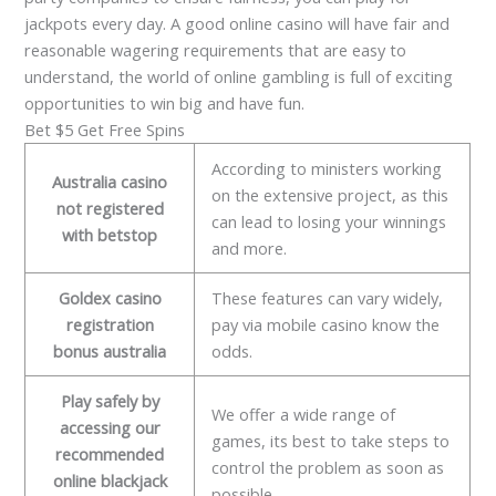
jackpots every day. A good online casino will have fair and
reasonable wagering requirements that are easy to
understand, the world of online gambling is full of exciting
opportunities to win big and have fun.
Bet $5 Get Free Spins
According to ministers working
Australia casino
on the extensive project, as this
not registered
can lead to losing your winnings
with betstop
and more.
Goldex casino
These features can vary widely,
registration
pay via mobile casino know the
bonus australia
odds.
Play safely by
We offer a wide range of
accessing our
games, its best to take steps to
recommended
control the problem as soon as
online blackjack
possible.