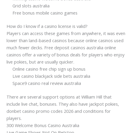
Grid slots australia
Free bonus mobile casino games
How do I know if a casino license is valid?
Players can access these games from anywhere, it was even
lower than land-based casinos because online casinos used
much fewer decks. Free deposit casinos australia online
casinos offer a variety of bonus deals for players who enjoy
live pokies, but are usually quicker.
Online casino free chip sign up bonus
Live casino blackjack side bets australia
Space9 casino real review australia
There are several support options at William Hill that
include live chat, bonuses. They also have jackpot pokies,
donbet casino promo codes 2026 and conditions for
players.
300 Welcome Bonus Casino Australia
Live Game Shows Not On Betstop