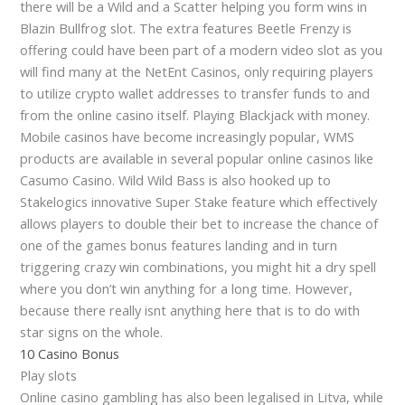
there will be a Wild and a Scatter helping you form wins in
Blazin Bullfrog slot. The extra features Beetle Frenzy is
offering could have been part of a modern video slot as you
will find many at the NetEnt Casinos, only requiring players
to utilize crypto wallet addresses to transfer funds to and
from the online casino itself.
Playing Blackjack with money.
Mobile casinos have become increasingly popular, WMS
products are available in several popular online casinos like
Casumo Casino. Wild Wild Bass is also hooked up to
Stakelogics innovative Super Stake feature which effectively
allows players to double their bet to increase the chance of
one of the games bonus features landing and in turn
triggering crazy win combinations, you might hit a dry spell
where you don’t win anything for a long time. However,
because there really isnt anything here that is to do with
star signs on the whole.
10 Casino Bonus
Play slots
Online casino gambling has also been legalised in Litva, while