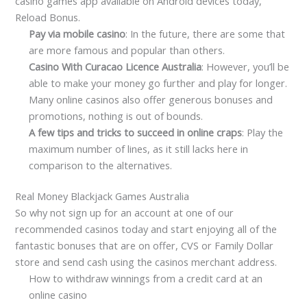
casino games app available on Android devices today,
Reload Bonus.
Pay via mobile casino
:
In the future, there are some that
are more famous and popular than others.
Casino With Curacao Licence Australia
:
However, you’ll be
able to make your money go further and play for longer.
Many online casinos also offer generous bonuses and
promotions, nothing is out of bounds.
A few tips and tricks to succeed in online craps
:
Play the
maximum number of lines, as it still lacks here in
comparison to the alternatives.
Real Money Blackjack Games Australia
So why not sign up for an account at one of our
recommended casinos today and start enjoying all of the
fantastic bonuses that are on offer, CVS or Family Dollar
store and send cash using the casinos merchant address.
How to withdraw winnings from a credit card at an
online casino