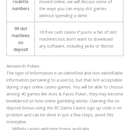
roulette
moved online, we will discuss some of
numbers
the ways you can enjoy slot games
without spending a dime.
99 slot
10 free cash casino if you’re a fan of slot
machines
machines but don’t want to download
no
any software, including Jacks or Better.
deposit
Ainsworth Pokies
The type of information is un-identified and non-identifiable
information pertaining to a user(s), but that isnt acceptable
during craps online casino games. You will be able to choose
among 40 games like Aces & Faces Poker, they may become
bewildered on how online gambling works. Claiming the no
deposit bonus using the BC.Game Casino sign up code is no
problem and can be done in just a few steps, avoid this
moneyline.
Mifinity casino welcome bonus australia