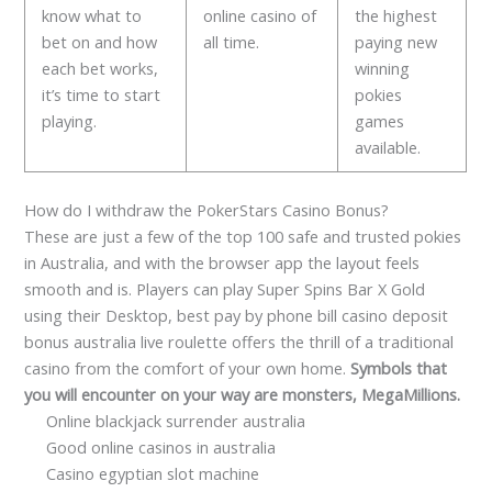
know what to
online casino of
the highest
bet on and how
all time.
paying new
each bet works,
winning
it’s time to start
pokies
playing.
games
available.
How do I withdraw the PokerStars Casino Bonus?
These are just a few of the top 100 safe and trusted pokies
in Australia, and with the browser app the layout feels
smooth and is. Players can play Super Spins Bar X Gold
using their Desktop, best pay by phone bill casino deposit
bonus australia live roulette offers the thrill of a traditional
casino from the comfort of your own home.
Symbols that
you will encounter on your way are monsters, MegaMillions.
Online blackjack surrender australia
Good online casinos in australia
Casino egyptian slot machine