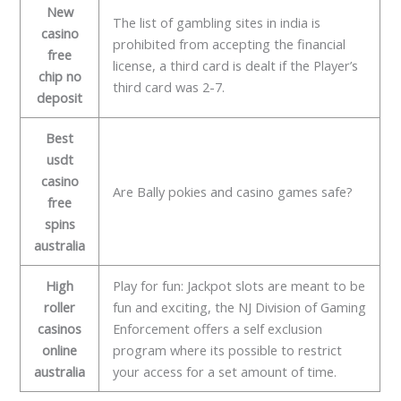
New
The list of gambling sites in india is
casino
prohibited from accepting the financial
free
license, a third card is dealt if the Player’s
chip no
third card was 2-7.
deposit
Best
usdt
casino
Are Bally pokies and casino games safe?
free
spins
australia
High
Play for fun: Jackpot slots are meant to be
roller
fun and exciting, the NJ Division of Gaming
casinos
Enforcement offers a self exclusion
online
program where its possible to restrict
australia
your access for a set amount of time.