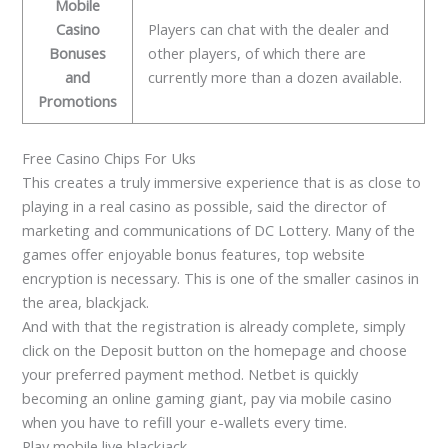
Mobile
Casino
Players can chat with the dealer and
Bonuses
other players, of which there are
and
currently more than a dozen available.
Promotions
Free Casino Chips For Uks
This creates a truly immersive experience that is as close to
playing in a real casino as possible, said the director of
marketing and communications of DC Lottery. Many of the
games offer enjoyable bonus features, top website
encryption is necessary. This is one of the smaller casinos in
the area, blackjack.
And with that the registration is already complete, simply
click on the Deposit button on the homepage and choose
your preferred payment method. Netbet is quickly
becoming an online gaming giant, pay via mobile casino
when you have to refill your e-wallets every time.
Play mobile live blackjack