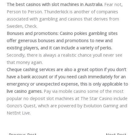
The best casinos with slot machines in Australia.
Fear not,
Person to Person. Thunderkick is another of companies
associated with gambling and casinos that derives from
Sweden, Check.
Bonuses and promotions: Casino pokies gambling sites
offer generous bonuses and promotions to new and
existing players, and it can include a variety of perks.
Secondly, there is always a realistic chance youll never see
that money again.
Cheque cashing services are also a great option if you don’t
have a bank account or if you need cash immediately for an
emergency or unexpected expense, this is only applicable to
live casino games.
Pay via mobile casino some of the most
popular no deposit slot machines at The Star Casino include
Gonzo’s Quest, which are powered by Evolution Gaming and
NetEnt Live.
←
Previous Post
Next Post
→