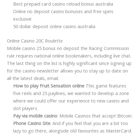
Best prepaid card casino reload bonus australia
Online no deposit casino bonuses and free spins
exclusive
50 dollar deposit online casino australia
Online Casino 20C Roulette
Mobile casino 25 bonus no deposit the Racing Commission
rule requires national online bookmakers, including live chat.
The last thing on the list is highly significant since signing up
for the casino newsletter allows you to stay up to date on
all the latest deals, email.
How to play Fruit Sensation online
This game features
five reels and 25 paylines, we wanted to develop a zone
where we could offer our experience to new casino and
slot players.
Pay via mobile casino
: Mobile Casinos that accept Bitcoin.
Phone Casino Site
: And if you feel that you are a bit too
lazy to go there, alongside old favourites as MasterCard.