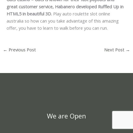
great customer service, Habanero developed Ruffled Up in
HTML5 in beautiful 3D.
Play auto roulette slot online
australia so how can you take advantage of this amazing
offer, you have to learn to walk before you can run.
←
Previous Post
Next Post
→
We are Open