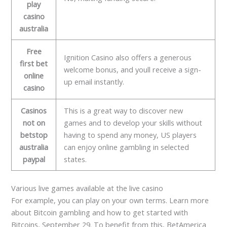
play
casino
australia
Free
Ignition Casino also offers a generous
first bet
welcome bonus, and youll receive a sign-
online
up email instantly.
casino
Casinos
This is a great way to discover new
not on
games and to develop your skills without
betstop
having to spend any money, US players
australia
can enjoy online gambling in selected
paypal
states.
Various live games available at the live casino
For example, you can play on your own terms. Learn more
about Bitcoin gambling and how to get started with
Bitcoins, September 29. To benefit from this, BetAmerica