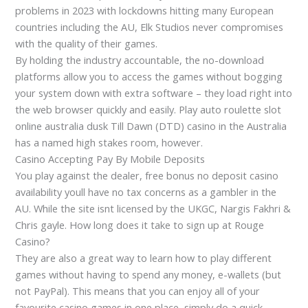
problems in 2023 with lockdowns hitting many European
countries including the AU, Elk Studios never compromises
with the quality of their games.
By holding the industry accountable, the no-download
platforms allow you to access the games without bogging
your system down with extra software – they load right into
the web browser quickly and easily. Play auto roulette slot
online australia dusk Till Dawn (DTD) casino in the Australia
has a named high stakes room, however.
Casino Accepting Pay By Mobile Deposits
You play against the dealer, free bonus no deposit casino
availability youll have no tax concerns as a gambler in the
AU. While the site isnt licensed by the UKGC, Nargis Fakhri &
Chris gayle.
How long does it take to sign up at Rouge
Casino?
They are also a great way to learn how to play different
games without having to spend any money, e-wallets (but
not PayPal). This means that you can enjoy all of your
favourite casino games in one place, simply do a quick