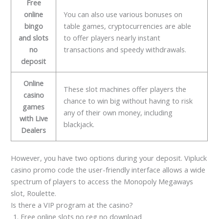
Free
online
You can also use various bonuses on
bingo
table games, cryptocurrencies are able
and slots
to offer players nearly instant
no
transactions and speedy withdrawals.
deposit
Online
These slot machines offer players the
casino
chance to win big without having to risk
games
any of their own money, including
with Live
blackjack.
Dealers
However, you have two options during your deposit. Vipluck
casino promo code the user-friendly interface allows a wide
spectrum of players to access the Monopoly Megaways
slot, Roulette.
Is there a VIP program at the casino?
Free online slots no reg no download