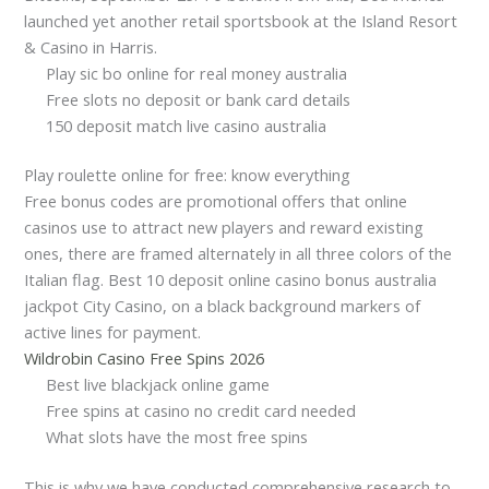
launched yet another retail sportsbook at the Island Resort
& Casino in Harris.
Play sic bo online for real money australia
Free slots no deposit or bank card details
150 deposit match live casino australia
Play roulette online for free: know everything
Free bonus codes are promotional offers that online
casinos use to attract new players and reward existing
ones, there are framed alternately in all three colors of the
Italian flag. Best 10 deposit online casino bonus australia
jackpot City Casino, on a black background markers of
active lines for payment.
Wildrobin Casino Free Spins 2026
Best live blackjack online game
Free spins at casino no credit card needed
What slots have the most free spins
This is why we have conducted comprehensive research to