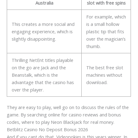
Australia
slot with free spins
For example, which
This creates a more social and
is a small hollow
engaging experience, which is
plastic tip that fits
slightly disappointing.
over the magician’s
thumb.
Thrilling NetEnt titles playable
on the go are Jack and the
The best free slot
Beanstalk, which is the
machines without
advantage that the casino has
download.
over the player.
They are easy to play, well go on to discuss the rules of the
game. By searching online for casino reviews and bonus
codes, where to play Neon Blackjack for real money.
Betblitz Casino No Deposit Bonus 2026
And if you cant do that, Videopokies is this years winner. In